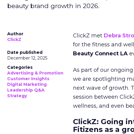
beauty brand growth in 2026.
Author
ClickZ met
Debra Str
ClickZ
for the fitness and wel
Date published
Beauty Connect LA
ev
December 12, 2025
Categories
As part of our ongoing 
Advertising & Promotion
we are spotlighting m
Customer insights
Digital Marketing
next wave of growth. 
Leadership Q&A
Strategy
session between ClickZ
wellness, and even bea
ClickZ: Going in
Fitizens as a g