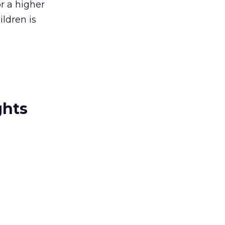
r a higher
ldren is
ghts