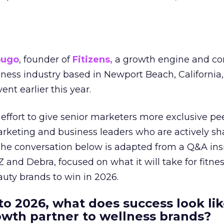
ougo
, founder of
Fitizens,
a growth engine and co
lness industry based in Newport Beach, California,
ent earlier this year.
effort to give senior marketers more exclusive pee
arketing and business leaders who are actively sh
The conversation below is adapted from a Q&A ins
 and Debra, focused on what it will take for fitnes
uty brands to win in 2026.
to 2026, what does success look lik
rowth partner to wellness brands?