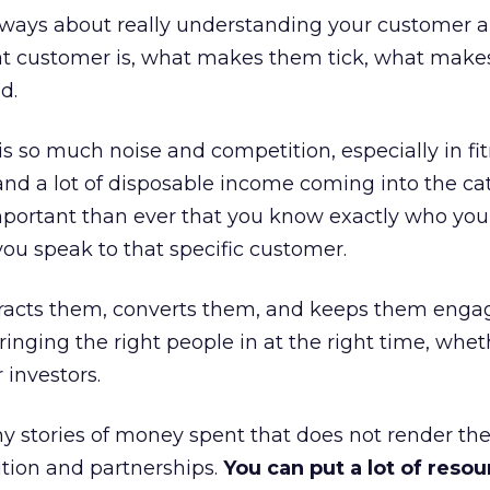
always about really understanding your customer 
at customer is, what makes them tick, what mak
d.
is so much noise and competition, especially in fit
and a lot of disposable income coming into the ca
portant than ever that you know exactly who you 
ou speak to that specific customer.
ttracts them, converts them, and keeps them enga
inging the right people in at the right time, wheth
 investors.
 stories of money spent that does not render th
tion and partnerships.
You can put a lot of resou