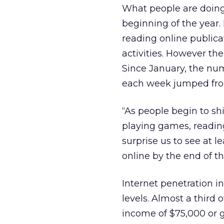
What people are doing
beginning of the year. E
reading online public
activities. However th
Since January, the num
each week jumped from
“As people begin to shi
playing games, readin
surprise us to see at 
online by the end of th
Internet penetration 
levels. Almost a third
income of $75,000 or 