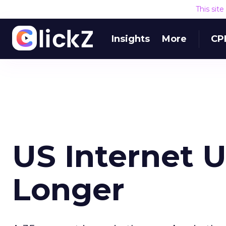
This sit
Insights
More
CP
US Internet 
Longer