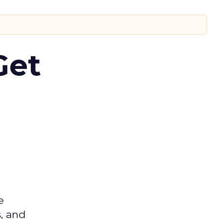
Get
e
s, and