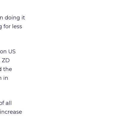
n doing it
 for less
lion US
t ZD
d the
 in
f all
 increase