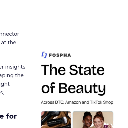
nnector
 at the
r insights,
aping the
ight
s,
e for