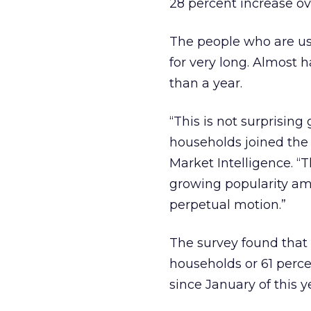
28 percent increase o
The people who are usi
for very long. Almost h
than a year.
“This is not surprising 
households joined the 
Market Intelligence. “
growing popularity a
perpetual motion.”
The survey found that 
households or 61 perce
since January of this y