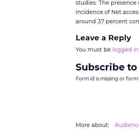
studies. The presence 
incidence of Net acces
around 37 percent com
Leave a Reply
You must be
logged in
Subscribe to
Form id is missing or for
More about:
Audienc