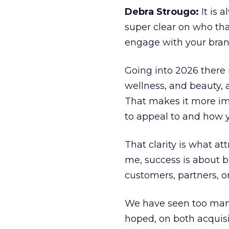
Debra Strougo:
It is 
super clear on who th
engage with your bran
Going into 2026 there 
wellness, and beauty, 
That makes it more im
to appeal to and how y
That clarity is what a
me, success is about br
customers, partners, or
We have seen too many
hoped, on both acquisi