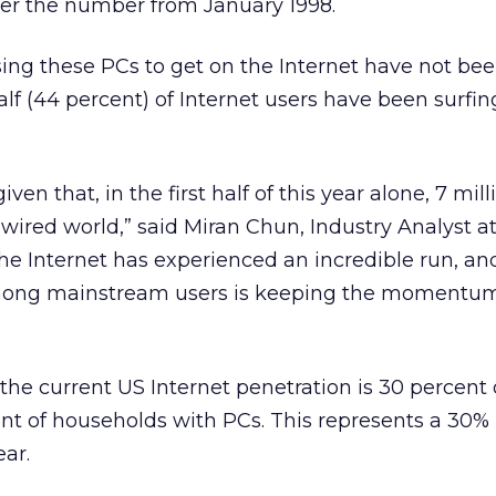
ver the number from January 1998.
ng these PCs to get on the Internet have not bee
alf (44 percent) of Internet users have been surfing
given that, in the first half of this year alone, 7 mil
wired world,” said Miran Chun, Industry Analyst a
The Internet has experienced an incredible run, an
mong mainstream users is keeping the momentum
the current US Internet penetration is 30 percent o
nt of households with PCs. This represents a 30%
ear.