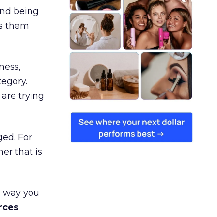
and being
es them
ness,
tegory.
are trying
ged. For
er that is
e way you
rces