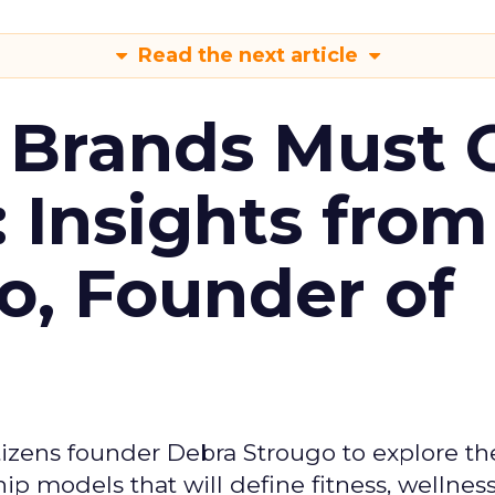
Read the next article
 Brands Must 
: Insights from
o, Founder of
izens founder Debra Strougo to explore th
hip models that will define fitness, wellnes