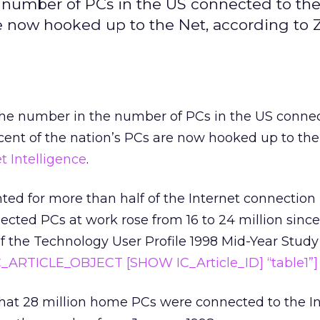
 number of PCs in the US connected to the
re now hooked up to the Net, according to 
the number in the number of PCs in the US connec
ent of the nation’s PCs are now hooked up to the
 Intelligence
.
d for more than half of the Internet connection 
cted PCs at work rose from 16 to 24 million since
of the Technology User Profile 1998 Mid-Year Stud
C_ARTICLE_OBJECT [SHOW IC_Article_ID] “table1”]
hat 28 million home PCs were connected to the In