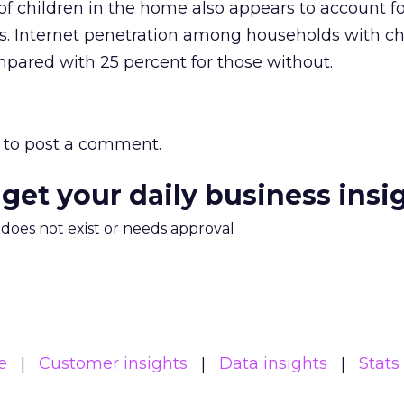
of children in the home also appears to account fo
s. Internet penetration among households with chi
pared with 25 percent for those without.
to post a comment.
 get your daily business insi
m does not exist or needs approval
e
Customer insights
Data insights
Stats