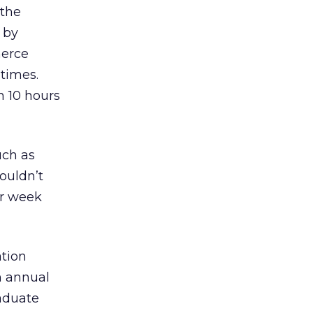
 the
d by
merce
 times.
n 10 hours
uch as
ouldn’t
er week
ation
n annual
raduate