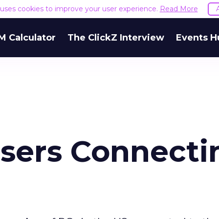
e uses cookies to improve your user experience.
Read More
M Calculator
The ClickZ Interview
Events H
Users Connecti