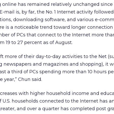
 online has remained relatively unchanged since
-mail is, by far, the No. 1 Internet activity followe
ations, downloading software, and various e-com
ere is a noticeable trend toward longer connection
ber of PCs that connect to the Internet more tha
 19 to 27 percent as of August.
ft more of their day-to-day activities to the Net (s
g newspapers and magazines and shopping), it w
least a third of PCs spending more than 10 hours p
e year,” Chun said.
increases with higher household income and educ
 of U.S. households connected to the Internet has a
greater, and over a quarter has completed post g