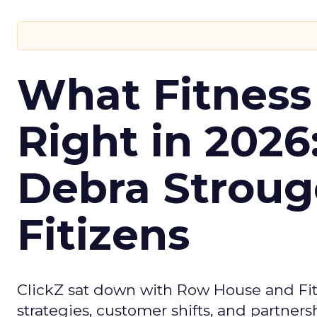
What Fitness
Right in 2026
Debra Stroug
Fitizens
ClickZ sat down with Row House and Fit
strategies, customer shifts, and partners