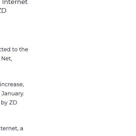
 Internet
ZD
ted to the
 Net,
increase,
 January.
y by ZD
ternet, a