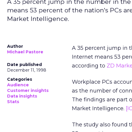
A 35 percent jump in the number in the
means 53 percent of the nation's PCs a
Market Intelligence.
Author
A 35 percent jump in 
Michael Pastore
Internet means 53 perc
Date published
according to
ZD Market
December 11, 1998
Categories
Workplace PCs accounte
Audience
as the number of conne
Customer insights
Data insights
The findings are part 
Stats
Market Intelligence.
[I
The study also found t