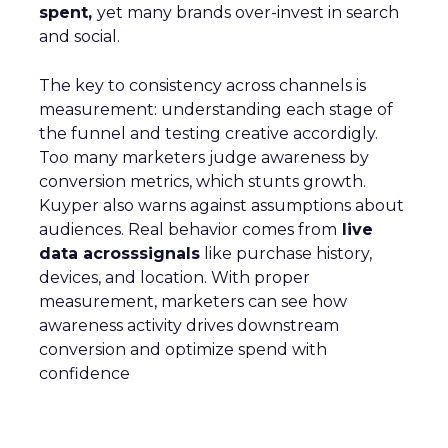
spent,
yet many brands over-invest in search
and social.
The key to consistency across channels is
measurement: understanding each stage of
the funnel and testing creative accordigly.
Too many marketers judge awareness by
conversion metrics, which stunts growth.
Kuyper also warns against assumptions about
audiences. Real behavior comes from
live
data acrosssignals
like purchase history,
devices, and location. With proper
measurement, marketers can see how
awareness activity drives downstream
conversion and optimize spend with
confidence