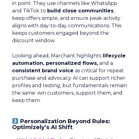
in point. They use channels like WhatsApp
and TikTok to
build close communities
,
keep offers simple, and ensure peak activity
aligns with day-to-day communications. This
keeps customers engaged beyond the
discount window.
Looking ahead, Marchant highlights
lifecycle
automation, personalized flows,
and a
consistent brand voice
as critical for repeat
purchase and advocacy. AI can support richer
profiles and testing, but fundamentals remain
the same: win customers, support them, and
keep them.
Personalization Beyond Rules:
Optimizely’s AI Shift