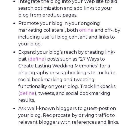
Integrate the blog into your Web site to aid
search optimization and add links to your
blog from product pages.
Promote your blog in your ongoing
marketing collateral, both
online
and off-, by
including useful blog content and links to
your blog.
Expand your blog’s reach by creating link-
bait (
define
) posts such as “27 Ways to
Create Lasting Wedding Memories” for a
photography or scrapbooking site. Include
social bookmarking and tweeting
functionality on your blog. Track linkbacks
(
define
), tweets, and social bookmarking
results.
Ask well-known bloggers to guest-post on
your blog. Reciprocate by driving traffic to
relevant bloggers with references and links.