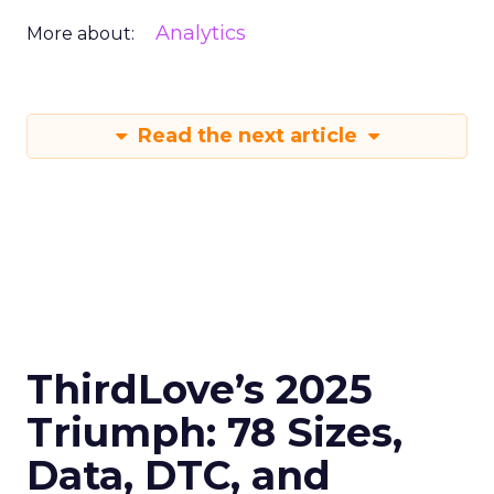
Analytics
More about:
Read the next article
ThirdLove’s 2025
Triumph: 78 Sizes,
Data, DTC, and