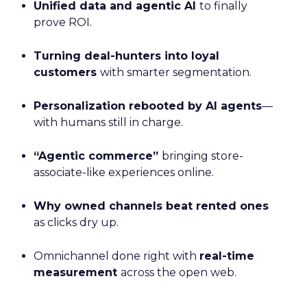
Unified data and agentic AI
to finally
prove ROI.
Turning deal-hunters into loyal
customers
with smarter segmentation.
Personalization rebooted by AI agents
—
with humans still in charge.
“Agentic commerce”
bringing store-
associate-like experiences online.
Why owned channels beat rented ones
as clicks dry up.
Omnichannel done right with
real-time
measurement
across the open web.