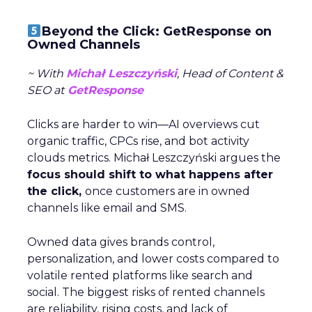
Beyond the Click: GetResponse on
Owned Channels
~ With
Michał Leszczyński
, Head of Content &
SEO at
GetResponse
Clicks are harder to win—AI overviews cut
organic traffic, CPCs rise, and bot activity
clouds metrics. Michał Leszczyński argues the
focus should shift to what happens after
the click,
once customers are in owned
channels like email and SMS.
Owned data gives brands control,
personalization, and lower costs compared to
volatile rented platforms like search and
social. The biggest risks of rented channels
are reliability, rising costs, and lack of