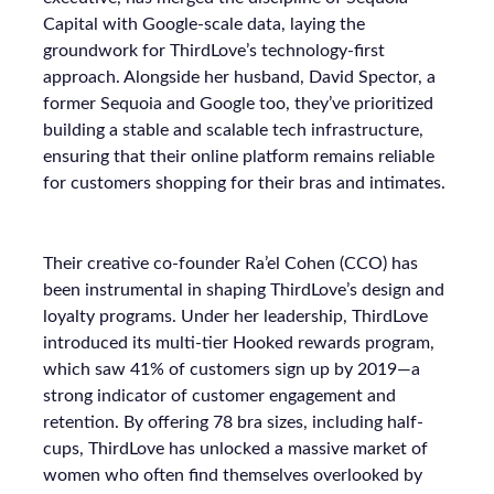
Capital with Google-scale data, laying the
groundwork for ThirdLove’s technology-first
approach. Alongside her husband, David Spector, a
former Sequoia and Google too, they’ve prioritized
building a stable and scalable tech infrastructure,
ensuring that their online platform remains reliable
for customers shopping for their bras and intimates.
Their creative co-founder Ra’el Cohen (CCO) has
been instrumental in shaping ThirdLove’s design and
loyalty programs. Under her leadership, ThirdLove
introduced its multi-tier Hooked rewards program,
which saw 41% of customers sign up by 2019—a
strong indicator of customer engagement and
retention. By offering 78 bra sizes, including half-
cups, ThirdLove has unlocked a massive market of
women who often find themselves overlooked by