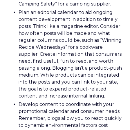
Camping Safety” for a camping supplier.
Plan an editorial calendar to aid ongoing
content development in addition to timely
posts. Think like a magazine editor. Consider
how often posts will be made and what
regular columns could be, such as “Winning
Recipe Wednesdays” for a cookware
supplier. Create information that consumers
need, find useful, fun to read, and worth
passing along. Blogging isn’t a product-push
medium. While products can be integrated
into the posts and you can link to your site,
the goal is to expand product-related
content and increase internal linking.
Develop content to coordinate with your
promotional calendar and consumer needs.
Remember, blogs allow you to react quickly
to dynamic environmental factors cost