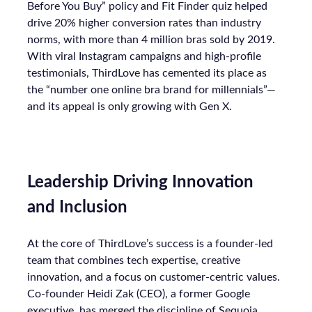
Before You Buy” policy and Fit Finder quiz helped
drive 20% higher conversion rates than industry
norms, with more than 4 million bras sold by 2019.
With viral Instagram campaigns and high-profile
testimonials, ThirdLove has cemented its place as
the “number one online bra brand for millennials”—
and its appeal is only growing with Gen X.
Leadership Driving Innovation
and Inclusion
At the core of ThirdLove’s success is a founder-led
team that combines tech expertise, creative
innovation, and a focus on customer-centric values.
Co-founder Heidi Zak (CEO), a former Google
executive, has merged the discipline of Sequoia