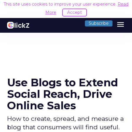
This site uses cookies to improve your user experience.
Read
More
Accept
menu
Subscribe
Use Blogs to Extend
Social Reach, Drive
Online Sales
How to create, spread, and measure a
blog that consumers will find useful.