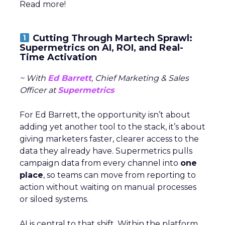
Read more!
Cutting Through Martech Sprawl:
Supermetrics on AI, ROI, and Real-
Time Activation
~ With
Ed Barrett
, Chief Marketing & Sales
Officer at
Supermetrics
For Ed Barrett, the opportunity isn’t about
adding yet another tool to the stack, it’s about
giving marketers faster, clearer access to the
data they already have. Supermetrics pulls
campaign data from every channel into
one
place
, so teams can move from reporting to
action without waiting on manual processes
or siloed systems.
AI is central to that shift. Within the platform,