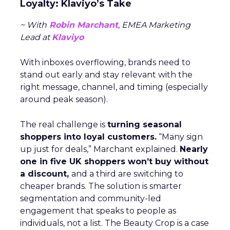
Loyalty: Klaviyo’s Take
~ With
Robin Marchant
, EMEA Marketing
Lead at
Klaviyo
With inboxes overflowing, brands need to
stand out early and stay relevant with the
right message, channel, and timing (especially
around peak season).
The real challenge is
turning seasonal
shoppers into loyal customers.
“Many sign
up just for deals,” Marchant explained.
Nearly
one in five UK shoppers won’t buy without
a discount,
and a third are switching to
cheaper brands. The solution is smarter
segmentation and community-led
engagement that speaks to people as
individuals, not a list. The Beauty Crop is a case