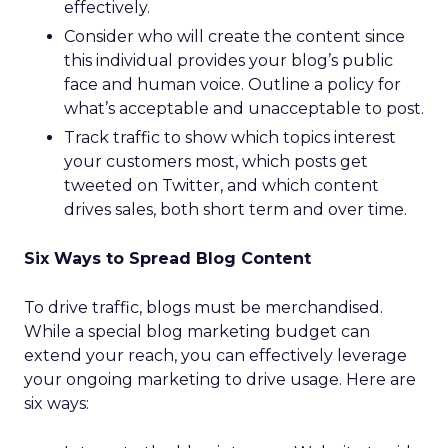
effectively.
Consider who will create the content since
this individual provides your blog’s public
face and human voice. Outline a policy for
what’s acceptable and unacceptable to post.
Track traffic to show which topics interest
your customers most, which posts get
tweeted on Twitter, and which content
drives sales, both short term and over time.
Six Ways to Spread Blog Content
To drive traffic, blogs must be merchandised.
While a special blog marketing budget can
extend your reach, you can effectively leverage
your ongoing marketing to drive usage. Here are
six ways: