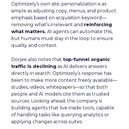
Optimizely’s own site, personalization is as
simple as adjusting copy, menus, and product
emphasis based on acquisition keyword—
removing what’s irrelevant and
reinforcing
what matters.
AI agents can automate this,
but humans must stay in the loop to ensure
quality and context.
Dorjee also notes that
top-funnel organic
traffic is declining
as AI delivers answers
directly in search. Optimizely’s response has
been to make more content freely available—
studies, videos, whitepapers—so that both
people and AI models cite them as trusted
sources. Looking ahead, the company is
building agents that live inside tools, capable
of handling tasks like querying analytics or
applying changes across suites.