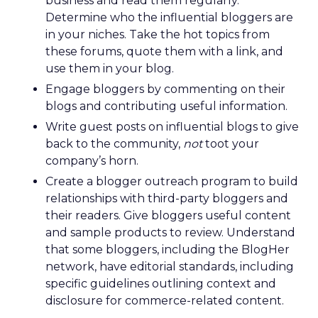
business and read them regularly.
Determine who the influential bloggers are
in your niches. Take the hot topics from
these forums, quote them with a link, and
use them in your blog.
Engage bloggers by commenting on their
blogs and contributing useful information.
Write guest posts on influential blogs to give
back to the community,
not
toot your
company’s horn.
Create a blogger outreach program to build
relationships with third-party bloggers and
their readers. Give bloggers useful content
and sample products to review. Understand
that some bloggers, including the BlogHer
network, have editorial standards, including
specific guidelines outlining context and
disclosure for commerce-related content.