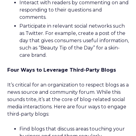
Interact with readers by commenting on and
responding to their questions and
comments.
Participate in relevant social networks such
as Twitter. For example, create a post of the
day that gives consumers useful information,
such as “Beauty Tip of the Day” for a skin-
care brand.
Four Ways to Leverage Third-Party Blogs
It’s critical for an organization to respect blogs as a
news source and community forum. While this
sounds trite, it’s at the core of blog-related social
media interactions. Here are four ways to engage
third-party blogs:
Find blogs that discuss areas touching your