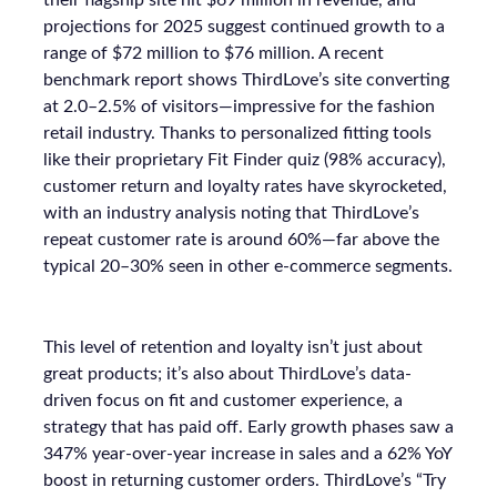
their flagship site hit $69 million in revenue, and
projections for 2025 suggest continued growth to a
range of $72 million to $76 million. A recent
benchmark report shows ThirdLove’s site converting
at 2.0–2.5% of visitors—impressive for the fashion
retail industry. Thanks to personalized fitting tools
like their proprietary Fit Finder quiz (98% accuracy),
customer return and loyalty rates have skyrocketed,
with an industry analysis noting that ThirdLove’s
repeat customer rate is around 60%—far above the
typical 20–30% seen in other e-commerce segments.
This level of retention and loyalty isn’t just about
great products; it’s also about ThirdLove’s data-
driven focus on fit and customer experience, a
strategy that has paid off. Early growth phases saw a
347% year-over-year increase in sales and a 62% YoY
boost in returning customer orders. ThirdLove’s “Try