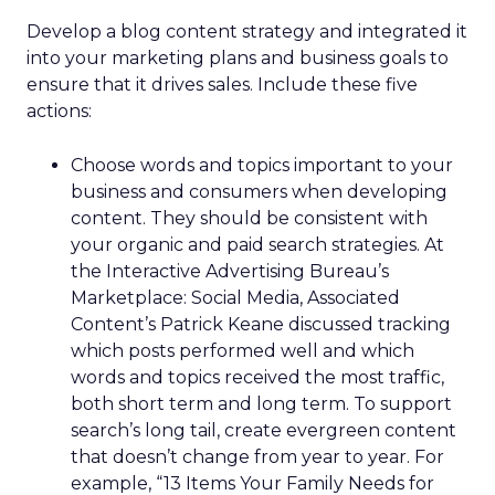
Develop a blog content strategy and integrated it
into your marketing plans and business goals to
ensure that it drives sales. Include these five
actions:
Choose words and topics important to your
business and consumers when developing
content. They should be consistent with
your organic and paid search strategies. At
the Interactive Advertising Bureau’s
Marketplace: Social Media, Associated
Content’s Patrick Keane discussed tracking
which posts performed well and which
words and topics received the most traffic,
both short term and long term. To support
search’s long tail, create evergreen content
that doesn’t change from year to year. For
example, “13 Items Your Family Needs for