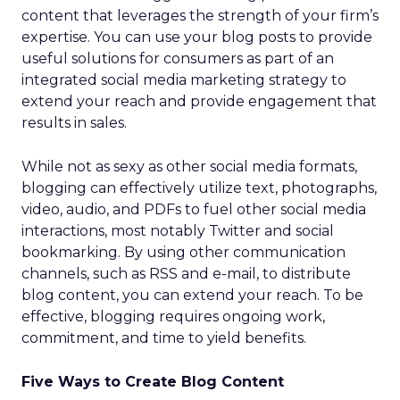
content that leverages the strength of your firm’s
expertise. You can use your blog posts to provide
useful solutions for consumers as part of an
integrated social media marketing strategy to
extend your reach and provide engagement that
results in sales.
While not as sexy as other social media formats,
blogging can effectively utilize text, photographs,
video, audio, and PDFs to fuel other social media
interactions, most notably Twitter and social
bookmarking. By using other communication
channels, such as RSS and e-mail, to distribute
blog content, you can extend your reach. To be
effective, blogging requires ongoing work,
commitment, and time to yield benefits.
Five Ways to Create Blog Content