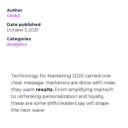
Author
ClickZ
Date published
October 3, 2025
Categories
Analytics
Technology for Marketing 2025 carried one
clear message: marketers are done with noise,
they want
results.
From simplifying martech
to rethinking personalization and loyalty,
these are some shifts leaders say will shape
the next wave: