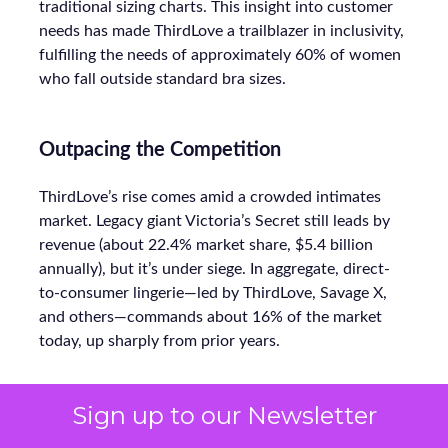
traditional sizing charts. This insight into customer
needs has made ThirdLove a trailblazer in inclusivity,
fulfilling the needs of approximately 60% of women
who fall outside standard bra sizes.
Outpacing the Competition
ThirdLove’s rise comes amid a crowded intimates
market. Legacy giant Victoria’s Secret still leads by
revenue (about 22.4% market share, $5.4 billion
annually), but it’s under siege. In aggregate, direct-
to-consumer lingerie—led by ThirdLove, Savage X,
and others—commands about 16% of the market
today, up sharply from prior years.
Sign up to our Newsletter
Even smaller labels like CUUP (recently acquired by
FullBeauty Brands) focus on niches, but ThirdLove’s