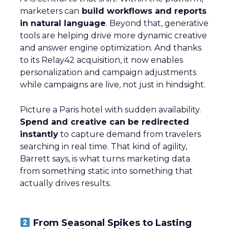
marketers can
build workflows and reports
in natural language
. Beyond that, generative
tools are helping drive more dynamic creative
and answer engine optimization. And thanks
to its Relay42 acquisition, it now enables
personalization and campaign adjustments
while campaigns are live, not just in hindsight.
Picture a Paris hotel with sudden availability.
Spend and creative can be redirected
instantly
to capture demand from travelers
searching in real time. That kind of agility,
Barrett says, is what turns marketing data
from something static into something that
actually drives results.
From Seasonal Spikes to Lasting