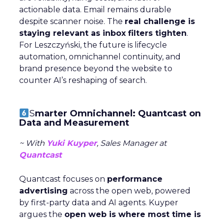
actionable data. Email remains durable
despite scanner noise. The
real challenge is
staying relevant as inbox filters tighten
.
For Leszczyński, the future is lifecycle
automation, omnichannel continuity, and
brand presence beyond the website to
counter AI’s reshaping of search.
S
marter Omnichannel: Quantcast on
Data and Measurement
~ With
Yuki Kuyper
, Sales Manager at
Quantcast
Quantcast focuses on
performance
advertising
across the open web, powered
by first-party data and AI agents. Kuyper
argues the
open web is where most time is