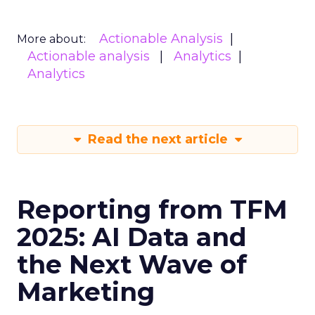
Actionable Analysis
More about:
Actionable analysis
Analytics
Analytics
Read the next article
Reporting from TFM
2025: AI Data and
the Next Wave of
Marketing