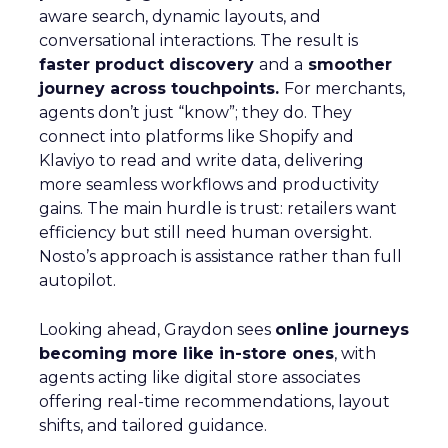
aware search, dynamic layouts, and
conversational interactions. The result is
faster product discovery
and a
smoother
journey across touchpoints.
For merchants,
agents don’t just “know”; they do. They
connect into platforms like Shopify and
Klaviyo to read and write data, delivering
more seamless workflows and productivity
gains. The main hurdle is trust: retailers want
efficiency but still need human oversight.
Nosto’s approach is assistance rather than full
autopilot.
Looking ahead, Graydon sees
online journeys
becoming more like in-store ones
, with
agents acting like digital store associates
offering real-time recommendations, layout
shifts, and tailored guidance.