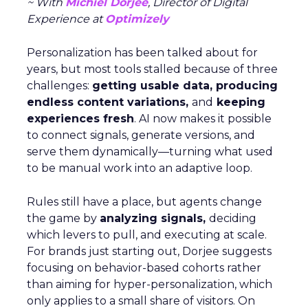
~ With
Michiel Dorjee
, Director of Digital
Experience at
Optimizely
Personalization has been talked about for
years, but most tools stalled because of three
challenges:
getting usable data, producing
endless content variations,
and
keeping
experiences fresh
. AI now makes it possible
to connect signals, generate versions, and
serve them dynamically—turning what used
to be manual work into an adaptive loop.
Rules still have a place, but agents change
the game by
analyzing signals,
deciding
which levers to pull, and executing at scale.
For brands just starting out, Dorjee suggests
focusing on behavior-based cohorts rather
than aiming for hyper-personalization, which
only applies to a small share of visitors. On