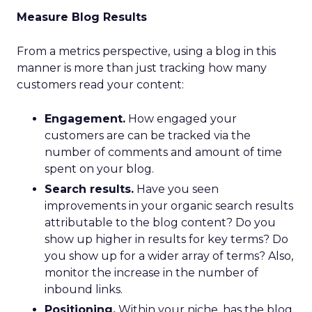
Measure Blog Results
From a metrics perspective, using a blog in this
manner is more than just tracking how many
customers read your content:
Engagement.
How engaged your
customers are can be tracked via the
number of comments and amount of time
spent on your blog.
Search results.
Have you seen
improvements in your organic search results
attributable to the blog content? Do you
show up higher in results for key terms? Do
you show up for a wider array of terms? Also,
monitor the increase in the number of
inbound links.
Positioning.
Within your niche, has the blog