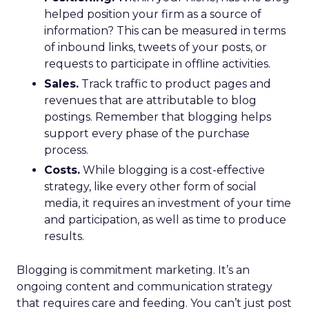
helped position your firm as a source of
information? This can be measured in terms
of inbound links, tweets of your posts, or
requests to participate in offline activities.
Sales.
Track traffic to product pages and
revenues that are attributable to blog
postings. Remember that blogging helps
support every phase of the purchase
process.
Costs.
While blogging is a cost-effective
strategy, like every other form of social
media, it requires an investment of your time
and participation, as well as time to produce
results.
Blogging is commitment marketing. It’s an
ongoing content and communication strategy
that requires care and feeding. You can’t just post