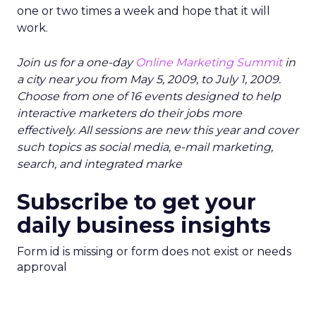
one or two times a week and hope that it will
work.
Join us for a one-day
Online Marketing Summit
in
a city near you from May 5, 2009, to July 1, 2009.
Choose from one of 16 events designed to help
interactive marketers do their jobs more
effectively. All sessions are new this year and cover
such topics as social media, e-mail marketing,
search, and integrated marke
Subscribe to get your
daily business insights
Form id is missing or form does not exist or needs
approval