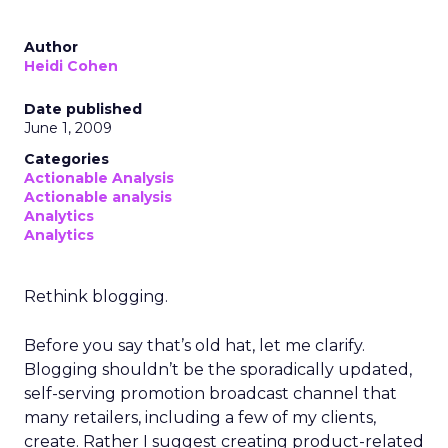
Author
Heidi Cohen
Date published
June 1, 2009
Categories
Actionable Analysis
Actionable analysis
Analytics
Analytics
Rethink blogging.
Before you say that’s old hat, let me clarify.
Blogging shouldn’t be the sporadically updated,
self-serving promotion broadcast channel that
many retailers, including a few of my clients,
create. Rather I suggest creating product-related