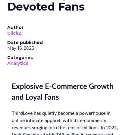
Devoted Fans
Author
ClickZ
Date published
May 16, 2025
Categories
Analytics
Explosive E-Commerce Growth
and Loyal Fans
ThirdLove has quietly become a powerhouse in
online intimate apparel, with its e-commerce
revenues surging into the tens of millions. In 2024,