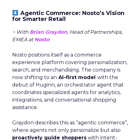
Agentic Commerce: Nosto’s Vision
for Smarter Retail
~ With
Brian Graydon
, Head of Partnerships,
EMEA at
Nosto
Nosto positions itself as a commerce
experience platform covering personalization,
search, and merchandising. The company is
now shifting to an
AI-first model
with the
debut of Huginn, an orchestrator agent that
coordinates specialized agents for analytics,
integrations, and conversational shopping
assistance.
Graydon describes this as “agentic commerce”,
where agents not only personalize but also
proactively guide shoppers
with intent-