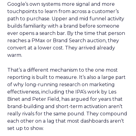
Google’s own systems more signal and more
touchpoints to learn from across a customer’s
path to purchase. Upper and mid funnel activity
builds familiarity with a brand before someone
ever opens a search bar. By the time that person
reaches a PMax or Brand Search auction, they
convert at a lower cost. They arrived already
warm.
That’s a different mechanism to the one most
reporting is built to measure. It’s also a large part
of why long-running research on marketing
effectiveness, including the IPA’s work by Les
Binet and Peter Field, has argued for years that
brand-building and short-term activation aren’t
really rivals for the same pound. They compound
each other on a lag that most dashboards aren’t
set up to show.