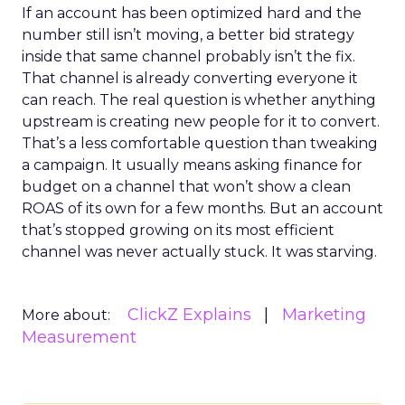
If an account has been optimized hard and the
number still isn’t moving, a better bid strategy
inside that same channel probably isn’t the fix.
That channel is already converting everyone it
can reach. The real question is whether anything
upstream is creating new people for it to convert.
That’s a less comfortable question than tweaking
a campaign. It usually means asking finance for
budget on a channel that won’t show a clean
ROAS of its own for a few months. But an account
that’s stopped growing on its most efficient
channel was never actually stuck. It was starving.
ClickZ Explains
Marketing
More about:
Measurement