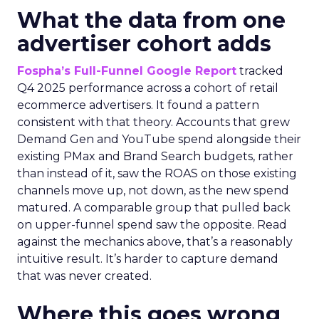
What the data from one
advertiser cohort adds
Fospha’s Full-Funnel Google Report
tracked
Q4 2025 performance across a cohort of retail
ecommerce advertisers. It found a pattern
consistent with that theory. Accounts that grew
Demand Gen and YouTube spend alongside their
existing PMax and Brand Search budgets, rather
than instead of it, saw the ROAS on those existing
channels move up, not down, as the new spend
matured. A comparable group that pulled back
on upper-funnel spend saw the opposite. Read
against the mechanics above, that’s a reasonably
intuitive result. It’s harder to capture demand
that was never created.
Where this goes wrong