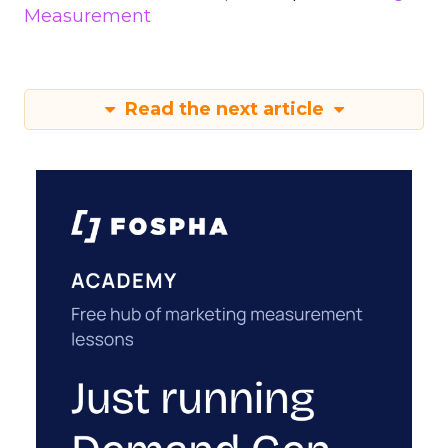
Measurement
Read the next article