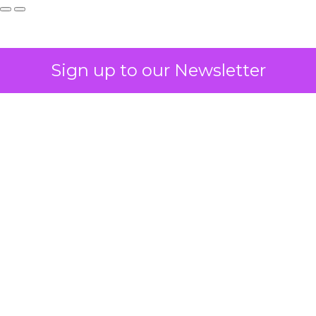
Sign up to our Newsletter
How to Tell If
Marketing Caused
The Sale
Author
ClickZ
Date published
July 29, 2026
Categories