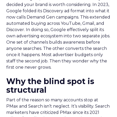
decided your brand is worth considering. In 2023,
Google folded its Discovery ad format into what it
now calls Demand Gen campaigns. This extended
automated buying across YouTube, Gmail, and
Discover. In doing so, Google effectively split its
own advertising ecosystem into two separate jobs.
One set of channels builds awareness before
anyone searches. The other converts the search
once it happens. Most advertiser budgets only
staff the second job. Then they wonder why the
first one never grows.
Why the blind spot is
structural
Part of the reason so many accounts stop at
PMax and Search isn’t neglect. It’s visibility. Search
marketers have criticized PMax since its 2021