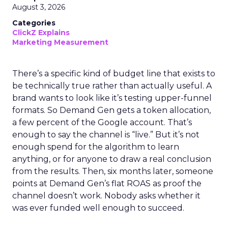
August 3, 2026
Categories
ClickZ Explains
Marketing Measurement
There’s a specific kind of budget line that exists to
be technically true rather than actually useful. A
brand wants to look like it’s testing upper-funnel
formats. So Demand Gen gets a token allocation,
a few percent of the Google account. That’s
enough to say the channel is “live.” But it’s not
enough spend for the algorithm to learn
anything, or for anyone to draw a real conclusion
from the results. Then, six months later, someone
points at Demand Gen’s flat ROAS as proof the
channel doesn’t work. Nobody asks whether it
was ever funded well enough to succeed.