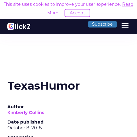
This site uses cookies to improve your user experience.
Read
More
Accept
menu
Subscribe
TexasHumor
Author
Kimberly Collins
Date published
October 8, 2018