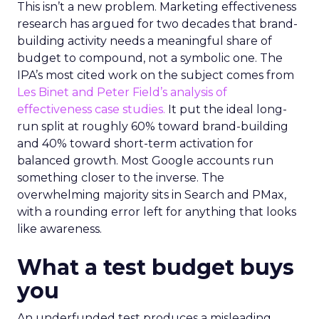
This isn’t a new problem. Marketing effectiveness
research has argued for two decades that brand-
building activity needs a meaningful share of
budget to compound, not a symbolic one. The
IPA’s most cited work on the subject comes from
Les Binet and Peter Field’s analysis of
effectiveness case studies.
It put the ideal long-
run split at roughly 60% toward brand-building
and 40% toward short-term activation for
balanced growth. Most Google accounts run
something closer to the inverse. The
overwhelming majority sits in Search and PMax,
with a rounding error left for anything that looks
like awareness.
What a test budget buys
you
An underfunded test produces a misleading