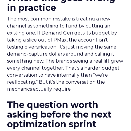
in practice
The most common mistake is treating a new
channel as something to fund by cutting an
existing one. If Demand Gen gets its budget by
taking a slice out of PMax, the account isn’t
testing diversification. It’s just moving the same
demand-capture dollars around and calling it
something new. The brands seeing a real lift grew
every channel together. That’s a harder budget
conversation to have internally than “we’re
reallocating.” But it’s the conversation the
mechanics actually require.
The question worth
asking before the next
optimization sprint