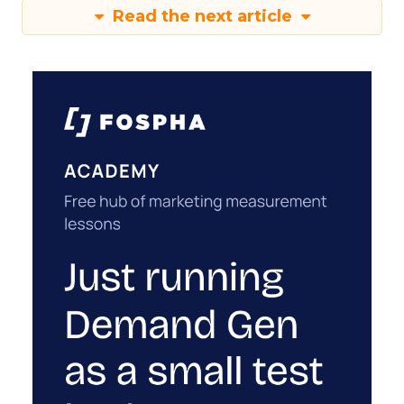
Read the next article