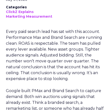
Categories
ClickZ Explains
Marketing Measurement
Every paid search lead has sat with this account.
Performance Max and Brand Search are running
clean. ROAS is respectable. The team has pulled
every lever available. New asset groups. Tighter
audience signals. Adjusted bidding. Still, the
number won’t move quarter over quarter. The
natural conclusion is that the account has hit its
ceiling. That conclusion is usually wrong. It’s an
expensive place to stop looking.
Google built PMax and Brand Search to capture
demand. Both win auctions using signals that
already exist. Think a branded search, a
remarketing list, or someone who has already half