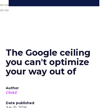
The Google ceiling
you can't optimize
your way out of
Author
ClickZ
Date published
July 31, 2026