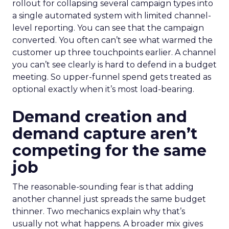
rollout for collapsing several campaign types into
a single automated system with limited channel-
level reporting. You can see that the campaign
converted. You often can’t see what warmed the
customer up three touchpoints earlier. A channel
you can’t see clearly is hard to defend in a budget
meeting. So upper-funnel spend gets treated as
optional exactly when it’s most load-bearing.
Demand creation and
demand capture aren’t
competing for the same
job
The reasonable-sounding fear is that adding
another channel just spreads the same budget
thinner. Two mechanics explain why that’s
usually not what happens. A broader mix gives