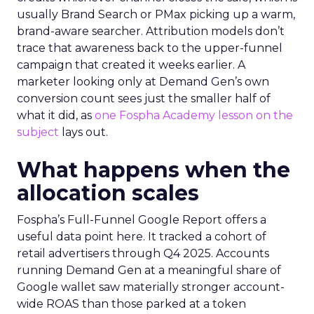
usually Brand Search or PMax picking up a warm,
brand-aware searcher. Attribution models don’t
trace that awareness back to the upper-funnel
campaign that created it weeks earlier. A
marketer looking only at Demand Gen’s own
conversion count sees just the smaller half of
what it did, as
one Fospha Academy lesson on the
subject
lays out.
What happens when the
allocation scales
Fospha’s Full-Funnel Google Report offers a
useful data point here. It tracked a cohort of
retail advertisers through Q4 2025. Accounts
running Demand Gen at a meaningful share of
Google wallet saw materially stronger account-
wide ROAS than those parked at a token