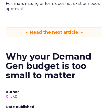
Form id is missing or form does not exist or needs
approval
Read the next article
Why your Demand
Gen budget is too
small to matter
Author
ClickZ
Date published