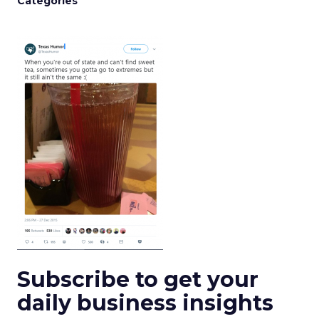
Categories
Subscribe to get your
daily business insights