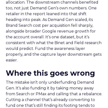
allocation. The downstream channels benefited
too, not just Demand Gen’s own numbers. One
retailer in the report leaned into that shift
heading into peak. As Demand Gen scaled, its
Brand Search cost per acquisition fell sharply,
alongside broader Google revenue growth for
the account overall. It’s one dataset, but it’s
consistent with what the Binet and Field research
would predict. Fund the awareness layer
properly, and the capture layer downstream gets
easier.
Where this goes wrong
The mistake isn’t only underfunding Demand
Gen. It’s also funding it by taking money away
from Search or PMax and calling that a rebalance.
Cutting a channel that’s already converting to
fund one that’s still finding its footing tends to