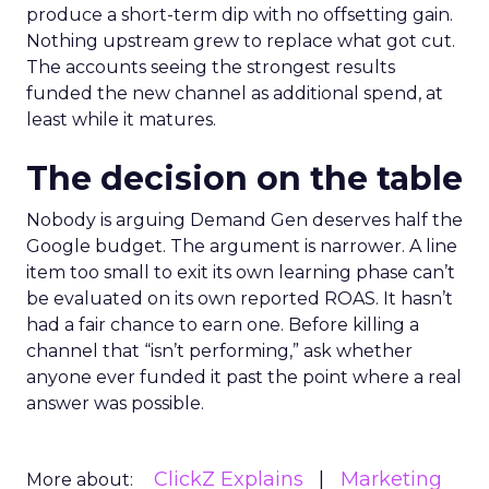
produce a short-term dip with no offsetting gain.
Nothing upstream grew to replace what got cut.
The accounts seeing the strongest results
funded the new channel as additional spend, at
least while it matures.
The decision on the table
Nobody is arguing Demand Gen deserves half the
Google budget. The argument is narrower. A line
item too small to exit its own learning phase can’t
be evaluated on its own reported ROAS. It hasn’t
had a fair chance to earn one. Before killing a
channel that “isn’t performing,” ask whether
anyone ever funded it past the point where a real
answer was possible.
ClickZ Explains
Marketing
More about: