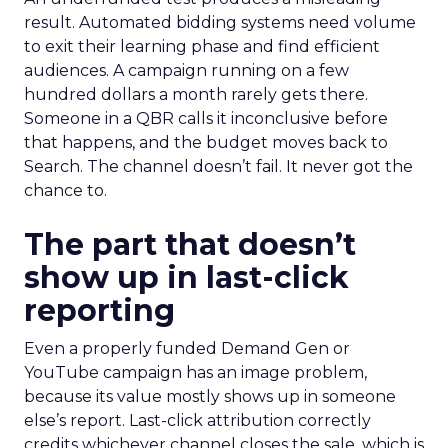
result. Automated bidding systems need volume
to exit their learning phase and find efficient
audiences. A campaign running on a few
hundred dollars a month rarely gets there.
Someone in a QBR calls it inconclusive before
that happens, and the budget moves back to
Search. The channel doesn’t fail. It never got the
chance to.
The part that doesn’t
show up in last-click
reporting
Even a properly funded Demand Gen or
YouTube campaign has an image problem,
because its value mostly shows up in someone
else’s report. Last-click attribution correctly
credits whichever channel closes the sale, which is