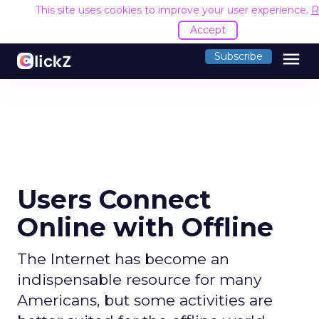
This site uses cookies to improve your user experience.
R
Accept
menu
Subscribe
Users Connect
Online with Offline
The Internet has become an
indispensable resource for many
Americans, but some activities are