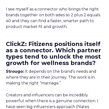
I see myself as a connector who brings the right
brands together on both sides so 2 plus 2 equals
40 and they can find a faster, smarter path to
product market fit and growth.
ClickZ: Fitizens positions itself
as a connector. Which partner
types tend to unlock the most
growth for wellness brands?
Strougo:
It depends on the brand’s needs and
where they are in their journey. The work is in
making the right “marriage.”
Creators and influencers can be incredibly
powerful when there is a genuine connection. I
have seen big influencers approach Pilates