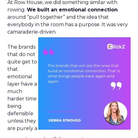
At Row House, we did something similar with
rowing.
We built an emotional connection
around “pull together” and the idea that
everybody in the room has a purpose. It was very
camaraderie-driven.
The brands
that do not
quite get to
that
emotional
layer have a
much
harder time
being
defensible
unless they
are purely a