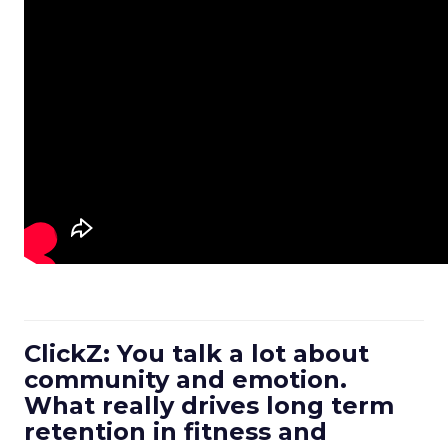
ClickZ: You talk a lot about
community and emotion.
What really drives long term
retention in fitness and