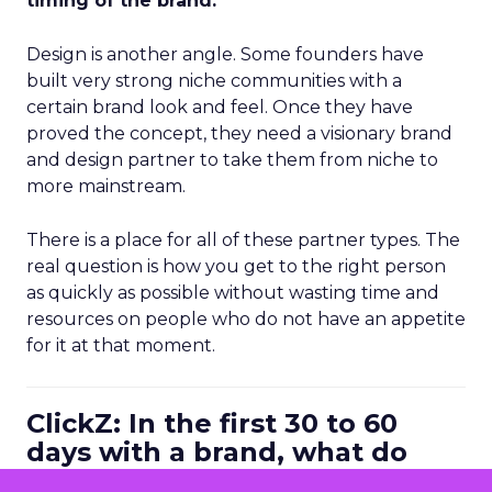
timing of the brand.
Design is another angle. Some founders have
built very strong niche communities with a
certain brand look and feel. Once they have
proved the concept, they need a visionary brand
and design partner to take them from niche to
more mainstream.
There is a place for all of these partner types. The
real question is how you get to the right person
as quickly as possible without wasting time and
resources on people who do not have an appetite
for it at that moment.
ClickZ: In the first 30 to 60
days with a brand, what do
you look at to diagnose where