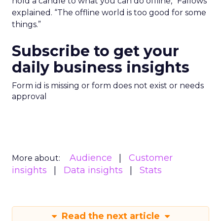
hold a candle to what you can do offline,” Fallows
explained. “The offline world is too good for some
things.”
Subscribe to get your
daily business insights
Form id is missing or form does not exist or needs
approval
Audience
Customer
More about:
insights
Data insights
Stats
Read the next article