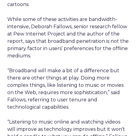
cartoons.
While some of these activities are bandwidth-
intensive, Deborah Fallows, senior research fellow
at Pew Internet Project and the author of the
report, says that broadband penetration is not the
primary factor in users’ preferences for the offline
mediums.
“Broadband will make a bit of a difference but
there are other things at play. Doing more
complex things, like listening to music or movies
on the Web, requires more sophistication,” said
Fallows, referring to user tenure and
technological capabilities.
“Listening to music online and watching videos
will improve as technology improves but it won’t