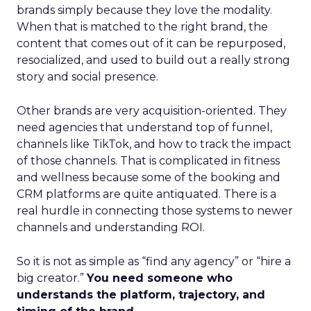
brands simply because they love the modality.
When that is matched to the right brand, the
content that comes out of it can be repurposed,
resocialized, and used to build out a really strong
story and social presence.
Other brands are very acquisition-oriented. They
need agencies that understand top of funnel,
channels like TikTok, and how to track the impact
of those channels. That is complicated in fitness
and wellness because some of the booking and
CRM platforms are quite antiquated. There is a
real hurdle in connecting those systems to newer
channels and understanding ROI.
So it is not as simple as “find any agency” or “hire a
big creator.”
You need someone who
understands the platform, trajectory, and