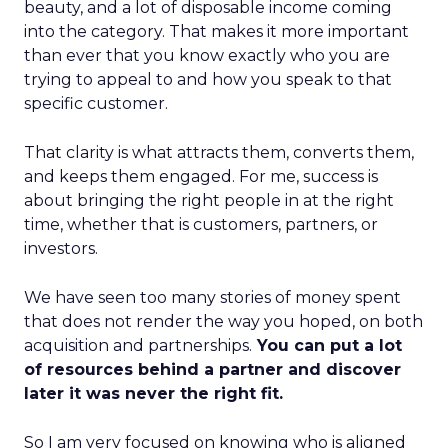
beauty, and a lot of disposable income coming
into the category. That makes it more important
than ever that you know exactly who you are
trying to appeal to and how you speak to that
specific customer.
That clarity is what attracts them, converts them,
and keeps them engaged. For me, success is
about bringing the right people in at the right
time, whether that is customers, partners, or
investors.
We have seen too many stories of money spent
that does not render the way you hoped, on both
acquisition and partnerships.
You can put a lot
of resources behind a partner and discover
later it was never the right fit.
So I am very focused on knowing who is aligned