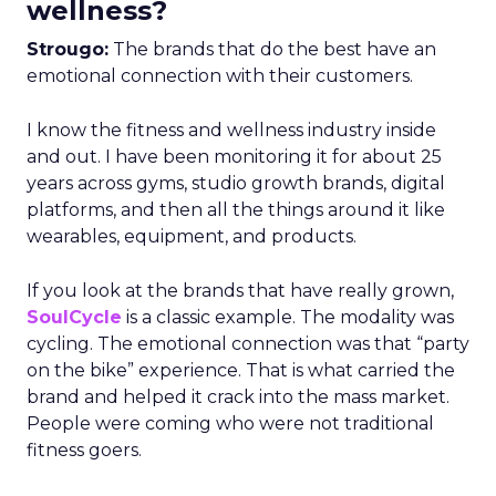
wellness?
Strougo:
The brands that do the best have an
emotional connection with their customers.
I know the fitness and wellness industry inside
and out. I have been monitoring it for about 25
years across gyms, studio growth brands, digital
platforms, and then all the things around it like
wearables, equipment, and products.
If you look at the brands that have really grown,
SoulCycle
is a classic example. The modality was
cycling. The emotional connection was that “party
on the bike” experience. That is what carried the
brand and helped it crack into the mass market.
People were coming who were not traditional
fitness goers.