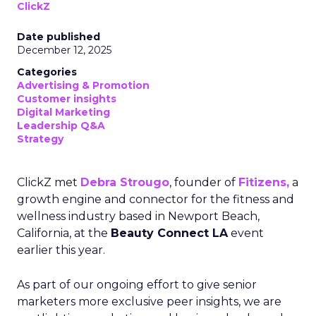
ClickZ
Date published
December 12, 2025
Categories
Advertising & Promotion
Customer insights
Digital Marketing
Leadership Q&A
Strategy
ClickZ met
Debra Strougo
, founder of
Fitizens,
a
growth engine and connector for the fitness and
wellness industry based in Newport Beach,
California, at the
Beauty Connect LA
event
earlier this year.
As part of our ongoing effort to give senior
marketers more exclusive peer insights, we are