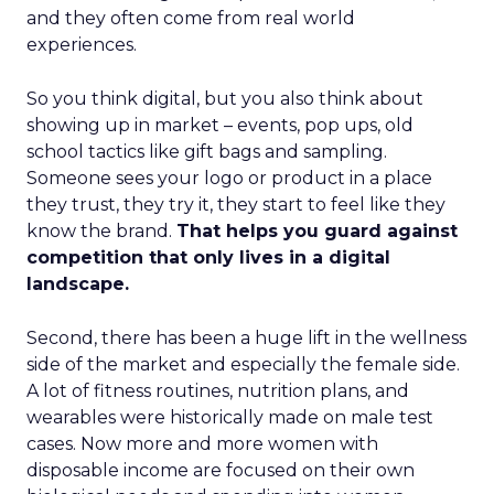
and they often come from real world
experiences.
So you think digital, but you also think about
showing up in market – events, pop ups, old
school tactics like gift bags and sampling.
Someone sees your logo or product in a place
they trust, they try it, they start to feel like they
know the brand.
That helps you guard against
competition that only lives in a digital
landscape.
Second, there has been a huge lift in the wellness
side of the market and especially the female side.
A lot of fitness routines, nutrition plans, and
wearables were historically made on male test
cases. Now more and more women with
disposable income are focused on their own