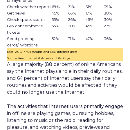
family/friends
Check weather reports
69%
31%
31%
39%
Get news
45%
63%
17%
38%
Check sports scores
55%
26%
45%
30%
Buy concert/movie
55%
28%
45%
27%
tickets
Send greeting
52%
17%
47%
36%
cards/invitations
Base: 2,013 in full sample and 1,358 Internet users
Source: Pew Internet & American Life Project
A large majority (88 percent) of online Americans
say the Internet plays a role in their daily routines,
and 64 percent of Internet users say their daily
routines and activities would be affected if they
could no longer use the Internet.
The activities that Internet users primarily engage
in offline are playing games, pursuing hobbies,
listening to music or the radio, reading for
pleasure, and watching videos, previews and