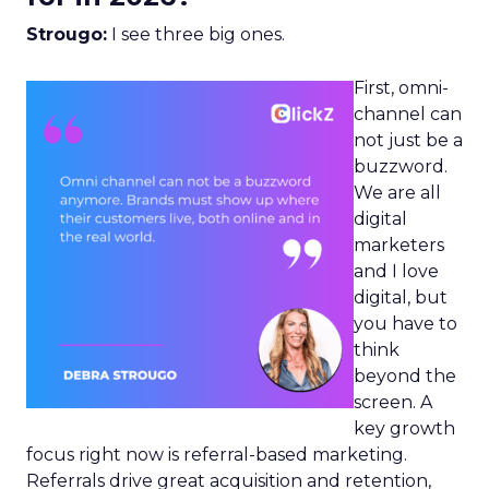
Strougo:
I see three big ones.
First, omni-
channel can
not just be a
buzzword.
We are all
digital
marketers
and I love
digital, but
you have to
think
beyond the
screen. A
key growth
focus right now is referral-based marketing.
Referrals drive great acquisition and retention,