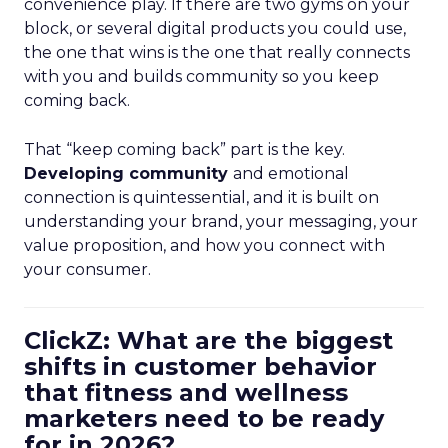
convenience play. If there are two gyms on your
block, or several digital products you could use,
the one that wins is the one that really connects
with you and builds community so you keep
coming back.
That “keep coming back” part is the key.
Developing community
and emotional
connection is quintessential, and it is built on
understanding your brand, your messaging, your
value proposition, and how you connect with
your consumer.
ClickZ: What are the biggest
shifts in customer behavior
that fitness and wellness
marketers need to be ready
for in 2026?