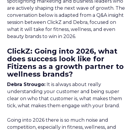
spotlighting marketing and business leaders who
are actively shaping the next wave of growth. The
conversation below is adapted from a Q&A insight
session between ClickZ and Debra, focused on
what it will take for fitness, wellness, and even
beauty brands to win in 2026.
ClickZ: Going into 2026, what
does success look like for
Fitizens as a growth partner to
wellness brands?
Debra Strougo:
It is always about really
understanding your customer and being super
clear on who that customer is, what makes them
tick, what makes them engage with your brand.
Going into 2026 there is so much noise and
competition, especially in fitness, wellness, and