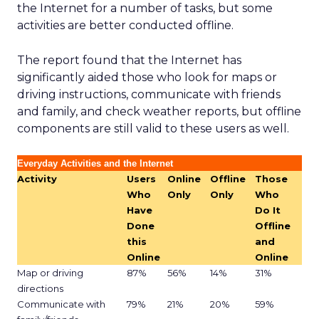
the Internet for a number of tasks, but some
activities are better conducted offline.
The report found that the Internet has
significantly aided those who look for maps or
driving instructions, communicate with friends
and family, and check weather reports, but offline
components are still valid to these users as well.
Everyday Activities and the Internet
Activity
Users
Online
Offline
Those
Who
Only
Only
Who
Have
Do It
Done
Offline
this
and
Online
Online
Map or driving
87%
56%
14%
31%
directions
Communicate with
79%
21%
20%
59%