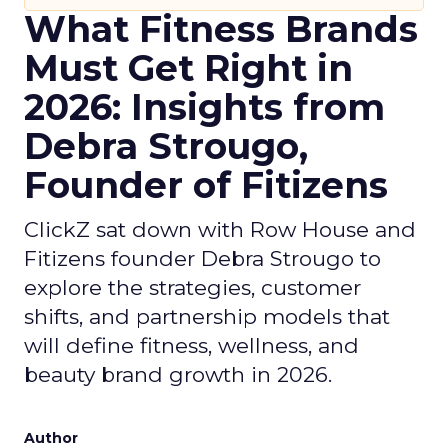
What Fitness Brands
Must Get Right in
2026: Insights from
Debra Strougo,
Founder of Fitizens
ClickZ sat down with Row House and
Fitizens founder Debra Strougo to
explore the strategies, customer
shifts, and partnership models that
will define fitness, wellness, and
beauty brand growth in 2026.
Author