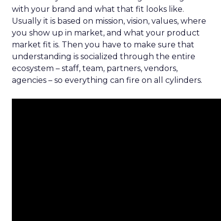
with your brand and what that fit looks like.
Usually it is based on mission, vision, values, where
you show up in market, and what your product
market fit is. Then you have to make sure that
understanding is socialized through the entire
ecosystem – staff, team, partners, vendors,
agencies – so everything can fire on all cylinders.