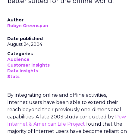
better suited for the offline world.
Author
Robyn Greenspan
Date published
August 24, 2004
Categories
Audience
Customer insights
Data insights
Stats
By integrating online and offline activities,
Internet users have been able to extend their
reach beyond their previously one-dimensional
capabilities. A late 2003 study conducted by
Pew
Internet & American Life Project
found that the
majority of Internet users have become reliant on