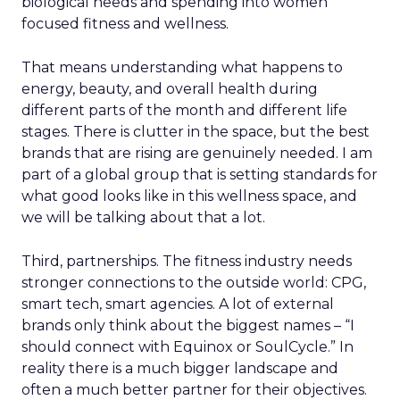
biological needs and spending into women
focused fitness and wellness.
That means understanding what happens to
energy, beauty, and overall health during
different parts of the month and different life
stages. There is clutter in the space, but the best
brands that are rising are genuinely needed. I am
part of a global group that is setting standards for
what good looks like in this wellness space, and
we will be talking about that a lot.
Third, partnerships. The fitness industry needs
stronger connections to the outside world: CPG,
smart tech, smart agencies. A lot of external
brands only think about the biggest names – “I
should connect with Equinox or SoulCycle.” In
reality there is a much bigger landscape and
often a much better partner for their objectives.