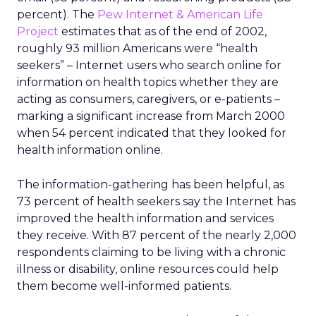
percent). The
Pew Internet & American Life
Project
estimates that as of the end of 2002,
roughly 93 million Americans were “health
seekers” – Internet users who search online for
information on health topics whether they are
acting as consumers, caregivers, or e-patients –
marking a significant increase from March 2000
when 54 percent indicated that they looked for
health information online.
The information-gathering has been helpful, as
73 percent of health seekers say the Internet has
improved the health information and services
they receive. With 87 percent of the nearly 2,000
respondents claiming to be living with a chronic
illness or disability, online resources could help
them become well-informed patients.