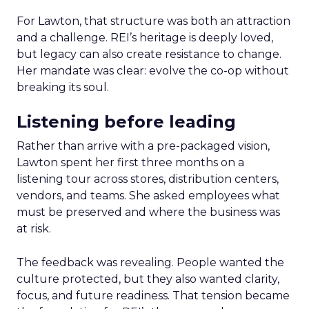
For Lawton, that structure was both an attraction
and a challenge. REI’s heritage is deeply loved,
but legacy can also create resistance to change.
Her mandate was clear: evolve the co-op without
breaking its soul.
Listening before leading
Rather than arrive with a pre-packaged vision,
Lawton spent her first three months on a
listening tour across stores, distribution centers,
vendors, and teams. She asked employees what
must be preserved and where the business was
at risk.
The feedback was revealing. People wanted the
culture protected, but they also wanted clarity,
focus, and future readiness. That tension became