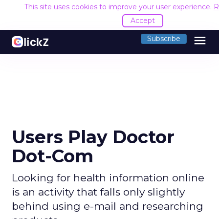
This site uses cookies to improve your user experience.
R
Accept
menu
Subscribe
Users Play Doctor
Dot-Com
Looking for health information online
is an activity that falls only slightly
behind using e-mail and researching