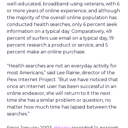
well-educated, broadband-using veterans, with 6
or more years of online experience, and although
the majority of the overall online population has
conducted health searches, only 6 percent seek
information on a typical day. Comparatively, 49
percent of surfers use email on a typical day, 19
percent research a product or service, and 5
percent make an online purchase.
“Health searches are not an everyday activity for
most Americans,” said Lee Rainie, director of the
Pew Internet Project. “But we have noticed that
once an Internet user has been successful in an
online endeavor, she will return to it the next
time she has a similar problem or question, no
matter how much time has lapsed between the
searches.”
Since January 2003,
Hitwise
recorded 14 percent