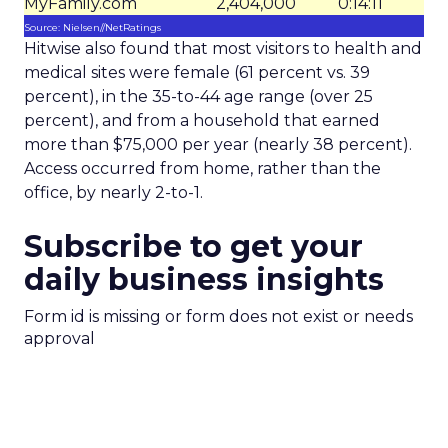
MyFamily.com
2,404,000
0:14:11
Source: Nielsen//NetRatings
Hitwise also found that most visitors to health and
medical sites were female (61 percent vs. 39
percent), in the 35-to-44 age range (over 25
percent), and from a household that earned
more than $75,000 per year (nearly 38 percent).
Access occurred from home, rather than the
office, by nearly 2-to-1.
Subscribe to get your
daily business insights
Form id is missing or form does not exist or needs
approval