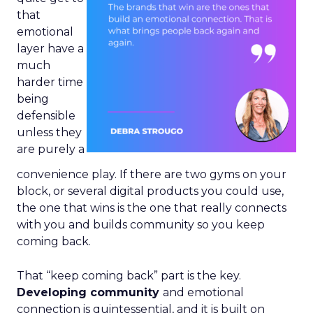
that
emotional
layer have a
much
harder time
being
defensible
unless they
are purely a
convenience play. If there are two gyms on your
block, or several digital products you could use,
the one that wins is the one that really connects
with you and builds community so you keep
coming back.
That “keep coming back” part is the key.
Developing community
and emotional
connection is quintessential, and it is built on