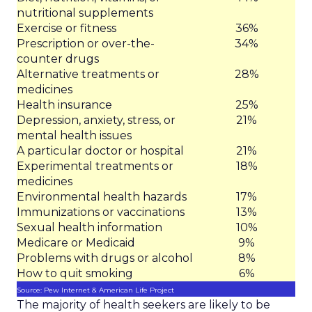
nutritional supplements
Exercise or fitness
36%
Prescription or over-the-
34%
counter drugs
Alternative treatments or
28%
medicines
Health insurance
25%
Depression, anxiety, stress, or
21%
mental health issues
A particular doctor or hospital
21%
Experimental treatments or
18%
medicines
Environmental health hazards
17%
Immunizations or vaccinations
13%
Sexual health information
10%
Medicare or Medicaid
9%
Problems with drugs or alcohol
8%
How to quit smoking
6%
Source: Pew Internet & American Life Project
The majority of health seekers are likely to be