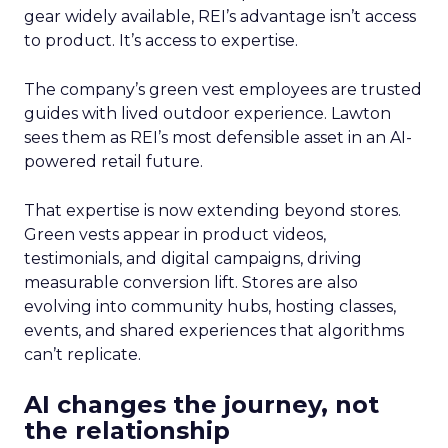
gear widely available, REI’s advantage isn’t access
to product. It’s access to expertise.
The company’s green vest employees are trusted
guides with lived outdoor experience. Lawton
sees them as REI’s most defensible asset in an AI-
powered retail future.
That expertise is now extending beyond stores.
Green vests appear in product videos,
testimonials, and digital campaigns, driving
measurable conversion lift. Stores are also
evolving into community hubs, hosting classes,
events, and shared experiences that algorithms
can’t replicate.
AI changes the journey, not
the relationship