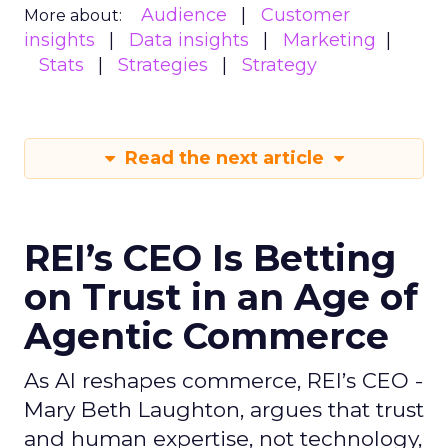
Audience
Customer
More about:
insights
Data insights
Marketing
Stats
Strategies
Strategy
Read the next article
REI’s CEO Is Betting
on Trust in an Age of
Agentic Commerce
As AI reshapes commerce, REI’s CEO -
Mary Beth Laughton, argues that trust
and human expertise, not technology,