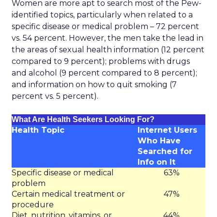
Women are more apt to search most of the Pew-
identified topics, particularly when related to a
specific disease or medical problem – 72 percent
vs. 54 percent. However, the men take the lead in
the areas of sexual health information (12 percent
compared to 9 percent); problems with drugs
and alcohol (9 percent compared to 8 percent);
and information on how to quit smoking (7
percent vs. 5 percent).
What Are Health Seekers Looking For?
Health Topic
Internet Users
Who Have
Searched for
Info on It
Specific disease or medical
63%
problem
Certain medical treatment or
47%
procedure
Diet, nutrition, vitamins, or
44%