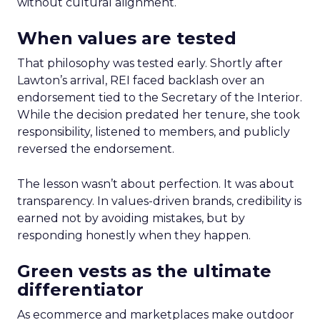
without cultural alignment.
When values are tested
That philosophy was tested early. Shortly after
Lawton’s arrival, REI faced backlash over an
endorsement tied to the Secretary of the Interior.
While the decision predated her tenure, she took
responsibility, listened to members, and publicly
reversed the endorsement.
The lesson wasn’t about perfection. It was about
transparency. In values-driven brands, credibility is
earned not by avoiding mistakes, but by
responding honestly when they happen.
Green vests as the ultimate
differentiator
As ecommerce and marketplaces make outdoor