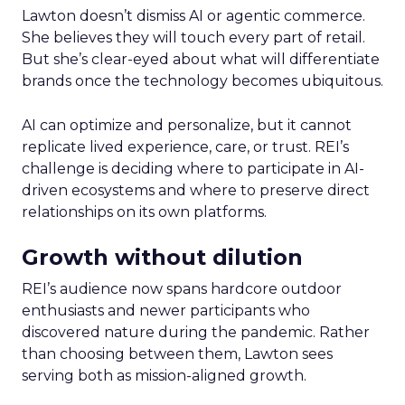
Lawton doesn’t dismiss AI or agentic commerce.
She believes they will touch every part of retail.
But she’s clear-eyed about what will differentiate
brands once the technology becomes ubiquitous.
AI can optimize and personalize, but it cannot
replicate lived experience, care, or trust. REI’s
challenge is deciding where to participate in AI-
driven ecosystems and where to preserve direct
relationships on its own platforms.
Growth without dilution
REI’s audience now spans hardcore outdoor
enthusiasts and newer participants who
discovered nature during the pandemic. Rather
than choosing between them, Lawton sees
serving both as mission-aligned growth.