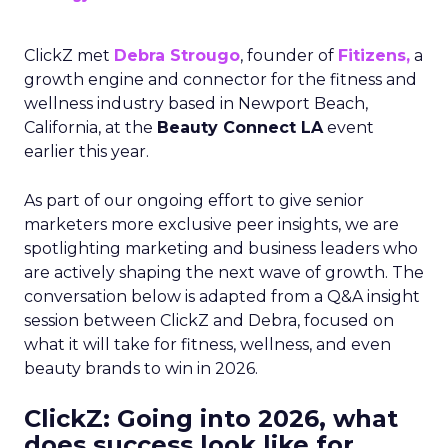
ClickZ met
Debra Strougo
, founder of
Fitizens,
a
growth engine and connector for the fitness and
wellness industry based in Newport Beach,
California, at the
Beauty Connect LA
event
earlier this year.
As part of our ongoing effort to give senior
marketers more exclusive peer insights, we are
spotlighting marketing and business leaders who
are actively shaping the next wave of growth. The
conversation below is adapted from a Q&A insight
session between ClickZ and Debra, focused on
what it will take for fitness, wellness, and even
beauty brands to win in 2026.
ClickZ: Going into 2026, what
does success look like for