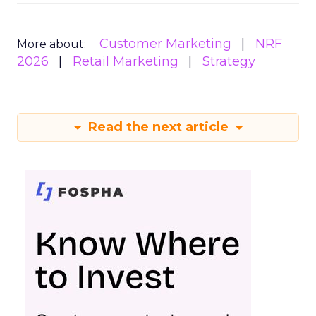
Customer Marketing
NRF
More about:
2026
Retail Marketing
Strategy
Read the next article