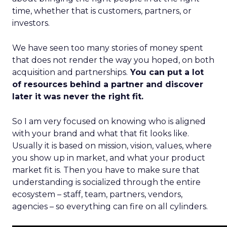
time, whether that is customers, partners, or
investors.
We have seen too many stories of money spent
that does not render the way you hoped, on both
acquisition and partnerships.
You can put a lot
of resources behind a partner and discover
later it was never the right fit.
So I am very focused on knowing who is aligned
with your brand and what that fit looks like.
Usually it is based on mission, vision, values, where
you show up in market, and what your product
market fit is. Then you have to make sure that
understanding is socialized through the entire
ecosystem – staff, team, partners, vendors,
agencies – so everything can fire on all cylinders.