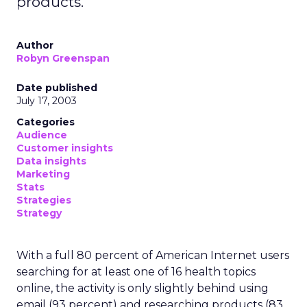
products.
Author
Robyn Greenspan
Date published
July 17, 2003
Categories
Audience
Customer insights
Data insights
Marketing
Stats
Strategies
Strategy
With a full 80 percent of American Internet users
searching for at least one of 16 health topics
online, the activity is only slightly behind using
email (93 percent) and researching products (83