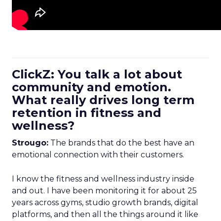
ClickZ: You talk a lot about
community and emotion.
What really drives long term
retention in fitness and
wellness?
Strougo:
The brands that do the best have an
emotional connection with their customers.
I know the fitness and wellness industry inside
and out. I have been monitoring it for about 25
years across gyms, studio growth brands, digital
platforms, and then all the things around it like