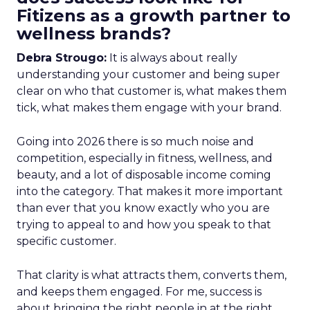
Fitizens as a growth partner to
wellness brands?
Debra Strougo:
It is always about really
understanding your customer and being super
clear on who that customer is, what makes them
tick, what makes them engage with your brand.
Going into 2026 there is so much noise and
competition, especially in fitness, wellness, and
beauty, and a lot of disposable income coming
into the category. That makes it more important
than ever that you know exactly who you are
trying to appeal to and how you speak to that
specific customer.
That clarity is what attracts them, converts them,
and keeps them engaged. For me, success is
about bringing the right people in at the right