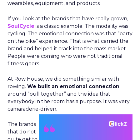
wearables, equipment, and products.
If you look at the brands that have really grown,
SoulCycle
is a classic example. The modality was
cycling. The emotional connection was that “party
on the bike” experience. That is what carried the
brand and helped it crack into the mass market.
People were coming who were not traditional
fitness goers.
At Row House, we did something similar with
rowing.
We built an emotional connection
around “pull together” and the idea that
everybody in the room has a purpose. It was very
camaraderie-driven.
The brands
that do not
quite get to