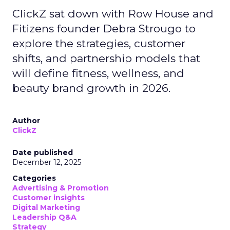
ClickZ sat down with Row House and
Fitizens founder Debra Strougo to
explore the strategies, customer
shifts, and partnership models that
will define fitness, wellness, and
beauty brand growth in 2026.
Author
ClickZ
Date published
December 12, 2025
Categories
Advertising & Promotion
Customer insights
Digital Marketing
Leadership Q&A
Strategy