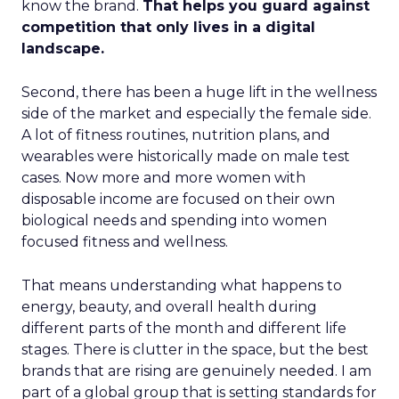
know the brand.
That helps you guard against
competition that only lives in a digital
landscape.
Second, there has been a huge lift in the wellness
side of the market and especially the female side.
A lot of fitness routines, nutrition plans, and
wearables were historically made on male test
cases. Now more and more women with
disposable income are focused on their own
biological needs and spending into women
focused fitness and wellness.
That means understanding what happens to
energy, beauty, and overall health during
different parts of the month and different life
stages. There is clutter in the space, but the best
brands that are rising are genuinely needed. I am
part of a global group that is setting standards for