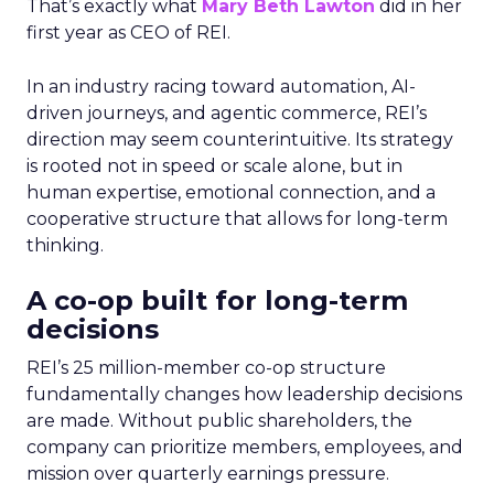
That’s exactly what
Mary Beth Lawton
did in her
first year as CEO of REI.
In an industry racing toward automation, AI-
driven journeys, and agentic commerce, REI’s
direction may seem counterintuitive. Its strategy
is rooted not in speed or scale alone, but in
human expertise, emotional connection, and a
cooperative structure that allows for long-term
thinking.
A co-op built for long-term
decisions
REI’s 25 million-member co-op structure
fundamentally changes how leadership decisions
are made. Without public shareholders, the
company can prioritize members, employees, and
mission over quarterly earnings pressure.