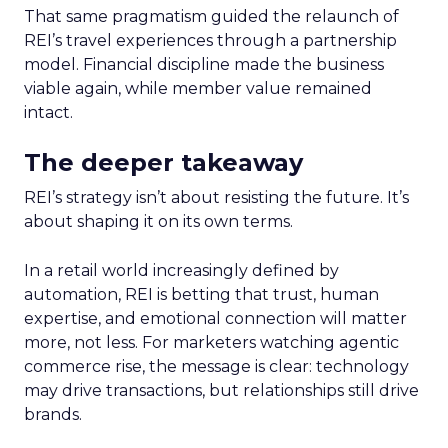
That same pragmatism guided the relaunch of
REI’s travel experiences through a partnership
model. Financial discipline made the business
viable again, while member value remained
intact.
The deeper takeaway
REI’s strategy isn’t about resisting the future. It’s
about shaping it on its own terms.
In a retail world increasingly defined by
automation, REI is betting that trust, human
expertise, and emotional connection will matter
more, not less. For marketers watching agentic
commerce rise, the message is clear: technology
may drive transactions, but relationships still drive
brands.