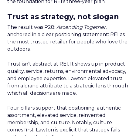
the foundation for REI’s three-year plan.
Trust as strategy, not slogan
The result was P28:
Ascending Together
,
anchored in a clear positioning statement: REI as
the most trusted retailer for people who love the
outdoors.
Trust isn’t abstract at REI. It shows up in product
quality, service, returns, environmental advocacy,
and employee expertise. Lawton elevated trust
from a brand attribute to a strategic lens through
which all decisions are made.
Four pillars support that positioning: authentic
assortment, elevated service, reinvented
membership, and culture. Notably, culture
comes first. Lawton is explicit that strategy fails