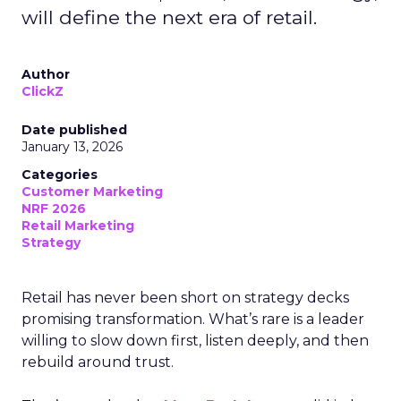
will define the next era of retail.
Author
ClickZ
Date published
January 13, 2026
Categories
Customer Marketing
NRF 2026
Retail Marketing
Strategy
Retail has never been short on strategy decks
promising transformation. What’s rare is a leader
willing to slow down first, listen deeply, and then
rebuild around trust.