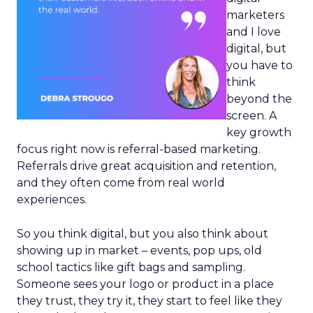
marketers
and I love
digital, but
you have to
think
beyond the
screen. A
key growth
focus right now is referral-based marketing.
Referrals drive great acquisition and retention,
and they often come from real world
experiences.
So you think digital, but you also think about
showing up in market – events, pop ups, old
school tactics like gift bags and sampling.
Someone sees your logo or product in a place
they trust, they try it, they start to feel like they