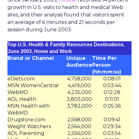
growth in U.S. visits to health and medical Web
sites, and their analysis found that visitors spent
an average of 6 minutes and 21 seconds per
session during June 2003.
Top U.S. Health & Family Resources Destinations,
June 2003, Home and Work
Brand or Channel
Unique
Time Per
Audience
Person
(hh:mm:ss)
eDiets.com
4,758,000
0:08:01
MSN WomenCentral
4,419,000
0:03:44
WebMD
4,235,000
0:12:28
AOL Health
3,803,000
0:11:01
MSN Health with
3,782,000
0:05:36
WebMD
Drugstore.com
2,568,000
0:09:41
Weight Watchers
2,564,000
0:29:34
AOL Parenting
2,556,000
0:03:54