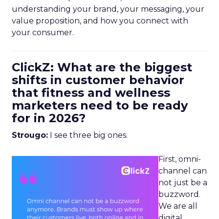
understanding your brand, your messaging, your
value proposition, and how you connect with
your consumer.
ClickZ: What are the biggest
shifts in customer behavior
that fitness and wellness
marketers need to be ready
for in 2026?
Strougo:
I see three big ones.
First, omni-
channel can
not just be a
buzzword.
We are all
digital