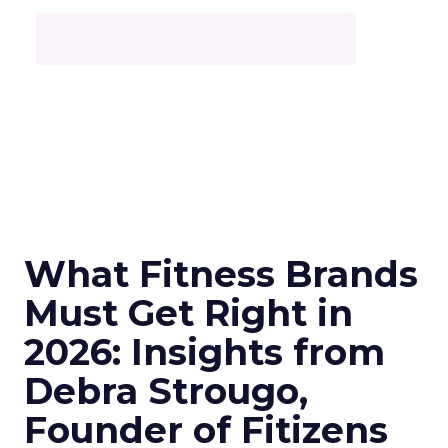
What Fitness Brands
Must Get Right in
2026: Insights from
Debra Strougo,
Founder of Fitizens