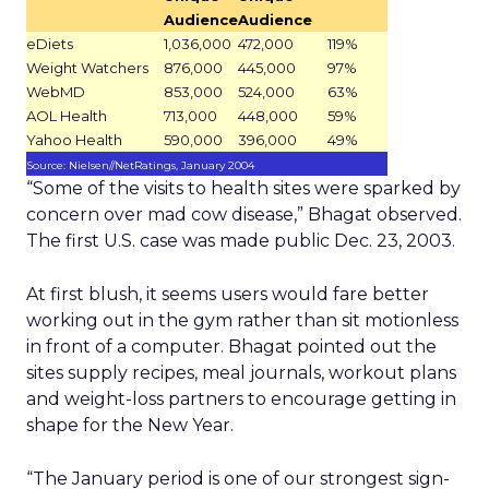
Audience
Audience
eDiets
1,036,000
472,000
119%
Weight Watchers
876,000
445,000
97%
WebMD
853,000
524,000
63%
AOL Health
713,000
448,000
59%
Yahoo Health
590,000
396,000
49%
Source: Nielsen//NetRatings, January 2004
“Some of the visits to health sites were sparked by
concern over mad cow disease,” Bhagat observed.
The first U.S. case was made public Dec. 23, 2003.
At first blush, it seems users would fare better
working out in the gym rather than sit motionless
in front of a computer. Bhagat pointed out the
sites supply recipes, meal journals, workout plans
and weight-loss partners to encourage getting in
shape for the New Year.
“The January period is one of our strongest sign-