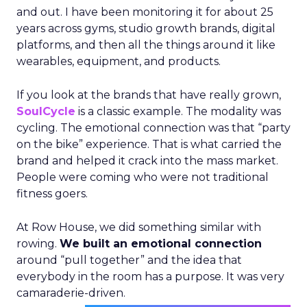
and out. I have been monitoring it for about 25
years across gyms, studio growth brands, digital
platforms, and then all the things around it like
wearables, equipment, and products.
If you look at the brands that have really grown,
SoulCycle
is a classic example. The modality was
cycling. The emotional connection was that “party
on the bike” experience. That is what carried the
brand and helped it crack into the mass market.
People were coming who were not traditional
fitness goers.
At Row House, we did something similar with
rowing.
We built an emotional connection
around “pull together” and the idea that
everybody in the room has a purpose. It was very
camaraderie-driven.