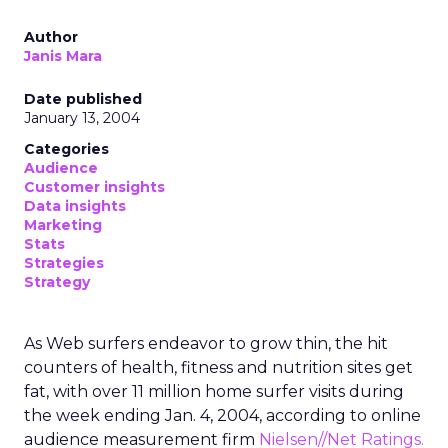
Author
Janis Mara
Date published
January 13, 2004
Categories
Audience
Customer insights
Data insights
Marketing
Stats
Strategies
Strategy
As Web surfers endeavor to grow thin, the hit
counters of health, fitness and nutrition sites get
fat, with over 11 million home surfer visits during
the week ending Jan. 4, 2004, according to online
audience measurement firm
Nielsen//Net Ratings.