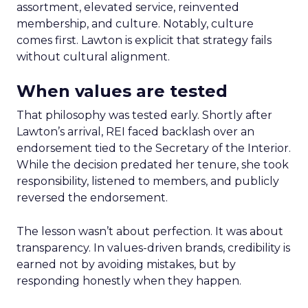
assortment, elevated service, reinvented
membership, and culture. Notably, culture
comes first. Lawton is explicit that strategy fails
without cultural alignment.
When values are tested
That philosophy was tested early. Shortly after
Lawton’s arrival, REI faced backlash over an
endorsement tied to the Secretary of the Interior.
While the decision predated her tenure, she took
responsibility, listened to members, and publicly
reversed the endorsement.
The lesson wasn’t about perfection. It was about
transparency. In values-driven brands, credibility is
earned not by avoiding mistakes, but by
responding honestly when they happen.