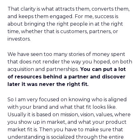
That clarity is what attracts them, converts them,
and keeps them engaged. For me, success is
about bringing the right people in at the right
time, whether that is customers, partners, or
investors.
We have seen too many stories of money spent
that does not render the way you hoped, on both
acquisition and partnerships.
You can put a lot
of resources behind a partner and discover
later it was never the right fit.
So I am very focused on knowing who is aligned
with your brand and what that fit looks like.
Usually it is based on mission, vision, values, where
you show up in market, and what your product
market fit is. Then you have to make sure that
understanding is socialized through the entire