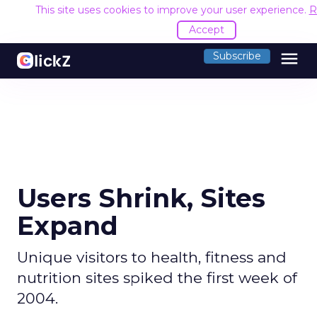
This site uses cookies to improve your user experience.
R
Accept
menu
Subscribe
Users Shrink, Sites
Expand
Unique visitors to health, fitness and
nutrition sites spiked the first week of
2004.