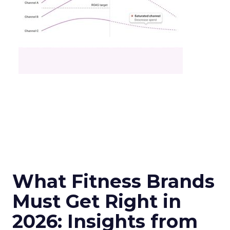
What Fitness Brands
Must Get Right in
2026: Insights from