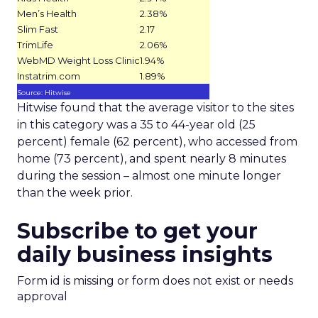
Men’s Health
2.38%
Slim Fast
2.17
TrimLife
2.06%
WebMD Weight Loss Clinic
1.94%
Instatrim.com
1.89%
Source: Hitwise
Hitwise found that the average visitor to the sites
in this category was a 35 to 44-year old (25
percent) female (62 percent), who accessed from
home (73 percent), and spent nearly 8 minutes
during the session – almost one minute longer
than the week prior.
Subscribe to get your
daily business insights
Form id is missing or form does not exist or needs
approval