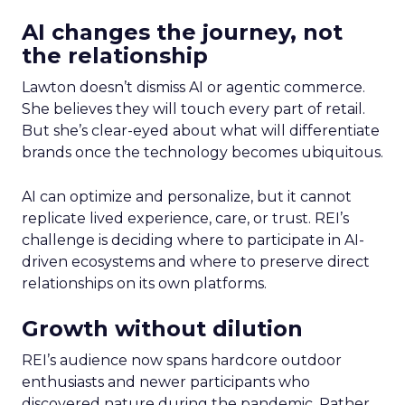
AI changes the journey, not
the relationship
Lawton doesn’t dismiss AI or agentic commerce.
She believes they will touch every part of retail.
But she’s clear-eyed about what will differentiate
brands once the technology becomes ubiquitous.
AI can optimize and personalize, but it cannot
replicate lived experience, care, or trust. REI’s
challenge is deciding where to participate in AI-
driven ecosystems and where to preserve direct
relationships on its own platforms.
Growth without dilution
REI’s audience now spans hardcore outdoor
enthusiasts and newer participants who
discovered nature during the pandemic. Rather