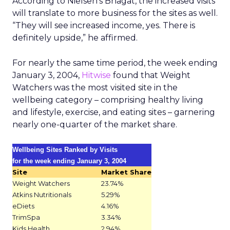
According to Nielsen’s Bhagat, the increased visits
will translate to more business for the sites as well.
“They will see increased income, yes. There is
definitely upside,” he affirmed.
For nearly the same time period, the week ending
January 3, 2004,
Hitwise
found that Weight
Watchers was the most visited site in the
wellbeing category – comprising healthy living
and lifestyle, exercise, and eating sites – garnering
nearly one-quarter of the market share.
Wellbeing Sites Ranked by Visits
for the week ending January 3, 2004
Site
Market Share
Weight Watchers
23.74%
Atkins Nutritionals
5.29%
eDiets
4.16%
TrimSpa
3.34%
Kids Health
2.94%