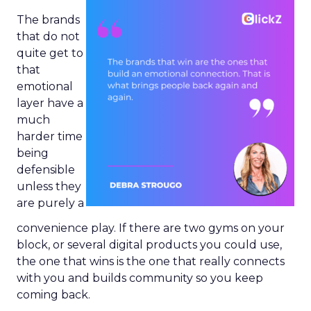
The brands
that do not
quite get to
that
emotional
layer have a
much
harder time
being
defensible
unless they
are purely a
convenience play. If there are two gyms on your
block, or several digital products you could use,
the one that wins is the one that really connects
with you and builds community so you keep
coming back.