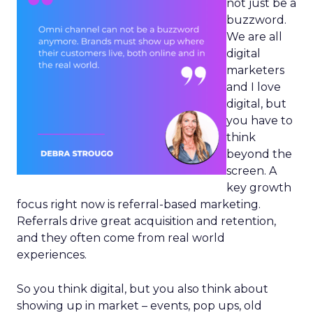
not just be a
buzzword.
We are all
digital
marketers
and I love
digital, but
you have to
think
beyond the
screen. A
key growth
focus right now is referral-based marketing.
Referrals drive great acquisition and retention,
and they often come from real world
experiences.
So you think digital, but you also think about
showing up in market – events, pop ups, old