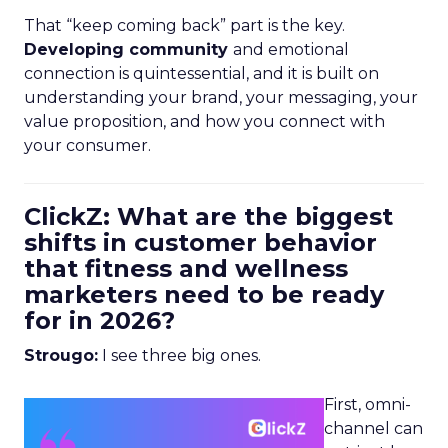
That “keep coming back” part is the key.
Developing community
and emotional
connection is quintessential, and it is built on
understanding your brand, your messaging, your
value proposition, and how you connect with
your consumer.
ClickZ: What are the biggest
shifts in customer behavior
that fitness and wellness
marketers need to be ready
for in 2026?
Strougo:
I see three big ones.
First, omni-
channel can