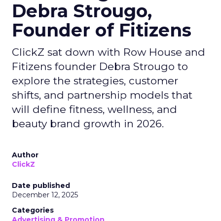
Debra Strougo,
Founder of Fitizens
ClickZ sat down with Row House and
Fitizens founder Debra Strougo to
explore the strategies, customer
shifts, and partnership models that
will define fitness, wellness, and
beauty brand growth in 2026.
Author
ClickZ
Date published
December 12, 2025
Categories
Advertising & Promotion