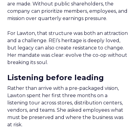
are made. Without public shareholders, the
company can prioritize members, employees, and
mission over quarterly earnings pressure.
For Lawton, that structure was both an attraction
and a challenge. REI’s heritage is deeply loved,
but legacy can also create resistance to change.
Her mandate was clear: evolve the co-op without
breaking its soul.
Listening before leading
Rather than arrive with a pre-packaged vision,
Lawton spent her first three months on a
listening tour across stores, distribution centers,
vendors, and teams. She asked employees what
must be preserved and where the business was
at risk.