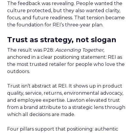
The feedback was revealing. People wanted the
culture protected, but they also wanted clarity,
focus, and future readiness. That tension became
the foundation for REI’s three-year plan.
Trust as strategy, not slogan
The result was P28:
Ascending Together
,
anchored in a clear positioning statement: REI as
the most trusted retailer for people who love the
outdoors.
Trust isn’t abstract at REI. It shows up in product
quality, service, returns, environmental advocacy,
and employee expertise. Lawton elevated trust
from a brand attribute to a strategic lens through
which all decisions are made.
Four pillars support that positioning: authentic