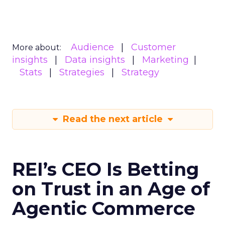
Audience
Customer
More about:
insights
Data insights
Marketing
Stats
Strategies
Strategy
Read the next article
REI’s CEO Is Betting
on Trust in an Age of
Agentic Commerce