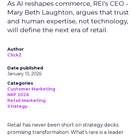
As AI reshapes commerce, REI’s CEO -
Mary Beth Laughton, argues that trust
and human expertise, not technology,
will define the next era of retail.
Author
ClickZ
Date published
January 13, 2026
Categories
Customer Marketing
NRF 2026
Retail Marketing
Strategy
Retail has never been short on strategy decks
promising transformation. What’s rare is a leader