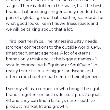
stages. There is clutter in the space, but the best
brands that are rising are genuinely needed. I am
part of a global group that is setting standards for
what good looks like in this wellness space, and
we will be talking about that a lot.
Third, partnerships. The fitness industry needs
stronger connections to the outside world: CPG,
smart tech, smart agencies. A lot of external
brands only think about the biggest names – “I
should connect with Equinox or SoulCycle.” In
reality there is a much bigger landscape and
often a much better partner for their objectives.
I see myself as a connector who brings the right
brands together on both sides so 2 plus 2 equals
40 and they can find a faster, smarter path to
product market fit and growth.