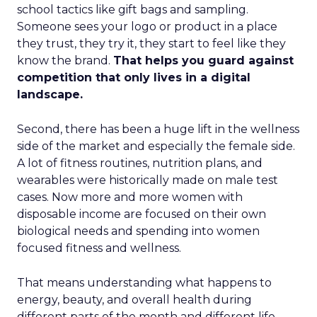
school tactics like gift bags and sampling.
Someone sees your logo or product in a place
they trust, they try it, they start to feel like they
know the brand.
That helps you guard against
competition that only lives in a digital
landscape.
Second, there has been a huge lift in the wellness
side of the market and especially the female side.
A lot of fitness routines, nutrition plans, and
wearables were historically made on male test
cases. Now more and more women with
disposable income are focused on their own
biological needs and spending into women
focused fitness and wellness.
That means understanding what happens to
energy, beauty, and overall health during
different parts of the month and different life