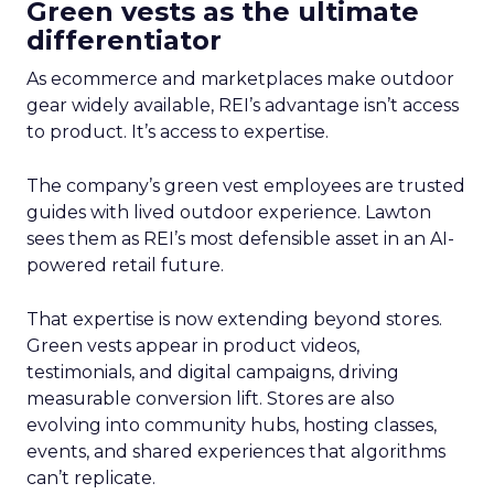
Green vests as the ultimate
differentiator
As ecommerce and marketplaces make outdoor
gear widely available, REI’s advantage isn’t access
to product. It’s access to expertise.
The company’s green vest employees are trusted
guides with lived outdoor experience. Lawton
sees them as REI’s most defensible asset in an AI-
powered retail future.
That expertise is now extending beyond stores.
Green vests appear in product videos,
testimonials, and digital campaigns, driving
measurable conversion lift. Stores are also
evolving into community hubs, hosting classes,
events, and shared experiences that algorithms
can’t replicate.