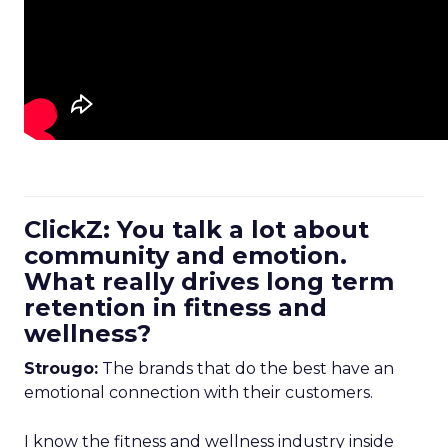
ClickZ: You talk a lot about
community and emotion.
What really drives long term
retention in fitness and
wellness?
Strougo:
The brands that do the best have an
emotional connection with their customers.
I know the fitness and wellness industry inside