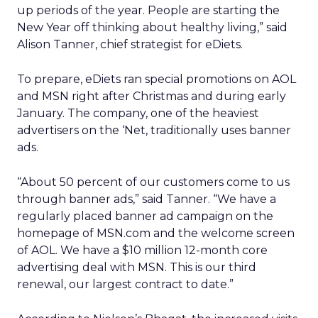
up periods of the year. People are starting the
New Year off thinking about healthy living,” said
Alison Tanner, chief strategist for eDiets.
To prepare, eDiets ran special promotions on AOL
and MSN right after Christmas and during early
January. The company, one of the heaviest
advertisers on the ‘Net, traditionally uses banner
ads.
“About 50 percent of our customers come to us
through banner ads,” said Tanner. “We have a
regularly placed banner ad campaign on the
homepage of MSN.com and the welcome screen
of AOL. We have a $10 million 12-month core
advertising deal with MSN. This is our third
renewal, our largest contract to date.”