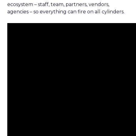
ecosystem – staff, team, partners, vendors,
agencies – so everything can fire on all cylinders.