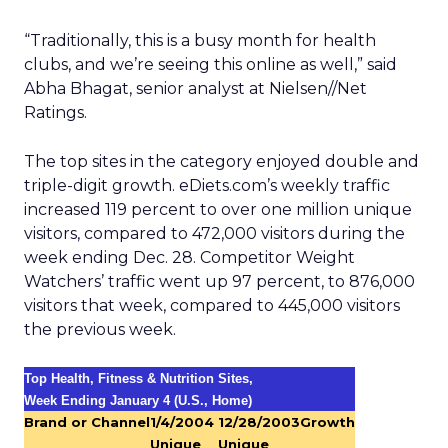
“Traditionally, this is a busy month for health
clubs, and we’re seeing this online as well,” said
Abha Bhagat, senior analyst at Nielsen//Net
Ratings.
The top sites in the category enjoyed double and
triple-digit growth. eDiets.com’s weekly traffic
increased 119 percent to over one million unique
visitors, compared to 472,000 visitors during the
week ending Dec. 28. Competitor Weight
Watchers’ traffic went up 97 percent, to 876,000
visitors that week, compared to 445,000 visitors
the previous week.
Top Health, Fitness & Nutrition Sites,
Week Ending January 4 (U.S., Home)
Brand or Channel
1/4/2004
12/28/2003
Growth
Unique
Unique