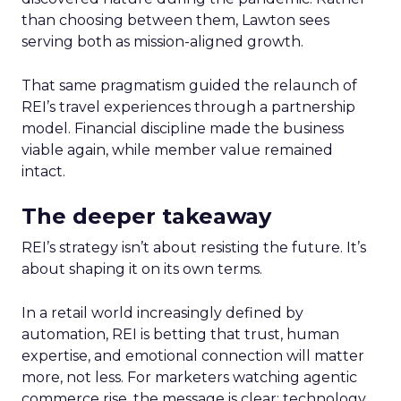
than choosing between them, Lawton sees
serving both as mission-aligned growth.
That same pragmatism guided the relaunch of
REI’s travel experiences through a partnership
model. Financial discipline made the business
viable again, while member value remained
intact.
The deeper takeaway
REI’s strategy isn’t about resisting the future. It’s
about shaping it on its own terms.
In a retail world increasingly defined by
automation, REI is betting that trust, human
expertise, and emotional connection will matter
more, not less. For marketers watching agentic
commerce rise, the message is clear: technology