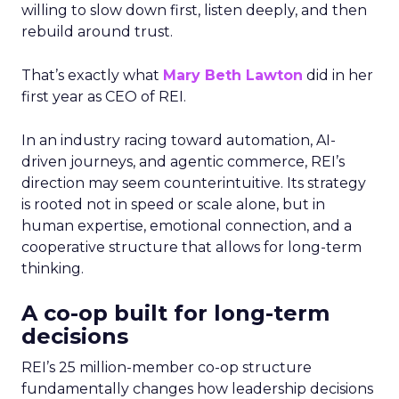
willing to slow down first, listen deeply, and then
rebuild around trust.
That’s exactly what
Mary Beth Lawton
did in her
first year as CEO of REI.
In an industry racing toward automation, AI-
driven journeys, and agentic commerce, REI’s
direction may seem counterintuitive. Its strategy
is rooted not in speed or scale alone, but in
human expertise, emotional connection, and a
cooperative structure that allows for long-term
thinking.
A co-op built for long-term
decisions
REI’s 25 million-member co-op structure
fundamentally changes how leadership decisions