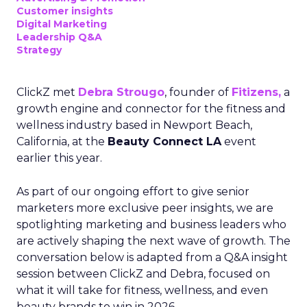
Customer insights
Digital Marketing
Leadership Q&A
Strategy
ClickZ met
Debra Strougo
, founder of
Fitizens,
a
growth engine and connector for the fitness and
wellness industry based in Newport Beach,
California, at the
Beauty Connect LA
event
earlier this year.
As part of our ongoing effort to give senior
marketers more exclusive peer insights, we are
spotlighting marketing and business leaders who
are actively shaping the next wave of growth. The
conversation below is adapted from a Q&A insight
session between ClickZ and Debra, focused on
what it will take for fitness, wellness, and even
beauty brands to win in 2026.