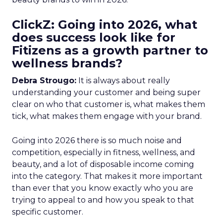
ClickZ: Going into 2026, what
does success look like for
Fitizens as a growth partner to
wellness brands?
Debra Strougo:
It is always about really
understanding your customer and being super
clear on who that customer is, what makes them
tick, what makes them engage with your brand.
Going into 2026 there is so much noise and
competition, especially in fitness, wellness, and
beauty, and a lot of disposable income coming
into the category. That makes it more important
than ever that you know exactly who you are
trying to appeal to and how you speak to that
specific customer.