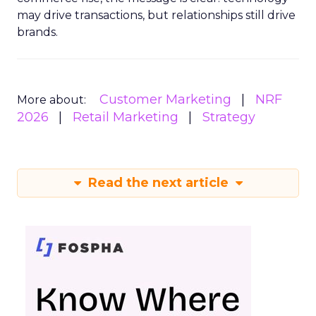
may drive transactions, but relationships still drive
brands.
Customer Marketing
NRF
More about:
2026
Retail Marketing
Strategy
Read the next article