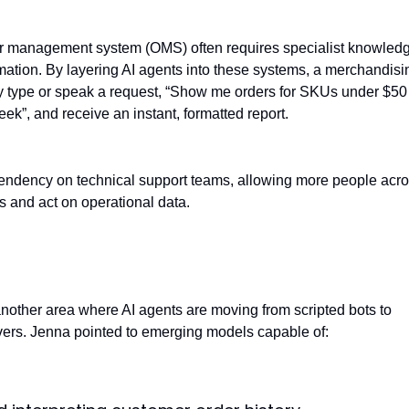
r management system (OMS) often requires specialist knowledg
ormation. By layering AI agents into these systems, a merchandisi
 type or speak a request, “Show me orders for SKUs under $50
ek”, and receive an instant, formatted report.
endency on technical support teams, allowing more people acro
s and act on operational data.
ice autonomy
nother area where AI agents are moving from scripted bots to
ers. Jenna pointed to emerging models capable of: