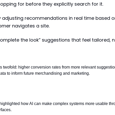
pping for before they explicitly search for it.
 adjusting recommendations in real time based o
mer navigates a site.
complete the look” suggestions that feel tailored, 
 is twofold: higher conversion rates from more relevant suggestio
ata to inform future merchandising and marketing.
ligence: natural language access to data
 highlighted how AI can make complex systems more usable thr
rfaces.