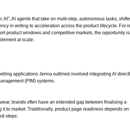
c AI”, AI agents that take on multi-step, autonomous tasks, shift
ency in writing to acceleration across the product lifecycle. For re
ort product windows and competitive markets, the opportunity is
lement at scale.
ct information pipeline
lling applications Jenna outlined involved integrating AI directl
management (PIM) systems.
otwear, brands often have an extended gap between finalising a
 it to market. Traditionally, product page readiness depends on
ed steps: