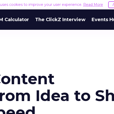
e uses cookies to improve your user experience.
Read More
M Calculator
The ClickZ Interview
Events H
Content
rom Idea to Sh
peed