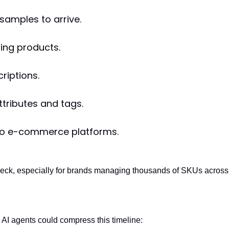
 samples to arrive.
ing products.
riptions.
ttributes and tags.
to e-commerce platforms.
eneck, especially for brands managing thousands of SKUs across
AI agents could compress this timeline: