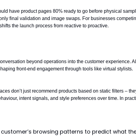
ould have product pages 80% ready to go before physical samp
 only final validation and image swaps. For businesses competi
shifts the launch process from reactive to proactive.
nalisation: The AI stylist
onversation beyond operations into the customer experience. AI
haping front-end engagement through tools like virtual stylists.
faces don’t just recommend products based on static filters – the
aviour, intent signals, and style preferences over time. In pract
 customer’s browsing patterns to predict what th