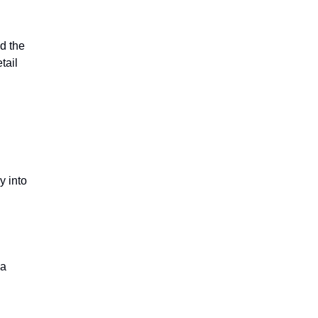
ed the
tail
y into
 a