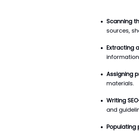
Scanning t
sources, sh
Extracting 
information,
Assigning p
materials.
Writing SEO
and guideli
Populating