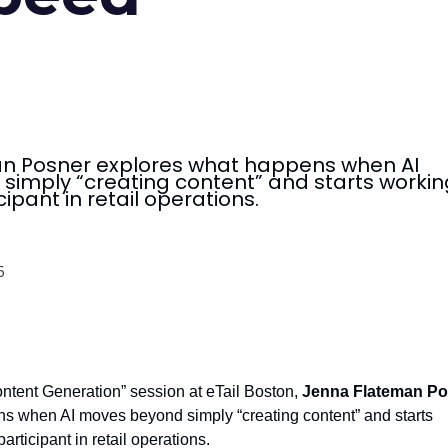
n Posner explores what happens when AI
imply “creating content” and starts workin
cipant in retail operations.
5
Content Generation” session at eTail Boston,
Jenna Flateman Po
s when AI moves beyond simply “creating content” and starts
articipant in retail operations.