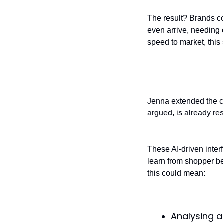
The result? Brands c
even arrive, needing
speed to market, this 
Front-end perso
Jenna extended the c
argued, is already res
These AI-driven inter
learn from shopper beh
this could mean:
Analysing a