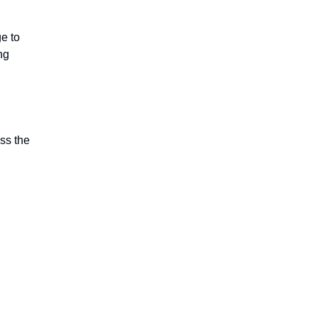
e to
ng
ss the