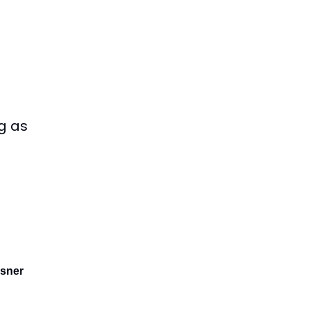
g as
sner