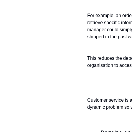
For example, an orde
retrieve specific inf
manager could simply
shipped in the past we
This reduces the dep
organisation to acces
Customer serv
Customer service is a
dynamic problem solv