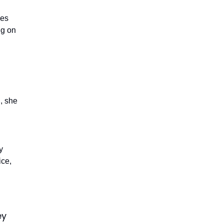
les
ng on
, she
y
ice,
ey