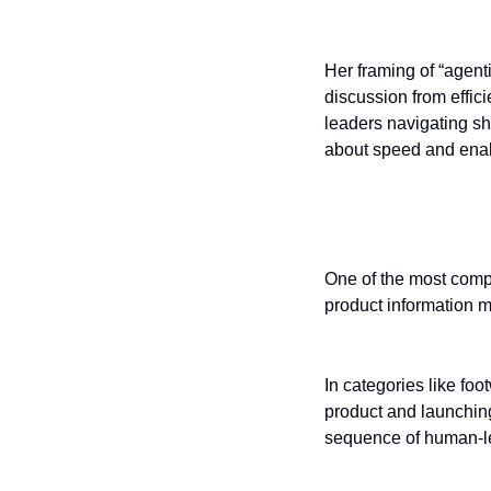
Her framing of “agenti
discussion from effici
leaders navigating sh
about speed and enab
AI in the produ
One of the most compe
product information 
In categories like fo
product and launching
sequence of human-l