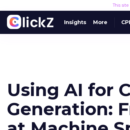
This sit
Insights
More
CP
Using AI for 
Generation: F
at Machine S