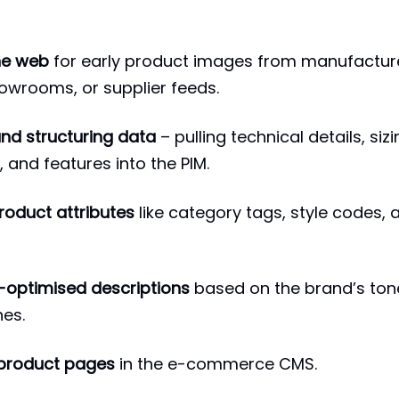
he web
for early product images from manufactur
owrooms, or supplier feeds.
and structuring data
– pulling technical details, siz
 and features into the PIM.
roduct attributes
like category tags, style codes, 
-optimised descriptions
based on the brand’s ton
nes.
 product pages
in the e-commerce CMS.