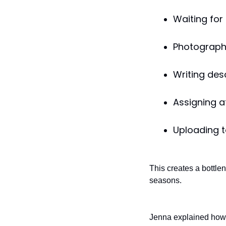
Waiting for
Photograph
Writing desc
Assigning a
Uploading 
This creates a bottl
seasons.
Jenna explained how 