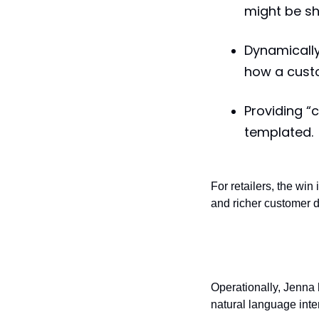
might be sho
Dynamically
how a custo
Providing “
templated.
For retailers, the win
and richer customer d
Back-end intel
Operationally, Jenna
natural language inte