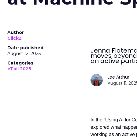
Author
ClickZ
Date published
Jenna Flatema
August 12, 2025
moves beyond s
an active parti
Categories
eTail 2025
Lee Arthur
August 11, 202
In the “Using AI for 
explored what happen
working as an active p