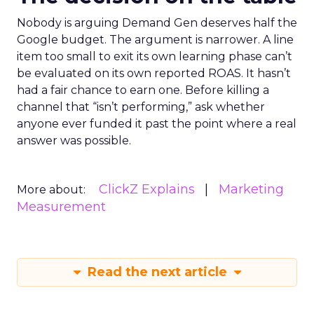
Nobody is arguing Demand Gen deserves half the
Google budget. The argument is narrower. A line
item too small to exit its own learning phase can’t
be evaluated on its own reported ROAS. It hasn’t
had a fair chance to earn one. Before killing a
channel that “isn’t performing,” ask whether
anyone ever funded it past the point where a real
answer was possible.
ClickZ Explains
Marketing
More about:
Measurement
Read the next article