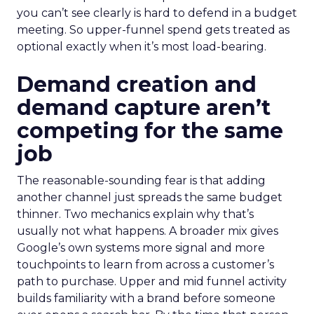
you can’t see clearly is hard to defend in a budget
meeting. So upper-funnel spend gets treated as
optional exactly when it’s most load-bearing.
Demand creation and
demand capture aren’t
competing for the same
job
The reasonable-sounding fear is that adding
another channel just spreads the same budget
thinner. Two mechanics explain why that’s
usually not what happens. A broader mix gives
Google’s own systems more signal and more
touchpoints to learn from across a customer’s
path to purchase. Upper and mid funnel activity
builds familiarity with a brand before someone