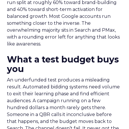
run split at roughly 60% toward brand-building
and 40% toward short-term activation for
balanced growth. Most Google accounts run
something closer to the inverse. The
overwhelming majority sits in Search and PMax,
with a rounding error left for anything that looks
like awareness.
What a test budget buys
you
An underfunded test produces a misleading
result. Automated bidding systems need volume
to exit their learning phase and find efficient
audiences. A campaign running on a few
hundred dollars a month rarely gets there.
Someone in a QBR calls it inconclusive before
that happens, and the budget moves back to
Search. The channel doesn’t fail. It never got the