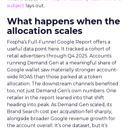
subject
lays out.
What happens when the
allocation scales
Fospha’s Full-Funnel Google Report offers a
useful data point here. It tracked a cohort of
retail advertisers through Q4 2025. Accounts
running Demand Gen at a meaningful share of
Google wallet saw materially stronger account-
wide ROAS than those parked at a token
allocation. The downstream channels benefited
too, not just Demand Gen’s own numbers. One
retailer in the report leaned into that shift
heading into peak. As Demand Gen scaled, its
Brand Search cost per acquisition fell sharply,
alongside broader Google revenue growth for
the account overall. It’s one dataset, but it’s