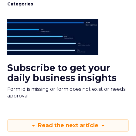
Categories
Subscribe to get your
daily business insights
Form id is missing or form does not exist or needs
approval
Read the next article