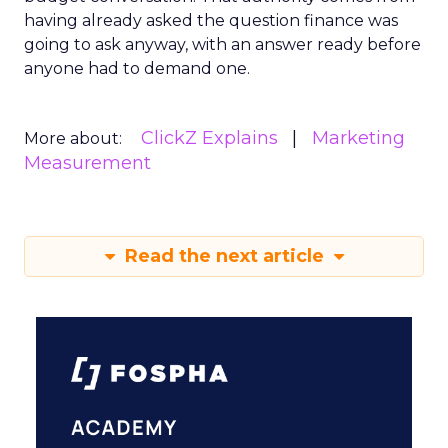
having already asked the question finance was
going to ask anyway, with an answer ready before
anyone had to demand one.
ClickZ Explains
Marketing
More about:
Measurement
Read the next article