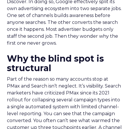
Discover. In doing so, Google effectively split its
own advertising ecosystem into two separate jobs.
One set of channels builds awareness before
anyone searches. The other converts the search
once it happens. Most advertiser budgets only
staff the second job. Then they wonder why the
first one never grows.
Why the blind spot is
structural
Part of the reason so many accounts stop at
PMax and Search isn’t neglect. It’s visibility. Search
marketers have criticized PMax since its 2021
rollout for collapsing several campaign types into
a single automated system with limited channel-
level reporting. You can see that the campaign
converted. You often can’t see what warmed the
customer up three touchpoints earlier. A channel