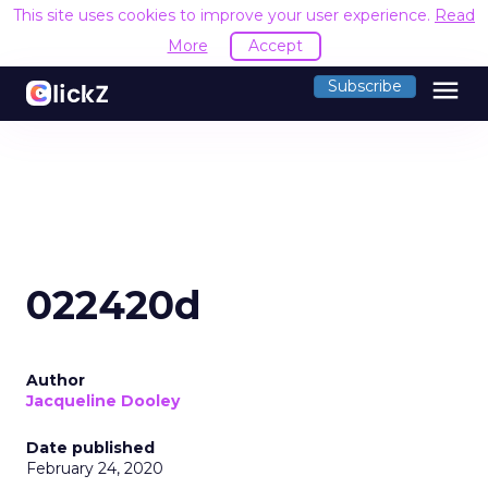
This site uses cookies to improve your user experience.
Read
More
Accept
menu
Subscribe
022420d
Author
Jacqueline Dooley
Date published
February 24, 2020