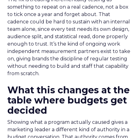
something to repeat on a real cadence, not a box
to tick once a year and forget about. That
cadence could be hard to sustain with an internal
team alone, since every test needs its own design,
audience split, and statistical read, done properly
enough to trust. It’s the kind of ongoing work
independent measurement partners exist to take
on, giving brands the discipline of regular testing
without needing to build and staff that capability
from scratch.
What this changes at the
table where budgets get
decided
Showing what a program actually caused gives a
marketing leader a different kind of authority in a
budget conversation. That authority comes from