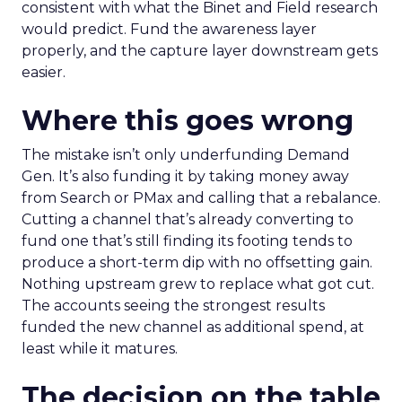
consistent with what the Binet and Field research
would predict. Fund the awareness layer
properly, and the capture layer downstream gets
easier.
Where this goes wrong
The mistake isn’t only underfunding Demand
Gen. It’s also funding it by taking money away
from Search or PMax and calling that a rebalance.
Cutting a channel that’s already converting to
fund one that’s still finding its footing tends to
produce a short-term dip with no offsetting gain.
Nothing upstream grew to replace what got cut.
The accounts seeing the strongest results
funded the new channel as additional spend, at
least while it matures.
The decision on the table