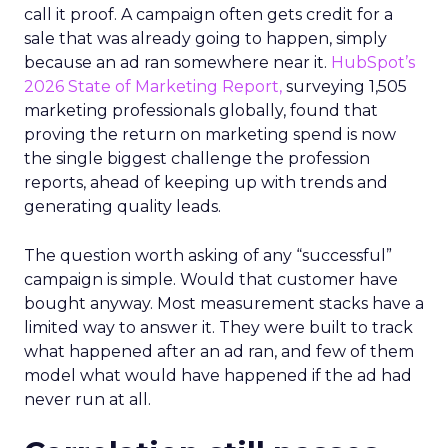
call it proof. A campaign often gets credit for a
sale that was already going to happen, simply
because an ad ran somewhere near it.
HubSpot’s
2026 State of Marketing Report,
surveying 1,505
marketing professionals globally, found that
proving the return on marketing spend is now
the single biggest challenge the profession
reports, ahead of keeping up with trends and
generating quality leads.
The question worth asking of any “successful”
campaign is simple. Would that customer have
bought anyway. Most measurement stacks have a
limited way to answer it. They were built to track
what happened after an ad ran, and few of them
model what would have happened if the ad had
never run at all.