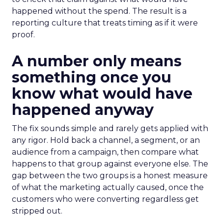
happened without the spend. The result is a
reporting culture that treats timing as if it were
proof.
A number only means
something once you
know what would have
happened anyway
The fix sounds simple and rarely gets applied with
any rigor. Hold back a channel, a segment, or an
audience from a campaign, then compare what
happens to that group against everyone else. The
gap between the two groups is a honest measure
of what the marketing actually caused, once the
customers who were converting regardless get
stripped out.