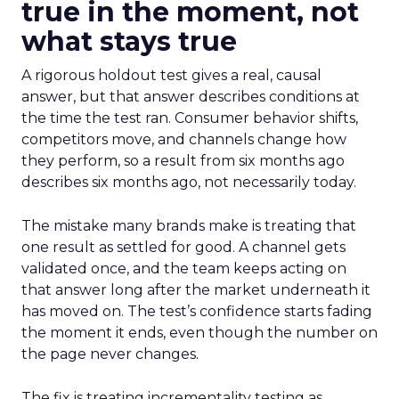
true in the moment, not
what stays true
A rigorous holdout test gives a real, causal
answer, but that answer describes conditions at
the time the test ran. Consumer behavior shifts,
competitors move, and channels change how
they perform, so a result from six months ago
describes six months ago, not necessarily today.
The mistake many brands make is treating that
one result as settled for good. A channel gets
validated once, and the team keeps acting on
that answer long after the market underneath it
has moved on. The test’s confidence starts fading
the moment it ends, even though the number on
the page never changes.
The fix is treating incrementality testing as