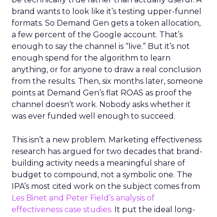
brand wants to look like it’s testing upper-funnel
formats. So Demand Gen gets a token allocation,
a few percent of the Google account. That’s
enough to say the channel is “live.” But it’s not
enough spend for the algorithm to learn
anything, or for anyone to draw a real conclusion
from the results. Then, six months later, someone
points at Demand Gen’s flat ROAS as proof the
channel doesn’t work. Nobody asks whether it
was ever funded well enough to succeed.
This isn’t a new problem. Marketing effectiveness
research has argued for two decades that brand-
building activity needs a meaningful share of
budget to compound, not a symbolic one. The
IPA’s most cited work on the subject comes from
Les Binet and Peter Field’s analysis of
effectiveness case studies.
It put the ideal long-