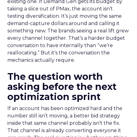
existing one. If Demand Gen gets its budget by
taking a slice out of PMax, the account isn’t
testing diversification. It’s just moving the same
demand-capture dollars around and calling it
something new. The brands seeing a real lift grew
every channel together. That’s a harder budget
conversation to have internally than “we’re
reallocating.” But it’s the conversation the
mechanics actually require.
The question worth
asking before the next
optimization sprint
If an account has been optimized hard and the
number still isn’t moving, a better bid strategy
inside that same channel probably isn’t the fix.
That channel is already converting everyone it