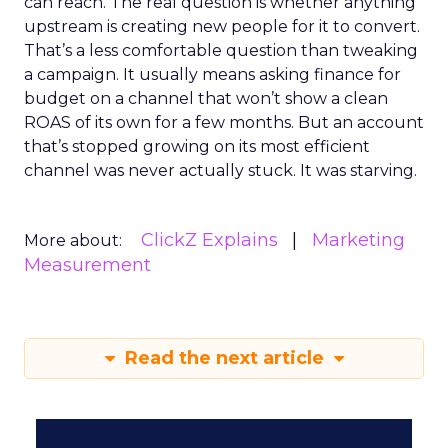
can reach. The real question is whether anything
upstream is creating new people for it to convert.
That’s a less comfortable question than tweaking
a campaign. It usually means asking finance for
budget on a channel that won’t show a clean
ROAS of its own for a few months. But an account
that’s stopped growing on its most efficient
channel was never actually stuck. It was starving.
ClickZ Explains
Marketing
More about:
Measurement
Read the next article