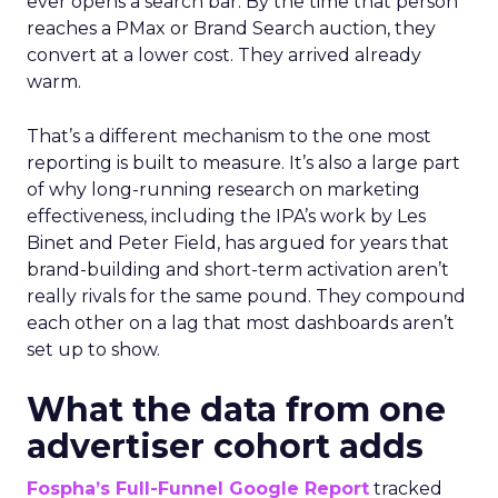
ever opens a search bar. By the time that person
reaches a PMax or Brand Search auction, they
convert at a lower cost. They arrived already
warm.
That’s a different mechanism to the one most
reporting is built to measure. It’s also a large part
of why long-running research on marketing
effectiveness, including the IPA’s work by Les
Binet and Peter Field, has argued for years that
brand-building and short-term activation aren’t
really rivals for the same pound. They compound
each other on a lag that most dashboards aren’t
set up to show.
What the data from one
advertiser cohort adds
Fospha’s Full-Funnel Google Report
tracked