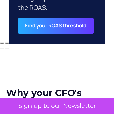
Why your CFO's
revenue number
Sign up to our Newsletter
never matches