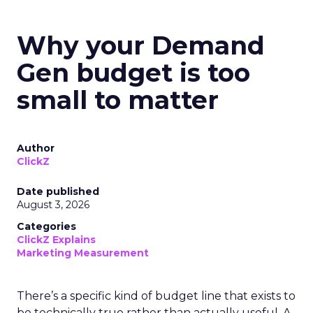
Why your Demand
Gen budget is too
small to matter
Author
ClickZ
Date published
August 3, 2026
Categories
ClickZ Explains
Marketing Measurement
There’s a specific kind of budget line that exists to
be technically true rather than actually useful. A