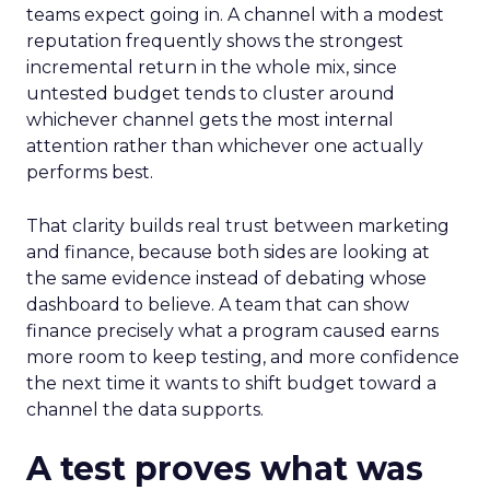
teams expect going in. A channel with a modest
reputation frequently shows the strongest
incremental return in the whole mix, since
untested budget tends to cluster around
whichever channel gets the most internal
attention rather than whichever one actually
performs best.
That clarity builds real trust between marketing
and finance, because both sides are looking at
the same evidence instead of debating whose
dashboard to believe. A team that can show
finance precisely what a program caused earns
more room to keep testing, and more confidence
the next time it wants to shift budget toward a
channel the data supports.
A test proves what was