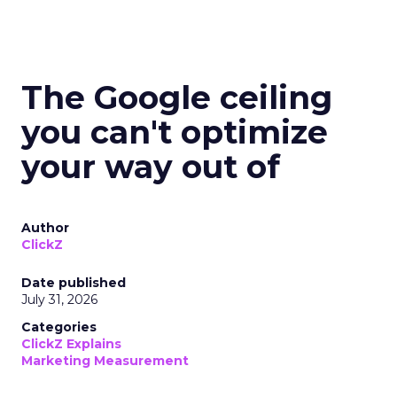
The Google ceiling
you can't optimize
your way out of
Author
ClickZ
Date published
July 31, 2026
Categories
ClickZ Explains
Marketing Measurement