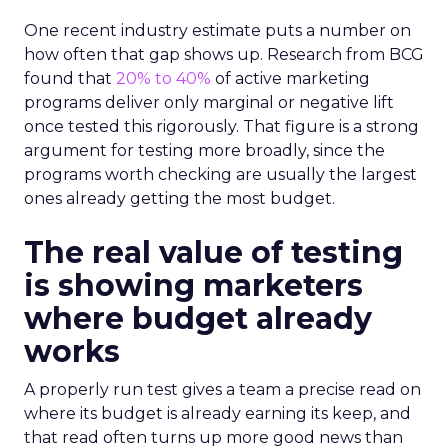
One recent industry estimate puts a number on
how often that gap shows up. Research from BCG
found that
20% to 40%
of active marketing
programs deliver only marginal or negative lift
once tested this rigorously. That figure is a strong
argument for testing more broadly, since the
programs worth checking are usually the largest
ones already getting the most budget.
The real value of testing
is showing marketers
where budget already
works
A properly run test gives a team a precise read on
where its budget is already earning its keep, and
that read often turns up more good news than