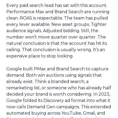
Every paid search lead has sat with this account.
Performance Max and Brand Search are running
clean. ROAS is respectable. The team has pulled
every lever available. New asset groups. Tighter
audience signals. Adjusted bidding. Still, the
number won’t move quarter over quarter. The
natural conclusion is that the account has hit its
ceiling. That conclusion is usually wrong. It’s an
expensive place to stop looking.
Google built PMax and Brand Search to capture
demand. Both win auctions using signals that
already exist. Think a branded search, a
remarketing list, or someone who has already half
decided your brand is worth considering. In 2023,
Google folded its Discovery ad format into what it
now calls Demand Gen campaigns. This extended
automated buying across YouTube, Gmail, and