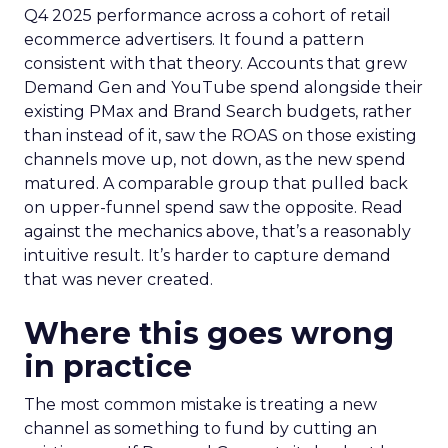
Q4 2025 performance across a cohort of retail
ecommerce advertisers. It found a pattern
consistent with that theory. Accounts that grew
Demand Gen and YouTube spend alongside their
existing PMax and Brand Search budgets, rather
than instead of it, saw the ROAS on those existing
channels move up, not down, as the new spend
matured. A comparable group that pulled back
on upper-funnel spend saw the opposite. Read
against the mechanics above, that’s a reasonably
intuitive result. It’s harder to capture demand
that was never created.
Where this goes wrong
in practice
The most common mistake is treating a new
channel as something to fund by cutting an