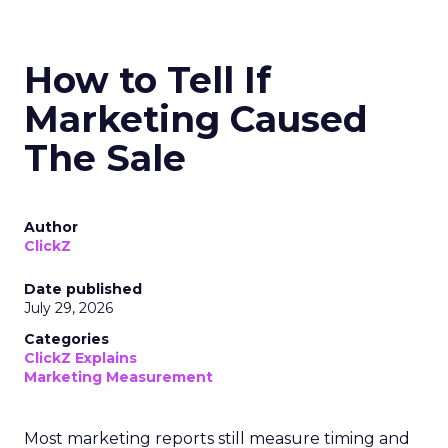
How to Tell If
Marketing Caused
The Sale
Author
ClickZ
Date published
July 29, 2026
Categories
ClickZ Explains
Marketing Measurement
Most marketing reports still measure timing and