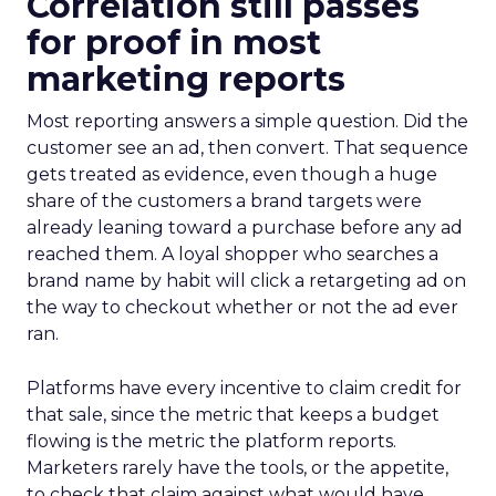
Correlation still passes
for proof in most
marketing reports
Most reporting answers a simple question. Did the
customer see an ad, then convert. That sequence
gets treated as evidence, even though a huge
share of the customers a brand targets were
already leaning toward a purchase before any ad
reached them. A loyal shopper who searches a
brand name by habit will click a retargeting ad on
the way to checkout whether or not the ad ever
ran.
Platforms have every incentive to claim credit for
that sale, since the metric that keeps a budget
flowing is the metric the platform reports.
Marketers rarely have the tools, or the appetite,
to check that claim against what would have