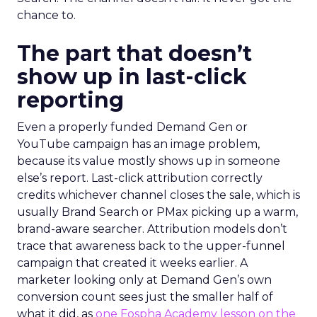
chance to.
The part that doesn’t
show up in last-click
reporting
Even a properly funded Demand Gen or
YouTube campaign has an image problem,
because its value mostly shows up in someone
else’s report. Last-click attribution correctly
credits whichever channel closes the sale, which is
usually Brand Search or PMax picking up a warm,
brand-aware searcher. Attribution models don’t
trace that awareness back to the upper-funnel
campaign that created it weeks earlier. A
marketer looking only at Demand Gen’s own
conversion count sees just the smaller half of
what it did, as
one Fospha Academy lesson on the