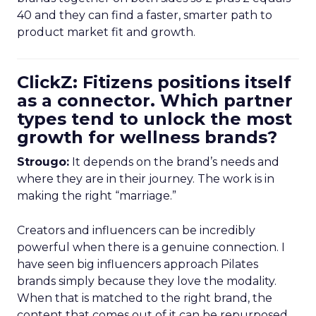
40 and they can find a faster, smarter path to
product market fit and growth.
ClickZ: Fitizens positions itself
as a connector. Which partner
types tend to unlock the most
growth for wellness brands?
Strougo:
It depends on the brand’s needs and
where they are in their journey. The work is in
making the right “marriage.”
Creators and influencers can be incredibly
powerful when there is a genuine connection. I
have seen big influencers approach Pilates
brands simply because they love the modality.
When that is matched to the right brand, the
content that comes out of it can be repurposed,