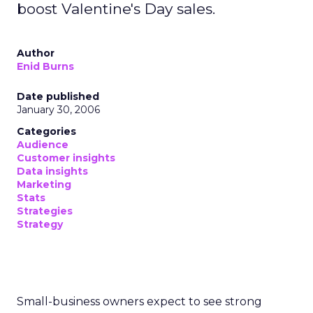
boost Valentine's Day sales.
Author
Enid Burns
Date published
January 30, 2006
Categories
Audience
Customer insights
Data insights
Marketing
Stats
Strategies
Strategy
Small-business owners expect to see strong