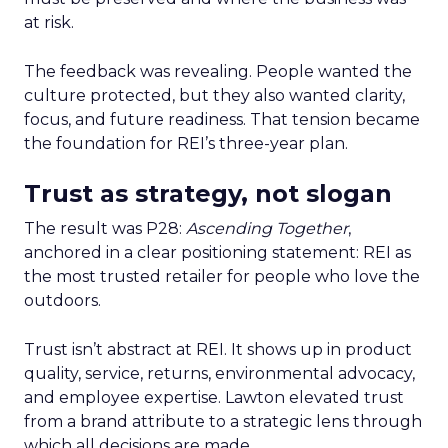
at risk.
The feedback was revealing. People wanted the
culture protected, but they also wanted clarity,
focus, and future readiness. That tension became
the foundation for REI’s three-year plan.
Trust as strategy, not slogan
The result was P28:
Ascending Together
,
anchored in a clear positioning statement: REI as
the most trusted retailer for people who love the
outdoors.
Trust isn’t abstract at REI. It shows up in product
quality, service, returns, environmental advocacy,
and employee expertise. Lawton elevated trust
from a brand attribute to a strategic lens through
which all decisions are made.