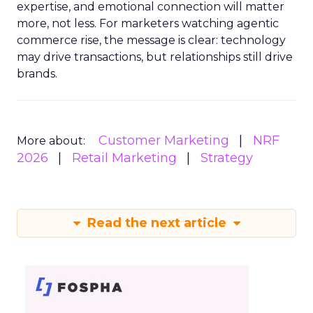
expertise, and emotional connection will matter
more, not less. For marketers watching agentic
commerce rise, the message is clear: technology
may drive transactions, but relationships still drive
brands.
Customer Marketing
NRF
More about:
2026
Retail Marketing
Strategy
Read the next article