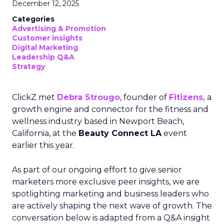
December 12, 2025
Categories
Advertising & Promotion
Customer insights
Digital Marketing
Leadership Q&A
Strategy
ClickZ met
Debra Strougo
, founder of
Fitizens,
a
growth engine and connector for the fitness and
wellness industry based in Newport Beach,
California, at the
Beauty Connect LA
event
earlier this year.
As part of our ongoing effort to give senior
marketers more exclusive peer insights, we are
spotlighting marketing and business leaders who
are actively shaping the next wave of growth. The
conversation below is adapted from a Q&A insight