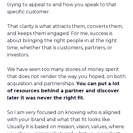
trying to appeal to and how you speak to that
specific customer.
That clarity is what attracts them, converts them,
and keeps them engaged. For me, success is
about bringing the right people in at the right
time, whether that is customers, partners, or
investors.
We have seen too many stories of money spent
that does not render the way you hoped, on both
acquisition and partnerships.
You can put a lot
of resources behind a partner and discover
later it was never the right fit.
So I am very focused on knowing who is aligned
with your brand and what that fit looks like.
Usually it is based on mission, vision, values, where