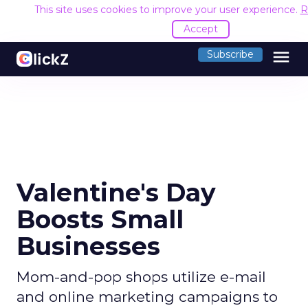
This site uses cookies to improve your user experience.
R
Accept
menu
Subscribe
Valentine's Day
Boosts Small
Businesses
Mom-and-pop shops utilize e-mail
and online marketing campaigns to