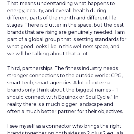
That means understanding what happens to
energy, beauty, and overall health during
different parts of the month and different life
stages. There is clutter in the space, but the best
brands that are rising are genuinely needed. I am
part of a global group that is setting standards for
what good looks like in this wellness space, and
we will be talking about that a lot.
Third, partnerships. The fitness industry needs
stronger connections to the outside world: CPG,
smart tech, smart agencies. A lot of external
brands only think about the biggest names – “I
should connect with Equinox or SoulCycle.” In
reality there is a much bigger landscape and
often a much better partner for their objectives.
I see myself as a connector who brings the right
brands together on both sides so 2 plus 2 equals