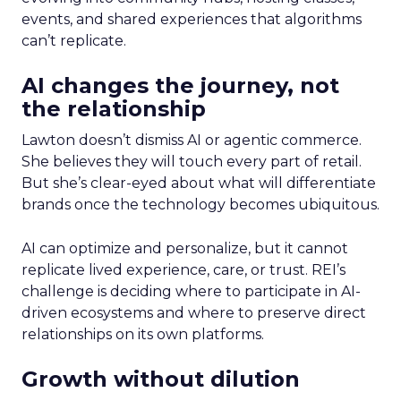
events, and shared experiences that algorithms
can’t replicate.
AI changes the journey, not
the relationship
Lawton doesn’t dismiss AI or agentic commerce.
She believes they will touch every part of retail.
But she’s clear-eyed about what will differentiate
brands once the technology becomes ubiquitous.
AI can optimize and personalize, but it cannot
replicate lived experience, care, or trust. REI’s
challenge is deciding where to participate in AI-
driven ecosystems and where to preserve direct
relationships on its own platforms.
Growth without dilution