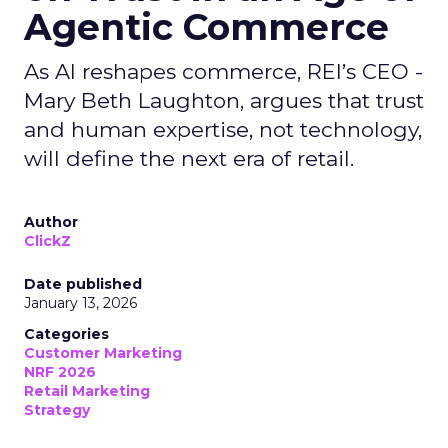
Agentic Commerce
As AI reshapes commerce, REI’s CEO -
Mary Beth Laughton, argues that trust
and human expertise, not technology,
will define the next era of retail.
Author
ClickZ
Date published
January 13, 2026
Categories
Customer Marketing
NRF 2026
Retail Marketing
Strategy