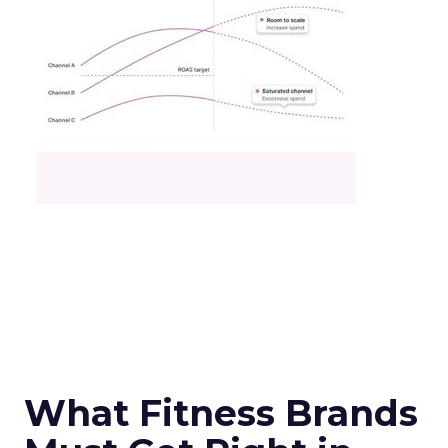
What Fitness Brands