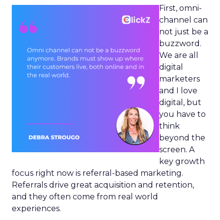
First, omni-
channel can
not just be a
buzzword.
We are all
digital
marketers
and I love
digital, but
you have to
think
beyond the
screen. A
key growth
focus right now is referral-based marketing.
Referrals drive great acquisition and retention,
and they often come from real world
experiences.