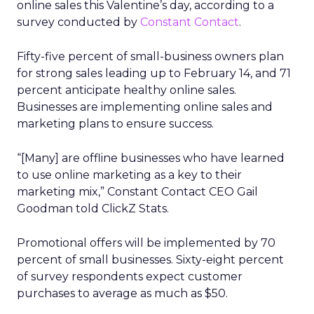
online sales this Valentine’s day, according to a
survey conducted by
Constant Contact
.
Fifty-five percent of small-business owners plan
for strong sales leading up to February 14, and 71
percent anticipate healthy online sales.
Businesses are implementing online sales and
marketing plans to ensure success.
“[Many] are offline businesses who have learned
to use online marketing as a key to their
marketing mix,” Constant Contact CEO Gail
Goodman told ClickZ Stats.
Promotional offers will be implemented by 70
percent of small businesses. Sixty-eight percent
of survey respondents expect customer
purchases to average as much as $50.