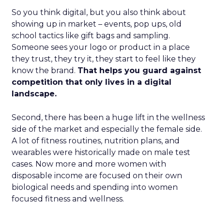
So you think digital, but you also think about
showing up in market – events, pop ups, old
school tactics like gift bags and sampling.
Someone sees your logo or product in a place
they trust, they try it, they start to feel like they
know the brand.
That helps you guard against
competition that only lives in a digital
landscape.
Second, there has been a huge lift in the wellness
side of the market and especially the female side.
A lot of fitness routines, nutrition plans, and
wearables were historically made on male test
cases. Now more and more women with
disposable income are focused on their own
biological needs and spending into women
focused fitness and wellness.