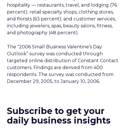
hospitality — restaurants, travel, and lodging (76
percent); retail specialty shops, clothing stores,
and florists (63 percent); and customer services,
including jewelers, spas, beauty salons, fitness,
and photography (48 percent).
The “2006 Small Business Valentine’s Day
Outlook” survey was conducted through
targeted online distribution of Constant Contact
customers. Findings are derived from 400
respondents. The survey was conducted from
December 29, 2005, to January 10, 2006.
Subscribe to get your
daily business insights