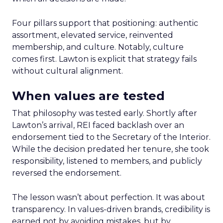
Four pillars support that positioning: authentic
assortment, elevated service, reinvented
membership, and culture. Notably, culture
comes first. Lawton is explicit that strategy fails
without cultural alignment.
When values are tested
That philosophy was tested early. Shortly after
Lawton’s arrival, REI faced backlash over an
endorsement tied to the Secretary of the Interior.
While the decision predated her tenure, she took
responsibility, listened to members, and publicly
reversed the endorsement.
The lesson wasn’t about perfection. It was about
transparency. In values-driven brands, credibility is
earned not by avoiding mistakes, but by