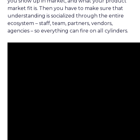
you show up in market, and what your product
market fit is. Then you have to make sure that
understanding is socialized through the entire
ecosystem – staff, team, partners, vendors,
agencies – so everything can fire on all cylinders.