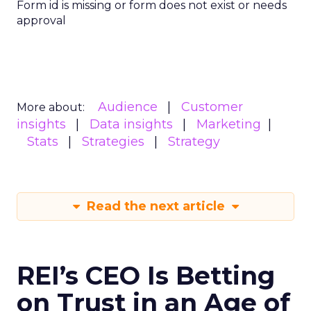
Form id is missing or form does not exist or needs
approval
Audience
Customer
More about:
insights
Data insights
Marketing
Stats
Strategies
Strategy
Read the next article
REI’s CEO Is Betting
on Trust in an Age of