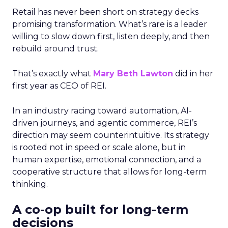
Retail has never been short on strategy decks
promising transformation. What’s rare is a leader
willing to slow down first, listen deeply, and then
rebuild around trust.
That’s exactly what
Mary Beth Lawton
did in her
first year as CEO of REI.
In an industry racing toward automation, AI-
driven journeys, and agentic commerce, REI’s
direction may seem counterintuitive. Its strategy
is rooted not in speed or scale alone, but in
human expertise, emotional connection, and a
cooperative structure that allows for long-term
thinking.
A co-op built for long-term
decisions