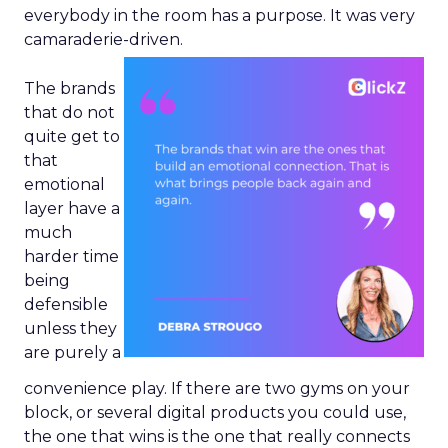
everybody in the room has a purpose. It was very
camaraderie-driven.
The brands
that do not
quite get to
that
emotional
layer have a
much
harder time
being
defensible
unless they
are purely a
convenience play. If there are two gyms on your
block, or several digital products you could use,
the one that wins is the one that really connects