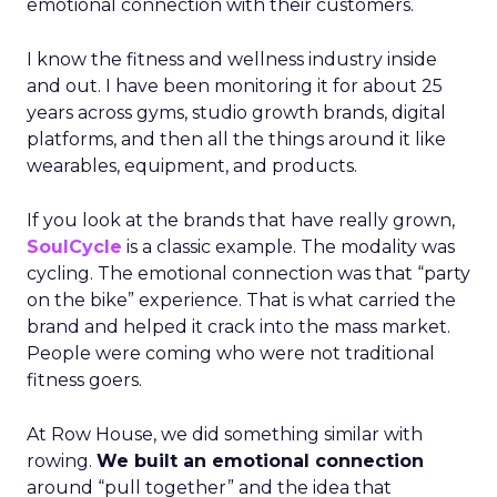
emotional connection with their customers.
I know the fitness and wellness industry inside
and out. I have been monitoring it for about 25
years across gyms, studio growth brands, digital
platforms, and then all the things around it like
wearables, equipment, and products.
If you look at the brands that have really grown,
SoulCycle
is a classic example. The modality was
cycling. The emotional connection was that “party
on the bike” experience. That is what carried the
brand and helped it crack into the mass market.
People were coming who were not traditional
fitness goers.
At Row House, we did something similar with
rowing.
We built an emotional connection
around “pull together” and the idea that