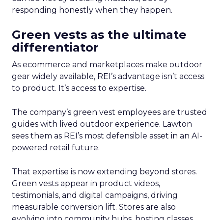
responding honestly when they happen.
Green vests as the ultimate
differentiator
As ecommerce and marketplaces make outdoor
gear widely available, REI’s advantage isn’t access
to product. It’s access to expertise.
The company’s green vest employees are trusted
guides with lived outdoor experience. Lawton
sees them as REI’s most defensible asset in an AI-
powered retail future.
That expertise is now extending beyond stores.
Green vests appear in product videos,
testimonials, and digital campaigns, driving
measurable conversion lift. Stores are also
evolving into community hubs, hosting classes,