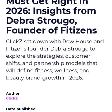
Must Get Right in
2026: Insights from
Debra Strougo,
Founder of Fitizens
ClickZ sat down with Row House and
Fitizens founder Debra Strougo to
explore the strategies, customer
shifts, and partnership models that
will define fitness, wellness, and
beauty brand growth in 2026.
Author
ClickZ
Date published