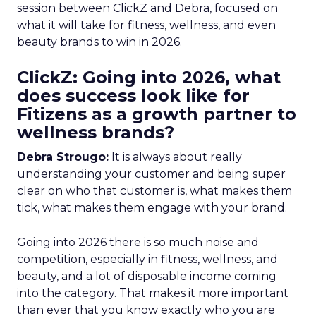
session between ClickZ and Debra, focused on
what it will take for fitness, wellness, and even
beauty brands to win in 2026.
ClickZ: Going into 2026, what
does success look like for
Fitizens as a growth partner to
wellness brands?
Debra Strougo:
It is always about really
understanding your customer and being super
clear on who that customer is, what makes them
tick, what makes them engage with your brand.
Going into 2026 there is so much noise and
competition, especially in fitness, wellness, and
beauty, and a lot of disposable income coming
into the category. That makes it more important
than ever that you know exactly who you are