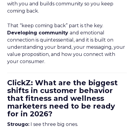
with you and builds community so you keep
coming back.
That “keep coming back” part is the key.
Developing community
and emotional
connection is quintessential, and it is built on
understanding your brand, your messaging, your
value proposition, and how you connect with
your consumer.
ClickZ: What are the biggest
shifts in customer behavior
that fitness and wellness
marketers need to be ready
for in 2026?
Strougo:
I see three big ones.