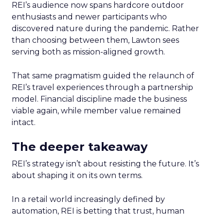
REI’s audience now spans hardcore outdoor
enthusiasts and newer participants who
discovered nature during the pandemic. Rather
than choosing between them, Lawton sees
serving both as mission-aligned growth.
That same pragmatism guided the relaunch of
REI’s travel experiences through a partnership
model. Financial discipline made the business
viable again, while member value remained
intact.
The deeper takeaway
REI’s strategy isn’t about resisting the future. It’s
about shaping it on its own terms.
In a retail world increasingly defined by
automation, REI is betting that trust, human