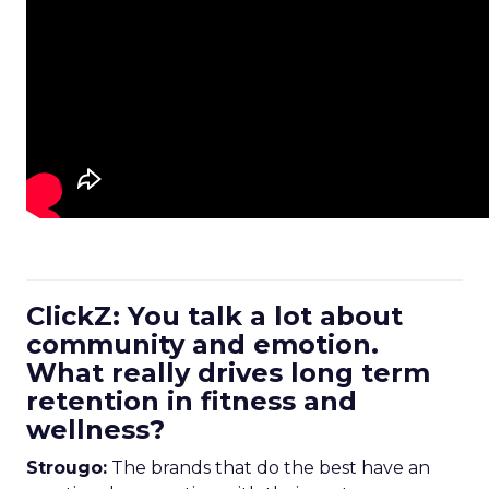
ClickZ: You talk a lot about
community and emotion.
What really drives long term
retention in fitness and
wellness?
Strougo:
The brands that do the best have an