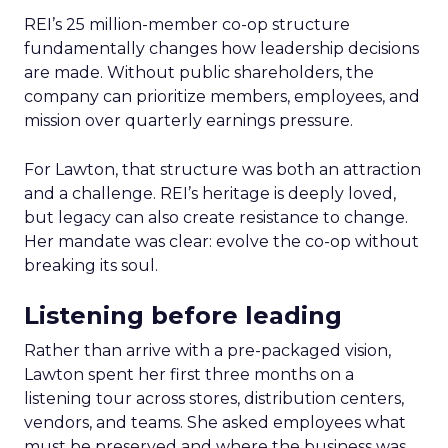
REI’s 25 million-member co-op structure
fundamentally changes how leadership decisions
are made. Without public shareholders, the
company can prioritize members, employees, and
mission over quarterly earnings pressure.
For Lawton, that structure was both an attraction
and a challenge. REI’s heritage is deeply loved,
but legacy can also create resistance to change.
Her mandate was clear: evolve the co-op without
breaking its soul.
Listening before leading
Rather than arrive with a pre-packaged vision,
Lawton spent her first three months on a
listening tour across stores, distribution centers,
vendors, and teams. She asked employees what
must be preserved and where the business was