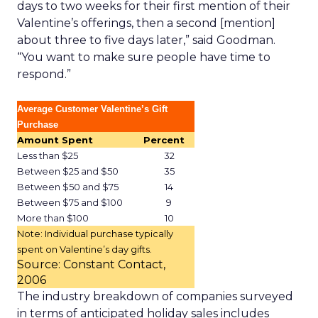
days to two weeks for their first mention of their
Valentine’s offerings, then a second [mention]
about three to five days later,” said Goodman.
“You want to make sure people have time to
respond.”
Average Customer Valentine’s Gift
Purchase
Amount Spent
Percent
Less than $25
32
Between $25 and $50
35
Between $50 and $75
14
Between $75 and $100
9
More than $100
10
Note: Individual purchase typically
spent on Valentine’s day gifts.
Source: Constant Contact,
2006
The industry breakdown of companies surveyed
in terms of anticipated holiday sales includes