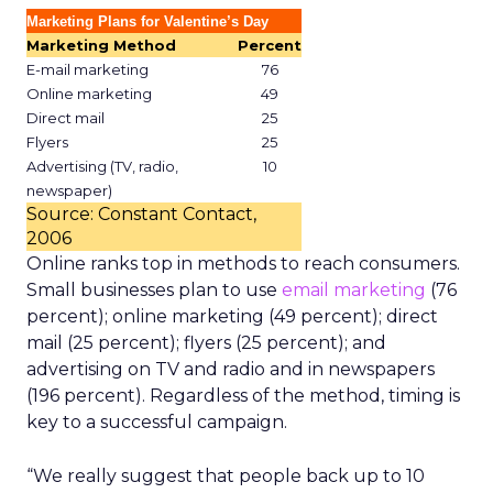
Marketing Plans for Valentine’s Day
Marketing Method
Percent
E-mail marketing
76
Online marketing
49
Direct mail
25
Flyers
25
Advertising (TV, radio,
10
newspaper)
Source: Constant Contact,
2006
Online ranks top in methods to reach consumers.
Small businesses plan to use
email marketing
(76
percent); online marketing (49 percent); direct
mail (25 percent); flyers (25 percent); and
advertising on TV and radio and in newspapers
(196 percent). Regardless of the method, timing is
key to a successful campaign.
“We really suggest that people back up to 10