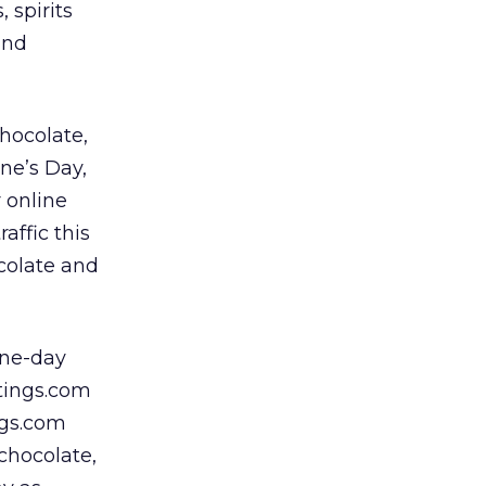
 spirits
and
hocolate,
ine’s Day,
r online
affic this
ocolate and
one-day
etings.com
ngs.com
chocolate,