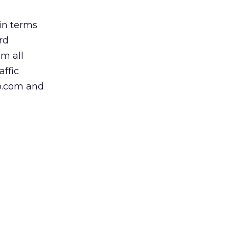
 in terms
ard
m all
affic
up.com and