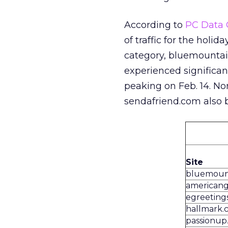
According to
PC Data 
of traffic for the holid
category, bluemountai
experienced significant
peaking on Feb. 14. No
sendafriend.com also b
Site
bluemoun
americang
egreeting
hallmark.
passionup