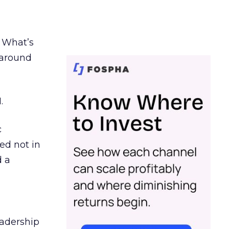
. What’s
d around
.
c
ed not in
d a
eadership