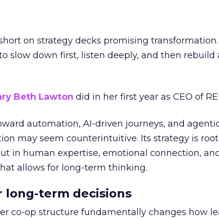
short on strategy decks promising transformation
g to slow down first, listen deeply, and then rebuil
ry Beth Lawton
did in her first year as CEO of REI
toward automation, AI-driven journeys, and agenti
ion may seem counterintuitive. Its strategy is root
but in human expertise, emotional connection, an
hat allows for long-term thinking.
or long-term decisions
er co-op structure fundamentally changes how l