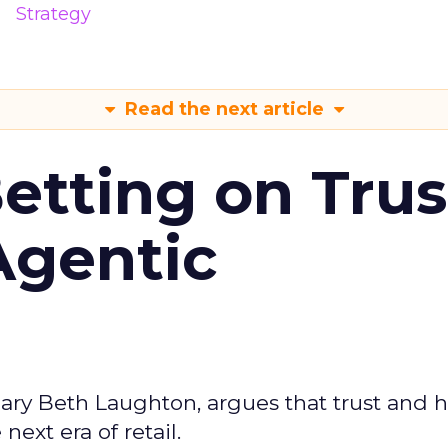
Strategy
Read the next article
Betting on Trus
Agentic
ary Beth Laughton, argues that trust and
next era of retail.