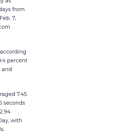
ay as
 days from
Feb. 7,
.com
 according
9.4 percent
, and
raged 7.45
95 seconds
2.94
Day, with
s.