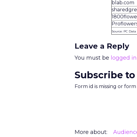
blab.com
sharedgre
1800flowe
Proflower
Source: PC Data
Leave a Reply
You must be
logged in
Subscribe to
Form id is missing or for
More about:
Audienc