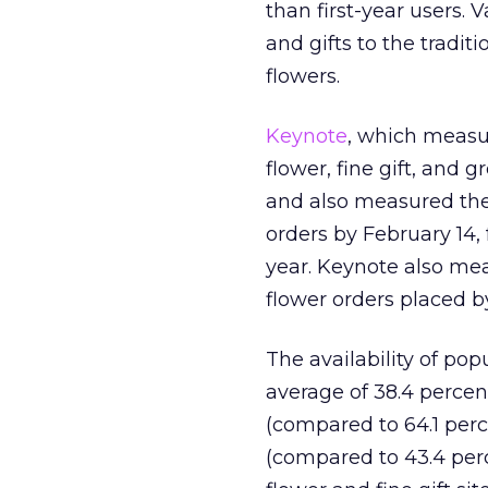
than first-year users. 
and gifts to the tradi
flowers.
Keynote
, which measur
flower, fine gift, and 
and also measured the a
orders by February 14, 
year. Keynote also mea
flower orders placed b
The availability of po
average of 38.4 percent
(compared to 64.1 perc
(compared to 43.4 perc