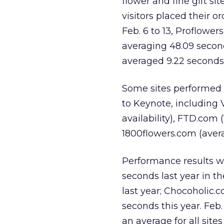
flower and fine gift s
visitors placed their o
Feb. 6 to 13, Proflower
averaging 48.09 secon
averaged 9.22 seconds
Some sites performed 
to Keynote, including 
availability), FTD.com 
1800flowers.com (averag
Performance results w
seconds last year in t
last year; Chocoholic.
seconds this year. Feb
an average for all sites