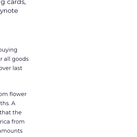
g cards,
eynote
 buying
r all goods
over last
rom flower
ths. A
that the
rica from
 amounts