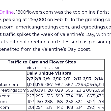
Online
, 1800flowers.com was the top online florist
ay, peaking at 256,000 on Feb. 12. In the greeting c
n.com, americangreetings.com, and egreetings.co
 traffic spikes the week of Valentine’s Day, with tr
n-traditional greeting card sites such as passion
enefited from the Valentine’s Day boost.
Traffic to Card and Flower Sites
Feb. 7 to Feb. 14, 2001
Daily Unique Visitors
2/7
2/8
2/9
2/10
2/11
2/12
2/13
2/14
tain.com
1,121
1,176
1,067
982
1,382
1,726
3,064
5,321
reetings.com
969
839
1,120
1,029
1,303
1,231
2,004
3,061
s.com
227
295
315
399
334
218
667
1,430
com
107
150
288
158
236
324
507
701
.com
201
254
217
142
168
214
292
414