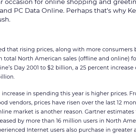
ar occasion for online shopping and greetin
 and PC Data Online. Perhaps that's why K
ush.
ed that rising prices, along with more consumers
 total North American sales (offline and online) fo
ine’s Day 2001 to $2 billion, a 25 percent increase 
llion.
 increase in spending this year is higher prices. F
d vendors, prices have risen over the last 12 mon
line market is another reason. Gartner estimates 
reased by more than 16 million users in North Ame
perienced Internet users also purchase in greater