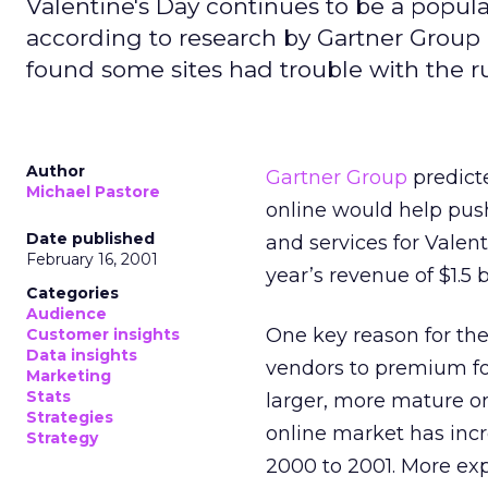
Valentine's Day continues to be a popul
according to research by Gartner Group
found some sites had trouble with the r
Author
Gartner Group
predict
Michael Pastore
online would help push
Date published
and services for Valent
February 16, 2001
year’s revenue of $1.5 bi
Categories
Audience
One key reason for the
Customer insights
Data insights
vendors to premium foo
Marketing
Stats
larger, more mature on
Strategies
online market has inc
Strategy
2000 to 2001. More ex