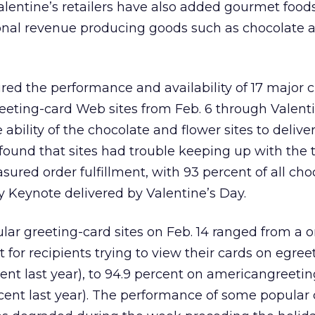
Valentine’s retailers have also added gourmet foods,
tional revenue producing goods such as chocolate 
ed the performance and availability of 17 major c
greeting-card Web sites from Feb. 6 through Valent
bility of the chocolate and flower sites to delive
found that sites had trouble keeping up with the tr
sured order fulfillment, with 93 percent of all ch
y Keynote delivered by Valentine’s Day.
pular greeting-card sites on Feb. 14 ranged from a 
 for recipients trying to view their cards on egre
ent last year), to 94.9 percent on americangreeti
ent last year). The performance of some popular 