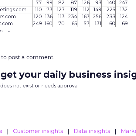
77
99
82
87
126
93
140
247
etings.com
110
73
127
119
112
149
225
132
rs.com
120
136
113
234
167
256
233
124
s.com
249
160
70
65
57
131
60
69
 Online
to post a comment.
 get your daily business insi
m does not exist or needs approval
e
Customer insights
Data insights
Mark