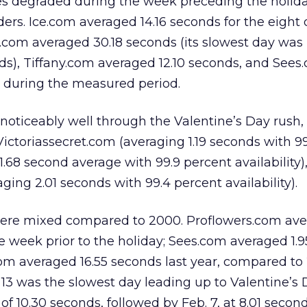
ites degraded during the week preceding the holid
rders. Ice.com averaged 14.16 seconds for the eight
s.com averaged 30.18 seconds (its slowest day was 
ds), Tiffany.com averaged 12.10 seconds, and Sees
 during the measured period.
noticeably well through the Valentine’s Day rush,
Victoriassecret.com (averaging 1.19 seconds with 9
(1.68 second average with 99.9 percent availability)
ing 2.01 seconds with 99.4 percent availability).
ere mixed compared to 2000. Proflowers.com ave
he week prior to the holiday; Sees.com averaged 1.
com averaged 16.55 seconds last year, compared to 
. 13 was the slowest day leading up to Valentine’s 
 of 10.30 seconds, followed by Feb. 7, at 8.01 second