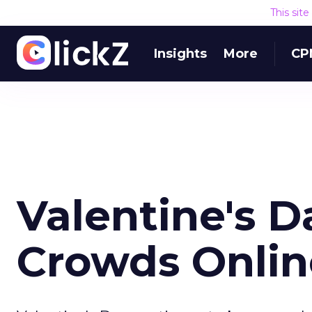
This sit
Insights
More
CP
Valentine's 
Crowds Onlin