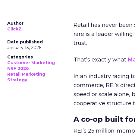
Author
Retail has never been 
ClickZ
rare is a leader willin
Date published
trust.
January 13, 2026
Categories
That’s exactly what
Ma
Customer Marketing
NRF 2026
Retail Marketing
In an industry racing 
Strategy
commerce, REI’s direct
speed or scale alone, 
cooperative structure t
A co-op built f
REI’s 25 million-memb