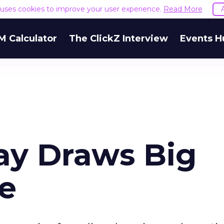
e uses cookies to improve your user experience.
Read More
M Calculator
The ClickZ Interview
Events H
Day Draws Big
e