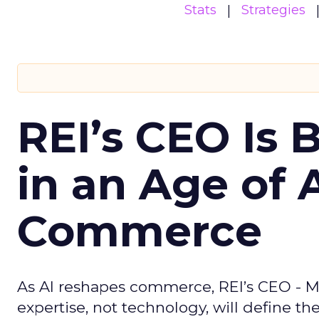
Stats
Strategies
REI’s CEO Is 
in an Age of 
Commerce
As AI reshapes commerce, REI’s CEO - M
expertise, not technology, will define the 