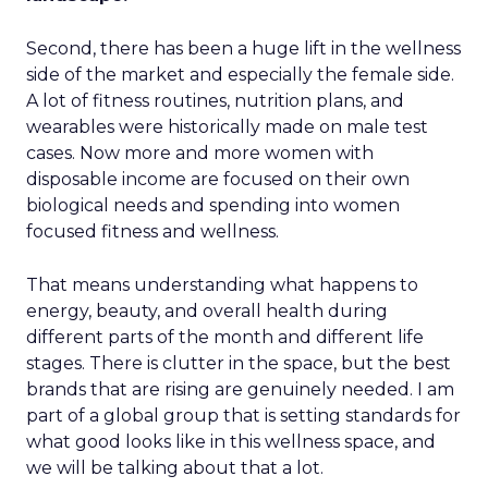
Second, there has been a huge lift in the wellness
side of the market and especially the female side.
A lot of fitness routines, nutrition plans, and
wearables were historically made on male test
cases. Now more and more women with
disposable income are focused on their own
biological needs and spending into women
focused fitness and wellness.
That means understanding what happens to
energy, beauty, and overall health during
different parts of the month and different life
stages. There is clutter in the space, but the best
brands that are rising are genuinely needed. I am
part of a global group that is setting standards for
what good looks like in this wellness space, and
we will be talking about that a lot.