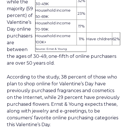
32%
while the
30-49K
majority (59
Household income
23%
percent) of
50-69K
Valentine’s
Household income
17%
Day online
70-99K
purchasers
Household income
11%
Have children
62%
100K+
are
between
Source: Ernst & Young
the ages of 30-49, one-fifth of online purchasers
are over 50 years old.
According to the study, 38 percent of those who
plan to shop online for Valentine’s Day have
previously purchased fragrances and cosmetics
on the Internet, while 29 percent have previously
purchased flowers. Ernst & Young expects these,
along with jewelry and e-greetings, to be
consumers’ favorite online purchasing categories
this Valentine’s Day.