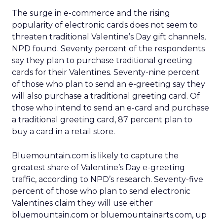
The surge in e-commerce and the rising
popularity of electronic cards does not seem to
threaten traditional Valentine’s Day gift channels,
NPD found. Seventy percent of the respondents
say they plan to purchase traditional greeting
cards for their Valentines. Seventy-nine percent
of those who plan to send an e-greeting say they
will also purchase a traditional greeting card. Of
those who intend to send an e-card and purchase
a traditional greeting card, 87 percent plan to
buy a card in a retail store.
Bluemountain.com is likely to capture the
greatest share of Valentine’s Day e-greeting
traffic, according to NPD’s research. Seventy-five
percent of those who plan to send electronic
Valentines claim they will use either
bluemountain.com or bluemountainarts.com, up