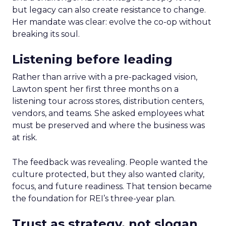
but legacy can also create resistance to change.
Her mandate was clear: evolve the co-op without
breaking its soul.
Listening before leading
Rather than arrive with a pre-packaged vision,
Lawton spent her first three months on a
listening tour across stores, distribution centers,
vendors, and teams. She asked employees what
must be preserved and where the business was
at risk.
The feedback was revealing. People wanted the
culture protected, but they also wanted clarity,
focus, and future readiness. That tension became
the foundation for REI’s three-year plan.
Trust as strategy, not slogan