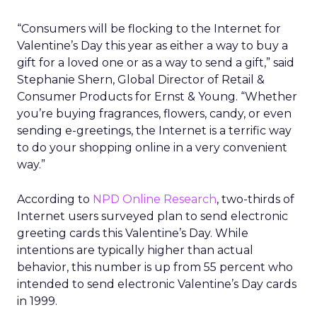
“Consumers will be flocking to the Internet for
Valentine’s Day this year as either a way to buy a
gift for a loved one or as a way to send a gift,” said
Stephanie Shern, Global Director of Retail &
Consumer Products for Ernst & Young. “Whether
you’re buying fragrances, flowers, candy, or even
sending e-greetings, the Internet is a terrific way
to do your shopping online in a very convenient
way.”
According to
NPD Online Research
, two-thirds of
Internet users surveyed plan to send electronic
greeting cards this Valentine’s Day. While
intentions are typically higher than actual
behavior, this number is up from 55 percent who
intended to send electronic Valentine’s Day cards
in 1999.