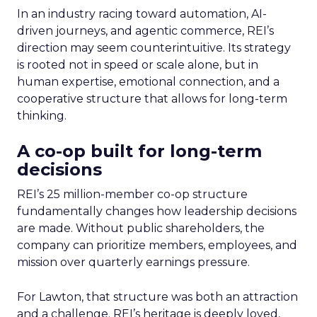
In an industry racing toward automation, AI-
driven journeys, and agentic commerce, REI’s
direction may seem counterintuitive. Its strategy
is rooted not in speed or scale alone, but in
human expertise, emotional connection, and a
cooperative structure that allows for long-term
thinking.
A co-op built for long-term
decisions
REI’s 25 million-member co-op structure
fundamentally changes how leadership decisions
are made. Without public shareholders, the
company can prioritize members, employees, and
mission over quarterly earnings pressure.
For Lawton, that structure was both an attraction
and a challenge. REI’s heritage is deeply loved,