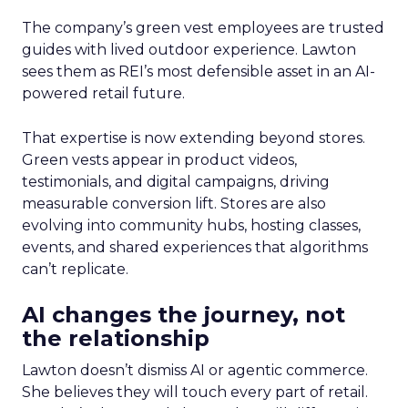
The company’s green vest employees are trusted
guides with lived outdoor experience. Lawton
sees them as REI’s most defensible asset in an AI-
powered retail future.
That expertise is now extending beyond stores.
Green vests appear in product videos,
testimonials, and digital campaigns, driving
measurable conversion lift. Stores are also
evolving into community hubs, hosting classes,
events, and shared experiences that algorithms
can’t replicate.
AI changes the journey, not
the relationship
Lawton doesn’t dismiss AI or agentic commerce.
She believes they will touch every part of retail.