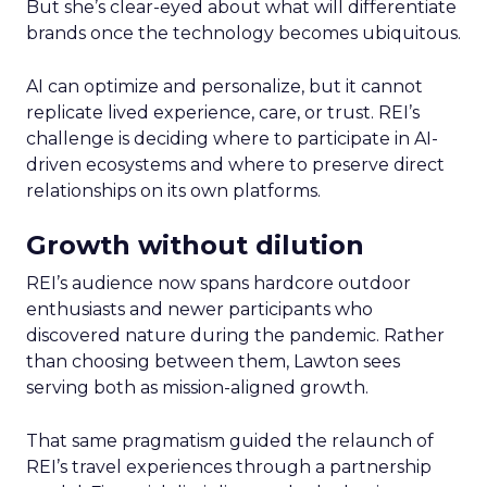
But she’s clear-eyed about what will differentiate
brands once the technology becomes ubiquitous.
AI can optimize and personalize, but it cannot
replicate lived experience, care, or trust. REI’s
challenge is deciding where to participate in AI-
driven ecosystems and where to preserve direct
relationships on its own platforms.
Growth without dilution
REI’s audience now spans hardcore outdoor
enthusiasts and newer participants who
discovered nature during the pandemic. Rather
than choosing between them, Lawton sees
serving both as mission-aligned growth.
That same pragmatism guided the relaunch of
REI’s travel experiences through a partnership