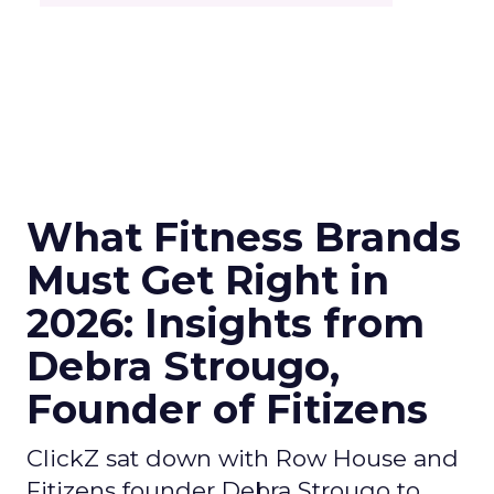
What Fitness Brands
Must Get Right in
2026: Insights from
Debra Strougo,
Founder of Fitizens
ClickZ sat down with Row House and
Fitizens founder Debra Strougo to