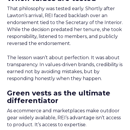
That philosophy was tested early. Shortly after
Lawton’s arrival, REI faced backlash over an
endorsement tied to the Secretary of the Interior.
While the decision predated her tenure, she took
responsibility, listened to members, and publicly
reversed the endorsement.
The lesson wasn’t about perfection. It was about
transparency. In values-driven brands, credibility is
earned not by avoiding mistakes, but by
responding honestly when they happen.
Green vests as the ultimate
differentiator
As ecommerce and marketplaces make outdoor
gear widely available, REI’s advantage isn’t access
to product. It’s access to expertise.