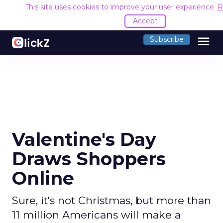
This site uses cookies to improve your user experience.
R
Accept
menu
Subscribe
Valentine's Day
Draws Shoppers
Online
Sure, it's not Christmas, but more than
11 million Americans will make a