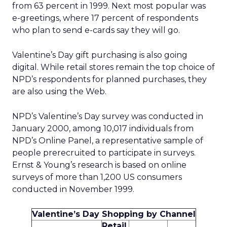
from 63 percent in 1999. Next most popular was
e-greetings, where 17 percent of respondents
who plan to send e-cards say they will go.
Valentine’s Day gift purchasing is also going
digital. While retail stores remain the top choice of
NPD’s respondents for planned purchases, they
are also using the Web.
NPD’s Valentine’s Day survey was conducted in
January 2000, among 10,017 individuals from
NPD’s Online Panel, a representative sample of
people prerecruited to participate in surveys.
Ernst & Young’s research is based on online
surveys of more than 1,200 US consumers
conducted in November 1999.
Valentine’s Day Shopping by Channel
Retail