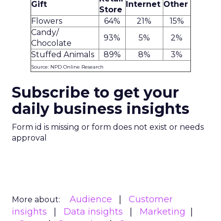
Gift
Internet
Other
Store
Flowers
64%
21%
15%
Candy/
93%
5%
2%
Chocolate
Stuffed Animals
89%
8%
3%
Source: NPD Online Research
Subscribe to get your
daily business insights
Form id is missing or form does not exist or needs
approval
Audience
Customer
More about:
insights
Data insights
Marketing