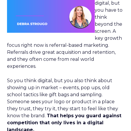
digital, but
you have to
think
beyond the
screen. A
key growth
focus right now is referral-based marketing.
Referrals drive great acquisition and retention,
and they often come from real world
experiences.
So you think digital, but you also think about
showing up in market – events, pop ups, old
school tactics like gift bags and sampling.
Someone sees your logo or product in a place
they trust, they try it, they start to feel like they
know the brand.
That helps you guard against
competition that only lives in a digital
landscape.