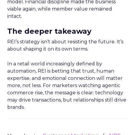
model. Financial discipline made the business
viable again, while member value remained
intact.
The deeper takeaway
REI’s strategy isn’t about resisting the future. It’s
about shaping it on its own terms.
In a retail world increasingly defined by
automation, REI is betting that trust, human
expertise, and emotional connection will matter
more, not less. For marketers watching agentic
commerce rise, the message is clear: technology
may drive transactions, but relationships still drive
brands.