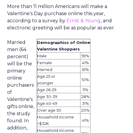
More than 11 million Americans will make a
Valentine’s Day purchase online this year,
according to a survey by
Ernst & Young
, and
electronic greeting will be as popular as ever.
Married
Demographics of Online
men (64
Valentine Shoppers
Male
59%
percent)
Female
41%
will be the
Married
61%
primary
Age 25 or
online
10%
younger
purchasers
Age 26-29
11%
of
Age 30-39
28%
Valentine’s
Age 40-49
31%
gifts online,
Over age 50
20%
the study
Household income
found. In
41%
<$32K
addition,
Household income