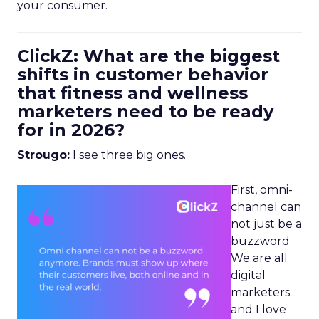
your consumer.
ClickZ: What are the biggest
shifts in customer behavior
that fitness and wellness
marketers need to be ready
for in 2026?
Strougo:
I see three big ones.
First, omni-
channel can
not just be a
buzzword.
We are all
digital
marketers
and I love