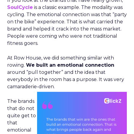
If you look at the brands that have really grown,
SoulCycle
is a classic example. The modality was
cycling. The emotional connection was that “party
on the bike” experience. That is what carried the
brand and helped it crack into the mass market.
People were coming who were not traditional
fitness goers.
At Row House, we did something similar with
rowing.
We built an emotional connection
around “pull together” and the idea that
everybody in the room has a purpose. It was very
camaraderie-driven.
The brands
that do not
quite get to
that
emotional