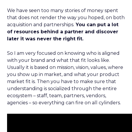
We have seen too many stories of money spent
that does not render the way you hoped, on both
acquisition and partnerships.
You can put a lot
of resources behind a partner and discover
later it was never the right fit.
So I am very focused on knowing who is aligned
with your brand and what that fit looks like.
Usually it is based on mission, vision, values, where
you show up in market, and what your product
market fit is. Then you have to make sure that
understanding is socialized through the entire
ecosystem – staff, team, partners, vendors,
agencies – so everything can fire on all cylinders.