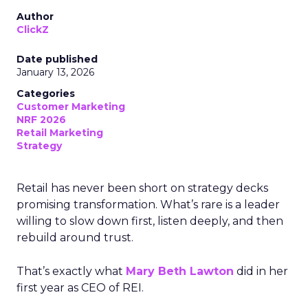
Author
ClickZ
Date published
January 13, 2026
Categories
Customer Marketing
NRF 2026
Retail Marketing
Strategy
Retail has never been short on strategy decks
promising transformation. What’s rare is a leader
willing to slow down first, listen deeply, and then
rebuild around trust.
That’s exactly what
Mary Beth Lawton
did in her
first year as CEO of REI.