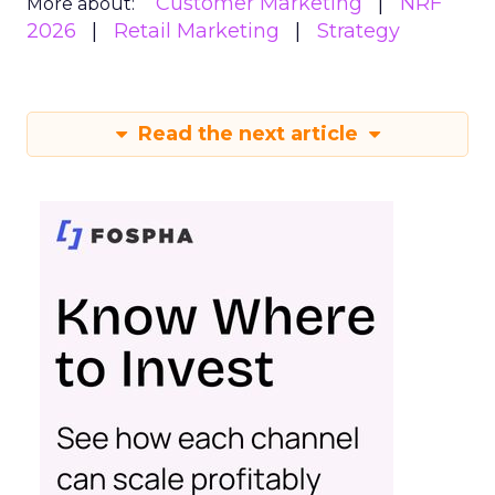
Customer Marketing
NRF
More about:
2026
Retail Marketing
Strategy
Read the next article