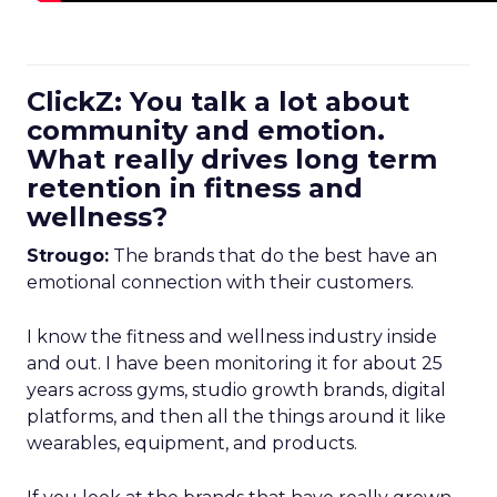
ClickZ: You talk a lot about
community and emotion.
What really drives long term
retention in fitness and
wellness?
Strougo:
The brands that do the best have an
emotional connection with their customers.
I know the fitness and wellness industry inside
and out. I have been monitoring it for about 25
years across gyms, studio growth brands, digital
platforms, and then all the things around it like
wearables, equipment, and products.