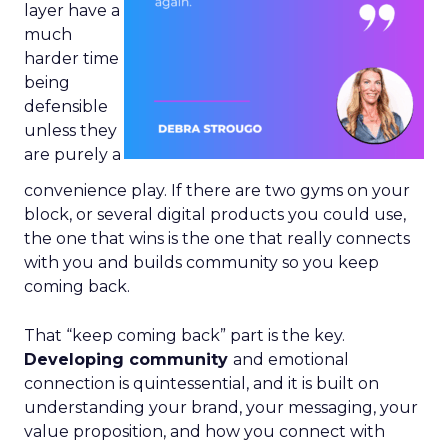
layer have a
much
harder time
being
defensible
unless they
are purely a
convenience play. If there are two gyms on your
block, or several digital products you could use,
the one that wins is the one that really connects
with you and builds community so you keep
coming back.
That “keep coming back” part is the key.
Developing community
and emotional
connection is quintessential, and it is built on
understanding your brand, your messaging, your
value proposition, and how you connect with