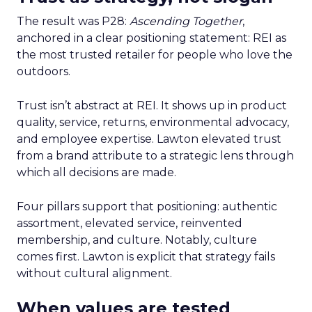
The result was P28:
Ascending Together
,
anchored in a clear positioning statement: REI as
the most trusted retailer for people who love the
outdoors.
Trust isn’t abstract at REI. It shows up in product
quality, service, returns, environmental advocacy,
and employee expertise. Lawton elevated trust
from a brand attribute to a strategic lens through
which all decisions are made.
Four pillars support that positioning: authentic
assortment, elevated service, reinvented
membership, and culture. Notably, culture
comes first. Lawton is explicit that strategy fails
without cultural alignment.
When values are tested