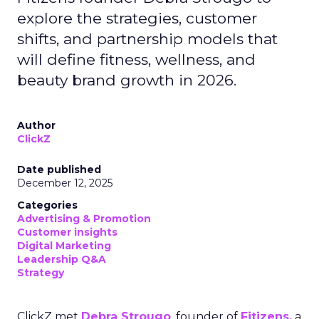
explore the strategies, customer
shifts, and partnership models that
will define fitness, wellness, and
beauty brand growth in 2026.
Author
ClickZ
Date published
December 12, 2025
Categories
Advertising & Promotion
Customer insights
Digital Marketing
Leadership Q&A
Strategy
ClickZ met
Debra Strougo
, founder of
Fitizens,
a