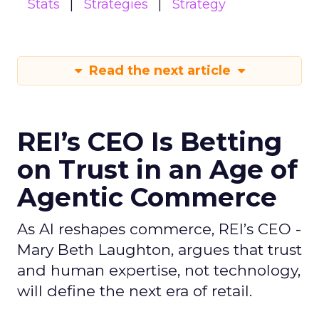
Stats
Strategies
Strategy
Read the next article
REI’s CEO Is Betting
on Trust in an Age of
Agentic Commerce
As AI reshapes commerce, REI’s CEO -
Mary Beth Laughton, argues that trust
and human expertise, not technology,
will define the next era of retail.