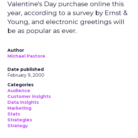
Valentine's Day purchase online this
year, according to a survey by Ernst &
Young, and electronic greetings will
be as popular as ever.
Author
Michael Pastore
Date published
February 9, 2000
Categories
Audience
Customer insights
Data insights
Marketing
Stats
Strategies
Strategy