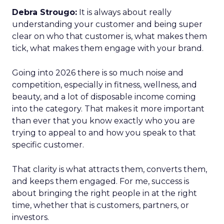
Debra Strougo:
It is always about really
understanding your customer and being super
clear on who that customer is, what makes them
tick, what makes them engage with your brand.
Going into 2026 there is so much noise and
competition, especially in fitness, wellness, and
beauty, and a lot of disposable income coming
into the category. That makes it more important
than ever that you know exactly who you are
trying to appeal to and how you speak to that
specific customer.
That clarity is what attracts them, converts them,
and keeps them engaged. For me, success is
about bringing the right people in at the right
time, whether that is customers, partners, or
investors.