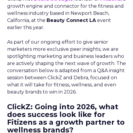
growth engine and connector for the fitness and
wellness industry based in Newport Beach,
California, at the
Beauty Connect LA
event
earlier this year.
As part of our ongoing effort to give senior
marketers more exclusive peer insights, we are
spotlighting marketing and business leaders who
are actively shaping the next wave of growth. The
conversation below is adapted from a Q&A insight
session between ClickZ and Debra, focused on
what it will take for fitness, wellness, and even
beauty brands to win in 2026.
ClickZ: Going into 2026, what
does success look like for
Fitizens as a growth partner to
wellness brands?