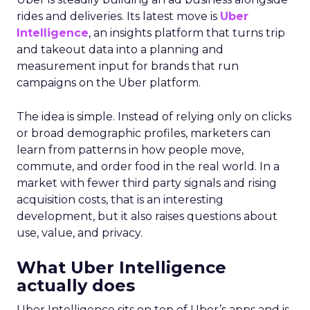
rides and deliveries. Its latest move is
Uber
Intelligence
, an insights platform that turns trip
and takeout data into a planning and
measurement input for brands that run
campaigns on the Uber platform.
The idea is simple. Instead of relying only on clicks
or broad demographic profiles, marketers can
learn from patterns in how people move,
commute, and order food in the real world. In a
market with fewer third party signals and rising
acquisition costs, that is an interesting
development, but it also raises questions about
use, value, and privacy.
What Uber Intelligence
actually does
Uber Intelligence sits on top of Uber’s apps and is