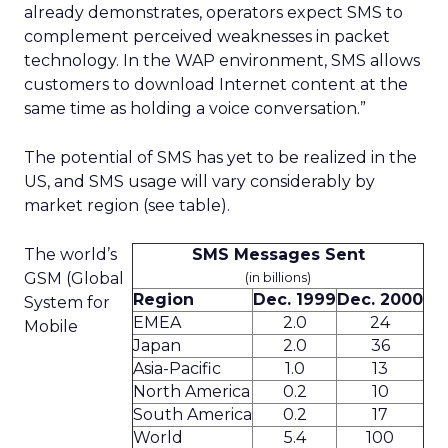
already demonstrates, operators expect SMS to
complement perceived weaknesses in packet
technology. In the WAP environment, SMS allows
customers to download Internet content at the
same time as holding a voice conversation.”
The potential of SMS has yet to be realized in the
US, and SMS usage will vary considerably by
market region (see table).
The world’s
SMS Messages Sent
GSM (Global
(in billions)
Region
Dec. 1999
Dec. 2000
System for
EMEA
2.0
24
Mobile
Japan
2.0
36
Asia-Pacific
1.0
13
North America
0.2
10
South America
0.2
17
World
5.4
100