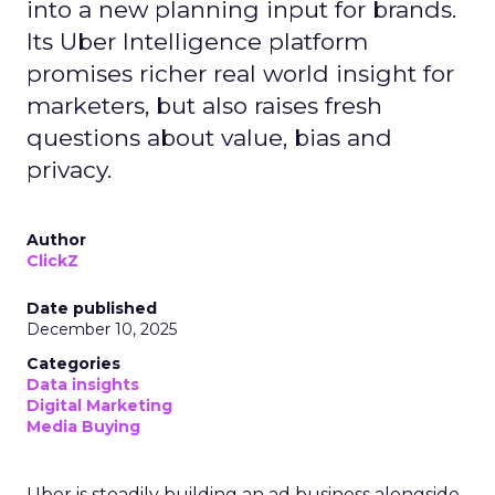
into a new planning input for brands.
Its Uber Intelligence platform
promises richer real world insight for
marketers, but also raises fresh
questions about value, bias and
privacy.
Author
ClickZ
Date published
December 10, 2025
Categories
Data insights
Digital Marketing
Media Buying
Uber is steadily building an ad business alongside