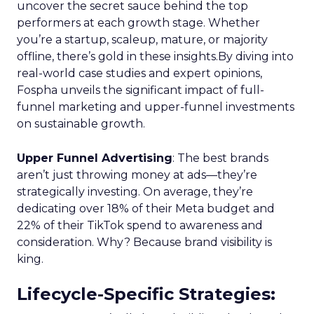
uncover the secret sauce behind the top
performers at each growth stage. Whether
you’re a startup, scaleup, mature, or majority
offline, there’s gold in these insights.By diving into
real-world case studies and expert opinions,
Fospha unveils the significant impact of full-
funnel marketing and upper-funnel investments
on sustainable growth.
Upper Funnel Advertising
: The best brands
aren’t just throwing money at ads—they’re
strategically investing. On average, they’re
dedicating over 18% of their Meta budget and
22% of their TikTok spend to awareness and
consideration. Why? Because brand visibility is
king.
Lifecycle-Specific Strategies
: