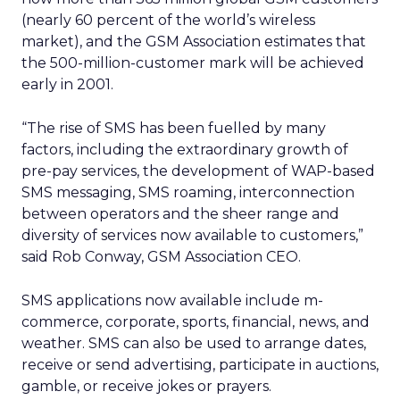
(nearly 60 percent of the world’s wireless
market), and the GSM Association estimates that
the 500-million-customer mark will be achieved
early in 2001.
“The rise of SMS has been fuelled by many
factors, including the extraordinary growth of
pre-pay services, the development of WAP-based
SMS messaging, SMS roaming, interconnection
between operators and the sheer range and
diversity of services now available to customers,”
said Rob Conway, GSM Association CEO.
SMS applications now available include m-
commerce, corporate, sports, financial, news, and
weather. SMS can also be used to arrange dates,
receive or send advertising, participate in auctions,
gamble, or receive jokes or prayers.