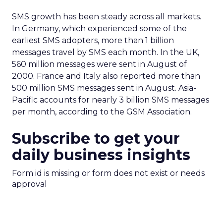
SMS growth has been steady across all markets.
In Germany, which experienced some of the
earliest SMS adopters, more than 1 billion
messages travel by SMS each month. In the UK,
560 million messages were sent in August of
2000. France and Italy also reported more than
500 million SMS messages sent in August. Asia-
Pacific accounts for nearly 3 billion SMS messages
per month, according to the GSM Association.
Subscribe to get your
daily business insights
Form id is missing or form does not exist or needs
approval