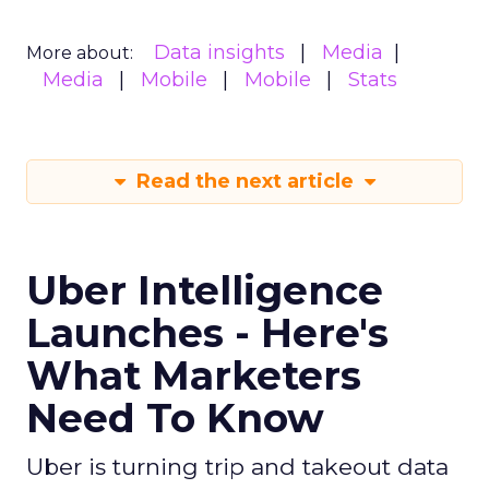
Data insights
Media
More about:
Media
Mobile
Mobile
Stats
Read the next article
Uber Intelligence
Launches - Here's
What Marketers
Need To Know
Uber is turning trip and takeout data