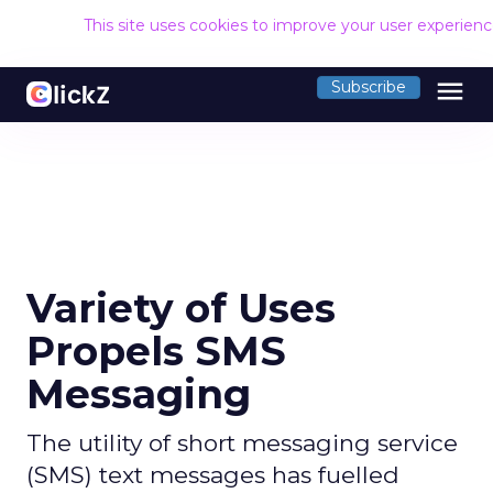
This site uses cookies to improve your user experien
menu
Subscribe
Variety of Uses
Propels SMS
Messaging
The utility of short messaging service
(SMS) text messages has fuelled