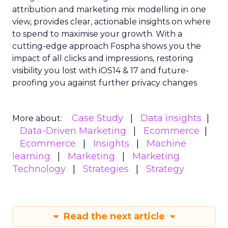
attribution and marketing mix modelling
in one
view, provides clear, actionable insights on where
to spend to maximise
your growth.
With a
cutting-edge approach Fospha shows you the
impact of all clicks and impressions, restoring
visibility you lost with iOS14 & 17 and future-
proofing you against further privacy changes
Case Study
Data insights
More about:
Data-Driven Marketing
Ecommerce
Ecommerce
Insights
Machine
learning
Marketing
Marketing
Technology
Strategies
Strategy
Read the next article