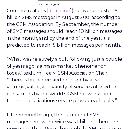
Source: Logica
Communications [
definition
]) networks hosted 9
billion SMS messages in August 200, according to
the GSM Association. By September, the number
of SMS messages should reach 10 billion messages
in the month, and by the end of the year, it is
predicted to reach 15 billion messages per month.
“What was relatively a cult following just a couple
of years ago is a mass-market phenomenon
today,” said Jim Healy, GSM Association Chair.
“There is huge demand boosted by a vast
volume, value, and variety of services offered to
consumers by the world’s GSM networks and
Internet applications service providers globally.”
Fifteen months ago, the number of SMS
messages sent worldwide was 1 billion. There are
now more than 365 million global GSM customers