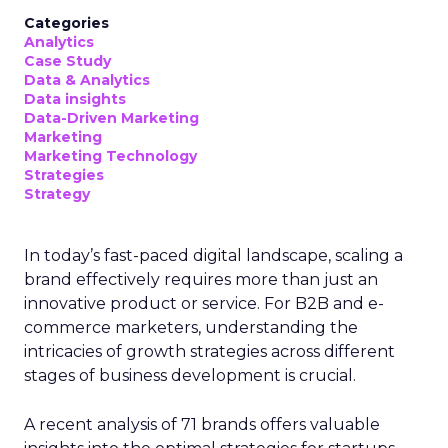
Categories
Analytics
Case Study
Data & Analytics
Data insights
Data-Driven Marketing
Marketing
Marketing Technology
Strategies
Strategy
In today’s fast-paced digital landscape, scaling a
brand effectively requires more than just an
innovative product or service. For B2B and e-
commerce marketers, understanding the
intricacies of growth strategies across different
stages of business development is crucial.
A recent analysis of 71 brands offers valuable