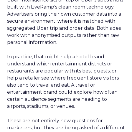
built with LiveRamp’s clean room technology.
Advertisers bring their own customer data into a
secure environment, where it is matched with
aggregated Uber trip and order data. Both sides
work with anonymised outputs rather than raw
personal information.
In practice, that might help a hotel brand
understand which entertainment districts or
restaurants are popular with its best guests, or
help a retailer see where frequent store visitors
also tend to travel and eat. A travel or
entertainment brand could explore how often
certain audience segments are heading to
airports, stadiums, or venues.
These are not entirely new questions for
marketers, but they are being asked of a different