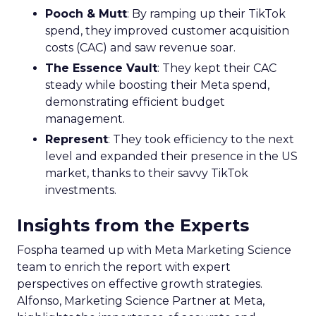
Pooch & Mutt
: By ramping up their TikTok
spend, they improved customer acquisition
costs (CAC) and saw revenue soar.
The Essence Vault
: They kept their CAC
steady while boosting their Meta spend,
demonstrating efficient budget
management.
Represent
: They took efficiency to the next
level and expanded their presence in the US
market, thanks to their savvy TikTok
investments.
Insights from the Experts
Fospha teamed up with Meta Marketing Science
team to enrich the report with expert
perspectives on effective growth strategies.
Alfonso, Marketing Science Partner at Meta,