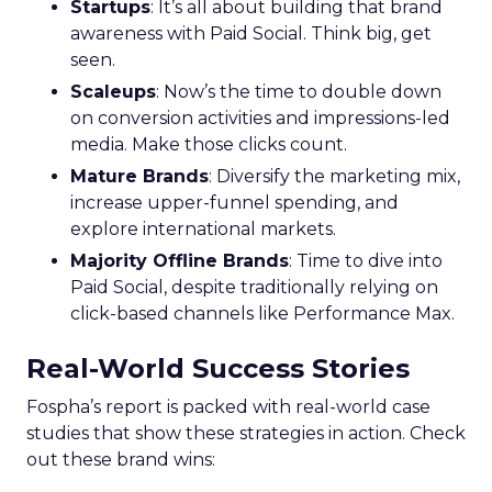
Startups
: It’s all about building that brand
awareness with Paid Social. Think big, get
seen.
Scaleups
: Now’s the time to double down
on conversion activities and impressions-led
media. Make those clicks count.
Mature Brands
: Diversify the marketing mix,
increase upper-funnel spending, and
explore international markets.
Majority Offline Brands
: Time to dive into
Paid Social, despite traditionally relying on
click-based channels like Performance Max.
Real-World Success Stories
Fospha’s report is packed with real-world case
studies that show these strategies in action. Check
out these brand wins: