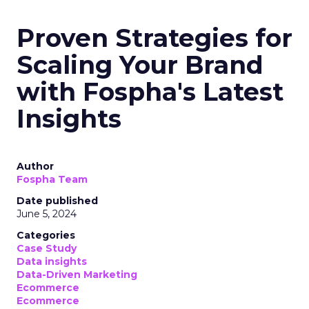
Proven Strategies for
Scaling Your Brand
with Fospha's Latest
Insights
Author
Fospha Team
Date published
June 5, 2024
Categories
Case Study
Data insights
Data-Driven Marketing
Ecommerce
Ecommerce