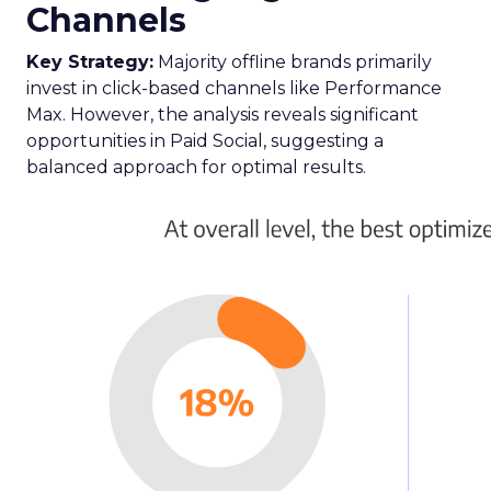
Channels
Key Strategy:
Majority offline brands primarily
invest in click-based channels like Performance
Max. However, the analysis reveals significant
opportunities in Paid Social, suggesting a
balanced approach for optimal results.