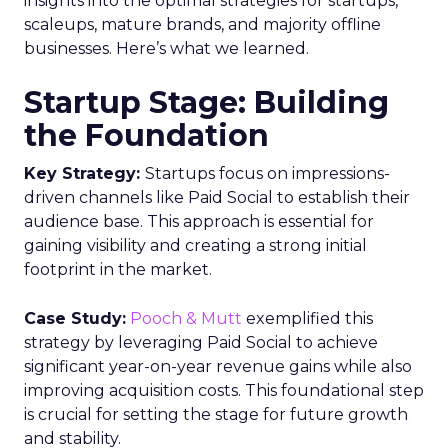
insights into the optimal strategies for startups,
scaleups, mature brands, and majority offline
businesses. Here’s what we learned.
Startup Stage: Building
the Foundation
Key Strategy:
Startups focus on impressions-
driven channels like Paid Social to establish their
audience base. This approach is essential for
gaining visibility and creating a strong initial
footprint in the market.
Case Study:
Pooch & Mutt
exemplified this
strategy by leveraging Paid Social to achieve
significant year-on-year revenue gains while also
improving acquisition costs. This foundational step
is crucial for setting the stage for future growth
and stability.