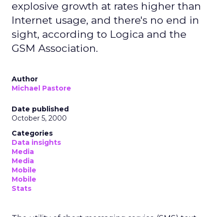
explosive growth at rates higher than
Internet usage, and there's no end in
sight, according to Logica and the
GSM Association.
Author
Michael Pastore
Date published
October 5, 2000
Categories
Data insights
Media
Media
Mobile
Mobile
Stats