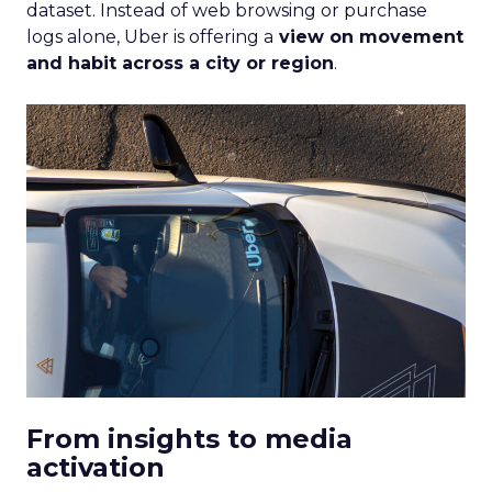
dataset. Instead of web browsing or purchase
logs alone, Uber is offering a
view on movement
and habit across a city or region
.
From insights to media
activation