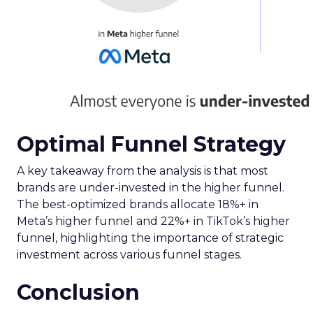
Optimal Funnel Strategy
A key takeaway from the analysis is that most
brands are under-invested in the higher funnel.
The best-optimized brands allocate 18%+ in
Meta’s higher funnel and 22%+ in TikTok’s higher
funnel, highlighting the importance of strategic
investment across various funnel stages.
Conclusion