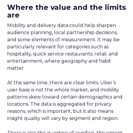
Where the value and the limits
are
Mobility and delivery data could help sharpen
audience planning, local partnership decisions,
and some elements of measurement. It may be
particularly relevant for categories such as
hospitality, quick service restaurants, retail, and
entertainment, where geography and habit
matter.
At the same time, there are clear limits. Uber’s
user base is not the whole market, and mobility
patterns skew toward certain demographics and
locations. The data is aggregated for privacy
reasons, which is important, but it also means
insight quality will vary by segment and region.
There is also the question of comfort. Movement