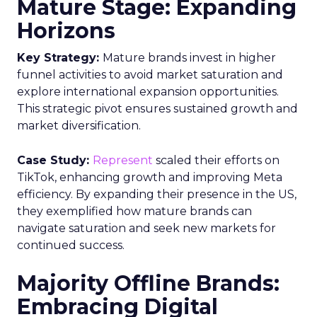
Mature Stage: Expanding
Horizons
Key Strategy:
Mature brands invest in higher
funnel activities to avoid market saturation and
explore international expansion opportunities.
This strategic pivot ensures sustained growth and
market diversification.
Case Study:
Represent
scaled their efforts on
TikTok, enhancing growth and improving Meta
efficiency. By expanding their presence in the US,
they exemplified how mature brands can
navigate saturation and seek new markets for
continued success.
Majority Offline Brands:
Embracing Digital