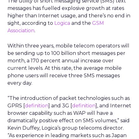
The utility of short messaging service (SMS) text
messages has fuelled explosive growth at rates
higher than Internet usage, and there’s no end in
sight, according to
Logica
and the
GSM
Association
.
Within three years, mobile telecom operators will
be sending up to 100 billion short messages per
month, a 170 percent annual increase over
current levels. At this rate, the average mobile
phone users will receive three SMS messages
every day.
“The introduction of packet technologies such as
GPRS [
definition
] and 3G [
definition
], and Internet
browser capability such as WAP will have a
dramatically positive effect on SMS volumes,” said
Kevin Duffey, Logica’s group telecoms director.
“As experience in leading markets such as Japan