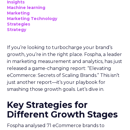
Insights
Machine learning
Marketing
Marketing Technology
Strategies
Strategy
If you’re looking to turbocharge your brand’s
growth, you’re in the right place. Fospha, a leader
in marketing measurement and analytics, has just
released a game-changing report: “Elevating
eCommerce: Secrets of Scaling Brands.” This isn’t
just another report—it’s your playbook for
smashing those growth goals. Let’s dive in.
Key Strategies for
Different Growth Stages
Fospha analysed 71 eCommerce brands to