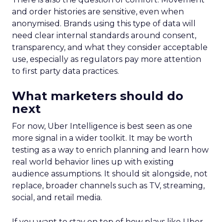
and order histories are sensitive, even when
anonymised. Brands using this type of data will
need clear internal standards around consent,
transparency, and what they consider acceptable
use, especially as regulators pay more attention
to first party data practices.
What marketers should do
next
For now, Uber Intelligence is best seen as one
more signal in a wider toolkit. It may be worth
testing as a way to enrich planning and learn how
real world behavior lines up with existing
audience assumptions. It should sit alongside, not
replace, broader channels such as TV, streaming,
social, and retail media.
If you want to stay on top of how plays like Uber