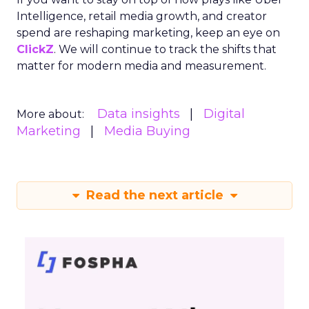
Intelligence, retail media growth, and creator
spend are reshaping marketing, keep an eye on
ClickZ
. We will continue to track the shifts that
matter for modern media and measurement.
Data insights
Digital
More about:
Marketing
Media Buying
Read the next article