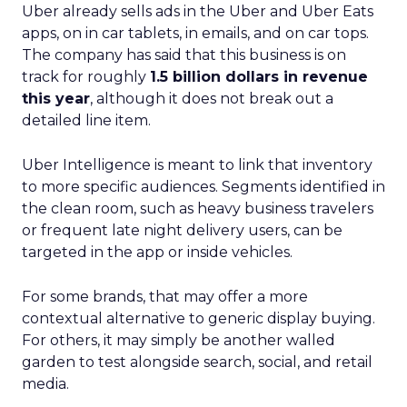
Uber already sells ads in the Uber and Uber Eats
apps, on in car tablets, in emails, and on car tops.
The company has said that this business is on
track for roughly
1.5 billion dollars in revenue
this year
, although it does not break out a
detailed line item.
Uber Intelligence is meant to link that inventory
to more specific audiences. Segments identified in
the clean room, such as heavy business travelers
or frequent late night delivery users, can be
targeted in the app or inside vehicles.
For some brands, that may offer a more
contextual alternative to generic display buying.
For others, it may simply be another walled
garden to test alongside search, social, and retail
media.