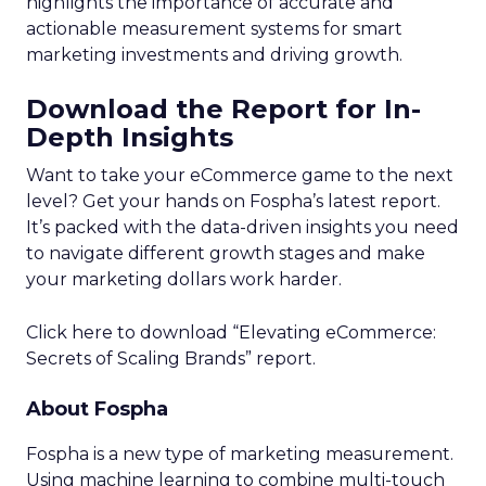
highlights the importance of accurate and
actionable measurement systems for smart
marketing investments and driving growth.
Download the Report for In-
Depth Insights
Want to take your eCommerce game to the next
level? Get your hands on Fospha’s latest report.
It’s packed with the data-driven insights you need
to navigate different growth stages and make
your marketing dollars work harder.
Click here to download “Elevating eCommerce:
Secrets of Scaling Brands” report.
About Fospha
Fospha is a new type of marketing measurement.
Using machine learning to combine multi-touch