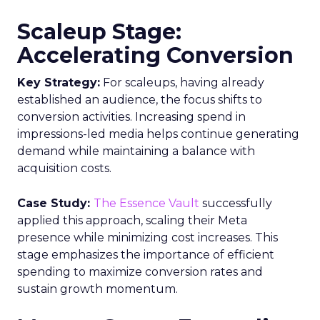
Scaleup Stage:
Accelerating Conversion
Key Strategy:
For scaleups, having already
established an audience, the focus shifts to
conversion activities. Increasing spend in
impressions-led media helps continue generating
demand while maintaining a balance with
acquisition costs.
Case Study:
The Essence Vault
successfully
applied this approach, scaling their Meta
presence while minimizing cost increases. This
stage emphasizes the importance of efficient
spending to maximize conversion rates and
sustain growth momentum.