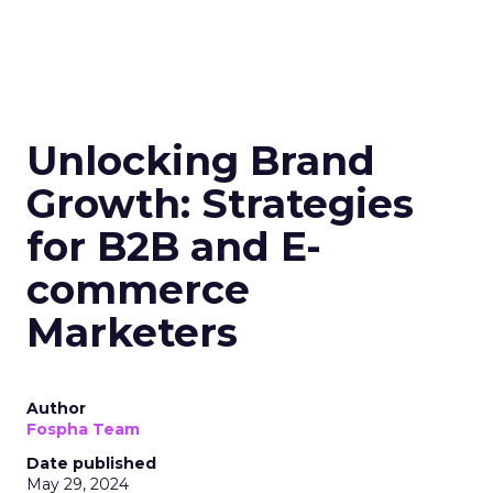
Unlocking Brand
Growth: Strategies
for B2B and E-
commerce
Marketers
Author
Fospha Team
Date published
May 29, 2024