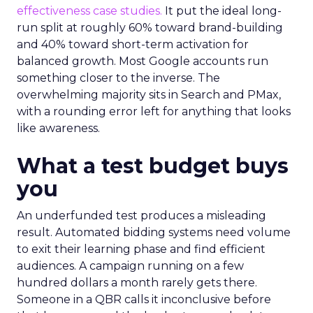
effectiveness case studies.
It put the ideal long-
run split at roughly 60% toward brand-building
and 40% toward short-term activation for
balanced growth. Most Google accounts run
something closer to the inverse. The
overwhelming majority sits in Search and PMax,
with a rounding error left for anything that looks
like awareness.
What a test budget buys
you
An underfunded test produces a misleading
result. Automated bidding systems need volume
to exit their learning phase and find efficient
audiences. A campaign running on a few
hundred dollars a month rarely gets there.
Someone in a QBR calls it inconclusive before