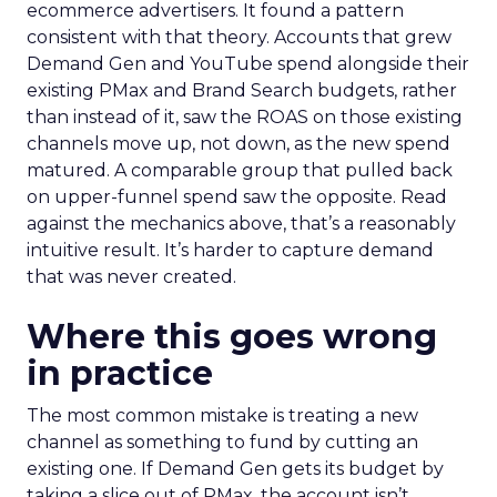
ecommerce advertisers. It found a pattern
consistent with that theory. Accounts that grew
Demand Gen and YouTube spend alongside their
existing PMax and Brand Search budgets, rather
than instead of it, saw the ROAS on those existing
channels move up, not down, as the new spend
matured. A comparable group that pulled back
on upper-funnel spend saw the opposite. Read
against the mechanics above, that’s a reasonably
intuitive result. It’s harder to capture demand
that was never created.
Where this goes wrong
in practice
The most common mistake is treating a new
channel as something to fund by cutting an
existing one. If Demand Gen gets its budget by
taking a slice out of PMax, the account isn’t