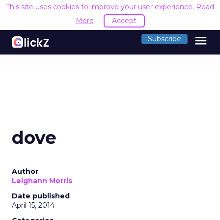
This site uses cookies to improve your user experience.
Read
More
Accept
menu
Subscribe
dove
Author
Leighann Morris
Date published
April 15, 2014