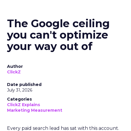
The Google ceiling
you can't optimize
your way out of
Author
ClickZ
Date published
July 31, 2026
Categories
ClickZ Explains
Marketing Measurement
Every paid search lead has sat with this account.