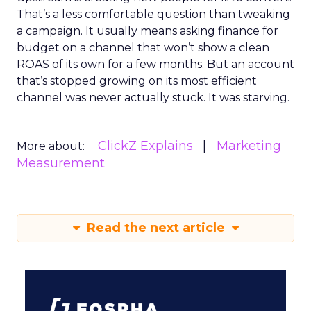
That’s a less comfortable question than tweaking
a campaign. It usually means asking finance for
budget on a channel that won’t show a clean
ROAS of its own for a few months. But an account
that’s stopped growing on its most efficient
channel was never actually stuck. It was starving.
ClickZ Explains
Marketing
More about:
Measurement
Read the next article