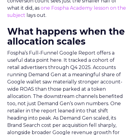
conversion count sees just the smaller half of
what it did, as
one Fospha Academy lesson on the
subject
lays out.
What happens when the
allocation scales
Fospha’s Full-Funnel Google Report offers a
useful data point here. It tracked a cohort of
retail advertisers through Q4 2025. Accounts
running Demand Gen at a meaningful share of
Google wallet saw materially stronger account-
wide ROAS than those parked at a token
allocation. The downstream channels benefited
too, not just Demand Gen’s own numbers. One
retailer in the report leaned into that shift
heading into peak. As Demand Gen scaled, its
Brand Search cost per acquisition fell sharply,
alongside broader Google revenue growth for