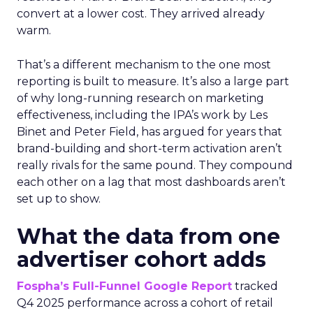
convert at a lower cost. They arrived already
warm.
That’s a different mechanism to the one most
reporting is built to measure. It’s also a large part
of why long-running research on marketing
effectiveness, including the IPA’s work by Les
Binet and Peter Field, has argued for years that
brand-building and short-term activation aren’t
really rivals for the same pound. They compound
each other on a lag that most dashboards aren’t
set up to show.
What the data from one
advertiser cohort adds
Fospha’s Full-Funnel Google Report
tracked
Q4 2025 performance across a cohort of retail