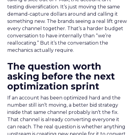
testing diversification. It’s just moving the same
demand-capture dollars around and calling it
something new. The brands seeing a real lift grew
every channel together. That’s a harder budget
conversation to have internally than “we’re
reallocating.” But it’s the conversation the
mechanics actually require.
The question worth
asking before the next
optimization sprint
If an account has been optimized hard and the
number still isn’t moving, a better bid strategy
inside that same channel probably isn’t the fix.
That channel is already converting everyone it
can reach. The real question is whether anything
upstream is creating new people for it to convert.