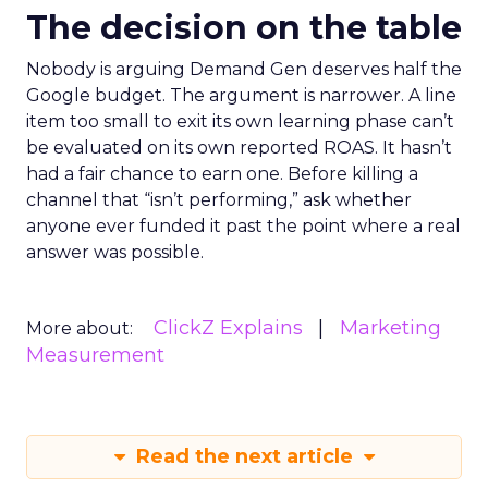
The decision on the table
Nobody is arguing Demand Gen deserves half the
Google budget. The argument is narrower. A line
item too small to exit its own learning phase can’t
be evaluated on its own reported ROAS. It hasn’t
had a fair chance to earn one. Before killing a
channel that “isn’t performing,” ask whether
anyone ever funded it past the point where a real
answer was possible.
ClickZ Explains
Marketing
More about:
Measurement
Read the next article