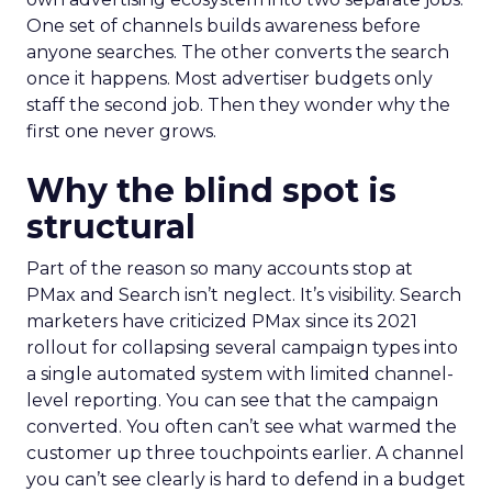
One set of channels builds awareness before
anyone searches. The other converts the search
once it happens. Most advertiser budgets only
staff the second job. Then they wonder why the
first one never grows.
Why the blind spot is
structural
Part of the reason so many accounts stop at
PMax and Search isn’t neglect. It’s visibility. Search
marketers have criticized PMax since its 2021
rollout for collapsing several campaign types into
a single automated system with limited channel-
level reporting. You can see that the campaign
converted. You often can’t see what warmed the
customer up three touchpoints earlier. A channel
you can’t see clearly is hard to defend in a budget