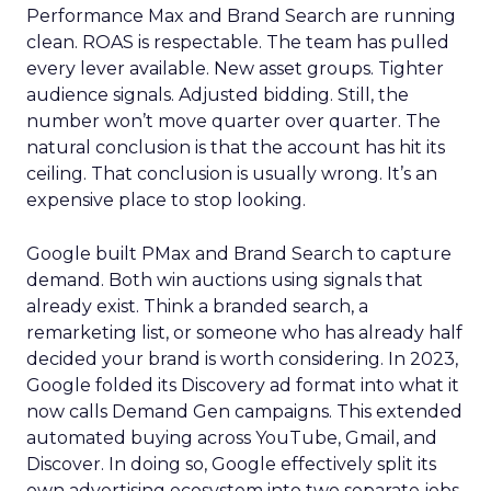
Performance Max and Brand Search are running
clean. ROAS is respectable. The team has pulled
every lever available. New asset groups. Tighter
audience signals. Adjusted bidding. Still, the
number won’t move quarter over quarter. The
natural conclusion is that the account has hit its
ceiling. That conclusion is usually wrong. It’s an
expensive place to stop looking.
Google built PMax and Brand Search to capture
demand. Both win auctions using signals that
already exist. Think a branded search, a
remarketing list, or someone who has already half
decided your brand is worth considering. In 2023,
Google folded its Discovery ad format into what it
now calls Demand Gen campaigns. This extended
automated buying across YouTube, Gmail, and
Discover. In doing so, Google effectively split its
own advertising ecosystem into two separate jobs.