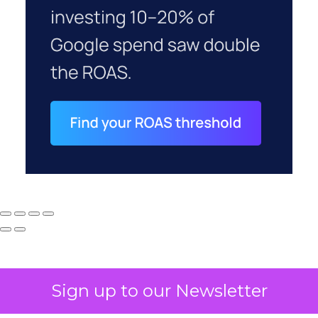
Sign up to our Newsletter