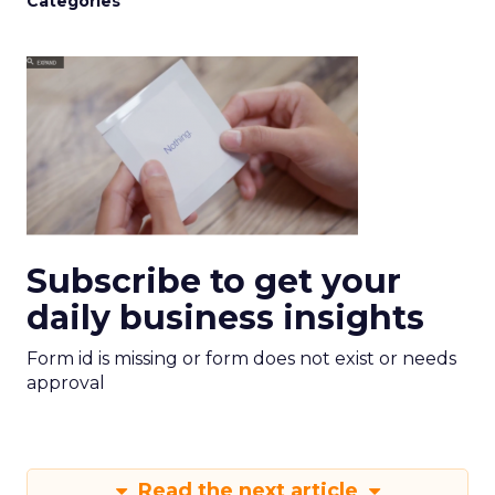
Categories
Subscribe to get your
daily business insights
Form id is missing or form does not exist or needs
approval
Read the next article