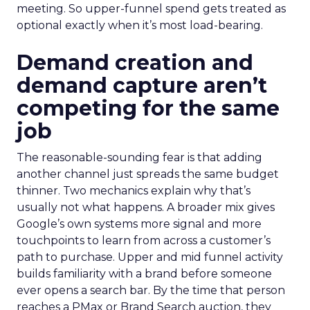
meeting. So upper-funnel spend gets treated as
optional exactly when it’s most load-bearing.
Demand creation and
demand capture aren’t
competing for the same
job
The reasonable-sounding fear is that adding
another channel just spreads the same budget
thinner. Two mechanics explain why that’s
usually not what happens. A broader mix gives
Google’s own systems more signal and more
touchpoints to learn from across a customer’s
path to purchase. Upper and mid funnel activity
builds familiarity with a brand before someone
ever opens a search bar. By the time that person
reaches a PMax or Brand Search auction, they