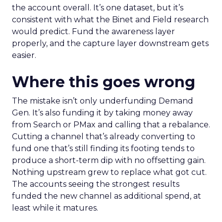
the account overall. It’s one dataset, but it’s
consistent with what the Binet and Field research
would predict. Fund the awareness layer
properly, and the capture layer downstream gets
easier.
Where this goes wrong
The mistake isn’t only underfunding Demand
Gen. It’s also funding it by taking money away
from Search or PMax and calling that a rebalance.
Cutting a channel that’s already converting to
fund one that’s still finding its footing tends to
produce a short-term dip with no offsetting gain.
Nothing upstream grew to replace what got cut.
The accounts seeing the strongest results
funded the new channel as additional spend, at
least while it matures.