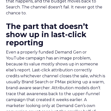
that happens, and the budget moves back to
Search. The channel doesn’t fail. It never got the
chance to.
The part that doesn’t
show up in last-click
reporting
Even a properly funded Demand Gen or
YouTube campaign has an image problem,
because its value mostly shows up in someone
else’s report. Last-click attribution correctly
credits whichever channel closes the sale, which is
usually Brand Search or PMax picking up a warm,
brand-aware searcher. Attribution models don’t
trace that awareness back to the upper-funnel
campaign that created it weeks earlier. A
marketer looking only at Demand Gen’s own