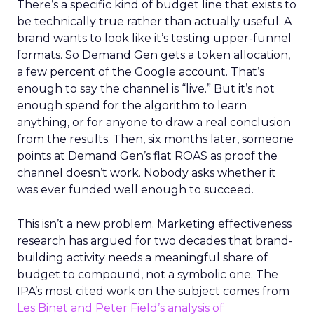
There’s a specific kind of budget line that exists to
be technically true rather than actually useful. A
brand wants to look like it’s testing upper-funnel
formats. So Demand Gen gets a token allocation,
a few percent of the Google account. That’s
enough to say the channel is “live.” But it’s not
enough spend for the algorithm to learn
anything, or for anyone to draw a real conclusion
from the results. Then, six months later, someone
points at Demand Gen’s flat ROAS as proof the
channel doesn’t work. Nobody asks whether it
was ever funded well enough to succeed.
This isn’t a new problem. Marketing effectiveness
research has argued for two decades that brand-
building activity needs a meaningful share of
budget to compound, not a symbolic one. The
IPA’s most cited work on the subject comes from
Les Binet and Peter Field’s analysis of