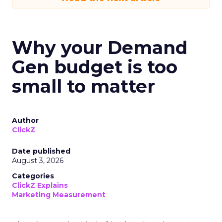
Why your Demand
Gen budget is too
small to matter
Author
ClickZ
Date published
August 3, 2026
Categories
ClickZ Explains
Marketing Measurement