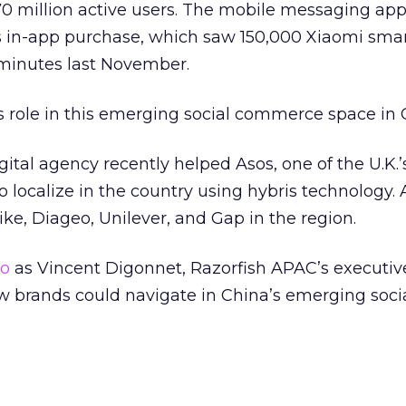
0 million active users. The mobile messaging app
ts in-app purchase, which saw 150,000 Xiaomi sm
minutes last November.
s role in this emerging social commerce space in
ital agency recently helped Asos, one of the U.K.’
to localize in the country using hybris technology. 
ike, Diageo, Unilever, and Gap in the region.
eo
as Vincent Digonnet, Razorfish APAC’s executiv
w brands could navigate in China’s emerging soci