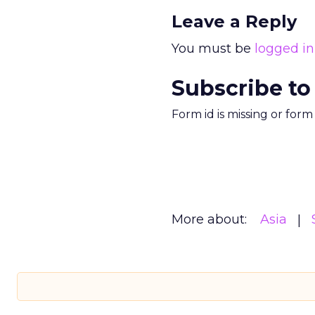
Leave a Reply
You must be
logged in
Subscribe to
Form id is missing or for
More about:
Asia