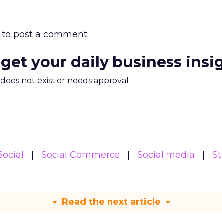
to post a comment.
 get your daily business insi
m does not exist or needs approval
Social
Social Commerce
Social media
St
Read the next article