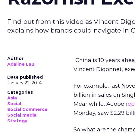
Find out from this video as Vincent Digo
explains how brands could navigate in
Author
“China is 10 years ahe
Adaline Lau
Vincent Digonnet, exec
Date published
January 22, 2014
For example, last Nov
Categories
billion in sales on Sin
Asia
Meanwhile, Adobe
rep
Social
Social Commerce
Monday, saw $2.29 billio
Social media
Strategy
So what are the charac