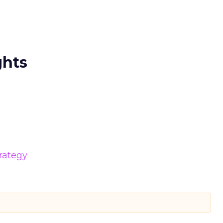
ghts
rategy