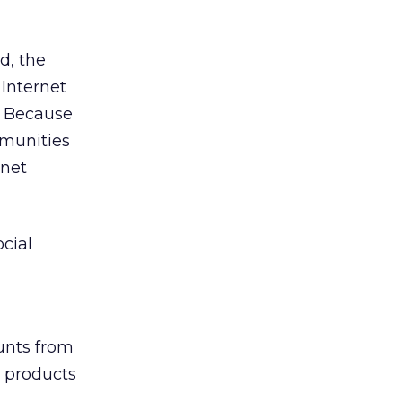
d, the
Internet
s. Because
mmunities
nnet
cial
unts from
 products