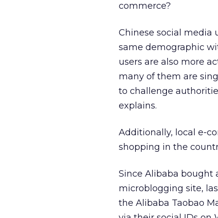
commerce?
Chinese social media u
same demographic with
users are also more act
many of them are singl
to challenge authoriti
explains.
Additionally, local e-
shopping in the countr
Since Alibaba bought a
microblogging site, l
the Alibaba Taobao Ma
via their social IDs on