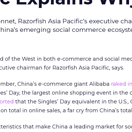
nnet, Razorfish Asia Pacific's executive ch
 China’s emerging social commerce ecosyst
ad of the West in both e-commerce and social med
utive chairman for Razorfish Asia Pacific, says.
ember, China’s e-commerce giant Alibaba
raked i
gles’ Day, the largest online shopping event in the 
orted
that the Singles’ Day equivalent in the U.S.,
n total in online sales, a far cry from China’s total
teristics that make China a leading market for soc