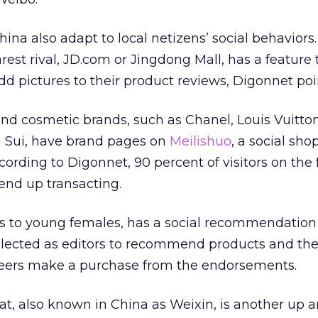
ina also adapt to local netizens’ social behaviors.
rest rival, JD.com or Jingdong Mall, has a feature 
d pictures to their product reviews, Digonnet poi
and cosmetic brands, such as Chanel, Louis Vuitto
a Sui, have brand pages on
Meilishuo
, a social sho
ccording to Digonnet, 90 percent of visitors on the 
nd up transacting.
ls to young females, has a social recommendation
elected as editors to recommend products and the
 peers make a purchase from the endorsements.
 also known in China as Weixin, is another up 