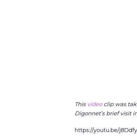
This
video
clip was tak
Digonnet’s brief visit in
https://youtu.be/j8Dd