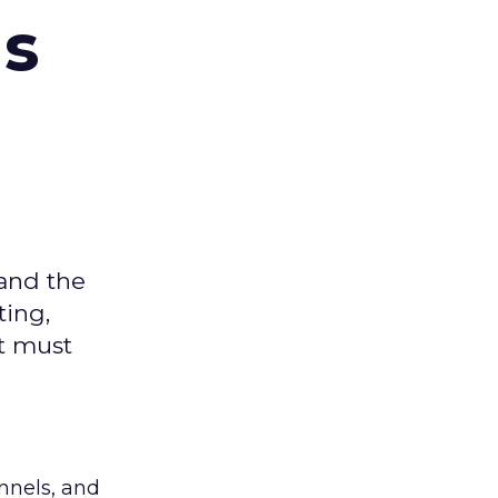
ms
 and the
ting,
t must
nnels, and