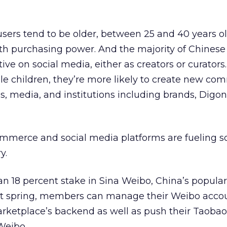
sers tend to be older, between 25 and 40 years ol
 purchasing power. And the majority of Chinese 
ive on social media, either as creators or curator
e children, they’re more likely to create new co
es, media, and institutions including brands, Digo
commerce and social media platforms are fueling so
y.
n 18 percent stake in Sina Weibo, China’s popular
ast spring, members can manage their Weibo acco
rketplace’s backend as well as push their Taobao
 Weibo.