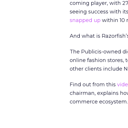
coming player, with 27
seeing success with i
snapped up
within 10 
And what is Razorfish’
The Publicis-owned dig
online fashion stores, 
other clients include N
Find out from this
vid
chairman, explains ho
commerce ecosystem.