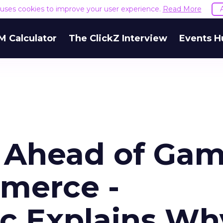
e uses cookies to improve your user experience.
Read More
M Calculator
The ClickZ Interview
Events H
 Ahead of Ga
mmerce -
ec Explains Wh