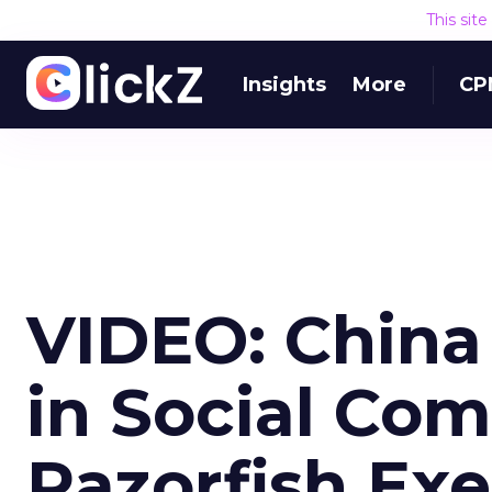
This sit
Insights
More
CP
VIDEO: China
in Social Co
Razorfish Ex