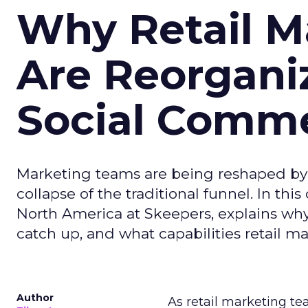
Why Retail M
Are Reorgani
Social Comm
Marketing teams are being reshaped by 
collapse of the traditional funnel. In thi
North America at Skeepers, explains wh
catch up, and what capabilities retail m
Author
As retail marketing t