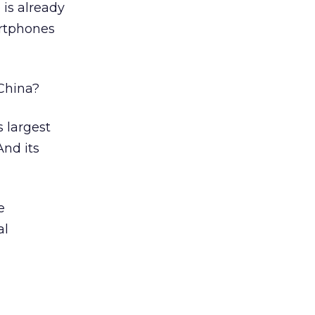
 is already
artphones
 China?
s largest
And its
e
al