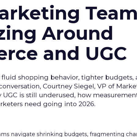
arketing Tea
zing Around
erce and UGC
fluid shopping behavior, tighter budgets,
s conversation, Courtney Siegel, VP of Marke
y UGC is still underused, how measuremen
arketers need going into 2026.
eams navigate shrinking budgets, fragmenting cha