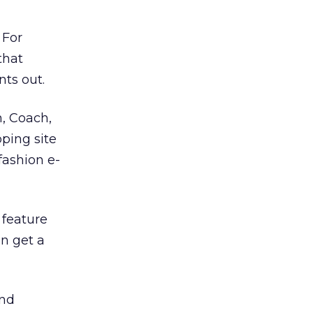
 For
that
nts out.
n, Coach,
pping site
fashion e-
 feature
n get a
and