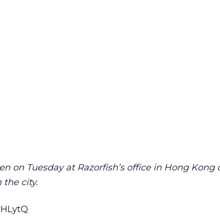
en on Tuesday at Razorfish’s office in Hong Kong 
 the city.
fyHLytQ