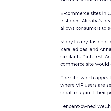
E-commerce sites in Ch
instance, Alibaba’s nea
allows consumers to ad
Many luxury, fashion, 
Zara, adidas, and Ann
similar to Pinterest. A
commerce site would e
The site, which appea
where VIP users are s
small margin if their
Tencent-owned WeChat,