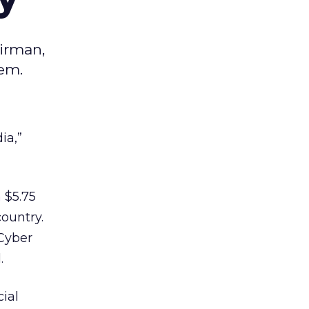
airman,
em.
ia,”
n
$5.75
country.
 Cyber
.
ial