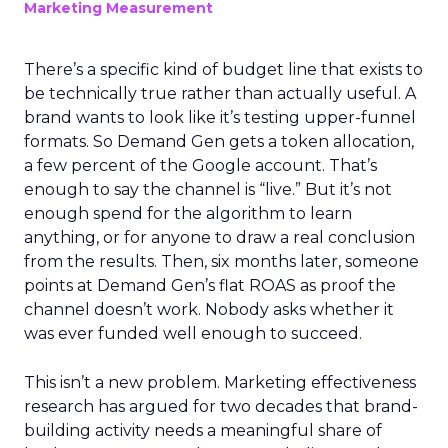
Marketing Measurement
There’s a specific kind of budget line that exists to
be technically true rather than actually useful. A
brand wants to look like it’s testing upper-funnel
formats. So Demand Gen gets a token allocation,
a few percent of the Google account. That’s
enough to say the channel is “live.” But it’s not
enough spend for the algorithm to learn
anything, or for anyone to draw a real conclusion
from the results. Then, six months later, someone
points at Demand Gen’s flat ROAS as proof the
channel doesn’t work. Nobody asks whether it
was ever funded well enough to succeed.
This isn’t a new problem. Marketing effectiveness
research has argued for two decades that brand-
building activity needs a meaningful share of