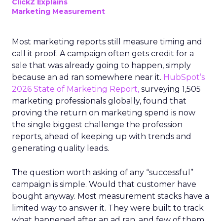
ClickZ Explains
Marketing Measurement
Most marketing reports still measure timing and
call it proof. A campaign often gets credit for a
sale that was already going to happen, simply
because an ad ran somewhere near it.
HubSpot’s
2026 State of Marketing Report,
surveying 1,505
marketing professionals globally, found that
proving the return on marketing spend is now
the single biggest challenge the profession
reports, ahead of keeping up with trends and
generating quality leads.
The question worth asking of any “successful”
campaign is simple. Would that customer have
bought anyway. Most measurement stacks have a
limited way to answer it. They were built to track
what happened after an ad ran, and few of them