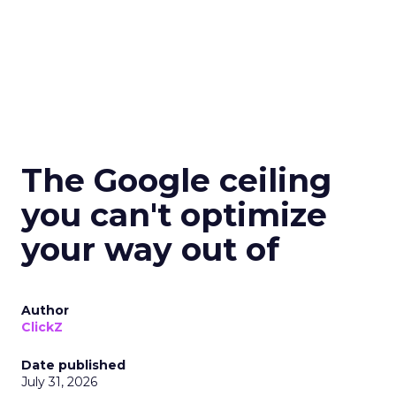
The Google ceiling
you can't optimize
your way out of
Author
ClickZ
Date published
July 31, 2026