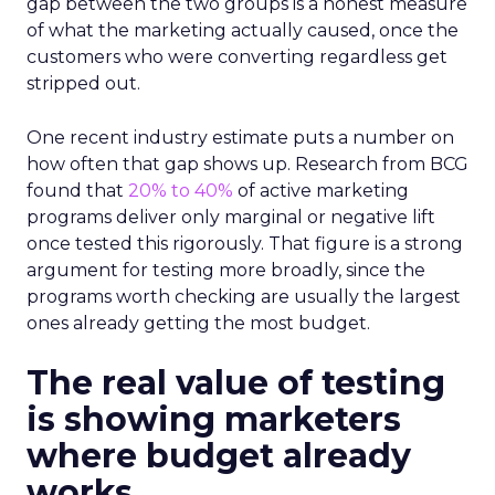
gap between the two groups is a honest measure
of what the marketing actually caused, once the
customers who were converting regardless get
stripped out.
One recent industry estimate puts a number on
how often that gap shows up. Research from BCG
found that
20% to 40%
of active marketing
programs deliver only marginal or negative lift
once tested this rigorously. That figure is a strong
argument for testing more broadly, since the
programs worth checking are usually the largest
ones already getting the most budget.
The real value of testing
is showing marketers
where budget already
works