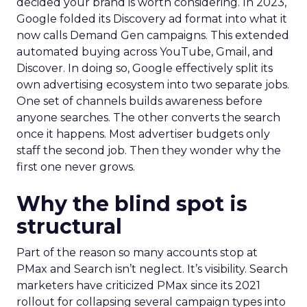
decided your brand is worth considering. In 2023,
Google folded its Discovery ad format into what it
now calls Demand Gen campaigns. This extended
automated buying across YouTube, Gmail, and
Discover. In doing so, Google effectively split its
own advertising ecosystem into two separate jobs.
One set of channels builds awareness before
anyone searches. The other converts the search
once it happens. Most advertiser budgets only
staff the second job. Then they wonder why the
first one never grows.
Why the blind spot is
structural
Part of the reason so many accounts stop at
PMax and Search isn’t neglect. It’s visibility. Search
marketers have criticized PMax since its 2021
rollout for collapsing several campaign types into