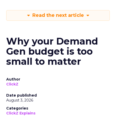
Read the next article
Why your Demand
Gen budget is too
small to matter
Author
ClickZ
Date published
August 3, 2026
Categories
ClickZ Explains