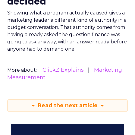
decided
Showing what a program actually caused gives a
marketing leader a different kind of authority in a
budget conversation. That authority comes from
having already asked the question finance was
going to ask anyway, with an answer ready before
anyone had to demand one.
ClickZ Explains
Marketing
More about:
Measurement
Read the next article