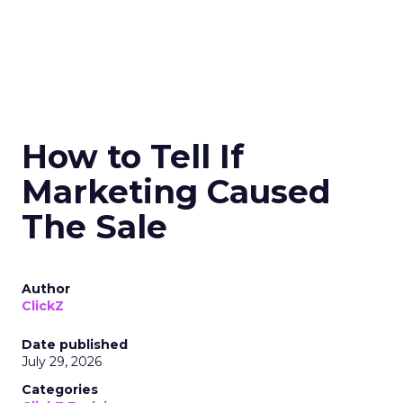
How to Tell If
Marketing Caused
The Sale
Author
ClickZ
Date published
July 29, 2026
Categories