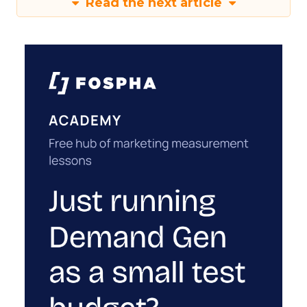
Read the next article