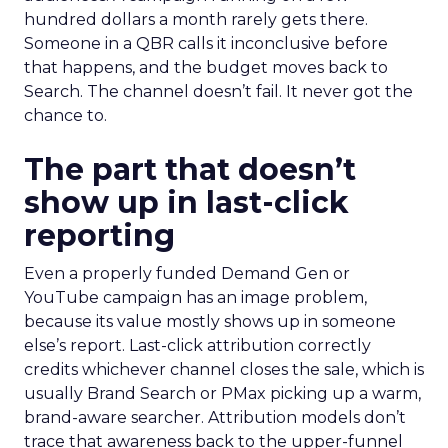
hundred dollars a month rarely gets there.
Someone in a QBR calls it inconclusive before
that happens, and the budget moves back to
Search. The channel doesn’t fail. It never got the
chance to.
The part that doesn’t
show up in last-click
reporting
Even a properly funded Demand Gen or
YouTube campaign has an image problem,
because its value mostly shows up in someone
else’s report. Last-click attribution correctly
credits whichever channel closes the sale, which is
usually Brand Search or PMax picking up a warm,
brand-aware searcher. Attribution models don’t
trace that awareness back to the upper-funnel