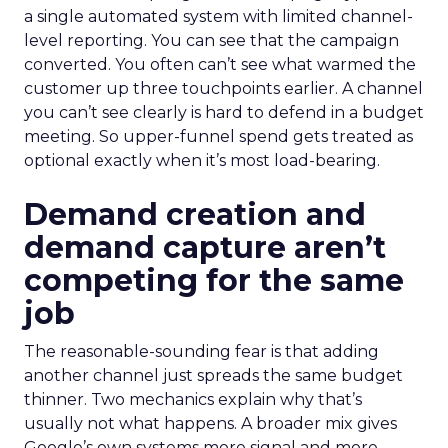
a single automated system with limited channel-
level reporting. You can see that the campaign
converted. You often can’t see what warmed the
customer up three touchpoints earlier. A channel
you can’t see clearly is hard to defend in a budget
meeting. So upper-funnel spend gets treated as
optional exactly when it’s most load-bearing.
Demand creation and
demand capture aren’t
competing for the same
job
The reasonable-sounding fear is that adding
another channel just spreads the same budget
thinner. Two mechanics explain why that’s
usually not what happens. A broader mix gives
Google’s own systems more signal and more