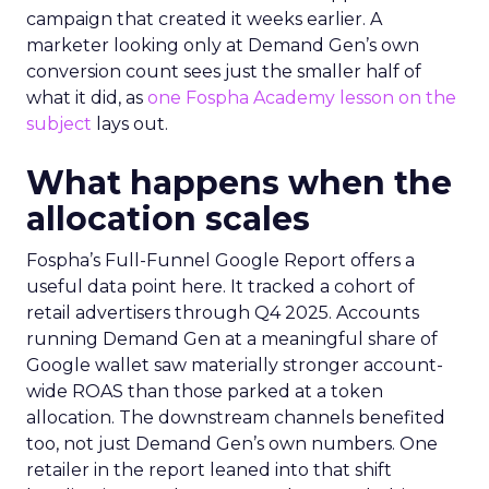
campaign that created it weeks earlier. A
marketer looking only at Demand Gen’s own
conversion count sees just the smaller half of
what it did, as
one Fospha Academy lesson on the
subject
lays out.
What happens when the
allocation scales
Fospha’s Full-Funnel Google Report offers a
useful data point here. It tracked a cohort of
retail advertisers through Q4 2025. Accounts
running Demand Gen at a meaningful share of
Google wallet saw materially stronger account-
wide ROAS than those parked at a token
allocation. The downstream channels benefited
too, not just Demand Gen’s own numbers. One
retailer in the report leaned into that shift