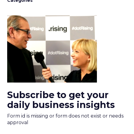
Categories
Subscribe to get your
daily business insights
Form id is missing or form does not exist or needs
approval