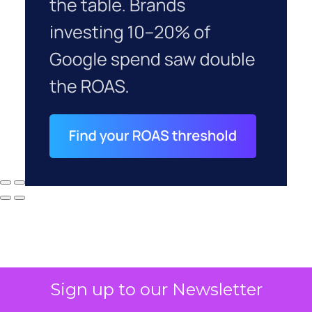
Sign up to our Newsletter