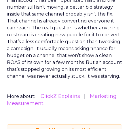
If an account has been optimized hard and the
number still isn’t moving, a better bid strategy
inside that same channel probably isn’t the fix.
That channel is already converting everyone it
can reach. The real question is whether anything
upstream is creating new people for it to convert.
That’s a less comfortable question than tweaking
a campaign. It usually means asking finance for
budget on a channel that won’t show a clean
ROAS of its own for a few months. But an account
that’s stopped growing on its most efficient
channel was never actually stuck. It was starving.
ClickZ Explains
Marketing
More about:
Measurement