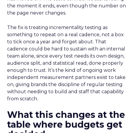
the moment it ends, even though the number on
the page never changes.
The fix is treating incrementality testing as
something to repeat on a real cadence, not a box
to tick once a year and forget about. That
cadence could be hard to sustain with an internal
team alone, since every test needs its own design,
audience split, and statistical read, done properly
enough to trust. It’s the kind of ongoing work
independent measurement partners exist to take
on, giving brands the discipline of regular testing
without needing to build and staff that capability
from scratch.
What this changes at the
table where budgets get