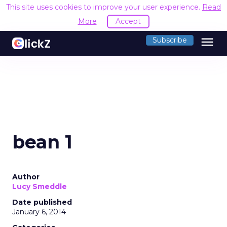
This site uses cookies to improve your user experience.
Read
More
Accept
menu
Subscribe
bean 1
Author
Lucy Smeddle
Date published
January 6, 2014