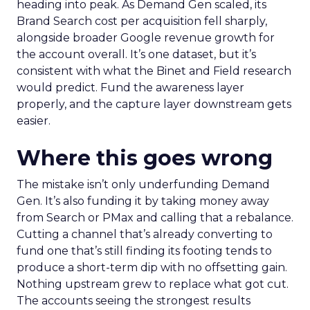
heading into peak. As Demand Gen scaled, its
Brand Search cost per acquisition fell sharply,
alongside broader Google revenue growth for
the account overall. It’s one dataset, but it’s
consistent with what the Binet and Field research
would predict. Fund the awareness layer
properly, and the capture layer downstream gets
easier.
Where this goes wrong
The mistake isn’t only underfunding Demand
Gen. It’s also funding it by taking money away
from Search or PMax and calling that a rebalance.
Cutting a channel that’s already converting to
fund one that’s still finding its footing tends to
produce a short-term dip with no offsetting gain.
Nothing upstream grew to replace what got cut.
The accounts seeing the strongest results