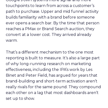
touchpoints to learn from across a customer’s
path to purchase. Upper and mid funnel activity
builds familiarity with a brand before someone
ever opens a search bar. By the time that person
reaches a PMax or Brand Search auction, they
convert at a lower cost. They arrived already
warm.
That’s a different mechanism to the one most
reporting is built to measure. It’s also a large part
of why long-running research on marketing
effectiveness, including the IPA’s work by Les
Binet and Peter Field, has argued for years that
brand-building and short-term activation aren’t
really rivals for the same pound. They compound
each other on a lag that most dashboards aren’t
set up to show.