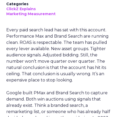
Categories
ClickZ Explains
Marketing Measurement
Every paid search lead has sat with this account.
Performance Max and Brand Search are running
clean. ROAS is respectable. The team has pulled
every lever available. New asset groups. Tighter
audience signals. Adjusted bidding. Still, the
number won’t move quarter over quarter. The
natural conclusion is that the account has hit its
ceiling. That conclusion is usually wrong. It’s an
expensive place to stop looking.
Google built PMax and Brand Search to capture
demand. Both win auctions using signals that
already exist. Think a branded search, a
remarketing list, or someone who has already half