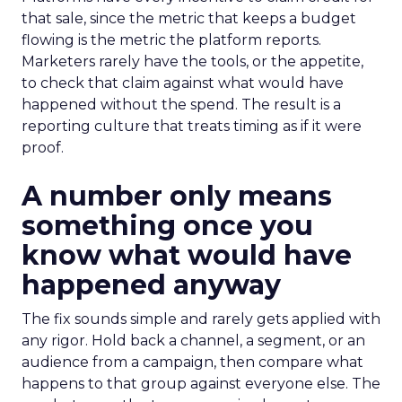
that sale, since the metric that keeps a budget
flowing is the metric the platform reports.
Marketers rarely have the tools, or the appetite,
to check that claim against what would have
happened without the spend. The result is a
reporting culture that treats timing as if it were
proof.
A number only means
something once you
know what would have
happened anyway
The fix sounds simple and rarely gets applied with
any rigor. Hold back a channel, a segment, or an
audience from a campaign, then compare what
happens to that group against everyone else. The