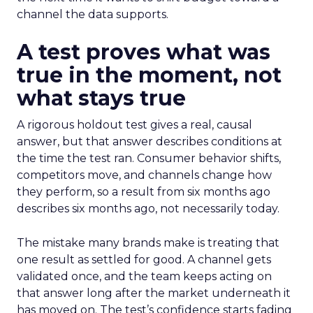
channel the data supports.
A test proves what was
true in the moment, not
what stays true
A rigorous holdout test gives a real, causal
answer, but that answer describes conditions at
the time the test ran. Consumer behavior shifts,
competitors move, and channels change how
they perform, so a result from six months ago
describes six months ago, not necessarily today.
The mistake many brands make is treating that
one result as settled for good. A channel gets
validated once, and the team keeps acting on
that answer long after the market underneath it
has moved on. The test’s confidence starts fading