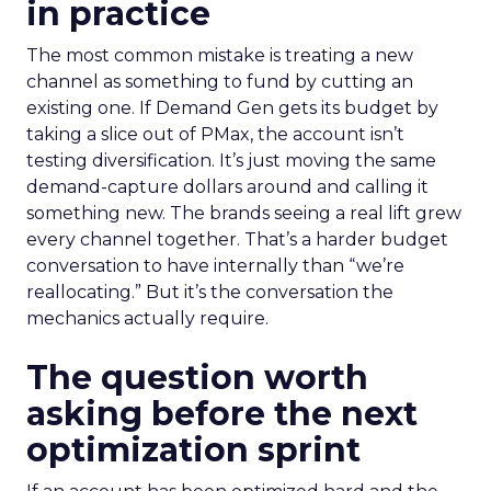
in practice
The most common mistake is treating a new
channel as something to fund by cutting an
existing one. If Demand Gen gets its budget by
taking a slice out of PMax, the account isn’t
testing diversification. It’s just moving the same
demand-capture dollars around and calling it
something new. The brands seeing a real lift grew
every channel together. That’s a harder budget
conversation to have internally than “we’re
reallocating.” But it’s the conversation the
mechanics actually require.
The question worth
asking before the next
optimization sprint