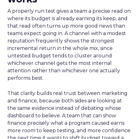
A properly run test gives a team a precise read on
where its budget is already earning its keep, and
that read often turns up more good news than
teams expect going in. A channel with a modest
reputation frequently shows the strongest
incremental return in the whole mix, since
untested budget tends to cluster around
whichever channel gets the most internal
attention rather than whichever one actually
performs best.
That clarity builds real trust between marketing
and finance, because both sides are looking at
the same evidence instead of debating whose
dashboard to believe. A team that can show
finance precisely what a program caused earns
more room to keep testing, and more confidence
the next time it wants to shift budget toward a