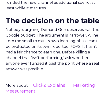
funded the new channel as additional spend, at
least while it matures.
The decision on the table
Nobody is arguing Demand Gen deserves half the
Google budget. The argument is narrower. A line
item too small to exit its own learning phase can’t
be evaluated on its own reported ROAS. It hasn’t
had a fair chance to earn one. Before killing a
channel that “isn’t performing,” ask whether
anyone ever funded it past the point where a real
answer was possible.
ClickZ Explains
Marketing
More about:
Measurement