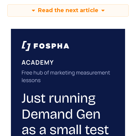
Read the next article