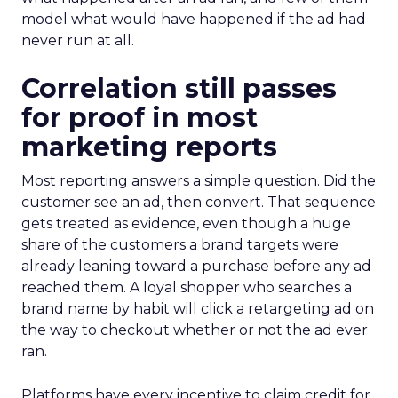
model what would have happened if the ad had
never run at all.
Correlation still passes
for proof in most
marketing reports
Most reporting answers a simple question. Did the
customer see an ad, then convert. That sequence
gets treated as evidence, even though a huge
share of the customers a brand targets were
already leaning toward a purchase before any ad
reached them. A loyal shopper who searches a
brand name by habit will click a retargeting ad on
the way to checkout whether or not the ad ever
ran.
Platforms have every incentive to claim credit for