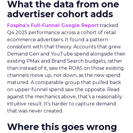
What the data from one
advertiser cohort adds
Fospha’s Full-Funnel Google Report
tracked
Q4 2025 performance across a cohort of retail
ecommerce advertisers. It found a pattern
consistent with that theory. Accounts that grew
Demand Gen and YouTube spend alongside their
existing PMax and Brand Search budgets, rather
than instead of it, saw the ROAS on those existing
channels move up, not down, as the new spend
matured. A comparable group that pulled back
on upper-funnel spend saw the opposite. Read
against the mechanics above, that’s a reasonably
intuitive result. It’s harder to capture demand
that was never created.
Where this goes wrong