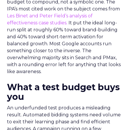
budget to compound, not a symbolic one. The
IPA’s most cited work on the subject comes from
Les Binet and Peter Field’s analysis of
effectiveness case studies.
It put the ideal long-
run split at roughly 60% toward brand-building
and 40% toward short-term activation for
balanced growth. Most Google accounts run
something closer to the inverse. The
overwhelming majority sits in Search and PMax,
with a rounding error left for anything that looks
like awareness.
What a test budget buys
you
An underfunded test produces a misleading
result. Automated bidding systems need volume
to exit their learning phase and find efficient
audiences. A campaign running on a few