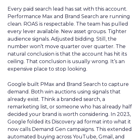
Every paid search lead has sat with this account.
Performance Max and Brand Search are running
clean. ROAS is respectable. The team has pulled
every lever available. New asset groups. Tighter
audience signals. Adjusted bidding. Still, the
number won’t move quarter over quarter. The
natural conclusion is that the account has hit its
ceiling. That conclusion is usually wrong. It’s an
expensive place to stop looking.
Google built PMax and Brand Search to capture
demand. Both win auctions using signals that
already exist. Think a branded search, a
remarketing list, or someone who has already half
decided your brand is worth considering. In 2023,
Google folded its Discovery ad format into what it
now calls Demand Gen campaigns. This extended
automated buying across YouTube, Gmail, and