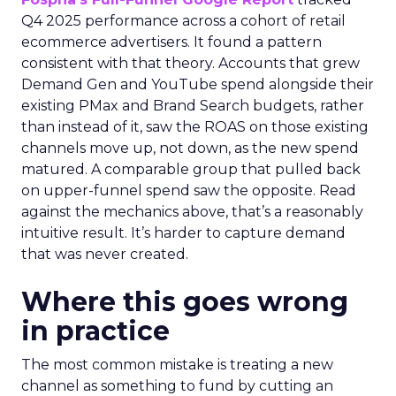
Q4 2025 performance across a cohort of retail
ecommerce advertisers. It found a pattern
consistent with that theory. Accounts that grew
Demand Gen and YouTube spend alongside their
existing PMax and Brand Search budgets, rather
than instead of it, saw the ROAS on those existing
channels move up, not down, as the new spend
matured. A comparable group that pulled back
on upper-funnel spend saw the opposite. Read
against the mechanics above, that’s a reasonably
intuitive result. It’s harder to capture demand
that was never created.
Where this goes wrong
in practice
The most common mistake is treating a new
channel as something to fund by cutting an