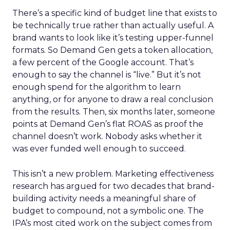
There’s a specific kind of budget line that exists to
be technically true rather than actually useful. A
brand wants to look like it’s testing upper-funnel
formats. So Demand Gen gets a token allocation,
a few percent of the Google account. That’s
enough to say the channel is “live.” But it’s not
enough spend for the algorithm to learn
anything, or for anyone to draw a real conclusion
from the results. Then, six months later, someone
points at Demand Gen’s flat ROAS as proof the
channel doesn’t work. Nobody asks whether it
was ever funded well enough to succeed.
This isn’t a new problem. Marketing effectiveness
research has argued for two decades that brand-
building activity needs a meaningful share of
budget to compound, not a symbolic one. The
IPA’s most cited work on the subject comes from