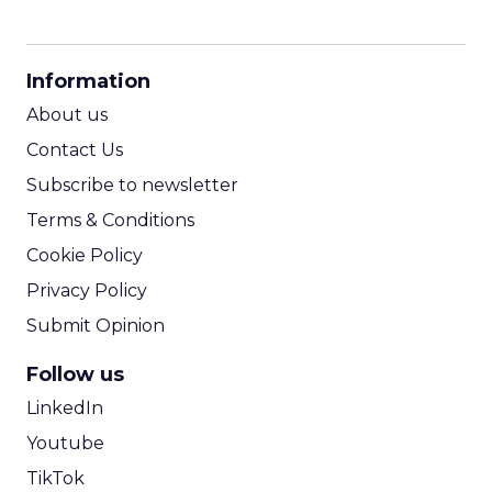
CPM Calculator
CPA Calculator
Information
ROI Calculator
About us
Contact Us
Subscribe to newsletter
Terms & Conditions
Cookie Policy
Privacy Policy
Submit Opinion
Follow us
LinkedIn
Youtube
TikTok