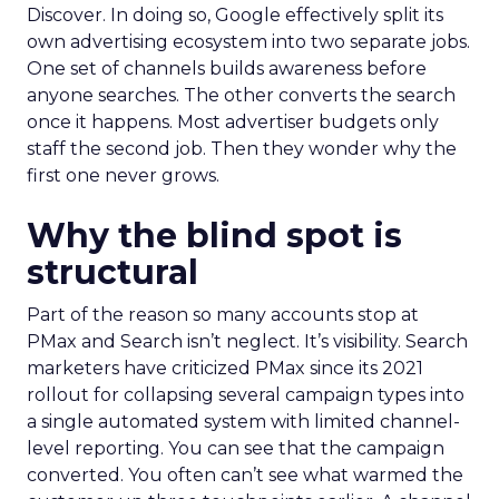
Discover. In doing so, Google effectively split its
own advertising ecosystem into two separate jobs.
One set of channels builds awareness before
anyone searches. The other converts the search
once it happens. Most advertiser budgets only
staff the second job. Then they wonder why the
first one never grows.
Why the blind spot is
structural
Part of the reason so many accounts stop at
PMax and Search isn’t neglect. It’s visibility. Search
marketers have criticized PMax since its 2021
rollout for collapsing several campaign types into
a single automated system with limited channel-
level reporting. You can see that the campaign
converted. You often can’t see what warmed the