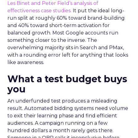
Les Binet and Peter Field’s analysis of
effectiveness case studies.
It put the ideal long-
run split at roughly 60% toward brand-building
and 40% toward short-term activation for
balanced growth. Most Google accounts run
something closer to the inverse. The
overwhelming majority sits in Search and PMax,
with a rounding error left for anything that looks
like awareness.
What a test budget buys
you
An underfunded test produces a misleading
result. Automated bidding systems need volume
to exit their learning phase and find efficient
audiences. A campaign running on a few
hundred dollars a month rarely gets there.
Someone in a QBR calls it inconclusive before