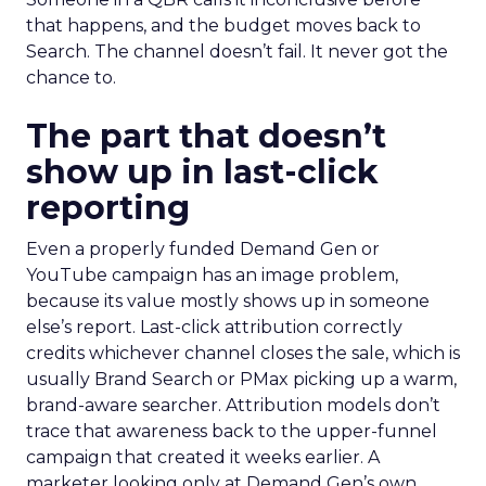
that happens, and the budget moves back to
Search. The channel doesn’t fail. It never got the
chance to.
The part that doesn’t
show up in last-click
reporting
Even a properly funded Demand Gen or
YouTube campaign has an image problem,
because its value mostly shows up in someone
else’s report. Last-click attribution correctly
credits whichever channel closes the sale, which is
usually Brand Search or PMax picking up a warm,
brand-aware searcher. Attribution models don’t
trace that awareness back to the upper-funnel
campaign that created it weeks earlier. A
marketer looking only at Demand Gen’s own