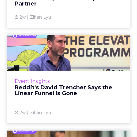
Partner
View article
2w
Zihan Lyu
Reddit's David Trencher
Says the Linear Funnel Is ...
Reddit spent two decades being described by
what it was not: not a feed, not a social graph.
The platform is now cited by every major
Event Insights
large language m...
Reddit's David Trencher Says the
Linear Funnel Is Gone
View article
2w
Zihan Lyu