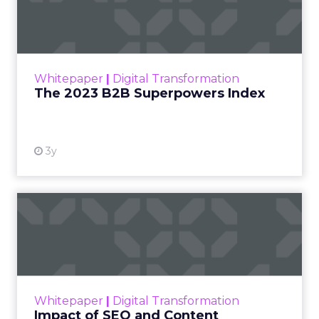
Index
The Merkle B2B 2023 Superpowers Index
outlines what drives competitive advantage
within the business culture and subcultures
Whitepaper
|
Digital Transformation
that are critical to succ...
The 2023 B2B Superpowers Index
View resource
3y
Impact of SEO and Content
Marketing
Making forecasts and predictions in such a
rapidly changing marketing ecosystem is a
challenge. Yet, as concerns grow around a
Whitepaper
|
Digital Transformation
looming recession and b...
Impact of SEO and Content