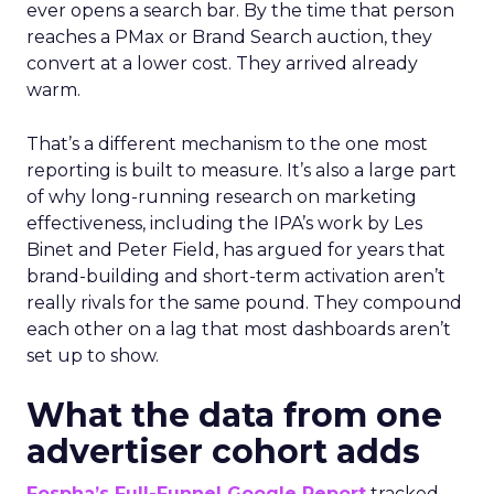
ever opens a search bar. By the time that person
reaches a PMax or Brand Search auction, they
convert at a lower cost. They arrived already
warm.
That’s a different mechanism to the one most
reporting is built to measure. It’s also a large part
of why long-running research on marketing
effectiveness, including the IPA’s work by Les
Binet and Peter Field, has argued for years that
brand-building and short-term activation aren’t
really rivals for the same pound. They compound
each other on a lag that most dashboards aren’t
set up to show.
What the data from one
advertiser cohort adds
Fospha’s Full-Funnel Google Report
tracked