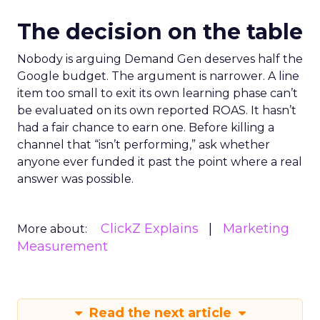
The decision on the table
Nobody is arguing Demand Gen deserves half the
Google budget. The argument is narrower. A line
item too small to exit its own learning phase can’t
be evaluated on its own reported ROAS. It hasn’t
had a fair chance to earn one. Before killing a
channel that “isn’t performing,” ask whether
anyone ever funded it past the point where a real
answer was possible.
ClickZ Explains
Marketing
More about:
Measurement
Read the next article