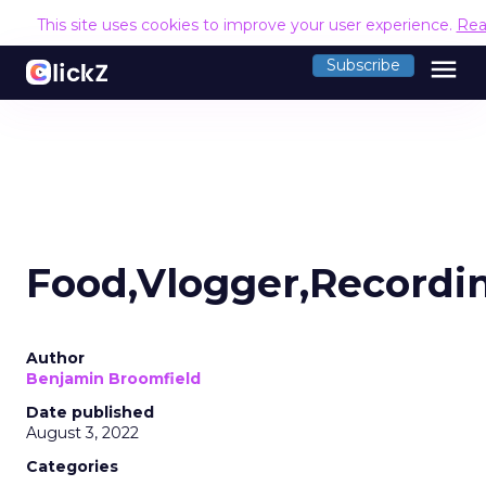
This site uses cookies to improve your user experience.
Rea
menu
Subscribe
Food,Vlogger,Recordi
Author
Benjamin Broomfield
Date published
August 3, 2022
Categories