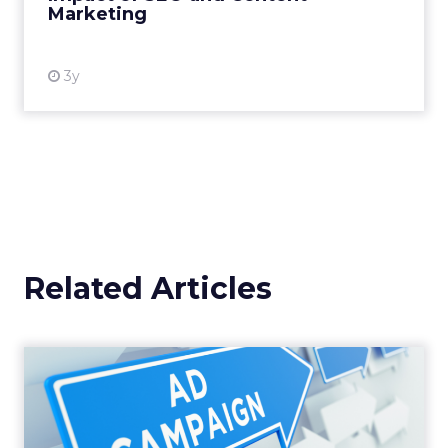
Marketing
View resource
3y
Related Articles
Why your Demand Gen
budget is too small to
matter