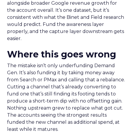
alongside broader Google revenue growth for
the account overall. It’s one dataset, but it’s
consistent with what the Binet and Field research
would predict. Fund the awareness layer
properly, and the capture layer downstream gets
easier.
Where this goes wrong
The mistake isn’t only underfunding Demand
Gen. It’s also funding it by taking money away
from Search or PMax and calling that a rebalance.
Cutting a channel that’s already converting to
fund one that’s still finding its footing tends to
produce a short-term dip with no offsetting gain.
Nothing upstream grew to replace what got cut.
The accounts seeing the strongest results
funded the new channel as additional spend, at
least while it matures.