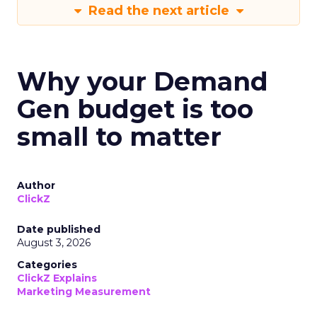
Read the next article
Why your Demand
Gen budget is too
small to matter
Author
ClickZ
Date published
August 3, 2026
Categories
ClickZ Explains
Marketing Measurement