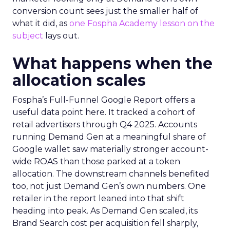
conversion count sees just the smaller half of
what it did, as
one Fospha Academy lesson on the
subject
lays out.
What happens when the
allocation scales
Fospha’s Full-Funnel Google Report offers a
useful data point here. It tracked a cohort of
retail advertisers through Q4 2025. Accounts
running Demand Gen at a meaningful share of
Google wallet saw materially stronger account-
wide ROAS than those parked at a token
allocation. The downstream channels benefited
too, not just Demand Gen’s own numbers. One
retailer in the report leaned into that shift
heading into peak. As Demand Gen scaled, its
Brand Search cost per acquisition fell sharply,