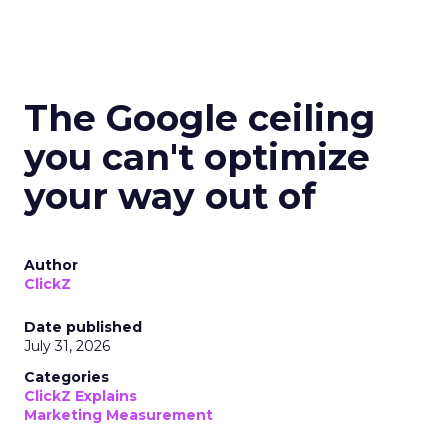
The Google ceiling
you can't optimize
your way out of
Author
ClickZ
Date published
July 31, 2026
Categories
ClickZ Explains
Marketing Measurement