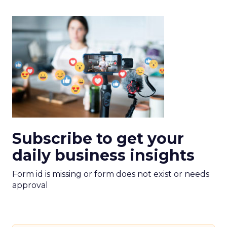
Subscribe to get your
daily business insights
Form id is missing or form does not exist or needs
approval