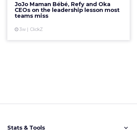
JoJo Maman Bébé, Refy and Oka
CEOs on the leadership lesson most
View article
teams miss
3w
ClickZ
keyboard_arrow_down
Stats & Tools