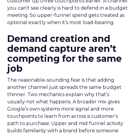
customer up three touchpoints earlier. A channel
you can’t see clearly is hard to defend in a budget
meeting. So upper-funnel spend gets treated as
optional exactly when it’s most load-bearing.
Demand creation and
demand capture aren’t
competing for the same
job
The reasonable-sounding fear is that adding
another channel just spreads the same budget
thinner. Two mechanics explain why that’s
usually not what happens. A broader mix gives
Google’s own systems more signal and more
touchpoints to learn from across a customer’s
path to purchase. Upper and mid funnel activity
builds familiarity with a brand before someone