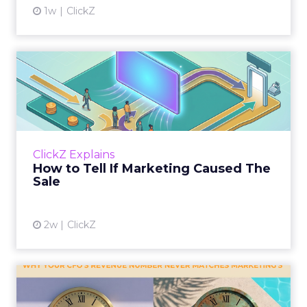
1w
ClickZ
How to Tell If Marketing
Caused The Sale
Most marketing reports still measure timing
and call it proof. A campaign often gets credit
for a sale that was already going to happen,
ClickZ Explains
simply becaus...
How to Tell If Marketing Caused The
Sale
View article
2w
ClickZ
Why your CFO's revenue
number never matches