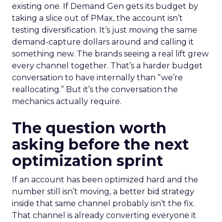
existing one. If Demand Gen gets its budget by
taking a slice out of PMax, the account isn’t
testing diversification. It’s just moving the same
demand-capture dollars around and calling it
something new. The brands seeing a real lift grew
every channel together. That’s a harder budget
conversation to have internally than “we’re
reallocating.” But it’s the conversation the
mechanics actually require.
The question worth
asking before the next
optimization sprint
If an account has been optimized hard and the
number still isn’t moving, a better bid strategy
inside that same channel probably isn’t the fix.
That channel is already converting everyone it