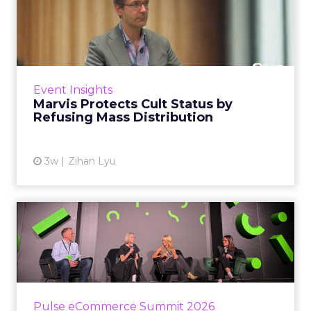
Marvis Protects Cult Status
by Refusing Mass Distr...
Marvis built a following most oral care brands
never manage: cult status in prestige beauty
across the US, Asia and now Europe, in a
Event Insights
category otherwis...
Marvis Protects Cult Status by
Refusing Mass Distribution
View article
3w
Zihan Lyu
JoJo Maman Bébé, Refy and
Oka CEOs on the leadersh...
Key Takeaways: – Margin, not top-line growth,
is the most important metric in a retail
business, according to Refy’s CEO. – JoJo
Pulse eCommerce Summit 2026
Mam...