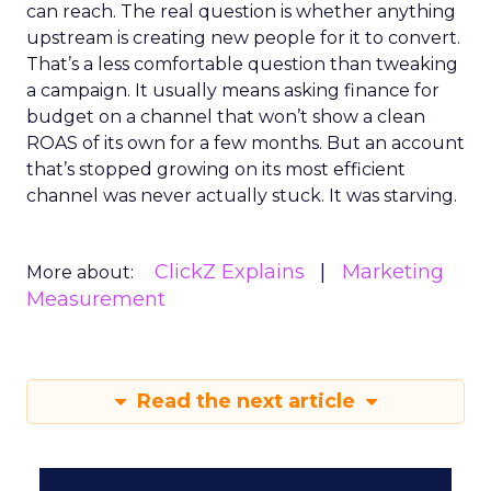
can reach. The real question is whether anything
upstream is creating new people for it to convert.
That’s a less comfortable question than tweaking
a campaign. It usually means asking finance for
budget on a channel that won’t show a clean
ROAS of its own for a few months. But an account
that’s stopped growing on its most efficient
channel was never actually stuck. It was starving.
ClickZ Explains
Marketing
More about:
Measurement
Read the next article