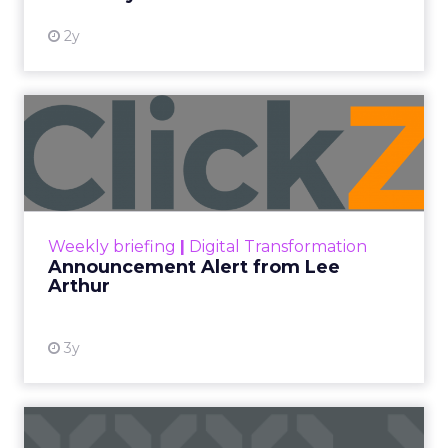
2y
Announcement Alert from
Lee Arthur
Announcement Alert!! Read More
View resource
Weekly briefing
|
Digital Transformation
Announcement Alert from Lee
Arthur
3y
The 2023 B2B Superpowers