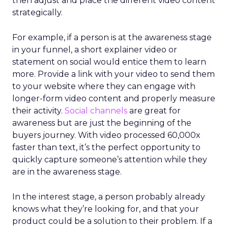
then adjust and place the different video content
strategically.
For example, if a person is at the awareness stage
in your funnel, a short explainer video or
statement on social would entice them to learn
more. Provide a link with your video to send them
to your website where they can engage with
longer-form video content and properly measure
their activity.
Social channels
are great for
awareness but are just the beginning of the
buyers journey. With video processed 60,000x
faster than text, it’s the perfect opportunity to
quickly capture someone’s attention while they
are in the awareness stage.
In the interest stage, a person probably already
knows what they’re looking for, and that your
product could be a solution to their problem. If a