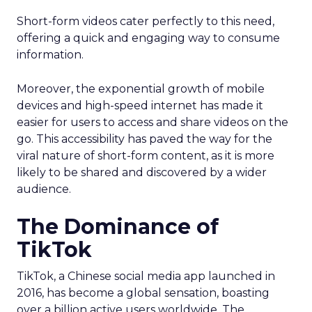
Short-form videos cater perfectly to this need,
offering a quick and engaging way to consume
information.
Moreover, the exponential growth of mobile
devices and high-speed internet has made it
easier for users to access and share videos on the
go. This accessibility has paved the way for the
viral nature of short-form content, as it is more
likely to be shared and discovered by a wider
audience.
The Dominance of
TikTok
TikTok, a Chinese social media app launched in
2016, has become a global sensation, boasting
over a billion active users worldwide. The