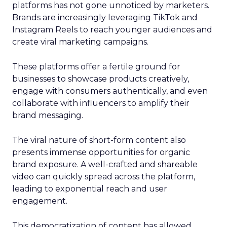
platforms has not gone unnoticed by marketers.
Brands are increasingly leveraging TikTok and
Instagram Reels to reach younger audiences and
create viral marketing campaigns.
These platforms offer a fertile ground for
businesses to showcase products creatively,
engage with consumers authentically, and even
collaborate with influencers to amplify their
brand messaging.
The viral nature of short-form content also
presents immense opportunities for organic
brand exposure. A well-crafted and shareable
video can quickly spread across the platform,
leading to exponential reach and user
engagement.
This democratization of content has allowed