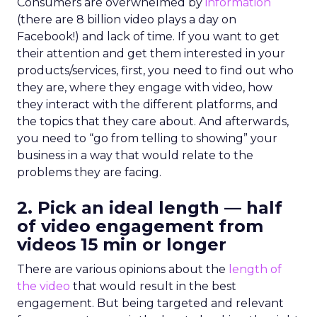
Consumers are overwhelmed by
information
(there are 8 billion video plays a day on
Facebook!) and lack of time. If you want to get
their attention and get them interested in your
products/services, first, you need to find out who
they are, where they engage with video, how
they interact with the different platforms, and
the topics that they care about. And afterwards,
you need to “go from telling to showing” your
business in a way that would relate to the
problems they are facing.
2. Pick an ideal length — half
of video engagement from
videos 15 min or longer
There are various opinions about the
length of
the video
that would result in the best
engagement. But being targeted and relevant