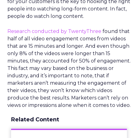
for your customers is the key to hooking the right
people into watching long-form content. In fact,
people do watch long content.
Research conducted by TwentyThree
found that
half of all video engagement comes from videos
that are 15 minutes and longer. And even though
only 8% of the videos were longer than 15
minutes, they accounted for 50% of engagement.
This fact may vary based on the business or
industry, and it’s important to note, that if
marketers aren’t measuring the engagement of
their videos, they won’t know which videos
produce the best results. Marketers can’t rely on
views or impressions alone when it comes to video.
Related Content