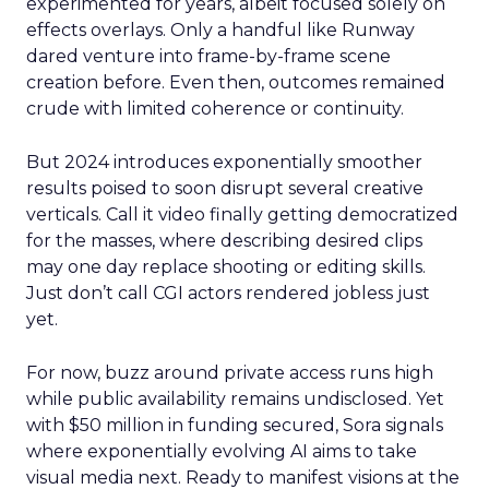
experimented for years, albeit focused solely on
effects overlays. Only a handful like Runway
dared venture into frame-by-frame scene
creation before. Even then, outcomes remained
crude with limited coherence or continuity.
But 2024 introduces exponentially smoother
results poised to soon disrupt several creative
verticals. Call it video finally getting democratized
for the masses, where describing desired clips
may one day replace shooting or editing skills.
Just don’t call CGI actors rendered jobless just
yet.
For now, buzz around private access runs high
while public availability remains undisclosed. Yet
with $50 million in funding secured, Sora signals
where exponentially evolving AI aims to take
visual media next. Ready to manifest visions at the