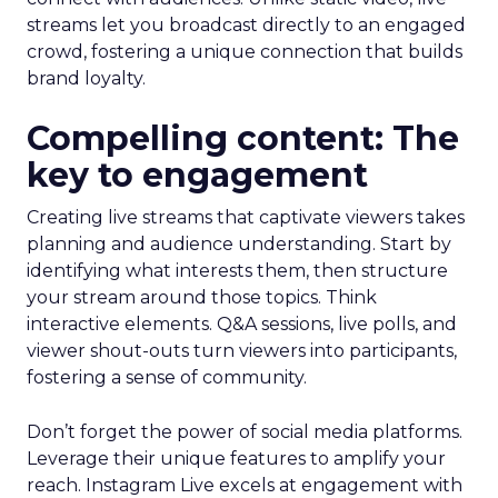
streams let you broadcast directly to an engaged
crowd, fostering a unique connection that builds
brand loyalty.
Compelling content: The
key to engagement
Creating live streams that captivate viewers takes
planning and audience understanding. Start by
identifying what interests them, then structure
your stream around those topics. Think
interactive elements. Q&A sessions, live polls, and
viewer shout-outs turn viewers into participants,
fostering a sense of community.
Don’t forget the power of social media platforms.
Leverage their unique features to amplify your
reach. Instagram Live excels at engagement with