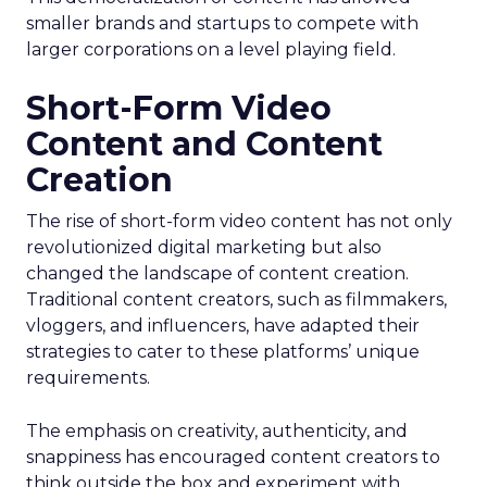
smaller brands and startups to compete with
larger corporations on a level playing field.
Short-Form Video
Content and Content
Creation
The rise of short-form video content has not only
revolutionized digital marketing but also
changed the landscape of content creation.
Traditional content creators, such as filmmakers,
vloggers, and influencers, have adapted their
strategies to cater to these platforms’ unique
requirements.
The emphasis on creativity, authenticity, and
snappiness has encouraged content creators to
think outside the box and experiment with