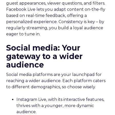
guest appearances, viewer questions, and filters.
Facebook Live lets you adapt content on-the-fly
based on real-time feedback, offering a
personalized experience. Consistency is key – by
regularly streaming, you build a loyal audience
eager to tune in.
Social media: Your
gateway to a wider
audience
Social media platforms are your launchpad for
reaching a wider audience. Each platform caters
to different demographics, so choose wisely.
Instagram Live, with its interactive features,
thrives with a younger, more dynamic
audience.