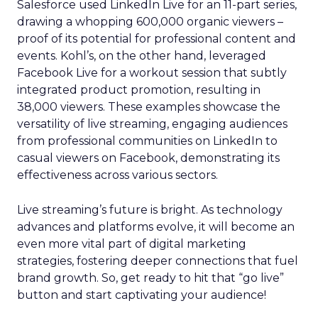
Salesforce used LinkedIn Live for an 11-part series,
drawing a whopping 600,000 organic viewers –
proof of its potential for professional content and
events. Kohl’s, on the other hand, leveraged
Facebook Live for a workout session that subtly
integrated product promotion, resulting in
38,000 viewers. These examples showcase the
versatility of live streaming, engaging audiences
from professional communities on LinkedIn to
casual viewers on Facebook, demonstrating its
effectiveness across various sectors.
Live streaming’s future is bright. As technology
advances and platforms evolve, it will become an
even more vital part of digital marketing
strategies, fostering deeper connections that fuel
brand growth. So, get ready to hit that “go live”
button and start captivating your audience!