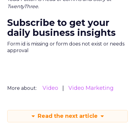
TwentyThree.
Subscribe to get your
daily business insights
Form id is missing or form does not exist or needs
approval
Video
Video Marketing
More about:
Read the next article