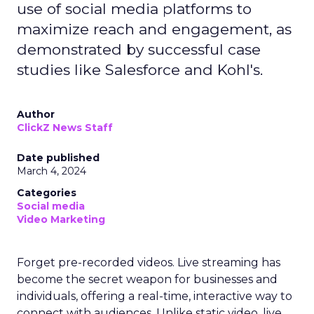
use of social media platforms to
maximize reach and engagement, as
demonstrated by successful case
studies like Salesforce and Kohl's.
Author
ClickZ News Staff
Date published
March 4, 2024
Categories
Social media
Video Marketing
Forget pre-recorded videos. Live streaming has
become the secret weapon for businesses and
individuals, offering a real-time, interactive way to
connect with audiences. Unlike static video, live