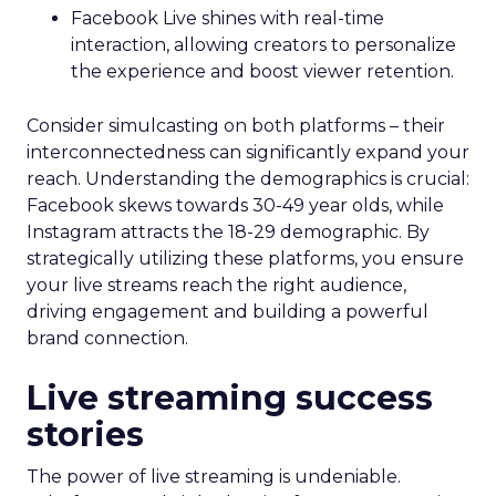
Facebook Live shines with real-time
interaction, allowing creators to personalize
the experience and boost viewer retention.
Consider simulcasting on both platforms – their
interconnectedness can significantly expand your
reach. Understanding the demographics is crucial:
Facebook skews towards 30-49 year olds, while
Instagram attracts the 18-29 demographic. By
strategically utilizing these platforms, you ensure
your live streams reach the right audience,
driving engagement and building a powerful
brand connection.
Live streaming success
stories
The power of live streaming is undeniable.