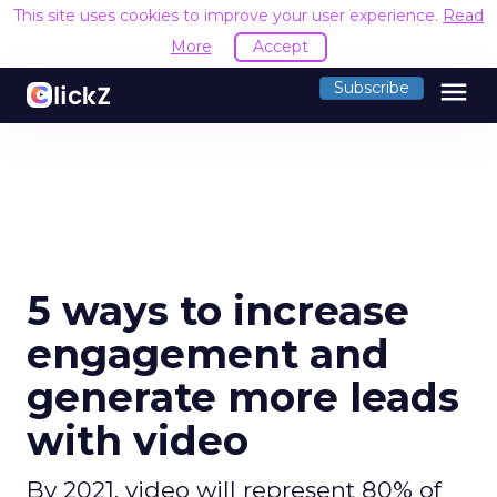
This site uses cookies to improve your user experience.
Read
More
Accept
menu
Subscribe
5 ways to increase
engagement and
generate more leads
with video
By 2021, video will represent 80% of