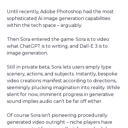
Until recently, Adobe Photoshop had the most
sophisticated AI image generation capabilities
within the tech space – arguably.
Then Sora entered the game. Sora is to video
what ChatGPT is to writing, and Dall-E 3 is to
image generation.
Still in private beta, Sora lets users simply type
scenery, actions, and subjects. Instantly, bespoke
video creations manifest according to directions,
seemingly plucking imagination into reality. While
silent for now, imminent progress in generative
sound implies audio can’t be far off either.
Of course Sora isn’t pioneering procedurally
generated video outright – niche players have