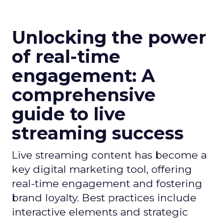
Unlocking the power
of real-time
engagement: A
comprehensive
guide to live
streaming success
Live streaming content has become a
key digital marketing tool, offering
real-time engagement and fostering
brand loyalty. Best practices include
interactive elements and strategic