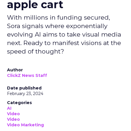
apple cart
With millions in funding secured,
Sora signals where exponentially
evolving AI aims to take visual media
next. Ready to manifest visions at the
speed of thought?
Author
ClickZ News Staff
Date published
February 23, 2024
Categories
AI
Video
Video
Video Marketing