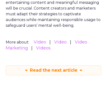
entertaining content and meaningful messaging
will be crucial. Content creators and marketers
must adapt their strategies to captivate
audiences while maintaining responsible usage to
safeguard users’ mental well-being.
Video
Video
Video
More about:
Marketing
Videos
Read the next article