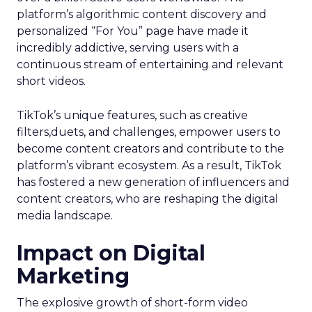
platform’s algorithmic content discovery and
personalized “For You” page have made it
incredibly addictive, serving users with a
continuous stream of entertaining and relevant
short videos.
TikTok’s unique features, such as creative
filters,duets, and challenges, empower users to
become content creators and contribute to the
platform’s vibrant ecosystem. As a result, TikTok
has fostered a new generation of influencers and
content creators, who are reshaping the digital
media landscape.
Impact on Digital
Marketing
The explosive growth of short-form video