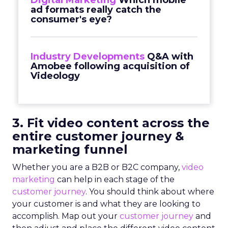
Digital Marketing
Which mobile
ad formats really catch the
consumer's eye?
Industry Developments
Q&A with
Amobee following acquisition of
Videology
3. Fit video content across the
entire customer journey &
marketing funnel
Whether you are a B2B or B2C company,
video
marketing
can help in each stage of the
customer journey
. You should think about where
your customer is and what they are looking to
accomplish. Map out your
customer journey
and