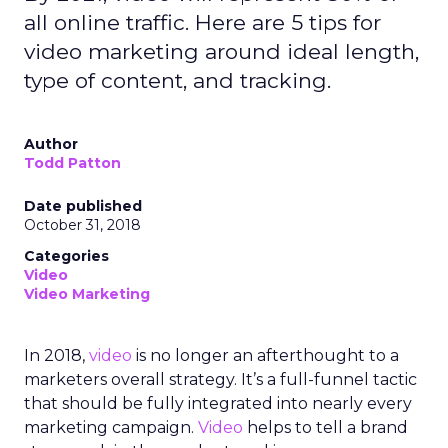
all online traffic. Here are 5 tips for
video marketing around ideal length,
type of content, and tracking.
Author
Todd Patton
Date published
October 31, 2018
Categories
Video
Video Marketing
In 2018,
video
is no longer an afterthought to a
marketers overall strategy. It’s a full-funnel tactic
that should be fully integrated into nearly every
marketing campaign.
Video
helps to tell a brand