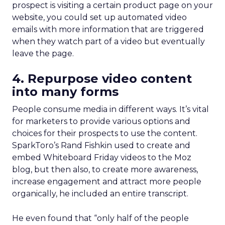
prospect is visiting a certain product page on your
website, you could set up automated video
emails with more information that are triggered
when they watch part of a video but eventually
leave the page.
4. Repurpose video content
into many forms
People consume media in different ways. It’s vital
for marketers to provide various options and
choices for their prospects to use the content.
SparkToro’s Rand Fishkin used to create and
embed Whiteboard Friday videos to the Moz
blog, but then also, to create more awareness,
increase engagement and attract more people
organically, he included an entire transcript.
He even found that “only half of the people