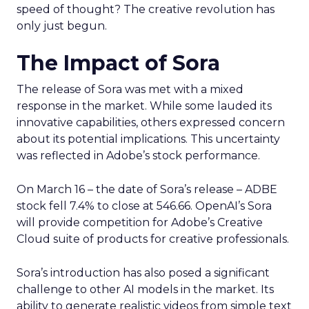
speed of thought? The creative revolution has
only just begun.
The Impact of Sora
The release of Sora was met with a mixed
response in the market. While some lauded its
innovative capabilities, others expressed concern
about its potential implications. This uncertainty
was reflected in Adobe’s stock performance.
On March 16 – the date of Sora’s release – ADBE
stock fell 7.4% to close at 546.66. OpenAI’s Sora
will provide competition for Adobe’s Creative
Cloud suite of products for creative professionals.
Sora’s introduction has also posed a significant
challenge to other AI models in the market. Its
ability to generate realistic videos from simple text