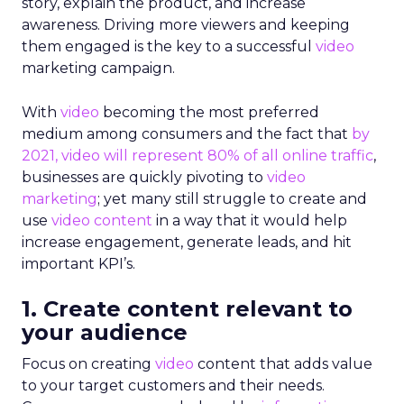
story, explain the product, and increase
awareness. Driving more viewers and keeping
them engaged is the key to a successful
video
marketing campaign.
With
video
becoming the most preferred
medium among consumers and the fact that
by
2021, video will represent 80% of all online traffic
,
businesses are quickly pivoting to
video
marketing
; yet many still struggle to create and
use
video
content
in a way that it would help
increase engagement, generate leads, and hit
important KPI’s.
1. Create content relevant to
your audience
Focus on creating
video
content that adds value
to your target customers and their needs.