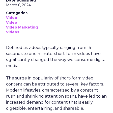
Date published
March 6, 2024
Categories
Video
Video
Video Marketing
Videos
Defined as videos typically ranging from 15
seconds to one minute, short-form videos have
significantly changed the way we consume digital
media.
The surge in popularity of short-form video
content can be attributed to several key factors.
Modern lifestyles, characterized by a constant
rush and shrinking attention spans, have led to an
increased demand for content that is easily
digestible, entertaining, and shareable.