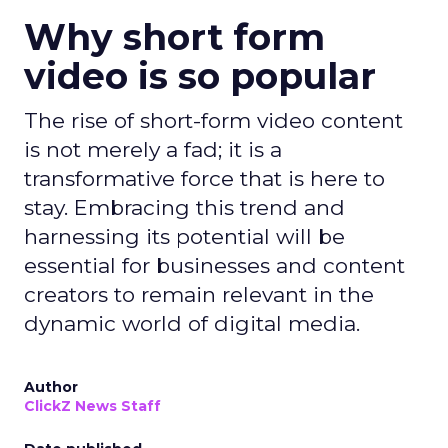
Why short form
video is so popular
The rise of short-form video content
is not merely a fad; it is a
transformative force that is here to
stay. Embracing this trend and
harnessing its potential will be
essential for businesses and content
creators to remain relevant in the
dynamic world of digital media.
Author
ClickZ News Staff