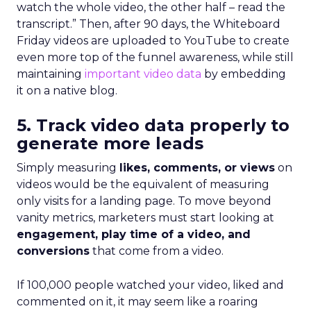
watch the whole video, the other half – read the
transcript.” Then, after 90 days, the Whiteboard
Friday videos are uploaded to YouTube to create
even more top of the funnel awareness, while still
maintaining
important video data
by embedding
it on a native blog.
5. Track video data properly to
generate more leads
Simply measuring
likes, comments, or views
on
videos would be the equivalent of measuring
only visits for a landing page. To move beyond
vanity metrics, marketers must start looking at
engagement, play time of a video, and
conversions
that come from a video.
If 100,000 people watched your video, liked and
commented on it, it may seem like a roaring