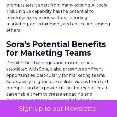
prompts sets it apart from many existing AI tools.
This unique capability has the potential to
revolutionize various sectors, including
marketing, entertainment, and education, among
others.
Sora’s Potential Benefits
for Marketing Teams
Despite the challenges and uncertainties
associated with Sora, it also presents significant
opportunities, particularly for marketing teams.
Sora’s ability to generate realistic videos from text
prompts can be a powerful tool for marketers. It
can enable them to create engaging and
immersive content quickly and efficiently,
potentially transforming the way marketing
Sign up to our Newsletter
campaigns are designed and executed.