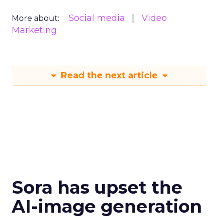
Social media
Video
More about:
Marketing
Read the next article
Sora has upset the
AI-image generation