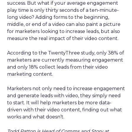
success. But what if your average engagement
play time is only thirty seconds of a ten-minute-
long video? Adding forms to the beginning,
middle, or end of a video can also paint a picture
for marketers looking to increase leads, but also
measure the real impact of their video content.
According to the TwentyThree study, only 38% of
marketers are currently measuring engagement
and only 18% collect leads from their video
marketing content.
Marketers not only need to increase engagement
and generate leads with video, they simply need
to start. It will help marketers be more data-
driven with their video content, finding out what
works and what doesn’t.
Todd Patton is Head of Comms and Story at