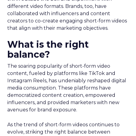
different video formats. Brands, too, have
collaborated with influencers and content
creators to co-create engaging short-form videos
that align with their marketing objectives.
What is the right
balance?
The soaring popularity of short-form video
content, fueled by platforms like TikTok and
Instagram Reels, has undeniably reshaped digital
media consumption. These platforms have
democratized content creation, empowered
influencers, and provided marketers with new
avenues for brand exposure.
As the trend of short-form videos continues to
evolve, striking the right balance between