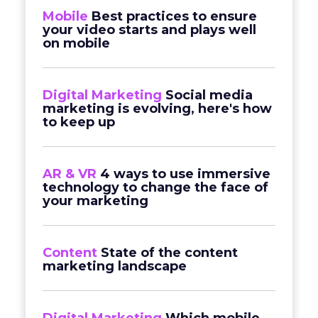
Mobile
Best practices to ensure
your video starts and plays well
on mobile
Digital Marketing
Social media
marketing is evolving, here's how
to keep up
AR & VR
4 ways to use immersive
technology to change the face of
your marketing
Content
State of the content
marketing landscape