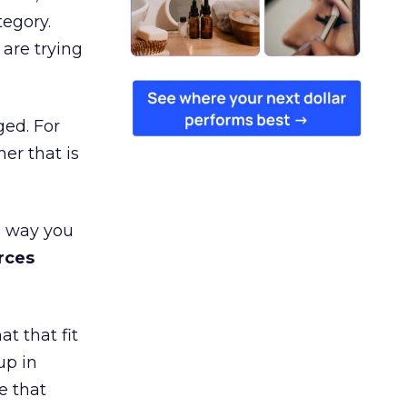
tegory.
are trying
ged. For
er that is
e way you
rces
t that fit
up in
e that