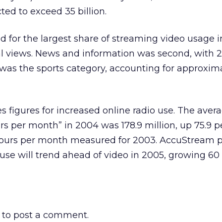
ted to exceed 35 billion.
 for the largest share of streaming video usage i
al views. News and information was second, with 
d was the sports category, accounting for approxima
s figures for increased online radio use. The aver
s per month” in 2004 was 178.9 million, up 75.9 p
n hours per month measured for 2003. AccuStream p
 use will trend ahead of video in 2005, growing 60
to post a comment.