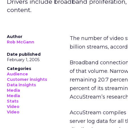
Drivers include broadband proliferation,
content.
Author
The number of video st
Rob McGann
billion streams, accor
Date published
February 1, 2005
Broadband connections
Categories
of that volume. Narrow
Audience
remaining 20.7 percent
Customer insights
Data insights
percent of its streami
Media
Media
AccuStream’s research 
Stats
Video
Video
AccuStream compiles it
server log data for all