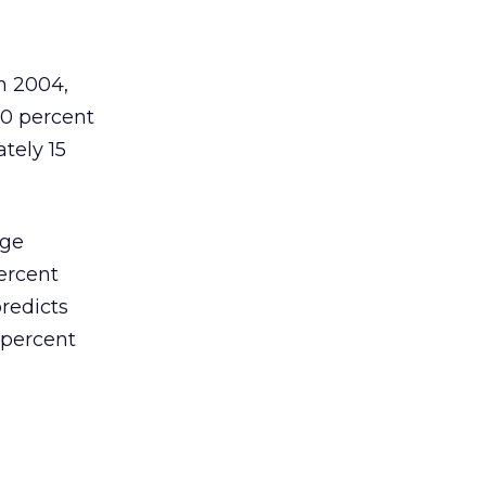
n 2004,
20 percent
tely 15
age
ercent
redicts
 percent