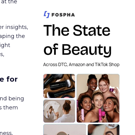
 at the
r insights,
aping the
ight
s,
e for
and being
es them
ness,