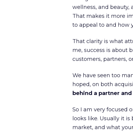
wellness, and beauty, 
That makes it more im
to appeal to and how y
That clarity is what a
me, success is about br
customers, partners, or
We have seen too many
hoped, on both acquisi
behind a partner and d
So I am very focused o
looks like. Usually it 
market, and what your 