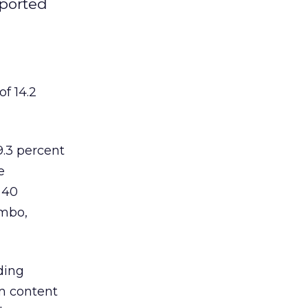
pported
f 14.2
9.3 percent
e
 40
umbo,
ding
om content