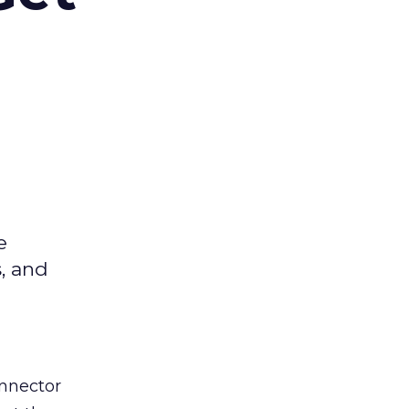
e
s, and
nnector