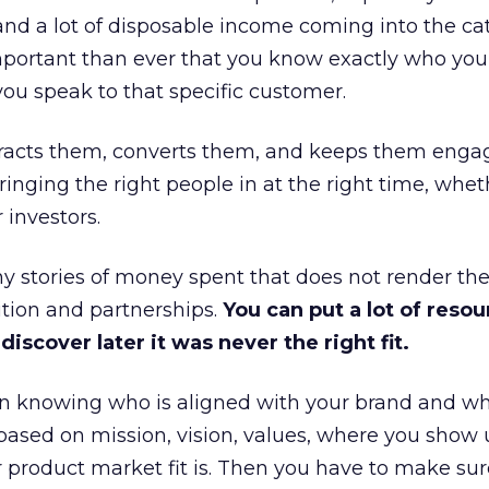
and a lot of disposable income coming into the ca
portant than ever that you know exactly who you 
ou speak to that specific customer.
ttracts them, converts them, and keeps them enga
inging the right people in at the right time, wheth
 investors.
 stories of money spent that does not render th
tion and partnerships.
You can put a lot of resou
iscover later it was never the right fit.
n knowing who is aligned with your brand and wha
is based on mission, vision, values, where you show 
product market fit is. Then you have to make sur