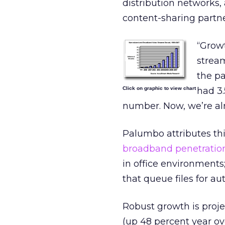
distribution networks
content-sharing partn
“Growt
stream
the p
Click on graphic to view chart
had 3.
number. Now, we’re alr
Palumbo attributes thi
broadband penetration
in office environment
that queue files for aut
Robust growth is projec
(up 48 percent year ov