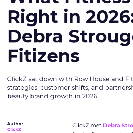
Right in 2026
Debra Stroug
Fitizens
ClickZ sat down with Row House and Fit
strategies, customer shifts, and partners
beauty brand growth in 2026.
Author
ClickZ met
Debra Str
ClickZ