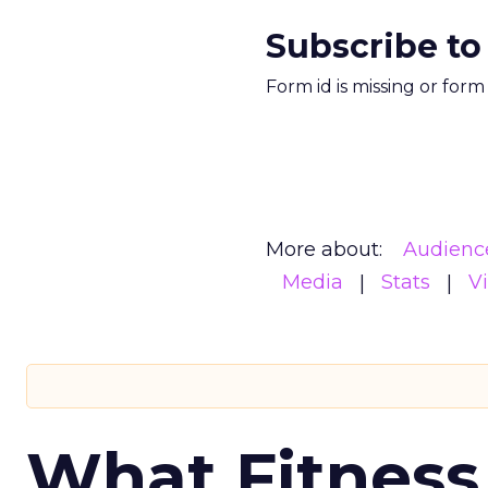
Subscribe to
Form id is missing or for
More about:
Audienc
Media
Stats
V
What Fitness