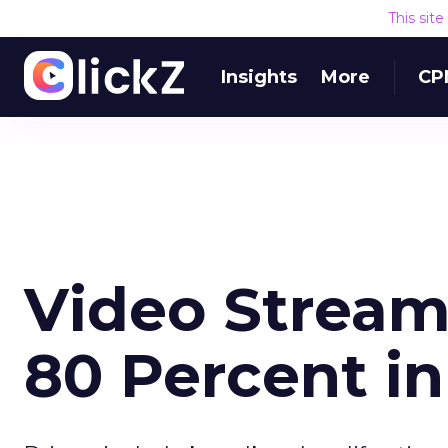
This sit
Insights
More
CP
Video Strea
80 Percent in