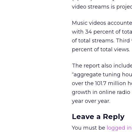
video streams is projec
Music videos accounted
with 34 percent of tot
of total streams. Thir
percent of total views.
The report also include
“aggregate tuning hour
over the 101.7 millio
growth in online radio
year over year.
Leave a Reply
You must be
logged in