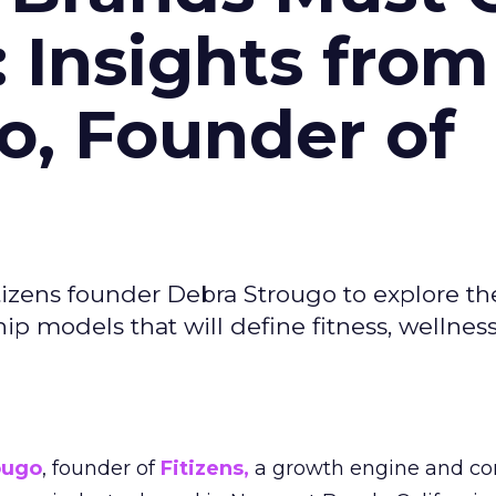
: Insights from
o, Founder of
izens founder Debra Strougo to explore th
hip models that will define fitness, wellnes
ougo
, founder of
Fitizens,
a growth engine and co