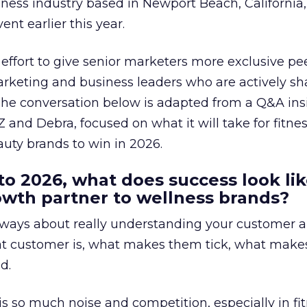
lness industry based in Newport Beach, California,
ent earlier this year.
effort to give senior marketers more exclusive pee
arketing and business leaders who are actively sh
The conversation below is adapted from a Q&A ins
 and Debra, focused on what it will take for fitnes
uty brands to win in 2026.
to 2026, what does success look lik
rowth partner to wellness brands?
always about really understanding your customer 
at customer is, what makes them tick, what mak
d.
is so much noise and competition, especially in fit