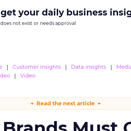
 get your daily business insi
m does not exist or needs approval
e
Customer insights
Data insights
Medi
ideo
Video
Read the next article
 Brands Must 