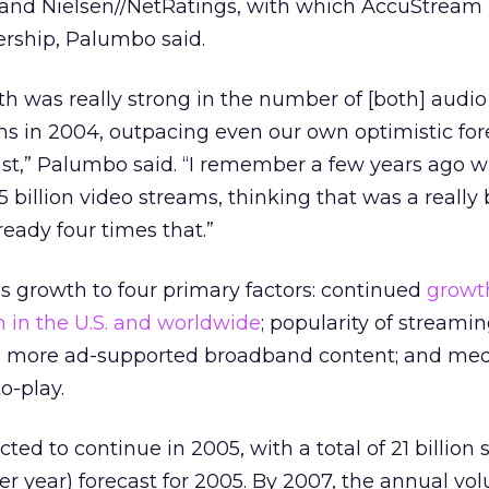
, and Nielsen//NetRatings, with which AccuStream
ership, Palumbo said.
h was really strong in the number of [both] audi
s in 2004, outpacing even our own optimistic for
ast,” Palumbo said. “I remember a few years ago 
5 billion video streams, thinking that was a really 
eady four times that.”
s growth to four primary factors: continued
growt
 in the U.S. and worldwide
; popularity of stream
s; more ad-supported broadband content; and med
o-play.
ted to continue in 2005, with a total of 21 billion
er year) forecast for 2005. By 2007, the annual vo