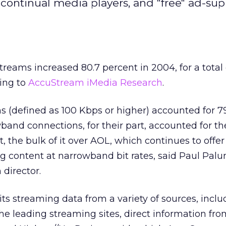
 continual media players, and "free" ad-su
reams increased 80.7 percent in 2004, for a total o
ding to
AccuStream iMedia Research
.
 (defined as 100 Kbps or higher) accounted for 7
band connections, for their part, accounted for th
, the bulk of it over AOL, which continues to offer
ng content at narrowband bit rates, said Paul Pal
director.
s streaming data from a variety of sources, inclu
 the leading streaming sites, direct information fr