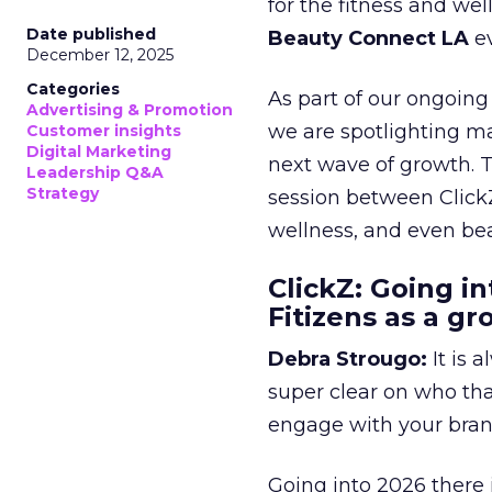
for the fitness and wel
Date published
Beauty Connect LA
ev
December 12, 2025
Categories
As part of our ongoing 
Advertising & Promotion
we are spotlighting m
Customer insights
Digital Marketing
next wave of growth. 
Leadership Q&A
Strategy
session between ClickZ
wellness, and even bea
ClickZ: Going in
Fitizens as a g
Debra Strougo:
It is 
super clear on who th
engage with your bran
Going into 2026 there 