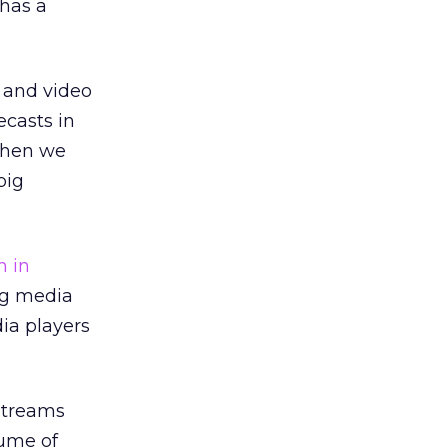
 has a
o and video
ecasts in
when we
big
h in
ing media
ia players
 streams
lume of