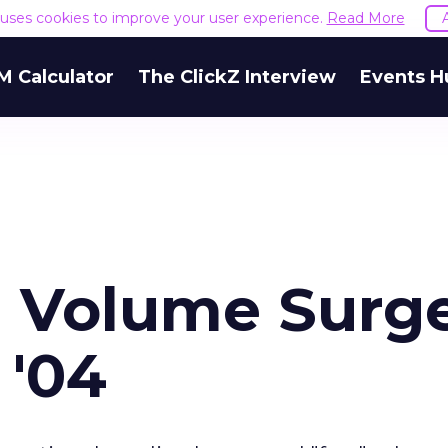
e uses cookies to improve your user experience.
Read More
M Calculator
The ClickZ Interview
Events H
m Volume Surg
 '04