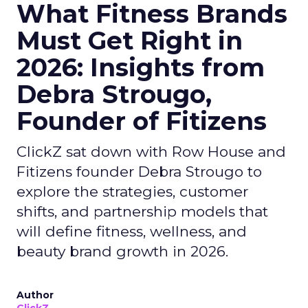
What Fitness Brands
Must Get Right in
2026: Insights from
Debra Strougo,
Founder of Fitizens
ClickZ sat down with Row House and
Fitizens founder Debra Strougo to
explore the strategies, customer
shifts, and partnership models that
will define fitness, wellness, and
beauty brand growth in 2026.
Author