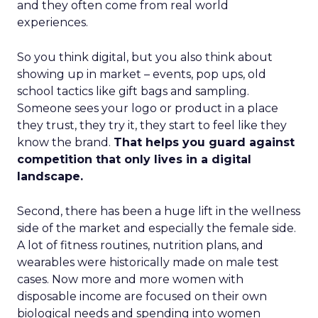
and they often come from real world
experiences.
So you think digital, but you also think about
showing up in market – events, pop ups, old
school tactics like gift bags and sampling.
Someone sees your logo or product in a place
they trust, they try it, they start to feel like they
know the brand.
That helps you guard against
competition that only lives in a digital
landscape.
Second, there has been a huge lift in the wellness
side of the market and especially the female side.
A lot of fitness routines, nutrition plans, and
wearables were historically made on male test
cases. Now more and more women with
disposable income are focused on their own
biological needs and spending into women