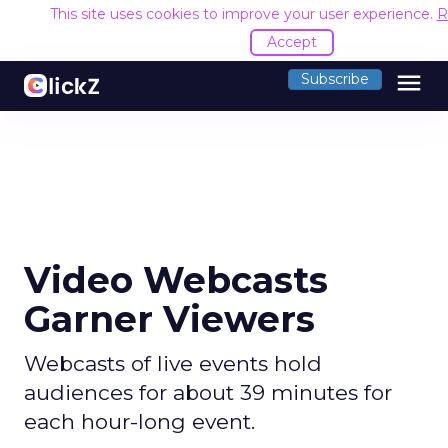
This site uses cookies to improve your user experience.
R
Accept
menu
Subscribe
Video Webcasts
Garner Viewers
Webcasts of live events hold
audiences for about 39 minutes for
each hour-long event.