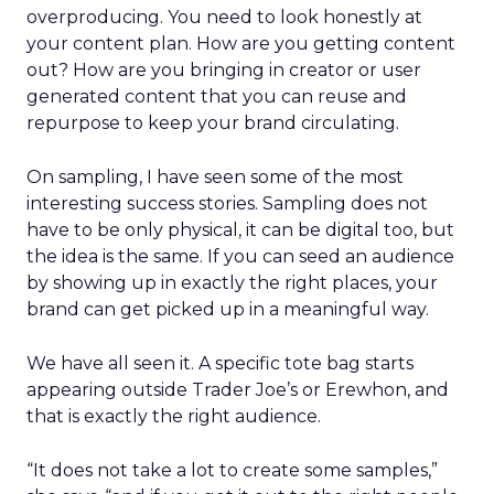
overproducing. You need to look honestly at
your content plan. How are you getting content
out? How are you bringing in creator or user
generated content that you can reuse and
repurpose to keep your brand circulating.
On sampling, I have seen some of the most
interesting success stories. Sampling does not
have to be only physical, it can be digital too, but
the idea is the same. If you can seed an audience
by showing up in exactly the right places, your
brand can get picked up in a meaningful way.
We have all seen it. A specific tote bag starts
appearing outside Trader Joe’s or Erewhon, and
that is exactly the right audience.
“It does not take a lot to create some samples,”