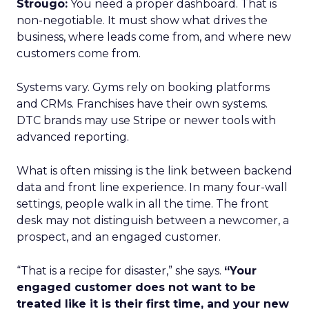
Strougo:
You need a proper dashboard. That is
non-negotiable. It must show what drives the
business, where leads come from, and where new
customers come from.
Systems vary. Gyms rely on booking platforms
and CRMs. Franchises have their own systems.
DTC brands may use Stripe or newer tools with
advanced reporting.
What is often missing is the link between backend
data and front line experience. In many four-wall
settings, people walk in all the time. The front
desk may not distinguish between a newcomer, a
prospect, and an engaged customer.
“That is a recipe for disaster,” she says.
“Your
engaged customer does not want to be
treated like it is their first time, and your new