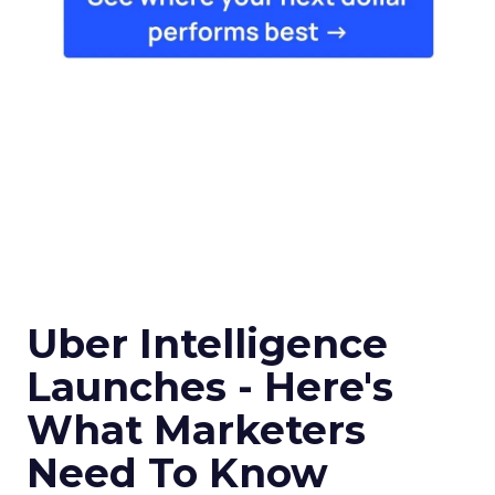
Uber Intelligence
Launches - Here's
What Marketers
Need To Know