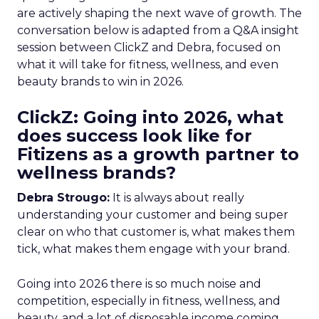
are actively shaping the next wave of growth. The
conversation below is adapted from a Q&A insight
session between ClickZ and Debra, focused on
what it will take for fitness, wellness, and even
beauty brands to win in 2026.
ClickZ: Going into 2026, what
does success look like for
Fitizens as a growth partner to
wellness brands?
Debra Strougo:
It is always about really
understanding your customer and being super
clear on who that customer is, what makes them
tick, what makes them engage with your brand.
Going into 2026 there is so much noise and
competition, especially in fitness, wellness, and
beauty, and a lot of disposable income coming