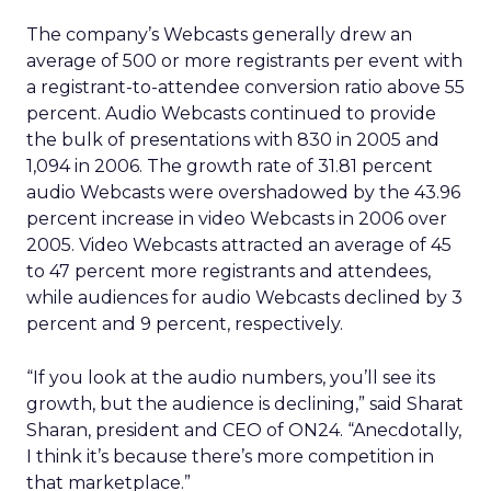
The company’s Webcasts generally drew an
average of 500 or more registrants per event with
a registrant-to-attendee conversion ratio above 55
percent. Audio Webcasts continued to provide
the bulk of presentations with 830 in 2005 and
1,094 in 2006. The growth rate of 31.81 percent
audio Webcasts were overshadowed by the 43.96
percent increase in video Webcasts in 2006 over
2005. Video Webcasts attracted an average of 45
to 47 percent more registrants and attendees,
while audiences for audio Webcasts declined by 3
percent and 9 percent, respectively.
“If you look at the audio numbers, you’ll see its
growth, but the audience is declining,” said Sharat
Sharan, president and CEO of ON24. “Anecdotally,
I think it’s because there’s more competition in
that marketplace.”