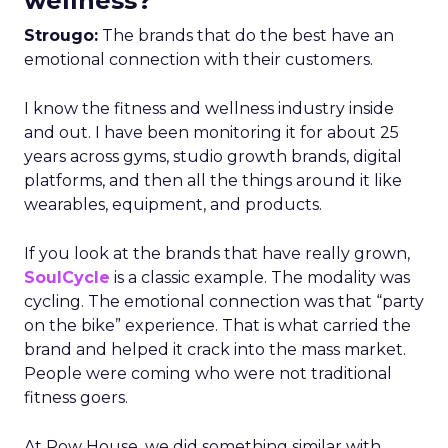
wellness?
Strougo:
The brands that do the best have an
emotional connection with their customers.
I know the fitness and wellness industry inside
and out. I have been monitoring it for about 25
years across gyms, studio growth brands, digital
platforms, and then all the things around it like
wearables, equipment, and products.
If you look at the brands that have really grown,
SoulCycle
is a classic example. The modality was
cycling. The emotional connection was that “party
on the bike” experience. That is what carried the
brand and helped it crack into the mass market.
People were coming who were not traditional
fitness goers.
At Row House, we did something similar with