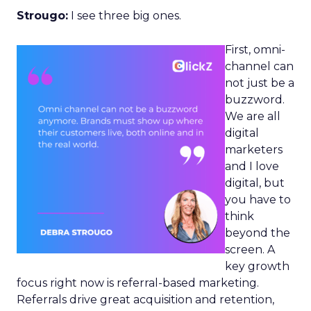
Strougo:
I see three big ones.
First, omni-
channel can
not just be a
buzzword.
We are all
digital
marketers
and I love
digital, but
you have to
think
beyond the
screen. A
key growth
focus right now is referral-based marketing.
Referrals drive great acquisition and retention,