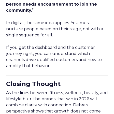
person needs encouragement to join the
community.
”
In digital, the same idea applies. You must
nurture people based on their stage, not with a
single sequence for all.
If you get the dashboard and the customer
journey right, you can understand which
channels drive qualified customers and how to
amplify that behavior.
Closing Thought
As the lines between fitness, wellness, beauty, and
lifestyle blur, the brands that win in 2026 will
combine clarity with connection. Debra’s
perspective shows that growth does not come