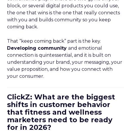
block, or several digital products you could use,
the one that wins is the one that really connects
with you and builds community so you keep
coming back.
That “keep coming back” part is the key.
Developing community
and emotional
connection is quintessential, and it is built on
understanding your brand, your messaging, your
value proposition, and how you connect with
your consumer.
ClickZ: What are the biggest
shifts in customer behavior
that fitness and wellness
marketers need to be ready
for in 2026?