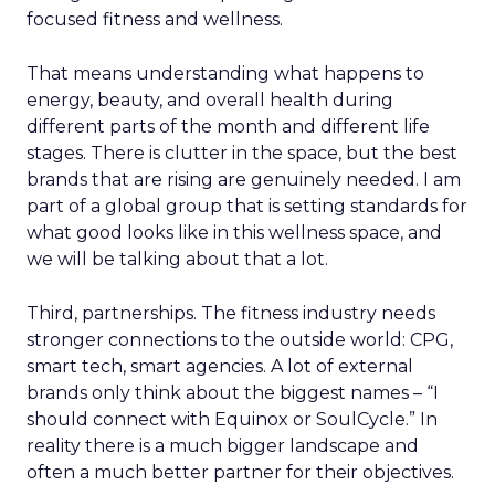
focused fitness and wellness.
That means understanding what happens to
energy, beauty, and overall health during
different parts of the month and different life
stages. There is clutter in the space, but the best
brands that are rising are genuinely needed. I am
part of a global group that is setting standards for
what good looks like in this wellness space, and
we will be talking about that a lot.
Third, partnerships. The fitness industry needs
stronger connections to the outside world: CPG,
smart tech, smart agencies. A lot of external
brands only think about the biggest names – “I
should connect with Equinox or SoulCycle.” In
reality there is a much bigger landscape and
often a much better partner for their objectives.