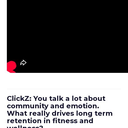
ClickZ: You talk a lot about
community and emotion.
What really drives long term
retention in fitness and