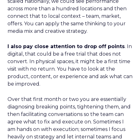
scaled nationally, we could see performance
across more than a hundred locations and then
connect that to local context – team, market,
offers. You can apply the same thinking to your
media mix and creative strategy.
I also pay close attention to drop off points
. In
digital, that could be a free trial that does not
convert. In physical spaces, it might be a first time
visit with no return. You have to look at the
product, content, or experience and ask what can
be improved.
Over that first month or two you are essentially
diagnosing breaking points, tightening them, and
then facilitating conversations so the team can
agree what to fix and execute on. Sometimes I
am hands on with execution; sometimes I focus
heavily on strategy and let internal teams and