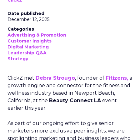
ClickZ
Date published
December 12, 2025
Categories
Advertising & Promotion
Customer insights
Digital Marketing
Leadership Q&A
Strategy
ClickZ met
Debra Strougo
, founder of
Fitizens,
a
growth engine and connector for the fitness and
wellness industry based in Newport Beach,
California, at the
Beauty Connect LA
event
earlier this year.
As part of our ongoing effort to give senior
marketers more exclusive peer insights, we are
spotlighting marketing and business leaders who