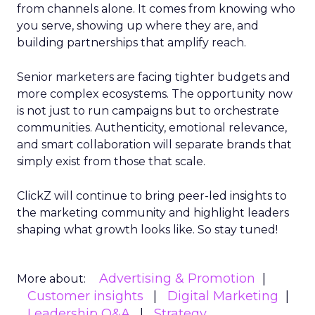
from channels alone. It comes from knowing who
you serve, showing up where they are, and
building partnerships that amplify reach.
Senior marketers are facing tighter budgets and
more complex ecosystems. The opportunity now
is not just to run campaigns but to orchestrate
communities. Authenticity, emotional relevance,
and smart collaboration will separate brands that
simply exist from those that scale.
ClickZ will continue to bring peer-led insights to
the marketing community and highlight leaders
shaping what growth looks like. So stay tuned!
Advertising & Promotion
More about:
Customer insights
Digital Marketing
Leadership Q&A
Strategy