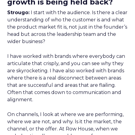
growth is being held back?
Strougo:
I start with the audience. Is there a clear
understanding of who the customer is and what
the product market fit is, not just in the founder’s
head but across the leadership team and the
wider business?
I have worked with brands where everybody can
articulate that crisply, and you can see why they
are skyrocketing. I have also worked with brands
where there is a real disconnect between areas
that are successful and areas that are flailing.
Often that comes down to communication and
alignment.
On channels, I look at where we are performing,
where we are not, and why. Is it the market, the
channel, or the offer. At Row House, when we