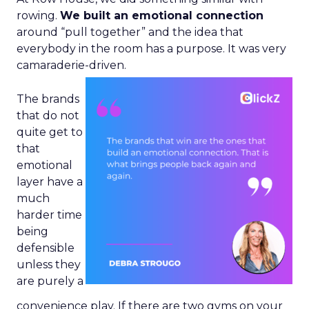
rowing.
We built an emotional connection
around “pull together” and the idea that
everybody in the room has a purpose. It was very
camaraderie-driven.
The brands
that do not
quite get to
that
emotional
layer have a
much
harder time
being
defensible
unless they
are purely a
convenience play. If there are two gyms on your