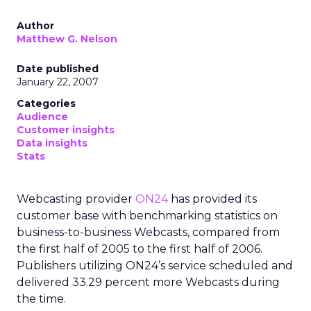
Author
Matthew G. Nelson
Date published
January 22, 2007
Categories
Audience
Customer insights
Data insights
Stats
Webcasting provider
ON24
has provided its
customer base with benchmarking statistics on
business-to-business Webcasts, compared from
the first half of 2005 to the first half of 2006.
Publishers utilizing ON24’s service scheduled and
delivered 33.29 percent more Webcasts during
the time.