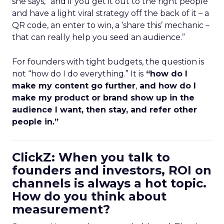
she says, “and if you get it out to the right people
and have a light viral strategy off the back of it – a
QR code, an enter to win, a ‘share this’ mechanic –
that can really help you seed an audience.”
For founders with tight budgets, the question is
not “how do I do everything.” It is
“how do I
make my content go further
,
and how do I
make my product or brand show up in the
audience I want, then stay, and refer other
people in.”
ClickZ: When you talk to
founders and investors, ROI on
channels is always a hot topic.
How do you think about
measurement?