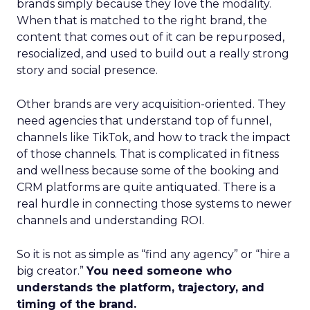
brands simply because they love the modality.
When that is matched to the right brand, the
content that comes out of it can be repurposed,
resocialized, and used to build out a really strong
story and social presence.
Other brands are very acquisition-oriented. They
need agencies that understand top of funnel,
channels like TikTok, and how to track the impact
of those channels. That is complicated in fitness
and wellness because some of the booking and
CRM platforms are quite antiquated. There is a
real hurdle in connecting those systems to newer
channels and understanding ROI.
So it is not as simple as “find any agency” or “hire a
big creator.”
You need someone who
understands the platform, trajectory, and
timing of the brand.