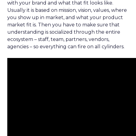
with your brand and what that fit looks like.
Usually it is based on mission, vision, values, where
you show up in market, and what your product
market fit is. Then you have to make sure that
understanding is socialized through the entire
ecosystem – staff, team, partners, vendors,
agencies – so everything can fire on all cylinders.