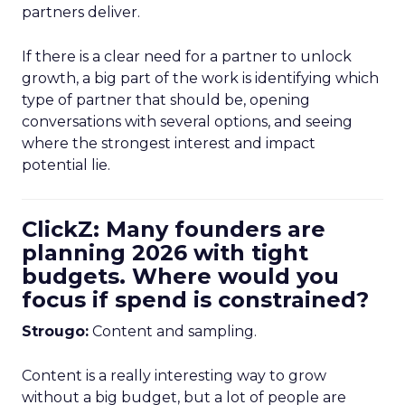
partners deliver.
If there is a clear need for a partner to unlock
growth, a big part of the work is identifying which
type of partner that should be, opening
conversations with several options, and seeing
where the strongest interest and impact
potential lie.
ClickZ: Many founders are
planning 2026 with tight
budgets. Where would you
focus if spend is constrained?
Strougo:
Content and sampling.
Content is a really interesting way to grow
without a big budget, but a lot of people are