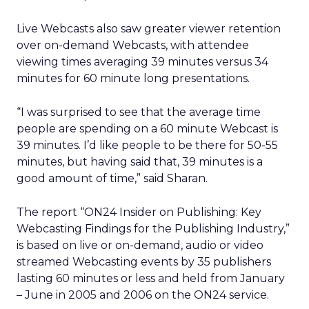
Live Webcasts also saw greater viewer retention
over on-demand Webcasts, with attendee
viewing times averaging 39 minutes versus 34
minutes for 60 minute long presentations.
“I was surprised to see that the average time
people are spending on a 60 minute Webcast is
39 minutes. I’d like people to be there for 50-55
minutes, but having said that, 39 minutes is a
good amount of time,” said Sharan.
The report “ON24 Insider on Publishing: Key
Webcasting Findings for the Publishing Industry,”
is based on live or on-demand, audio or video
streamed Webcasting events by 35 publishers
lasting 60 minutes or less and held from January
– June in 2005 and 2006 on the ON24 service.