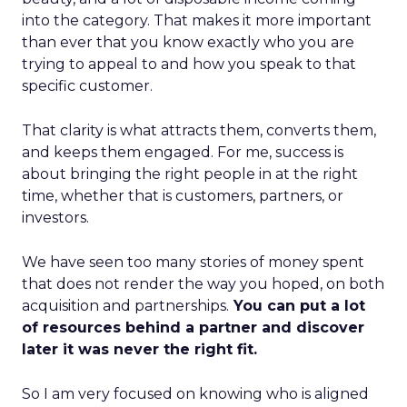
into the category. That makes it more important
than ever that you know exactly who you are
trying to appeal to and how you speak to that
specific customer.
That clarity is what attracts them, converts them,
and keeps them engaged. For me, success is
about bringing the right people in at the right
time, whether that is customers, partners, or
investors.
We have seen too many stories of money spent
that does not render the way you hoped, on both
acquisition and partnerships.
You can put a lot
of resources behind a partner and discover
later it was never the right fit.
So I am very focused on knowing who is aligned