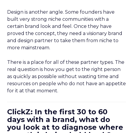
Design is another angle. Some founders have
built very strong niche communities with a
certain brand look and feel. Once they have
proved the concept, they need a visionary brand
and design partner to take them from niche to
more mainstream.
There is a place for all of these partner types. The
real question is how you get to the right person
as quickly as possible without wasting time and
resources on people who do not have an appetite
for it at that moment.
ClickZ: In the first 30 to 60
days with a brand, what do
you look at to diagnose where