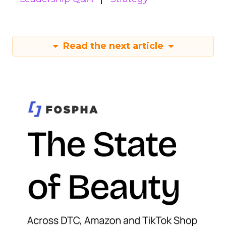
Read the next article