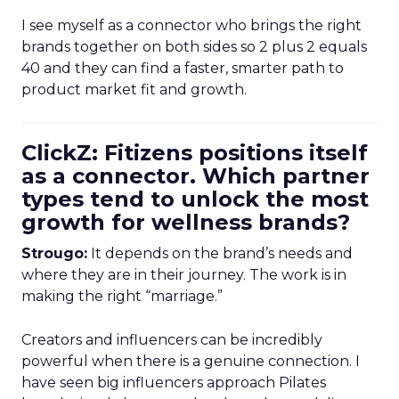
I see myself as a connector who brings the right
brands together on both sides so 2 plus 2 equals
40 and they can find a faster, smarter path to
product market fit and growth.
ClickZ: Fitizens positions itself
as a connector. Which partner
types tend to unlock the most
growth for wellness brands?
Strougo:
It depends on the brand’s needs and
where they are in their journey. The work is in
making the right “marriage.”
Creators and influencers can be incredibly
powerful when there is a genuine connection. I
have seen big influencers approach Pilates