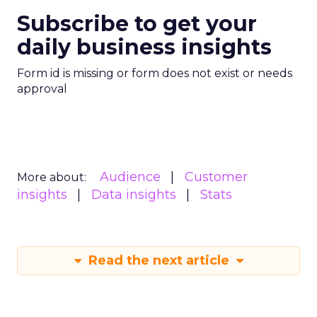
Subscribe to get your
daily business insights
Form id is missing or form does not exist or needs
approval
Audience
Customer
More about:
insights
Data insights
Stats
Read the next article