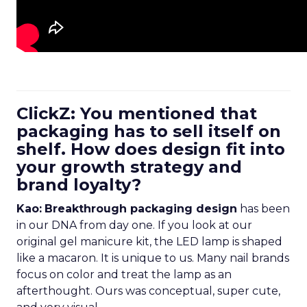
ClickZ: You mentioned that
packaging has to sell itself on
shelf. How does design fit into
your growth strategy and
brand loyalty?
Kao:
Breakthrough packaging design
has been
in our DNA from day one. If you look at our
original gel manicure kit, the LED lamp is shaped
like a macaron. It is unique to us. Many nail brands
focus on color and treat the lamp as an
afterthought. Ours was conceptual, super cute,