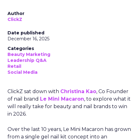
Author
ClickZ
Date published
December 16, 2025
Categories
Beauty Marketing
Leadership Q&A
Retail
Social Media
ClickZ sat down with
Christina Kao
, Co Founder
of nail brand
Le Mini Macaron
, to explore what it
will really take for beauty and nail brands to win
in 2026.
Over the last 10 years, Le Mini Macaron has grown
from a single gel nail kit concept into an