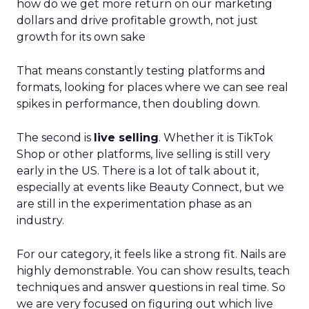
how do we get more return on our marketing
dollars and drive profitable growth, not just
growth for its own sake
That means constantly testing platforms and
formats, looking for places where we can see real
spikes in performance, then doubling down.
The second is
live selling
. Whether it is TikTok
Shop or other platforms, live selling is still very
early in the US. There is a lot of talk about it,
especially at events like Beauty Connect, but we
are still in the experimentation phase as an
industry.
For our category, it feels like a strong fit. Nails are
highly demonstrable. You can show results, teach
techniques and answer questions in real time. So
we are very focused on figuring out which live