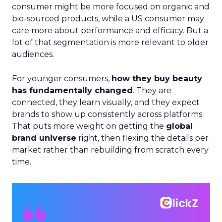
consumer might be more focused on organic and
bio-sourced products, while a US consumer may
care more about performance and efficacy. But a
lot of that segmentation is more relevant to older
audiences.
For younger consumers,
how they buy beauty
has fundamentally changed
. They are
connected, they learn visually, and they expect
brands to show up consistently across platforms.
That puts more weight on getting the
global
brand universe
right, then flexing the details per
market rather than rebuilding from scratch every
time.