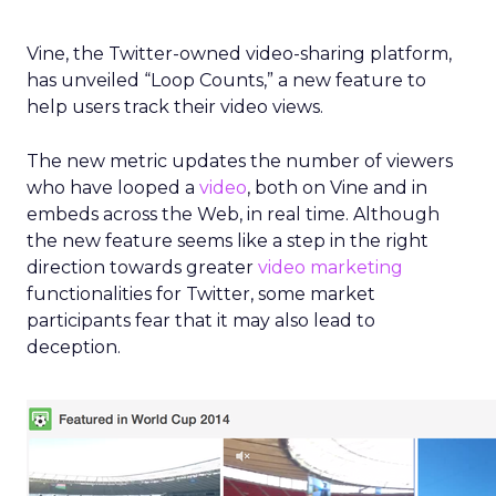
Vine, the Twitter-owned video-sharing platform,
has unveiled “Loop Counts,” a new feature to
help users track their video views.
The new metric updates the number of viewers
who have looped a
video
, both on Vine and in
embeds across the Web, in real time. Although
the new feature seems like a step in the right
direction towards greater
video marketing
functionalities for Twitter, some market
participants fear that it may also lead to
deception.