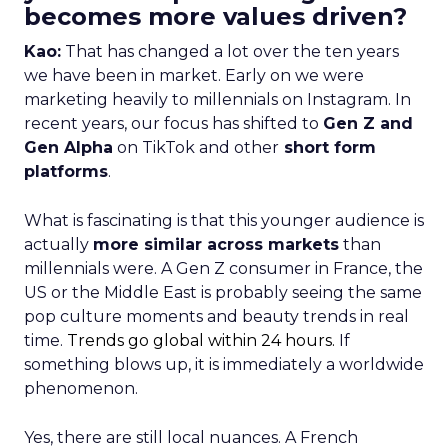
becomes more values driven?
Kao:
That has changed a lot over the ten years
we have been in market. Early on we were
marketing heavily to millennials on Instagram. In
recent years, our focus has shifted to
Gen Z and
Gen Alpha
on TikTok and other
short form
platforms
.
What is fascinating is that this younger audience is
actually
more similar across markets
than
millennials were. A Gen Z consumer in France, the
US or the Middle East is probably seeing the same
pop culture moments and beauty trends in real
time.
Trends go global within 24 hours.
If
something blows up, it is immediately a worldwide
phenomenon.
Yes, there are still local nuances. A French