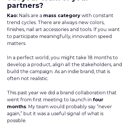
partners?
Kao:
Nails are a
mass category
with constant
trend cycles. There are always new colors,
finishes, nail art accessories and tools. If you want
to participate meaningfully, innovation speed
matters.
In a perfect world, you might take 18 months to
develop a product, align all the stakeholders, and
build the campaign. As an indie brand, that is
often not realistic.
This past year we did a brand collaboration that
went from first meeting to launch in
four
months
. My team would probably say “never
again,” but it was a useful signal of what is
possible.