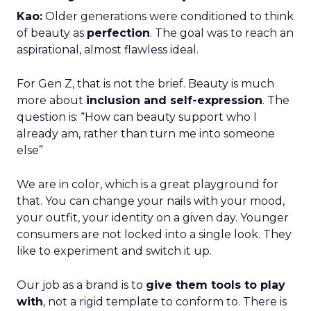
Kao:
Older generations were conditioned to think
of beauty as
perfection
. The goal was to reach an
aspirational, almost flawless ideal.
For Gen Z, that is not the brief. Beauty is much
more about
inclusion and self-expression
. The
question is: “How can beauty support who I
already am, rather than turn me into someone
else”
We are in color, which is a great playground for
that. You can change your nails with your mood,
your outfit, your identity on a given day. Younger
consumers are not locked into a single look. They
like to experiment and switch it up.
Our job as a brand is to
give them tools to play
with
, not a rigid template to conform to. There is