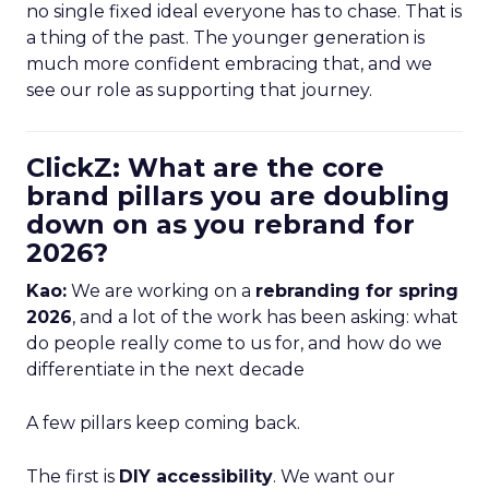
no single fixed ideal everyone has to chase. That is
a thing of the past. The younger generation is
much more confident embracing that, and we
see our role as supporting that journey.
ClickZ: What are the core
brand pillars you are doubling
down on as you rebrand for
2026?
Kao:
We are working on a
rebranding for spring
2026
, and a lot of the work has been asking: what
do people really come to us for, and how do we
differentiate in the next decade
A few pillars keep coming back.
The first is
DIY accessibility
. We want our