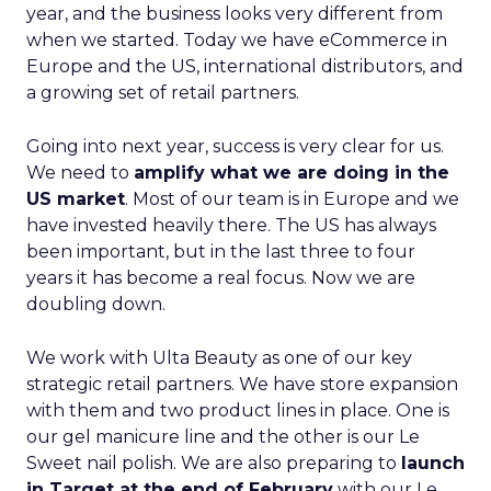
year, and the business looks very different from
when we started. Today we have eCommerce in
Europe and the US, international distributors, and
a growing set of retail partners.
Going into next year, success is very clear for us.
We need to
amplify what we are doing in the
US market
. Most of our team is in Europe and we
have invested heavily there. The US has always
been important, but in the last three to four
years it has become a real focus. Now we are
doubling down.
We work with Ulta Beauty as one of our key
strategic retail partners. We have store expansion
with them and two product lines in place. One is
our gel manicure line and the other is our Le
Sweet nail polish. We are also preparing to
launch
in Target at the end of February
with our Le