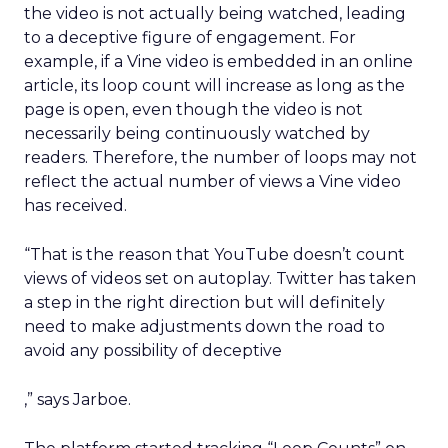
the video is not actually being watched, leading
to a deceptive figure of engagement. For
example, if a Vine video is embedded in an online
article, its loop count will increase as long as the
page is open, even though the video is not
necessarily being continuously watched by
readers. Therefore, the number of loops may not
reflect the actual number of views a Vine video
has received.
“That is the reason that YouTube doesn’t count
views of videos set on autoplay. Twitter has taken
a step in the right direction but will definitely
need to make adjustments down the road to
avoid any possibility of deceptive
,” says Jarboe.