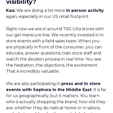
visibility?
Kao:
We are doing a lot more
in person activity
again, especially in our US retail footprint.
Right now we are in around 700 Ulta stores with
our gel manicure line. We recently invested in in
store events with a field sales team. When you
are physically in front of the consumer, you can
educate, answer questions, train store staff and
watch the decision process in real time. You see
the hesitation, the objections, the excitement.
That is incredibly valuable.
We are also participating in
press and in store
events with Sephora in the Middle East
. It is far
for us geographically, but it matters. You learn
who is actually shopping the brand, how old they
are, whether they do nails at home or in salons,