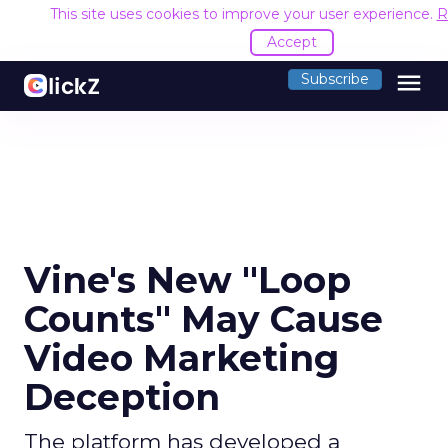
This site uses cookies to improve your user experience.
R
Accept
menu
Subscribe
Vine's New "Loop
Counts" May Cause
Video Marketing
Deception
The platform has developed a