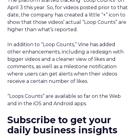
The platform started tracking “Loop Counts” on
April 3 this year. So, for videos posted prior to that
date, the company has created a little “+” icon to
show that those videos’ actual “Loop Counts” are
higher than what’s reported.
In addition to “Loop Counts,” Vine has added
other enhancements, including a redesign with
bigger videos and a cleaner view of likes and
comments, as well as a milestone notification
where users can get alerts when their videos
receive a certain number of likes.
“Loops Counts” are available so far on the Web
and in the iOS and Android apps.
Subscribe to get your
daily business insights