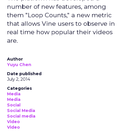
number of new features, among
them "Loop Counts," a new metric
that allows Vine users to observe in
real time how popular their videos
are.
Author
Yuyu Chen
Date published
July 2, 2014
Categories
Media
Media
Social
Social Media
Social media
Video
Video