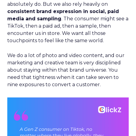
absolutely do. But we also rely heavily on
consistent brand expression in social, paid
media and sampling
. The consumer might see a
TikTok, then a paid ad, then a sample, then
encounter us in store. We want all those
touchpoints to feel like the same world.
We do a lot of photo and video content, and our
marketing and creative team is very disciplined
about staying within that brand universe. You
need that tightness when it can take seven to
nine exposures to convert a customer.