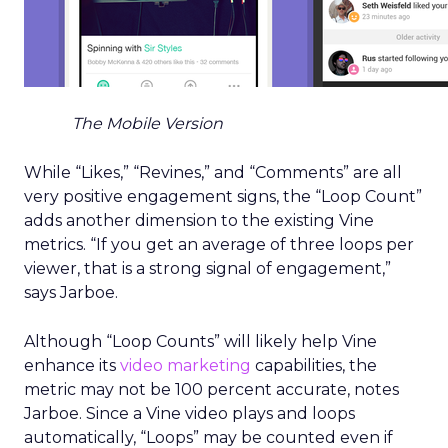
The Mobile Version
While “Likes,” “Revines,” and “Comments” are all
very positive engagement signs, the “Loop Count”
adds another dimension to the existing Vine
metrics. “If you get an average of three loops per
viewer, that is a strong signal of engagement,”
says Jarboe.
Although “Loop Counts” will likely help Vine
enhance its
video marketing
capabilities, the
metric may not be 100 percent accurate, notes
Jarboe. Since a Vine video plays and loops
automatically, “Loops” may be counted even if