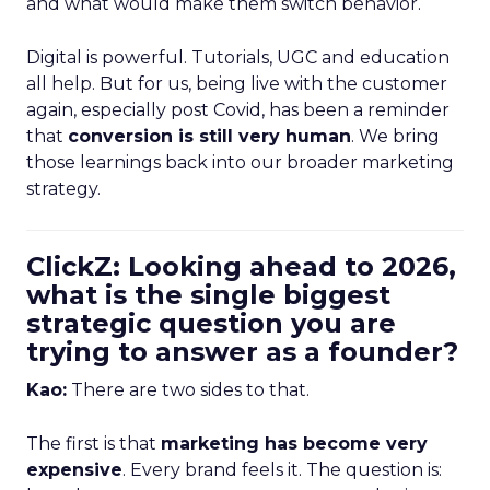
and what would make them switch behavior.
Digital is powerful. Tutorials, UGC and education
all help. But for us, being live with the customer
again, especially post Covid, has been a reminder
that
conversion is still very human
. We bring
those learnings back into our broader marketing
strategy.
ClickZ: Looking ahead to 2026,
what is the single biggest
strategic question you are
trying to answer as a founder?
Kao:
There are two sides to that.
The first is that
marketing has become very
expensive
. Every brand feels it. The question is: