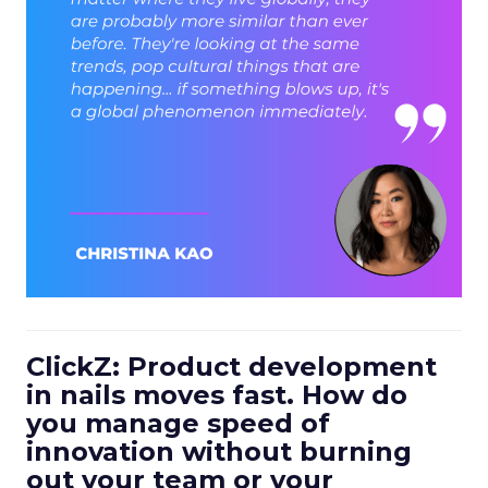
ClickZ: Product development
in nails moves fast. How do
you manage speed of
innovation without burning
out your team or your