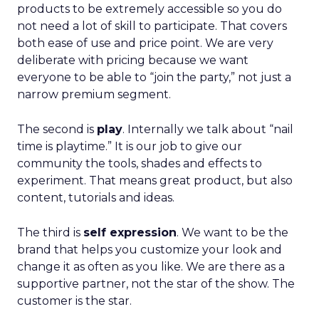
products to be extremely accessible so you do
not need a lot of skill to participate. That covers
both ease of use and price point. We are very
deliberate with pricing because we want
everyone to be able to “join the party,” not just a
narrow premium segment.
The second is
play
. Internally we talk about “nail
time is playtime.” It is our job to give our
community the tools, shades and effects to
experiment. That means great product, but also
content, tutorials and ideas.
The third is
self expression
. We want to be the
brand that helps you customize your look and
change it as often as you like. We are there as a
supportive partner, not the star of the show. The
customer is the star.