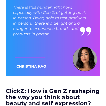
ClickZ: How is Gen Z reshaping
the way you think about
beauty and self expression?