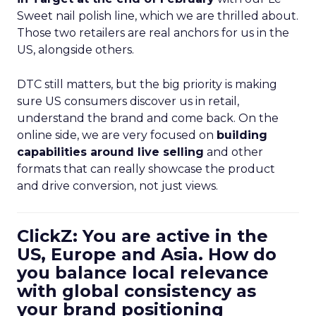
Sweet nail polish line, which we are thrilled about.
Those two retailers are real anchors for us in the
US, alongside others.
DTC still matters, but the big priority is making
sure US consumers discover us in retail,
understand the brand and come back. On the
online side, we are very focused on
building
capabilities around live selling
and other
formats that can really showcase the product
and drive conversion, not just views.
ClickZ: You are active in the
US, Europe and Asia. How do
you balance local relevance
with global consistency as
your brand positioning