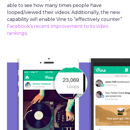
able to see how many times people have
looped/viewed their videos. Additionally, the new
capability will enable Vine to “effectively counter”
Facebook’s recent improvement to its video
rankings
.