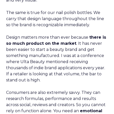
and very visual.
The same is true for our nail polish bottles. We
carry that design language throughout the line
so the brand is recognizable immediately.
Design matters more than ever because
there is
so much product on the market
. It has never
been easier to start a beauty brand and get
something manufactured. I was at a conference
where Ulta Beauty mentioned receiving
thousands of indie brand applications every year.
If a retailer is looking at that volume, the bar to
stand out is high.
Consumers are also extremely savvy. They can
research formulas, performance and results
across social, reviews and creators. So you cannot
rely on function alone. You need an
emotional