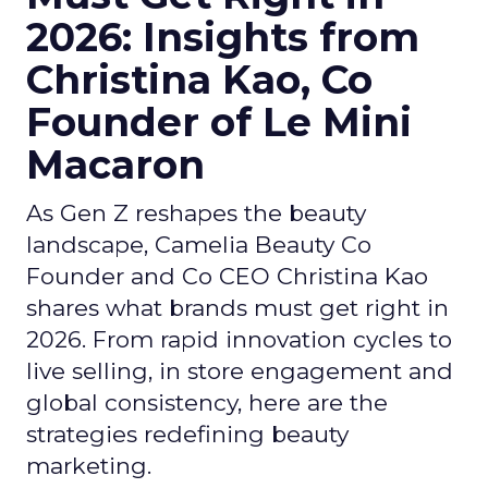
2026: Insights from
Christina Kao, Co
Founder of Le Mini
Macaron
As Gen Z reshapes the beauty
landscape, Camelia Beauty Co
Founder and Co CEO Christina Kao
shares what brands must get right in
2026. From rapid innovation cycles to
live selling, in store engagement and
global consistency, here are the
strategies redefining beauty
marketing.