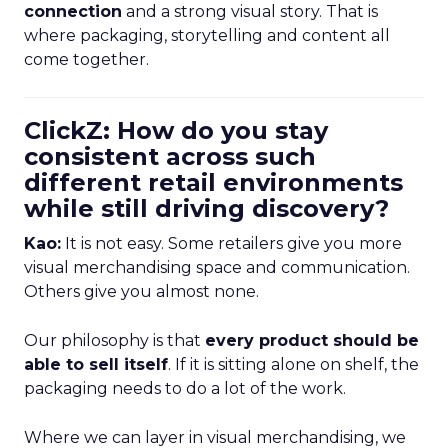
connection
and a strong visual story. That is
where packaging, storytelling and content all
come together.
ClickZ: How do you stay
consistent across such
different retail environments
while still driving discovery?
Kao:
It is not easy. Some retailers give you more
visual merchandising space and communication.
Others give you almost none.
Our philosophy is that
every product should be
able to sell itself
. If it is sitting alone on shelf, the
packaging needs to do a lot of the work.
Where we can layer in visual merchandising, we