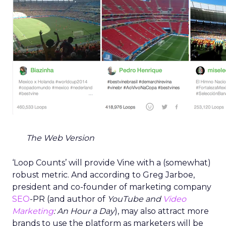
The Web Version
‘Loop Counts’ will provide Vine with a (somewhat)
robust metric. And according to Greg Jarboe,
president and co-founder of marketing company
SEO
-PR (and author of
YouTube and
Video
Marketing
: An Hour a Day
), may also attract more
brands to use the platform as marketers will be