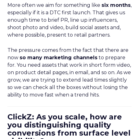
More often we aim for something like
six months
,
especially if it is a DTC first launch. That gives us
enough time to brief PR, line up influencers,
shoot photo and video, build social assets and,
where possible, present to retail partners.
The pressure comes from the fact that there are
now
so many marketing channels
to prepare
for. You need assets that work in short form video,
on product detail pages, in email, and so on. As we
grow, we are trying to extend lead times slightly
so we can check all the boxes without losing the
ability to move fast when a trend hits.
ClickZ: As you scale, how are
you distinguishing quality
conversions from surface level