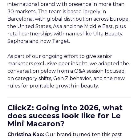
international brand with presence in more than
30 markets. The team is based largely in
Barcelona, with global distribution across Europe,
the United States, Asia and the Middle East, plus
retail partnerships with names like Ulta Beauty,
Sephora and now Target.
As part of our ongoing effort to give senior
marketers exclusive peer insight, we adapted the
conversation below from a Q&A session focused
on category shifts, Gen Z behavior, and the new
rules for profitable growth in beauty.
ClickZ: Going into 2026, what
does success look like for Le
Mini Macaron?
Christina Kao:
Our brand turned ten this past