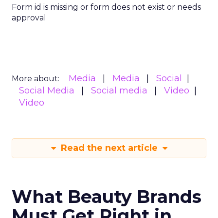
Form id is missing or form does not exist or needs
approval
Media
Media
Social
More about:
Social Media
Social media
Video
Video
Read the next article
What Beauty Brands
Must Get Right in