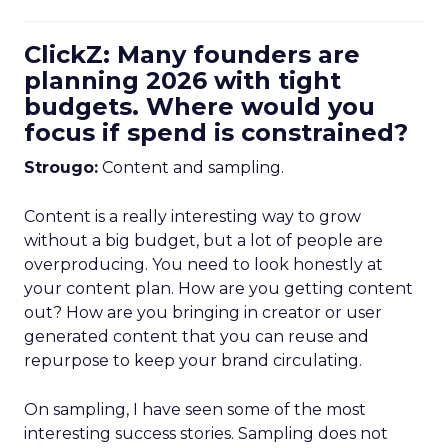
ClickZ: Many founders are
planning 2026 with tight
budgets. Where would you
focus if spend is constrained?
Strougo:
Content and sampling.
Content is a really interesting way to grow
without a big budget, but a lot of people are
overproducing. You need to look honestly at
your content plan. How are you getting content
out? How are you bringing in creator or user
generated content that you can reuse and
repurpose to keep your brand circulating.
On sampling, I have seen some of the most
interesting success stories. Sampling does not