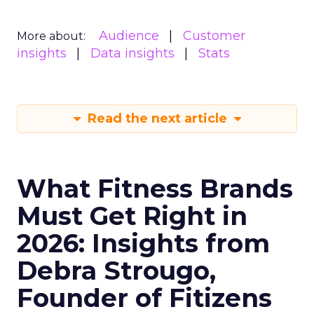
Audience
Customer
More about:
insights
Data insights
Stats
Read the next article
What Fitness Brands
Must Get Right in
2026: Insights from
Debra Strougo,
Founder of Fitizens