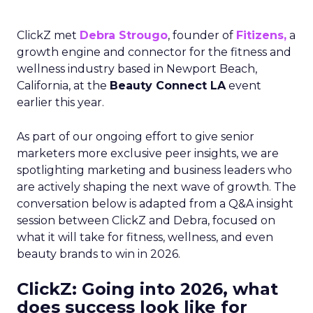
ClickZ met
Debra Strougo
, founder of
Fitizens,
a
growth engine and connector for the fitness and
wellness industry based in Newport Beach,
California, at the
Beauty Connect LA
event
earlier this year.
As part of our ongoing effort to give senior
marketers more exclusive peer insights, we are
spotlighting marketing and business leaders who
are actively shaping the next wave of growth. The
conversation below is adapted from a Q&A insight
session between ClickZ and Debra, focused on
what it will take for fitness, wellness, and even
beauty brands to win in 2026.
ClickZ: Going into 2026, what
does success look like for