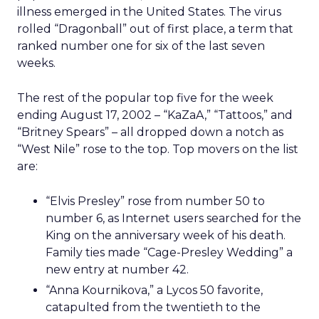
illness emerged in the United States. The virus
rolled “Dragonball” out of first place, a term that
ranked number one for six of the last seven
weeks.
The rest of the popular top five for the week
ending August 17, 2002 – “KaZaA,” “Tattoos,” and
“Britney Spears” – all dropped down a notch as
“West Nile” rose to the top. Top movers on the list
are:
“Elvis Presley” rose from number 50 to
number 6, as Internet users searched for the
King on the anniversary week of his death.
Family ties made “Cage-Presley Wedding” a
new entry at number 42.
“Anna Kournikova,” a Lycos 50 favorite,
catapulted from the twentieth to the