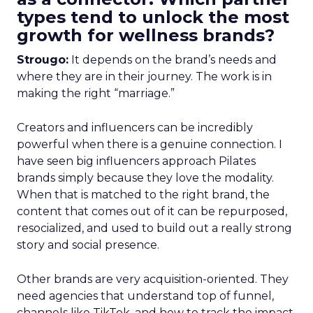
types tend to unlock the most
growth for wellness brands?
Strougo:
It depends on the brand’s needs and
where they are in their journey. The work is in
making the right “marriage.”
Creators and influencers can be incredibly
powerful when there is a genuine connection. I
have seen big influencers approach Pilates
brands simply because they love the modality.
When that is matched to the right brand, the
content that comes out of it can be repurposed,
resocialized, and used to build out a really strong
story and social presence.
Other brands are very acquisition-oriented. They
need agencies that understand top of funnel,
channels like TikTok, and how to track the impact