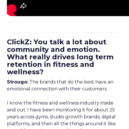
ClickZ: You talk a lot about
community and emotion.
What really drives long term
retention in fitness and
wellness?
Strougo:
The brands that do the best have an
emotional connection with their customers.
I know the fitness and wellness industry inside
and out. I have been monitoring it for about 25
years across gyms, studio growth brands, digital
platforms, and then all the things around it like