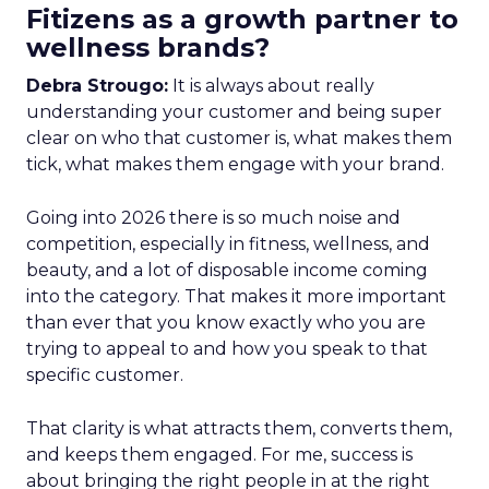
Fitizens as a growth partner to
wellness brands?
Debra Strougo:
It is always about really
understanding your customer and being super
clear on who that customer is, what makes them
tick, what makes them engage with your brand.
Going into 2026 there is so much noise and
competition, especially in fitness, wellness, and
beauty, and a lot of disposable income coming
into the category. That makes it more important
than ever that you know exactly who you are
trying to appeal to and how you speak to that
specific customer.
That clarity is what attracts them, converts them,
and keeps them engaged. For me, success is
about bringing the right people in at the right