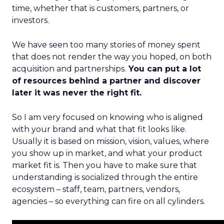
time, whether that is customers, partners, or
investors.
We have seen too many stories of money spent
that does not render the way you hoped, on both
acquisition and partnerships.
You can put a lot
of resources behind a partner and discover
later it was never the right fit.
So I am very focused on knowing who is aligned
with your brand and what that fit looks like.
Usually it is based on mission, vision, values, where
you show up in market, and what your product
market fit is. Then you have to make sure that
understanding is socialized through the entire
ecosystem – staff, team, partners, vendors,
agencies – so everything can fire on all cylinders.