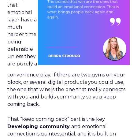
that
emotional
layer have a
much
harder time
being
defensible
unless they
are purely a
convenience play. If there are two gyms on your
block, or several digital products you could use,
the one that wins is the one that really connects
with you and builds community so you keep
coming back.
That “keep coming back” part is the key.
Developing community
and emotional
connection is quintessential, and it is built on