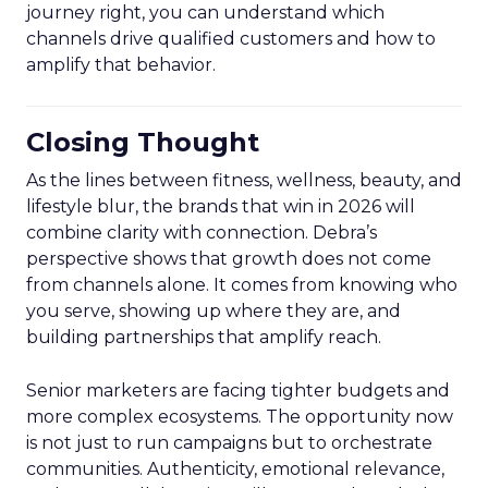
journey right, you can understand which
channels drive qualified customers and how to
amplify that behavior.
Closing Thought
As the lines between fitness, wellness, beauty, and
lifestyle blur, the brands that win in 2026 will
combine clarity with connection. Debra’s
perspective shows that growth does not come
from channels alone. It comes from knowing who
you serve, showing up where they are, and
building partnerships that amplify reach.
Senior marketers are facing tighter budgets and
more complex ecosystems. The opportunity now
is not just to run campaigns but to orchestrate
communities. Authenticity, emotional relevance,