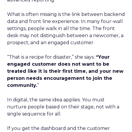
What is often missing is the link between backend
data and front line experience. In many four-wall
settings, people walk in all the time. The front
desk may not distinguish between a newcomer, a
prospect, and an engaged customer.
“That is a recipe for disaster,” she says.
“Your
engaged customer does not want to be
treated like it is their first time, and your new
person needs encouragement to join the
community.
”
In digital, the same idea applies. You must
nurture people based on their stage, not with a
single sequence for all.
If you get the dashboard and the customer