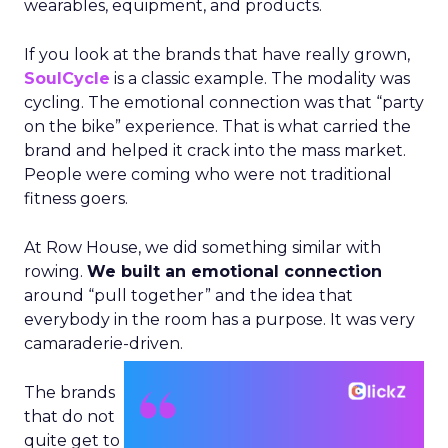
wearables, equipment, and products.
If you look at the brands that have really grown,
SoulCycle
is a classic example. The modality was
cycling. The emotional connection was that “party
on the bike” experience. That is what carried the
brand and helped it crack into the mass market.
People were coming who were not traditional
fitness goers.
At Row House, we did something similar with
rowing.
We built an emotional connection
around “pull together” and the idea that
everybody in the room has a purpose. It was very
camaraderie-driven.
The brands
that do not
quite get to