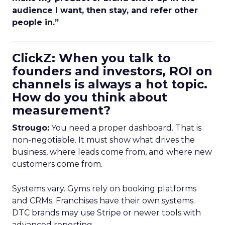
audience I want, then stay, and refer other
people in.”
ClickZ: When you talk to
founders and investors, ROI on
channels is always a hot topic.
How do you think about
measurement?
Strougo:
You need a proper dashboard. That is
non-negotiable. It must show what drives the
business, where leads come from, and where new
customers come from.
Systems vary. Gyms rely on booking platforms
and CRMs. Franchises have their own systems.
DTC brands may use Stripe or newer tools with
advanced reporting.