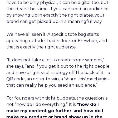
have to be only physical, it can be digital too, but
the idea is the same. If you can seed an audience
by showing up in exactly the right places, your
brand can get picked up in a meaningful way.
We have all seen it. A specific tote bag starts
appearing outside Trader Joe’s or Erewhon, and
that is exactly the right audience.
“It does not take a lot to create some samples,”
she says, “and if you get it out to the right people
and have a light viral strategy off the back of it – a
QR code, an enter to win, a ‘share this’ mechanic –
that can really help you seed an audience.”
For founders with tight budgets, the question is
not “how do I do everything.” It is
“how do I
make my content go further
,
and how do I
make my product or brand show up in the