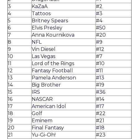
3
KaZaA
#2
4
Tattoos
#3
5
Britney Spears
#4
6
Elvis Presley
#50
7
Anna Kournikova
#20
8
NFL
#9
9
Vin Diesel
#12
10
Las Vegas
#7
11
Lord of the Rings
#10
12
Fantasy Football
#11
13
Pamela Anderson
#13
14
Big Brother
#19
15
IRS
#36
16
NASCAR
#14
17
American Idol
#17
18
Golf
#22
19
Eminem
#21
20
Final Fantasy
#18
21
Yu-Gi-Oh!
#23