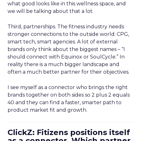
what good looks like in this wellness space, and
we will be talking about that a lot.
Third, partnerships. The fitness industry needs
stronger connections to the outside world: CPG,
smart tech, smart agencies. A lot of external
brands only think about the biggest names – “I
should connect with Equinox or SoulCycle.” In
reality there is a much bigger landscape and
often a much better partner for their objectives.
I see myself as a connector who brings the right
brands together on both sides so 2 plus 2 equals
40 and they can find a faster, smarter path to
product market fit and growth.
ClickZ: Fitizens positions itself
as a connector. Which partner