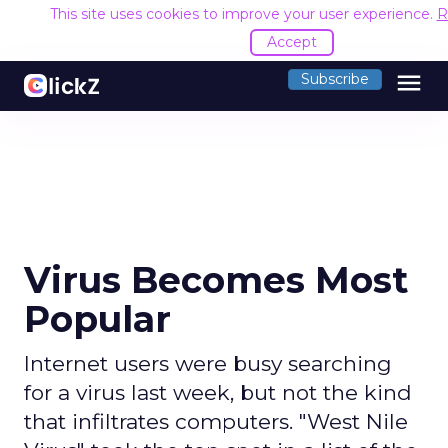
This site uses cookies to improve your user experience.
R
Accept
menu
Subscribe
Virus Becomes Most
Popular
Internet users were busy searching
for a virus last week, but not the kind
that infiltrates computers. "West Nile