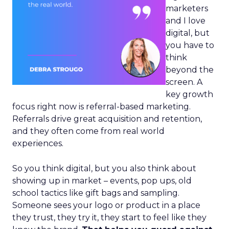
marketers
and I love
digital, but
you have to
think
beyond the
screen. A
key growth
focus right now is referral-based marketing.
Referrals drive great acquisition and retention,
and they often come from real world
experiences.
So you think digital, but you also think about
showing up in market – events, pop ups, old
school tactics like gift bags and sampling.
Someone sees your logo or product in a place
they trust, they try it, they start to feel like they