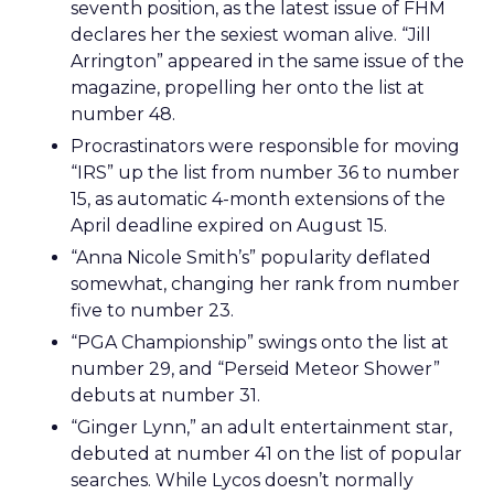
seventh position, as the latest issue of FHM
declares her the sexiest woman alive. “Jill
Arrington” appeared in the same issue of the
magazine, propelling her onto the list at
number 48.
Procrastinators were responsible for moving
“IRS” up the list from number 36 to number
15, as automatic 4-month extensions of the
April deadline expired on August 15.
“Anna Nicole Smith’s” popularity deflated
somewhat, changing her rank from number
five to number 23.
“PGA Championship” swings onto the list at
number 29, and “Perseid Meteor Shower”
debuts at number 31.
“Ginger Lynn,” an adult entertainment star,
debuted at number 41 on the list of popular
searches. While Lycos doesn’t normally