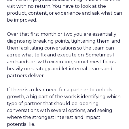
visit with no return. You have to look at the
product, content, or experience and ask what can
be improved.
Over that first month or two you are essentially
diagnosing breaking points, tightening them, and
then facilitating conversations so the team can
agree what to fix and execute on. Sometimes I
am hands on with execution; sometimes I focus
heavily on strategy and let internal teams and
partners deliver.
If there is a clear need for a partner to unlock
growth, a big part of the work is identifying which
type of partner that should be, opening
conversations with several options, and seeing
where the strongest interest and impact
potential lie.