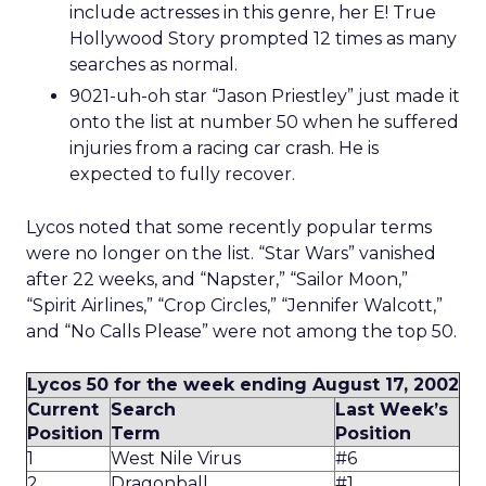
include actresses in this genre, her E! True
Hollywood Story prompted 12 times as many
searches as normal.
9021-uh-oh star “Jason Priestley” just made it
onto the list at number 50 when he suffered
injuries from a racing car crash. He is
expected to fully recover.
Lycos noted that some recently popular terms
were no longer on the list. “Star Wars” vanished
after 22 weeks, and “Napster,” “Sailor Moon,”
“Spirit Airlines,” “Crop Circles,” “Jennifer Walcott,”
and “No Calls Please” were not among the top 50.
Lycos 50 for the week ending August 17, 2002
Current
Search
Last Week’s
Position
Term
Position
1
West Nile Virus
#6
2
Dragonball
#1