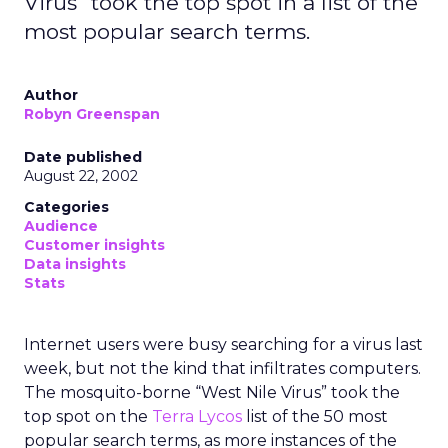
Virus" took the top spot in a list of the
most popular search terms.
Author
Robyn Greenspan
Date published
August 22, 2002
Categories
Audience
Customer insights
Data insights
Stats
Internet users were busy searching for a virus last
week, but not the kind that infiltrates computers.
The mosquito-borne “West Nile Virus” took the
top spot on the
Terra Lycos
list of the 50 most
popular search terms, as more instances of the