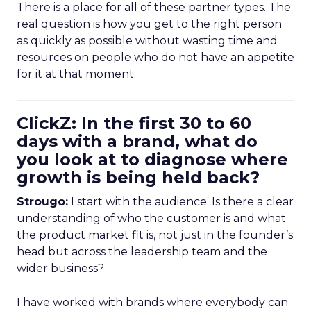
There is a place for all of these partner types. The
real question is how you get to the right person
as quickly as possible without wasting time and
resources on people who do not have an appetite
for it at that moment.
ClickZ: In the first 30 to 60
days with a brand, what do
you look at to diagnose where
growth is being held back?
Strougo:
I start with the audience. Is there a clear
understanding of who the customer is and what
the product market fit is, not just in the founder’s
head but across the leadership team and the
wider business?
I have worked with brands where everybody can