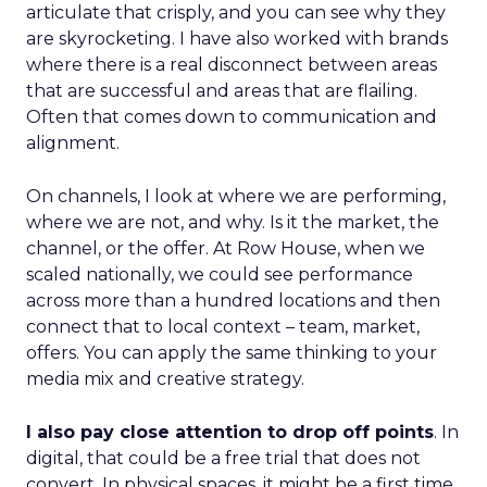
articulate that crisply, and you can see why they
are skyrocketing. I have also worked with brands
where there is a real disconnect between areas
that are successful and areas that are flailing.
Often that comes down to communication and
alignment.
On channels, I look at where we are performing,
where we are not, and why. Is it the market, the
channel, or the offer. At Row House, when we
scaled nationally, we could see performance
across more than a hundred locations and then
connect that to local context – team, market,
offers. You can apply the same thinking to your
media mix and creative strategy.
I also pay close attention to drop off points
. In
digital, that could be a free trial that does not
convert. In physical spaces, it might be a first time