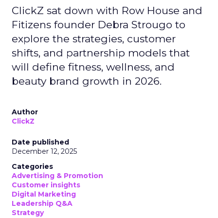
ClickZ sat down with Row House and
Fitizens founder Debra Strougo to
explore the strategies, customer
shifts, and partnership models that
will define fitness, wellness, and
beauty brand growth in 2026.
Author
ClickZ
Date published
December 12, 2025
Categories
Advertising & Promotion
Customer insights
Digital Marketing
Leadership Q&A
Strategy