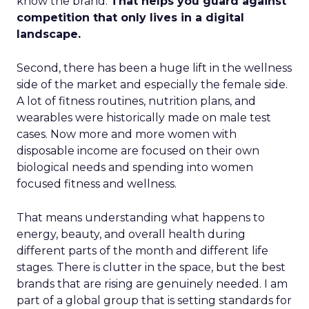
know the brand.
That helps you guard against
competition that only lives in a digital
landscape.
Second, there has been a huge lift in the wellness
side of the market and especially the female side.
A lot of fitness routines, nutrition plans, and
wearables were historically made on male test
cases. Now more and more women with
disposable income are focused on their own
biological needs and spending into women
focused fitness and wellness.
That means understanding what happens to
energy, beauty, and overall health during
different parts of the month and different life
stages. There is clutter in the space, but the best
brands that are rising are genuinely needed. I am
part of a global group that is setting standards for