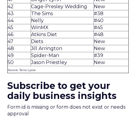
42
Cage-Presley Wedding
New
43
The Sims
#38
44
Nelly
#40
45
WinMX
#45
46
Atkins Diet
#48
47
Diets
New
48
Jill Arrington
New
49
Spider-Man
#39
50
Jason Priestley
New
Source: Terra Lycos
Subscribe to get your
daily business insights
Form id is missing or form does not exist or needs
approval