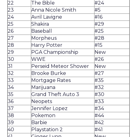
22
The Bible
#24
23
Anna Nicole Smith
#5
24
Avril Lavigne
#16
25
Shakira
#29
26
Baseball
#25
27
Morpheus
#28
28
Harry Potter
#15
29
PGA Championship
New
30
WWE
#26
31
Perseid Meteor Shower
New
32
Brooke Burke
#27
33
Mortgage Rates
#35
34
Marijuana
#32
35
Grand Theft Auto 3
#30
36
Neopets
#33
37
Jennifer Lopez
#34
38
Pokemon
#44
39
Barbie
#42
40
Playstation 2
#41
41
Ginger Lynn
New