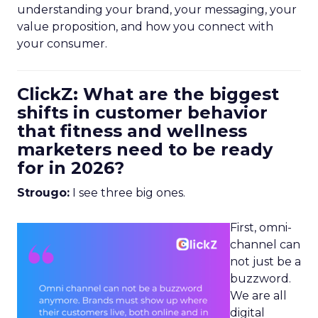
understanding your brand, your messaging, your
value proposition, and how you connect with
your consumer.
ClickZ: What are the biggest
shifts in customer behavior
that fitness and wellness
marketers need to be ready
for in 2026?
Strougo:
I see three big ones.
First, omni-
channel can
not just be a
buzzword.
We are all
digital