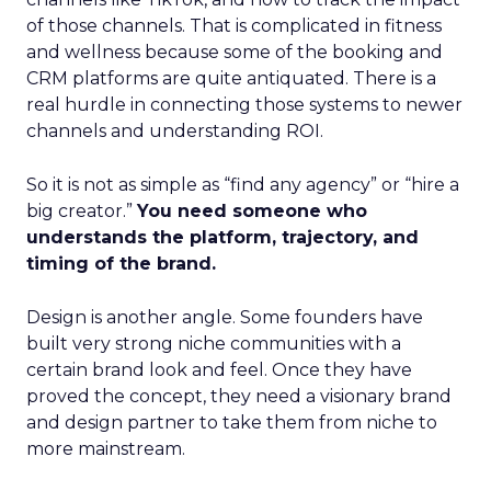
of those channels. That is complicated in fitness
and wellness because some of the booking and
CRM platforms are quite antiquated. There is a
real hurdle in connecting those systems to newer
channels and understanding ROI.
So it is not as simple as “find any agency” or “hire a
big creator.”
You need someone who
understands the platform, trajectory, and
timing of the brand.
Design is another angle. Some founders have
built very strong niche communities with a
certain brand look and feel. Once they have
proved the concept, they need a visionary brand
and design partner to take them from niche to
more mainstream.