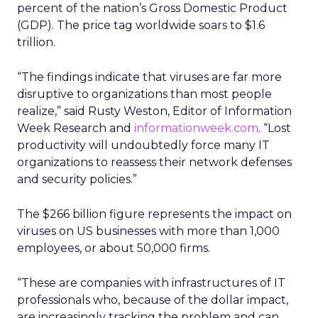
percent of the nation’s Gross Domestic Product
(GDP). The price tag worldwide soars to $1.6
trillion.
“The findings indicate that viruses are far more
disruptive to organizations than most people
realize,” said Rusty Weston, Editor of Information
Week Research and
informationweek.com
. “Lost
productivity will undoubtedly force many IT
organizations to reassess their network defenses
and security policies.”
The $266 billion figure represents the impact on
viruses on US businesses with more than 1,000
employees, or about 50,000 firms.
“These are companies with infrastructures of IT
professionals who, because of the dollar impact,
are increasingly tracking the problem and can