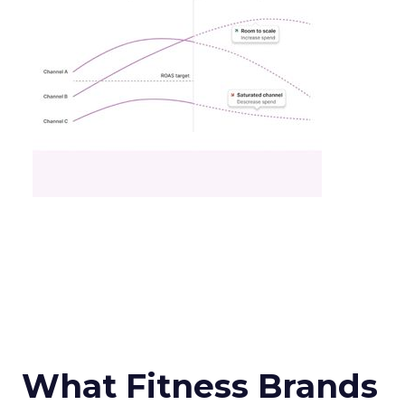
What Fitness Brands