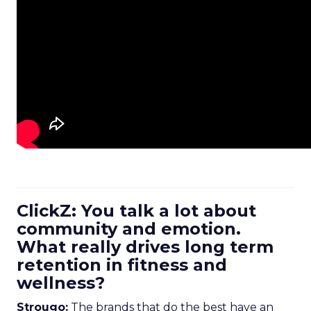
ClickZ: You talk a lot about
community and emotion.
What really drives long term
retention in fitness and
wellness?
Strougo:
The brands that do the best have an