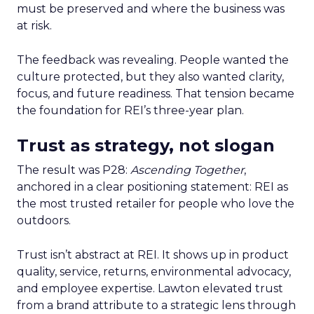
must be preserved and where the business was
at risk.
The feedback was revealing. People wanted the
culture protected, but they also wanted clarity,
focus, and future readiness. That tension became
the foundation for REI’s three-year plan.
Trust as strategy, not slogan
The result was P28:
Ascending Together
,
anchored in a clear positioning statement: REI as
the most trusted retailer for people who love the
outdoors.
Trust isn’t abstract at REI. It shows up in product
quality, service, returns, environmental advocacy,
and employee expertise. Lawton elevated trust
from a brand attribute to a strategic lens through