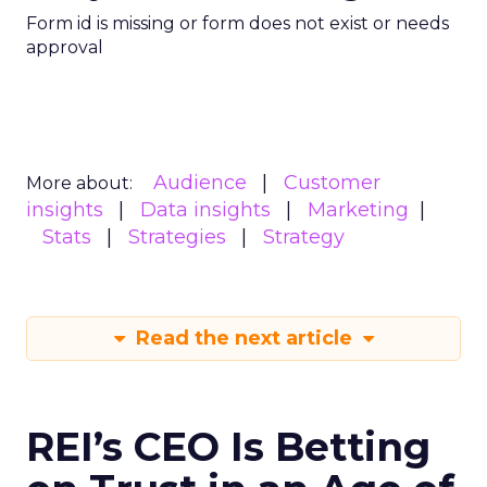
Form id is missing or form does not exist or needs
approval
Audience
Customer
More about:
insights
Data insights
Marketing
Stats
Strategies
Strategy
Read the next article
REI’s CEO Is Betting