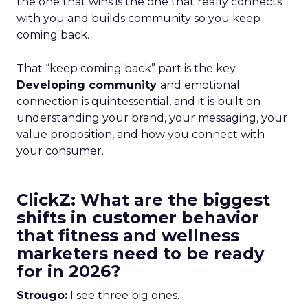
the one that wins is the one that really connects
with you and builds community so you keep
coming back.
That “keep coming back” part is the key.
Developing community
and emotional
connection is quintessential, and it is built on
understanding your brand, your messaging, your
value proposition, and how you connect with
your consumer.
ClickZ: What are the biggest
shifts in customer behavior
that fitness and wellness
marketers need to be ready
for in 2026?
Strougo:
I see three big ones.