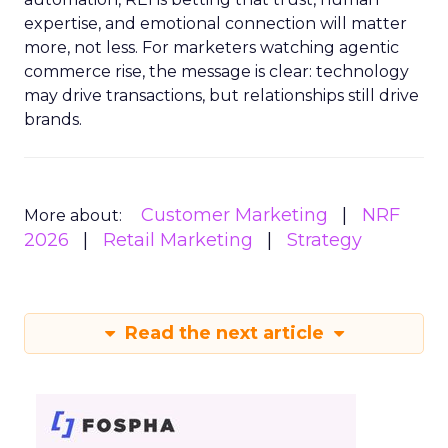
expertise, and emotional connection will matter
more, not less. For marketers watching agentic
commerce rise, the message is clear: technology
may drive transactions, but relationships still drive
brands.
Customer Marketing
NRF
More about:
2026
Retail Marketing
Strategy
Read the next article