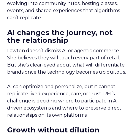
evolving into community hubs, hosting classes,
events, and shared experiences that algorithms
can’t replicate.
AI changes the journey, not
the relationship
Lawton doesn’t dismiss AI or agentic commerce.
She believes they will touch every part of retail.
But she’s clear-eyed about what will differentiate
brands once the technology becomes ubiquitous.
AI can optimize and personalize, but it cannot
replicate lived experience, care, or trust. REI’s
challenge is deciding where to participate in AI-
driven ecosystems and where to preserve direct
relationships on its own platforms.
Growth without dilution