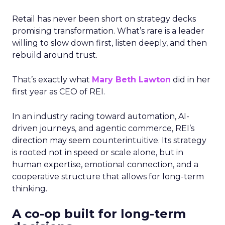
Retail has never been short on strategy decks
promising transformation. What’s rare is a leader
willing to slow down first, listen deeply, and then
rebuild around trust.
That’s exactly what
Mary Beth Lawton
did in her
first year as CEO of REI.
In an industry racing toward automation, AI-
driven journeys, and agentic commerce, REI’s
direction may seem counterintuitive. Its strategy
is rooted not in speed or scale alone, but in
human expertise, emotional connection, and a
cooperative structure that allows for long-term
thinking.
A co-op built for long-term