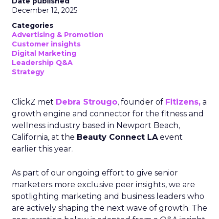
Date published
December 12, 2025
Categories
Advertising & Promotion
Customer insights
Digital Marketing
Leadership Q&A
Strategy
ClickZ met
Debra Strougo
, founder of
Fitizens,
a
growth engine and connector for the fitness and
wellness industry based in Newport Beach,
California, at the
Beauty Connect LA
event
earlier this year.
As part of our ongoing effort to give senior
marketers more exclusive peer insights, we are
spotlighting marketing and business leaders who
are actively shaping the next wave of growth. The