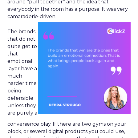
around “pull together” and the idea that
everybody in the room has a purpose. It was very
camaraderie-driven.
The brands
that do not
quite get to
that
emotional
layer have a
much
harder time
being
defensible
unless they
are purely a
convenience play. If there are two gyms on your
block, or several digital products you could use,