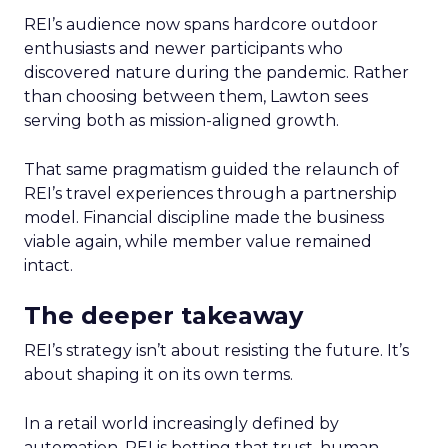
REI’s audience now spans hardcore outdoor
enthusiasts and newer participants who
discovered nature during the pandemic. Rather
than choosing between them, Lawton sees
serving both as mission-aligned growth.
That same pragmatism guided the relaunch of
REI’s travel experiences through a partnership
model. Financial discipline made the business
viable again, while member value remained
intact.
The deeper takeaway
REI’s strategy isn’t about resisting the future. It’s
about shaping it on its own terms.
In a retail world increasingly defined by
automation, REI is betting that trust, human