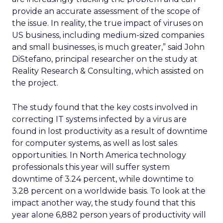
provide an accurate assessment of the scope of
the issue. In reality, the true impact of viruses on
US business, including medium-sized companies
and small businesses, is much greater,” said John
DiStefano, principal researcher on the study at
Reality Research & Consulting, which assisted on
the project.
The study found that the key costs involved in
correcting IT systems infected by a virus are
found in lost productivity as a result of downtime
for computer systems, as well as lost sales
opportunities. In North America technology
professionals this year will suffer system
downtime of 3.24 percent, while downtime to
3.28 percent on a worldwide basis. To look at the
impact another way, the study found that this
year alone 6,882 person years of productivity will