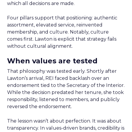
which all decisions are made.
Four pillars support that positioning: authentic
assortment, elevated service, reinvented
membership, and culture. Notably, culture
comes first. Lawton is explicit that strategy fails
without cultural alignment.
When values are tested
That philosophy was tested early. Shortly after
Lawton’s arrival, REI faced backlash over an
endorsement tied to the Secretary of the Interior.
While the decision predated her tenure, she took
responsibility, listened to members, and publicly
reversed the endorsement.
The lesson wasn’t about perfection. It was about
transparency. In values-driven brands, credibility is