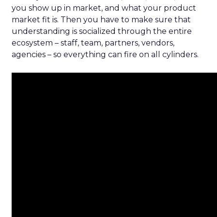
you show up in market, and what your product
market fit is. Then you have to make sure that
understanding is socialized through the entire
ecosystem – staff, team, partners, vendors,
agencies – so everything can fire on all cylinders.