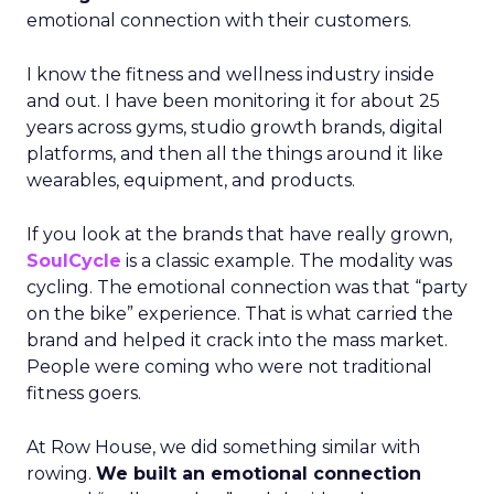
emotional connection with their customers.
I know the fitness and wellness industry inside
and out. I have been monitoring it for about 25
years across gyms, studio growth brands, digital
platforms, and then all the things around it like
wearables, equipment, and products.
If you look at the brands that have really grown,
SoulCycle
is a classic example. The modality was
cycling. The emotional connection was that “party
on the bike” experience. That is what carried the
brand and helped it crack into the mass market.
People were coming who were not traditional
fitness goers.
At Row House, we did something similar with
rowing.
We built an emotional connection