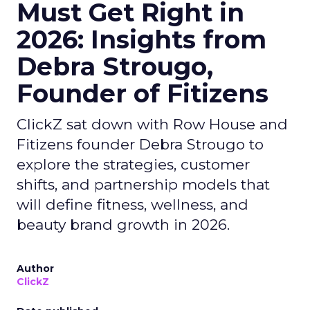
Must Get Right in
2026: Insights from
Debra Strougo,
Founder of Fitizens
ClickZ sat down with Row House and
Fitizens founder Debra Strougo to
explore the strategies, customer
shifts, and partnership models that
will define fitness, wellness, and
beauty brand growth in 2026.
Author
ClickZ