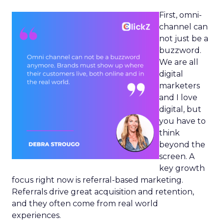
First, omni-
channel can
not just be a
buzzword.
We are all
digital
marketers
and I love
digital, but
you have to
think
beyond the
screen. A
key growth
focus right now is referral-based marketing.
Referrals drive great acquisition and retention,
and they often come from real world
experiences.