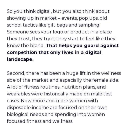
So you think digital, but you also think about
showing up in market – events, pop ups, old
school tactics like gift bags and sampling.
Someone sees your logo or product in a place
they trust, they try it, they start to feel like they
know the brand.
That helps you guard against
competition that only lives in a digital
landscape.
Second, there has been a huge lift in the wellness
side of the market and especially the female side.
A lot of fitness routines, nutrition plans, and
wearables were historically made on male test
cases. Now more and more women with
disposable income are focused on their own
biological needs and spending into women
focused fitness and wellness.