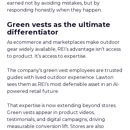
earned not by avoiding mistakes, but by
responding honestly when they happen.
Green vests as the ultimate
differentiator
As ecommerce and marketplaces make outdoor
gear widely available, REI’s advantage isn’t access
to product. It’s access to expertise.
The company’s green vest employees are trusted
guides with lived outdoor experience. Lawton
sees them as REI’s most defensible asset in an AI-
powered retail future.
That expertise is now extending beyond stores.
Green vests appear in product videos,
testimonials, and digital campaigns, driving
measurable conversion lift. Stores are also