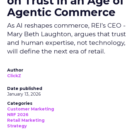
on Trust in an Age of
Agentic Commerce
As AI reshapes commerce, REI’s CEO -
Mary Beth Laughton, argues that trust
and human expertise, not technology,
will define the next era of retail.
Author
ClickZ
Date published
January 13, 2026
Categories
Customer Marketing
NRF 2026
Retail Marketing
Strategy