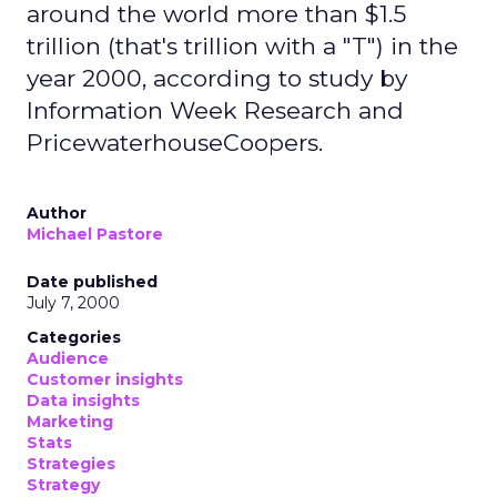
around the world more than $1.5
trillion (that's trillion with a "T") in the
year 2000, according to study by
Information Week Research and
PricewaterhouseCoopers.
Author
Michael Pastore
Date published
July 7, 2000
Categories
Audience
Customer insights
Data insights
Marketing
Stats
Strategies
Strategy