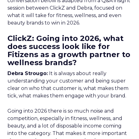
conversation below is adapted from a Q&A insight
session between ClickZ and Debra, focused on
what it will take for fitness, wellness, and even
beauty brands to win in 2026.
ClickZ: Going into 2026, what
does success look like for
Fitizens as a growth partner to
wellness brands?
Debra Strougo:
It is always about really
understanding your customer and being super
clear on who that customer is, what makes them
tick, what makes them engage with your brand.
Going into 2026 there is so much noise and
competition, especially in fitness, wellness, and
beauty, and a lot of disposable income coming
into the category. That makes it more important