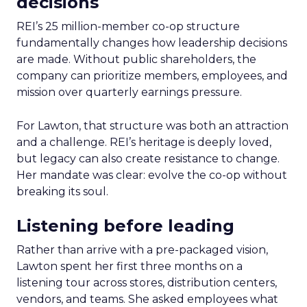
decisions
REI’s 25 million-member co-op structure
fundamentally changes how leadership decisions
are made. Without public shareholders, the
company can prioritize members, employees, and
mission over quarterly earnings pressure.
For Lawton, that structure was both an attraction
and a challenge. REI’s heritage is deeply loved,
but legacy can also create resistance to change.
Her mandate was clear: evolve the co-op without
breaking its soul.
Listening before leading
Rather than arrive with a pre-packaged vision,
Lawton spent her first three months on a
listening tour across stores, distribution centers,
vendors, and teams. She asked employees what