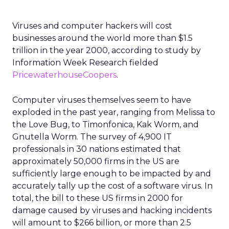
Viruses and computer hackers will cost
businesses around the world more than $1.5
trillion in the year 2000, according to study by
Information Week Research fielded
PricewaterhouseCoopers
.
Computer viruses themselves seem to have
exploded in the past year, ranging from Melissa to
the Love Bug, to Timonfonica, Kak Worm, and
Gnutella Worm. The survey of 4,900 IT
professionals in 30 nations estimated that
approximately 50,000 firms in the US are
sufficiently large enough to be impacted by and
accurately tally up the cost of a software virus. In
total, the bill to these US firms in 2000 for
damage caused by viruses and hacking incidents
will amount to $266 billion, or more than 2.5