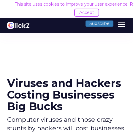
This site uses cookies to improve your user experience.
R
Accept
menu
Subscribe
Viruses and Hackers
Costing Businesses
Big Bucks
Computer viruses and those crazy
stunts by hackers will cost businesses