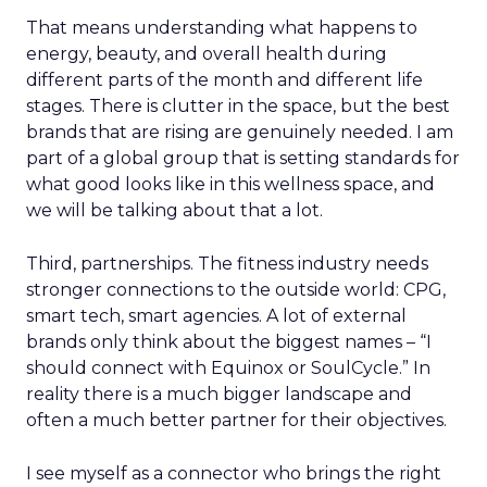
That means understanding what happens to
energy, beauty, and overall health during
different parts of the month and different life
stages. There is clutter in the space, but the best
brands that are rising are genuinely needed. I am
part of a global group that is setting standards for
what good looks like in this wellness space, and
we will be talking about that a lot.
Third, partnerships. The fitness industry needs
stronger connections to the outside world: CPG,
smart tech, smart agencies. A lot of external
brands only think about the biggest names – “I
should connect with Equinox or SoulCycle.” In
reality there is a much bigger landscape and
often a much better partner for their objectives.
I see myself as a connector who brings the right