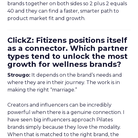
brands together on both sides so 2 plus 2 equals
40 and they can find a faster, smarter path to
product market fit and growth.
ClickZ: Fitizens positions itself
as a connector. Which partner
types tend to unlock the most
growth for wellness brands?
Strougo:
It depends on the brand’s needs and
where they are in their journey. The work is in
making the right “marriage.”
Creators and influencers can be incredibly
powerful when there is a genuine connection. I
have seen big influencers approach Pilates
brands simply because they love the modality.
When that is matched to the right brand, the