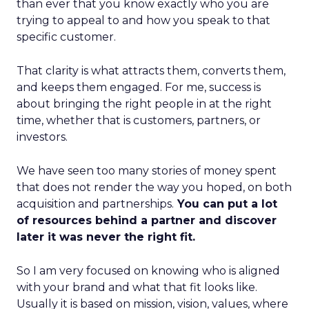
than ever that you know exactly who you are
trying to appeal to and how you speak to that
specific customer.
That clarity is what attracts them, converts them,
and keeps them engaged. For me, success is
about bringing the right people in at the right
time, whether that is customers, partners, or
investors.
We have seen too many stories of money spent
that does not render the way you hoped, on both
acquisition and partnerships.
You can put a lot
of resources behind a partner and discover
later it was never the right fit.
So I am very focused on knowing who is aligned
with your brand and what that fit looks like.
Usually it is based on mission, vision, values, where