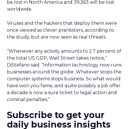
be lost in North America and 39,363 will be lost
worldwide.
Viruses and the hackers that deploy them were
once viewed as clever pranksters, according to
the study, but are now seen as real threats.
“Whenever any activity amounts to 2.7 percent of
the total US GDP, Wall Street takes notice,”
DiStefano said. “Information technology now runs
businesses around the globe. Whatever stops the
computer systems stops business. So what would
have won you fame, and quite possibly a job offer
a decade is now a sure ticket to legal action and
criminal penalties.”
Subscribe to get your
daily business insights