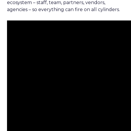
ecosystem – staff, team, partners, vendors,
agencies – so everything can fire on all cylinders.