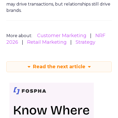
may drive transactions, but relationships still drive
brands.
Customer Marketing
NRF
More about:
2026
Retail Marketing
Strategy
Read the next article