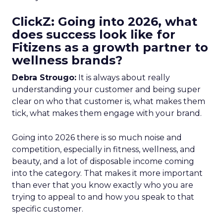
ClickZ: Going into 2026, what
does success look like for
Fitizens as a growth partner to
wellness brands?
Debra Strougo:
It is always about really
understanding your customer and being super
clear on who that customer is, what makes them
tick, what makes them engage with your brand.
Going into 2026 there is so much noise and
competition, especially in fitness, wellness, and
beauty, and a lot of disposable income coming
into the category. That makes it more important
than ever that you know exactly who you are
trying to appeal to and how you speak to that
specific customer.