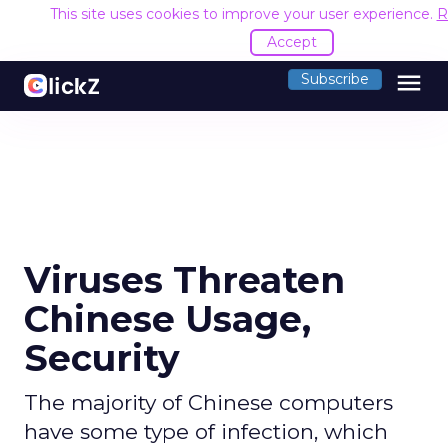
This site uses cookies to improve your user experience.
R
Accept
menu
Subscribe
Viruses Threaten
Chinese Usage,
Security
The majority of Chinese computers
have some type of infection, which