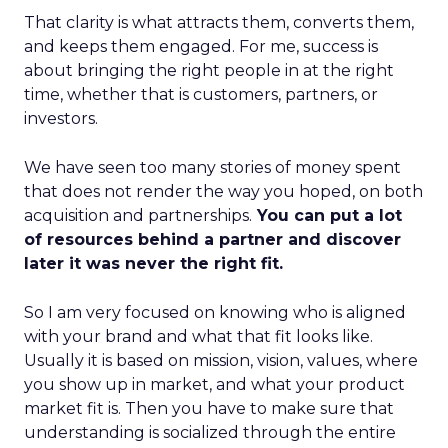
That clarity is what attracts them, converts them,
and keeps them engaged. For me, success is
about bringing the right people in at the right
time, whether that is customers, partners, or
investors.
We have seen too many stories of money spent
that does not render the way you hoped, on both
acquisition and partnerships.
You can put a lot
of resources behind a partner and discover
later it was never the right fit.
So I am very focused on knowing who is aligned
with your brand and what that fit looks like.
Usually it is based on mission, vision, values, where
you show up in market, and what your product
market fit is. Then you have to make sure that
understanding is socialized through the entire