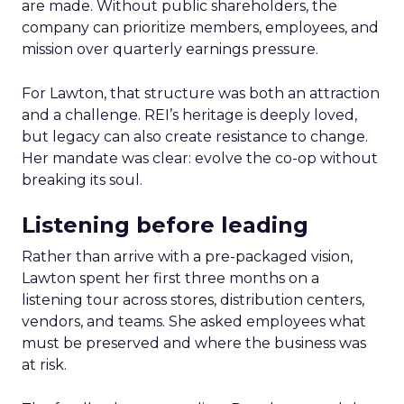
are made. Without public shareholders, the
company can prioritize members, employees, and
mission over quarterly earnings pressure.
For Lawton, that structure was both an attraction
and a challenge. REI’s heritage is deeply loved,
but legacy can also create resistance to change.
Her mandate was clear: evolve the co-op without
breaking its soul.
Listening before leading
Rather than arrive with a pre-packaged vision,
Lawton spent her first three months on a
listening tour across stores, distribution centers,
vendors, and teams. She asked employees what
must be preserved and where the business was
at risk.