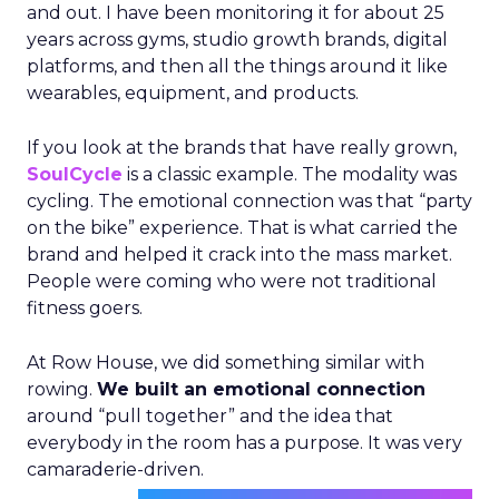
and out. I have been monitoring it for about 25
years across gyms, studio growth brands, digital
platforms, and then all the things around it like
wearables, equipment, and products.
If you look at the brands that have really grown,
SoulCycle
is a classic example. The modality was
cycling. The emotional connection was that “party
on the bike” experience. That is what carried the
brand and helped it crack into the mass market.
People were coming who were not traditional
fitness goers.
At Row House, we did something similar with
rowing.
We built an emotional connection
around “pull together” and the idea that
everybody in the room has a purpose. It was very
camaraderie-driven.