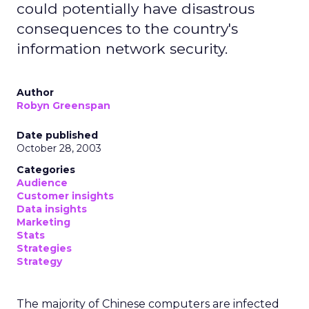
could potentially have disastrous
consequences to the country's
information network security.
Author
Robyn Greenspan
Date published
October 28, 2003
Categories
Audience
Customer insights
Data insights
Marketing
Stats
Strategies
Strategy
The majority of Chinese computers are infected