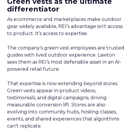
Green vests as the ultimate
differentiator
As ecommerce and marketplaces make outdoor
gear widely available, REI’s advantage isn’t access
to product. It’s access to expertise.
The company’s green vest employees are trusted
guides with lived outdoor experience. Lawton
sees them as REI’s most defensible asset in an AI-
powered retail future.
That expertise is now extending beyond stores.
Green vests appear in product videos,
testimonials, and digital campaigns, driving
measurable conversion lift. Stores are also
evolving into community hubs, hosting classes,
events, and shared experiences that algorithms
can’t replicate.