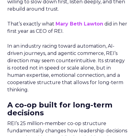
willing to slow down first, listen deeply, and then
rebuild around trust.
That’s exactly what
Mary Beth Lawton
did in her
first year as CEO of REI.
In an industry racing toward automation, AI-
driven journeys, and agentic commerce, REI’s
direction may seem counterintuitive. Its strategy
is rooted not in speed or scale alone, but in
human expertise, emotional connection, and a
cooperative structure that allows for long-term
thinking.
A co-op built for long-term
decisions
REI’s 25 million-member co-op structure
fundamentally changes how leadership decisions