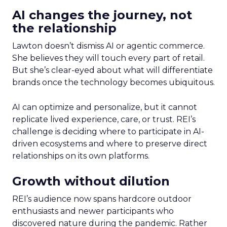
AI changes the journey, not
the relationship
Lawton doesn’t dismiss AI or agentic commerce.
She believes they will touch every part of retail.
But she’s clear-eyed about what will differentiate
brands once the technology becomes ubiquitous.
AI can optimize and personalize, but it cannot
replicate lived experience, care, or trust. REI’s
challenge is deciding where to participate in AI-
driven ecosystems and where to preserve direct
relationships on its own platforms.
Growth without dilution
REI’s audience now spans hardcore outdoor
enthusiasts and newer participants who
discovered nature during the pandemic. Rather