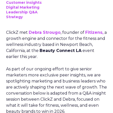
Customer insights
Digital Marketing
Leadership Q&A
Strategy
ClickZ met
Debra Strougo
, founder of
Fitizens,
a
growth engine and connector for the fitness and
wellness industry based in Newport Beach,
California, at the
Beauty Connect LA
event
earlier this year.
As part of our ongoing effort to give senior
marketers more exclusive peer insights, we are
spotlighting marketing and business leaders who
are actively shaping the next wave of growth. The
conversation below is adapted from a Q&A insight
session between ClickZ and Debra, focused on
what it will take for fitness, wellness, and even
beauty brands to win in 2026.