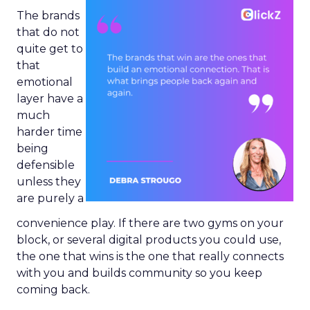
The brands
that do not
quite get to
that
emotional
layer have a
much
harder time
being
defensible
unless they
are purely a
convenience play. If there are two gyms on your
block, or several digital products you could use,
the one that wins is the one that really connects
with you and builds community so you keep
coming back.