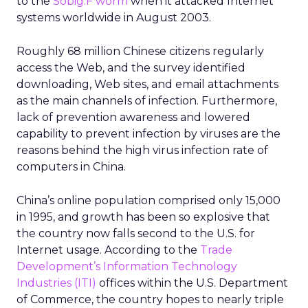
to the
Sobig.F worm
when it attacked Internet
systems worldwide in August 2003.
Roughly 68 million Chinese citizens regularly
access the Web, and the survey identified
downloading, Web sites, and email attachments
as the main channels of infection. Furthermore,
lack of prevention awareness and lowered
capability to prevent infection by viruses are the
reasons behind the high virus infection rate of
computers in China.
China’s online population comprised only 15,000
in 1995, and growth has been so explosive that
the country now falls second to the U.S. for
Internet usage. According to the
Trade
Development’s Information Technology
Industries (ITI)
offices within the U.S. Department
of Commerce, the country hopes to nearly triple