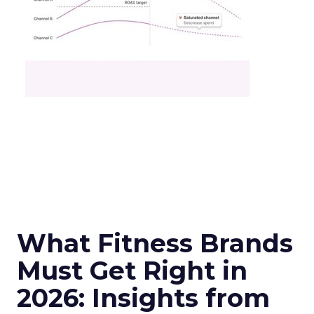
What Fitness Brands
Must Get Right in
2026: Insights from