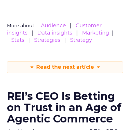
Audience
Customer
More about:
insights
Data insights
Marketing
Stats
Strategies
Strategy
Read the next article
REI’s CEO Is Betting
on Trust in an Age of
Agentic Commerce