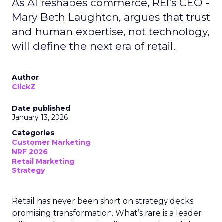
As AI reshapes commerce, REI’s CEO -
Mary Beth Laughton, argues that trust
and human expertise, not technology,
will define the next era of retail.
Author
ClickZ
Date published
January 13, 2026
Categories
Customer Marketing
NRF 2026
Retail Marketing
Strategy
Retail has never been short on strategy decks
promising transformation. What’s rare is a leader