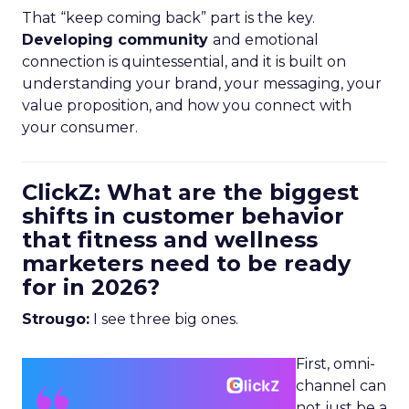
That “keep coming back” part is the key.
Developing community
and emotional
connection is quintessential, and it is built on
understanding your brand, your messaging, your
value proposition, and how you connect with
your consumer.
ClickZ: What are the biggest
shifts in customer behavior
that fitness and wellness
marketers need to be ready
for in 2026?
Strougo:
I see three big ones.
First, omni-
channel can
not just be a