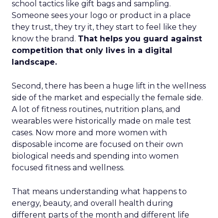
school tactics like gift bags and sampling.
Someone sees your logo or product in a place
they trust, they try it, they start to feel like they
know the brand.
That helps you guard against
competition that only lives in a digital
landscape.
Second, there has been a huge lift in the wellness
side of the market and especially the female side.
A lot of fitness routines, nutrition plans, and
wearables were historically made on male test
cases. Now more and more women with
disposable income are focused on their own
biological needs and spending into women
focused fitness and wellness.
That means understanding what happens to
energy, beauty, and overall health during
different parts of the month and different life