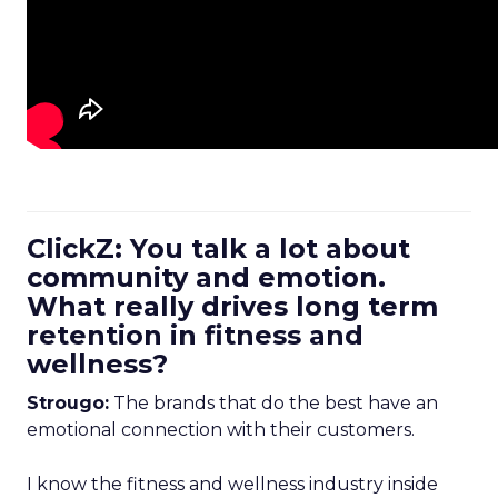
ClickZ: You talk a lot about
community and emotion.
What really drives long term
retention in fitness and
wellness?
Strougo:
The brands that do the best have an
emotional connection with their customers.
I know the fitness and wellness industry inside