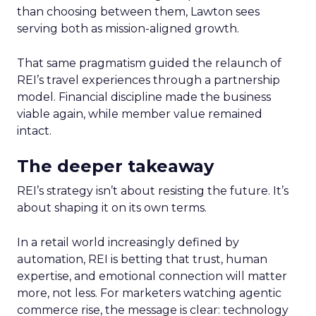
than choosing between them, Lawton sees
serving both as mission-aligned growth.
That same pragmatism guided the relaunch of
REI’s travel experiences through a partnership
model. Financial discipline made the business
viable again, while member value remained
intact.
The deeper takeaway
REI’s strategy isn’t about resisting the future. It’s
about shaping it on its own terms.
In a retail world increasingly defined by
automation, REI is betting that trust, human
expertise, and emotional connection will matter
more, not less. For marketers watching agentic
commerce rise, the message is clear: technology