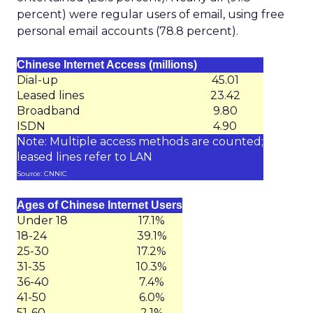
percent) were regular users of email, using free
personal email accounts (78.8 percent).
Chinese Internet Access (millions)
Dial-up
45.01
Leased lines
23.42
Broadband
9.80
ISDN
4.90
Note: Multiple access methods are counted;
leased lines refer to LAN
Source: CNNIC
Ages of Chinese Internet Users
Under 18
17.1%
18-24
39.1%
25-30
17.2%
31-35
10.3%
36-40
7.4%
41-50
6.0%
51-60
2.1%