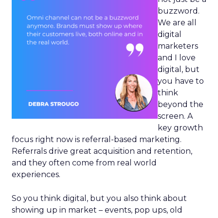
buzzword.
We are all
digital
marketers
and I love
digital, but
you have to
think
beyond the
screen. A
key growth
focus right now is referral-based marketing.
Referrals drive great acquisition and retention,
and they often come from real world
experiences.
So you think digital, but you also think about
showing up in market – events, pop ups, old