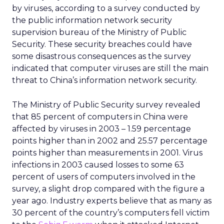
by viruses, according to a survey conducted by
the public information network security
supervision bureau of the Ministry of Public
Security. These security breaches could have
some disastrous consequences as the survey
indicated that computer viruses are still the main
threat to China’s information network security.
The Ministry of Public Security survey revealed
that 85 percent of computers in China were
affected by viruses in 2003 – 1.59 percentage
points higher than in 2002 and 25.57 percentage
points higher than measurements in 2001. Virus
infections in 2003 caused losses to some 63
percent of users of computers involved in the
survey, a slight drop compared with the figure a
year ago. Industry experts believe that as many as
30 percent of the country’s computers fell victim