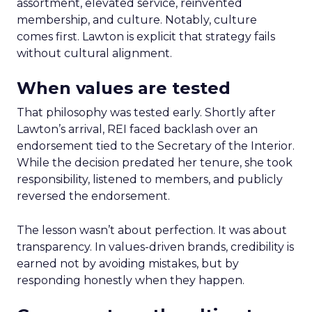
assortment, elevated service, reinvented
membership, and culture. Notably, culture
comes first. Lawton is explicit that strategy fails
without cultural alignment.
When values are tested
That philosophy was tested early. Shortly after
Lawton’s arrival, REI faced backlash over an
endorsement tied to the Secretary of the Interior.
While the decision predated her tenure, she took
responsibility, listened to members, and publicly
reversed the endorsement.
The lesson wasn’t about perfection. It was about
transparency. In values-driven brands, credibility is
earned not by avoiding mistakes, but by
responding honestly when they happen.