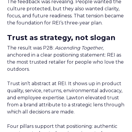
The feedback was revealing. People wanted the
culture protected, but they also wanted clarity,
focus, and future readiness. That tension became
the foundation for REI’s three-year plan.
Trust as strategy, not slogan
The result was P28:
Ascending Together
,
anchored in a clear positioning statement: REI as
the most trusted retailer for people who love the
outdoors.
Trust isn’t abstract at REI. It shows up in product
quality, service, returns, environmental advocacy,
and employee expertise. Lawton elevated trust
from a brand attribute to a strategic lens through
which all decisions are made.
Four pillars support that positioning: authentic