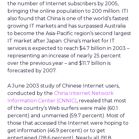
the number of Internet subscribers by 2005,
bringing the online population to 200 million. ITI
also found that China is one of the world’s fastest
growing IT markets and has surpassed Australia
to become the Asia-Pacific region’s second largest
IT market after Japan. China’s market for IT
services is expected to reach $4.7 billion in 2003 –
representing an increase of nearly 25 percent
over the previous year – and $11.7 billion is
forecasted by 2007.
A June 2003 study of Chinese Internet users,
conducted by the
China Internet Network
Information Center (CNNIC)
, revealed that most
of the country’s Web surfers were male (60.1
percent) and unmarried (59.7 percent). Most of
those that accessed the Internet were hoping to
get information (46.9 percent) or to get
entertained (28.6 percent). Nearly all (91.8