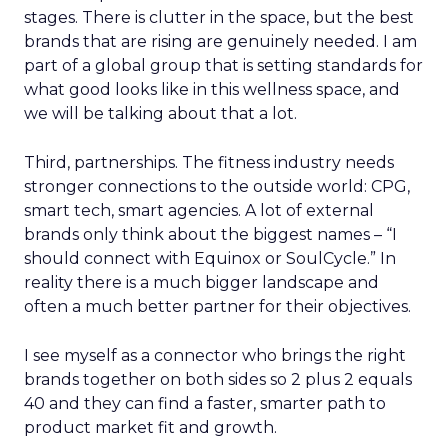
stages. There is clutter in the space, but the best
brands that are rising are genuinely needed. I am
part of a global group that is setting standards for
what good looks like in this wellness space, and
we will be talking about that a lot.
Third, partnerships. The fitness industry needs
stronger connections to the outside world: CPG,
smart tech, smart agencies. A lot of external
brands only think about the biggest names – “I
should connect with Equinox or SoulCycle.” In
reality there is a much bigger landscape and
often a much better partner for their objectives.
I see myself as a connector who brings the right
brands together on both sides so 2 plus 2 equals
40 and they can find a faster, smarter path to
product market fit and growth.