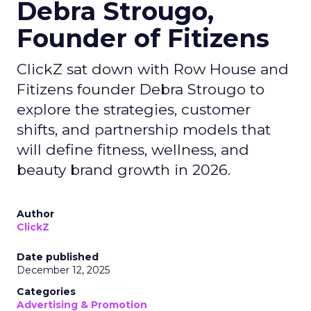
Debra Strougo,
Founder of Fitizens
ClickZ sat down with Row House and
Fitizens founder Debra Strougo to
explore the strategies, customer
shifts, and partnership models that
will define fitness, wellness, and
beauty brand growth in 2026.
Author
ClickZ
Date published
December 12, 2025
Categories
Advertising & Promotion