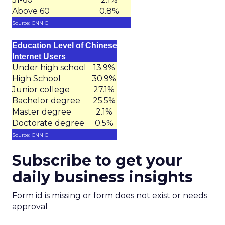
Above 60
0.8%
Source: CNNIC
Education Level of Chinese
Internet Users
Under high school
13.9%
High School
30.9%
Junior college
27.1%
Bachelor degree
25.5%
Master degree
2.1%
Doctorate degree
0.5%
Source: CNNIC
Subscribe to get your
daily business insights
Form id is missing or form does not exist or needs
approval