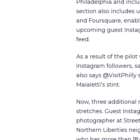
Philadelphia and incl
section also includes
and Foursquare, enabli
upcoming guest Instag
feed.
As a result of the pilo
Instagram followers, s
also says @VisitPhill
Maialetti’s stint.
Now, three additional
stretches. Guest Inst
photographer at Stree
Northern Liberties nei
who has more than 18,0