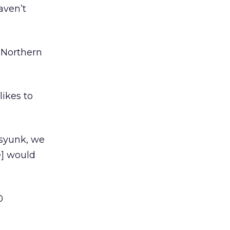
aven’t
n Northern
likes to
ssyunk, we
e] would
0