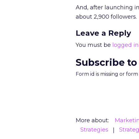
And, after launching i
about 2,900 followers.
Leave a Reply
You must be
logged in
Subscribe to
Form id is missing or for
More about:
Marketi
Strategies
Strate