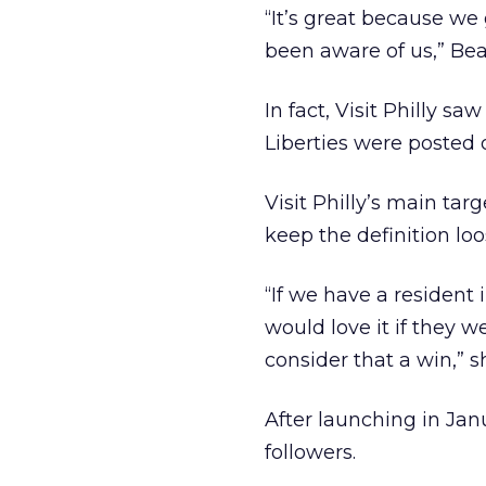
“It’s great because we 
been aware of us,” Bea
In fact, Visit Philly s
Liberties were posted 
Visit Philly’s main tar
keep the definition loo
“If we have a resident
would love it if they
consider that a win,” s
After launching in Jan
followers.