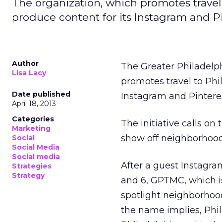
The organization, which promotes travel 
produce content for its Instagram and P
Author
The Greater Philadelp
Lisa Lacy
promotes travel to Phil
Date published
Instagram and Pintere
April 18, 2013
Categories
The initiative calls o
Marketing
show off neighborhood
Social
Social Media
Social media
After a guest Instagra
Strategies
Strategy
and 6, GPTMC, which is
spotlight neighborhoo
the name implies, Phi