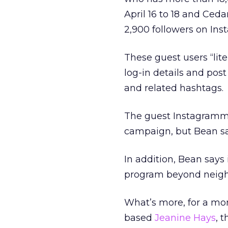
April 16 to 18 and Ced
2,900 followers on Ins
These guest users “liter
log-in details and pos
and related hashtags.
The guest Instagrammer
campaign, but Bean says
In addition, Bean says i
program beyond neighbo
What’s more, for a month
based
Jeanine Hays
, 