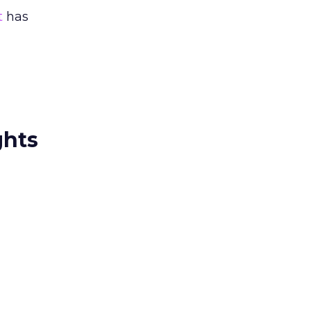
t
has
ghts