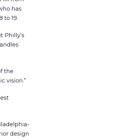
 who has
 to 19.
t Philly’s
handles
f the
c vision.”
uest
hiladelphia-
rior design