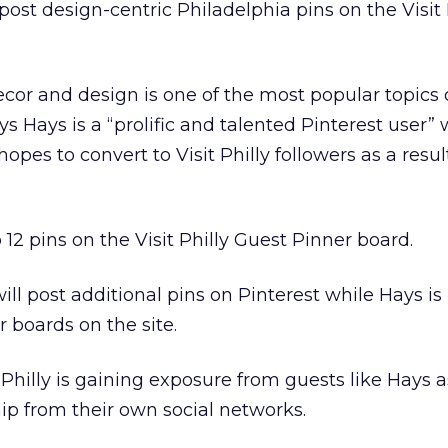
ost design-centric Philadelphia pins on the Visit 
r and design is one of the most popular topics 
ays Hays is a “prolific and talented Pinterest user” 
hopes to convert to Visit Philly followers as a result
 12 pins on the Visit Philly Guest Pinner board.
will post additional pins on Pinterest while Hays is
 boards on the site.
 Philly is gaining exposure from guests like Hays a
p from their own social networks.