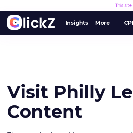
This sit
Insights
More
CP
Visit Philly L
Content