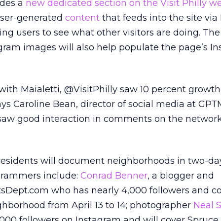
udes a
new dedicated section on the Visit Philly w
 user-generated
content
that feeds into the site vi
ng users to see what other visitors are doing. The
ram images will also help populate the page’s I
t with Maialetti, @VisitPhilly saw 10 percent growth
ays Caroline Bean, director of social media at GP
y saw good interaction in comments on the networ
 residents will document neighborhoods in two-da
agrammers include:
Conrad Benner
, a blogger and
tsDept.com who has nearly 4,000 followers and c
ghborhood from April 13 to 14; photographer
Neal 
00 followers on Instagram and will cover Spruce 