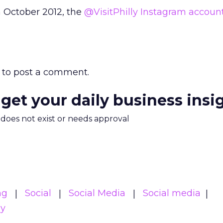
n October 2012, the
@VisitPhilly Instagram accoun
to post a comment.
 get your daily business insi
m does not exist or needs approval
ng
Social
Social Media
Social media
gy