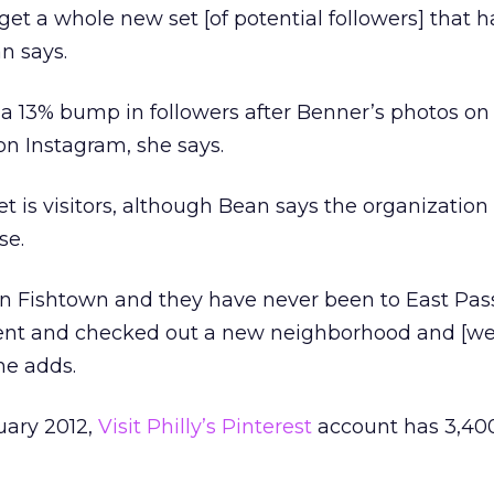
get a whole new set [of potential followers] that h
n says.
aw a 13% bump in followers after Benner’s photos o
on Instagram, she says.
get is visitors, although Bean says the organization 
se.
 in Fishtown and they have never been to East Pa
 went and checked out a new neighborhood and [w
he adds.
uary 2012,
Visit Philly’s Pinterest
account has 3,40