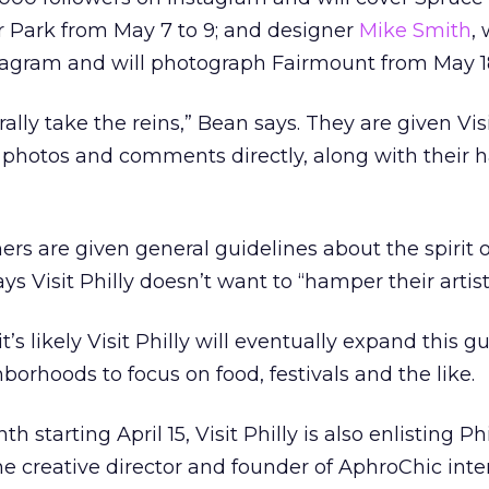
ar Park from May 7 to 9; and designer
Mike Smith
,
tagram and will photograph Fairmount from May 18
ally take the reins,” Bean says. They are given Visi
t photos and comments directly, along with their 
s are given general guidelines about the spirit o
 Visit Philly doesn’t want to “hamper their artisti
t’s likely Visit Philly will eventually expand this g
rhoods to focus on food, festivals and the like.
 starting April 15, Visit Philly is also enlisting P
the creative director and founder of AphroChic inte