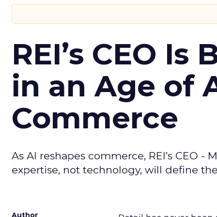
REI’s CEO Is 
in an Age of 
Commerce
As AI reshapes commerce, REI’s CEO - M
expertise, not technology, will define the 
Author