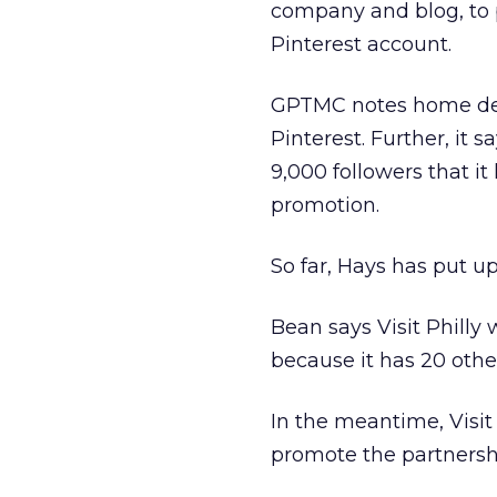
company and blog, to p
Pinterest account.
GPTMC notes home deco
Pinterest. Further, it s
9,000 followers that it 
promotion.
So far, Hays has put up
Bean says Visit Philly 
because it has 20 other
In the meantime, Visit
promote the partnershi