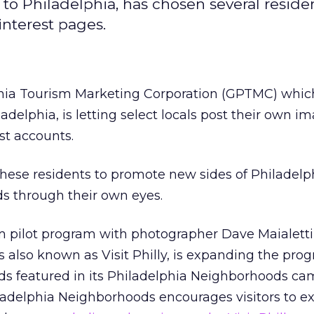
to Philadelphia, has chosen several reside
interest pages.
hia Tourism Marketing Corporation (GPTMC) whic
adelphia, is letting select locals post their own im
st accounts.
n these residents to promote new sides of Philadel
s through their own eyes.
m pilot program with photographer Dave Maialetti 
 also known as Visit Philly, is expanding the pro
ds featured in its Philadelphia Neighborhoods ca
ladelphia Neighborhoods encourages visitors to e