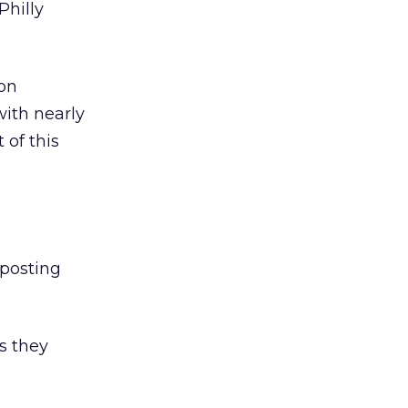
Philly
on
with nearly
 of this
 posting
s they