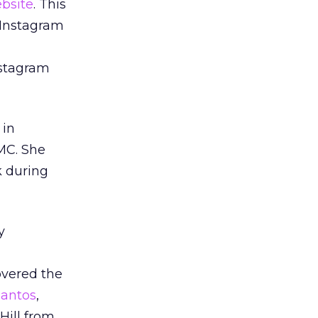
ebsite
. This
a Instagram
nstagram
 in
TMC. She
k during
y
overed the
Santos
,
Hill from