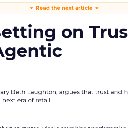
Read the next article
Betting on Trus
Agentic
ary Beth Laughton, argues that trust and
next era of retail.