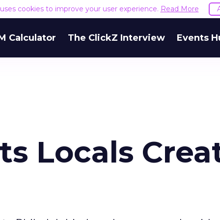
e uses cookies to improve your user experience.
Read More
M Calculator
The ClickZ Interview
Events H
ets Locals Crea