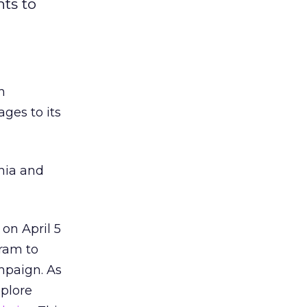
nts to
h
ages to its
phia and
on April 5
gram to
mpaign. As
xplore