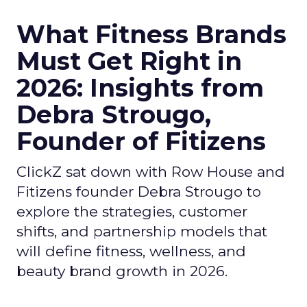
What Fitness Brands
Must Get Right in
2026: Insights from
Debra Strougo,
Founder of Fitizens
ClickZ sat down with Row House and
Fitizens founder Debra Strougo to
explore the strategies, customer
shifts, and partnership models that
will define fitness, wellness, and
beauty brand growth in 2026.