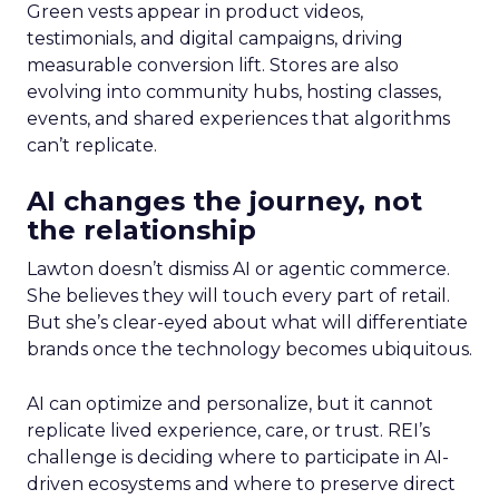
Green vests appear in product videos,
testimonials, and digital campaigns, driving
measurable conversion lift. Stores are also
evolving into community hubs, hosting classes,
events, and shared experiences that algorithms
can’t replicate.
AI changes the journey, not
the relationship
Lawton doesn’t dismiss AI or agentic commerce.
She believes they will touch every part of retail.
But she’s clear-eyed about what will differentiate
brands once the technology becomes ubiquitous.
AI can optimize and personalize, but it cannot
replicate lived experience, care, or trust. REI’s
challenge is deciding where to participate in AI-
driven ecosystems and where to preserve direct