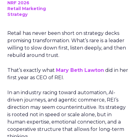
NRF 2026
Retail Marketing
Strategy
Retail has never been short on strategy decks
promising transformation. What’s rare is a leader
willing to slow down first, listen deeply, and then
rebuild around trust.
That’s exactly what
Mary Beth Lawton
did in her
first year as CEO of REI.
In an industry racing toward automation, AI-
driven journeys, and agentic commerce, REI’s
direction may seem counterintuitive. Its strategy
is rooted not in speed or scale alone, but in
human expertise, emotional connection, and a
cooperative structure that allows for long-term
thinking.