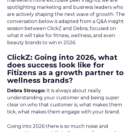
marketers more exclusive peer insights, we are
spotlighting marketing and business leaders who
are actively shaping the next wave of growth. The
conversation below is adapted from a Q&A insight
session between ClickZ and Debra, focused on
what it will take for fitness, wellness, and even
beauty brands to win in 2026.
ClickZ: Going into 2026, what
does success look like for
Fitizens as a growth partner to
wellness brands?
Debra Strougo:
It is always about really
understanding your customer and being super
clear on who that customer is, what makes them
tick, what makes them engage with your brand.
Going into 2026 there is so much noise and