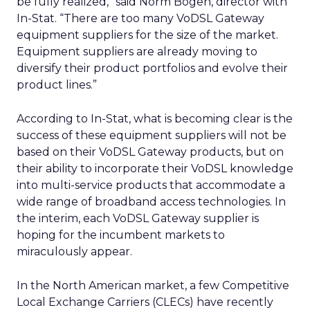
be fully realized,” said Norm Bogen, director with
In-Stat. “There are too many VoDSL Gateway
equipment suppliers for the size of the market.
Equipment suppliers are already moving to
diversify their product portfolios and evolve their
product lines.”
According to In-Stat, what is becoming clear is the
success of these equipment suppliers will not be
based on their VoDSL Gateway products, but on
their ability to incorporate their VoDSL knowledge
into multi-service products that accommodate a
wide range of broadband access technologies. In
the interim, each VoDSL Gateway supplier is
hoping for the incumbent markets to
miraculously appear.
In the North American market, a few Competitive
Local Exchange Carriers (CLECs) have recently