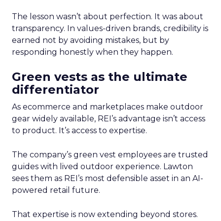
The lesson wasn’t about perfection. It was about
transparency. In values-driven brands, credibility is
earned not by avoiding mistakes, but by
responding honestly when they happen.
Green vests as the ultimate
differentiator
As ecommerce and marketplaces make outdoor
gear widely available, REI’s advantage isn’t access
to product. It’s access to expertise.
The company’s green vest employees are trusted
guides with lived outdoor experience. Lawton
sees them as REI’s most defensible asset in an AI-
powered retail future.
That expertise is now extending beyond stores.