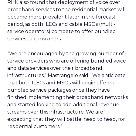
RHK also found that deployment of voice over
broadband services to the residential market will
become more prevalent later in the forecast
period, as both ILECs and cable MSOs (multi-
service operators) compete to offer bundled
services to consumers.
“We are encouraged by the growing number of
service providers who are offering bundled voice
and data services over their broadband
infrastructures,” Mastrangelo said. “We anticipate
that both ILECs and MSOs will begin offering
bundled service packages once they have
finished implementing their broadband networks
and started looking to add additional revenue
streams over this infrastructure. We are
expecting that they will battle, head to head, for
residential customers.”