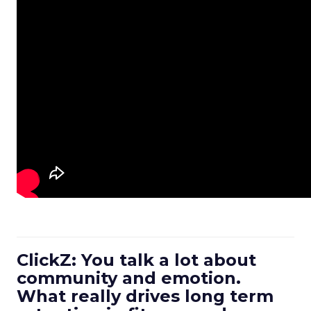
ClickZ: You talk a lot about
community and emotion.
What really drives long term