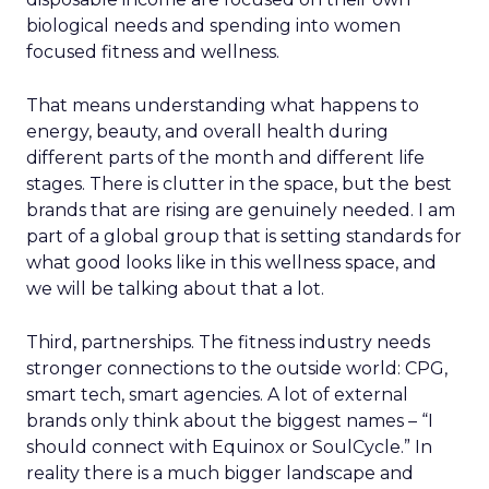
biological needs and spending into women
focused fitness and wellness.
That means understanding what happens to
energy, beauty, and overall health during
different parts of the month and different life
stages. There is clutter in the space, but the best
brands that are rising are genuinely needed. I am
part of a global group that is setting standards for
what good looks like in this wellness space, and
we will be talking about that a lot.
Third, partnerships. The fitness industry needs
stronger connections to the outside world: CPG,
smart tech, smart agencies. A lot of external
brands only think about the biggest names – “I
should connect with Equinox or SoulCycle.” In
reality there is a much bigger landscape and