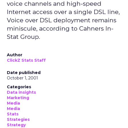
voice channels and high-speed
Internet access over a single DSL line,
Voice over DSL deployment remains
miniscule, according to Cahners In-
Stat Group.
Author
ClickZ Stats Staff
Date published
October 1, 2001
Categories
Data insights
Marketing
Media
Media
Stats
Strategies
Strategy