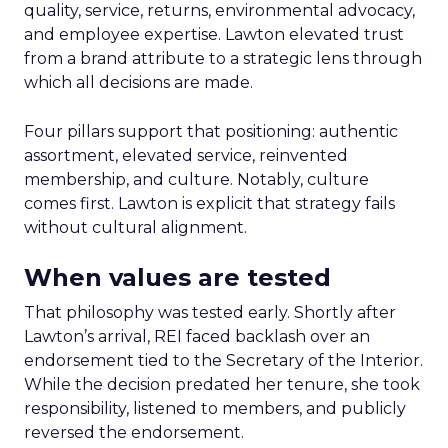
quality, service, returns, environmental advocacy,
and employee expertise. Lawton elevated trust
from a brand attribute to a strategic lens through
which all decisions are made.
Four pillars support that positioning: authentic
assortment, elevated service, reinvented
membership, and culture. Notably, culture
comes first. Lawton is explicit that strategy fails
without cultural alignment.
When values are tested
That philosophy was tested early. Shortly after
Lawton’s arrival, REI faced backlash over an
endorsement tied to the Secretary of the Interior.
While the decision predated her tenure, she took
responsibility, listened to members, and publicly
reversed the endorsement.