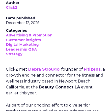
Author
ClickZ
Date published
December 12, 2025
Categories
Advertising & Promotion
Customer insights
Digital Marketing
Leadership Q&A
Strategy
ClickZ met
Debra Strougo
, founder of
Fitizens,
a
growth engine and connector for the fitness and
wellness industry based in Newport Beach,
California, at the
Beauty Connect LA
event
earlier this year.
As part of our ongoing effort to give senior