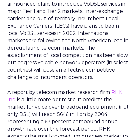
announced plans to introduce VoDSL services in
major Tier 1 and Tier 2 markets. Inter-exchange
carriers and out-of-territory Incumbent Local
Exchange Carriers (ILECs) have plans to begin
local VoDSL services in 2002. International
markets are following the North American lead in
deregulating telecom markets. The
establishment of local competition has been slow,
but aggressive cable network operators (in select
countries) will pose an effective competitive
challenge to incumbent operators.
A report by telecom market research firm
RHK
Inc.
is a little more optimistic. It predicts the
market for voice over broadband equipment (not
only DSL) will reach $646 million by 2004,
representing a 63 percent compound annual
growth rate over the forecast period. RHK
expects the small-to-medium business market to