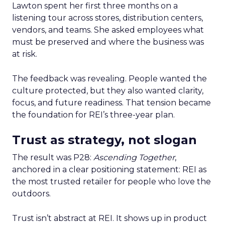
Lawton spent her first three months on a
listening tour across stores, distribution centers,
vendors, and teams. She asked employees what
must be preserved and where the business was
at risk.
The feedback was revealing. People wanted the
culture protected, but they also wanted clarity,
focus, and future readiness. That tension became
the foundation for REI’s three-year plan.
Trust as strategy, not slogan
The result was P28:
Ascending Together
,
anchored in a clear positioning statement: REI as
the most trusted retailer for people who love the
outdoors.
Trust isn’t abstract at REI. It shows up in product