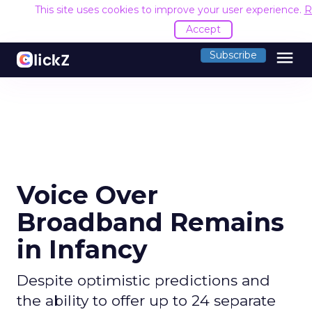
This site uses cookies to improve your user experience.
R
Accept
menu
Subscribe
Voice Over
Broadband Remains
in Infancy
Despite optimistic predictions and
the ability to offer up to 24 separate