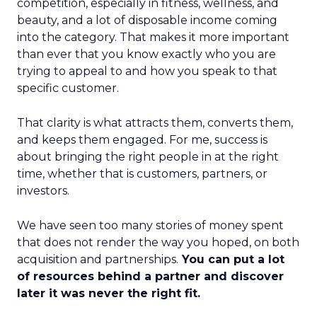
competition, especially in fitness, wellness, and
beauty, and a lot of disposable income coming
into the category. That makes it more important
than ever that you know exactly who you are
trying to appeal to and how you speak to that
specific customer.
That clarity is what attracts them, converts them,
and keeps them engaged. For me, success is
about bringing the right people in at the right
time, whether that is customers, partners, or
investors.
We have seen too many stories of money spent
that does not render the way you hoped, on both
acquisition and partnerships.
You can put a lot
of resources behind a partner and discover
later it was never the right fit.