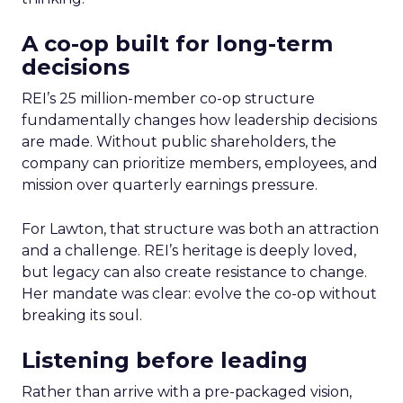
A co-op built for long-term
decisions
REI’s 25 million-member co-op structure
fundamentally changes how leadership decisions
are made. Without public shareholders, the
company can prioritize members, employees, and
mission over quarterly earnings pressure.
For Lawton, that structure was both an attraction
and a challenge. REI’s heritage is deeply loved,
but legacy can also create resistance to change.
Her mandate was clear: evolve the co-op without
breaking its soul.
Listening before leading
Rather than arrive with a pre-packaged vision,