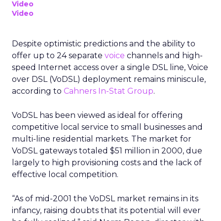
Video
Video
Despite optimistic predictions and the ability to
offer up to 24 separate
voice
channels and high-
speed Internet access over a single DSL line, Voice
over DSL (VoDSL) deployment remains miniscule,
according to
Cahners In-Stat Group
.
VoDSL has been viewed as ideal for offering
competitive local service to small businesses and
multi-line residential markets. The market for
VoDSL gateways totaled $51 million in 2000, due
largely to high provisioning costs and the lack of
effective local competition.
“As of mid-2001 the VoDSL market remains in its
infancy, raising doubts that its potential will ever