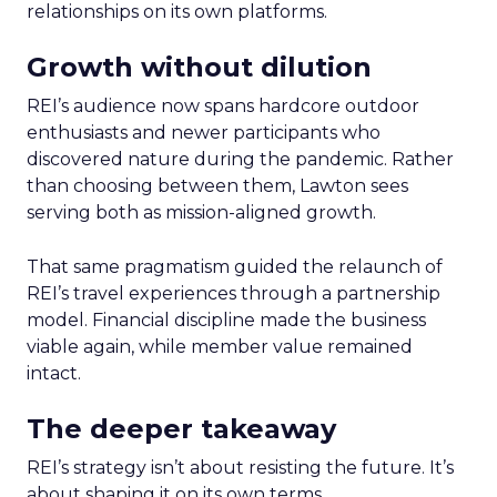
relationships on its own platforms.
Growth without dilution
REI’s audience now spans hardcore outdoor
enthusiasts and newer participants who
discovered nature during the pandemic. Rather
than choosing between them, Lawton sees
serving both as mission-aligned growth.
That same pragmatism guided the relaunch of
REI’s travel experiences through a partnership
model. Financial discipline made the business
viable again, while member value remained
intact.
The deeper takeaway
REI’s strategy isn’t about resisting the future. It’s
about shaping it on its own terms.