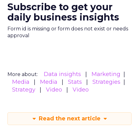
Subscribe to get your
daily business insights
Form id is missing or form does not exist or needs
approval
Data insights
Marketing
More about:
Media
Media
Stats
Strategies
Strategy
Video
Video
Read the next article