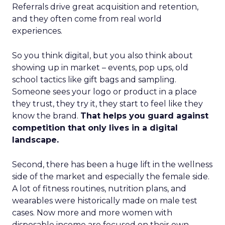
Referrals drive great acquisition and retention,
and they often come from real world
experiences.
So you think digital, but you also think about
showing up in market – events, pop ups, old
school tactics like gift bags and sampling.
Someone sees your logo or product in a place
they trust, they try it, they start to feel like they
know the brand.
That helps you guard against
competition that only lives in a digital
landscape.
Second, there has been a huge lift in the wellness
side of the market and especially the female side.
A lot of fitness routines, nutrition plans, and
wearables were historically made on male test
cases. Now more and more women with
disposable income are focused on their own