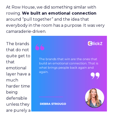
At Row House, we did something similar with
rowing.
We built an emotional connection
around “pull together” and the idea that
everybody in the room has a purpose. It was very
camaraderie-driven.
The brands
that do not
quite get to
that
emotional
layer have a
much
harder time
being
defensible
unless they
are purely a