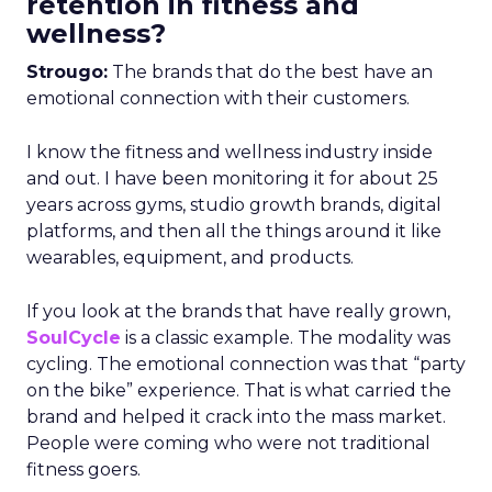
retention in fitness and
wellness?
Strougo:
The brands that do the best have an
emotional connection with their customers.
I know the fitness and wellness industry inside
and out. I have been monitoring it for about 25
years across gyms, studio growth brands, digital
platforms, and then all the things around it like
wearables, equipment, and products.
If you look at the brands that have really grown,
SoulCycle
is a classic example. The modality was
cycling. The emotional connection was that “party
on the bike” experience. That is what carried the
brand and helped it crack into the mass market.
People were coming who were not traditional
fitness goers.