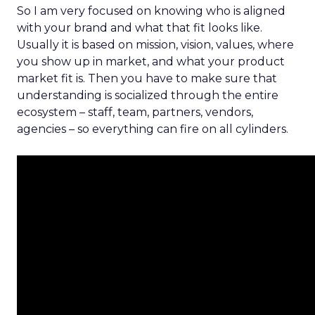
So I am very focused on knowing who is aligned
with your brand and what that fit looks like.
Usually it is based on mission, vision, values, where
you show up in market, and what your product
market fit is. Then you have to make sure that
understanding is socialized through the entire
ecosystem – staff, team, partners, vendors,
agencies – so everything can fire on all cylinders.