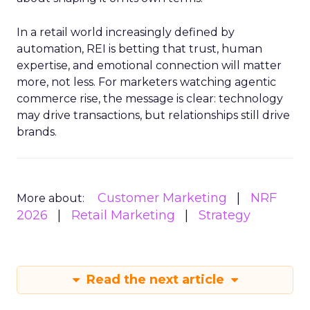
In a retail world increasingly defined by
automation, REI is betting that trust, human
expertise, and emotional connection will matter
more, not less. For marketers watching agentic
commerce rise, the message is clear: technology
may drive transactions, but relationships still drive
brands.
Customer Marketing
NRF
More about:
2026
Retail Marketing
Strategy
Read the next article