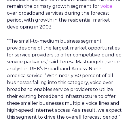
remain the primary growth segment for
voice
over broadband services during the forecast
period, with growth in the residential market
developing in 2003.
“The small-to-medium business segment
provides one of the largest market opportunities
for service providers to offer competitive bundled
service packages,” said Teresa Mastrangelo, senior
analyst in RHK’s Broadband Access: North
America service. “With nearly 80 percent of all
businesses falling into this category, voice over
broadband enables service providers to utilize
their existing broadband infrastructure to offer
these smaller businesses multiple voice lines and
high-speed Internet access. As a result, we expect
this segment to drive the overall forecast period.”