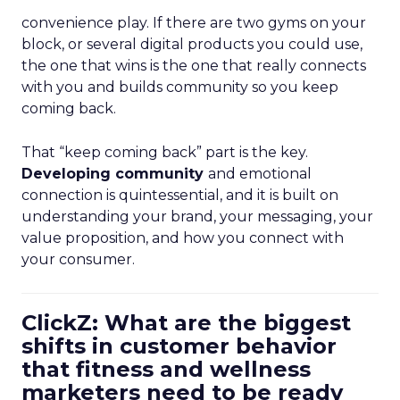
convenience play. If there are two gyms on your
block, or several digital products you could use,
the one that wins is the one that really connects
with you and builds community so you keep
coming back.
That “keep coming back” part is the key.
Developing community
and emotional
connection is quintessential, and it is built on
understanding your brand, your messaging, your
value proposition, and how you connect with
your consumer.
ClickZ: What are the biggest
shifts in customer behavior
that fitness and wellness
marketers need to be ready