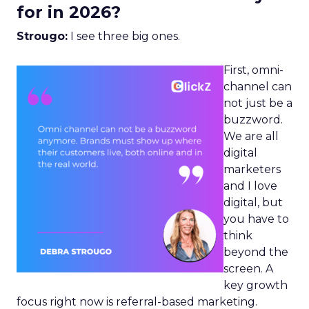
for in 2026?
Strougo:
I see three big ones.
First, omni-
channel can
not just be a
buzzword.
We are all
digital
marketers
and I love
digital, but
you have to
think
beyond the
screen. A
key growth
focus right now is referral-based marketing.