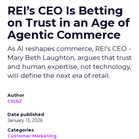
REI’s CEO Is Betting
on Trust in an Age of
Agentic Commerce
As AI reshapes commerce, REI’s CEO -
Mary Beth Laughton, argues that trust
and human expertise, not technology,
will define the next era of retail.
Author
ClickZ
Date published
January 13, 2026
Categories
Customer Marketing