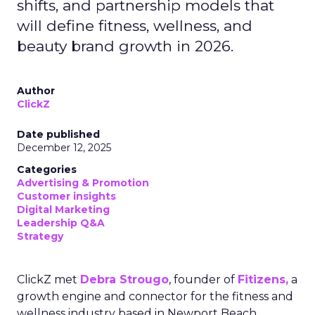
shifts, and partnership models that
will define fitness, wellness, and
beauty brand growth in 2026.
Author
ClickZ
Date published
December 12, 2025
Categories
Advertising & Promotion
Customer insights
Digital Marketing
Leadership Q&A
Strategy
ClickZ met
Debra Strougo
, founder of
Fitizens,
a
growth engine and connector for the fitness and
wellness industry based in Newport Beach,