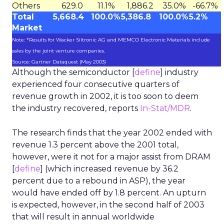
Others
629.0
11.1%
1,886.2
35.0%
-66.7%
Total
5,668.4
100.0%
5,386.8
100.0%
5.2%
Market
Note: *Results for Wacker Siltronic AG and MEMCO Electronic Materials include
sales by the joint venture companies.
Source: Gartner Dataquest (May 2003)
Although the semiconductor [
define
] industry
experienced four consecutive quarters of
revenue growth in 2002, it is too soon to deem
the industry recovered, reports
In-Stat/MDR
.
The research finds that the year 2002 ended with
revenue 1.3 percent above the 2001 total,
however, were it not for a major assist from DRAM
[
define
] (which increased revenue by 36.2
percent due to a rebound in ASP), the year
would have ended off by 1.8 percent. An upturn
is expected, however, in the second half of 2003
that will result in annual worldwide