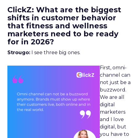
ClickZ: What are the biggest
shifts in customer behavior
that fitness and wellness
marketers need to be ready
for in 2026?
Strougo:
I see three big ones.
First, omni-
channel can
not just be a
buzzword.
We are all
digital
marketers
and I love
digital, but
you have to