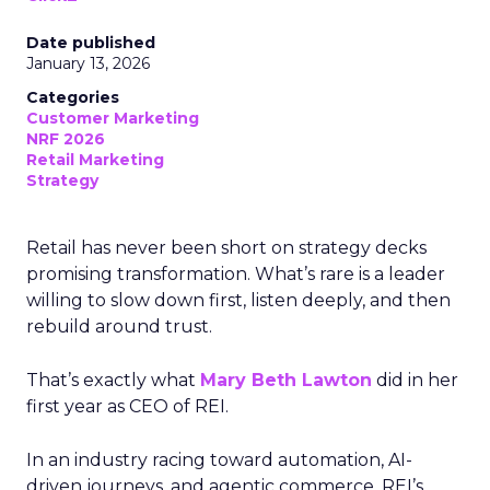
Date published
January 13, 2026
Categories
Customer Marketing
NRF 2026
Retail Marketing
Strategy
Retail has never been short on strategy decks
promising transformation. What’s rare is a leader
willing to slow down first, listen deeply, and then
rebuild around trust.
That’s exactly what
Mary Beth Lawton
did in her
first year as CEO of REI.
In an industry racing toward automation, AI-
driven journeys, and agentic commerce, REI’s