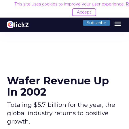
This site uses cookies to improve your user experience.
R
Accept
menu
Subscribe
Wafer Revenue Up
In 2002
Totaling $5.7 billion for the year, the
global industry returns to positive
growth.