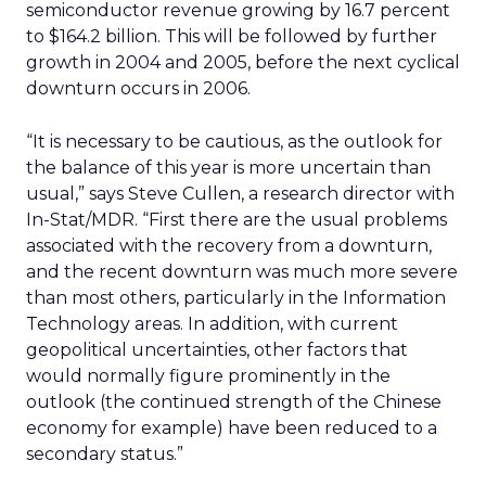
semiconductor revenue growing by 16.7 percent
to $164.2 billion. This will be followed by further
growth in 2004 and 2005, before the next cyclical
downturn occurs in 2006.
“It is necessary to be cautious, as the outlook for
the balance of this year is more uncertain than
usual,” says Steve Cullen, a research director with
In-Stat/MDR. “First there are the usual problems
associated with the recovery from a downturn,
and the recent downturn was much more severe
than most others, particularly in the Information
Technology areas. In addition, with current
geopolitical uncertainties, other factors that
would normally figure prominently in the
outlook (the continued strength of the Chinese
economy for example) have been reduced to a
secondary status.”