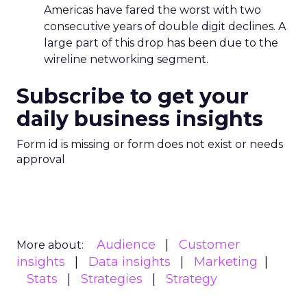
Americas have fared the worst with two
consecutive years of double digit declines. A
large part of this drop has been due to the
wireline networking segment.
Subscribe to get your
daily business insights
Form id is missing or form does not exist or needs
approval
Audience
Customer
More about:
insights
Data insights
Marketing
Stats
Strategies
Strategy