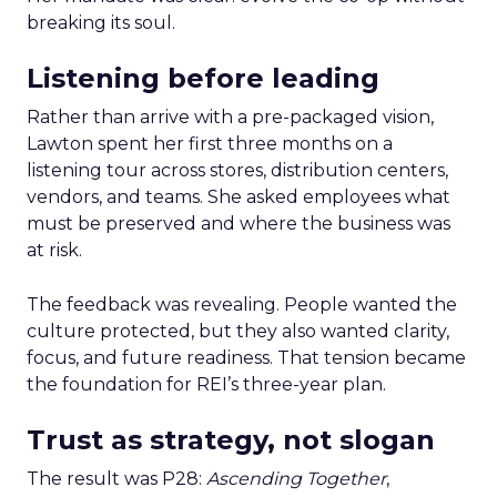
breaking its soul.
Listening before leading
Rather than arrive with a pre-packaged vision,
Lawton spent her first three months on a
listening tour across stores, distribution centers,
vendors, and teams. She asked employees what
must be preserved and where the business was
at risk.
The feedback was revealing. People wanted the
culture protected, but they also wanted clarity,
focus, and future readiness. That tension became
the foundation for REI’s three-year plan.
Trust as strategy, not slogan
The result was P28:
Ascending Together
,