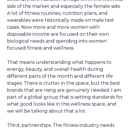
side of the market and especially the female side.
A lot of fitness routines, nutrition plans, and
wearables were historically made on male test
cases. Now more and more women with
disposable income are focused on their own
biological needs and spending into women
focused fitness and wellness.
That means understanding what happens to
energy, beauty, and overall health during
different parts of the month and different life
stages. There is clutter in the space, but the best
brands that are rising are genuinely needed. I am
part of a global group that is setting standards for
what good looks like in this wellness space, and
we will be talking about that a lot.
Third, partnerships. The fitness industry needs