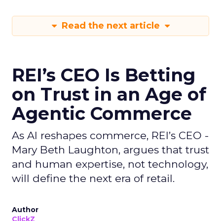
Read the next article
REI’s CEO Is Betting
on Trust in an Age of
Agentic Commerce
As AI reshapes commerce, REI’s CEO -
Mary Beth Laughton, argues that trust
and human expertise, not technology,
will define the next era of retail.
Author
ClickZ