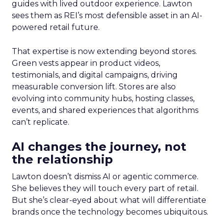
guides with lived outdoor experience. Lawton
sees them as REI’s most defensible asset in an AI-
powered retail future.
That expertise is now extending beyond stores.
Green vests appear in product videos,
testimonials, and digital campaigns, driving
measurable conversion lift. Stores are also
evolving into community hubs, hosting classes,
events, and shared experiences that algorithms
can’t replicate.
AI changes the journey, not
the relationship
Lawton doesn’t dismiss AI or agentic commerce.
She believes they will touch every part of retail.
But she’s clear-eyed about what will differentiate
brands once the technology becomes ubiquitous.