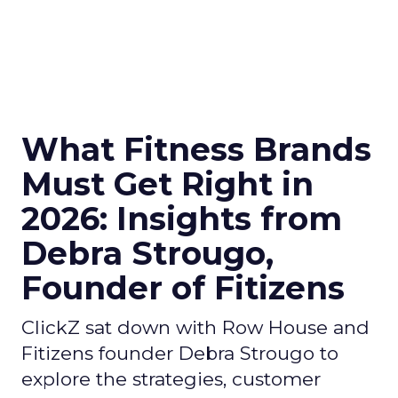
What Fitness Brands
Must Get Right in
2026: Insights from
Debra Strougo,
Founder of Fitizens
ClickZ sat down with Row House and
Fitizens founder Debra Strougo to
explore the strategies, customer