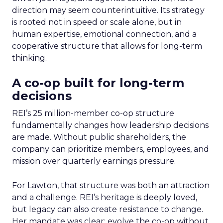
direction may seem counterintuitive. Its strategy
is rooted not in speed or scale alone, but in
human expertise, emotional connection, and a
cooperative structure that allows for long-term
thinking.
A co-op built for long-term
decisions
REI’s 25 million-member co-op structure
fundamentally changes how leadership decisions
are made. Without public shareholders, the
company can prioritize members, employees, and
mission over quarterly earnings pressure.
For Lawton, that structure was both an attraction
and a challenge. REI’s heritage is deeply loved,
but legacy can also create resistance to change.
Her mandate was clear: evolve the co-op without