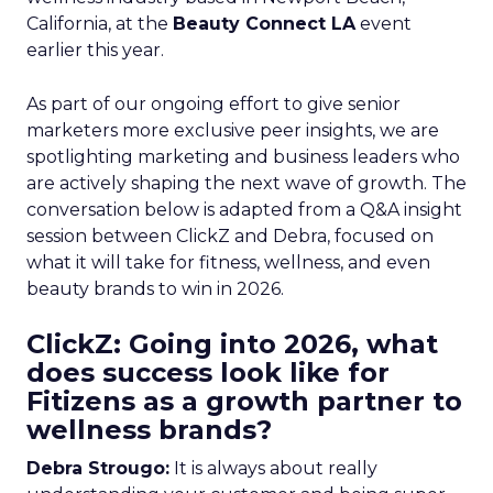
California, at the
Beauty Connect LA
event
earlier this year.
As part of our ongoing effort to give senior
marketers more exclusive peer insights, we are
spotlighting marketing and business leaders who
are actively shaping the next wave of growth. The
conversation below is adapted from a Q&A insight
session between ClickZ and Debra, focused on
what it will take for fitness, wellness, and even
beauty brands to win in 2026.
ClickZ: Going into 2026, what
does success look like for
Fitizens as a growth partner to
wellness brands?
Debra Strougo:
It is always about really