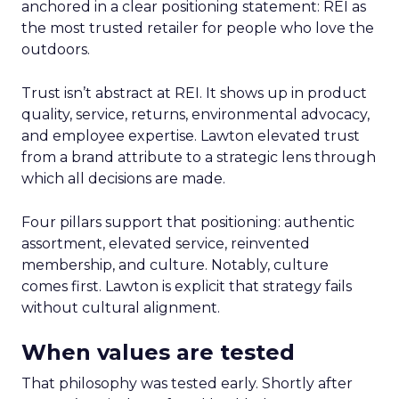
anchored in a clear positioning statement: REI as
the most trusted retailer for people who love the
outdoors.
Trust isn’t abstract at REI. It shows up in product
quality, service, returns, environmental advocacy,
and employee expertise. Lawton elevated trust
from a brand attribute to a strategic lens through
which all decisions are made.
Four pillars support that positioning: authentic
assortment, elevated service, reinvented
membership, and culture. Notably, culture
comes first. Lawton is explicit that strategy fails
without cultural alignment.
When values are tested
That philosophy was tested early. Shortly after