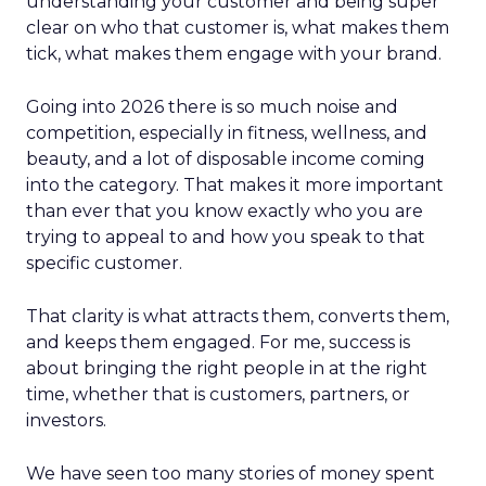
understanding your customer and being super
clear on who that customer is, what makes them
tick, what makes them engage with your brand.
Going into 2026 there is so much noise and
competition, especially in fitness, wellness, and
beauty, and a lot of disposable income coming
into the category. That makes it more important
than ever that you know exactly who you are
trying to appeal to and how you speak to that
specific customer.
That clarity is what attracts them, converts them,
and keeps them engaged. For me, success is
about bringing the right people in at the right
time, whether that is customers, partners, or
investors.
We have seen too many stories of money spent