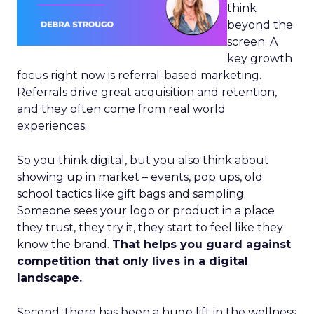
think
beyond the
screen. A
key growth
focus right now is referral-based marketing.
Referrals drive great acquisition and retention,
and they often come from real world
experiences.
So you think digital, but you also think about
showing up in market – events, pop ups, old
school tactics like gift bags and sampling.
Someone sees your logo or product in a place
they trust, they try it, they start to feel like they
know the brand.
That helps you guard against
competition that only lives in a digital
landscape.
Second, there has been a huge lift in the wellness