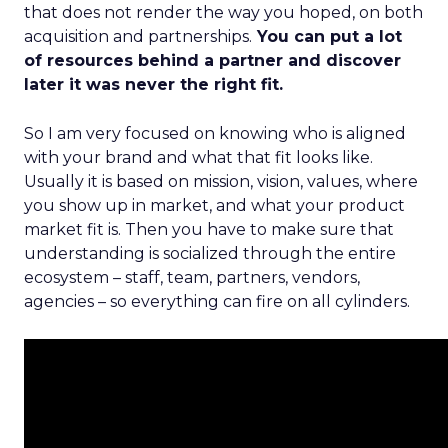
that does not render the way you hoped, on both
acquisition and partnerships.
You can put a lot
of resources behind a partner and discover
later it was never the right fit.
So I am very focused on knowing who is aligned
with your brand and what that fit looks like.
Usually it is based on mission, vision, values, where
you show up in market, and what your product
market fit is. Then you have to make sure that
understanding is socialized through the entire
ecosystem – staff, team, partners, vendors,
agencies – so everything can fire on all cylinders.