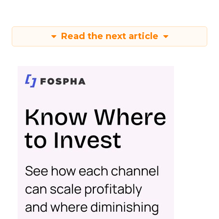
Read the next article