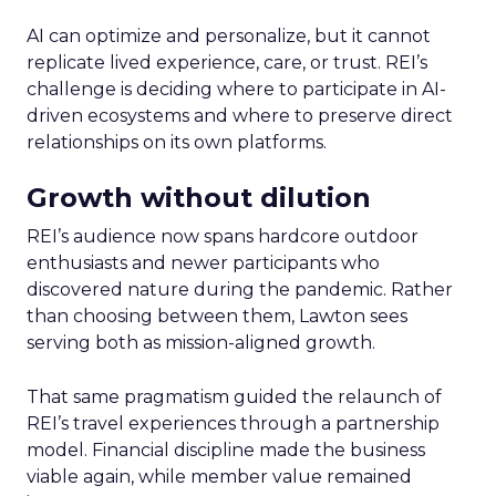
AI can optimize and personalize, but it cannot
replicate lived experience, care, or trust. REI’s
challenge is deciding where to participate in AI-
driven ecosystems and where to preserve direct
relationships on its own platforms.
Growth without dilution
REI’s audience now spans hardcore outdoor
enthusiasts and newer participants who
discovered nature during the pandemic. Rather
than choosing between them, Lawton sees
serving both as mission-aligned growth.
That same pragmatism guided the relaunch of
REI’s travel experiences through a partnership
model. Financial discipline made the business
viable again, while member value remained