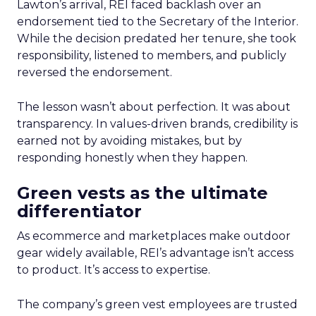
Lawton’s arrival, REI faced backlash over an
endorsement tied to the Secretary of the Interior.
While the decision predated her tenure, she took
responsibility, listened to members, and publicly
reversed the endorsement.
The lesson wasn’t about perfection. It was about
transparency. In values-driven brands, credibility is
earned not by avoiding mistakes, but by
responding honestly when they happen.
Green vests as the ultimate
differentiator
As ecommerce and marketplaces make outdoor
gear widely available, REI’s advantage isn’t access
to product. It’s access to expertise.
The company’s green vest employees are trusted