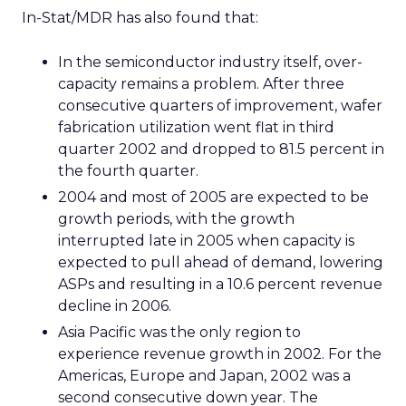
In-Stat/MDR has also found that:
In the semiconductor industry itself, over-
capacity remains a problem. After three
consecutive quarters of improvement, wafer
fabrication utilization went flat in third
quarter 2002 and dropped to 81.5 percent in
the fourth quarter.
2004 and most of 2005 are expected to be
growth periods, with the growth
interrupted late in 2005 when capacity is
expected to pull ahead of demand, lowering
ASPs and resulting in a 10.6 percent revenue
decline in 2006.
Asia Pacific was the only region to
experience revenue growth in 2002. For the
Americas, Europe and Japan, 2002 was a
second consecutive down year. The