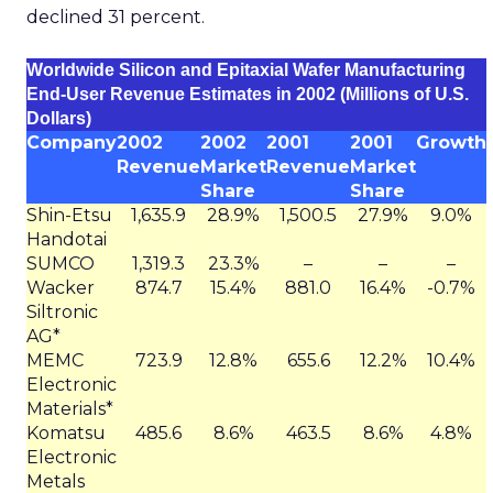
declined 31 percent.
Worldwide Silicon and Epitaxial Wafer Manufacturing
End-User Revenue Estimates in 2002 (Millions of U.S.
Dollars)
Company
2002
2002
2001
2001
Growth
Revenue
Market
Revenue
Market
Share
Share
Shin-Etsu
1,635.9
28.9%
1,500.5
27.9%
9.0%
Handotai
SUMCO
1,319.3
23.3%
–
–
–
Wacker
874.7
15.4%
881.0
16.4%
-0.7%
Siltronic
AG*
MEMC
723.9
12.8%
655.6
12.2%
10.4%
Electronic
Materials*
Komatsu
485.6
8.6%
463.5
8.6%
4.8%
Electronic
Metals