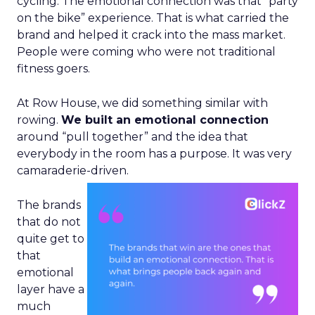
cycling. The emotional connection was that “party
on the bike” experience. That is what carried the
brand and helped it crack into the mass market.
People were coming who were not traditional
fitness goers.
At Row House, we did something similar with
rowing.
We built an emotional connection
around “pull together” and the idea that
everybody in the room has a purpose. It was very
camaraderie-driven.
The brands
that do not
quite get to
that
emotional
layer have a
much