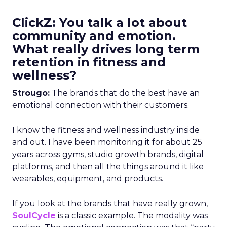
ClickZ: You talk a lot about
community and emotion.
What really drives long term
retention in fitness and
wellness?
Strougo:
The brands that do the best have an
emotional connection with their customers.
I know the fitness and wellness industry inside
and out. I have been monitoring it for about 25
years across gyms, studio growth brands, digital
platforms, and then all the things around it like
wearables, equipment, and products.
If you look at the brands that have really grown,
SoulCycle
is a classic example. The modality was