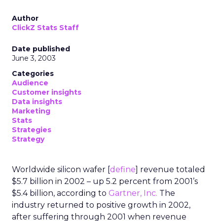
Author
ClickZ Stats Staff
Date published
June 3, 2003
Categories
Audience
Customer insights
Data insights
Marketing
Stats
Strategies
Strategy
Worldwide silicon wafer [
define
] revenue totaled
$5.7 billion in 2002 – up 5.2 percent from 2001’s
$5.4 billion, according to
Gartner, Inc.
The
industry returned to positive growth in 2002,
after suffering through 2001 when revenue