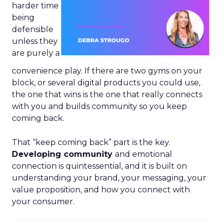
harder time
being
defensible
unless they
are purely a
convenience play. If there are two gyms on your
block, or several digital products you could use,
the one that wins is the one that really connects
with you and builds community so you keep
coming back.
That “keep coming back” part is the key.
Developing community
and emotional
connection is quintessential, and it is built on
understanding your brand, your messaging, your
value proposition, and how you connect with
your consumer.