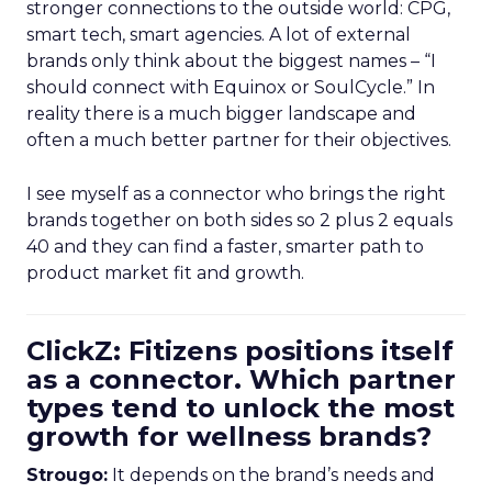
stronger connections to the outside world: CPG,
smart tech, smart agencies. A lot of external
brands only think about the biggest names – “I
should connect with Equinox or SoulCycle.” In
reality there is a much bigger landscape and
often a much better partner for their objectives.
I see myself as a connector who brings the right
brands together on both sides so 2 plus 2 equals
40 and they can find a faster, smarter path to
product market fit and growth.
ClickZ: Fitizens positions itself
as a connector. Which partner
types tend to unlock the most
growth for wellness brands?
Strougo:
It depends on the brand’s needs and