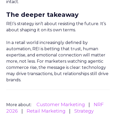
intact.
The deeper takeaway
REI’s strategy isn’t about resisting the future. It’s
about shaping it on its own terms.
In a retail world increasingly defined by
automation, REI is betting that trust, human
expertise, and emotional connection will matter
more, not less. For marketers watching agentic
commerce rise, the message is clear: technology
may drive transactions, but relationships still drive
brands.
Customer Marketing
NRF
More about:
2026
Retail Marketing
Strategy