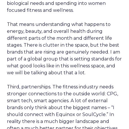
biological needs and spending into women
focused fitness and wellness.
That means understanding what happens to
energy, beauty, and overall health during
different parts of the month and different life
stages. There is clutter in the space, but the best
brands that are rising are genuinely needed. I am
part of a global group that is setting standards for
what good looks like in this wellness space, and
we will be talking about that a lot.
Third, partnerships. The fitness industry needs
stronger connections to the outside world: CPG,
smart tech, smart agencies. A lot of external
brands only think about the biggest names – “I
should connect with Equinox or SoulCycle.” In
reality there is a much bigger landscape and
often a much better partner for their objectives.