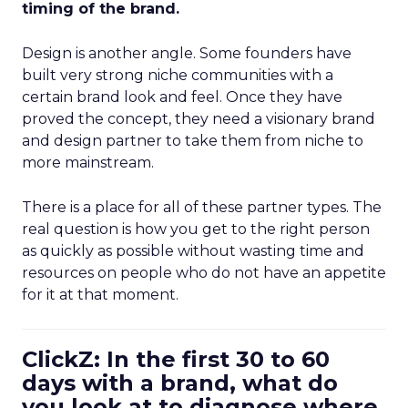
timing of the brand.
Design is another angle. Some founders have
built very strong niche communities with a
certain brand look and feel. Once they have
proved the concept, they need a visionary brand
and design partner to take them from niche to
more mainstream.
There is a place for all of these partner types. The
real question is how you get to the right person
as quickly as possible without wasting time and
resources on people who do not have an appetite
for it at that moment.
ClickZ: In the first 30 to 60
days with a brand, what do
you look at to diagnose where