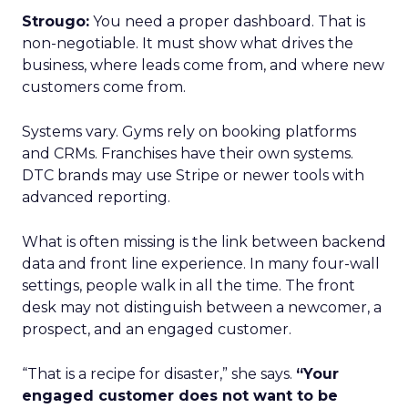
Strougo:
You need a proper dashboard. That is
non-negotiable. It must show what drives the
business, where leads come from, and where new
customers come from.
Systems vary. Gyms rely on booking platforms
and CRMs. Franchises have their own systems.
DTC brands may use Stripe or newer tools with
advanced reporting.
What is often missing is the link between backend
data and front line experience. In many four-wall
settings, people walk in all the time. The front
desk may not distinguish between a newcomer, a
prospect, and an engaged customer.
“That is a recipe for disaster,” she says.
“Your
engaged customer does not want to be