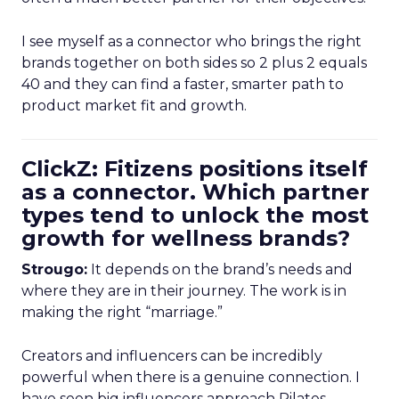
I see myself as a connector who brings the right
brands together on both sides so 2 plus 2 equals
40 and they can find a faster, smarter path to
product market fit and growth.
ClickZ: Fitizens positions itself
as a connector. Which partner
types tend to unlock the most
growth for wellness brands?
Strougo:
It depends on the brand’s needs and
where they are in their journey. The work is in
making the right “marriage.”
Creators and influencers can be incredibly
powerful when there is a genuine connection. I
have seen big influencers approach Pilates