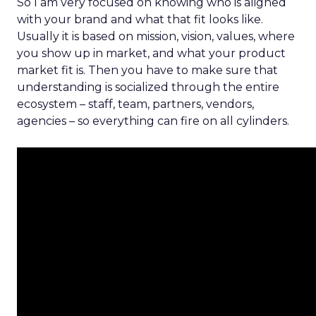
So I am very focused on knowing who is aligned
with your brand and what that fit looks like.
Usually it is based on mission, vision, values, where
you show up in market, and what your product
market fit is. Then you have to make sure that
understanding is socialized through the entire
ecosystem – staff, team, partners, vendors,
agencies – so everything can fire on all cylinders.