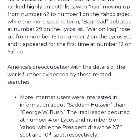
ranked highly on both lists, with “Iraq” moving up
from number 42 to number 1 on the Yahoo index,
while the more specific term, “Baghdad” debuted
at number 29 on the Lycos list. “War on Iraq” rose
up from number 16 to number 2 on the Lycos 50,
and it appeared for the first time at number 12 on
Yahoo.
America’s preoccupation with the details of the
war is further evidenced by these related
searches:
More Internet users were interested in
information about “Saddam Hussein” than
“George W. Bush.” The Iraqi leader debuted
at number 4 on Lycos and number 9 on
th
Yahoo, while the President drew the 25
th
spot and 10
spot, respectively.