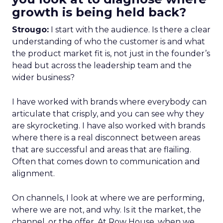
growth is being held back?
Strougo:
I start with the audience. Is there a clear
understanding of who the customer is and what
the product market fit is, not just in the founder’s
head but across the leadership team and the
wider business?
I have worked with brands where everybody can
articulate that crisply, and you can see why they
are skyrocketing. I have also worked with brands
where there is a real disconnect between areas
that are successful and areas that are flailing.
Often that comes down to communication and
alignment.
On channels, I look at where we are performing,
where we are not, and why. Is it the market, the
channel, or the offer. At Row House, when we