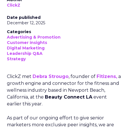
ClickZ
Date published
December 12, 2025
Categories
Advertising & Promotion
Customer insights
Digital Marketing
Leadership Q&A
Strategy
ClickZ met
Debra Strougo
, founder of
Fitizens,
a
growth engine and connector for the fitness and
wellness industry based in Newport Beach,
California, at the
Beauty Connect LA
event
earlier this year.
As part of our ongoing effort to give senior
marketers more exclusive peer insights, we are