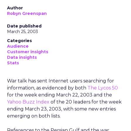
Author
Robyn Greenspan
Date published
March 25, 2003
Categories
Audience
Customer insights
Data insights
Stats
War talk has sent Internet users searching for
information, as evidenced by both
The Lycos 50
for the week ending March 22, 2003 and the
Yahoo Buzz Index
of the 20 leaders for the week
ending March 23, 2003, with some new entries
emerging on both lists.
References to the Persian Gulf and the war