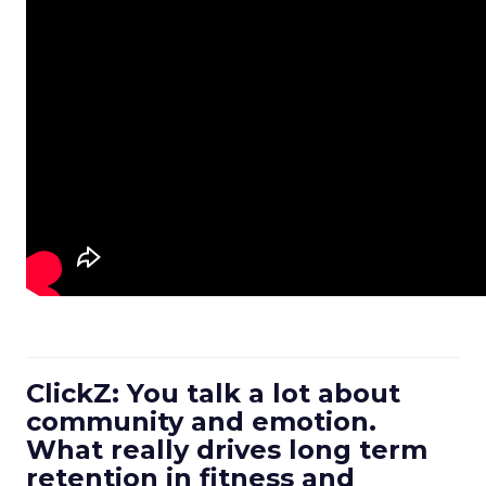
ClickZ: You talk a lot about
community and emotion.
What really drives long term
retention in fitness and