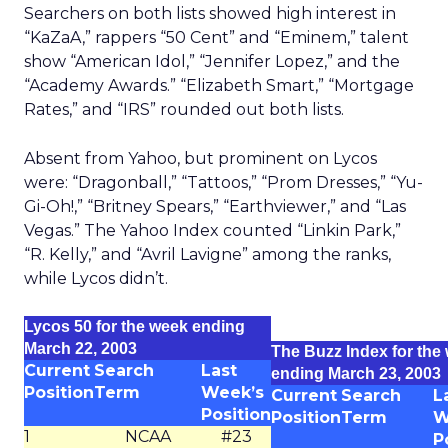
Searchers on both lists showed high interest in
“KaZaA,” rappers “50 Cent” and “Eminem,” talent
show “American Idol,” “Jennifer Lopez,” and the
“Academy Awards.” “Elizabeth Smart,” “Mortgage
Rates,” and “IRS” rounded out both lists.
Absent from Yahoo, but prominent on Lycos
were: “Dragonball,” “Tattoos,” “Prom Dresses,” “Yu-
Gi-Oh!,” “Britney Spears,” “Earthviewer,” and “Las
Vegas.” The Yahoo Index counted “Linkin Park,”
“R. Kelly,” and “Avril Lavigne” among the ranks,
while Lycos didn’t.
Lycos 50 for the week ending
March 22, 2003
The Buzz Index for the
Current
Search
Last
ending March 23, 2003
Position
Term
Week’s
Current
Search
L
Position
Position
Term
W
1
NCAA
#23
P