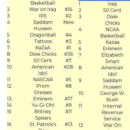
Basketball
1
Iraq
2
War on Iraq
#16
2
50 Cent
3
IRS
#2
3
Dixie
4
Saddam
New
Chicks
Hussein
4
NCAA
5
Dragonball
#4
Basketball
6
Tattoos
#3
5
Kazaa
7
KaZaA
#1
6
Eminem
8
Dixie Chicks
#36
7
Elizabeth
9
50 Cent
#7
Smart
10
American
#28
8
American
Idol
Idol
11
NASCAR
#5
9
Saddam
12
Prom
#8
Hussein
Dresses
10
George W.
13
Eminem
#17
Bush
14
Yu-Gi-Oh!
#9
11
Internal
15
Britney
#11
Revenue
Spears
Service
16
St. Patrick’s
#13
12
War On