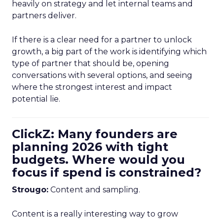
heavily on strategy and let internal teams and
partners deliver.
If there is a clear need for a partner to unlock
growth, a big part of the work is identifying which
type of partner that should be, opening
conversations with several options, and seeing
where the strongest interest and impact
potential lie.
ClickZ: Many founders are
planning 2026 with tight
budgets. Where would you
focus if spend is constrained?
Strougo:
Content and sampling.
Content is a really interesting way to grow