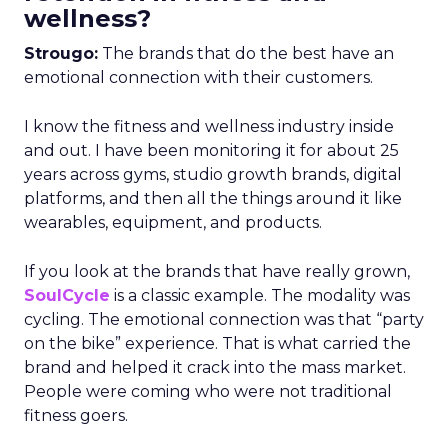
wellness?
Strougo:
The brands that do the best have an
emotional connection with their customers.
I know the fitness and wellness industry inside
and out. I have been monitoring it for about 25
years across gyms, studio growth brands, digital
platforms, and then all the things around it like
wearables, equipment, and products.
If you look at the brands that have really grown,
SoulCycle
is a classic example. The modality was
cycling. The emotional connection was that “party
on the bike” experience. That is what carried the
brand and helped it crack into the mass market.
People were coming who were not traditional
fitness goers.