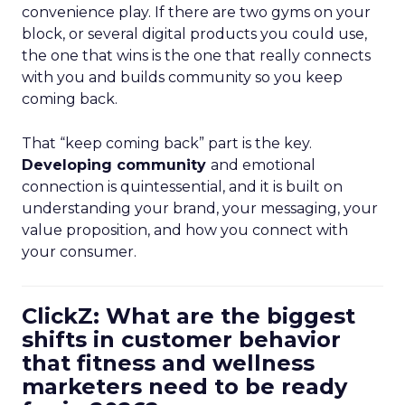
convenience play. If there are two gyms on your
block, or several digital products you could use,
the one that wins is the one that really connects
with you and builds community so you keep
coming back.
That “keep coming back” part is the key.
Developing community
and emotional
connection is quintessential, and it is built on
understanding your brand, your messaging, your
value proposition, and how you connect with
your consumer.
ClickZ: What are the biggest
shifts in customer behavior
that fitness and wellness
marketers need to be ready