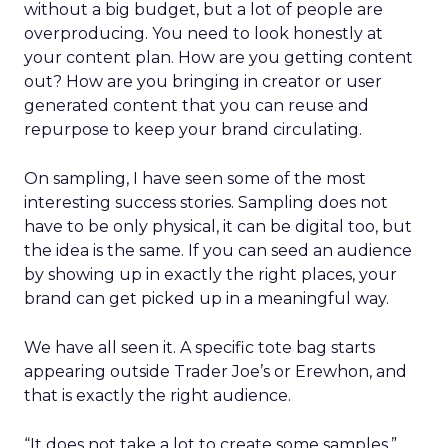
without a big budget, but a lot of people are
overproducing. You need to look honestly at
your content plan. How are you getting content
out? How are you bringing in creator or user
generated content that you can reuse and
repurpose to keep your brand circulating.
On sampling, I have seen some of the most
interesting success stories. Sampling does not
have to be only physical, it can be digital too, but
the idea is the same. If you can seed an audience
by showing up in exactly the right places, your
brand can get picked up in a meaningful way.
We have all seen it. A specific tote bag starts
appearing outside Trader Joe’s or Erewhon, and
that is exactly the right audience.
“It does not take a lot to create some samples,”