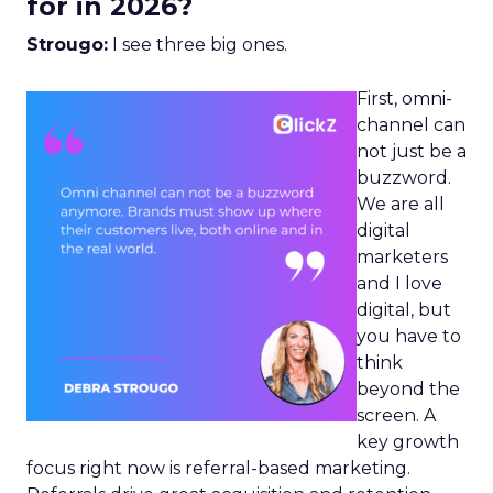
for in 2026?
Strougo:
I see three big ones.
First, omni-
channel can
not just be a
buzzword.
We are all
digital
marketers
and I love
digital, but
you have to
think
beyond the
screen. A
key growth
focus right now is referral-based marketing.