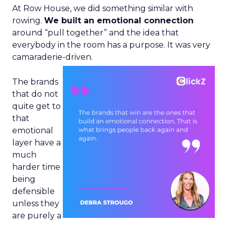
At Row House, we did something similar with
rowing.
We built an emotional connection
around “pull together” and the idea that
everybody in the room has a purpose. It was very
camaraderie-driven.
The brands
that do not
quite get to
that
emotional
layer have a
much
harder time
being
defensible
unless they
are purely a