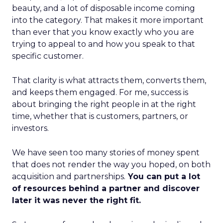
beauty, and a lot of disposable income coming
into the category. That makes it more important
than ever that you know exactly who you are
trying to appeal to and how you speak to that
specific customer.
That clarity is what attracts them, converts them,
and keeps them engaged. For me, success is
about bringing the right people in at the right
time, whether that is customers, partners, or
investors.
We have seen too many stories of money spent
that does not render the way you hoped, on both
acquisition and partnerships.
You can put a lot
of resources behind a partner and discover
later it was never the right fit.