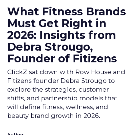
What Fitness Brands
Must Get Right in
2026: Insights from
Debra Strougo,
Founder of Fitizens
ClickZ sat down with Row House and
Fitizens founder Debra Strougo to
explore the strategies, customer
shifts, and partnership models that
will define fitness, wellness, and
beauty brand growth in 2026.
Author