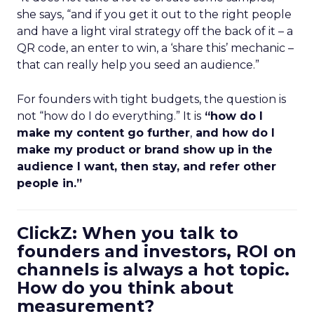
she says, “and if you get it out to the right people
and have a light viral strategy off the back of it – a
QR code, an enter to win, a ‘share this’ mechanic –
that can really help you seed an audience.”
For founders with tight budgets, the question is
not “how do I do everything.” It is
“how do I
make my content go further
,
and how do I
make my product or brand show up in the
audience I want, then stay, and refer other
people in.”
ClickZ: When you talk to
founders and investors, ROI on
channels is always a hot topic.
How do you think about
measurement?