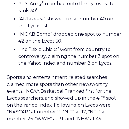
“U.S. Army” marched onto the Lycos list to
th
rank 30
.
“Al-Jazeera” showed up at number 40 on
the Lycos list.
“MOAB Bomb” dropped one spot to number
42 on the Lycos 50.
The “Dixie Chicks” went from country to
controversy, claiming the number 3 spot on
the Yahoo index and number 8 on Lycos.
Sports and entertainment related searches
claimed more spots than other newsworthy
events. “NCAA Basketball” ranked first for the
the
Lycos searchers, and showed up in the 4
spot
on the Yahoo Index. Following on Lycos were:
“NASCAR” at number 11; “NIT” at 17; “NFL” at
number 26; “WWE” at 31; and “NBA” at 45.