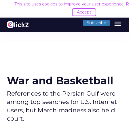
This site uses cookies to improve your user experience.
R
Accept
menu
Subscribe
War and Basketball
References to the Persian Gulf were
among top searches for U.S. Internet
users, but March madness also held
court.