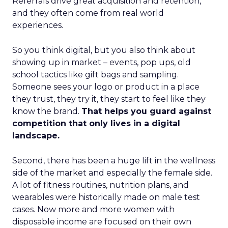
Referrals drive great acquisition and retention,
and they often come from real world
experiences.
So you think digital, but you also think about
showing up in market – events, pop ups, old
school tactics like gift bags and sampling.
Someone sees your logo or product in a place
they trust, they try it, they start to feel like they
know the brand.
That helps you guard against
competition that only lives in a digital
landscape.
Second, there has been a huge lift in the wellness
side of the market and especially the female side.
A lot of fitness routines, nutrition plans, and
wearables were historically made on male test
cases. Now more and more women with
disposable income are focused on their own