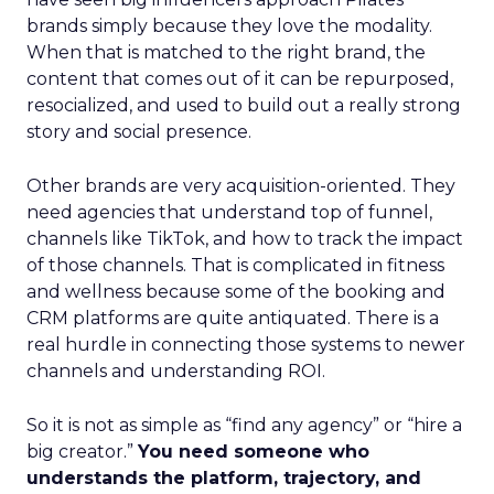
brands simply because they love the modality.
When that is matched to the right brand, the
content that comes out of it can be repurposed,
resocialized, and used to build out a really strong
story and social presence.
Other brands are very acquisition-oriented. They
need agencies that understand top of funnel,
channels like TikTok, and how to track the impact
of those channels. That is complicated in fitness
and wellness because some of the booking and
CRM platforms are quite antiquated. There is a
real hurdle in connecting those systems to newer
channels and understanding ROI.
So it is not as simple as “find any agency” or “hire a
big creator.”
You need someone who
understands the platform, trajectory, and