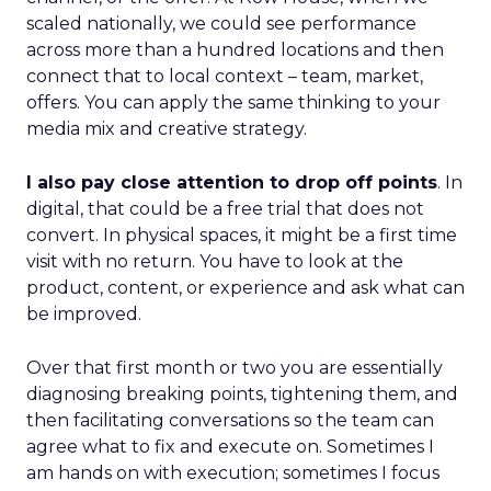
scaled nationally, we could see performance
across more than a hundred locations and then
connect that to local context – team, market,
offers. You can apply the same thinking to your
media mix and creative strategy.
I also pay close attention to drop off points
. In
digital, that could be a free trial that does not
convert. In physical spaces, it might be a first time
visit with no return. You have to look at the
product, content, or experience and ask what can
be improved.
Over that first month or two you are essentially
diagnosing breaking points, tightening them, and
then facilitating conversations so the team can
agree what to fix and execute on. Sometimes I
am hands on with execution; sometimes I focus