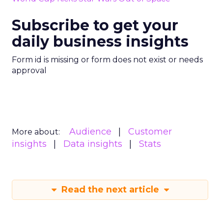
Subscribe to get your
daily business insights
Form id is missing or form does not exist or needs
approval
Audience
Customer
More about:
insights
Data insights
Stats
Read the next article