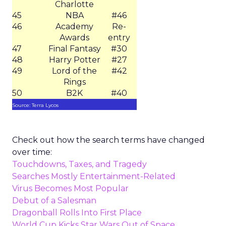
Charlotte
45
NBA
#46
46
Academy
Re-
Awards
entry
47
Final Fantasy
#30
48
Harry Potter
#27
49
Lord of the
#42
Rings
50
B2K
#40
Source: Terra Lycos
Check out how the search terms have changed
over time:
Touchdowns, Taxes, and Tragedy
Searches Mostly Entertainment-Related
Virus Becomes Most Popular
Debut of a Salesman
Dragonball Rolls Into First Place
World Cup Kicks Star Wars Out of Space