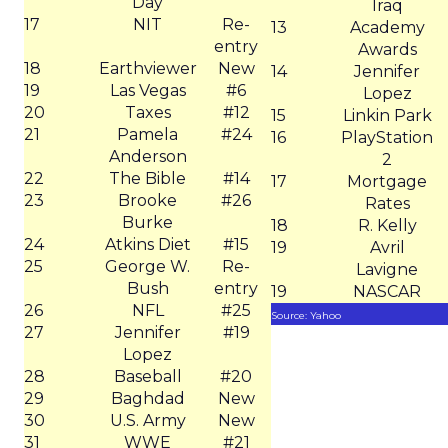
Day
Iraq
17
NIT
Re-
13
Academy
entry
Awards
18
Earthviewer
New
14
Jennifer
19
Las Vegas
#6
Lopez
20
Taxes
#12
15
Linkin Park
21
Pamela
#24
16
PlayStation
Anderson
2
22
The Bible
#14
17
Mortgage
23
Brooke
#26
Rates
Burke
18
R. Kelly
24
Atkins Diet
#15
19
Avril
25
George W.
Re-
Lavigne
Bush
entry
19
NASCAR
26
NFL
#25
Source: Yahoo
27
Jennifer
#19
Lopez
28
Baseball
#20
29
Baghdad
New
30
U.S. Army
New
31
WWE
#21