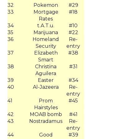
32
Pokemon
#29
33
Mortgage
#18
Rates
34
t.A.T.u.
#10
35
Marijuana
#22
36
Homeland
Re-
Security
entry
37
Elizabeth
#38
Smart
38
Christina
#31
Aguilera
39
Easter
#34
40
Al-Jazeera
Re-
entry
41
Prom
#45
Hairstyles
42
MOAB bomb
#41
43
Nostradamus
Re-
entry
44
Good
#39