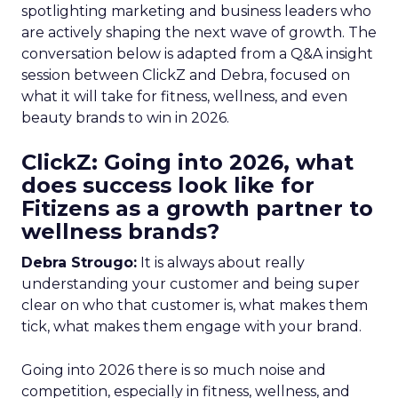
spotlighting marketing and business leaders who
are actively shaping the next wave of growth. The
conversation below is adapted from a Q&A insight
session between ClickZ and Debra, focused on
what it will take for fitness, wellness, and even
beauty brands to win in 2026.
ClickZ: Going into 2026, what
does success look like for
Fitizens as a growth partner to
wellness brands?
Debra Strougo:
It is always about really
understanding your customer and being super
clear on who that customer is, what makes them
tick, what makes them engage with your brand.
Going into 2026 there is so much noise and
competition, especially in fitness, wellness, and