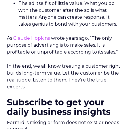
The ad itself is of little value. What you do
with the customer after the ad is what
matters. Anyone can create response. It
takes genius to bond with your customers.
As
Claude Hopkins
wrote years ago, “The only
purpose of advertising is to make sales. It is
profitable or unprofitable according to its sales.”
In the end, we all know treating a customer right
builds long-term value. Let the customer be the
real judge. Listen to them. They’re the true
experts.
Subscribe to get your
daily business insights
Form id is missing or form does not exist or needs
approval