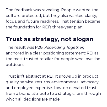
The feedback was revealing. People wanted the
culture protected, but they also wanted clarity,
focus, and future readiness. That tension became
the foundation for REI’s three-year plan.
Trust as strategy, not slogan
The result was P28:
Ascending Together
,
anchored in a clear positioning statement: REI as
the most trusted retailer for people who love the
outdoors.
Trust isn’t abstract at REI. It shows up in product
quality, service, returns, environmental advocacy,
and employee expertise. Lawton elevated trust
from a brand attribute to a strategic lens through
which all decisions are made.