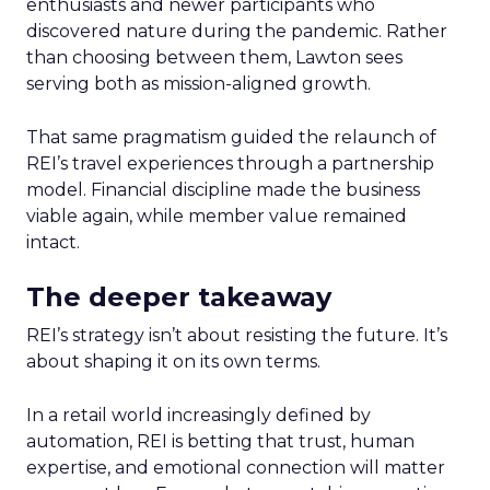
enthusiasts and newer participants who
discovered nature during the pandemic. Rather
than choosing between them, Lawton sees
serving both as mission-aligned growth.
That same pragmatism guided the relaunch of
REI’s travel experiences through a partnership
model. Financial discipline made the business
viable again, while member value remained
intact.
The deeper takeaway
REI’s strategy isn’t about resisting the future. It’s
about shaping it on its own terms.
In a retail world increasingly defined by
automation, REI is betting that trust, human
expertise, and emotional connection will matter