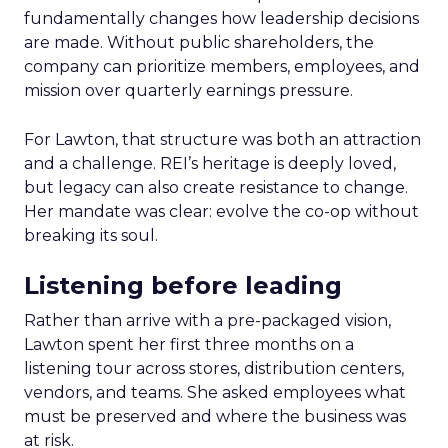
fundamentally changes how leadership decisions
are made. Without public shareholders, the
company can prioritize members, employees, and
mission over quarterly earnings pressure.
For Lawton, that structure was both an attraction
and a challenge. REI’s heritage is deeply loved,
but legacy can also create resistance to change.
Her mandate was clear: evolve the co-op without
breaking its soul.
Listening before leading
Rather than arrive with a pre-packaged vision,
Lawton spent her first three months on a
listening tour across stores, distribution centers,
vendors, and teams. She asked employees what
must be preserved and where the business was
at risk.