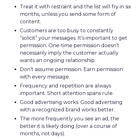
Treat it with restraint and the list will fry in six
months, unless you send some form of
content.
Customers are too busy to constantly
“solicit” your messages. It’s important to get
permission. One-time permission doesn’t
necessarily imply the customer actually
wants an ongoing relationship.
Don’t assume permission. Earn permission
with every message.
Frequency and repetition are always
important. Short attention spans rule.
Good advertising works. Good advertising
with a recognized brand works better.
The more frequently you see an ad, the
better it is likely doing (over a course of
months, not days).