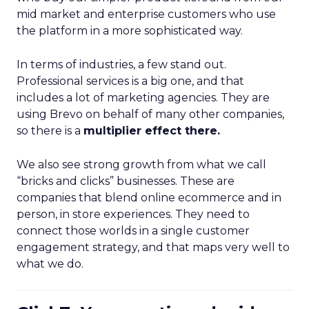
mid market and enterprise customers who use
the platform in a more sophisticated way.
In terms of industries, a few stand out.
Professional services is a big one, and that
includes a lot of marketing agencies. They are
using Brevo on behalf of many other companies,
so there is a
multiplier effect there.
We also see strong growth from what we call
“bricks and clicks” businesses. These are
companies that blend online ecommerce and in
person, in store experiences. They need to
connect those worlds in a single customer
engagement strategy, and that maps very well to
what we do.