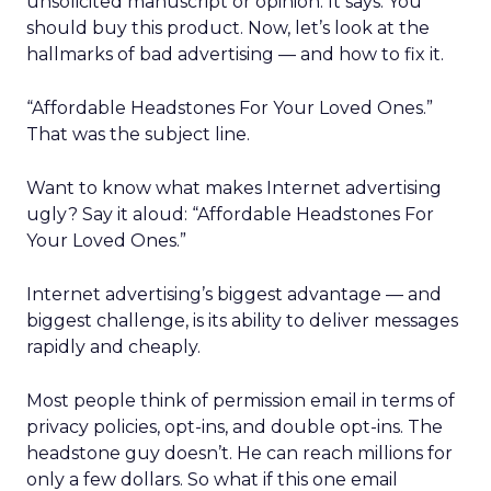
unsolicited manuscript or opinion. It says: You
should buy this product. Now, let’s look at the
hallmarks of bad advertising — and how to fix it.
“Affordable Headstones For Your Loved Ones.”
That was the subject line.
Want to know what makes Internet advertising
ugly? Say it aloud: “Affordable Headstones For
Your Loved Ones.”
Internet advertising’s biggest advantage — and
biggest challenge, is its ability to deliver messages
rapidly and cheaply.
Most people think of permission email in terms of
privacy policies, opt-ins, and double opt-ins. The
headstone guy doesn’t. He can reach millions for
only a few dollars. So what if this one email