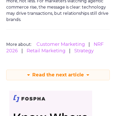
more, not less. For marketers watching agentic
commerce rise, the message is clear: technology
may drive transactions, but relationships still drive
brands.
Customer Marketing
NRF
More about:
2026
Retail Marketing
Strategy
Read the next article