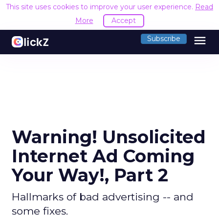
This site uses cookies to improve your user experience.
Read
More
Accept
menu
Subscribe
Warning! Unsolicited
Internet Ad Coming
Your Way!, Part 2
Hallmarks of bad advertising -- and
some fixes.