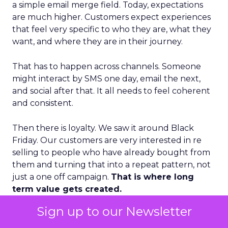
a simple email merge field. Today, expectations
are much higher. Customers expect experiences
that feel very specific to who they are, what they
want, and where they are in their journey.
That has to happen across channels. Someone
might interact by SMS one day, email the next,
and social after that. It all needs to feel coherent
and consistent.
Then there is loyalty. We saw it around Black
Friday. Our customers are very interested in re
selling to people who have already bought from
them and turning that into a repeat pattern, not
just a one off campaign.
That is where long
term value gets created.
Sign up to our Newsletter
Finally, I would highlight advocacy. If you create a
personalized, loyal experience, your best