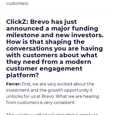
customers.
ClickZ: Brevo has just
announced a major funding
milestone and new investors.
How is that shaping the
conversations you are having
with customers about what
they need from a modern
customer engagement
platform?
Ferrer:
First, we are very excited about the
investment and the growth opportunity it
unlocks for us at Brevo. What we are hearing
from customers is very consistent.