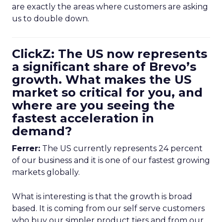
are exactly the areas where customers are asking
us to double down.
ClickZ: The US now represents
a significant share of Brevo’s
growth. What makes the US
market so critical for you, and
where are you seeing the
fastest acceleration in
demand?
Ferrer:
The US currently represents 24 percent
of our business and it is one of our fastest growing
markets globally.
What is interesting is that the growth is broad
based. It is coming from our self serve customers
who buy our simpler product tiers and from our