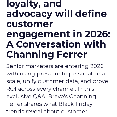
loyalty, and
advocacy will define
customer
engagement in 2026:
A Conversation with
Channing Ferrer
Senior marketers are entering 2026
with rising pressure to personalize at
scale, unify customer data, and prove
ROI across every channel. In this
exclusive Q&A, Brevo’s Channing
Ferrer shares what Black Friday
trends reveal about customer