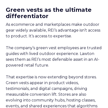
Green vests as the ultimate
differentiator
As ecommerce and marketplaces make outdoor
gear widely available, REI’s advantage isn’t access
to product. It’s access to expertise.
The company’s green vest employees are trusted
guides with lived outdoor experience. Lawton
sees them as REI’s most defensible asset in an AI-
powered retail future.
That expertise is now extending beyond stores.
Green vests appear in product videos,
testimonials, and digital campaigns, driving
measurable conversion lift. Stores are also
evolving into community hubs, hosting classes,
events, and shared experiences that algorithms