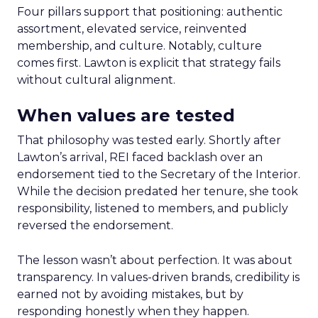
Four pillars support that positioning: authentic
assortment, elevated service, reinvented
membership, and culture. Notably, culture
comes first. Lawton is explicit that strategy fails
without cultural alignment.
When values are tested
That philosophy was tested early. Shortly after
Lawton’s arrival, REI faced backlash over an
endorsement tied to the Secretary of the Interior.
While the decision predated her tenure, she took
responsibility, listened to members, and publicly
reversed the endorsement.
The lesson wasn’t about perfection. It was about
transparency. In values-driven brands, credibility is
earned not by avoiding mistakes, but by
responding honestly when they happen.