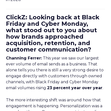
ClickZ: Looking back at Black
Friday and Cyber Monday,
what stood out to you about
how brands approached
acquisition, retention, and
customer communication?
Channing Ferrer:
This year we saw our largest
ever volume of email sends as a business. That
alone tells you there is still a very strong desire to
engage directly with customers through owned
channels, with Black Friday and Cyber Monday
email volumes rising
23 percent year over year
.
The more interesting shift was around how that
engagement is happening. Personalization was a