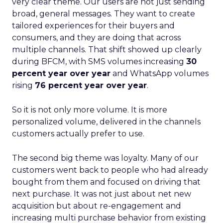
very clear theme. Our users are not just sending
broad, general messages. They want to create
tailored experiences for their buyers and
consumers, and they are doing that across
multiple channels. That shift showed up clearly
during BFCM, with SMS volumes increasing
30
percent year over year
and WhatsApp volumes
rising
76 percent year over year
.
So it is not only more volume. It is more
personalized volume, delivered in the channels
customers actually prefer to use.
The second big theme was loyalty. Many of our
customers went back to people who had already
bought from them and focused on driving that
next purchase. It was not just about net new
acquisition but about re-engagement and
increasing multi purchase behavior from existing