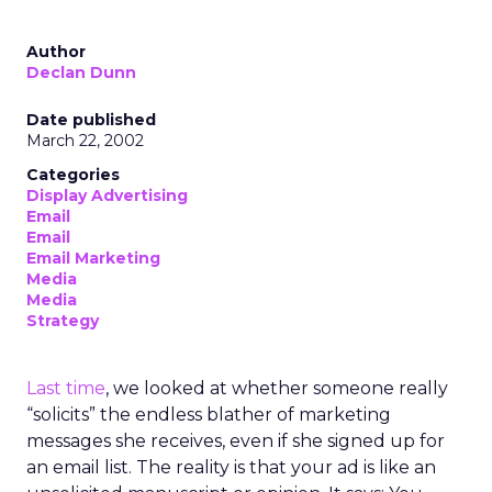
Author
Declan Dunn
Date published
March 22, 2002
Categories
Display Advertising
Email
Email
Email Marketing
Media
Media
Strategy
Last time
, we looked at whether someone really
“solicits” the endless blather of marketing
messages she receives, even if she signed up for
an email list. The reality is that your ad is like an