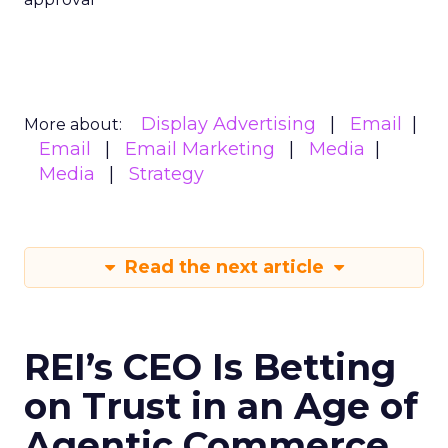
Display Advertising
Email
More about:
Email
Email Marketing
Media
Media
Strategy
Read the next article
REI’s CEO Is Betting
on Trust in an Age of
Agentic Commerce