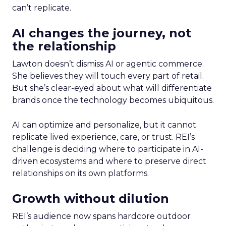
can’t replicate.
AI changes the journey, not
the relationship
Lawton doesn’t dismiss AI or agentic commerce.
She believes they will touch every part of retail.
But she’s clear-eyed about what will differentiate
brands once the technology becomes ubiquitous.
AI can optimize and personalize, but it cannot
replicate lived experience, care, or trust. REI’s
challenge is deciding where to participate in AI-
driven ecosystems and where to preserve direct
relationships on its own platforms.
Growth without dilution
REI’s audience now spans hardcore outdoor