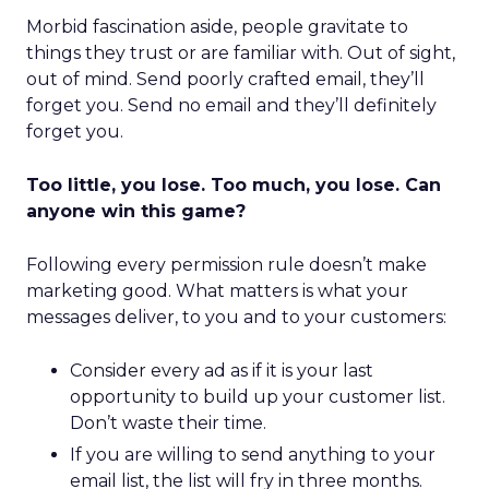
Morbid fascination aside, people gravitate to
things they trust or are familiar with. Out of sight,
out of mind. Send poorly crafted email, they’ll
forget you. Send no email and they’ll definitely
forget you.
Too little, you lose. Too much, you lose. Can
anyone win this game?
Following every permission rule doesn’t make
marketing good. What matters is what your
messages deliver, to you and to your customers:
Consider every ad as if it is your last
opportunity to build up your customer list.
Don’t waste their time.
If you are willing to send anything to your
email list, the list will fry in three months.