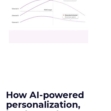
How AI-powered
personalization,