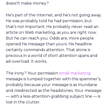
doesn’t make money?
He’s part of the Internet, and he’s not going away.
He was probably told he had permission, but
that’s not important. He probably never read an
article on Web marketing, as you are right now.
But he can reach you. Odds are, more people
opened his message than yours. His headline
certainly commands attention. That alone is
precious in a world of short attention spans and
ad-overload. It works.
The irony? Your permission
email marketing
message is lumped together with this spammer’s,
probably because your message is as mundane
and misdirected as the headstones. Your message
— with a less-attention-grabbing subject line — is
lost in the clutter.