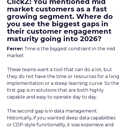
ClickZ: You mentioned mid
market customers as a fast
growing segment. Where do
you see the biggest gaps in
their customer engagement
maturity going into 2026?
Ferrer:
Time is the biggest constraint in the mid
market.
These teams want a tool that can do a lot, but
they do not have the time or resources for a long
implementation or a steep learning curve. So the
first gap is in solutions that are both highly
capable and easy to operate day to day.
The second gap is in data management.
Historically, if you wanted deep data capabilities
or CDP-style functionality, it was expensive and