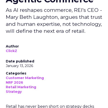
As AI reshapes commerce, REI’s CEO -
Mary Beth Laughton, argues that trust
and human expertise, not technology,
will define the next era of retail.
Author
ClickZ
Date published
January 13, 2026
Categories
Customer Marketing
NRF 2026
Retail Marketing
Strategy
Retail has never been short on strategy decks