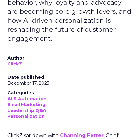
behavior, why loyalty and advocacy
are becoming core growth levers, and
how AI driven personalization is
reshaping the future of customer
engagement.
Author
ClickZ
Date published
December 17, 2025
Categories
AI & Automation
Email Marketing
Leadership Q&A
Personalization
ClickZ sat down with
Channing Ferrer
, Chief