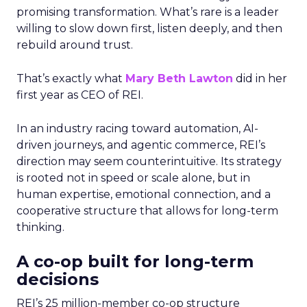
promising transformation. What’s rare is a leader
willing to slow down first, listen deeply, and then
rebuild around trust.
That’s exactly what
Mary Beth Lawton
did in her
first year as CEO of REI.
In an industry racing toward automation, AI-
driven journeys, and agentic commerce, REI’s
direction may seem counterintuitive. Its strategy
is rooted not in speed or scale alone, but in
human expertise, emotional connection, and a
cooperative structure that allows for long-term
thinking.
A co-op built for long-term
decisions
REI’s 25 million-member co-op structure