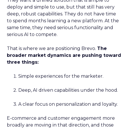
They want a unified solution that is simple to
deploy and simple to use, but that still has very
deep, robust capabilities. They do not have time
to spend months learning a new platform. At the
same time, they need serious functionality and
serious AI to compete.
That is where we are positioning Brevo.
The
broader market dynamics are pushing toward
three things:
Simple experiences for the marketer.
Deep, AI driven capabilities under the hood.
A clear focus on personalization and loyalty.
E-commerce and customer engagement more
broadly are moving in that direction, and those