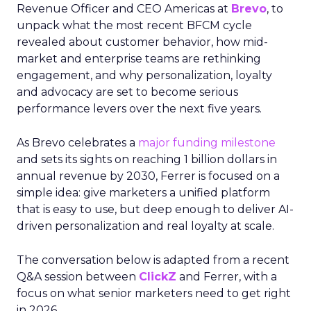
Revenue Officer and CEO Americas at
Brevo
, to
unpack what the most recent BFCM cycle
revealed about customer behavior, how mid-
market and enterprise teams are rethinking
engagement, and why personalization, loyalty
and advocacy are set to become serious
performance levers over the next five years.
As Brevo celebrates a
major funding milestone
and sets its sights on reaching 1 billion dollars in
annual revenue by 2030, Ferrer is focused on a
simple idea: give marketers a unified platform
that is easy to use, but deep enough to deliver AI-
driven personalization and real loyalty at scale.
The conversation below is adapted from a recent
Q&A session between
ClickZ
and Ferrer, with a
focus on what senior marketers need to get right
in 2026.