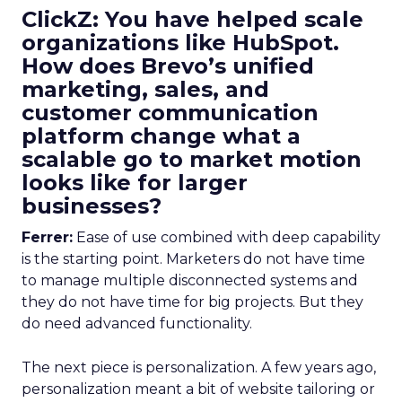
ClickZ: You have helped scale
organizations like HubSpot.
How does Brevo’s unified
marketing, sales, and
customer communication
platform change what a
scalable go to market motion
looks like for larger
businesses?
Ferrer:
Ease of use combined with deep capability
is the starting point. Marketers do not have time
to manage multiple disconnected systems and
they do not have time for big projects. But they
do need advanced functionality.
The next piece is personalization. A few years ago,
personalization meant a bit of website tailoring or