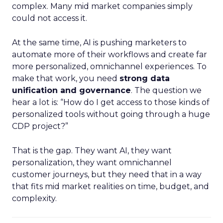
complex. Many mid market companies simply
could not access it.
At the same time, AI is pushing marketers to
automate more of their workflows and create far
more personalized, omnichannel experiences. To
make that work, you need
strong data
unification and governance
. The question we
hear a lot is: “How do I get access to those kinds of
personalized tools without going through a huge
CDP project?”
That is the gap. They want AI, they want
personalization, they want omnichannel
customer journeys, but they need that in a way
that fits mid market realities on time, budget, and
complexity.