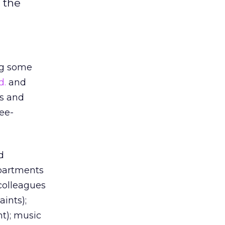
f the
ng some
d.
and
s and
ree-
d
epartments
colleagues
ints);
nt); music