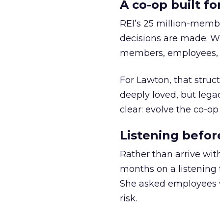
A co-op built f
REI’s 25 million-memb
decisions are made. Wi
members, employees, a
For Lawton, that struct
deeply loved, but lega
clear: evolve the co-op
Listening befor
Rather than arrive wit
months on a listening t
She asked employees 
risk.