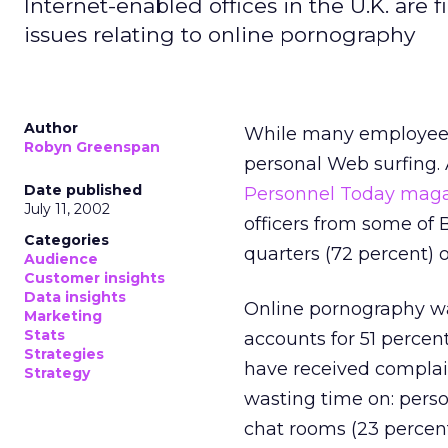
Internet-enabled offices in the U.K. are 
issues relating to online pornography
Author
While many employees 
Robyn Greenspan
personal Web surfing.
Date published
Personnel Today mag
July 11, 2002
officers from some of B
Categories
quarters (72 percent) o
Audience
Customer insights
Data insights
Online pornography was
Marketing
Stats
accounts for 51 percen
Strategies
have received complai
Strategy
wasting time on: perso
chat rooms (23 percent