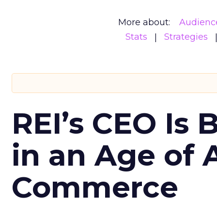
More about:
Audienc
Stats
Strategies
REI’s CEO Is 
in an Age of 
Commerce