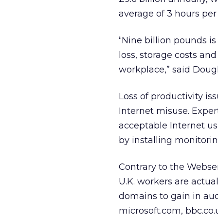
average of 3 hours per
“Nine billion pounds 
loss, storage costs an
workplace,” said Doug
Loss of productivity is
Internet misuse. Expert
acceptable Internet 
by installing monitor
Contrary to the Webse
U.K. workers are actual
domains to gain in aud
microsoft.com, bbc.co.