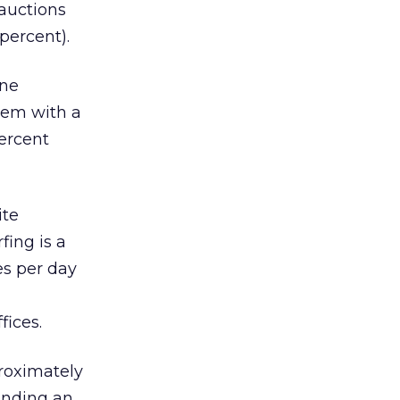
 auctions
percent).
one
lem with a
ercent
ite
fing is a
es per day
fices.
roximately
ending an