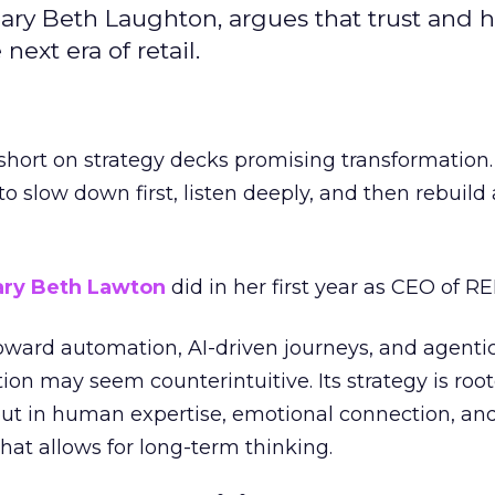
ary Beth Laughton, argues that trust and
next era of retail.
short on strategy decks promising transformation
g to slow down first, listen deeply, and then rebuil
ry Beth Lawton
did in her first year as CEO of REI
toward automation, AI-driven journeys, and agenti
ion may seem counterintuitive. Its strategy is root
but in human expertise, emotional connection, an
hat allows for long-term thinking.