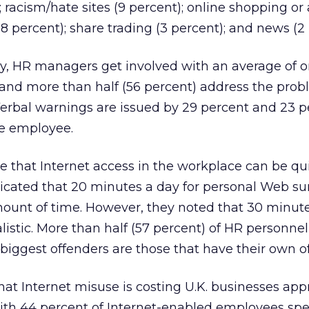
 racism/hate sites (9 percent); online shopping or
8 percent); share trading (3 percent); and news (2 
ey, HR managers get involved with an average of 
and more than half (56 percent) address the prob
Verbal warnings are issued by 29 percent and 23 p
he employee.
ze that Internet access in the workplace can be qu
cated that 20 minutes a day for personal Web sur
mount of time. However, they noted that 30 minut
istic. More than half (57 percent) of HR personnel
iggest offenders are those that have their own of
at Internet misuse is costing U.K. businesses app
 with 44 percent of Internet-enabled employees sp