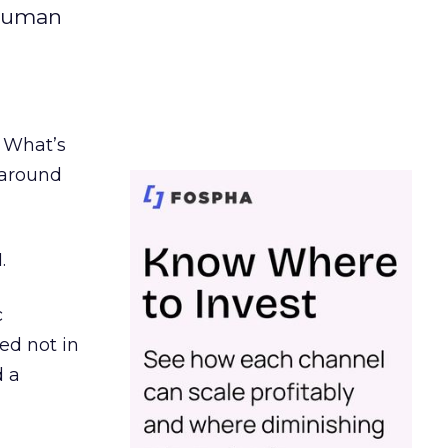
 human
. What’s
d around
.
c
ed not in
d a