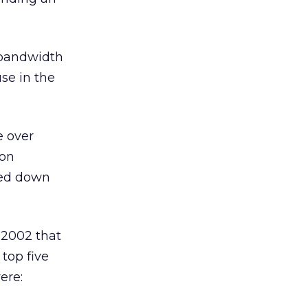
 bandwidth
se in the
e over
 on
ked down
 2002 that
 top five
ere: