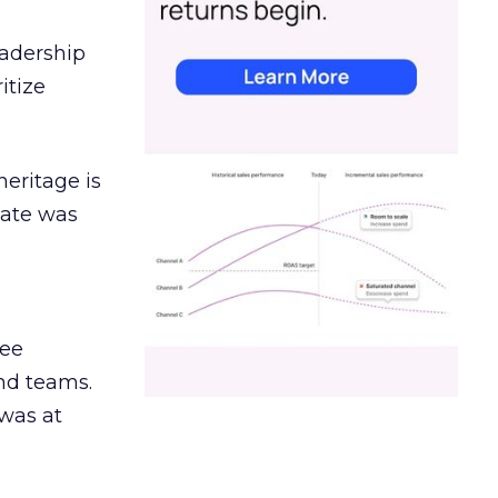
eadership
itize
heritage is
date was
ree
and teams.
was at