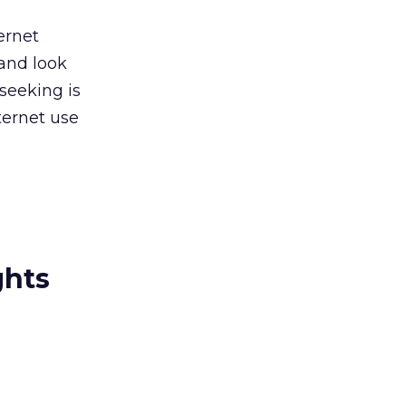
ernet
 and look
seeking is
nternet use
ghts