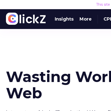
This sit
Insights
More
CP
Wasting Work
Web