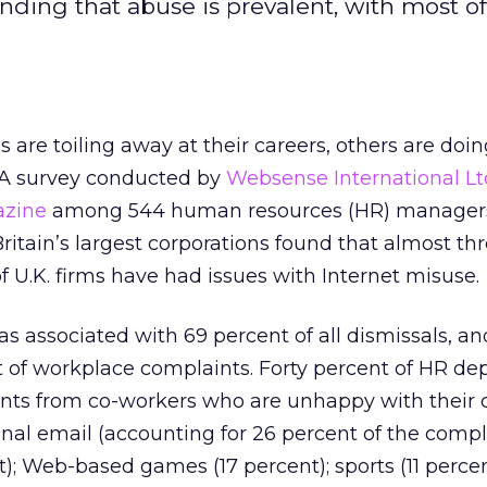
finding that abuse is prevalent, with most o
are toiling away at their careers, others are doi
 A survey conducted by
Websense International Lt
azine
among 544 human resources (HR) manager
ritain’s largest corporations found that almost th
f U.K. firms have had issues with Internet misuse.
 associated with 69 percent of all dismissals, an
t of workplace complaints. Forty percent of HR d
nts from co-workers who are unhappy with their 
nal email (accounting for 26 percent of the compla
); Web-based games (17 percent); sports (11 perce