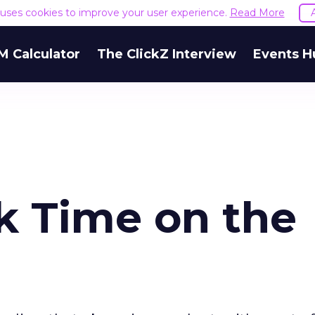
e uses cookies to improve your user experience.
Read More
M Calculator
The ClickZ Interview
Events H
 Time on the