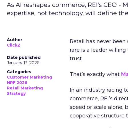
As AI reshapes commerce, REI’s CEO - M
expertise, not technology, will define the 
Author
Retail has never been 
ClickZ
rare is a leader willin
Date published
trust.
January 13, 2026
Categories
That’s exactly what
Ma
Customer Marketing
NRF 2026
Retail Marketing
In an industry racing 
Strategy
commerce, REI’s direct
speed or scale alone, 
cooperative structure t