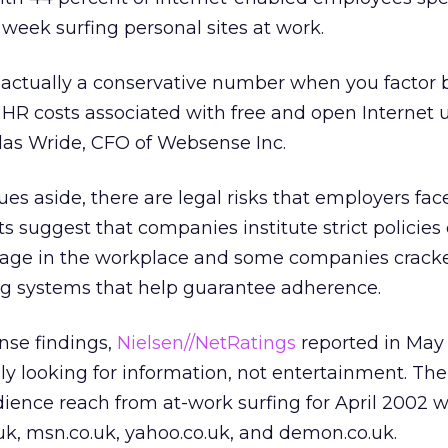
 week surfing personal sites at work.
is actually a conservative number when you factor
d HR costs associated with free and open Internet u
las Wride, CFO of Websense Inc.
sues aside, there are legal risks that employers fac
s suggest that companies institute strict policies
usage in the workplace and some companies crac
ing systems that help guarantee adherence.
nse findings,
Nielsen//NetRatings
reported in May
ly looking for information, not entertainment. The
ience reach from at-work surfing for April 2002 w
uk, msn.co.uk, yahoo.co.uk, and demon.co.uk.