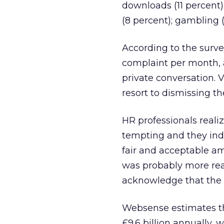
downloads (11 percent);
(8 percent); gambling (
According to the surv
complaint per month, 
private conversation. 
resort to dismissing t
HR professionals reali
tempting and they indi
fair and acceptable a
was probably more real
acknowledge that the b
Websense estimates th
£9.6 billion annually,