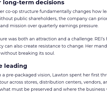
or long-term decisions
er co-op structure fundamentally changes how l
thout public shareholders, the company can prior
nd mission over quarterly earnings pressure.
ure was both an attraction and a challenge. REI’s 
cy can also create resistance to change. Her man
 without breaking its soul.
e leading
h a pre-packaged vision, Lawton spent her first th
our across stores, distribution centers, vendors, 
what must be preserved and where the business 