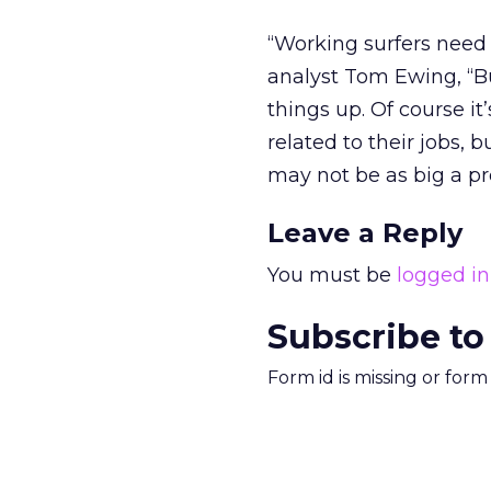
“Working surfers need
analyst Tom Ewing, “Bu
things up. Of course i
related to their jobs, 
may not be as big a p
Leave a Reply
You must be
logged in
Subscribe to
Form id is missing or for