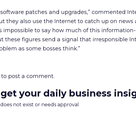
 software patches and upgrades,” commented Int
t they also use the Internet to catch up on news
t’s impossible to say how much of this information-
but these figures send a signal that irresponsible I
roblem as some bosses think.”
to post a comment.
 get your daily business insi
m does not exist or needs approval