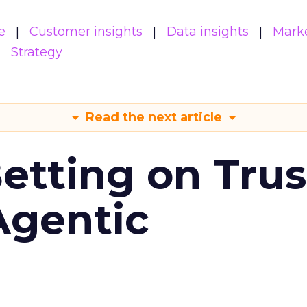
e
Customer insights
Data insights
Mark
Strategy
Read the next article
Betting on Trus
Agentic