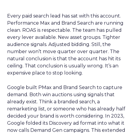
Every paid search lead has sat with this account.
Performance Max and Brand Search are running
clean. ROAS is respectable. The team has pulled
every lever available. New asset groups. Tighter
audience signals. Adjusted bidding. Still, the
number won’t move quarter over quarter. The
natural conclusion is that the account has hit its
ceiling. That conclusion is usually wrong. It’s an
expensive place to stop looking.
Google built PMax and Brand Search to capture
demand. Both win auctions using signals that
already exist. Think a branded search, a
remarketing list, or someone who has already half
decided your brand is worth considering. In 2023,
Google folded its Discovery ad format into what it
now calls Demand Gen campaigns. This extended