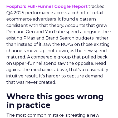
Fospha’s Full-Funnel Google Report
tracked
Q4 2025 performance across a cohort of retail
ecommerce advertisers. It found a pattern
consistent with that theory. Accounts that grew
Demand Gen and YouTube spend alongside their
existing PMax and Brand Search budgets, rather
than instead of it, saw the ROAS on those existing
channels move up, not down, as the new spend
matured. A comparable group that pulled back
on upper-funnel spend saw the opposite. Read
against the mechanics above, that’s a reasonably
intuitive result. It’s harder to capture demand
that was never created.
Where this goes wrong
in practice
The most common mistake is treating a new