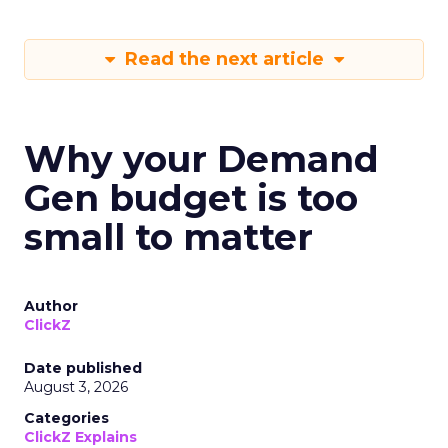
Read the next article
Why your Demand
Gen budget is too
small to matter
Author
ClickZ
Date published
August 3, 2026
Categories
ClickZ Explains