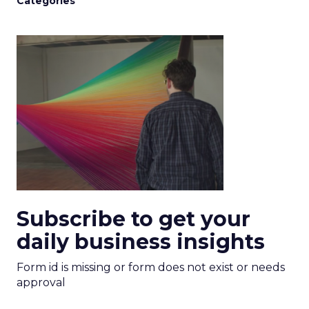
Categories
Subscribe to get your
daily business insights
Form id is missing or form does not exist or needs
approval