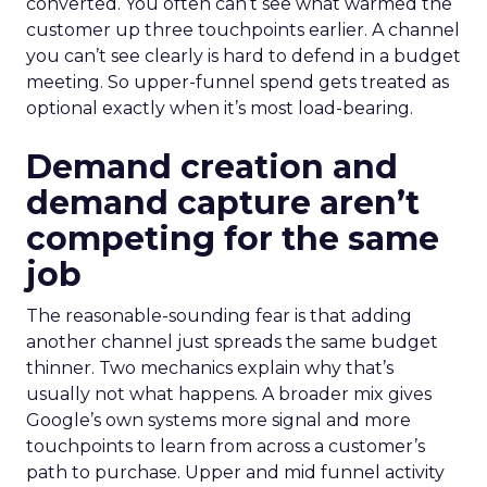
converted. You often can’t see what warmed the
customer up three touchpoints earlier. A channel
you can’t see clearly is hard to defend in a budget
meeting. So upper-funnel spend gets treated as
optional exactly when it’s most load-bearing.
Demand creation and
demand capture aren’t
competing for the same
job
The reasonable-sounding fear is that adding
another channel just spreads the same budget
thinner. Two mechanics explain why that’s
usually not what happens. A broader mix gives
Google’s own systems more signal and more
touchpoints to learn from across a customer’s
path to purchase. Upper and mid funnel activity