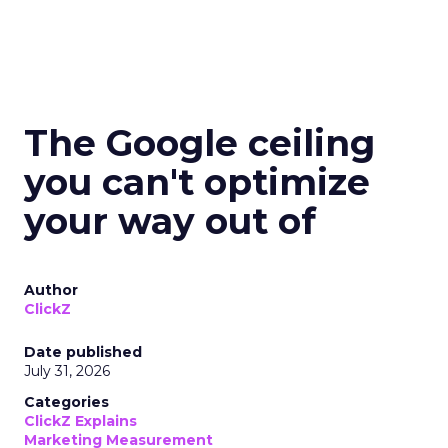
The Google ceiling
you can't optimize
your way out of
Author
ClickZ
Date published
July 31, 2026
Categories
ClickZ Explains
Marketing Measurement