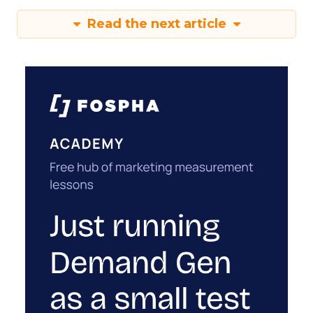
Read the next article