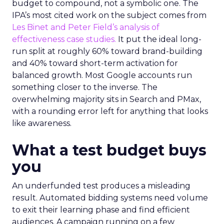
budget to compound, not a symbolic one. The
IPA’s most cited work on the subject comes from
Les Binet and Peter Field’s analysis of
effectiveness case studies.
It put the ideal long-
run split at roughly 60% toward brand-building
and 40% toward short-term activation for
balanced growth. Most Google accounts run
something closer to the inverse. The
overwhelming majority sits in Search and PMax,
with a rounding error left for anything that looks
like awareness.
What a test budget buys
you
An underfunded test produces a misleading
result. Automated bidding systems need volume
to exit their learning phase and find efficient
audiences. A campaign running on a few