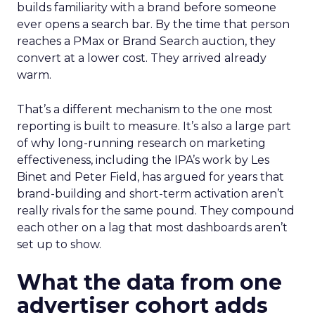
builds familiarity with a brand before someone
ever opens a search bar. By the time that person
reaches a PMax or Brand Search auction, they
convert at a lower cost. They arrived already
warm.
That’s a different mechanism to the one most
reporting is built to measure. It’s also a large part
of why long-running research on marketing
effectiveness, including the IPA’s work by Les
Binet and Peter Field, has argued for years that
brand-building and short-term activation aren’t
really rivals for the same pound. They compound
each other on a lag that most dashboards aren’t
set up to show.
What the data from one
advertiser cohort adds