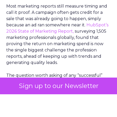
Most marketing reports still measure timing and
call it proof. A campaign often gets credit for a
sale that was already going to happen, simply
because an ad ran somewhere near it.
HubSpot’s
2026 State of Marketing Report,
surveying 1,505
marketing professionals globally, found that
proving the return on marketing spend is now
the single biggest challenge the profession
reports, ahead of keeping up with trends and
generating quality leads.
The question worth asking of any “successful”
campaign is simple. Would that customer have
Sign up to our Newsletter
bought anyway. Most measurement stacks have a
limited way to answer it. They were built to track
what happened after an ad ran, and few of them
model what would have happened if the ad had
never run at all.