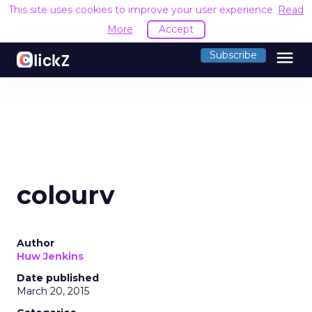
This site uses cookies to improve your user experience.
Read
More
Accept
menu
Subscribe
colourv
Author
Huw Jenkins
Date published
March 20, 2015