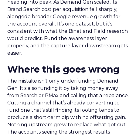
heading into peak. As Demand Gen scaled, its
Brand Search cost per acquisition fell sharply,
alongside broader Google revenue growth for
the account overall. It’s one dataset, but it’s
consistent with what the Binet and Field research
would predict. Fund the awareness layer
properly, and the capture layer downstream gets
easier.
Where this goes wrong
The mistake isn’t only underfunding Demand
Gen. It’s also funding it by taking money away
from Search or PMax and calling that a rebalance.
Cutting a channel that’s already converting to
fund one that’s still finding its footing tends to
produce a short-term dip with no offsetting gain.
Nothing upstream grew to replace what got cut.
The accounts seeing the strongest results