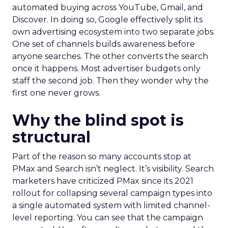
automated buying across YouTube, Gmail, and
Discover. In doing so, Google effectively split its
own advertising ecosystem into two separate jobs.
One set of channels builds awareness before
anyone searches. The other converts the search
once it happens. Most advertiser budgets only
staff the second job. Then they wonder why the
first one never grows.
Why the blind spot is
structural
Part of the reason so many accounts stop at
PMax and Search isn’t neglect. It’s visibility. Search
marketers have criticized PMax since its 2021
rollout for collapsing several campaign types into
a single automated system with limited channel-
level reporting. You can see that the campaign