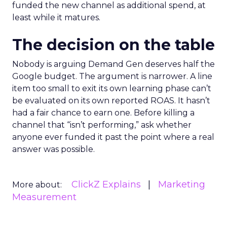
funded the new channel as additional spend, at
least while it matures.
The decision on the table
Nobody is arguing Demand Gen deserves half the
Google budget. The argument is narrower. A line
item too small to exit its own learning phase can’t
be evaluated on its own reported ROAS. It hasn’t
had a fair chance to earn one. Before killing a
channel that “isn’t performing,” ask whether
anyone ever funded it past the point where a real
answer was possible.
ClickZ Explains
Marketing
More about:
Measurement