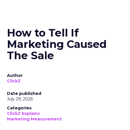
How to Tell If
Marketing Caused
The Sale
Author
ClickZ
Date published
July 29, 2026
Categories
ClickZ Explains
Marketing Measurement