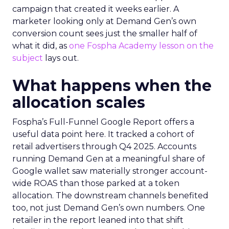
campaign that created it weeks earlier. A
marketer looking only at Demand Gen’s own
conversion count sees just the smaller half of
what it did, as
one Fospha Academy lesson on the
subject
lays out.
What happens when the
allocation scales
Fospha’s Full-Funnel Google Report offers a
useful data point here. It tracked a cohort of
retail advertisers through Q4 2025. Accounts
running Demand Gen at a meaningful share of
Google wallet saw materially stronger account-
wide ROAS than those parked at a token
allocation. The downstream channels benefited
too, not just Demand Gen’s own numbers. One
retailer in the report leaned into that shift