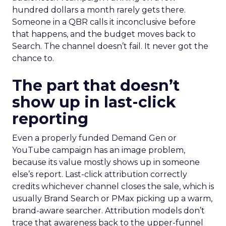
hundred dollars a month rarely gets there.
Someone in a QBR calls it inconclusive before
that happens, and the budget moves back to
Search. The channel doesn’t fail. It never got the
chance to.
The part that doesn’t
show up in last-click
reporting
Even a properly funded Demand Gen or
YouTube campaign has an image problem,
because its value mostly shows up in someone
else’s report. Last-click attribution correctly
credits whichever channel closes the sale, which is
usually Brand Search or PMax picking up a warm,
brand-aware searcher. Attribution models don’t
trace that awareness back to the upper-funnel