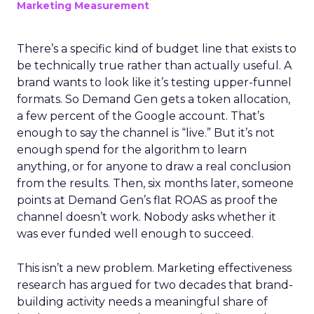
Marketing Measurement
There’s a specific kind of budget line that exists to
be technically true rather than actually useful. A
brand wants to look like it’s testing upper-funnel
formats. So Demand Gen gets a token allocation,
a few percent of the Google account. That’s
enough to say the channel is “live.” But it’s not
enough spend for the algorithm to learn
anything, or for anyone to draw a real conclusion
from the results. Then, six months later, someone
points at Demand Gen’s flat ROAS as proof the
channel doesn’t work. Nobody asks whether it
was ever funded well enough to succeed.
This isn’t a new problem. Marketing effectiveness
research has argued for two decades that brand-
building activity needs a meaningful share of