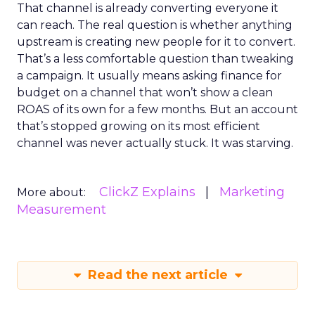
That channel is already converting everyone it
can reach. The real question is whether anything
upstream is creating new people for it to convert.
That’s a less comfortable question than tweaking
a campaign. It usually means asking finance for
budget on a channel that won’t show a clean
ROAS of its own for a few months. But an account
that’s stopped growing on its most efficient
channel was never actually stuck. It was starving.
ClickZ Explains
Marketing
More about:
Measurement
Read the next article