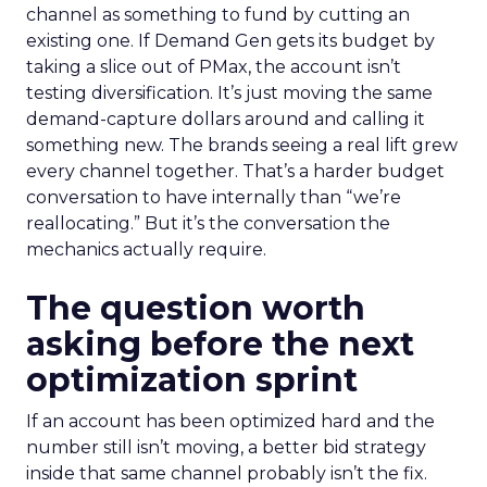
channel as something to fund by cutting an
existing one. If Demand Gen gets its budget by
taking a slice out of PMax, the account isn’t
testing diversification. It’s just moving the same
demand-capture dollars around and calling it
something new. The brands seeing a real lift grew
every channel together. That’s a harder budget
conversation to have internally than “we’re
reallocating.” But it’s the conversation the
mechanics actually require.
The question worth
asking before the next
optimization sprint
If an account has been optimized hard and the
number still isn’t moving, a better bid strategy
inside that same channel probably isn’t the fix.