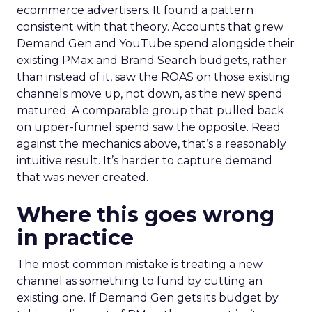
ecommerce advertisers. It found a pattern
consistent with that theory. Accounts that grew
Demand Gen and YouTube spend alongside their
existing PMax and Brand Search budgets, rather
than instead of it, saw the ROAS on those existing
channels move up, not down, as the new spend
matured. A comparable group that pulled back
on upper-funnel spend saw the opposite. Read
against the mechanics above, that’s a reasonably
intuitive result. It’s harder to capture demand
that was never created.
Where this goes wrong
in practice
The most common mistake is treating a new
channel as something to fund by cutting an
existing one. If Demand Gen gets its budget by