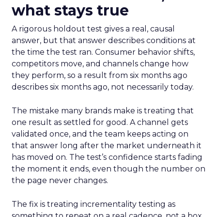
what stays true
A rigorous holdout test gives a real, causal
answer, but that answer describes conditions at
the time the test ran. Consumer behavior shifts,
competitors move, and channels change how
they perform, so a result from six months ago
describes six months ago, not necessarily today.
The mistake many brands make is treating that
one result as settled for good. A channel gets
validated once, and the team keeps acting on
that answer long after the market underneath it
has moved on. The test’s confidence starts fading
the moment it ends, even though the number on
the page never changes.
The fix is treating incrementality testing as
something to repeat on a real cadence, not a box