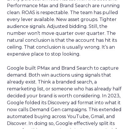
Performance Max and Brand Search are running
clean. ROAS is respectable. The team has pulled
every lever available. New asset groups. Tighter
audience signals. Adjusted bidding. Still, the
number won’t move quarter over quarter. The
natural conclusion is that the account has hit its
ceiling. That conclusion is usually wrong. It’s an
expensive place to stop looking.
Google built PMax and Brand Search to capture
demand. Both win auctions using signals that
already exist. Think a branded search, a
remarketing list, or someone who has already half
decided your brand is worth considering. In 2023,
Google folded its Discovery ad format into what it
now calls Demand Gen campaigns. This extended
automated buying across YouTube, Gmail, and
Discover. In doing so, Google effectively split its