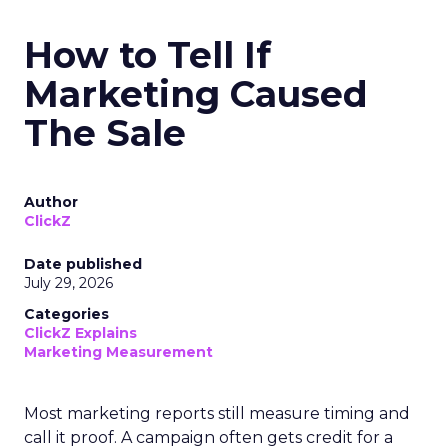
How to Tell If
Marketing Caused
The Sale
Author
ClickZ
Date published
July 29, 2026
Categories
ClickZ Explains
Marketing Measurement
Most marketing reports still measure timing and
call it proof. A campaign often gets credit for a