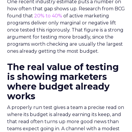
One recent industry estimate puts a number on
how often that gap shows up. Research from BCG
found that
20% to 40%
of active marketing
programs deliver only marginal or negative lift
once tested this rigorously. That figure is a strong
argument for testing more broadly, since the
programs worth checking are usually the largest
ones already getting the most budget.
The real value of testing
is showing marketers
where budget already
works
A properly run test gives a team a precise read on
where its budget is already earning its keep, and
that read often turns up more good news than
teams expect going in. A channel with a modest