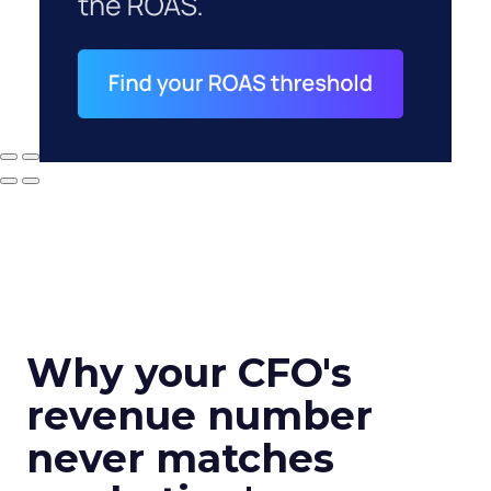
Why your CFO's
revenue number
never matches