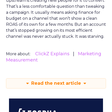
upstream is creating new people for it to convert.
That’s a less comfortable question than tweaking
a campaign. It usually means asking finance for
budget on a channel that won’t show a clean
ROAS of its own for a few months. But an account
that’s stopped growing on its most efficient
channel was never actually stuck. It was starving.
ClickZ Explains
Marketing
More about:
Measurement
Read the next article