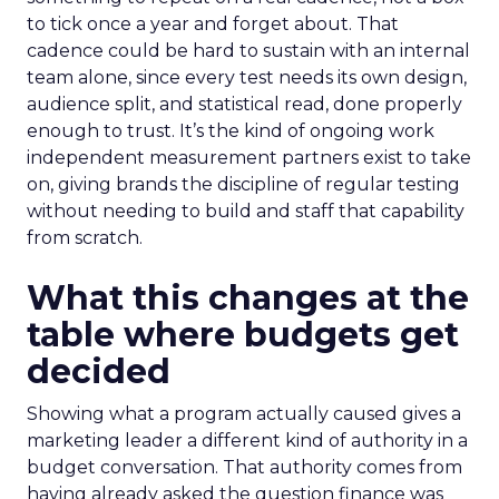
to tick once a year and forget about. That
cadence could be hard to sustain with an internal
team alone, since every test needs its own design,
audience split, and statistical read, done properly
enough to trust. It’s the kind of ongoing work
independent measurement partners exist to take
on, giving brands the discipline of regular testing
without needing to build and staff that capability
from scratch.
What this changes at the
table where budgets get
decided
Showing what a program actually caused gives a
marketing leader a different kind of authority in a
budget conversation. That authority comes from
having already asked the question finance was