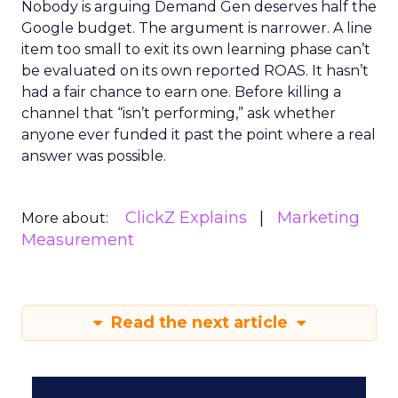
Nobody is arguing Demand Gen deserves half the
Google budget. The argument is narrower. A line
item too small to exit its own learning phase can’t
be evaluated on its own reported ROAS. It hasn’t
had a fair chance to earn one. Before killing a
channel that “isn’t performing,” ask whether
anyone ever funded it past the point where a real
answer was possible.
ClickZ Explains
Marketing
More about:
Measurement
Read the next article