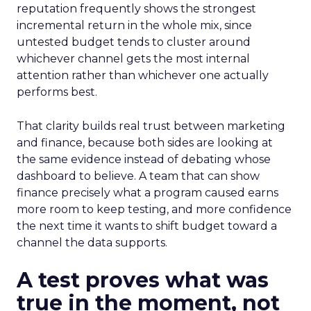
reputation frequently shows the strongest
incremental return in the whole mix, since
untested budget tends to cluster around
whichever channel gets the most internal
attention rather than whichever one actually
performs best.
That clarity builds real trust between marketing
and finance, because both sides are looking at
the same evidence instead of debating whose
dashboard to believe. A team that can show
finance precisely what a program caused earns
more room to keep testing, and more confidence
the next time it wants to shift budget toward a
channel the data supports.
A test proves what was
true in the moment, not