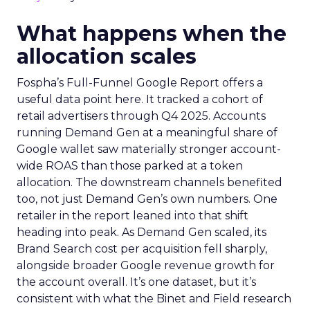
What happens when the
allocation scales
Fospha’s Full-Funnel Google Report offers a
useful data point here. It tracked a cohort of
retail advertisers through Q4 2025. Accounts
running Demand Gen at a meaningful share of
Google wallet saw materially stronger account-
wide ROAS than those parked at a token
allocation. The downstream channels benefited
too, not just Demand Gen’s own numbers. One
retailer in the report leaned into that shift
heading into peak. As Demand Gen scaled, its
Brand Search cost per acquisition fell sharply,
alongside broader Google revenue growth for
the account overall. It’s one dataset, but it’s
consistent with what the Binet and Field research