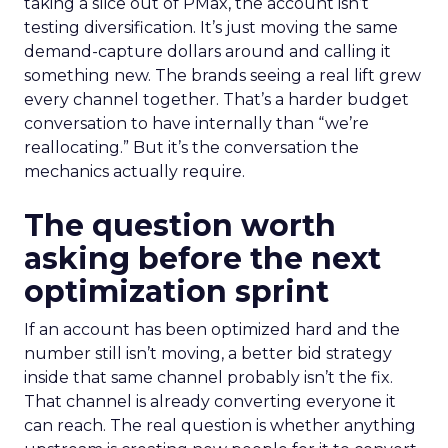
taking a slice out of PMax, the account isn’t
testing diversification. It’s just moving the same
demand-capture dollars around and calling it
something new. The brands seeing a real lift grew
every channel together. That’s a harder budget
conversation to have internally than “we’re
reallocating.” But it’s the conversation the
mechanics actually require.
The question worth
asking before the next
optimization sprint
If an account has been optimized hard and the
number still isn’t moving, a better bid strategy
inside that same channel probably isn’t the fix.
That channel is already converting everyone it
can reach. The real question is whether anything