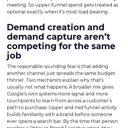
meeting. So upper-funnel spend gets treated as
optional exactly when it’s most load-bearing.
Demand creation and
demand capture aren’t
competing for the same
job
The reasonable-sounding fear is that adding
another channel just spreads the same budget
thinner. Two mechanics explain why that’s
usually not what happens. A broader mix gives
Google’s own systems more signal and more
touchpoints to learn from across a customer’s
path to purchase. Upper and mid funnel activity
builds familiarity with a brand before someone
ever opens a search bar. By the time that person