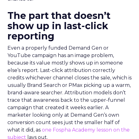
The part that doesn’t
show up in last-click
reporting
Even a properly funded Demand Gen or
YouTube campaign has an image problem,
because its value mostly shows up in someone
else’s report. Last-click attribution correctly
credits whichever channel closes the sale, which is
usually Brand Search or PMax picking up a warm,
brand-aware searcher. Attribution models don’t
trace that awareness back to the upper-funnel
campaign that created it weeks earlier. A
marketer looking only at Demand Gen’s own
conversion count sees just the smaller half of
what it did, as
one Fospha Academy lesson on the
subject
lays out.