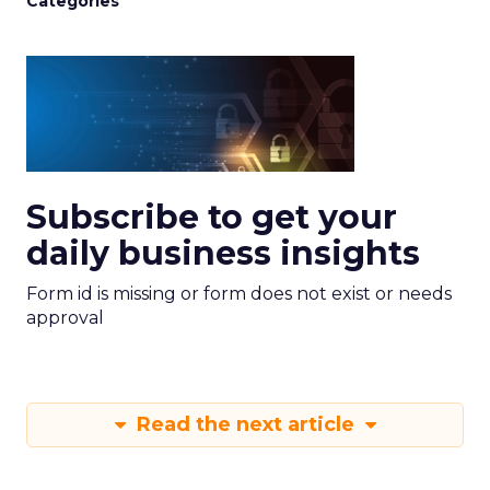
Categories
Subscribe to get your
daily business insights
Form id is missing or form does not exist or needs
approval
Read the next article