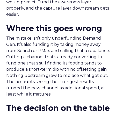
would predict. Fund the awareness layer
properly, and the capture layer downstream gets
easier.
Where this goes wrong
The mistake isn’t only underfunding Demand
Gen. It’s also funding it by taking money away
from Search or PMax and calling that a rebalance.
Cutting a channel that’s already converting to
fund one that’s still finding its footing tends to
produce a short-term dip with no offsetting gain.
Nothing upstream grew to replace what got cut.
The accounts seeing the strongest results
funded the new channel as additional spend, at
least while it matures.
The decision on the table