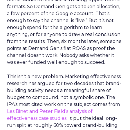
formats. So Demand Gen gets a token allocation,
a few percent of the Google account. That’s
enough to say the channel is “live.” But it’s not
enough spend for the algorithm to learn
anything, or for anyone to draw a real conclusion
from the results. Then, six months later, someone
points at Demand Gen’s flat ROAS as proof the
channel doesn’t work. Nobody asks whether it
was ever funded well enough to succeed.
This isn’t a new problem. Marketing effectiveness
research has argued for two decades that brand-
building activity needs a meaningful share of
budget to compound, not a symbolic one. The
IPA’s most cited work on the subject comes from
Les Binet and Peter Field’s analysis of
effectiveness case studies.
It put the ideal long-
run split at roughly 60% toward brand-building