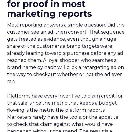
for proof in most
marketing reports
Most reporting answers a simple question. Did the
customer see an ad, then convert. That sequence
gets treated as evidence, even though a huge
share of the customers a brand targets were
already leaning toward a purchase before any ad
reached them. A loyal shopper who searches a
brand name by habit will click a retargeting ad on
the way to checkout whether or not the ad ever
ran.
Platforms have every incentive to claim credit for
that sale, since the metric that keeps a budget
flowing is the metric the platform reports.
Marketers rarely have the tools, or the appetite,
to check that claim against what would have
happened without the spend. The result is a