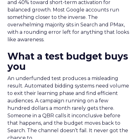
and 40% toward short-term activation for
balanced growth. Most Google accounts run
something closer to the inverse. The
overwhelming majority sits in Search and PMax,
with a rounding error left for anything that looks
like awareness.
What a test budget buys
you
An underfunded test produces a misleading
result. Automated bidding systems need volume
to exit their learning phase and find efficient
audiences. A campaign running on a few
hundred dollars a month rarely gets there.
Someone in a QBR calls it inconclusive before
that happens, and the budget moves back to
Search. The channel doesn’t fail. It never got the
chance to.