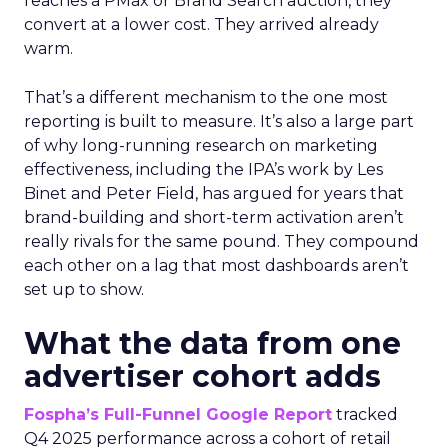
reaches a PMax or Brand Search auction, they
convert at a lower cost. They arrived already
warm.
That’s a different mechanism to the one most
reporting is built to measure. It’s also a large part
of why long-running research on marketing
effectiveness, including the IPA’s work by Les
Binet and Peter Field, has argued for years that
brand-building and short-term activation aren’t
really rivals for the same pound. They compound
each other on a lag that most dashboards aren’t
set up to show.
What the data from one
advertiser cohort adds
Fospha’s Full-Funnel Google Report
tracked
Q4 2025 performance across a cohort of retail