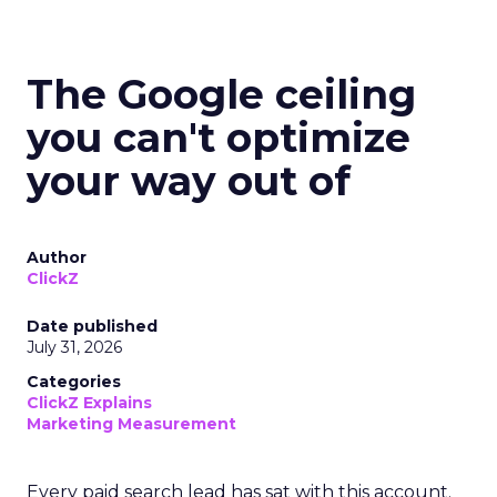
The Google ceiling
you can't optimize
your way out of
Author
ClickZ
Date published
July 31, 2026
Categories
ClickZ Explains
Marketing Measurement
Every paid search lead has sat with this account.