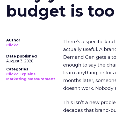
budget is too
Author
There’s a specific kind
ClickZ
actually useful. A bran
Date published
Demand Gen gets a toke
August 3, 2026
enough to say the chann
Categories
learn anything, or for 
ClickZ Explains
Marketing Measurement
months later, someone
doesn’t work. Nobody 
This isn’t a new probl
decades that brand-bui