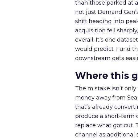
than those parked at 
not just Demand Gen’s 
shift heading into pea
acquisition fell sharp
overall. It’s one datas
would predict. Fund th
downstream gets easie
Where this 
The mistake isn’t only
money away from Searc
that’s already convertin
produce a short-term d
replace what got cut. 
channel as additional s