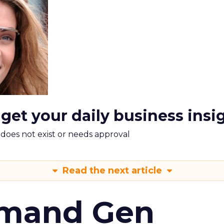
 get your daily business insi
m does not exist or needs approval
Read the next article
emand Gen