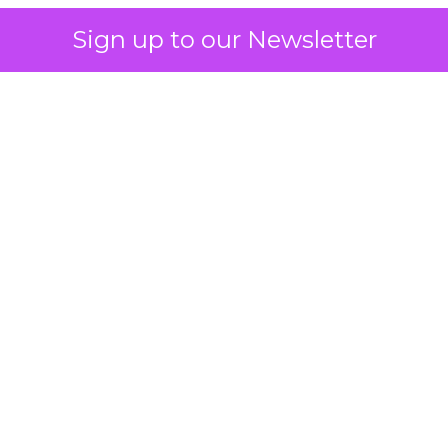
Sign up to our Newsletter
 on the table
mand Gen deserves half the Google budget. The 
m too small to exit its own learning phase can’t be
S. It hasn’t had a fair chance to earn one. Before 
rforming,” ask whether anyone ever funded it past 
s possible.
xplains
Marketing Measurement