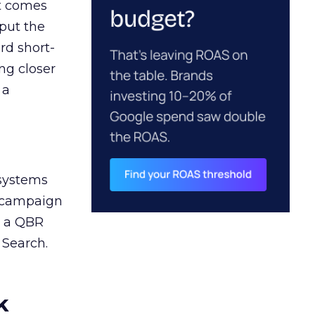
ct comes
 put the
rd short-
ng closer
 a
 systems
A campaign
n a QBR
 Search.
k