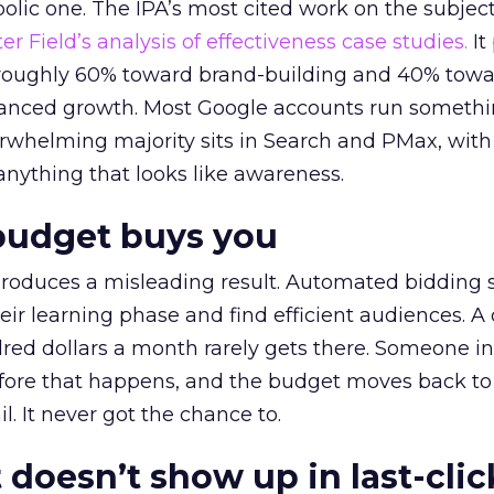
lic one. The IPA’s most cited work on the subje
r Field’s analysis of effectiveness case studies.
It
t roughly 60% toward brand-building and 40% towa
alanced growth. Most Google accounts run somethi
erwhelming majority sits in Search and PMax, with
 anything that looks like awareness.
budget buys you
roduces a misleading result. Automated bidding
eir learning phase and find efficient audiences. 
red dollars a month rarely gets there. Someone i
before that happens, and the budget moves back to
l. It never got the chance to.
 doesn’t show up in last-clic