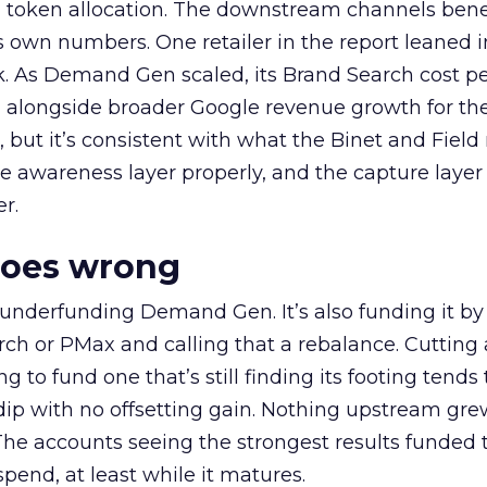
a token allocation. The downstream channels benef
own numbers. One retailer in the report leaned i
k. As Demand Gen scaled, its Brand Search cost p
ly, alongside broader Google revenue growth for t
et, but it’s consistent with what the Binet and Field
e awareness layer properly, and the capture layer
r.
goes wrong
 underfunding Demand Gen. It’s also funding it by
h or PMax and calling that a rebalance. Cutting
g to fund one that’s still finding its footing tends 
ip with no offsetting gain. Nothing upstream gre
The accounts seeing the strongest results funded
pend, at least while it matures.