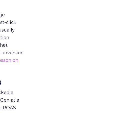
ge
st-click
usually
tion
that
 conversion
esson on
s
acked a
 Gen at a
de ROAS