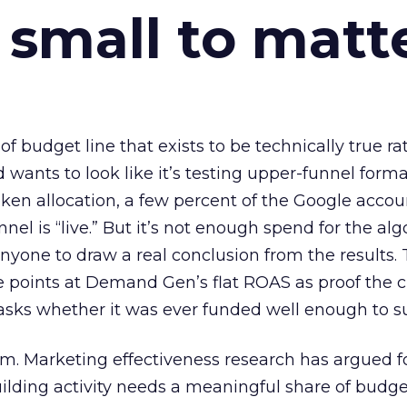
 small to matt
 of budget line that exists to be technically true r
d wants to look like it’s testing upper-funnel forma
n allocation, a few percent of the Google accoun
el is “live.” But it’s not enough spend for the alg
anyone to draw a real conclusion from the results. 
 points at Demand Gen’s flat ROAS as proof the 
asks whether it was ever funded well enough to s
em. Marketing effectiveness research has argued f
lding activity needs a meaningful share of budge