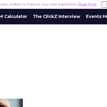
e uses cookies to improve your user experience.
Read More
M Calculator
The ClickZ Interview
Events H