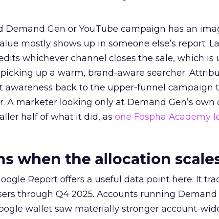
ed Demand Gen or YouTube campaign has an ima
alue mostly shows up in someone else’s report. La
redits whichever channel closes the sale, which is 
picking up a warm, brand-aware searcher. Attribu
at awareness back to the upper-funnel campaign 
ier. A marketer looking only at Demand Gen’s own
ller half of what it did, as
one Fospha Academy l
 when the allocation scale
ogle Report offers a useful data point here. It tr
rtisers through Q4 2025. Accounts running Demand
oogle wallet saw materially stronger account-wi