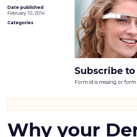
Date published
February 10, 2014
Categories
Subscribe to
Form id is missing or for
Why your D