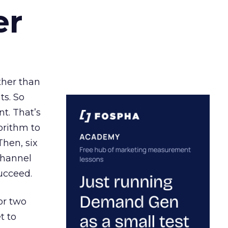
er
ather than
ts. So
t. That’s
orithm to
Then, six
channel
ucceed.
or two
t to