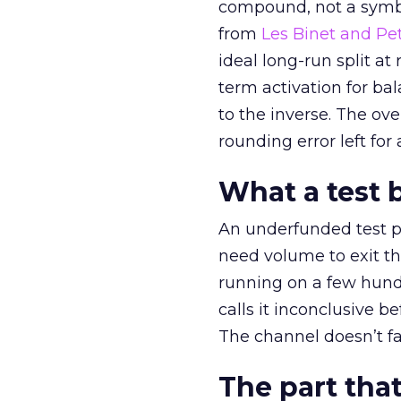
compound, not a symbo
from
Les Binet and Pete
ideal long-run split a
term activation for b
to the inverse. The ov
rounding error left for
What a test 
An underfunded test p
need volume to exit th
running on a few hund
calls it inconclusive 
The channel doesn’t fai
The part that