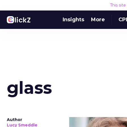
This sit
Insights
More
CP
glass
Author
Lucy Smeddle