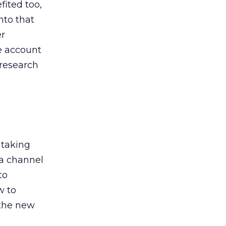
ited too,
nto that
er
he account
 research
 taking
 a channel
to
w to
 the new