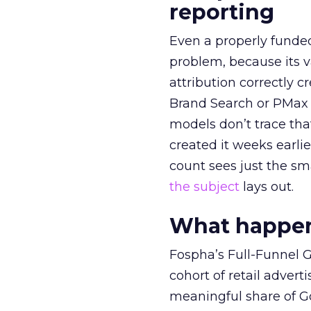
reporting
Even a properly fund
problem, because its v
attribution correctly c
Brand Search or PMax 
models don’t trace th
created it weeks earl
count sees just the sma
the subject
lays out.
What happens
Fospha’s Full-Funnel Go
cohort of retail adve
meaningful share of G