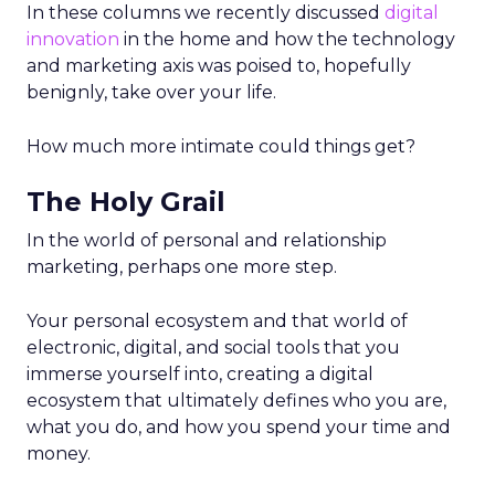
In these columns we recently discussed
digital
innovation
in the home and how the technology
and marketing axis was poised to, hopefully
benignly, take over your life.
How much more intimate could things get?
The Holy Grail
In the world of personal and relationship
marketing, perhaps one more step.
Your personal ecosystem and that world of
electronic, digital, and social tools that you
immerse yourself into, creating a digital
ecosystem that ultimately defines who you are,
what you do, and how you spend your time and
money.