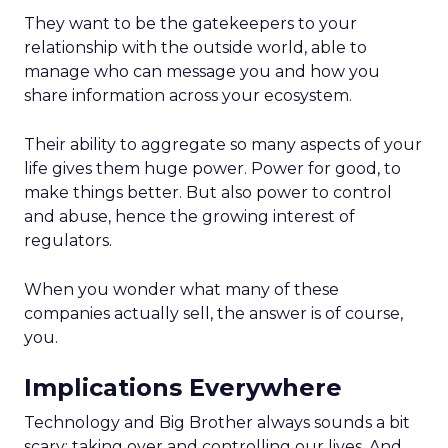
They want to be the gatekeepers to your
relationship with the outside world, able to
manage who can message you and how you
share information across your ecosystem.
Their ability to aggregate so many aspects of your
life gives them huge power. Power for good, to
make things better. But also power to control
and abuse, hence the growing interest of
regulators.
When you wonder what many of these
companies actually sell, the answer is of course,
you.
Implications Everywhere
Technology and Big Brother always sounds a bit
scary; taking over and controlling our lives. And