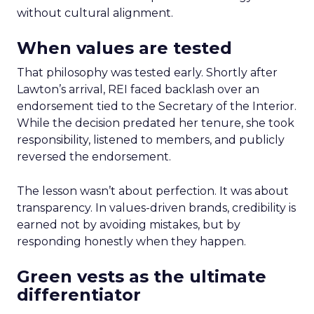
without cultural alignment.
When values are tested
That philosophy was tested early. Shortly after
Lawton’s arrival, REI faced backlash over an
endorsement tied to the Secretary of the Interior.
While the decision predated her tenure, she took
responsibility, listened to members, and publicly
reversed the endorsement.
The lesson wasn’t about perfection. It was about
transparency. In values-driven brands, credibility is
earned not by avoiding mistakes, but by
responding honestly when they happen.
Green vests as the ultimate
differentiator