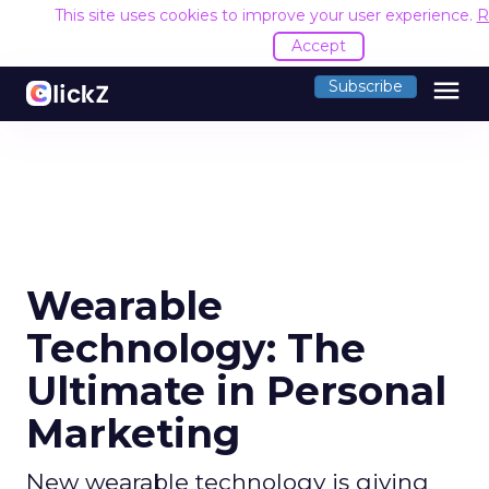
This site uses cookies to improve your user experience.
R
Accept
menu
Subscribe
Wearable
Technology: The
Ultimate in Personal
Marketing
New wearable technology is giving