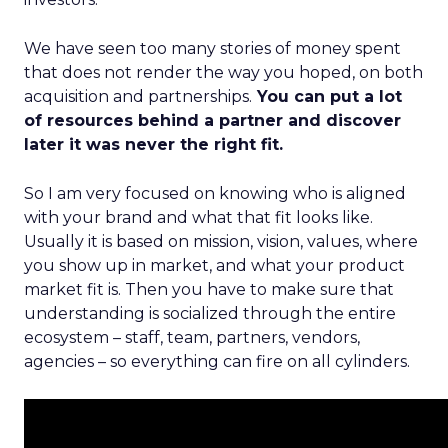
We have seen too many stories of money spent
that does not render the way you hoped, on both
acquisition and partnerships.
You can put a lot
of resources behind a partner and discover
later it was never the right fit.
So I am very focused on knowing who is aligned
with your brand and what that fit looks like.
Usually it is based on mission, vision, values, where
you show up in market, and what your product
market fit is. Then you have to make sure that
understanding is socialized through the entire
ecosystem – staff, team, partners, vendors,
agencies – so everything can fire on all cylinders.