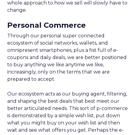
whole approach to how we sell will slowly have to
change.
Personal Commerce
Through our personal super connected
ecosystem of social networks, wallets, and
omnipresent smartphones, plus a fist full of e-
coupons and daily deals, we are better positioned
to buy anything we like anytime we like,
increasingly, only on the terms that we are
prepared to accept.
Our ecosystem acts as our buying agent, filtering,
and shaping the best deals that best meet our
better articulated needs. This sort of p-commerce
is demonstrated by a simple wish list, put down
what you might buy on your wish list and then
wait and see what offers you get. Perhaps the e-