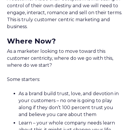
control of their own destiny and we will need to
engage, interact, romance and sell on their terms.
This is truly customer centric marketing and
business.
Where Now?
As a marketer looking to move toward this
customer centricity, where do we go with this,
where do we start?
Some starters:
As a brand build trust, love, and devotion in
your customers – no one is going to play
along if they don’t 100 percent trust you
and believe you care about them
Learn – your whole company needs learn
about this, it might just change your life