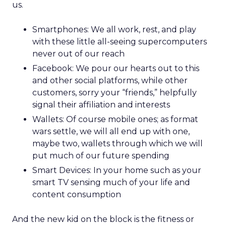
us.
Smartphones: We all work, rest, and play
with these little all-seeing supercomputers
never out of our reach
Facebook: We pour our hearts out to this
and other social platforms, while other
customers, sorry your “friends,” helpfully
signal their affiliation and interests
Wallets: Of course mobile ones; as format
wars settle, we will all end up with one,
maybe two, wallets through which we will
put much of our future spending
Smart Devices: In your home such as your
smart TV sensing much of your life and
content consumption
And the new kid on the block is the fitness or