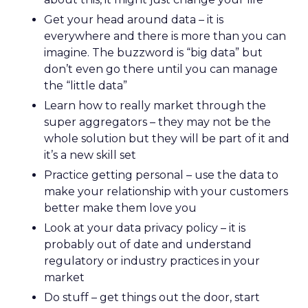
Get your head around data – it is
everywhere and there is more than you can
imagine. The buzzword is “big data” but
don’t even go there until you can manage
the “little data”
Learn how to really market through the
super aggregators – they may not be the
whole solution but they will be part of it and
it’s a new skill set
Practice getting personal – use the data to
make your relationship with your customers
better make them love you
Look at your data privacy policy – it is
probably out of date and understand
regulatory or industry practices in your
market
Do stuff – get things out the door, start