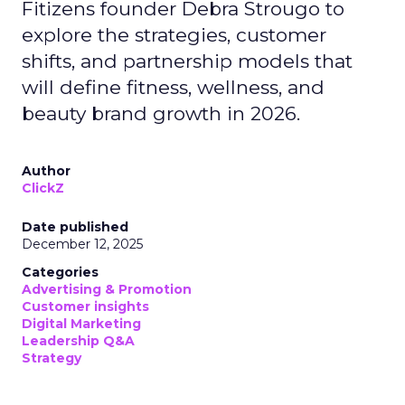
Fitizens founder Debra Strougo to
explore the strategies, customer
shifts, and partnership models that
will define fitness, wellness, and
beauty brand growth in 2026.
Author
ClickZ
Date published
December 12, 2025
Categories
Advertising & Promotion
Customer insights
Digital Marketing
Leadership Q&A
Strategy