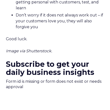
getting personal with customers, test, and
learn
Don’t worry if it does not always work out – if
your customers love you, they will also
forgive you
Good luck.
Image via Shutterstock.
Subscribe to get your
daily business insights
Form id is missing or form does not exist or needs
approval