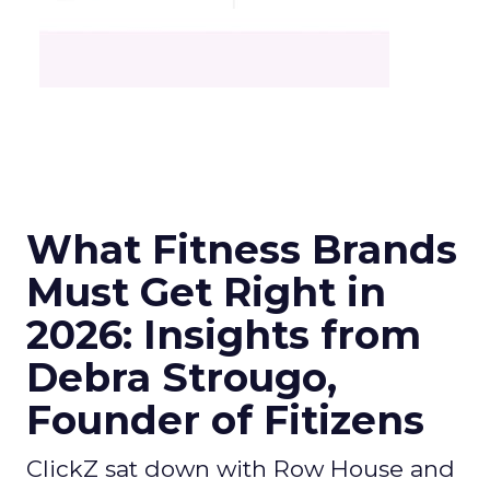
What Fitness Brands
Must Get Right in
2026: Insights from
Debra Strougo,
Founder of Fitizens
ClickZ sat down with Row House and