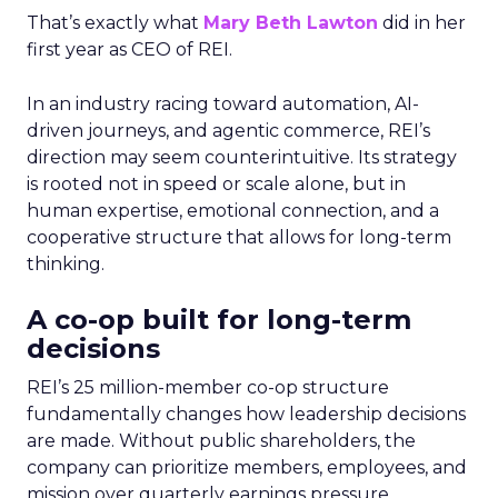
That’s exactly what
Mary Beth Lawton
did in her
first year as CEO of REI.
In an industry racing toward automation, AI-
driven journeys, and agentic commerce, REI’s
direction may seem counterintuitive. Its strategy
is rooted not in speed or scale alone, but in
human expertise, emotional connection, and a
cooperative structure that allows for long-term
thinking.
A co-op built for long-term
decisions
REI’s 25 million-member co-op structure
fundamentally changes how leadership decisions
are made. Without public shareholders, the
company can prioritize members, employees, and
mission over quarterly earnings pressure.