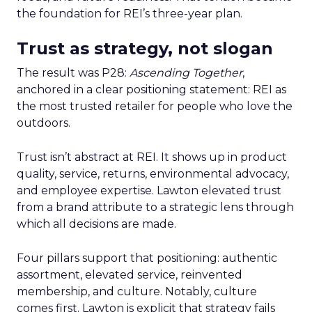
the foundation for REI’s three-year plan.
Trust as strategy, not slogan
The result was P28:
Ascending Together
,
anchored in a clear positioning statement: REI as
the most trusted retailer for people who love the
outdoors.
Trust isn’t abstract at REI. It shows up in product
quality, service, returns, environmental advocacy,
and employee expertise. Lawton elevated trust
from a brand attribute to a strategic lens through
which all decisions are made.
Four pillars support that positioning: authentic
assortment, elevated service, reinvented
membership, and culture. Notably, culture
comes first. Lawton is explicit that strategy fails