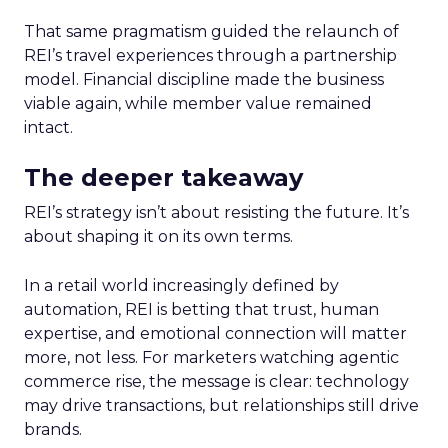
That same pragmatism guided the relaunch of
REI’s travel experiences through a partnership
model. Financial discipline made the business
viable again, while member value remained
intact.
The deeper takeaway
REI’s strategy isn’t about resisting the future. It’s
about shaping it on its own terms.
In a retail world increasingly defined by
automation, REI is betting that trust, human
expertise, and emotional connection will matter
more, not less. For marketers watching agentic
commerce rise, the message is clear: technology
may drive transactions, but relationships still drive
brands.