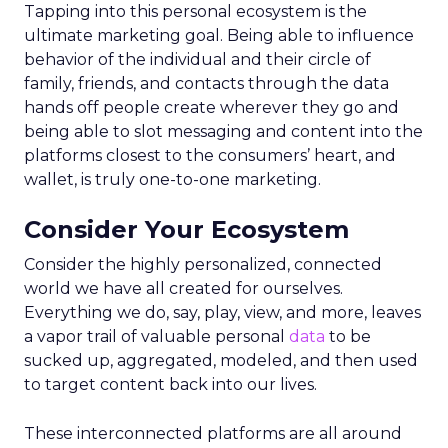
Tapping into this personal ecosystem is the
ultimate marketing goal. Being able to influence
behavior of the individual and their circle of
family, friends, and contacts through the data
hands off people create wherever they go and
being able to slot messaging and content into the
platforms closest to the consumers’ heart, and
wallet, is truly one-to-one marketing.
Consider Your Ecosystem
Consider the highly personalized, connected
world we have all created for ourselves.
Everything we do, say, play, view, and more, leaves
a vapor trail of valuable personal
data
to be
sucked up, aggregated, modeled, and then used
to target content back into our lives.
These interconnected platforms are all around