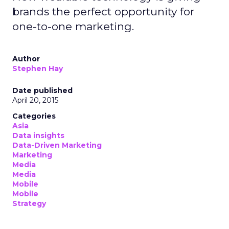
brands the perfect opportunity for
one-to-one marketing.
Author
Stephen Hay
Date published
April 20, 2015
Categories
Asia
Data insights
Data-Driven Marketing
Marketing
Media
Media
Mobile
Mobile
Strategy