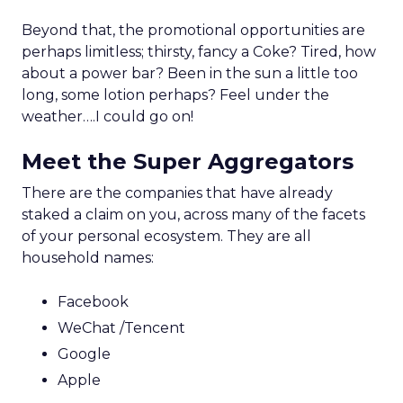
Beyond that, the promotional opportunities are
perhaps limitless; thirsty, fancy a Coke? Tired, how
about a power bar? Been in the sun a little too
long, some lotion perhaps? Feel under the
weather….I could go on!
Meet the Super Aggregators
There are the companies that have already
staked a claim on you, across many of the facets
of your personal ecosystem. They are all
household names:
Facebook
WeChat /Tencent
Google
Apple