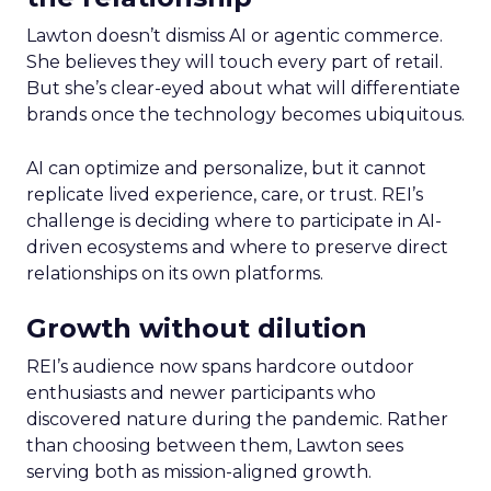
Lawton doesn’t dismiss AI or agentic commerce.
She believes they will touch every part of retail.
But she’s clear-eyed about what will differentiate
brands once the technology becomes ubiquitous.
AI can optimize and personalize, but it cannot
replicate lived experience, care, or trust. REI’s
challenge is deciding where to participate in AI-
driven ecosystems and where to preserve direct
relationships on its own platforms.
Growth without dilution
REI’s audience now spans hardcore outdoor
enthusiasts and newer participants who
discovered nature during the pandemic. Rather
than choosing between them, Lawton sees
serving both as mission-aligned growth.