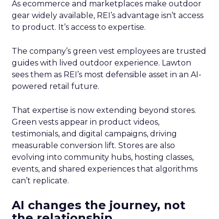
As ecommerce and marketplaces make outdoor
gear widely available, REI’s advantage isn’t access
to product. It’s access to expertise.
The company’s green vest employees are trusted
guides with lived outdoor experience. Lawton
sees them as REI’s most defensible asset in an AI-
powered retail future.
That expertise is now extending beyond stores.
Green vests appear in product videos,
testimonials, and digital campaigns, driving
measurable conversion lift. Stores are also
evolving into community hubs, hosting classes,
events, and shared experiences that algorithms
can’t replicate.
AI changes the journey, not
the relationship