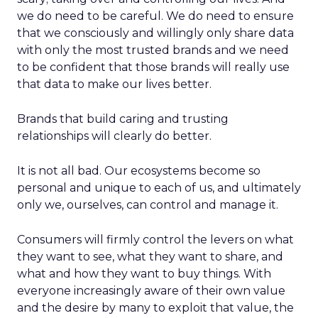
we do need to be careful. We do need to ensure
that we consciously and willingly only share data
with only the most trusted brands and we need
to be confident that those brands will really use
that data to make our lives better.
Brands that build caring and trusting
relationships will clearly do better.
It is not all bad. Our ecosystems become so
personal and unique to each of us, and ultimately
only we, ourselves, can control and manage it.
Consumers will firmly control the levers on what
they want to see, what they want to share, and
what and how they want to buy things. With
everyone increasingly aware of their own value
and the desire by many to exploit that value, the