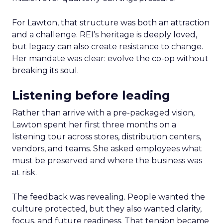
For Lawton, that structure was both an attraction
and a challenge. REI’s heritage is deeply loved,
but legacy can also create resistance to change.
Her mandate was clear: evolve the co-op without
breaking its soul.
Listening before leading
Rather than arrive with a pre-packaged vision,
Lawton spent her first three months on a
listening tour across stores, distribution centers,
vendors, and teams. She asked employees what
must be preserved and where the business was
at risk.
The feedback was revealing. People wanted the
culture protected, but they also wanted clarity,
focus, and future readiness. That tension became