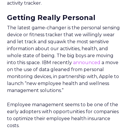
activity tracker.
Getting Really Personal
The latest game-changer is the personal sensing
device or fitness tracker that we willingly wear
and let track and squawk the most sensitive
information about our activities, health, and
whole state of being. The big boys are moving
into this space. IBM recently
announced
a move
on the use of data gleaned from personal
monitoring devices, in partnership with, Apple to
launch “new employee health and wellness
management solutions.”
Employee management seems to be one of the
early adopters with opportunities for companies
to optimize their employee health insurance
costs.