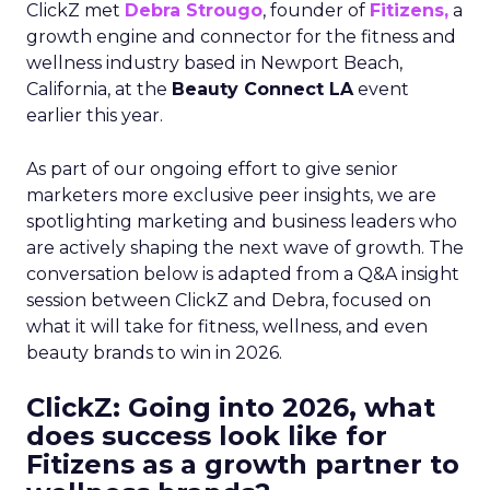
ClickZ met
Debra Strougo
, founder of
Fitizens,
a
growth engine and connector for the fitness and
wellness industry based in Newport Beach,
California, at the
Beauty Connect LA
event
earlier this year.
As part of our ongoing effort to give senior
marketers more exclusive peer insights, we are
spotlighting marketing and business leaders who
are actively shaping the next wave of growth. The
conversation below is adapted from a Q&A insight
session between ClickZ and Debra, focused on
what it will take for fitness, wellness, and even
beauty brands to win in 2026.
ClickZ: Going into 2026, what
does success look like for
Fitizens as a growth partner to