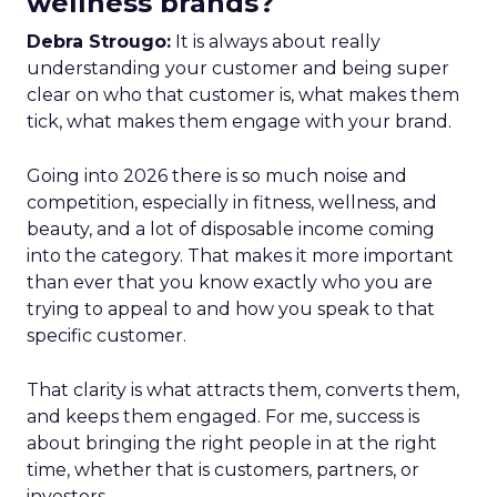
wellness brands?
Debra Strougo:
It is always about really
understanding your customer and being super
clear on who that customer is, what makes them
tick, what makes them engage with your brand.
Going into 2026 there is so much noise and
competition, especially in fitness, wellness, and
beauty, and a lot of disposable income coming
into the category. That makes it more important
than ever that you know exactly who you are
trying to appeal to and how you speak to that
specific customer.
That clarity is what attracts them, converts them,
and keeps them engaged. For me, success is
about bringing the right people in at the right
time, whether that is customers, partners, or
investors.