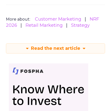
Customer Marketing
NRF
More about:
2026
Retail Marketing
Strategy
Read the next article