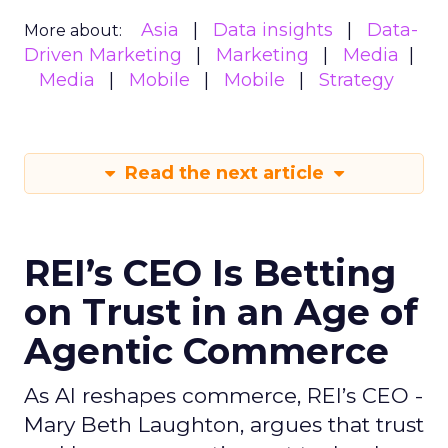
Asia
Data insights
Data-
More about:
Driven Marketing
Marketing
Media
Media
Mobile
Mobile
Strategy
Read the next article
REI’s CEO Is Betting
on Trust in an Age of
Agentic Commerce
As AI reshapes commerce, REI’s CEO -
Mary Beth Laughton, argues that trust