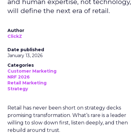
and human expertise, not technology,
will define the next era of retail.
Author
ClickZ
Date published
January 13, 2026
Categories
Customer Marketing
NRF 2026
Retail Marketing
Strategy
Retail has never been short on strategy decks
promising transformation. What’s rare is a leader
willing to slow down first, listen deeply, and then
rebuild around trust.