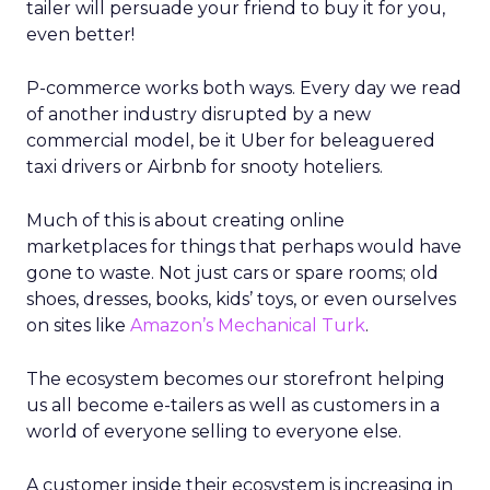
tailer will persuade your friend to buy it for you,
even better!
P-commerce works both ways. Every day we read
of another industry disrupted by a new
commercial model, be it Uber for beleaguered
taxi drivers or Airbnb for snooty hoteliers.
Much of this is about creating online
marketplaces for things that perhaps would have
gone to waste. Not just cars or spare rooms; old
shoes, dresses, books, kids’ toys, or even ourselves
on sites like
Amazon’s Mechanical Turk
.
The ecosystem becomes our storefront helping
us all become e-tailers as well as customers in a
world of everyone selling to everyone else.
A customer inside their ecosystem is increasing in