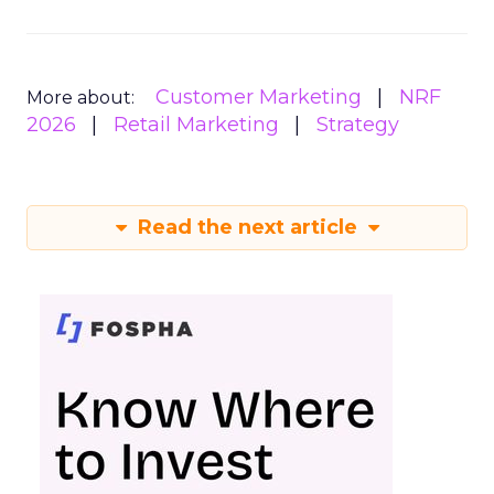
Customer Marketing
NRF
More about:
2026
Retail Marketing
Strategy
Read the next article