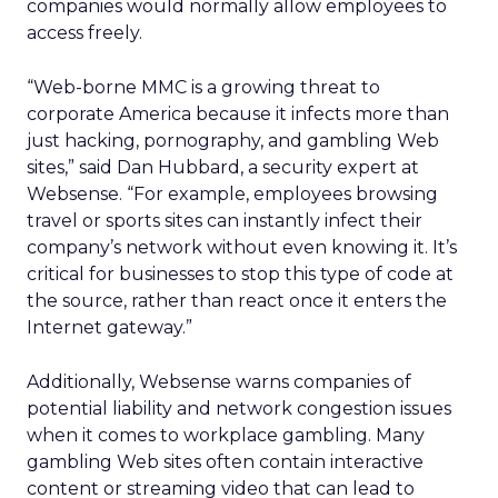
companies would normally allow employees to
access freely.
“Web-borne MMC is a growing threat to
corporate America because it infects more than
just hacking, pornography, and gambling Web
sites,” said Dan Hubbard, a security expert at
Websense. “For example, employees browsing
travel or sports sites can instantly infect their
company’s network without even knowing it. It’s
critical for businesses to stop this type of code at
the source, rather than react once it enters the
Internet gateway.”
Additionally, Websense warns companies of
potential liability and network congestion issues
when it comes to workplace gambling. Many
gambling Web sites often contain interactive
content or streaming video that can lead to