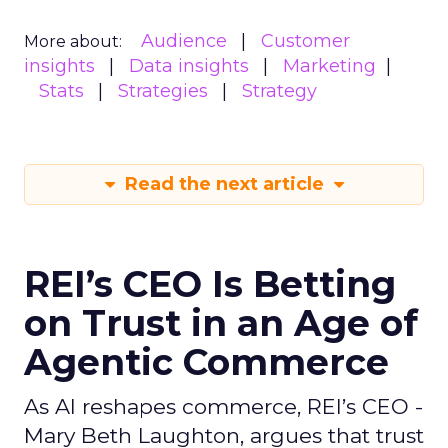
Audience
Customer
More about:
insights
Data insights
Marketing
Stats
Strategies
Strategy
Read the next article
REI’s CEO Is Betting
on Trust in an Age of
Agentic Commerce
As AI reshapes commerce, REI’s CEO -
Mary Beth Laughton, argues that trust