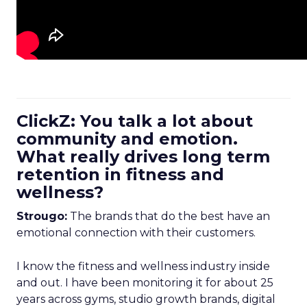
ClickZ: You talk a lot about
community and emotion.
What really drives long term
retention in fitness and
wellness?
Strougo:
The brands that do the best have an
emotional connection with their customers.
I know the fitness and wellness industry inside
and out. I have been monitoring it for about 25
years across gyms, studio growth brands, digital