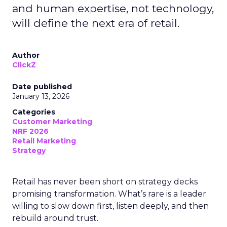
and human expertise, not technology,
will define the next era of retail.
Author
ClickZ
Date published
January 13, 2026
Categories
Customer Marketing
NRF 2026
Retail Marketing
Strategy
Retail has never been short on strategy decks
promising transformation. What’s rare is a leader
willing to slow down first, listen deeply, and then
rebuild around trust.