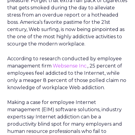
pleasure. Forget that extra half pack of cigarettes
that gets smoked during the day to alleviate
stress from an overdue report or a hotheaded
boss. America’s favorite pastime for the 21st
century, Web surfing, is now being pinpointed as
the one of the most highly addictive activities to
scourge the modern workplace.
According to research conducted by employee
management firm
Websense Inc.
, 25 percent of
employees feel addicted to the Internet, while
only a meager 8 percent of those polled claim no
knowledge of workplace Web addiction.
Making a case for employee Internet
management (EIM) software solutions, industry
experts say Internet addiction can be a
productivity blind spot for many employers and
human resource professionals who fail to