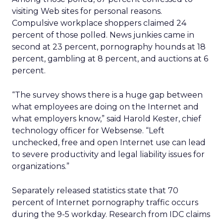
visiting Web sites for personal reasons.
Compulsive workplace shoppers claimed 24
percent of those polled. News junkies came in
second at 23 percent, pornography hounds at 18
percent, gambling at 8 percent, and auctions at 6
percent.
“The survey shows there is a huge gap between
what employees are doing on the Internet and
what employers know,” said Harold Kester, chief
technology officer for Websense. “Left
unchecked, free and open Internet use can lead
to severe productivity and legal liability issues for
organizations.”
Separately released statistics state that 70
percent of Internet pornography traffic occurs
during the 9-5 workday. Research from IDC claims