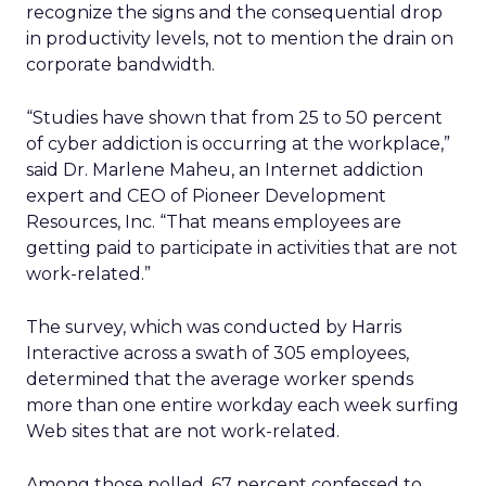
recognize the signs and the consequential drop
in productivity levels, not to mention the drain on
corporate bandwidth.
“Studies have shown that from 25 to 50 percent
of cyber addiction is occurring at the workplace,”
said Dr. Marlene Maheu, an Internet addiction
expert and CEO of Pioneer Development
Resources, Inc. “That means employees are
getting paid to participate in activities that are not
work-related.”
The survey, which was conducted by Harris
Interactive across a swath of 305 employees,
determined that the average worker spends
more than one entire workday each week surfing
Web sites that are not work-related.
Among those polled, 67 percent confessed to