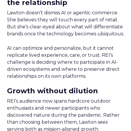
the relationship
Lawton doesn’t dismiss AI or agentic commerce.
She believes they will touch every part of retail.
But she’s clear-eyed about what will differentiate
brands once the technology becomes ubiquitous.
AI can optimize and personalize, but it cannot
replicate lived experience, care, or trust. REI’s
challenge is deciding where to participate in AI-
driven ecosystems and where to preserve direct
relationships on its own platforms.
Growth without dilution
REI’s audience now spans hardcore outdoor
enthusiasts and newer participants who
discovered nature during the pandemic. Rather
than choosing between them, Lawton sees
serving both as mission-aligned growth.