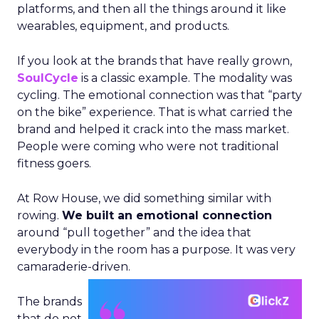
platforms, and then all the things around it like
wearables, equipment, and products.
If you look at the brands that have really grown,
SoulCycle
is a classic example. The modality was
cycling. The emotional connection was that “party
on the bike” experience. That is what carried the
brand and helped it crack into the mass market.
People were coming who were not traditional
fitness goers.
At Row House, we did something similar with
rowing.
We built an emotional connection
around “pull together” and the idea that
everybody in the room has a purpose. It was very
camaraderie-driven.
The brands
that do not