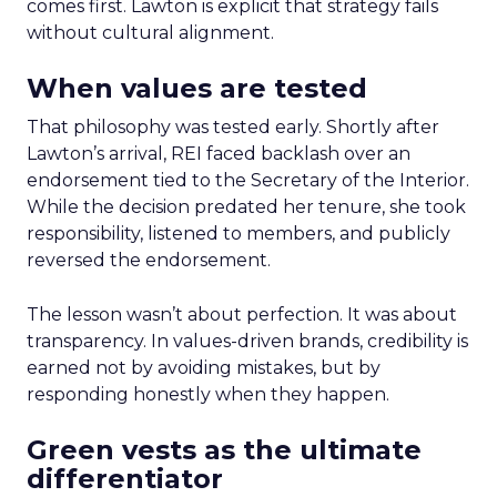
comes first. Lawton is explicit that strategy fails
without cultural alignment.
When values are tested
That philosophy was tested early. Shortly after
Lawton’s arrival, REI faced backlash over an
endorsement tied to the Secretary of the Interior.
While the decision predated her tenure, she took
responsibility, listened to members, and publicly
reversed the endorsement.
The lesson wasn’t about perfection. It was about
transparency. In values-driven brands, credibility is
earned not by avoiding mistakes, but by
responding honestly when they happen.
Green vests as the ultimate
differentiator