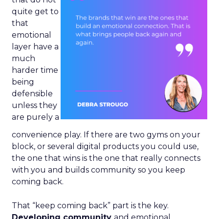
quite get to
that
emotional
layer have a
much
harder time
being
defensible
unless they
are purely a
convenience play. If there are two gyms on your
block, or several digital products you could use,
the one that wins is the one that really connects
with you and builds community so you keep
coming back.
That “keep coming back” part is the key.
Developing community
and emotional