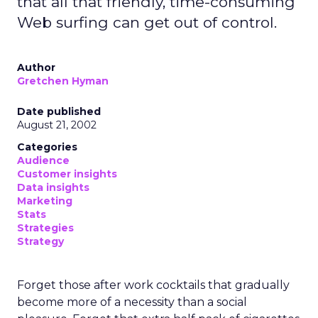
that all that friendly, time-consuming
Web surfing can get out of control.
Author
Gretchen Hyman
Date published
August 21, 2002
Categories
Audience
Customer insights
Data insights
Marketing
Stats
Strategies
Strategy
Forget those after work cocktails that gradually
become more of a necessity than a social