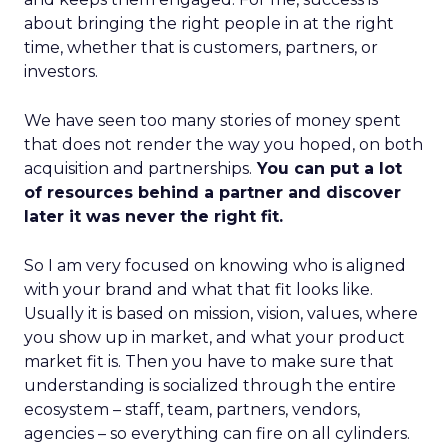
about bringing the right people in at the right
time, whether that is customers, partners, or
investors.
We have seen too many stories of money spent
that does not render the way you hoped, on both
acquisition and partnerships.
You can put a lot
of resources behind a partner and discover
later it was never the right fit.
So I am very focused on knowing who is aligned
with your brand and what that fit looks like.
Usually it is based on mission, vision, values, where
you show up in market, and what your product
market fit is. Then you have to make sure that
understanding is socialized through the entire
ecosystem – staff, team, partners, vendors,
agencies – so everything can fire on all cylinders.