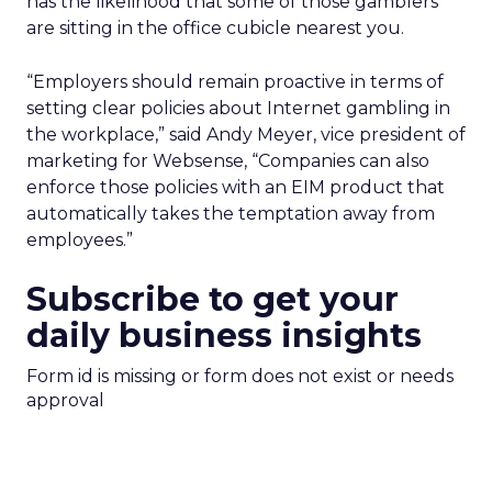
has the likelihood that some of those gamblers
are sitting in the office cubicle nearest you.
“Employers should remain proactive in terms of
setting clear policies about Internet gambling in
the workplace,” said Andy Meyer, vice president of
marketing for Websense, “Companies can also
enforce those policies with an EIM product that
automatically takes the temptation away from
employees.”
Subscribe to get your
daily business insights
Form id is missing or form does not exist or needs
approval