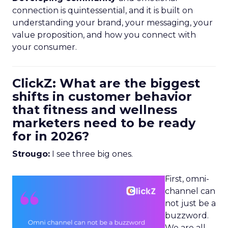
connection is quintessential, and it is built on
understanding your brand, your messaging, your
value proposition, and how you connect with
your consumer.
ClickZ: What are the biggest
shifts in customer behavior
that fitness and wellness
marketers need to be ready
for in 2026?
Strougo:
I see three big ones.
First, omni-
channel can
not just be a
buzzword.
We are all