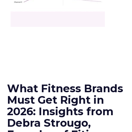
What Fitness Brands
Must Get Right in
2026: Insights from
Debra Strougo,