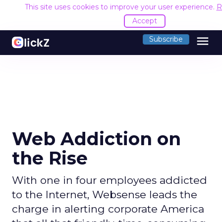
This site uses cookies to improve your user experience.
R
Accept
menu
Subscribe
Web Addiction on
the Rise
With one in four employees addicted
to the Internet, Websense leads the
charge in alerting corporate America