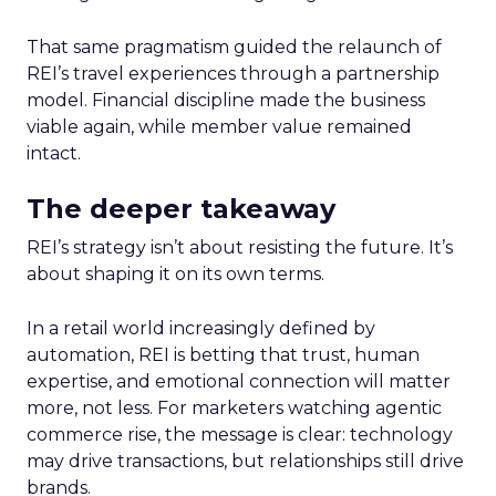
That same pragmatism guided the relaunch of
REI’s travel experiences through a partnership
model. Financial discipline made the business
viable again, while member value remained
intact.
The deeper takeaway
REI’s strategy isn’t about resisting the future. It’s
about shaping it on its own terms.
In a retail world increasingly defined by
automation, REI is betting that trust, human
expertise, and emotional connection will matter
more, not less. For marketers watching agentic
commerce rise, the message is clear: technology
may drive transactions, but relationships still drive
brands.