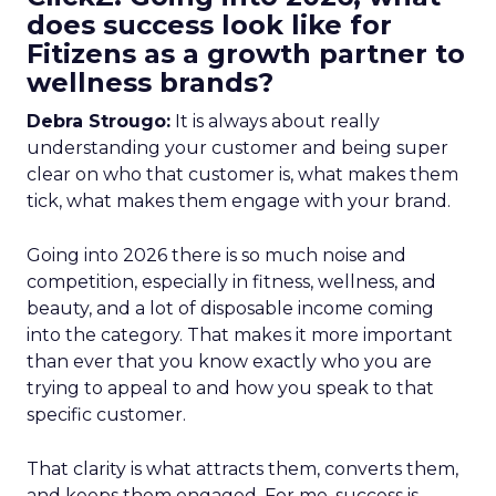
does success look like for
Fitizens as a growth partner to
wellness brands?
Debra Strougo:
It is always about really
understanding your customer and being super
clear on who that customer is, what makes them
tick, what makes them engage with your brand.
Going into 2026 there is so much noise and
competition, especially in fitness, wellness, and
beauty, and a lot of disposable income coming
into the category. That makes it more important
than ever that you know exactly who you are
trying to appeal to and how you speak to that
specific customer.
That clarity is what attracts them, converts them,
and keeps them engaged. For me, success is