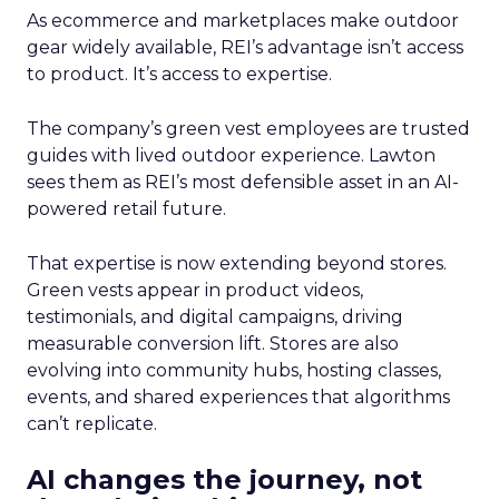
As ecommerce and marketplaces make outdoor
gear widely available, REI’s advantage isn’t access
to product. It’s access to expertise.
The company’s green vest employees are trusted
guides with lived outdoor experience. Lawton
sees them as REI’s most defensible asset in an AI-
powered retail future.
That expertise is now extending beyond stores.
Green vests appear in product videos,
testimonials, and digital campaigns, driving
measurable conversion lift. Stores are also
evolving into community hubs, hosting classes,
events, and shared experiences that algorithms
can’t replicate.
AI changes the journey, not