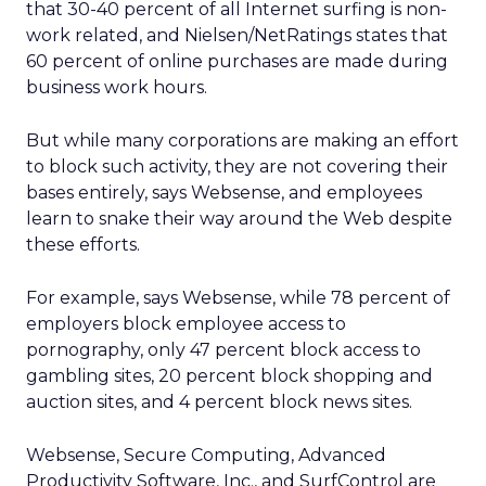
that 30-40 percent of all Internet surfing is non-
work related, and Nielsen/NetRatings states that
60 percent of online purchases are made during
business work hours.
But while many corporations are making an effort
to block such activity, they are not covering their
bases entirely, says Websense, and employees
learn to snake their way around the Web despite
these efforts.
For example, says Websense, while 78 percent of
employers block employee access to
pornography, only 47 percent block access to
gambling sites, 20 percent block shopping and
auction sites, and 4 percent block news sites.
Websense, Secure Computing, Advanced
Productivity Software, Inc., and SurfControl are