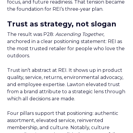
focus, and future readiness. That tension became
the foundation for REI’s three-year plan.
Trust as strategy, not slogan
The result was P28:
Ascending Together
,
anchored in a clear positioning statement: REI as
the most trusted retailer for people who love the
outdoors.
Trust isn’t abstract at REI. It shows up in product
quality, service, returns, environmental advocacy,
and employee expertise. Lawton elevated trust
from a brand attribute to a strategic lens through
which all decisions are made.
Four pillars support that positioning: authentic
assortment, elevated service, reinvented
membership, and culture. Notably, culture