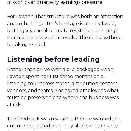
mission over quarterly earnings pressure.
For Lawton, that structure was both an attraction
and a challenge. REI’s heritage is deeply loved,
but legacy can also create resistance to change.
Her mandate was clear: evolve the co-op without
breaking its soul.
Listening before leading
Rather than arrive with a pre-packaged vision,
Lawton spent her first three months on a
listening tour across stores, distribution centers,
vendors, and teams. She asked employees what
must be preserved and where the business was
at risk.
The feedback was revealing. People wanted the
culture protected, but they also wanted clarity,