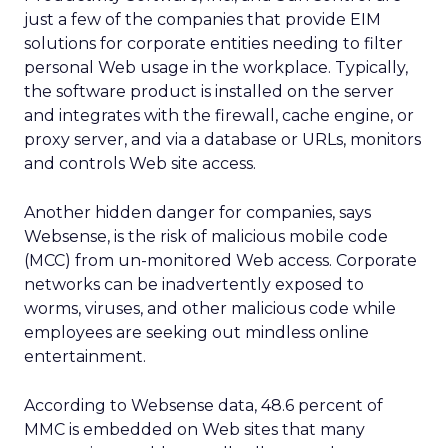
just a few of the companies that provide EIM
solutions for corporate entities needing to filter
personal Web usage in the workplace. Typically,
the software product is installed on the server
and integrates with the firewall, cache engine, or
proxy server, and via a database or URLs, monitors
and controls Web site access.
Another hidden danger for companies, says
Websense, is the risk of malicious mobile code
(MCC) from un-monitored Web access. Corporate
networks can be inadvertently exposed to
worms, viruses, and other malicious code while
employees are seeking out mindless online
entertainment.
According to Websense data, 48.6 percent of
MMC is embedded on Web sites that many