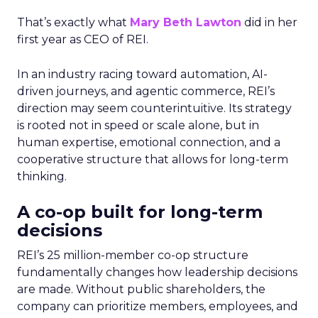
That’s exactly what
Mary Beth Lawton
did in her
first year as CEO of REI.
In an industry racing toward automation, AI-
driven journeys, and agentic commerce, REI’s
direction may seem counterintuitive. Its strategy
is rooted not in speed or scale alone, but in
human expertise, emotional connection, and a
cooperative structure that allows for long-term
thinking.
A co-op built for long-term
decisions
REI’s 25 million-member co-op structure
fundamentally changes how leadership decisions
are made. Without public shareholders, the
company can prioritize members, employees, and