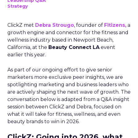
Leadership Q&A
Strategy
ClickZ met
Debra Strougo
, founder of
Fitizens,
a
growth engine and connector for the fitness and
wellness industry based in Newport Beach,
California, at the
Beauty Connect LA
event
earlier this year.
As part of our ongoing effort to give senior
marketers more exclusive peer insights, we are
spotlighting marketing and business leaders who
are actively shaping the next wave of growth. The
conversation below is adapted from a Q&A insight
session between ClickZ and Debra, focused on
what it will take for fitness, wellness, and even
beauty brands to win in 2026.
ClickZ: Going into 2026, what