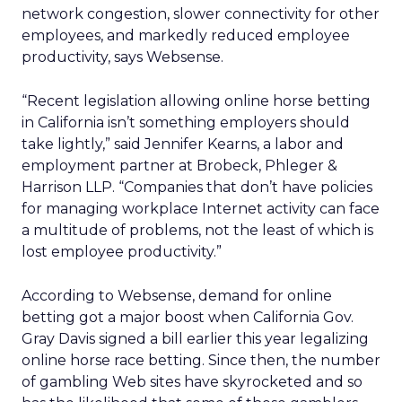
network congestion, slower connectivity for other
employees, and markedly reduced employee
productivity, says Websense.
“Recent legislation allowing online horse betting
in California isn’t something employers should
take lightly,” said Jennifer Kearns, a labor and
employment partner at Brobeck, Phleger &
Harrison LLP. “Companies that don’t have policies
for managing workplace Internet activity can face
a multitude of problems, not the least of which is
lost employee productivity.”
According to Websense, demand for online
betting got a major boost when California Gov.
Gray Davis signed a bill earlier this year legalizing
online horse race betting. Since then, the number
of gambling Web sites have skyrocketed and so