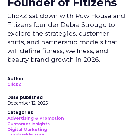
Founder of Fitizens
ClickZ sat down with Row House and
Fitizens founder Debra Strougo to
explore the strategies, customer
shifts, and partnership models that
will define fitness, wellness, and
beauty brand growth in 2026.
Author
ClickZ
Date published
December 12, 2025
Categories
Advertising & Promotion
Customer insights
Digital Marketing