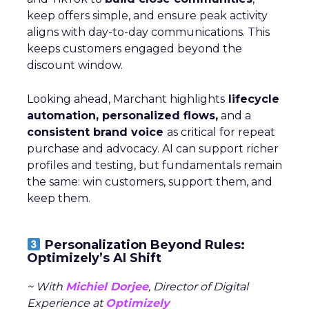
keep offers simple, and ensure peak activity
aligns with day-to-day communications. This
keeps customers engaged beyond the
discount window.
Looking ahead, Marchant highlights
lifecycle
automation, personalized flows,
and a
consistent brand voice
as critical for repeat
purchase and advocacy. AI can support richer
profiles and testing, but fundamentals remain
the same: win customers, support them, and
keep them.
Personalization Beyond Rules:
Optimizely’s AI Shift
~ With
Michiel Dorjee
, Director of Digital
Experience at
Optimizely