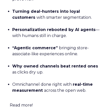
Turning deal-hunters into loyal
customers
with smarter segmentation.
Personalization rebooted by AI agents
—
with humans still in charge.
“Agentic commerce”
bringing store-
associate-like experiences online.
Why owned channels beat rented ones
as clicks dry up.
Omnichannel done right with
real-time
measurement
across the open web.
Read more!