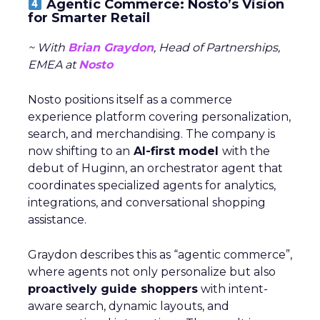
Agentic Commerce: Nosto’s Vision
for Smarter Retail
~ With
Brian Graydon
, Head of Partnerships,
EMEA at
Nosto
Nosto positions itself as a commerce
experience platform covering personalization,
search, and merchandising. The company is
now shifting to an
AI-first model
with the
debut of Huginn, an orchestrator agent that
coordinates specialized agents for analytics,
integrations, and conversational shopping
assistance.
Graydon describes this as “agentic commerce”,
where agents not only personalize but also
proactively guide shoppers
with intent-
aware search, dynamic layouts, and