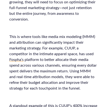
growing, they will need to focus on optimizing their
full-funnel marketing strategy—not just retention
but the entire journey, from awareness to
conversion.
This is where tools like media mix modeling (MMM)
and attribution can significantly impact their
marketing strategy. For example, CUUP, a
competitor in the intimate apparel space, has used
Fospha’s
platform to better allocate their media
spend across various channels, ensuring every dollar
spent delivers the maximum return. Using MMM
and real-time attribution models, they were able to
refine their budget allocation and improve their
strategy for each touchpoint in the funnel.
A standout example of this is CUUP’s 400% increase