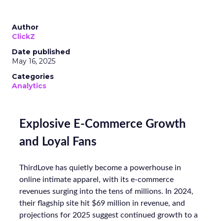
Author
ClickZ
Date published
May 16, 2025
Categories
Analytics
Explosive E-Commerce Growth
and Loyal Fans
ThirdLove has quietly become a powerhouse in
online intimate apparel, with its e-commerce
revenues surging into the tens of millions. In 2024,
their flagship site hit $69 million in revenue, and
projections for 2025 suggest continued growth to a