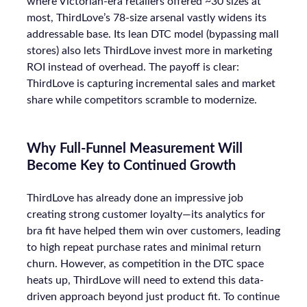
where Victorian-era retailers offered ~30 sizes at
most, ThirdLove’s 78-size arsenal vastly widens its
addressable base. Its lean DTC model (bypassing mall
stores) also lets ThirdLove invest more in marketing
ROI instead of overhead. The payoff is clear:
ThirdLove is capturing incremental sales and market
share while competitors scramble to modernize.
Why Full-Funnel Measurement Will
Become Key to Continued Growth
ThirdLove has already done an impressive job
creating strong customer loyalty—its analytics for
bra fit have helped them win over customers, leading
to high repeat purchase rates and minimal return
churn. However, as competition in the DTC space
heats up, ThirdLove will need to extend this data-
driven approach beyond just product fit. To continue