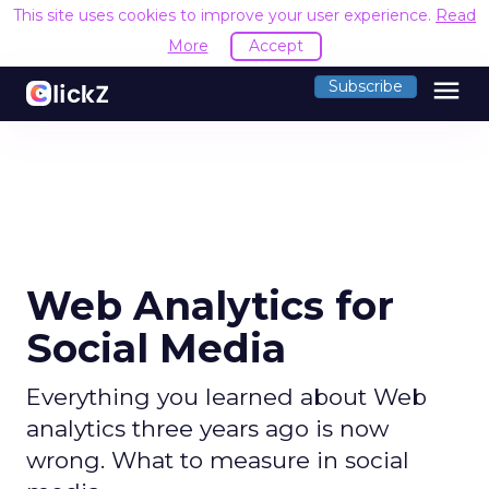
This site uses cookies to improve your user experience.
Read
More
Accept
menu
Subscribe
Web Analytics for
Social Media
Everything you learned about Web
analytics three years ago is now
wrong. What to measure in social