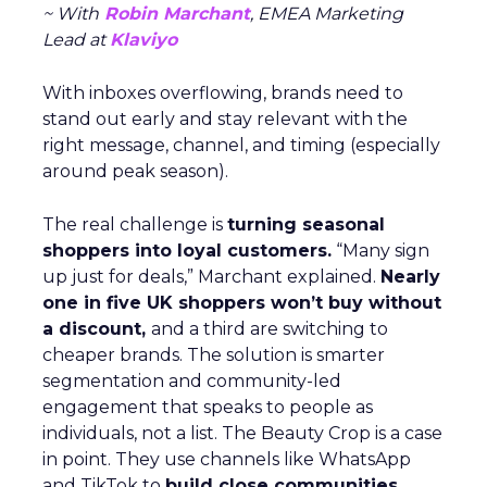
~ With
Robin Marchant
, EMEA Marketing
Lead at
Klaviyo
With inboxes overflowing, brands need to
stand out early and stay relevant with the
right message, channel, and timing (especially
around peak season).
The real challenge is
turning seasonal
shoppers into loyal customers.
“Many sign
up just for deals,” Marchant explained.
Nearly
one in five UK shoppers won’t buy without
a discount,
and a third are switching to
cheaper brands. The solution is smarter
segmentation and community-led
engagement that speaks to people as
individuals, not a list. The Beauty Crop is a case
in point. They use channels like WhatsApp
and TikTok to
build close communities
,