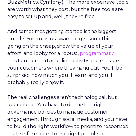
BuzzMetrics, Cymfony). The more expensive tools
are worth what they cost, but the free tools are
easy to set up and, well, they’re free.
And sometimes getting started is the biggest
hurdle. You may just want to get something
going on the cheap, show the value of your
effort, and lobby for a robust,
programmatic
solution to monitor online activity and engage
your customers where they hang out. You’ll be
surprised how much you’ll learn, and you’ll
probably really enjoy it.
The real challenges aren’t technological, but
operational. You have to define the right
governance policies to manage customer
engagement through social media, and you have
to build the right workflow to prioritize responses,
route information to the right people, and