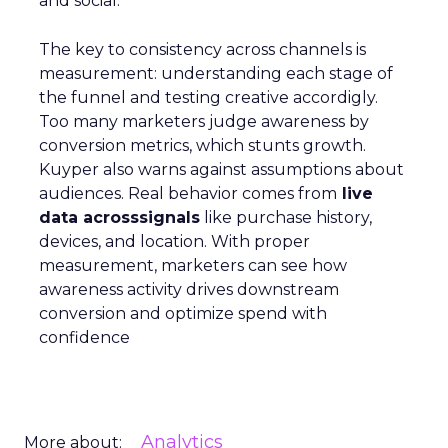
and social.
The key to consistency across channels is
measurement: understanding each stage of
the funnel and testing creative accordigly.
Too many marketers judge awareness by
conversion metrics, which stunts growth.
Kuyper also warns against assumptions about
audiences. Real behavior comes from
live
data acrosssignals
like purchase history,
devices, and location. With proper
measurement, marketers can see how
awareness activity drives downstream
conversion and optimize spend with
confidence
Analytics
More about: