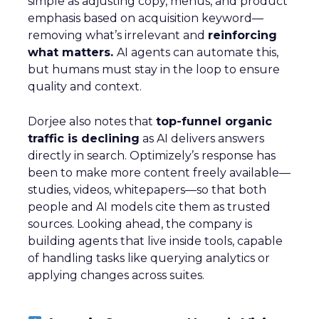
simple as adjusting copy, menus, and product
emphasis based on acquisition keyword—
removing what’s irrelevant and
reinforcing
what matters.
AI agents can automate this,
but humans must stay in the loop to ensure
quality and context.
Dorjee also notes that
top-funnel organic
traffic is declining
as AI delivers answers
directly in search. Optimizely’s response has
been to make more content freely available—
studies, videos, whitepapers—so that both
people and AI models cite them as trusted
sources. Looking ahead, the company is
building agents that live inside tools, capable
of handling tasks like querying analytics or
applying changes across suites.