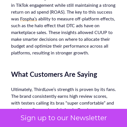
in TikTok engagement while still maintaining a strong
return on ad spend (ROAS). The key to this success
was
Fospha’s
ability to measure off-platform effects,
such as the halo effect that DTC ads have on
marketplace sales. These insights allowed CUUP to
make smarter decisions on where to allocate their
budget and optimize their performance across all
platforms, resulting in stronger growth.
What Customers Are Saying
Ultimately, ThirdLove’s strength is proven by its fans.
The brand consistently earns high review scores,
with testers calling its bras “super comfortable” and
praising soft, seamless fabrics. In Good
Sign up to our Newsletter
Housekeeping trials, multiple women noted
ThirdLove’s 24/7 T-shirt bra fit perfectly under