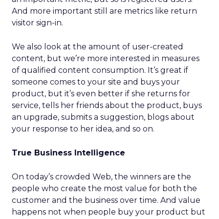
And more important still are metrics like return
visitor sign-in.
We also look at the amount of user-created
content, but we’re more interested in measures
of qualified content consumption. It’s great if
someone comes to your site and buys your
product, but it’s even better if she returns for
service, tells her friends about the product, buys
an upgrade, submits a suggestion, blogs about
your response to her idea, and so on.
True Business Intelligence
On today’s crowded Web, the winners are the
people who create the most value for both the
customer and the business over time. And value
happens not when people buy your product but