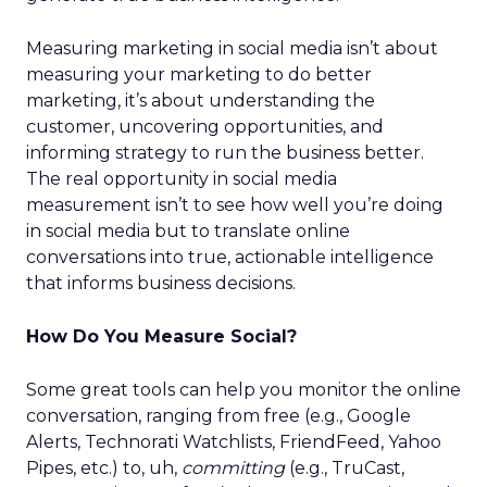
Measuring marketing in social media isn’t about
measuring your marketing to do better
marketing, it’s about understanding the
customer, uncovering opportunities, and
informing strategy to run the business better.
The real opportunity in social media
measurement isn’t to see how well you’re doing
in social media but to translate online
conversations into true, actionable intelligence
that informs business decisions.
How Do You Measure Social?
Some great tools can help you monitor the online
conversation, ranging from free (e.g., Google
Alerts, Technorati Watchlists, FriendFeed, Yahoo
Pipes, etc.) to, uh,
committing
(e.g., TruCast,