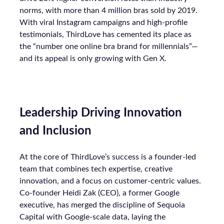
norms, with more than 4 million bras sold by 2019.
With viral Instagram campaigns and high-profile
testimonials, ThirdLove has cemented its place as
the “number one online bra brand for millennials”—
and its appeal is only growing with Gen X.
Leadership Driving Innovation
and Inclusion
At the core of ThirdLove’s success is a founder-led
team that combines tech expertise, creative
innovation, and a focus on customer-centric values.
Co-founder Heidi Zak (CEO), a former Google
executive, has merged the discipline of Sequoia
Capital with Google-scale data, laying the