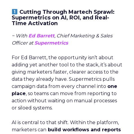
Cutting Through Martech Sprawl:
Supermetrics on AI, ROI, and Real-
Time Activation
~ With
Ed Barrett
, Chief Marketing & Sales
Officer at
Supermetrics
For Ed Barrett, the opportunity isn’t about
adding yet another tool to the stack, it’s about
giving marketers faster, clearer access to the
data they already have. Supermetrics pulls
campaign data from every channel into
one
place
, so teams can move from reporting to
action without waiting on manual processes
or siloed systems.
AI is central to that shift. Within the platform,
marketers can
build workflows and reports