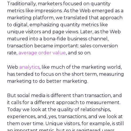
Traditionally, marketers focused on quantity
metrics like impressions. As the Web emerged as a
marketing platform, we translated that approach
to digital, emphasizing quantity metrics like
unique visitors and page views. Later, as the Web
matured into a bona-fide business channel,
transaction became important: sales conversion
rate,
average order value
, and so on.
Web
analytics
, like much of the marketing world,
has tended to focus on the short term, measuring
marketing to do better marketing.
But social media is different than transaction, and
it calls for a different approach to measurement.
Today we look at the quality of relationships,
experiences, and, yes, transactions, and we look at
them over time. Unique visitors, for example, is still
an important metric, but so is registered users.