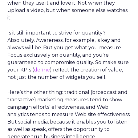
when they use it and love it. Not when they
upload a video, but when someone else watches
it.
Is it still important to strive for quantity?
Absolutely. Awareness, for example, is key and
always will be. But you get what you measure.
Focus exclusively on quantity, and you’re
guaranteed to compromise quality. So make sure
your KPIs (
define
) reflect the creation of value,
not just the number of widgets you sell.
Here’s the other thing: traditional (broadcast and
transactive) marketing measures tend to show
campaign efforts’ effectiveness, and Web
analytics tends to measure Web site effectiveness.
But social media, because it enables you to listen
as well as speak, offers the opportunity to
generate true business intelligence.