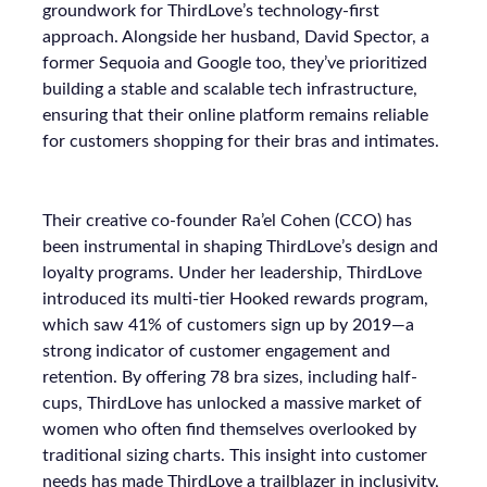
groundwork for ThirdLove’s technology-first
approach. Alongside her husband, David Spector, a
former Sequoia and Google too, they’ve prioritized
building a stable and scalable tech infrastructure,
ensuring that their online platform remains reliable
for customers shopping for their bras and intimates.
Their creative co-founder Ra’el Cohen (CCO) has
been instrumental in shaping ThirdLove’s design and
loyalty programs. Under her leadership, ThirdLove
introduced its multi-tier Hooked rewards program,
which saw 41% of customers sign up by 2019—a
strong indicator of customer engagement and
retention. By offering 78 bra sizes, including half-
cups, ThirdLove has unlocked a massive market of
women who often find themselves overlooked by
traditional sizing charts. This insight into customer
needs has made ThirdLove a trailblazer in inclusivity,