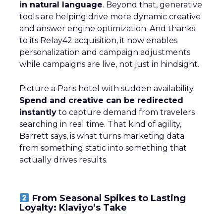
in natural language
. Beyond that, generative
tools are helping drive more dynamic creative
and answer engine optimization. And thanks
to its Relay42 acquisition, it now enables
personalization and campaign adjustments
while campaigns are live, not just in hindsight.
Picture a Paris hotel with sudden availability.
Spend and creative can be redirected
instantly
to capture demand from travelers
searching in real time. That kind of agility,
Barrett says, is what turns marketing data
from something static into something that
actually drives results.
From Seasonal Spikes to Lasting
Loyalty: Klaviyo’s Take