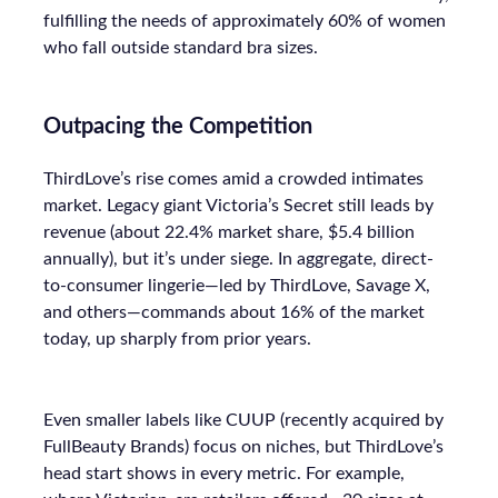
fulfilling the needs of approximately 60% of women
who fall outside standard bra sizes.
Outpacing the Competition
ThirdLove’s rise comes amid a crowded intimates
market. Legacy giant Victoria’s Secret still leads by
revenue (about 22.4% market share, $5.4 billion
annually), but it’s under siege. In aggregate, direct-
to-consumer lingerie—led by ThirdLove, Savage X,
and others—commands about 16% of the market
today, up sharply from prior years.
Even smaller labels like CUUP (recently acquired by
FullBeauty Brands) focus on niches, but ThirdLove’s
head start shows in every metric. For example,