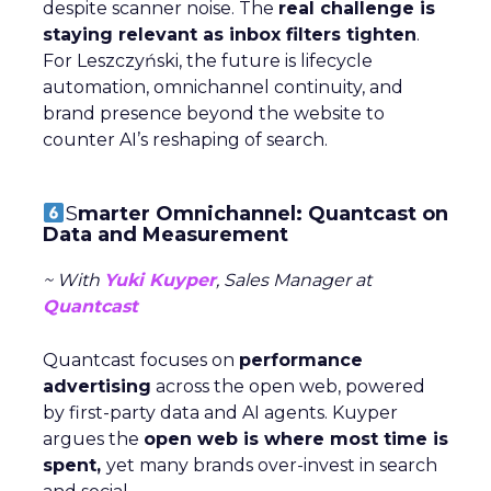
despite scanner noise. The
real challenge is
staying relevant as inbox filters tighten
.
For Leszczyński, the future is lifecycle
automation, omnichannel continuity, and
brand presence beyond the website to
counter AI’s reshaping of search.
S
marter Omnichannel: Quantcast on
Data and Measurement
~ With
Yuki Kuyper
, Sales Manager at
Quantcast
Quantcast focuses on
performance
advertising
across the open web, powered
by first-party data and AI agents. Kuyper
argues the
open web is where most time is
spent,
yet many brands over-invest in search