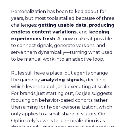
Personalization has been talked about for
years, but most tools stalled because of three
challenges:
getting usable data, producing
endless content variations,
and
keeping
experiences fresh
. AI now makes it possible
to connect signals, generate versions, and
serve them dynamically—turning what used
to be manual work into an adaptive loop.
Rules still have a place, but agents change
the game by
analyzing signals,
deciding
which levers to pull, and executing at scale.
For brands just starting out, Dorjee suggests
focusing on behavior-based cohorts rather
than aiming for hyper-personalization, which
only applies to a small share of visitors. On
Optimizely’s own site, personalization is as