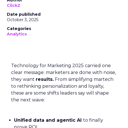
Author
ClickZ
Date published
October 3, 2025
Categories
Analytics
Technology for Marketing 2025 carried one
clear message: marketers are done with noise,
they want
results.
From simplifying martech
to rethinking personalization and loyalty,
these are some shifts leaders say will shape
the next wave:
Unified data and agentic AI
to finally
prove ROI.