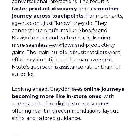
conversational interactions. The result is
faster product discovery
and a
smoother
journey across touchpoints.
For merchants,
agents don’t just “know”; they do. They
connect into platforms like Shopify and
Klaviyo to read and write data, delivering
more seamless workflows and productivity
gains. The main hurdle is trust: retailers want
efficiency but still need human oversight.
Nosto’s approach is assistance rather than full
autopilot.
Looking ahead, Graydon sees
online journeys
becoming more like in-store ones
, with
agents acting like digital store associates
offering real-time recommendations, layout
shifts, and tailored guidance.