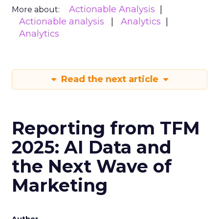
Actionable Analysis
More about:
Actionable analysis
Analytics
Analytics
Read the next article
Reporting from TFM
2025: AI Data and
the Next Wave of
Marketing