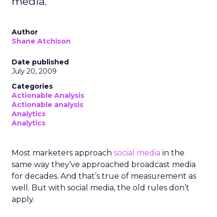
media.
Author
Shane Atchison
Date published
July 20, 2009
Categories
Actionable Analysis
Actionable analysis
Analytics
Analytics
Most marketers approach
social media
in the
same way they’ve approached broadcast media
for decades. And that’s true of measurement as
well. But with social media, the old rules don’t
apply.