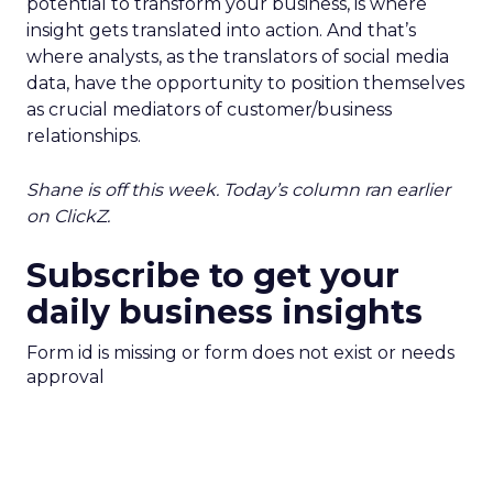
potential to transform your business, is where
insight gets translated into action. And that’s
where analysts, as the translators of social media
data, have the opportunity to position themselves
as crucial mediators of customer/business
relationships.
Shane is off this week. Today’s column ran earlier
on ClickZ.
Subscribe to get your
daily business insights
Form id is missing or form does not exist or needs
approval