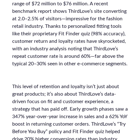
range of $72 million to $76 million. A recent
benchmark report shows ThirdLove’s site converting
at 2.0–2.5% of visitors—impressive for the fashion
retail industry. Thanks to personalized fitting tools
like their proprietary Fit Finder quiz (98% accuracy),
customer return and loyalty rates have skyrocketed,
with an industry analysis noting that ThirdLove’s
repeat customer rate is around 60%—far above the
typical 20–30% seen in other e-commerce segments.
This level of retention and loyalty isn’t just about
great products; it’s also about ThirdLove’s data-
driven focus on fit and customer experience, a
strategy that has paid off. Early growth phases saw a
347% year-over-year increase in sales and a 62% YoY
boost in returning customer orders. ThirdLove’s “Try
Before You Buy” policy and Fit Finder quiz helped
drive 20% higher conversion rates than industry