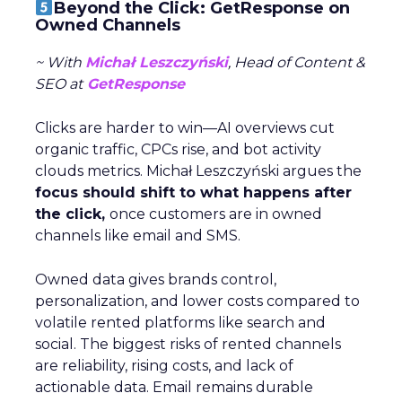
Beyond the Click: GetResponse on
Owned Channels
~ With
Michał Leszczyński
, Head of Content &
SEO at
GetResponse
Clicks are harder to win—AI overviews cut
organic traffic, CPCs rise, and bot activity
clouds metrics. Michał Leszczyński argues the
focus should shift to what happens after
the click,
once customers are in owned
channels like email and SMS.
Owned data gives brands control,
personalization, and lower costs compared to
volatile rented platforms like search and
social. The biggest risks of rented channels
are reliability, rising costs, and lack of
actionable data. Email remains durable