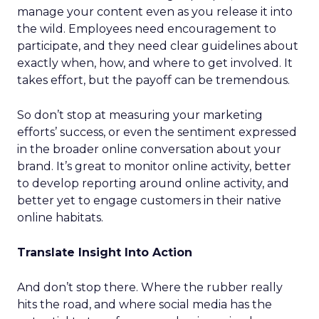
manage your content even as you release it into
the wild. Employees need encouragement to
participate, and they need clear guidelines about
exactly when, how, and where to get involved. It
takes effort, but the payoff can be tremendous.
So don’t stop at measuring your marketing
efforts’ success, or even the sentiment expressed
in the broader online conversation about your
brand. It’s great to monitor online activity, better
to develop reporting around online activity, and
better yet to engage customers in their native
online habitats.
Translate Insight Into Action
And don’t stop there. Where the rubber really
hits the road, and where social media has the