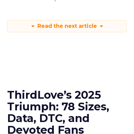
Read the next article
ThirdLove’s 2025
Triumph: 78 Sizes,
Data, DTC, and
Devoted Fans