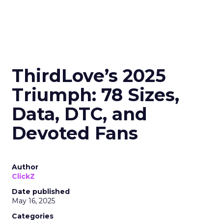
ThirdLove’s 2025
Triumph: 78 Sizes,
Data, DTC, and
Devoted Fans
Author
ClickZ
Date published
May 16, 2025
Categories