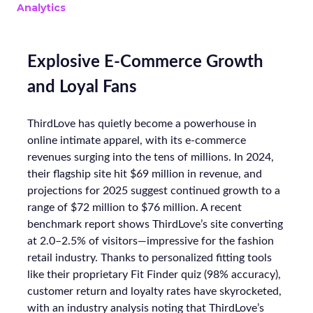
Analytics
Explosive E-Commerce Growth
and Loyal Fans
ThirdLove has quietly become a powerhouse in
online intimate apparel, with its e-commerce
revenues surging into the tens of millions. In 2024,
their flagship site hit $69 million in revenue, and
projections for 2025 suggest continued growth to a
range of $72 million to $76 million. A recent
benchmark report shows ThirdLove’s site converting
at 2.0–2.5% of visitors—impressive for the fashion
retail industry. Thanks to personalized fitting tools
like their proprietary Fit Finder quiz (98% accuracy),
customer return and loyalty rates have skyrocketed,
with an industry analysis noting that ThirdLove’s