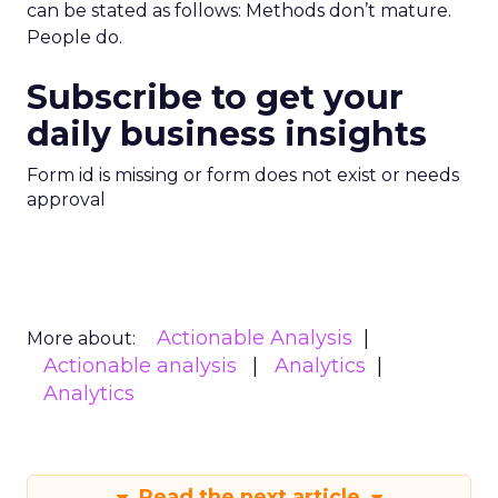
can be stated as follows: Methods don’t mature.
People do.
Subscribe to get your
daily business insights
Form id is missing or form does not exist or needs
approval
Actionable Analysis
More about:
Actionable analysis
Analytics
Analytics
Read the next article