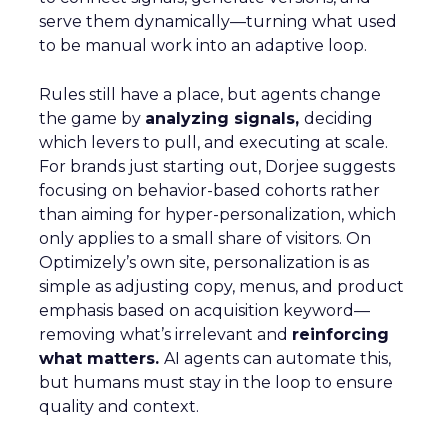
serve them dynamically—turning what used
to be manual work into an adaptive loop.
Rules still have a place, but agents change
the game by
analyzing signals,
deciding
which levers to pull, and executing at scale.
For brands just starting out, Dorjee suggests
focusing on behavior-based cohorts rather
than aiming for hyper-personalization, which
only applies to a small share of visitors. On
Optimizely’s own site, personalization is as
simple as adjusting copy, menus, and product
emphasis based on acquisition keyword—
removing what’s irrelevant and
reinforcing
what matters.
AI agents can automate this,
but humans must stay in the loop to ensure
quality and context.