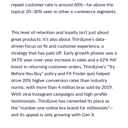
repeat customer rate is around 60%—far above the
typical 20–30% seen in other e-commerce segments.
This level of retention and loyalty isn’t just about
great products; it’s also about ThirdLove’s data-
driven focus on fit and customer experience, a
strategy that has paid off. Early growth phases saw a
347% year-over-year increase in sales and a 62% YoY
boost in returning customer orders. ThirdLove’s “Try
Before You Buy” policy and Fit Finder quiz helped
drive 20% higher conversion rates than industry
norms, with more than 4 million bras sold by 2019.
With viral Instagram campaigns and high-profile
testimonials, ThirdLove has cemented its place as
the “number one online bra brand for millennials”—
and its appeal is only growing with Gen X.