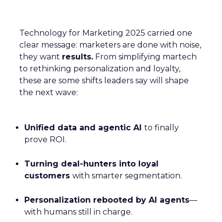
Technology for Marketing 2025 carried one
clear message: marketers are done with noise,
they want
results.
From simplifying martech
to rethinking personalization and loyalty,
these are some shifts leaders say will shape
the next wave:
Unified data and agentic AI
to finally
prove ROI.
Turning deal-hunters into loyal
customers
with smarter segmentation.
Personalization rebooted by AI agents
—
with humans still in charge.