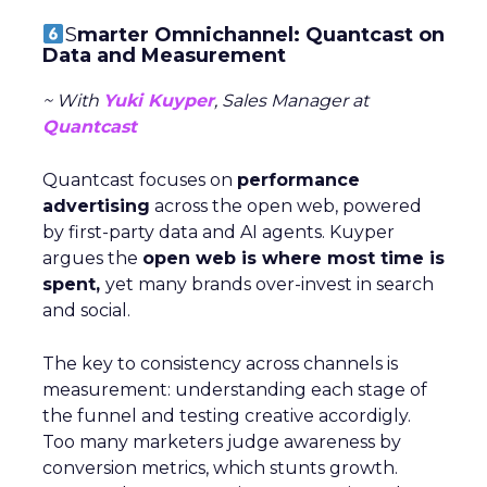
S
marter Omnichannel: Quantcast on
Data and Measurement
~ With
Yuki Kuyper
, Sales Manager at
Quantcast
Quantcast focuses on
performance
advertising
across the open web, powered
by first-party data and AI agents. Kuyper
argues the
open web is where most time is
spent,
yet many brands over-invest in search
and social.
The key to consistency across channels is
measurement: understanding each stage of
the funnel and testing creative accordigly.
Too many marketers judge awareness by
conversion metrics, which stunts growth.