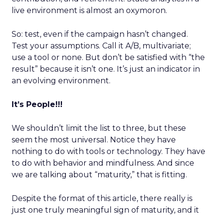
live environment is almost an oxymoron.
So: test, even if the campaign hasn’t changed.
Test your assumptions. Call it A/B, multivariate;
use a tool or none. But don’t be satisfied with “the
result” because it isn’t one. It’s just an indicator in
an evolving environment.
It’s People!!!
We shouldn’t limit the list to three, but these
seem the most universal. Notice they have
nothing to do with tools or technology. They have
to do with behavior and mindfulness. And since
we are talking about “maturity,” that is fitting.
Despite the format of this article, there really is
just one truly meaningful sign of maturity, and it