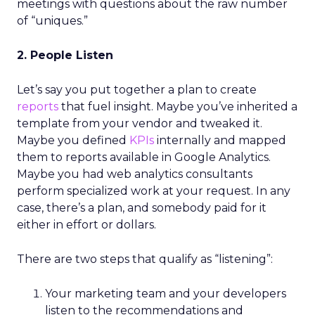
meetings with questions about the raw number
of “uniques.”
2. People Listen
Let’s say you put together a plan to create
reports
that fuel insight. Maybe you’ve inherited a
template from your vendor and tweaked it.
Maybe you defined
KPIs
internally and mapped
them to reports available in Google Analytics.
Maybe you had web analytics consultants
perform specialized work at your request. In any
case, there’s a plan, and somebody paid for it
either in effort or dollars.
There are two steps that qualify as “listening”:
Your marketing team and your developers
listen to the recommendations and