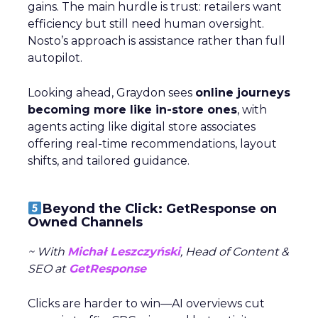
gains. The main hurdle is trust: retailers want
efficiency but still need human oversight.
Nosto’s approach is assistance rather than full
autopilot.
Looking ahead, Graydon sees
online journeys
becoming more like in-store ones
, with
agents acting like digital store associates
offering real-time recommendations, layout
shifts, and tailored guidance.
Beyond the Click: GetResponse on
Owned Channels
~ With
Michał Leszczyński
, Head of Content &
SEO at
GetResponse
Clicks are harder to win—AI overviews cut