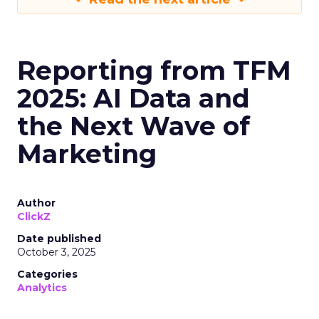
Reporting from TFM
2025: AI Data and
the Next Wave of
Marketing
Author
ClickZ
Date published
October 3, 2025
Categories
Analytics