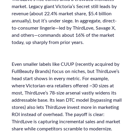
market. Legacy giant Victoria’s Secret still leads by
revenue (about 22.4% market share, $5.4 billion
annually), but it’s under siege. In aggregate, direct-
to-consumer lingerie—led by ThirdLove, Savage X,
and others—commands about 16% of the market
today, up sharply from prior years.
Even smaller labels like CUUP (recently acquired by
FullBeauty Brands) focus on niches, but ThirdLove’s
head start shows in every metric. For example,
where Victorian-era retailers offered ~30 sizes at
most, ThirdLove’s 78-size arsenal vastly widens its
addressable base. Its lean DTC model (bypassing mall
stores) also lets ThirdLove invest more in marketing
ROI instead of overhead. The payoff is clear:
ThirdLove is capturing incremental sales and market
share while competitors scramble to modernize.