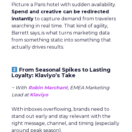
Picture a Paris hotel with sudden availability.
Spend and creative can be redirected
instantly
to capture demand from travelers
searching in real time. That kind of agility,
Barrett says, is what turns marketing data
from something static into something that
actually drives results.
From Seasonal Spikes to Lasting
Loyalty: Klaviyo’s Take
~ With
Robin Marchant
, EMEA Marketing
Lead at
Klaviyo
With inboxes overflowing, brands need to
stand out early and stay relevant with the
right message, channel, and timing (especially
around peak season).