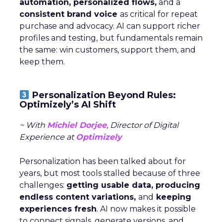
automation, personalized flows,
and a
consistent brand voice
as critical for repeat
purchase and advocacy. AI can support richer
profiles and testing, but fundamentals remain
the same: win customers, support them, and
keep them.
Personalization Beyond Rules:
Optimizely’s AI Shift
~ With
Michiel Dorjee
, Director of Digital
Experience at
Optimizely
Personalization has been talked about for
years, but most tools stalled because of three
challenges:
getting usable data, producing
endless content variations,
and
keeping
experiences fresh
. AI now makes it possible
to connect signals, generate versions, and