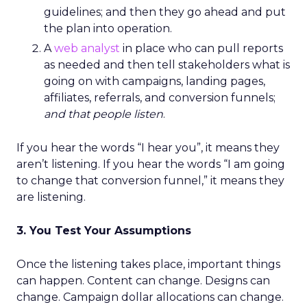
guidelines; and then they go ahead and put
the plan into operation.
A
web analyst
in place who can pull reports
as needed and then tell stakeholders what is
going on with campaigns, landing pages,
affiliates, referrals, and conversion funnels;
and that people listen
.
If you hear the words “I hear you”, it means they
aren’t listening. If you hear the words “I am going
to change that conversion funnel,” it means they
are listening.
3. You Test Your Assumptions
Once the listening takes place, important things
can happen. Content can change. Designs can
change. Campaign dollar allocations can change.