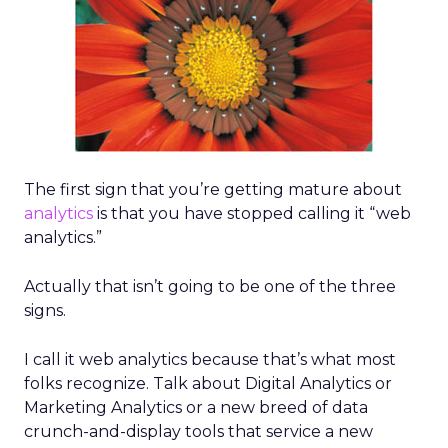
The first sign that you’re getting mature about
analytics
is that you have stopped calling it “web
analytics.”
Actually that isn’t going to be one of the three
signs.
I call it web analytics because that’s what most
folks recognize. Talk about Digital Analytics or
Marketing Analytics or a new breed of data
crunch-and-display tools that service a new