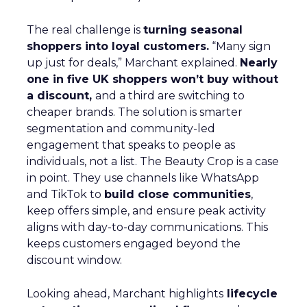
The real challenge is
turning seasonal
shoppers into loyal customers.
“Many sign
up just for deals,” Marchant explained.
Nearly
one in five UK shoppers won’t buy without
a discount,
and a third are switching to
cheaper brands. The solution is smarter
segmentation and community-led
engagement that speaks to people as
individuals, not a list. The Beauty Crop is a case
in point. They use channels like WhatsApp
and TikTok to
build close communities
,
keep offers simple, and ensure peak activity
aligns with day-to-day communications. This
keeps customers engaged beyond the
discount window.
Looking ahead, Marchant highlights
lifecycle