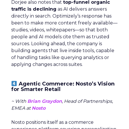
Dorjee also notes that
top-funnel organic
traffic is declining
as AI delivers answers
directly in search. Optimizely’s response has
been to make more content freely available—
studies, videos, whitepapers—so that both
people and AI models cite them as trusted
sources. Looking ahead, the company is
building agents that live inside tools, capable
of handling tasks like querying analytics or
applying changes across suites.
Agentic Commerce: Nosto’s Vision
for Smarter Retail
~ With
Brian Graydon
, Head of Partnerships,
EMEA at
Nosto
Nosto positions itself as a commerce