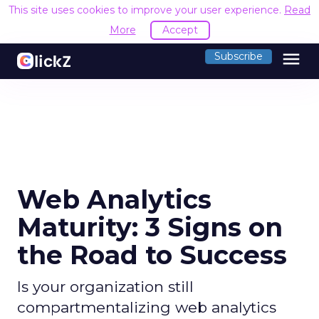
This site uses cookies to improve your user experience.
Read
More
Accept
menu
Subscribe
Web Analytics
Maturity: 3 Signs on
the Road to Success
Is your organization still
compartmentalizing web analytics