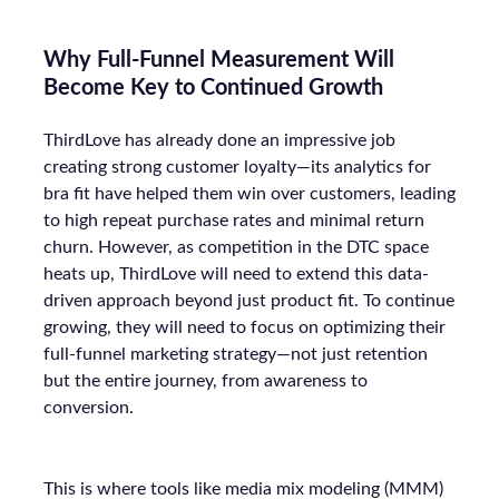
Why Full-Funnel Measurement Will
Become Key to Continued Growth
ThirdLove has already done an impressive job
creating strong customer loyalty—its analytics for
bra fit have helped them win over customers, leading
to high repeat purchase rates and minimal return
churn. However, as competition in the DTC space
heats up, ThirdLove will need to extend this data-
driven approach beyond just product fit. To continue
growing, they will need to focus on optimizing their
full-funnel marketing strategy—not just retention
but the entire journey, from awareness to
conversion.
This is where tools like media mix modeling (MMM)