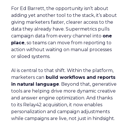
For Ed Barrett, the opportunity isn’t about
adding yet another tool to the stack, it’s about
giving marketers faster, clearer access to the
data they already have. Supermetrics pulls
campaign data from every channel into
one
place
, so teams can move from reporting to
action without waiting on manual processes
or siloed systems.
AI is central to that shift. Within the platform,
marketers can
build workflows and reports
in natural language
. Beyond that, generative
tools are helping drive more dynamic creative
and answer engine optimization. And thanks
to its Relay42 acquisition, it now enables
personalization and campaign adjustments
while campaigns are live, not just in hindsight.