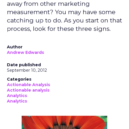
away from other marketing
measurement? You may have some
catching up to do. As you start on that
process, look for these three signs.
Author
Andrew Edwards
Date published
September 10, 2012
Categories
Actionable Analysis
Actionable analysis
Analytics
Analytics