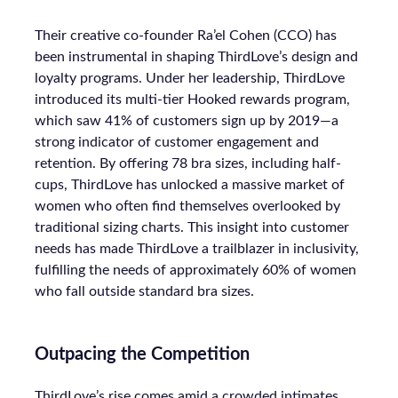
Their creative co-founder Ra’el Cohen (CCO) has
been instrumental in shaping ThirdLove’s design and
loyalty programs. Under her leadership, ThirdLove
introduced its multi-tier Hooked rewards program,
which saw 41% of customers sign up by 2019—a
strong indicator of customer engagement and
retention. By offering 78 bra sizes, including half-
cups, ThirdLove has unlocked a massive market of
women who often find themselves overlooked by
traditional sizing charts. This insight into customer
needs has made ThirdLove a trailblazer in inclusivity,
fulfilling the needs of approximately 60% of women
who fall outside standard bra sizes.
Outpacing the Competition
ThirdLove’s rise comes amid a crowded intimates