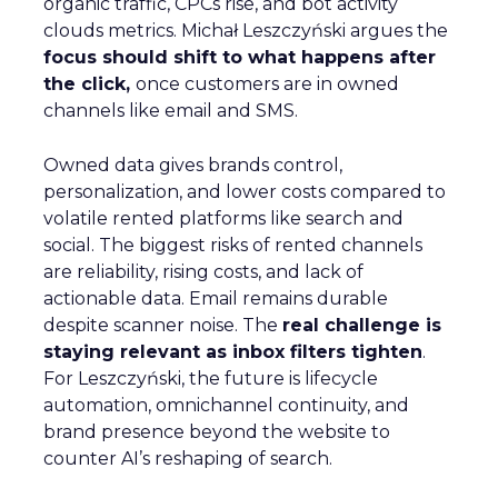
organic traffic, CPCs rise, and bot activity
clouds metrics. Michał Leszczyński argues the
focus should shift to what happens after
the click,
once customers are in owned
channels like email and SMS.
Owned data gives brands control,
personalization, and lower costs compared to
volatile rented platforms like search and
social. The biggest risks of rented channels
are reliability, rising costs, and lack of
actionable data. Email remains durable
despite scanner noise. The
real challenge is
staying relevant as inbox filters tighten
.
For Leszczyński, the future is lifecycle
automation, omnichannel continuity, and
brand presence beyond the website to
counter AI’s reshaping of search.