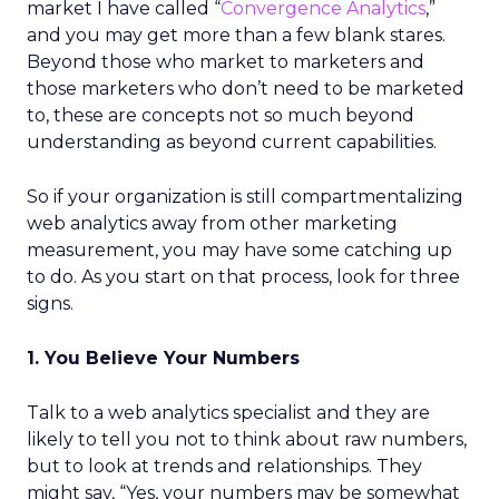
market I have called “
Convergence Analytics
,”
and you may get more than a few blank stares.
Beyond those who market to marketers and
those marketers who don’t need to be marketed
to, these are concepts not so much beyond
understanding as beyond current capabilities.
So if your organization is still compartmentalizing
web analytics away from other marketing
measurement, you may have some catching up
to do. As you start on that process, look for three
signs.
1. You Believe Your Numbers
Talk to a web analytics specialist and they are
likely to tell you not to think about raw numbers,
but to look at trends and relationships. They
might say, “Yes, your numbers may be somewhat