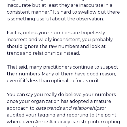
inaccurate but at least they are inaccurate in a
consistent manner.” It’s hard to swallow but there
is something useful about the observation.
Fact is, unless your numbers are hopelessly
incorrect and wildly inconsistent, you probably
should ignore the raw numbers and look at
trends and relationships instead.
That said, many practitioners continue to suspect
their numbers. Many of them have good reason,
even if it’s less than optimal to focus on it.
You can say you really do believe your numbers
once your organization has adopted a mature
approach to
data trends and relationships
or
audited your tagging and reporting to the point
where even Annie Accuracy can stop interrupting