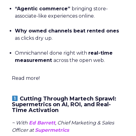
“Agentic commerce”
bringing store-
associate-like experiences online.
Why owned channels beat rented ones
as clicks dry up.
Omnichannel done right with
real-time
measurement
across the open web.
Read more!
Cutting Through Martech Sprawl:
Supermetrics on AI, ROI, and Real-
Time Activation
~ With
Ed Barrett
, Chief Marketing & Sales
Officer at
Supermetrics