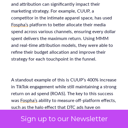
and attribution can significantly impact their
marketing strategy. For example, CUUP, a
competitor in the intimate apparel space, has used
Fospha’s
platform to better allocate their media
spend across various channels, ensuring every dollar
spent delivers the maximum return. Using MMM
and real-time attribution models, they were able to
refine their budget allocation and improve their
strategy for each touchpoint in the funnel.
A standout example of this is CUUP’s 400% increase
in TikTok engagement while still maintaining a strong
return on ad spend (ROAS). The key to this success
was
Fospha’s
ability to measure off-platform effects,
such as the halo effect that DTC ads have on
marketplace sales. These insights allowed CUUP to
Sign up to our Newsletter
make smarter decisions on where to allocate their