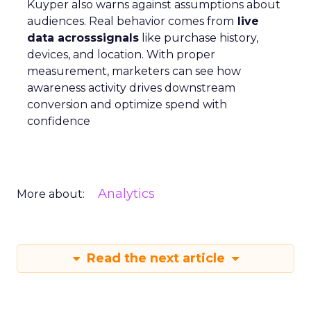
Kuyper also warns against assumptions about
audiences. Real behavior comes from
live
data acrosssignals
like purchase history,
devices, and location. With proper
measurement, marketers can see how
awareness activity drives downstream
conversion and optimize spend with
confidence
Analytics
More about:
Read the next article