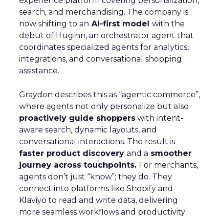
experience platform covering personalization,
search, and merchandising. The company is
now shifting to an
AI-first model
with the
debut of Huginn, an orchestrator agent that
coordinates specialized agents for analytics,
integrations, and conversational shopping
assistance.
Graydon describes this as “agentic commerce”,
where agents not only personalize but also
proactively guide shoppers
with intent-
aware search, dynamic layouts, and
conversational interactions. The result is
faster product discovery
and a
smoother
journey across touchpoints.
For merchants,
agents don’t just “know”; they do. They
connect into platforms like Shopify and
Klaviyo to read and write data, delivering
more seamless workflows and productivity