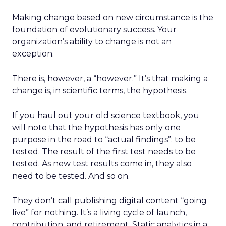
Making change based on new circumstance is the
foundation of evolutionary success. Your
organization’s ability to change is not an
exception.
There is, however, a “however.” It’s that making a
change is, in scientific terms, the hypothesis.
If you haul out your old science textbook, you
will note that the hypothesis has only one
purpose in the road to “actual findings”: to be
tested. The result of the first test needs to be
tested. As new test results come in, they also
need to be tested. And so on.
They don’t call publishing digital content “going
live” for nothing. It’s a living cycle of launch,
contribution, and retirement. Static analytics in a