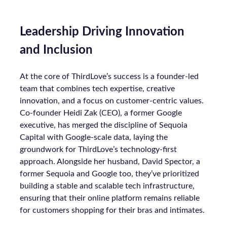
Leadership Driving Innovation
and Inclusion
At the core of ThirdLove’s success is a founder-led
team that combines tech expertise, creative
innovation, and a focus on customer-centric values.
Co-founder Heidi Zak (CEO), a former Google
executive, has merged the discipline of Sequoia
Capital with Google-scale data, laying the
groundwork for ThirdLove’s technology-first
approach. Alongside her husband, David Spector, a
former Sequoia and Google too, they’ve prioritized
building a stable and scalable tech infrastructure,
ensuring that their online platform remains reliable
for customers shopping for their bras and intimates.