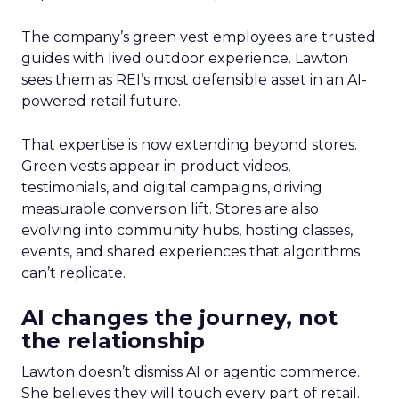
The company’s green vest employees are trusted
guides with lived outdoor experience. Lawton
sees them as REI’s most defensible asset in an AI-
powered retail future.
That expertise is now extending beyond stores.
Green vests appear in product videos,
testimonials, and digital campaigns, driving
measurable conversion lift. Stores are also
evolving into community hubs, hosting classes,
events, and shared experiences that algorithms
can’t replicate.
AI changes the journey, not
the relationship
Lawton doesn’t dismiss AI or agentic commerce.
She believes they will touch every part of retail.