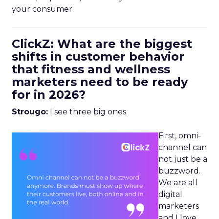
your consumer.
ClickZ: What are the biggest
shifts in customer behavior
that fitness and wellness
marketers need to be ready
for in 2026?
Strougo:
I see three big ones.
First, omni-
channel can
not just be a
buzzword.
We are all
digital
marketers
and I love