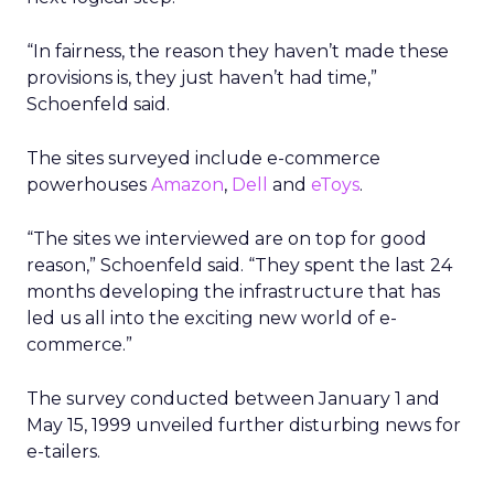
“In fairness, the reason they haven’t made these
provisions is, they just haven’t had time,”
Schoenfeld said.
The sites surveyed include e-commerce
powerhouses
Amazon
,
Dell
and
eToys
.
“The sites we interviewed are on top for good
reason,” Schoenfeld said. “They spent the last 24
months developing the infrastructure that has
led us all into the exciting new world of e-
commerce.”
The survey conducted between January 1 and
May 15, 1999 unveiled further disturbing news for
e-tailers.