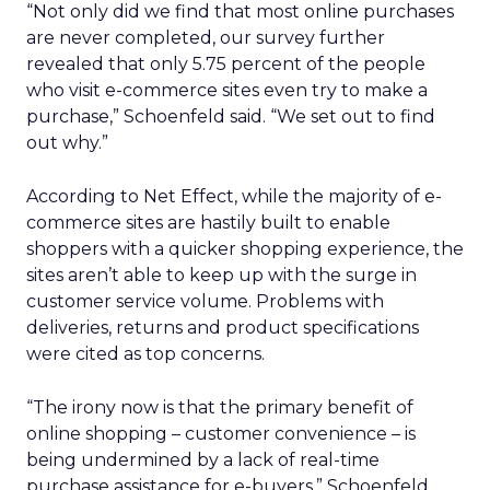
“Not only did we find that most online purchases
are never completed, our survey further
revealed that only 5.75 percent of the people
who visit e-commerce sites even try to make a
purchase,” Schoenfeld said. “We set out to find
out why.”
According to Net Effect, while the majority of e-
commerce sites are hastily built to enable
shoppers with a quicker shopping experience, the
sites aren’t able to keep up with the surge in
customer service volume. Problems with
deliveries, returns and product specifications
were cited as top concerns.
“The irony now is that the primary benefit of
online shopping – customer convenience – is
being undermined by a lack of real-time
purchase assistance for e-buyers,” Schoenfeld