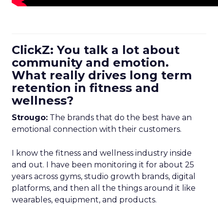
ClickZ: You talk a lot about
community and emotion.
What really drives long term
retention in fitness and
wellness?
Strougo:
The brands that do the best have an
emotional connection with their customers.
I know the fitness and wellness industry inside
and out. I have been monitoring it for about 25
years across gyms, studio growth brands, digital
platforms, and then all the things around it like
wearables, equipment, and products.