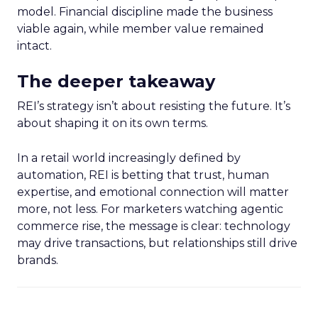
model. Financial discipline made the business
viable again, while member value remained
intact.
The deeper takeaway
REI’s strategy isn’t about resisting the future. It’s
about shaping it on its own terms.
In a retail world increasingly defined by
automation, REI is betting that trust, human
expertise, and emotional connection will matter
more, not less. For marketers watching agentic
commerce rise, the message is clear: technology
may drive transactions, but relationships still drive
brands.