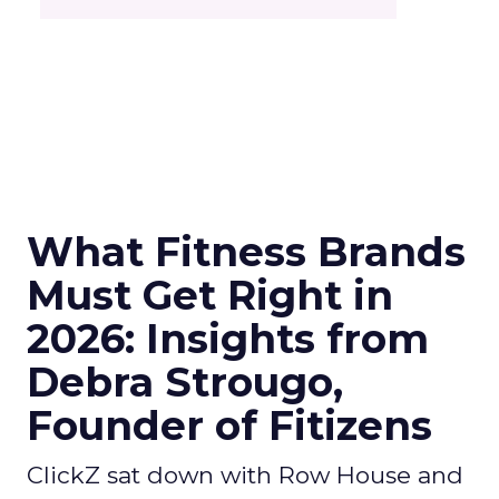
What Fitness Brands
Must Get Right in
2026: Insights from
Debra Strougo,
Founder of Fitizens
ClickZ sat down with Row House and