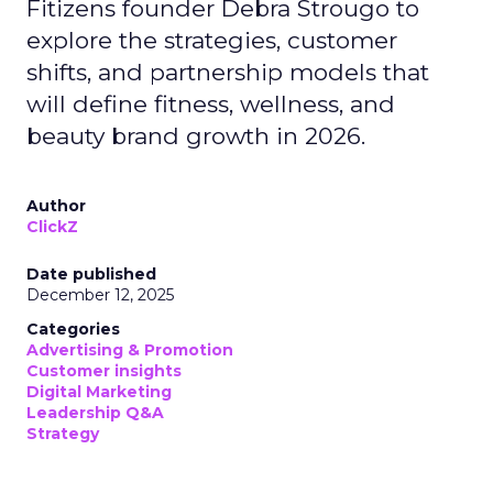
Fitizens founder Debra Strougo to
explore the strategies, customer
shifts, and partnership models that
will define fitness, wellness, and
beauty brand growth in 2026.
Author
ClickZ
Date published
December 12, 2025
Categories
Advertising & Promotion
Customer insights
Digital Marketing
Leadership Q&A
Strategy