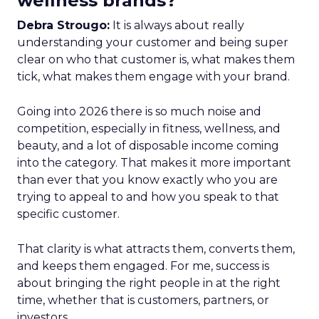
wellness brands?
Debra Strougo:
It is always about really
understanding your customer and being super
clear on who that customer is, what makes them
tick, what makes them engage with your brand.
Going into 2026 there is so much noise and
competition, especially in fitness, wellness, and
beauty, and a lot of disposable income coming
into the category. That makes it more important
than ever that you know exactly who you are
trying to appeal to and how you speak to that
specific customer.
That clarity is what attracts them, converts them,
and keeps them engaged. For me, success is
about bringing the right people in at the right
time, whether that is customers, partners, or
investors.