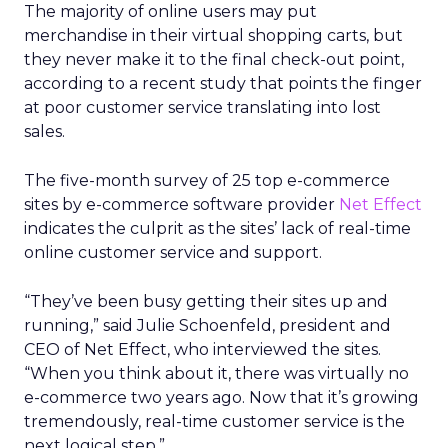
The majority of online users may put
merchandise in their virtual shopping carts, but
they never make it to the final check-out point,
according to a recent study that points the finger
at poor customer service translating into lost
sales.
The five-month survey of 25 top e-commerce
sites by e-commerce software provider
Net Effect
indicates the culprit as the sites’ lack of real-time
online customer service and support.
“They’ve been busy getting their sites up and
running,” said Julie Schoenfeld, president and
CEO of Net Effect, who interviewed the sites.
“When you think about it, there was virtually no
e-commerce two years ago. Now that it’s growing
tremendously, real-time customer service is the
next logical step.”