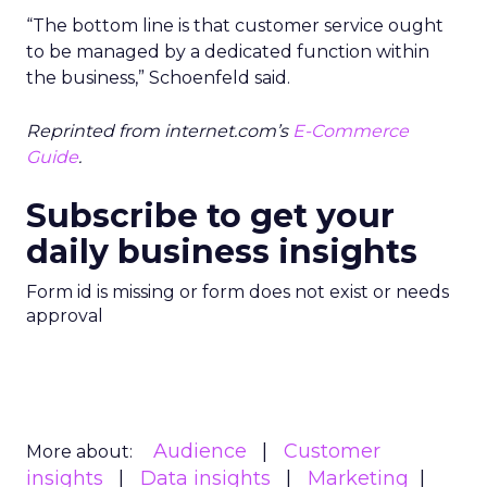
“The bottom line is that customer service ought
to be managed by a dedicated function within
the business,” Schoenfeld said.
Reprinted from internet.com’s
E-Commerce
Guide
.
Subscribe to get your
daily business insights
Form id is missing or form does not exist or needs
approval
Audience
Customer
More about:
insights
Data insights
Marketing