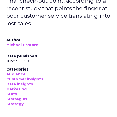
final check-out point, according to a
recent study that points the finger at
poor customer service translating into
lost sales.
Author
Michael Pastore
Date published
June 9, 1999
Categories
Audience
Customer insights
Data insights
Marketing
Stats
Strategies
Strategy