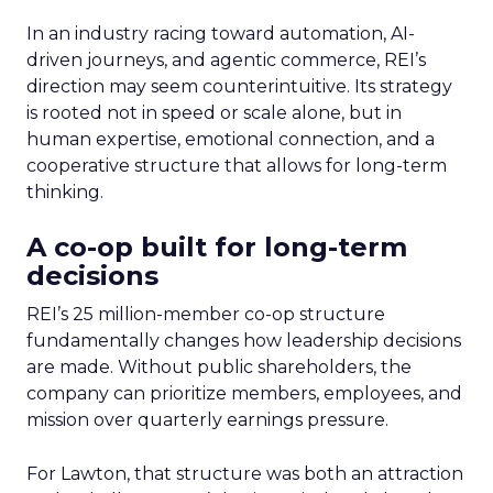
In an industry racing toward automation, AI-
driven journeys, and agentic commerce, REI’s
direction may seem counterintuitive. Its strategy
is rooted not in speed or scale alone, but in
human expertise, emotional connection, and a
cooperative structure that allows for long-term
thinking.
A co-op built for long-term
decisions
REI’s 25 million-member co-op structure
fundamentally changes how leadership decisions
are made. Without public shareholders, the
company can prioritize members, employees, and
mission over quarterly earnings pressure.
For Lawton, that structure was both an attraction