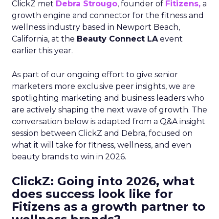
ClickZ met
Debra Strougo
, founder of
Fitizens,
a
growth engine and connector for the fitness and
wellness industry based in Newport Beach,
California, at the
Beauty Connect LA
event
earlier this year.
As part of our ongoing effort to give senior
marketers more exclusive peer insights, we are
spotlighting marketing and business leaders who
are actively shaping the next wave of growth. The
conversation below is adapted from a Q&A insight
session between ClickZ and Debra, focused on
what it will take for fitness, wellness, and even
beauty brands to win in 2026.
ClickZ: Going into 2026, what
does success look like for
Fitizens as a growth partner to