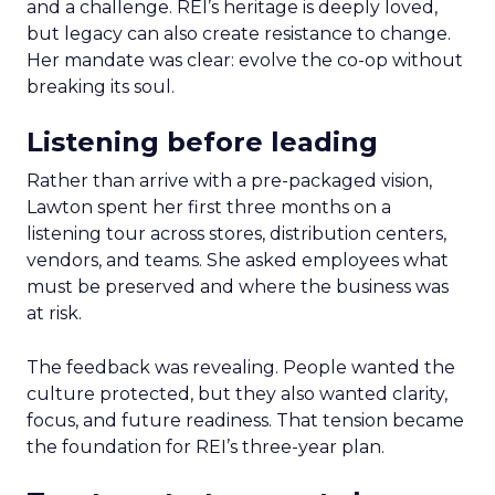
and a challenge. REI’s heritage is deeply loved,
but legacy can also create resistance to change.
Her mandate was clear: evolve the co-op without
breaking its soul.
Listening before leading
Rather than arrive with a pre-packaged vision,
Lawton spent her first three months on a
listening tour across stores, distribution centers,
vendors, and teams. She asked employees what
must be preserved and where the business was
at risk.
The feedback was revealing. People wanted the
culture protected, but they also wanted clarity,
focus, and future readiness. That tension became
the foundation for REI’s three-year plan.