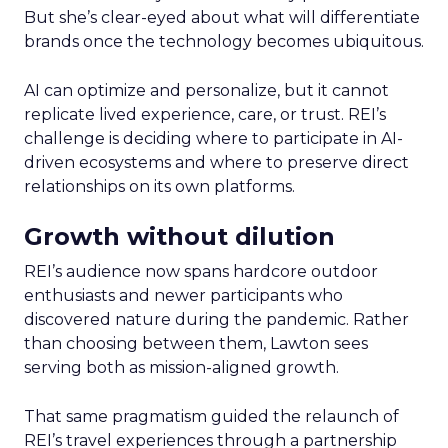
But she’s clear-eyed about what will differentiate
brands once the technology becomes ubiquitous.
AI can optimize and personalize, but it cannot
replicate lived experience, care, or trust. REI’s
challenge is deciding where to participate in AI-
driven ecosystems and where to preserve direct
relationships on its own platforms.
Growth without dilution
REI’s audience now spans hardcore outdoor
enthusiasts and newer participants who
discovered nature during the pandemic. Rather
than choosing between them, Lawton sees
serving both as mission-aligned growth.
That same pragmatism guided the relaunch of
REI’s travel experiences through a partnership