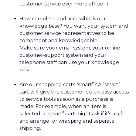
customer service ever more efficient.
How complete and accessible is our
knowledge base? You want your system and
customer service representatives to be
competent and knowledgeable.
Make sure your email system, your online
customer-support system and your
telephone staff can use your knowledge
base.
Are our shopping carts “smart”? A “smart”
cart will give the customer quick, easy access
to service tools as soon as a purchase is
made. For example, when an item is
selected, a “smart” cart might ask if it’s a gift
and arrange for wrapping and separate
shipping.