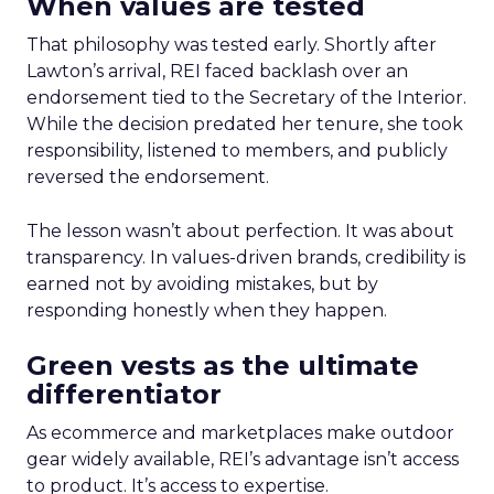
When values are tested
That philosophy was tested early. Shortly after
Lawton’s arrival, REI faced backlash over an
endorsement tied to the Secretary of the Interior.
While the decision predated her tenure, she took
responsibility, listened to members, and publicly
reversed the endorsement.
The lesson wasn’t about perfection. It was about
transparency. In values-driven brands, credibility is
earned not by avoiding mistakes, but by
responding honestly when they happen.
Green vests as the ultimate
differentiator
As ecommerce and marketplaces make outdoor
gear widely available, REI’s advantage isn’t access
to product. It’s access to expertise.