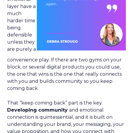
layer have a
much
harder time
being
defensible
unless they
are purely a
convenience play. If there are two gyms on your
block, or several digital products you could use,
the one that wins is the one that really connects
with you and builds community so you keep
coming back.
That “keep coming back” part is the key.
Developing community
and emotional
connection is quintessential, and it is built on
understanding your brand, your messaging, your
value proposition, and how you connect with