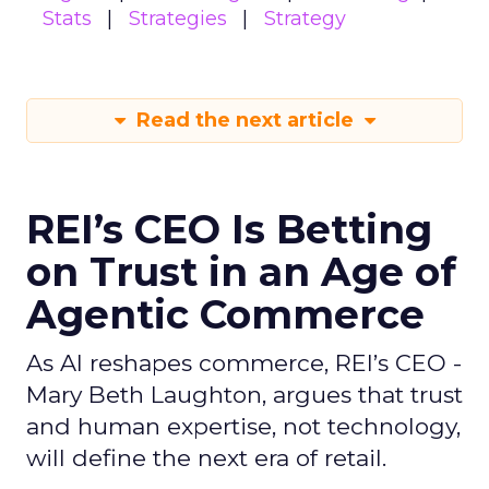
Stats
Strategies
Strategy
Read the next article
REI’s CEO Is Betting
on Trust in an Age of
Agentic Commerce
As AI reshapes commerce, REI’s CEO -
Mary Beth Laughton, argues that trust
and human expertise, not technology,
will define the next era of retail.