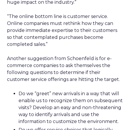
huge impact on the industry.”
“The online bottom line is customer service.
Online companies must rethink how they can
provide immediate expertise to their customers
so that contemplated purchases become
completed sales.”
Another suggestion from Schoenfeld is for e-
commerce companies to ask themselves the
following questions to determine if their
customer service offerings are hitting the target.
Do we “greet” new arrivals in a way that will
enable us to recognize them on subsequent
visits? Develop an easy and non-threatening
way to identify arrivals and use the
information to customize the environment.
Do we offer service choices that logically