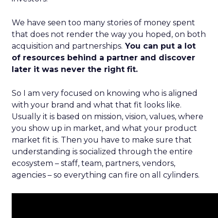
We have seen too many stories of money spent
that does not render the way you hoped, on both
acquisition and partnerships.
You can put a lot
of resources behind a partner and discover
later it was never the right fit.
So I am very focused on knowing who is aligned
with your brand and what that fit looks like.
Usually it is based on mission, vision, values, where
you show up in market, and what your product
market fit is. Then you have to make sure that
understanding is socialized through the entire
ecosystem – staff, team, partners, vendors,
agencies – so everything can fire on all cylinders.