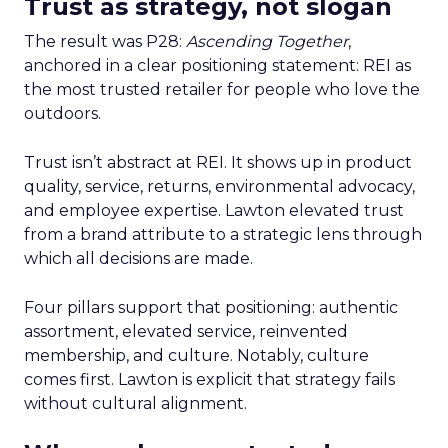
Trust as strategy, not slogan
The result was P28:
Ascending Together
,
anchored in a clear positioning statement: REI as
the most trusted retailer for people who love the
outdoors.
Trust isn’t abstract at REI. It shows up in product
quality, service, returns, environmental advocacy,
and employee expertise. Lawton elevated trust
from a brand attribute to a strategic lens through
which all decisions are made.
Four pillars support that positioning: authentic
assortment, elevated service, reinvented
membership, and culture. Notably, culture
comes first. Lawton is explicit that strategy fails
without cultural alignment.