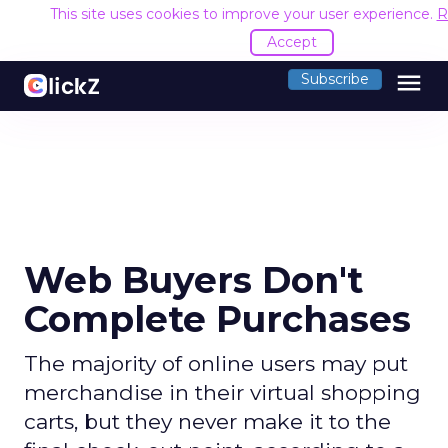
This site uses cookies to improve your user experience.
R
Accept
menu
Subscribe
Web Buyers Don't
Complete Purchases
The majority of online users may put
merchandise in their virtual shopping
carts, but they never make it to the