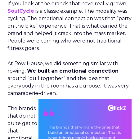
If you look at the brands that have really grown,
SoulCycle
is a classic example. The modality was
cycling. The emotional connection was that “party
on the bike” experience. That is what carried the
brand and helped it crack into the mass market.
People were coming who were not traditional
fitness goers.
At Row House, we did something similar with
rowing.
We built an emotional connection
around “pull together” and the idea that
everybody in the room has a purpose. It was very
camaraderie-driven.
The brands
that do not
quite get to
that
emotional