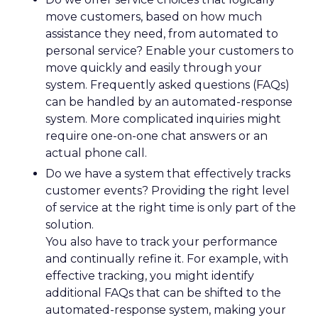
move customers, based on how much
assistance they need, from automated to
personal service? Enable your customers to
move quickly and easily through your
system. Frequently asked questions (FAQs)
can be handled by an automated-response
system. More complicated inquiries might
require one-on-one chat answers or an
actual phone call.
Do we have a system that effectively tracks
customer events? Providing the right level
of service at the right time is only part of the
solution.
You also have to track your performance
and continually refine it. For example, with
effective tracking, you might identify
additional FAQs that can be shifted to the
automated-response system, making your