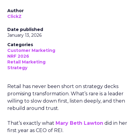
Author
ClickZ
Date published
January 13, 2026
Categories
Customer Marketing
NRF 2026
Retail Marketing
Strategy
Retail has never been short on strategy decks
promising transformation. What’s rare is a leader
willing to slow down first, listen deeply, and then
rebuild around trust.
That’s exactly what
Mary Beth Lawton
did in her
first year as CEO of REI.