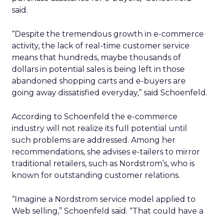
said.
“Despite the tremendous growth in e-commerce
activity, the lack of real-time customer service
means that hundreds, maybe thousands of
dollars in potential sales is being left in those
abandoned shopping carts and e-buyers are
going away dissatisfied everyday,” said Schoenfeld.
According to Schoenfeld the e-commerce
industry will not realize its full potential until
such problems are addressed. Among her
recommendations, she advises e-tailers to mirror
traditional retailers, such as Nordstrom’s, who is
known for outstanding customer relations.
“Imagine a Nordstrom service model applied to
Web selling,” Schoenfeld said. “That could have a