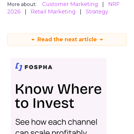
Customer Marketing
NRF
More about:
2026
Retail Marketing
Strategy
Read the next article