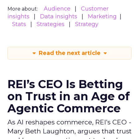
Audience
Customer
More about:
insights
Data insights
Marketing
Stats
Strategies
Strategy
Read the next article
REI’s CEO Is Betting
on Trust in an Age of
Agentic Commerce
As AI reshapes commerce, REI’s CEO -
Mary Beth Laughton, argues that trust