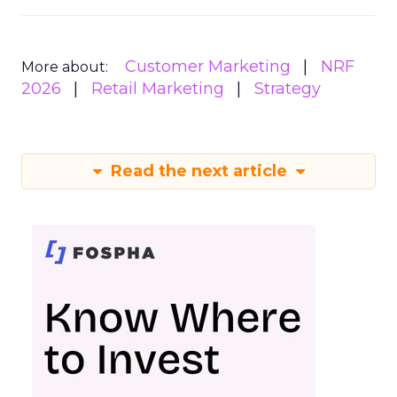
Customer Marketing
NRF
More about:
2026
Retail Marketing
Strategy
Read the next article