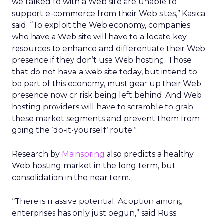
we talked to with a Web site are unable to
support e-commerce from their Web sites,” Kasica
said. “To exploit the Web economy, companies
who have a Web site will have to allocate key
resources to enhance and differentiate their Web
presence if they don’t use Web hosting. Those
that do not have a web site today, but intend to
be part of this economy, must gear up their Web
presence now or risk being left behind. And Web
hosting providers will have to scramble to grab
these market segments and prevent them from
going the ‘do-it-yourself’ route.”
Research by
Mainspring
also predicts a healthy
Web hosting market in the long term, but
consolidation in the near term.
“There is massive potential. Adoption among
enterprises has only just begun,” said Russ