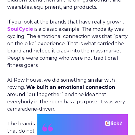
wearables, equipment, and products.
If you look at the brands that have really grown,
SoulCycle
is a classic example. The modality was
cycling. The emotional connection was that “party
on the bike” experience. That is what carried the
brand and helped it crack into the mass market.
People were coming who were not traditional
fitness goers.
At Row House, we did something similar with
rowing.
We built an emotional connection
around “pull together” and the idea that
everybody in the room has a purpose. It was very
camaraderie-driven.
The brands
that do not