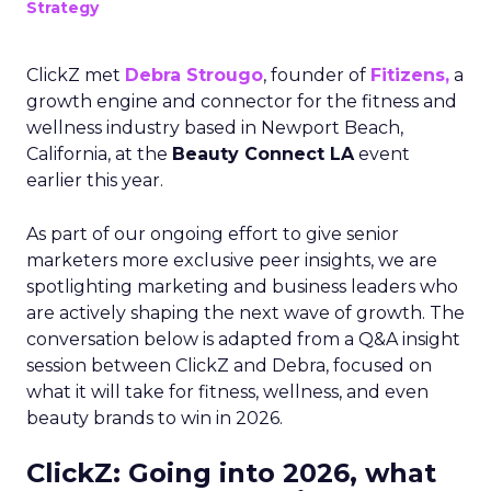
Strategy
ClickZ met
Debra Strougo
, founder of
Fitizens,
a
growth engine and connector for the fitness and
wellness industry based in Newport Beach,
California, at the
Beauty Connect LA
event
earlier this year.
As part of our ongoing effort to give senior
marketers more exclusive peer insights, we are
spotlighting marketing and business leaders who
are actively shaping the next wave of growth. The
conversation below is adapted from a Q&A insight
session between ClickZ and Debra, focused on
what it will take for fitness, wellness, and even
beauty brands to win in 2026.
ClickZ: Going into 2026, what