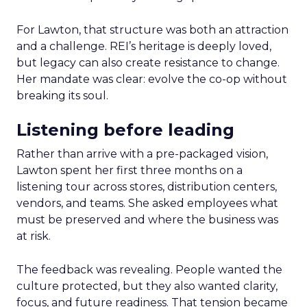
For Lawton, that structure was both an attraction
and a challenge. REI’s heritage is deeply loved,
but legacy can also create resistance to change.
Her mandate was clear: evolve the co-op without
breaking its soul.
Listening before leading
Rather than arrive with a pre-packaged vision,
Lawton spent her first three months on a
listening tour across stores, distribution centers,
vendors, and teams. She asked employees what
must be preserved and where the business was
at risk.
The feedback was revealing. People wanted the
culture protected, but they also wanted clarity,
focus, and future readiness. That tension became