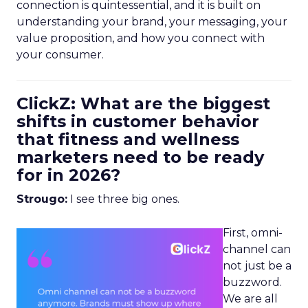
connection is quintessential, and it is built on
understanding your brand, your messaging, your
value proposition, and how you connect with
your consumer.
ClickZ: What are the biggest
shifts in customer behavior
that fitness and wellness
marketers need to be ready
for in 2026?
Strougo:
I see three big ones.
First, omni-
channel can
not just be a
buzzword.
We are all