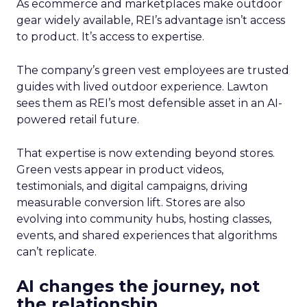
As ecommerce and marketplaces make outdoor
gear widely available, REI’s advantage isn’t access
to product. It’s access to expertise.
The company’s green vest employees are trusted
guides with lived outdoor experience. Lawton
sees them as REI’s most defensible asset in an AI-
powered retail future.
That expertise is now extending beyond stores.
Green vests appear in product videos,
testimonials, and digital campaigns, driving
measurable conversion lift. Stores are also
evolving into community hubs, hosting classes,
events, and shared experiences that algorithms
can’t replicate.
AI changes the journey, not
the relationship