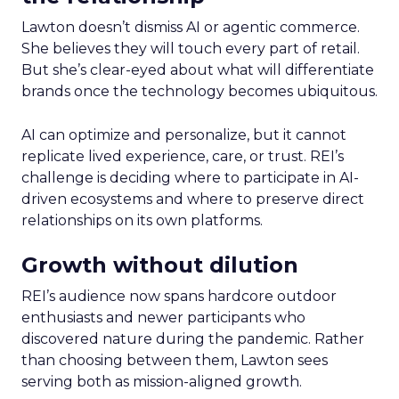
Lawton doesn’t dismiss AI or agentic commerce.
She believes they will touch every part of retail.
But she’s clear-eyed about what will differentiate
brands once the technology becomes ubiquitous.
AI can optimize and personalize, but it cannot
replicate lived experience, care, or trust. REI’s
challenge is deciding where to participate in AI-
driven ecosystems and where to preserve direct
relationships on its own platforms.
Growth without dilution
REI’s audience now spans hardcore outdoor
enthusiasts and newer participants who
discovered nature during the pandemic. Rather
than choosing between them, Lawton sees
serving both as mission-aligned growth.