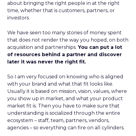
about bringing the right people in at the right
time, whether that is customers, partners, or
investors.
We have seen too many stories of money spent
that does not render the way you hoped, on both
acquisition and partnerships.
You can put a lot
of resources behind a partner and discover
later it was never the right fit.
So I am very focused on knowing who is aligned
with your brand and what that fit looks like.
Usually it is based on mission, vision, values, where
you show up in market, and what your product
market fit is. Then you have to make sure that
understanding is socialized through the entire
ecosystem – staff, team, partners, vendors,
agencies – so everything can fire on all cylinders.