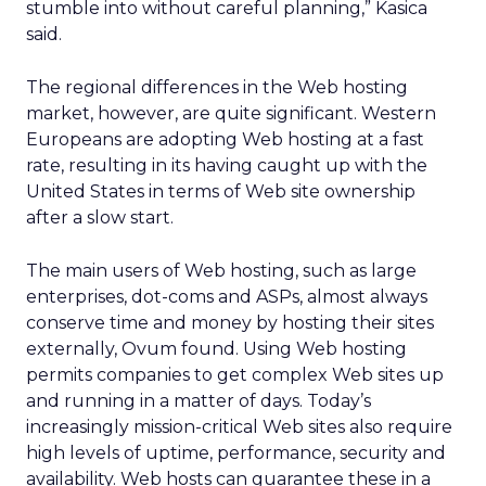
stumble into without careful planning,” Kasica
said.
The regional differences in the Web hosting
market, however, are quite significant. Western
Europeans are adopting Web hosting at a fast
rate, resulting in its having caught up with the
United States in terms of Web site ownership
after a slow start.
The main users of Web hosting, such as large
enterprises, dot-coms and ASPs, almost always
conserve time and money by hosting their sites
externally, Ovum found. Using Web hosting
permits companies to get complex Web sites up
and running in a matter of days. Today’s
increasingly mission-critical Web sites also require
high levels of uptime, performance, security and
availability. Web hosts can guarantee these in a