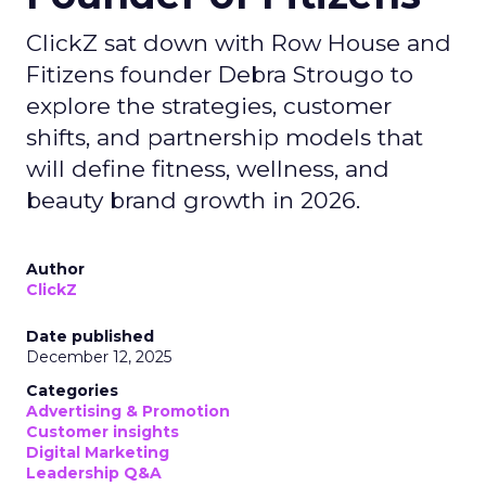
ClickZ sat down with Row House and
Fitizens founder Debra Strougo to
explore the strategies, customer
shifts, and partnership models that
will define fitness, wellness, and
beauty brand growth in 2026.
Author
ClickZ
Date published
December 12, 2025
Categories
Advertising & Promotion
Customer insights
Digital Marketing
Leadership Q&A