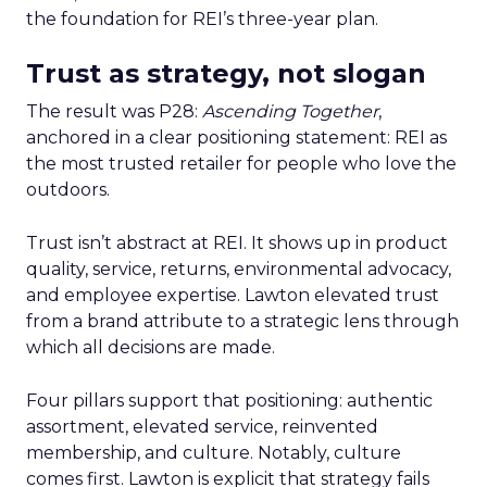
the foundation for REI’s three-year plan.
Trust as strategy, not slogan
The result was P28:
Ascending Together
,
anchored in a clear positioning statement: REI as
the most trusted retailer for people who love the
outdoors.
Trust isn’t abstract at REI. It shows up in product
quality, service, returns, environmental advocacy,
and employee expertise. Lawton elevated trust
from a brand attribute to a strategic lens through
which all decisions are made.
Four pillars support that positioning: authentic
assortment, elevated service, reinvented
membership, and culture. Notably, culture
comes first. Lawton is explicit that strategy fails