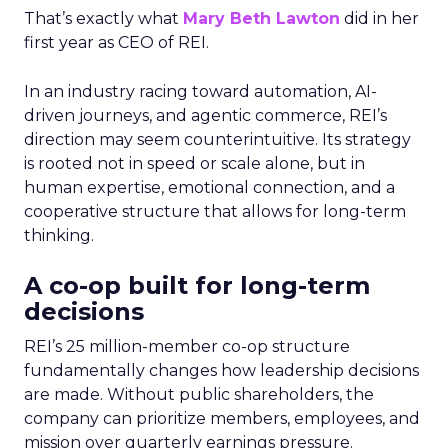
That’s exactly what
Mary Beth Lawton
did in her
first year as CEO of REI.
In an industry racing toward automation, AI-
driven journeys, and agentic commerce, REI’s
direction may seem counterintuitive. Its strategy
is rooted not in speed or scale alone, but in
human expertise, emotional connection, and a
cooperative structure that allows for long-term
thinking.
A co-op built for long-term
decisions
REI’s 25 million-member co-op structure
fundamentally changes how leadership decisions
are made. Without public shareholders, the
company can prioritize members, employees, and
mission over quarterly earnings pressure.