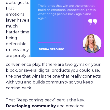
quite get to
that
emotional
layer have a
much
harder time
being
defensible
unless they
are purely a
convenience play. If there are two gyms on your
block, or several digital products you could use,
the one that wins is the one that really connects
with you and builds community so you keep
coming back.
That “keep coming back” part is the key.
Developing community
and emotional