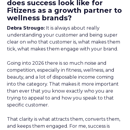
does success look like for
Fitizens as a growth partner to
wellness brands?
Debra Strougo:
It is always about really
understanding your customer and being super
clear on who that customer is, what makes them
tick, what makes them engage with your brand.
Going into 2026 there is so much noise and
competition, especially in fitness, wellness, and
beauty, and a lot of disposable income coming
into the category. That makes it more important
than ever that you know exactly who you are
trying to appeal to and how you speak to that
specific customer.
That clarity is what attracts them, converts them,
and keeps them engaged. For me, success is