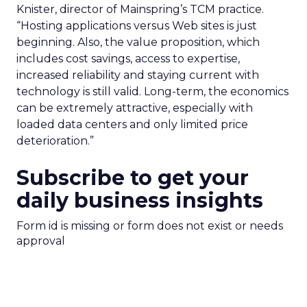
Knister, director of Mainspring’s TCM practice.
“Hosting applications versus Web sites is just
beginning. Also, the value proposition, which
includes cost savings, access to expertise,
increased reliability and staying current with
technology is still valid. Long-term, the economics
can be extremely attractive, especially with
loaded data centers and only limited price
deterioration.”
Subscribe to get your
daily business insights
Form id is missing or form does not exist or needs
approval