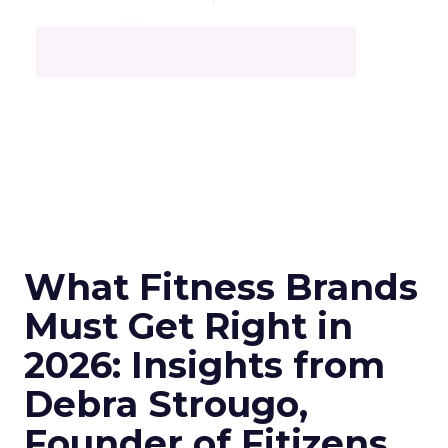
What Fitness Brands
Must Get Right in
2026: Insights from
Debra Strougo,
Founder of Fitizens