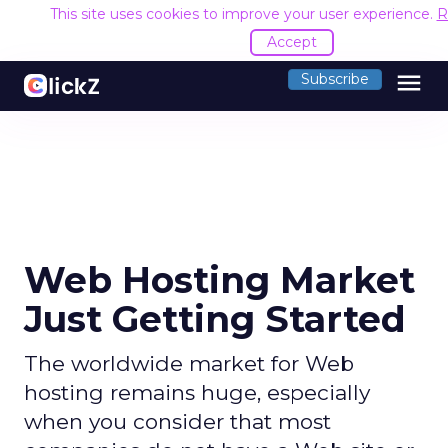
This site uses cookies to improve your user experience.
R
Accept
menu
Subscribe
Web Hosting Market
Just Getting Started
The worldwide market for Web
hosting remains huge, especially
when you consider that most