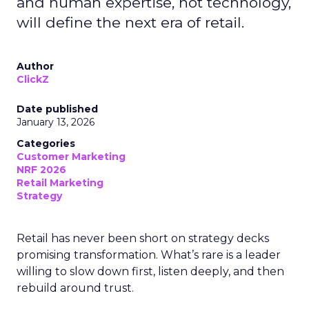
and human expertise, not technology,
will define the next era of retail.
Author
ClickZ
Date published
January 13, 2026
Categories
Customer Marketing
NRF 2026
Retail Marketing
Strategy
Retail has never been short on strategy decks
promising transformation. What’s rare is a leader
willing to slow down first, listen deeply, and then
rebuild around trust.