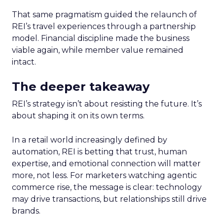
That same pragmatism guided the relaunch of
REI’s travel experiences through a partnership
model. Financial discipline made the business
viable again, while member value remained
intact.
The deeper takeaway
REI’s strategy isn’t about resisting the future. It’s
about shaping it on its own terms.
In a retail world increasingly defined by
automation, REI is betting that trust, human
expertise, and emotional connection will matter
more, not less. For marketers watching agentic
commerce rise, the message is clear: technology
may drive transactions, but relationships still drive
brands.