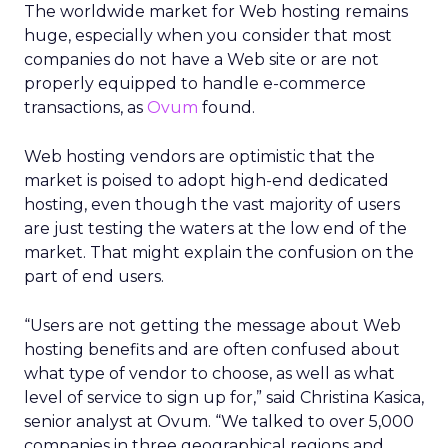
The worldwide market for Web hosting remains
huge, especially when you consider that most
companies do not have a Web site or are not
properly equipped to handle e-commerce
transactions, as
Ovum
found.
Web hosting vendors are optimistic that the
market is poised to adopt high-end dedicated
hosting, even though the vast majority of users
are just testing the waters at the low end of the
market. That might explain the confusion on the
part of end users.
“Users are not getting the message about Web
hosting benefits and are often confused about
what type of vendor to choose, as well as what
level of service to sign up for,” said Christina Kasica,
senior analyst at Ovum. “We talked to over 5,000
companies in three geographical regions and