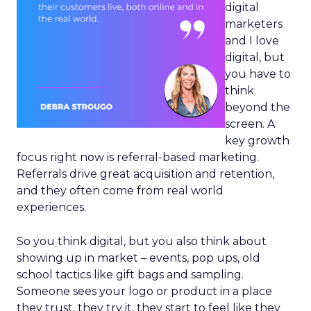
digital
marketers
and I love
digital, but
you have to
think
beyond the
screen. A
key growth
focus right now is referral-based marketing.
Referrals drive great acquisition and retention,
and they often come from real world
experiences.
So you think digital, but you also think about
showing up in market – events, pop ups, old
school tactics like gift bags and sampling.
Someone sees your logo or product in a place
they trust, they try it, they start to feel like they