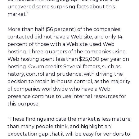
uncovered some surprising facts about this
market.”
More than half (56 percent) of the companies
contacted did not have a Web site, and only 14
percent of those with a Web site used Web
hosting. Three-quarters of the companies using
Web hosting spent less than $25,000 per year on
hosting. Ovum credits Several factors, such as
history, control and prudence, with driving the
decision to retain in-house control, as the majority
of companies worldwide who have a Web
presence continue to use internal resources for
this purpose.
“These findings indicate the market is less mature
than many people think, and highlight an
expectation gap that it will be easy for vendors to