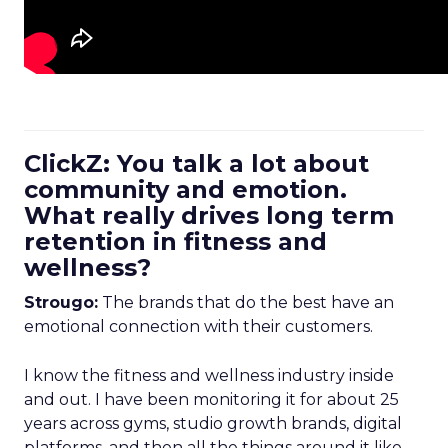
ClickZ: You talk a lot about
community and emotion.
What really drives long term
retention in fitness and
wellness?
Strougo:
The brands that do the best have an
emotional connection with their customers.
I know the fitness and wellness industry inside
and out. I have been monitoring it for about 25
years across gyms, studio growth brands, digital
platforms, and then all the things around it like