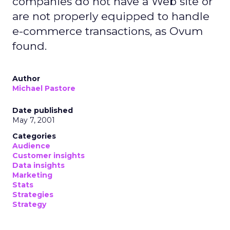
companies do not have a Web site or
are not properly equipped to handle
e-commerce transactions, as Ovum
found.
Author
Michael Pastore
Date published
May 7, 2001
Categories
Audience
Customer insights
Data insights
Marketing
Stats
Strategies
Strategy