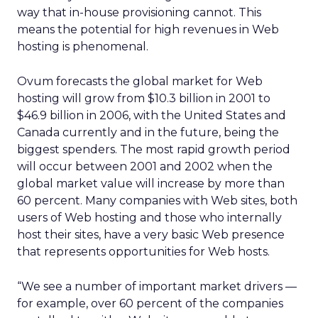
way that in-house provisioning cannot. This
means the potential for high revenues in Web
hosting is phenomenal.
Ovum forecasts the global market for Web
hosting will grow from $10.3 billion in 2001 to
$46.9 billion in 2006, with the United States and
Canada currently and in the future, being the
biggest spenders. The most rapid growth period
will occur between 2001 and 2002 when the
global market value will increase by more than
60 percent. Many companies with Web sites, both
users of Web hosting and those who internally
host their sites, have a very basic Web presence
that represents opportunities for Web hosts.
“We see a number of important market drivers —
for example, over 60 percent of the companies