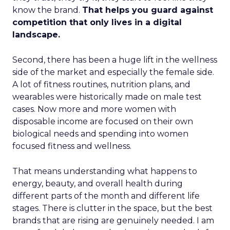
know the brand.
That helps you guard against
competition that only lives in a digital
landscape.
Second, there has been a huge lift in the wellness
side of the market and especially the female side.
A lot of fitness routines, nutrition plans, and
wearables were historically made on male test
cases. Now more and more women with
disposable income are focused on their own
biological needs and spending into women
focused fitness and wellness.
That means understanding what happens to
energy, beauty, and overall health during
different parts of the month and different life
stages. There is clutter in the space, but the best
brands that are rising are genuinely needed. I am