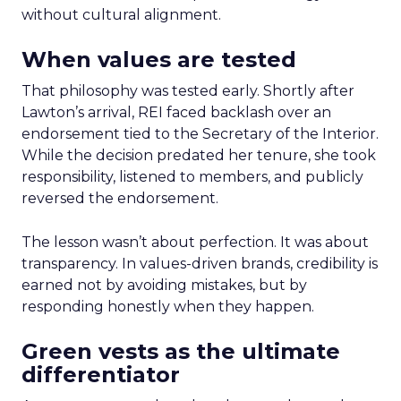
without cultural alignment.
When values are tested
That philosophy was tested early. Shortly after
Lawton’s arrival, REI faced backlash over an
endorsement tied to the Secretary of the Interior.
While the decision predated her tenure, she took
responsibility, listened to members, and publicly
reversed the endorsement.
The lesson wasn’t about perfection. It was about
transparency. In values-driven brands, credibility is
earned not by avoiding mistakes, but by
responding honestly when they happen.
Green vests as the ultimate
differentiator