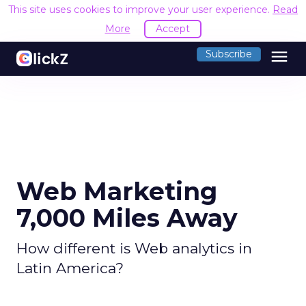
This site uses cookies to improve your user experience.
Read
More
Accept
menu
Subscribe
Web Marketing
7,000 Miles Away
How different is Web analytics in
Latin America?