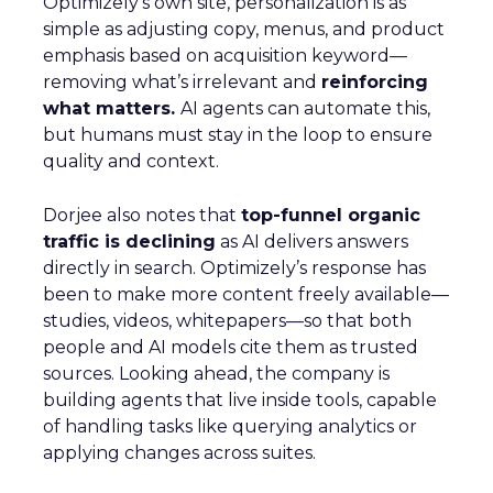
Optimizely’s own site, personalization is as
simple as adjusting copy, menus, and product
emphasis based on acquisition keyword—
removing what’s irrelevant and
reinforcing
what matters.
AI agents can automate this,
but humans must stay in the loop to ensure
quality and context.
Dorjee also notes that
top-funnel organic
traffic is declining
as AI delivers answers
directly in search. Optimizely’s response has
been to make more content freely available—
studies, videos, whitepapers—so that both
people and AI models cite them as trusted
sources. Looking ahead, the company is
building agents that live inside tools, capable
of handling tasks like querying analytics or
applying changes across suites.