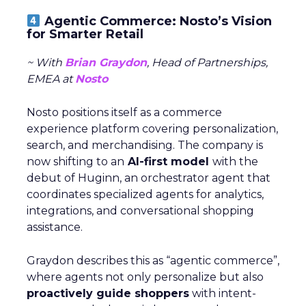
Agentic Commerce: Nosto’s Vision
for Smarter Retail
~ With
Brian Graydon
, Head of Partnerships,
EMEA at
Nosto
Nosto positions itself as a commerce
experience platform covering personalization,
search, and merchandising. The company is
now shifting to an
AI-first model
with the
debut of Huginn, an orchestrator agent that
coordinates specialized agents for analytics,
integrations, and conversational shopping
assistance.
Graydon describes this as “agentic commerce”,
where agents not only personalize but also
proactively guide shoppers
with intent-