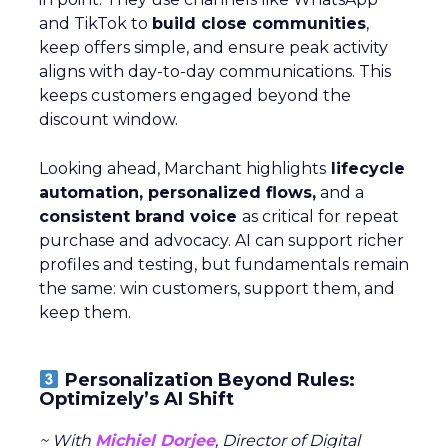
and TikTok to
build close communities
,
keep offers simple, and ensure peak activity
aligns with day-to-day communications. This
keeps customers engaged beyond the
discount window.
Looking ahead, Marchant highlights
lifecycle
automation, personalized flows,
and a
consistent brand voice
as critical for repeat
purchase and advocacy. AI can support richer
profiles and testing, but fundamentals remain
the same: win customers, support them, and
keep them.
Personalization Beyond Rules:
Optimizely’s AI Shift
~ With
Michiel Dorjee
, Director of Digital