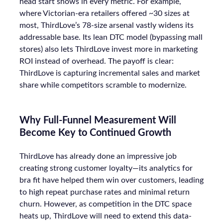
head start shows in every metric. For example,
where Victorian-era retailers offered ~30 sizes at
most, ThirdLove’s 78-size arsenal vastly widens its
addressable base. Its lean DTC model (bypassing mall
stores) also lets ThirdLove invest more in marketing
ROI instead of overhead. The payoff is clear:
ThirdLove is capturing incremental sales and market
share while competitors scramble to modernize.
Why Full-Funnel Measurement Will
Become Key to Continued Growth
ThirdLove has already done an impressive job
creating strong customer loyalty—its analytics for
bra fit have helped them win over customers, leading
to high repeat purchase rates and minimal return
churn. However, as competition in the DTC space
heats up, ThirdLove will need to extend this data-