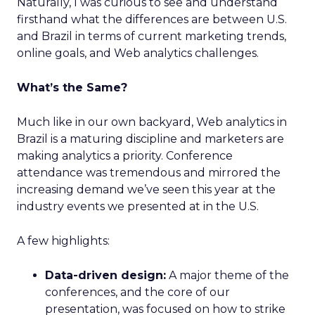
Naturally, I was curious to see and understand
firsthand what the differences are between U.S.
and Brazil in terms of current marketing trends,
online goals, and Web analytics challenges.
What’s the Same?
Much like in our own backyard, Web analytics in
Brazil is a maturing discipline and marketers are
making analytics a priority. Conference
attendance was tremendous and mirrored the
increasing demand we’ve seen this year at the
industry events we presented at in the U.S.
A few highlights:
Data-driven design:
A major theme of the
conferences, and the core of our
presentation, was focused on how to strike