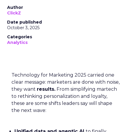
Author
ClickZ
Date published
October 3, 2025
Categories
Analytics
Technology for Marketing 2025 carried one
clear message: marketers are done with noise,
they want
results.
From simplifying martech
to rethinking personalization and loyalty,
these are some shifts leaders say will shape
the next wave:
Unified data and agentic AI
to finally