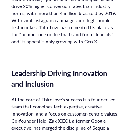
drive 20% higher conversion rates than industry
norms, with more than 4 million bras sold by 2019.
With viral Instagram campaigns and high-profile
testimonials, ThirdLove has cemented its place as
the “number one online bra brand for millennials”—
and its appeal is only growing with Gen X.
Leadership Driving Innovation
and Inclusion
At the core of ThirdLove’s success is a founder-led
team that combines tech expertise, creative
innovation, and a focus on customer-centric values.
Co-founder Heidi Zak (CEO), a former Google
executive, has merged the discipline of Sequoia