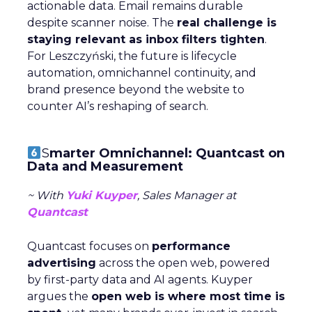
actionable data. Email remains durable
despite scanner noise. The
real challenge is
staying relevant as inbox filters tighten
.
For Leszczyński, the future is lifecycle
automation, omnichannel continuity, and
brand presence beyond the website to
counter AI’s reshaping of search.
S
marter Omnichannel: Quantcast on
Data and Measurement
~ With
Yuki Kuyper
, Sales Manager at
Quantcast
Quantcast focuses on
performance
advertising
across the open web, powered
by first-party data and AI agents. Kuyper
argues the
open web is where most time is