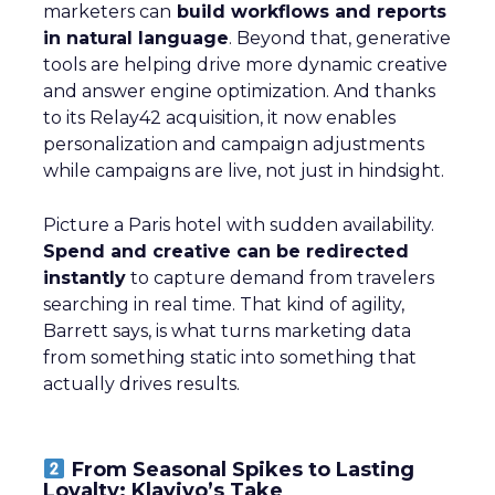
marketers can
build workflows and reports
in natural language
. Beyond that, generative
tools are helping drive more dynamic creative
and answer engine optimization. And thanks
to its Relay42 acquisition, it now enables
personalization and campaign adjustments
while campaigns are live, not just in hindsight.
Picture a Paris hotel with sudden availability.
Spend and creative can be redirected
instantly
to capture demand from travelers
searching in real time. That kind of agility,
Barrett says, is what turns marketing data
from something static into something that
actually drives results.
From Seasonal Spikes to Lasting
Loyalty: Klaviyo’s Take