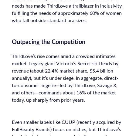
needs has made ThirdLove a trailblazer in inclusivity,
fulfilling the needs of approximately 60% of women
who fall outside standard bra sizes.
Outpacing the Competition
ThirdLove’s rise comes amid a crowded intimates
market. Legacy giant Victoria’s Secret still leads by
revenue (about 22.4% market share, $5.4 billion
annually), but it’s under siege. In aggregate, direct-
to-consumer lingerie—led by ThirdLove, Savage X,
and others—commands about 16% of the market
today, up sharply from prior years.
Even smaller labels like CUUP (recently acquired by
FullBeauty Brands) focus on niches, but ThirdLove’s