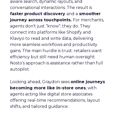
aware search, dynamic layouts, and
conversational interactions. The result is
faster product discovery
and a
smoother
journey across touchpoints.
For merchants,
agents don’t just “know”; they do. They
connect into platforms like Shopify and
Klaviyo to read and write data, delivering
more seamless workflows and productivity
gains. The main hurdle is trust: retailers want
efficiency but still need human oversight.
Nosto’s approach is assistance rather than full
autopilot.
Looking ahead, Graydon sees
online journeys
becoming more like in-store ones
, with
agents acting like digital store associates
offering real-time recommendations, layout
shifts, and tailored guidance.