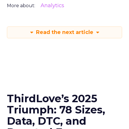
Analytics
More about:
Read the next article
ThirdLove’s 2025
Triumph: 78 Sizes,
Data, DTC, and