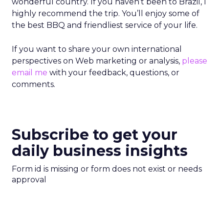
wonderful country. If you haven’t been to Brazil, I
highly recommend the trip. You’ll enjoy some of
the best BBQ and friendliest service of your life.
If you want to share your own international
perspectives on Web marketing or analysis,
please
email me
with your feedback, questions, or
comments.
Subscribe to get your
daily business insights
Form id is missing or form does not exist or needs
approval