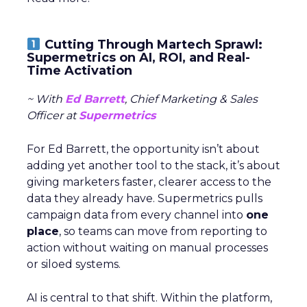
Cutting Through Martech Sprawl:
Supermetrics on AI, ROI, and Real-
Time Activation
~ With
Ed Barrett
, Chief Marketing & Sales
Officer at
Supermetrics
For Ed Barrett, the opportunity isn’t about
adding yet another tool to the stack, it’s about
giving marketers faster, clearer access to the
data they already have. Supermetrics pulls
campaign data from every channel into
one
place
, so teams can move from reporting to
action without waiting on manual processes
or siloed systems.
AI is central to that shift. Within the platform,