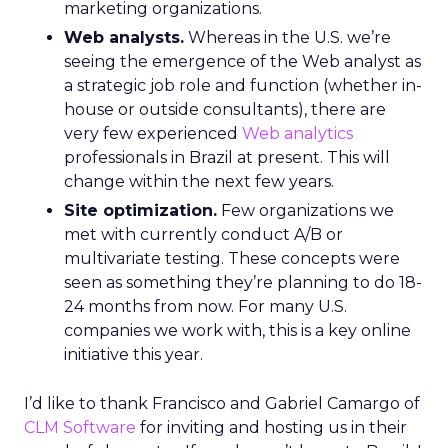
marketing organizations.
Web analysts.
Whereas in the U.S. we’re
seeing the emergence of the Web analyst as
a strategic job role and function (whether in-
house or outside consultants), there are
very few experienced
Web analytics
professionals in Brazil at present. This will
change within the next few years.
Site optimization.
Few organizations we
met with currently conduct A/B or
multivariate testing. These concepts were
seen as something they’re planning to do 18-
24 months from now. For many U.S.
companies we work with, this is a key online
initiative this year.
I’d like to thank Francisco and Gabriel Camargo of
CLM Software
for inviting and hosting us in their