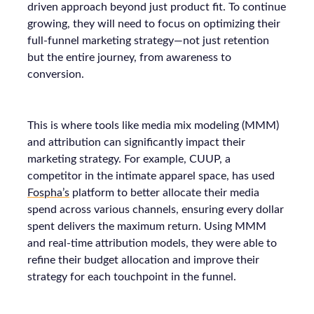
driven approach beyond just product fit. To continue
growing, they will need to focus on optimizing their
full-funnel marketing strategy—not just retention
but the entire journey, from awareness to
conversion.
This is where tools like media mix modeling (MMM)
and attribution can significantly impact their
marketing strategy. For example, CUUP, a
competitor in the intimate apparel space, has used
Fospha’s
platform to better allocate their media
spend across various channels, ensuring every dollar
spent delivers the maximum return. Using MMM
and real-time attribution models, they were able to
refine their budget allocation and improve their
strategy for each touchpoint in the funnel.