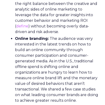
the right balance between the creative and
analytic sides of online marketing to
leverage the data for greater insights into
customer behavior and marketing ROI
(
define
) without becoming overly data-
driven and risk adverse.
Online branding:
The audience was very
interested in the latest trends on how to
build an online community through
consumer participation and consumer-
generated media. As in the U.S., traditional
offline spend is shifting online and
organizations are hungry to learn how to
measure online brand lift and the monetary
value of desired behaviors that aren’t
transactional. We shared a few case studies
on what leading consumer brands are doing
to achieve greater results online.