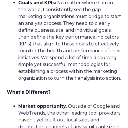
Goals and KPIs:
No matter where I am in
the world, I consistently see the gap
marketing organizations must bridge to start
an analysis process. They need to clearly
define business, site, and individual goals,
then define the key performance indicators
(KPIs) that align to those goals to effectively
monitor the health and performance of their
initiatives. We spend a lot of time discussing
simple yet successful methodologies for
establishing a process within the marketing
organization to turn their analysis into action.
What’s Different?
Market opportunity.
Outside of Google and
WebTrends, the other leading tool providers
haven’t yet built out local sales and
distribution channels of any significant size in