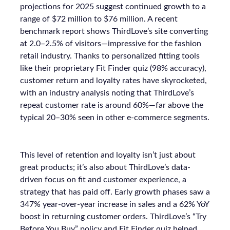
projections for 2025 suggest continued growth to a
range of $72 million to $76 million. A recent
benchmark report shows ThirdLove’s site converting
at 2.0–2.5% of visitors—impressive for the fashion
retail industry. Thanks to personalized fitting tools
like their proprietary Fit Finder quiz (98% accuracy),
customer return and loyalty rates have skyrocketed,
with an industry analysis noting that ThirdLove’s
repeat customer rate is around 60%—far above the
typical 20–30% seen in other e-commerce segments.
This level of retention and loyalty isn’t just about
great products; it’s also about ThirdLove’s data-
driven focus on fit and customer experience, a
strategy that has paid off. Early growth phases saw a
347% year-over-year increase in sales and a 62% YoY
boost in returning customer orders. ThirdLove’s “Try
Before You Buy” policy and Fit Finder quiz helped