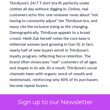
ThirdLove’s 24/7 T-shirt bra fit perfectly under
clothes all day without digging in. Online, real
customers echo this: one reviewer raves about “not
having to constantly adjust” her ThirdLove bra, and
many cite the inclusive sizing as life-changing.
Demographically, ThirdLove appeals to a broad
crowd. Heidi Zak herself notes the core base is
millennial women (and growing in Gen X). In fact,
nearly half of new buyers enroll in ThirdLove’s
loyalty program, reflecting fierce retention. The
brand often showcases “real” customers of all ages
and shapes in its ads. As a result, ThirdLove’s social
channels teem with organic word-of-mouth and
testimonials, reinforcing why 60% of its purchasers
become repeat buyers.
Sign up to our Newsletter