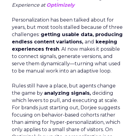
Experience at
Optimizely
Personalization has been talked about for
years, but most tools stalled because of three
challenges:
getting usable data, producing
endless content variations,
and
keeping
experiences fresh
. AI now makes it possible
to connect signals, generate versions, and
serve them dynamically—turning what used
to be manual work into an adaptive loop.
Rules still have a place, but agents change
the game by
analyzing signals,
deciding
which levers to pull, and executing at scale.
For brands just starting out, Dorjee suggests
focusing on behavior-based cohorts rather
than aiming for hyper-personalization, which
only applies to a small share of visitors. On