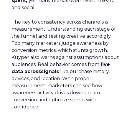
spent,
yet many brands over-invest in search
and social.
The key to consistency across channels is
measurement: understanding each stage of
the funnel and testing creative accordigly.
Too many marketers judge awareness by
conversion metrics, which stunts growth.
Kuyper also warns against assumptions about
audiences. Real behavior comes from
live
data acrosssignals
like purchase history,
devices, and location. With proper
measurement, marketers can see how
awareness activity drives downstream
conversion and optimize spend with
confidence