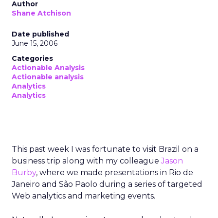
Author
Shane Atchison
Date published
June 15, 2006
Categories
Actionable Analysis
Actionable analysis
Analytics
Analytics
This past week I was fortunate to visit Brazil on a
business trip along with my colleague
Jason
Burby
, where we made presentations in Rio de
Janeiro and São Paolo during a series of targeted
Web analytics and marketing events.