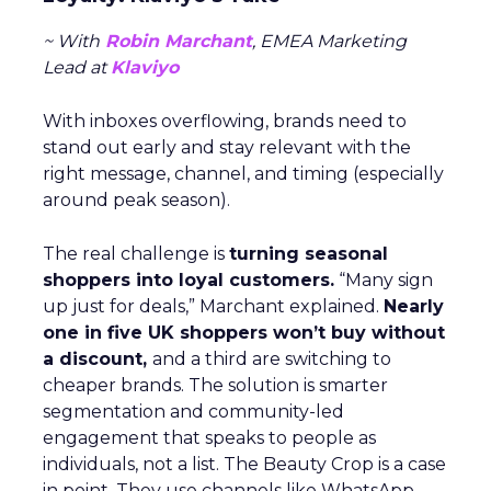
~ With
Robin Marchant
, EMEA Marketing
Lead at
Klaviyo
With inboxes overflowing, brands need to
stand out early and stay relevant with the
right message, channel, and timing (especially
around peak season).
The real challenge is
turning seasonal
shoppers into loyal customers.
“Many sign
up just for deals,” Marchant explained.
Nearly
one in five UK shoppers won’t buy without
a discount,
and a third are switching to
cheaper brands. The solution is smarter
segmentation and community-led
engagement that speaks to people as
individuals, not a list. The Beauty Crop is a case
in point. They use channels like WhatsApp