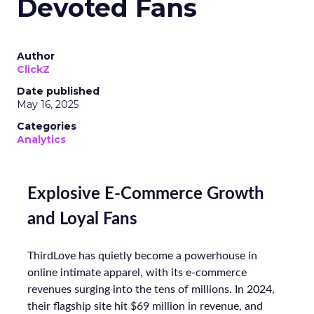
Devoted Fans
Author
ClickZ
Date published
May 16, 2025
Categories
Analytics
Explosive E-Commerce Growth
and Loyal Fans
ThirdLove has quietly become a powerhouse in
online intimate apparel, with its e-commerce
revenues surging into the tens of millions. In 2024,
their flagship site hit $69 million in revenue, and