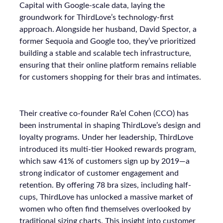
Capital with Google-scale data, laying the
groundwork for ThirdLove’s technology-first
approach. Alongside her husband, David Spector, a
former Sequoia and Google too, they’ve prioritized
building a stable and scalable tech infrastructure,
ensuring that their online platform remains reliable
for customers shopping for their bras and intimates.
Their creative co-founder Ra’el Cohen (CCO) has
been instrumental in shaping ThirdLove’s design and
loyalty programs. Under her leadership, ThirdLove
introduced its multi-tier Hooked rewards program,
which saw 41% of customers sign up by 2019—a
strong indicator of customer engagement and
retention. By offering 78 bra sizes, including half-
cups, ThirdLove has unlocked a massive market of
women who often find themselves overlooked by
traditional sizing charts. This insight into customer