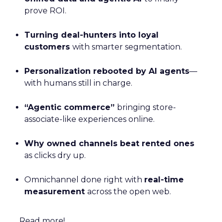
prove ROI.
Turning deal-hunters into loyal
customers
with smarter segmentation.
Personalization rebooted by AI agents
—
with humans still in charge.
“Agentic commerce”
bringing store-
associate-like experiences online.
Why owned channels beat rented ones
as clicks dry up.
Omnichannel done right with
real-time
measurement
across the open web.
Read more!