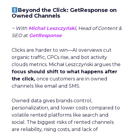
Beyond the Click: GetResponse on
Owned Channels
~ With
Michał Leszczyński
, Head of Content &
SEO at
GetResponse
Clicks are harder to win—AI overviews cut
organic traffic, CPCs rise, and bot activity
clouds metrics. Michał Leszczyński argues the
focus should shift to what happens after
the click,
once customers are in owned
channels like email and SMS.
Owned data gives brands control,
personalization, and lower costs compared to
volatile rented platforms like search and
social. The biggest risks of rented channels
are reliability, rising costs, and lack of