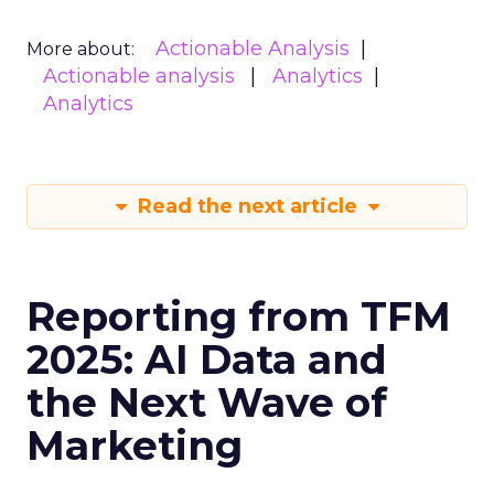
Actionable Analysis
More about:
Actionable analysis
Analytics
Analytics
Read the next article
Reporting from TFM
2025: AI Data and
the Next Wave of
Marketing