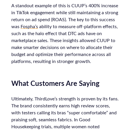
A standout example of this is CUUP’s 400% increase
in TikTok engagement while still maintaining a strong
return on ad spend (ROAS). The key to this success
was
Fospha’s
ability to measure off-platform effects,
such as the halo effect that DTC ads have on
marketplace sales. These insights allowed CUUP to
make smarter decisions on where to allocate their
budget and optimize their performance across all
platforms, resulting in stronger growth.
What Customers Are Saying
Ultimately, ThirdLove’s strength is proven by its fans.
The brand consistently earns high review scores,
with testers calling its bras “super comfortable” and
praising soft, seamless fabrics. In Good
Housekeeping trials, multiple women noted