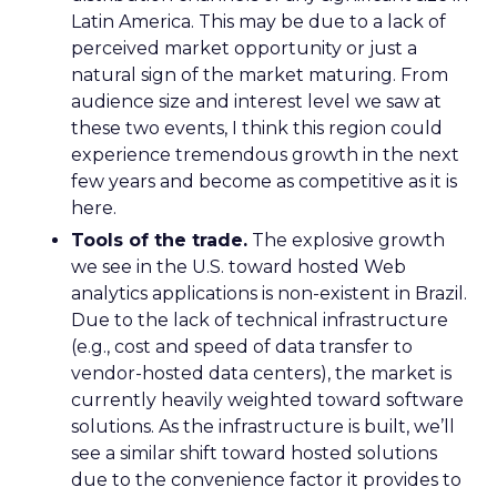
Latin America. This may be due to a lack of
perceived market opportunity or just a
natural sign of the market maturing. From
audience size and interest level we saw at
these two events, I think this region could
experience tremendous growth in the next
few years and become as competitive as it is
here.
Tools of the trade.
The explosive growth
we see in the U.S. toward hosted Web
analytics applications is non-existent in Brazil.
Due to the lack of technical infrastructure
(e.g., cost and speed of data transfer to
vendor-hosted data centers), the market is
currently heavily weighted toward software
solutions. As the infrastructure is built, we’ll
see a similar shift toward hosted solutions
due to the convenience factor it provides to