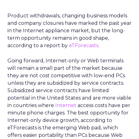
Product withdrawals, changing business models
and company closures have marked the past year
in the Internet appliance market, but the long-
term opportunity remains in good shape,
according to a report by
eTForecasts
.
Going forward, Internet-only or Web terminals
will remain a small part of the market because
they are not cost competitive with low-end PCs
unless they are subsidized by service contracts.
Subsidized service contracts have limited
potential in the United States and are more viable
in countries where
Internet
access costs have per
minute phone charges. The best opportunity for
Internet-only device growth, according to
eTForecasts is the emerging Web pad, which
offers easier portability than PCs because Web