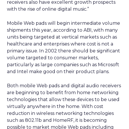
receivers also have excellent growth prospects
with the rise of online digital music.”
Mobile Web pads will begin intermediate volume
shipments this year, according to ABI, with many
units being targeted at vertical markets such as
healthcare and enterprises where cost is not a
primary issue. In 2002 there should be significant
volume targeted to consumer markets,
particularly as large companies such as Microsoft
and Intel make good on their product plans.
Both mobile Web pads and digital audio receivers
are beginning to benefit from home networking
technologies that allow these devices to be used
virtually anywhere in the home. With cost
reduction in wireless networking technologies
such as 802.11b and HomeRF, it is becoming
possible to market mobile Web pads including