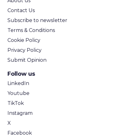
About us
Contact Us
Subscribe to newsletter
Terms & Conditions
Cookie Policy
Privacy Policy
Submit Opinion
Follow us
LinkedIn
Youtube
TikTok
Instagram
X
Facebook