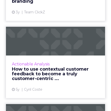
branding
3y
Team ClickZ
How to use contextual
customer feedback to
become ...
Customers appreciate surveys when there is
context but how do you ensure there are no
Actionable Analysis
lags and loopholes? Read More...
How to use contextual customer
feedback to become a truly
View article
customer-centric ...
5y
Cyril Coste
Three sure-fire ways to use