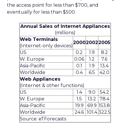
the access point for less than $700, and
eventually for less than $500.
Annual Sales of Internet Appliances
(millions)
Web Terminals
2000
2002
2005
(Internet-only devices)
US
0.2
1.9
8.2
W. Europe
0.06
1.2
7.6
Asia-Pacific
0.1
1.9
13.4
Worldwide
0.4
6.5
42.0
Web Appliances
(Internet & other functions)
US
1.4
9.0
54.2
W. Europe
1.5
13.2
78.4
Asia-Pacific
19.9
69.9
153.8
Worldwide
24.6
101.4
322.5
Source: eTForecasts