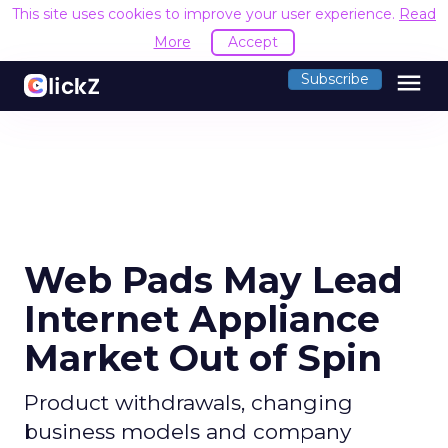
This site uses cookies to improve your user experience.
Read
More
Accept
menu
Subscribe
Web Pads May Lead
Internet Appliance
Market Out of Spin
Product withdrawals, changing
business models and company