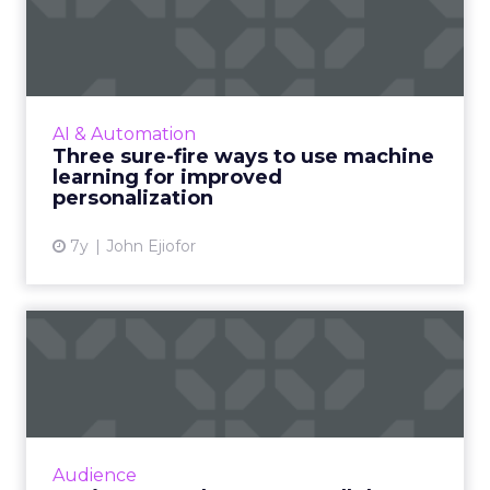
machine learning for i...
As personalization is predictive, machine
learning has started playing a central role.
Nature Torch's John Ejiofor gives three ways
AI & Automation
to utilize the tec...
Three sure-fire ways to use machine
learning for improved
View article
personalization
7y
John Ejiofor
Review stars don't matter all
that much [Study]
The idea that content is king extends to
online reviews, where a new study found that
consumers put far more weight in content
Audience
than star reviews. Duri...