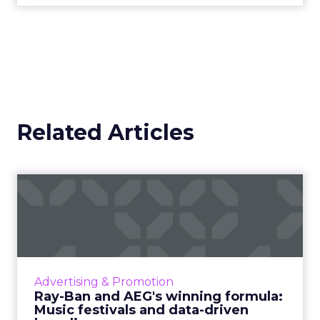
Related Articles
Ray-Ban and AEG's winning
formula: Music festivals...
How the sunglasses giant created
subconscious brand recall value with music
festival-goers through the power of strategic
Advertising & Promotion
partnerships and experientia...
Ray-Ban and AEG's winning formula:
Music festivals and data-driven
View article