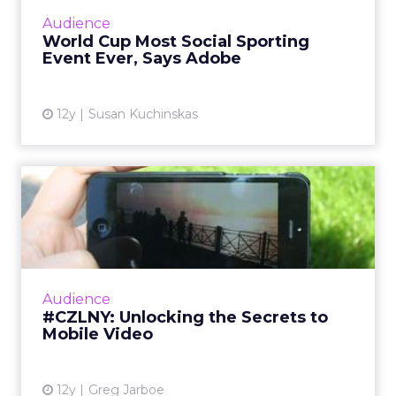
World Cup in Brazil is likely to surpass both
Audience
the Super Bowl and the Olympics. So how
World Cup Most Social Sporting
can marketers capi...
Event Ever, Says Adobe
View article
12y
Susan Kuchinskas
#CZLNY: Unlocking the
Secrets to Mobile Video
At last week's ClickZ Live New York, the
session "Unlocking the Secrets to Mobile
Video" shared tips and tricks for getting the
Audience
most out of video on Y...
#CZLNY: Unlocking the Secrets to
Mobile Video
View article
12y
Greg Jarboe