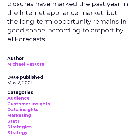
closures have marked the past year in
the Internet appliance market, but
the long-term opportunity remains in
good shape, according to areport by
eTForecasts.
Author
Michael Pastore
Date published
May 2, 2001
Categories
Audience
Customer insights
Data insights
Marketing
Stats
Strategies
Strategy