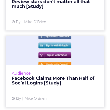
Review stars don't matter all that
much [Study]
View article
11y
Mike O'Brien
Facebook Claims More Than
Half of Social Logins [S...
Social infrastructure company Gigya's
quarterly social login report finds that
Facebook accounts for more than half of
Audience
social logins, and a whopping 6...
Facebook Claims More Than Half of
Social Logins [Study]
View article
12y
Mike O'Brien