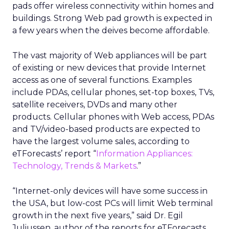
pads offer wireless connectivity within homes and
buildings. Strong Web pad growth is expected in
a few years when the deives become affordable.
The vast majority of Web appliances will be part
of existing or new devices that provide Internet
access as one of several functions. Examples
include PDAs, cellular phones, set-top boxes, TVs,
satellite receivers, DVDs and many other
products. Cellular phones with Web access, PDAs
and TV/video-based products are expected to
have the largest volume sales, according to
eTForecasts’ report “
Information Appliances:
Technology, Trends & Markets
.”
“Internet-only devices will have some success in
the USA, but low-cost PCs will limit Web terminal
growth in the next five years,” said Dr. Egil
Juliussen, author of the reports for eTForecasts.