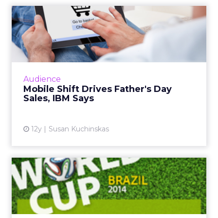
Mobile Shift Drives Father's
Day Sales, IBM Says
While mobile and tablet share of traffic
continues to grow, consumer behavior differs
greatly across form factor and operating
Audience
system, according to ne...
Mobile Shift Drives Father's Day
Sales, IBM Says
View article
12y
Susan Kuchinskas
World Cup Most Social
Sporting Event Ever, Says
Ad...
The global social chatter about the 2014 FIFA