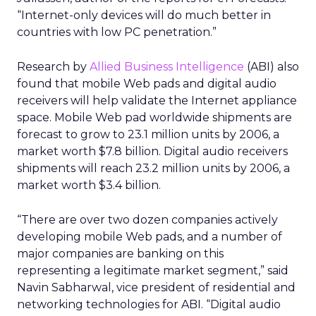
“Internet-only devices will do much better in
countries with low PC penetration.”
Research by
Allied Business Intelligence
(ABI) also
found that mobile Web pads and digital audio
receivers will help validate the Internet appliance
space. Mobile Web pad worldwide shipments are
forecast to grow to 23.1 million units by 2006, a
market worth $7.8 billion. Digital audio receivers
shipments will reach 23.2 million units by 2006, a
market worth $3.4 billion.
“There are over two dozen companies actively
developing mobile Web pads, and a number of
major companies are banking on this
representing a legitimate market segment,” said
Navin Sabharwal, vice president of residential and
networking technologies for ABI. “Digital audio