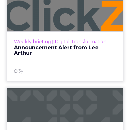
Announcement Alert from
Lee Arthur
Announcement Alert!! Read More
View resource
Weekly briefing
|
Digital Transformation
Announcement Alert from Lee
Arthur
3y
The 2023 B2B Superpowers
Index
The Merkle B2B 2023 Superpowers Index
outlines what drives competitive advantage
within the business culture and subcultures