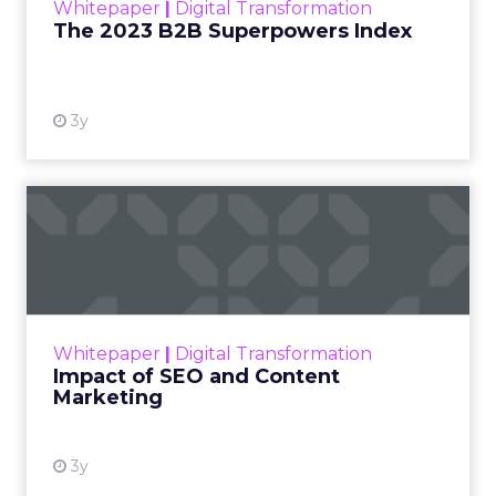
Whitepaper
|
Digital Transformation
that are critical to succ...
The 2023 B2B Superpowers Index
View resource
3y
Impact of SEO and Content
Marketing
Making forecasts and predictions in such a
rapidly changing marketing ecosystem is a
challenge. Yet, as concerns grow around a
Whitepaper
|
Digital Transformation
looming recession and b...
Impact of SEO and Content
Marketing
View resource
3y