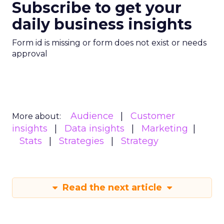
Subscribe to get your
daily business insights
Form id is missing or form does not exist or needs
approval
Audience
Customer
More about:
insights
Data insights
Marketing
Stats
Strategies
Strategy
Read the next article