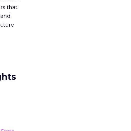
rs that
 and
ucture
ghts