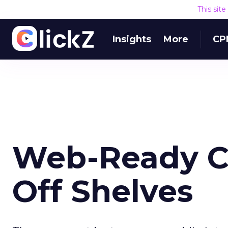
This sit
Insights
More
CP
Web-Ready Ce
Off Shelves