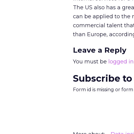
The US also has a grea
can be applied to the
commercial talent tha
than Europe, accordin
Leave a Reply
You must be
logged in
Subscribe to
Form id is missing or for