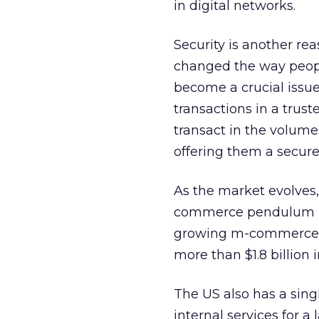
in digital networks.
Security is another rea
changed the way peopl
become a crucial issu
transactions in a tru
transact in the volumes
offering them a secur
As the market evolves,
commerce pendulum bac
growing m-commerce sec
more than $1.8 billion 
The US also has a sin
internal services for 