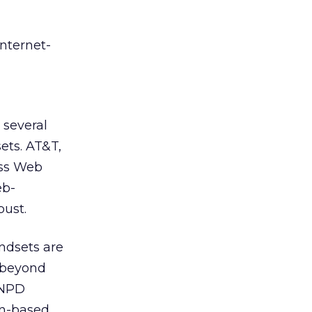
Internet-
 several
ets. AT&T,
ess Web
eb-
ust.
andsets are
 beyond
, NPD
on-based