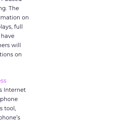
ng. The
ormation on
ays, full
 have
ers will
tions on
ess
s Internet
l phone
 tool,
 phone’s