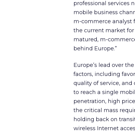
professional services 
mobile business channe
m-commerce analyst fo
the current market for 
matured, m-commerce i
behind Europe.”
Europe’s lead over th
factors, including favo
quality of service, and 
to reach a single mob
penetration, high pric
the critical mass requ
holding back on trans
wireless Internet acce