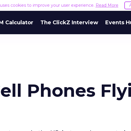
e uses cookies to improve your user experience.
Read More
M Calculator
The ClickZ Interview
Events H
ll Phones Fly