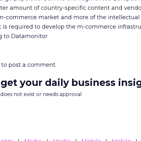
ter amount of country-specific content and vendo
 m-commerce market and more of the intellectual
t is required to develop the m-commerce infrastr
g to Datamonitor.
to post a comment.
 get your daily business insi
m does not exist or needs approval