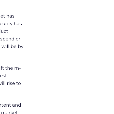
net has
urity has
duct
 spend or
 will be by
ft the m-
est
ll rise to
ntent and
n market.