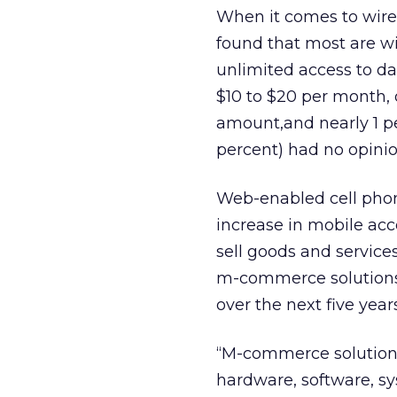
When it comes to wirel
found that most are wi
unlimited access to da
$10 to $20 per month, 
amount,and nearly 1 pe
percent) had no opinio
Web-enabled cell phon
increase in mobile acc
sell goods and servic
m-commerce solutions ma
over the next five year
“M-commerce solutions
hardware, software, s