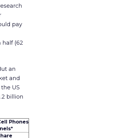
 research
r
ould pay
 half (62
But an
rket and
, the US
2 billion
Cell Phones
nels*
Share