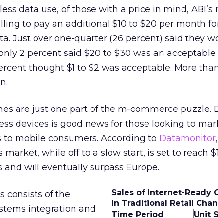
ess data use, of those with a price in mind, ABI’s
lling to pay an additional $10 to $20 per month fo
ta. Just over one-quarter (26 percent) said they w
only 2 percent said $20 to $30 was an acceptable
rcent thought $1 to $2 was acceptable. More than
n.
es are just one part of the m-commerce puzzle. 
ess devices is good news for those looking to ma
es to mobile consumers. According to
Datamonitor
rket, while off to a slow start, is set to reach $1.
s and will eventually surpass Europe.
Sales of Internet-Ready 
 consists of the
in Traditional Retail Chan
ystems integration and
Time Period
Unit 