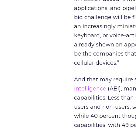
applications, and pipe
big challenge will be 
an increasingly miniat
keyboard, or voice-ac
already shown an appet
be the companies that 
cellular devices.”
And that may require 
Intelligence
(ABI), man
capabilities. Less tha
users and non-users, s
while 40 percent though
capabilities, with 49 