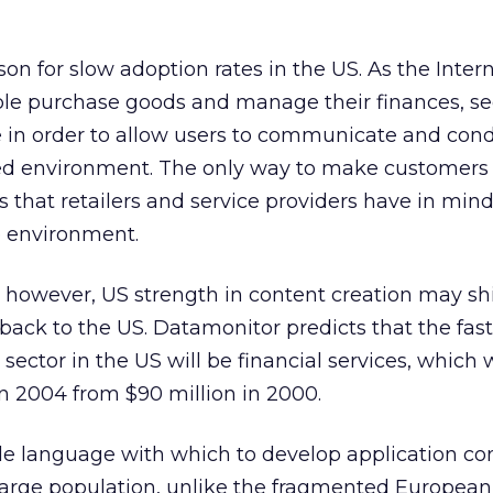
son for slow adoption rates in the US. As the Inter
e purchase goods and manage their finances, sec
e in order to allow users to communicate and con
sted environment. The only way to make customers
 that retailers and service providers have in mind
e environment.
 however, US strength in content creation may shi
k to the US. Datamonitor predicts that the fast
tor in the US will be financial services, which wi
in 2004 from $90 million in 2000.
gle language with which to develop application co
a large population, unlike the fragmented Europea