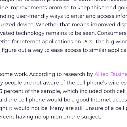
line improvements promise to keep this trend goi
finding user-friendly ways to enter and access inf
urized device. Whether that means improved displ
tivated technology remains to be seen. Consumers
ite for Internet applications on PCs. The big winn
figure out a way to ease access to similar applica
some work. According to research by
Allied Busin
y people are not aware of the cell phone’s wireles
n 5 percent of the sample, which included both cel
aid the cell phone would be a good Internet access
t it would not be. Many are still unsure of a cell
percent having no opinion on the subject.