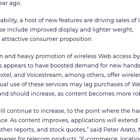
ear ago.
bility, a host of new features are driving sales of 
se include improved display and lighter weight,
 attractive consumer proposition.
on and heavy promotion of wireless Web access by
rs appears to have boosted demand for new hands
extel, and Voicestream, among others, offer wirel
tual use of these services may lag purchases of W
nd should increase, as content becomes more rob
ill continue to increase, to the point where the h
 As content improves, applications will extend
ather reports, and stock quotes,” said Peter Arato
ager for telecom products. “E-commerce, locati