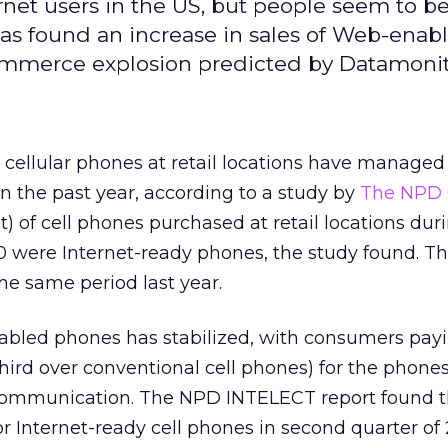
net users in the US, but people seem to b
as found an increase in sales of Web-enab
ommerce explosion predicted by Datamonit
 cellular phones at retail locations have managed 
in the past year, according to a study by
The NPD G
) of cell phones purchased at retail locations dur
 were Internet-ready phones, the study found. Thi
the same period last year.
abled phones has stabilized, with consumers pay
ird over conventional cell phones) for the phones
 communication. The NPD INTELECT report found 
for Internet-ready cell phones in second quarter o