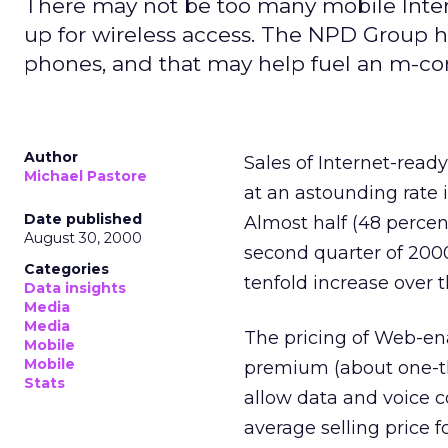
There may not be too many mobile Inter
up for wireless access. The NPD Group h
phones, and that may help fuel an m-c
Author
Sales of Internet-ready
Michael Pastore
at an astounding rate 
Date published
Almost half (48 percent
August 30, 2000
second quarter of 2000
Categories
tenfold increase over 
Data insights
Media
Media
The pricing of Web-en
Mobile
Mobile
premium (about one-th
Stats
allow data and voice
average selling price 