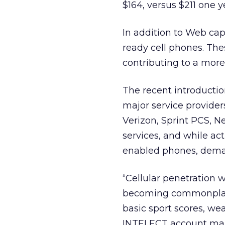
$164, versus $211 one y
In addition to Web capa
ready cell phones. The
contributing to a more
The recent introducti
major service provide
Verizon, Sprint PCS, N
services, and while ac
enabled phones, dema
“Cellular penetration w
becoming commonplace.
basic sport scores, we
INTELECT account man