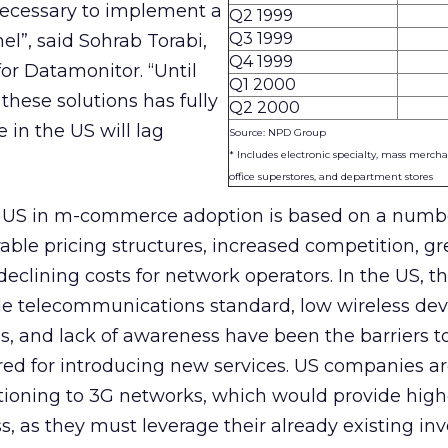
necessary to implement a
Q2 1999
Q3 1999
l”, said Sohrab Torabi,
Q4 1999
r Datamonitor. “Until
Q1 2000
these solutions has fully
Q2 2000
n the US will lag
Source: NPD Group
* Includes electronic specialty, mass mercha
office superstores, and department stores
e US in m-commerce adoption is based on a numb
rable pricing structures, increased competition, gr
declining costs for network operators. In the US, th
ile telecommunications standard, low wireless dev
es, and lack of awareness have been the barriers t
ired for introducing new services. US companies ar
itioning to 3G networks, which would provide hig
ss, as they must leverage their already existing i