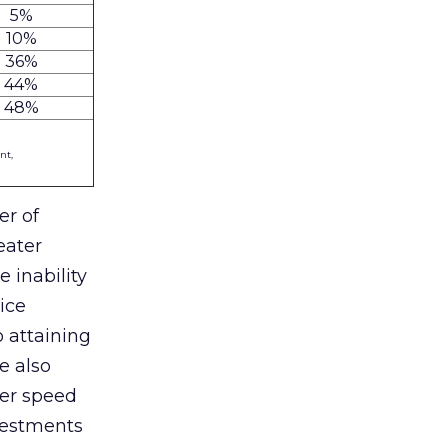
5%
10%
36%
44%
48%
nt,
er of
eater
e inability
ice
o attaining
e also
her speed
nvestments