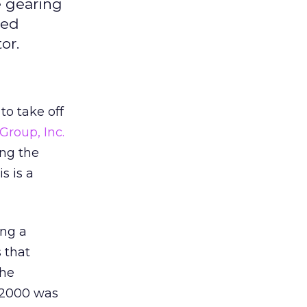
e gearing
led
or.
to take off
roup, Inc.
ing the
s is a
ing a
 that
the
f 2000 was