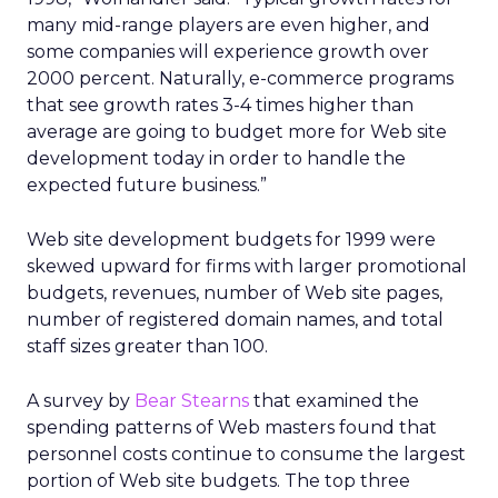
many mid-range players are even higher, and
some companies will experience growth over
2000 percent. Naturally, e-commerce programs
that see growth rates 3-4 times higher than
average are going to budget more for Web site
development today in order to handle the
expected future business.”
Web site development budgets for 1999 were
skewed upward for firms with larger promotional
budgets, revenues, number of Web site pages,
number of registered domain names, and total
staff sizes greater than 100.
A survey by
Bear Stearns
that examined the
spending patterns of Web masters found that
personnel costs continue to consume the largest
portion of Web site budgets. The top three