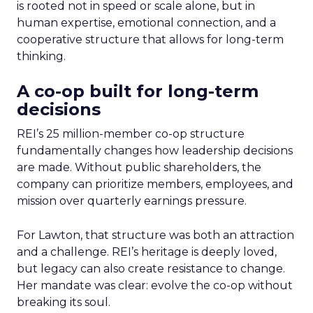
is rooted not in speed or scale alone, but in
human expertise, emotional connection, and a
cooperative structure that allows for long-term
thinking.
A co-op built for long-term
decisions
REI’s 25 million-member co-op structure
fundamentally changes how leadership decisions
are made. Without public shareholders, the
company can prioritize members, employees, and
mission over quarterly earnings pressure.
For Lawton, that structure was both an attraction
and a challenge. REI’s heritage is deeply loved,
but legacy can also create resistance to change.
Her mandate was clear: evolve the co-op without
breaking its soul.