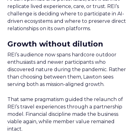
replicate lived experience, care, or trust. REI’s
challenge is deciding where to participate in AI-
driven ecosystems and where to preserve direct
relationships on its own platforms.
Growth without dilution
REI’s audience now spans hardcore outdoor
enthusiasts and newer participants who
discovered nature during the pandemic. Rather
than choosing between them, Lawton sees
serving both as mission-aligned growth.
That same pragmatism guided the relaunch of
REI’s travel experiences through a partnership
model. Financial discipline made the business
viable again, while member value remained
intact.