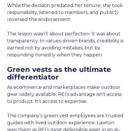
While the decision predated her tenure, she took
responsibility, listened to members, and publicly
reversed the endorsement.
The lesson wasn’t about perfection. It was about
transparency. In values-driven brands, credibility is
earned not by avoiding mistakes, but by
responding honestly when they happen.
Green vests as the ultimate
differentiator
As ecommerce and marketplaces make outdoor
gear widely available, REI’s advantage isn’t access
to product. It’s access to expertise.
The company’s green vest employees are trusted
guides with lived outdoor experience. Lawton
sees them as REI’s most defensible asset in an AI-