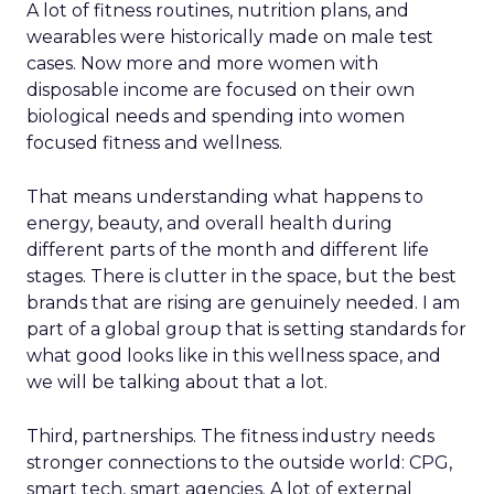
A lot of fitness routines, nutrition plans, and
wearables were historically made on male test
cases. Now more and more women with
disposable income are focused on their own
biological needs and spending into women
focused fitness and wellness.
That means understanding what happens to
energy, beauty, and overall health during
different parts of the month and different life
stages. There is clutter in the space, but the best
brands that are rising are genuinely needed. I am
part of a global group that is setting standards for
what good looks like in this wellness space, and
we will be talking about that a lot.
Third, partnerships. The fitness industry needs
stronger connections to the outside world: CPG,
smart tech, smart agencies. A lot of external