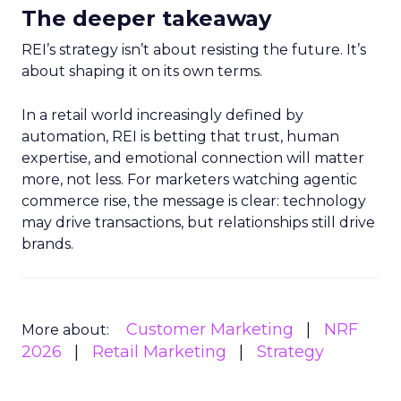
The deeper takeaway
REI’s strategy isn’t about resisting the future. It’s
about shaping it on its own terms.
In a retail world increasingly defined by
automation, REI is betting that trust, human
expertise, and emotional connection will matter
more, not less. For marketers watching agentic
commerce rise, the message is clear: technology
may drive transactions, but relationships still drive
brands.
Customer Marketing
NRF
More about:
2026
Retail Marketing
Strategy