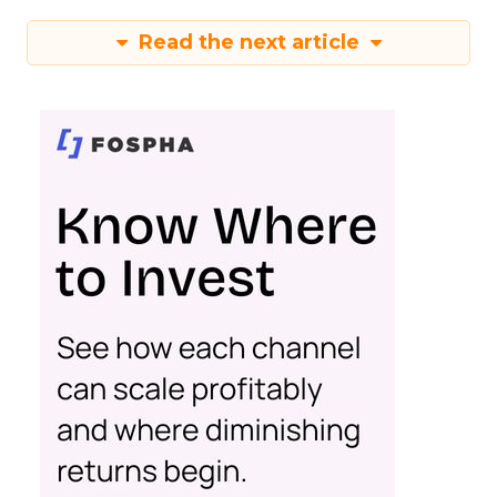
Read the next article