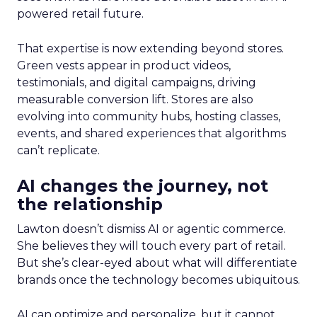
powered retail future.
That expertise is now extending beyond stores.
Green vests appear in product videos,
testimonials, and digital campaigns, driving
measurable conversion lift. Stores are also
evolving into community hubs, hosting classes,
events, and shared experiences that algorithms
can’t replicate.
AI changes the journey, not
the relationship
Lawton doesn’t dismiss AI or agentic commerce.
She believes they will touch every part of retail.
But she’s clear-eyed about what will differentiate
brands once the technology becomes ubiquitous.
AI can optimize and personalize, but it cannot