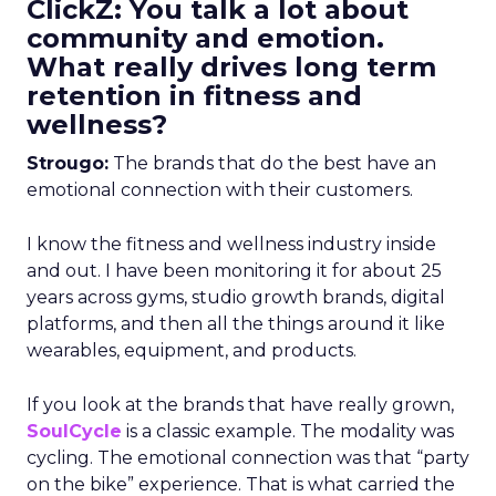
ClickZ: You talk a lot about
community and emotion.
What really drives long term
retention in fitness and
wellness?
Strougo:
The brands that do the best have an
emotional connection with their customers.
I know the fitness and wellness industry inside
and out. I have been monitoring it for about 25
years across gyms, studio growth brands, digital
platforms, and then all the things around it like
wearables, equipment, and products.
If you look at the brands that have really grown,
SoulCycle
is a classic example. The modality was
cycling. The emotional connection was that “party
on the bike” experience. That is what carried the