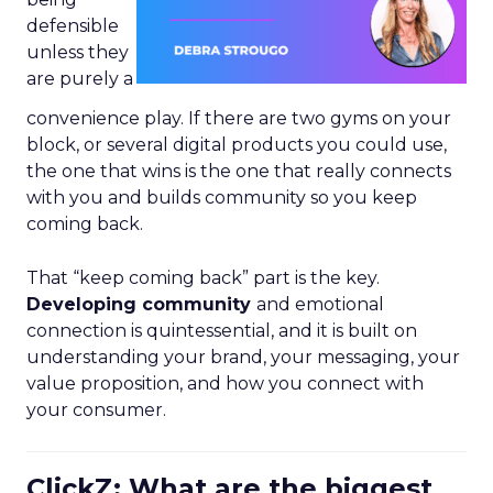
defensible
unless they
are purely a
convenience play. If there are two gyms on your
block, or several digital products you could use,
the one that wins is the one that really connects
with you and builds community so you keep
coming back.
That “keep coming back” part is the key.
Developing community
and emotional
connection is quintessential, and it is built on
understanding your brand, your messaging, your
value proposition, and how you connect with
your consumer.
ClickZ: What are the biggest