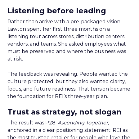
Listening before leading
Rather than arrive with a pre-packaged vision,
Lawton spent her first three months on a
listening tour across stores, distribution centers,
vendors, and teams. She asked employees what
must be preserved and where the business was
at risk.
The feedback was revealing. People wanted the
culture protected, but they also wanted clarity,
focus, and future readiness. That tension became
the foundation for REI’s three-year plan.
Trust as strategy, not slogan
The result was P28:
Ascending Together
,
anchored in a clear positioning statement: REI as
the most trusted retailer for people who love the