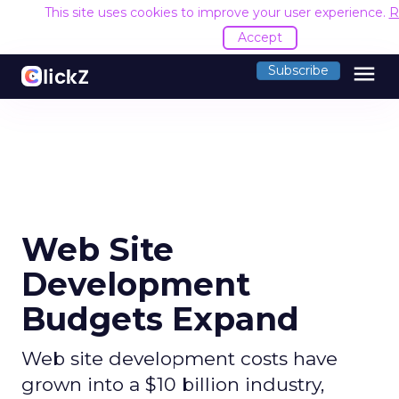
This site uses cookies to improve your user experience.
R
Accept
menu
Subscribe
Web Site
Development
Budgets Expand
Web site development costs have
grown into a $10 billion industry,