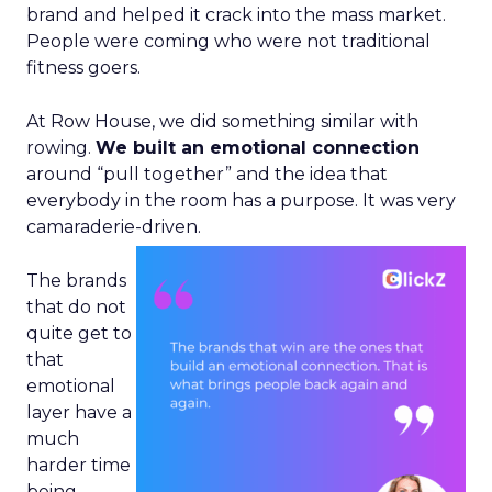
brand and helped it crack into the mass market.
People were coming who were not traditional
fitness goers.
At Row House, we did something similar with
rowing.
We built an emotional connection
around “pull together” and the idea that
everybody in the room has a purpose. It was very
camaraderie-driven.
The brands
that do not
quite get to
that
emotional
layer have a
much
harder time
being