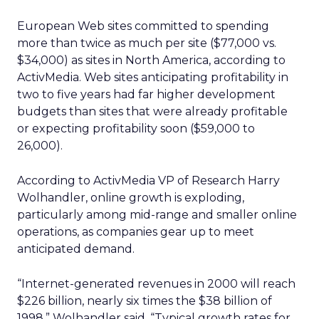
European Web sites committed to spending
more than twice as much per site ($77,000 vs.
$34,000) as sites in North America, according to
ActivMedia. Web sites anticipating profitability in
two to five years had far higher development
budgets than sites that were already profitable
or expecting profitability soon ($59,000 to
26,000).
According to ActivMedia VP of Research Harry
Wolhandler, online growth is exploding,
particularly among mid-range and smaller online
operations, as companies gear up to meet
anticipated demand.
“Internet-generated revenues in 2000 will reach
$226 billion, nearly six times the $38 billion of
1998,” Wolhandler said. “Typical growth rates for