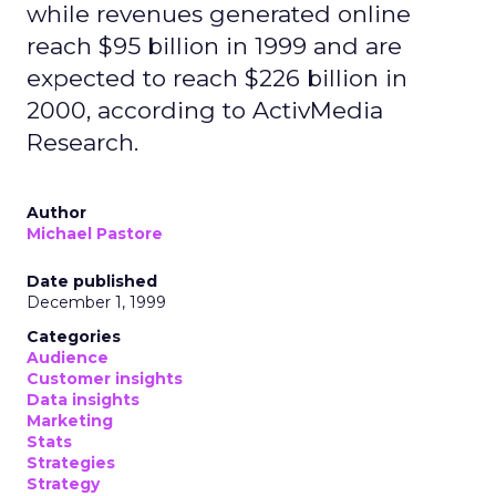
while revenues generated online
reach $95 billion in 1999 and are
expected to reach $226 billion in
2000, according to ActivMedia
Research.
Author
Michael Pastore
Date published
December 1, 1999
Categories
Audience
Customer insights
Data insights
Marketing
Stats
Strategies
Strategy