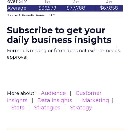
over $1M
1%
2%
3%
Average
$36,579
$77,788
$67,858
Source: ActivMedia Research LLC
Subscribe to get your
daily business insights
Form id is missing or form does not exist or needs
approval
Audience
Customer
More about:
insights
Data insights
Marketing
Stats
Strategies
Strategy