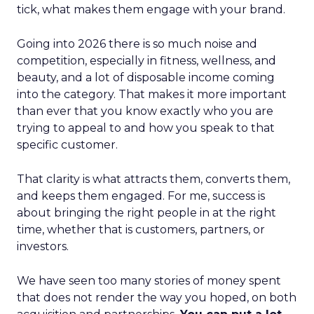
tick, what makes them engage with your brand.
Going into 2026 there is so much noise and
competition, especially in fitness, wellness, and
beauty, and a lot of disposable income coming
into the category. That makes it more important
than ever that you know exactly who you are
trying to appeal to and how you speak to that
specific customer.
That clarity is what attracts them, converts them,
and keeps them engaged. For me, success is
about bringing the right people in at the right
time, whether that is customers, partners, or
investors.
We have seen too many stories of money spent
that does not render the way you hoped, on both