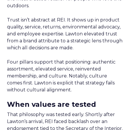
outdoors.
Trust isn’t abstract at REI. It shows up in product
quality, service, returns, environmental advocacy,
and employee expertise. Lawton elevated trust
from a brand attribute to a strategic lens through
which all decisions are made.
Four pillars support that positioning: authentic
assortment, elevated service, reinvented
membership, and culture. Notably, culture
comes first. Lawton is explicit that strategy fails
without cultural alignment.
When values are tested
That philosophy was tested early. Shortly after
Lawton’s arrival, REI faced backlash over an
endorsement tied to the Secretary of the Interior.