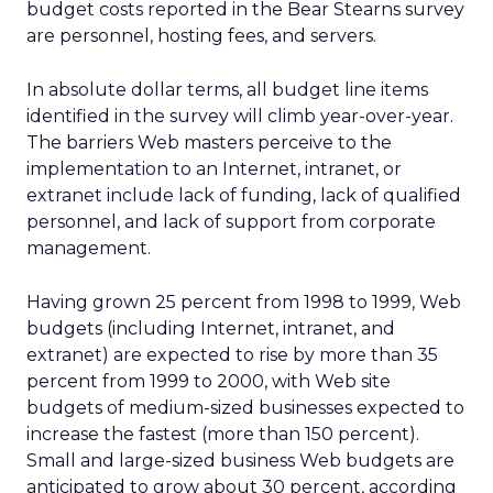
budget costs reported in the Bear Stearns survey
are personnel, hosting fees, and servers.
In absolute dollar terms, all budget line items
identified in the survey will climb year-over-year.
The barriers Web masters perceive to the
implementation to an Internet, intranet, or
extranet include lack of funding, lack of qualified
personnel, and lack of support from corporate
management.
Having grown 25 percent from 1998 to 1999, Web
budgets (including Internet, intranet, and
extranet) are expected to rise by more than 35
percent from 1999 to 2000, with Web site
budgets of medium-sized businesses expected to
increase the fastest (more than 150 percent).
Small and large-sized business Web budgets are
anticipated to grow about 30 percent, according