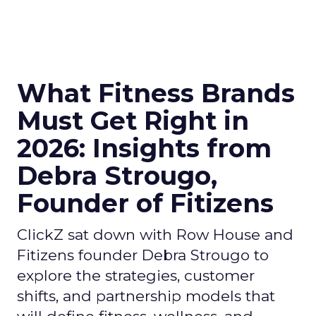
What Fitness Brands
Must Get Right in
2026: Insights from
Debra Strougo,
Founder of Fitizens
ClickZ sat down with Row House and
Fitizens founder Debra Strougo to
explore the strategies, customer
shifts, and partnership models that