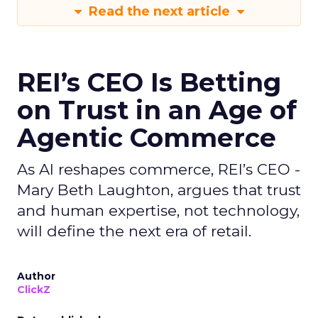
Read the next article
REI’s CEO Is Betting
on Trust in an Age of
Agentic Commerce
As AI reshapes commerce, REI’s CEO -
Mary Beth Laughton, argues that trust
and human expertise, not technology,
will define the next era of retail.
Author
ClickZ