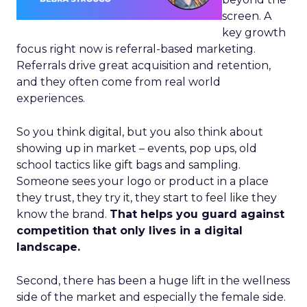
screen. A
key growth
focus right now is referral-based marketing.
Referrals drive great acquisition and retention,
and they often come from real world
experiences.
So you think digital, but you also think about
showing up in market – events, pop ups, old
school tactics like gift bags and sampling.
Someone sees your logo or product in a place
they trust, they try it, they start to feel like they
know the brand.
That helps you guard against
competition that only lives in a digital
landscape.
Second, there has been a huge lift in the wellness
side of the market and especially the female side.