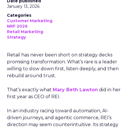
Date published
January 13, 2026
Categories
Customer Marketing
NRF 2026
Retail Marketing
Strategy
Retail has never been short on strategy decks
promising transformation. What’s rare is a leader
willing to slow down first, listen deeply, and then
rebuild around trust.
That’s exactly what
Mary Beth Lawton
did in her
first year as CEO of REI.
In an industry racing toward automation, AI-
driven journeys, and agentic commerce, REI’s
direction may seem counterintuitive. Its strategy