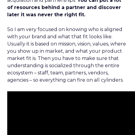
acquisition and partnerships.
You can put a lot
of resources behind a partner and discover
later it was never the right fit.
So I am very focused on knowing who is aligned
with your brand and what that fit looks like.
Usually it is based on mission, vision, values, where
you show up in market, and what your product
market fit is. Then you have to make sure that
understanding is socialized through the entire
ecosystem – staff, team, partners, vendors,
agencies – so everything can fire on all cylinders.