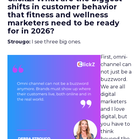
shifts in customer behavior
that fitness and wellness
marketers need to be ready
for in 2026?
Strougo:
I see three big ones.
First, omni-
channel can
not just be a
buzzword.
We are all
digital
marketers
and I love
digital, but
you have to
think
beyond the