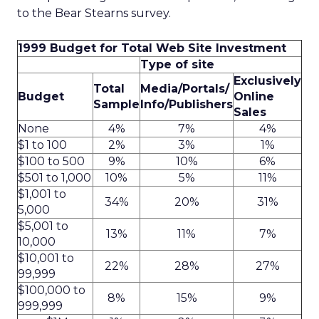
to the Bear Stearns survey.
1999 Budget for Total Web Site Investment
Type of site
Exclusively
Total
Media/Portals/
Budget
Online
Sample
Info/Publishers
Sales
None
4%
7%
4%
$1 to 100
2%
3%
1%
$100 to 500
9%
10%
6%
$501 to 1,000
10%
5%
11%
$1,001 to
34%
20%
31%
5,000
$5,001 to
13%
11%
7%
10,000
$10,001 to
22%
28%
27%
99,999
$100,000 to
8%
15%
9%
999,999