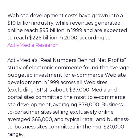
Web site development costs have grown into a
$10 billion industry, while revenues generated
online reach $95 billion in 1999 and are expected
to reach $226 billion in 2000, according to
ActivMedia Research
.
ActivMedia’s “Real Numbers Behind ‘Net Profits”
study of electronic commerce found the average
budgeted investment for e-commerce Web site
development in 1999 across all Web sites
(excluding ISPs) is about $37,000. Media and
portal sites committed the most to e-commerce
site development, averaging $78,000. Business-
to-consumer sites selling exclusively online
averaged $68,000, and typical retail and business-
to-business sites committed in the mid-$20,000
range.