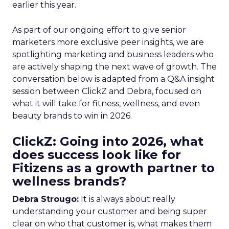
earlier this year.
As part of our ongoing effort to give senior
marketers more exclusive peer insights, we are
spotlighting marketing and business leaders who
are actively shaping the next wave of growth. The
conversation below is adapted from a Q&A insight
session between ClickZ and Debra, focused on
what it will take for fitness, wellness, and even
beauty brands to win in 2026.
ClickZ: Going into 2026, what
does success look like for
Fitizens as a growth partner to
wellness brands?
Debra Strougo:
It is always about really
understanding your customer and being super
clear on who that customer is, what makes them