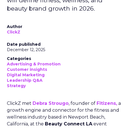
will define fitness, wellness, and
beauty brand growth in 2026.
Author
ClickZ
Date published
December 12, 2025
Categories
Advertising & Promotion
Customer insights
Digital Marketing
Leadership Q&A
Strategy
ClickZ met
Debra Strougo
, founder of
Fitizens,
a
growth engine and connector for the fitness and
wellness industry based in Newport Beach,
California, at the
Beauty Connect LA
event