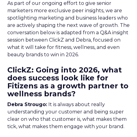
As part of our ongoing effort to give senior
marketers more exclusive peer insights, we are
spotlighting marketing and business leaders who
are actively shaping the next wave of growth. The
conversation below is adapted from a Q&A insight
session between ClickZ and Debra, focused on
what it will take for fitness, wellness, and even
beauty brands to win in 2026.
ClickZ: Going into 2026, what
does success look like for
Fitizens as a growth partner to
wellness brands?
Debra Strougo:
It is always about really
understanding your customer and being super
clear on who that customer is, what makes them
tick, what makes them engage with your brand.