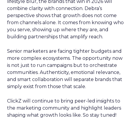
lifestyle blur, the brands that win in 2026 will
combine clarity with connection. Debra’s
perspective shows that growth does not come
from channels alone. It comes from knowing who
you serve, showing up where they are, and
building partnerships that amplify reach.
Senior marketers are facing tighter budgets and
more complex ecosystems. The opportunity now
is not just to run campaigns but to orchestrate
communities. Authenticity, emotional relevance,
and smart collaboration will separate brands that
simply exist from those that scale.
ClickZ will continue to bring peer-led insights to
the marketing community and highlight leaders
shaping what growth looks like. So stay tuned!