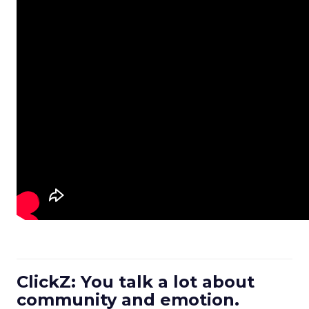
ClickZ: You talk a lot about
community and emotion.