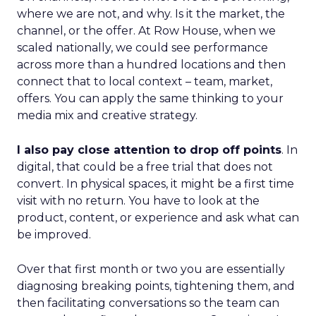
where we are not, and why. Is it the market, the
channel, or the offer. At Row House, when we
scaled nationally, we could see performance
across more than a hundred locations and then
connect that to local context – team, market,
offers. You can apply the same thinking to your
media mix and creative strategy.
I also pay close attention to drop off points
. In
digital, that could be a free trial that does not
convert. In physical spaces, it might be a first time
visit with no return. You have to look at the
product, content, or experience and ask what can
be improved.
Over that first month or two you are essentially
diagnosing breaking points, tightening them, and
then facilitating conversations so the team can