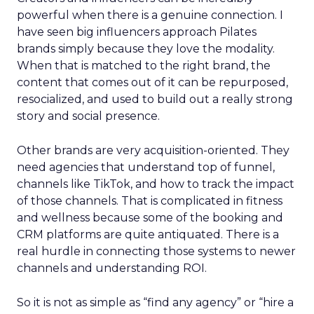
powerful when there is a genuine connection. I
have seen big influencers approach Pilates
brands simply because they love the modality.
When that is matched to the right brand, the
content that comes out of it can be repurposed,
resocialized, and used to build out a really strong
story and social presence.
Other brands are very acquisition-oriented. They
need agencies that understand top of funnel,
channels like TikTok, and how to track the impact
of those channels. That is complicated in fitness
and wellness because some of the booking and
CRM platforms are quite antiquated. There is a
real hurdle in connecting those systems to newer
channels and understanding ROI.
So it is not as simple as “find any agency” or “hire a