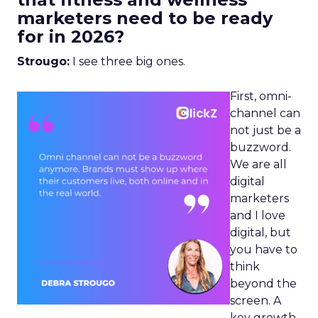
marketers need to be ready
for in 2026?
Strougo:
I see three big ones.
First, omni-
channel can
not just be a
buzzword.
We are all
digital
marketers
and I love
digital, but
you have to
think
beyond the
screen. A
key growth