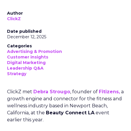
Author
ClickZ
Date published
December 12, 2025
Categories
Advertising & Promotion
Customer insights
Digital Marketing
Leadership Q&A
Strategy
ClickZ met
Debra Strougo
, founder of
Fitizens,
a
growth engine and connector for the fitness and
wellness industry based in Newport Beach,
California, at the
Beauty Connect LA
event
earlier this year.