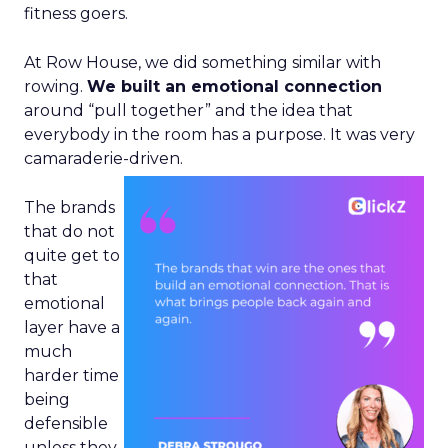
fitness goers.
At Row House, we did something similar with
rowing.
We built an emotional connection
around “pull together” and the idea that
everybody in the room has a purpose. It was very
camaraderie-driven.
The brands
that do not
quite get to
that
emotional
layer have a
much
harder time
being
defensible
unless they