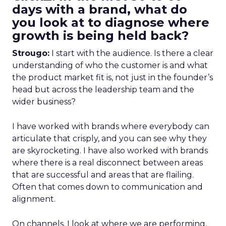
days with a brand, what do
you look at to diagnose where
growth is being held back?
Strougo:
I start with the audience. Is there a clear
understanding of who the customer is and what
the product market fit is, not just in the founder’s
head but across the leadership team and the
wider business?
I have worked with brands where everybody can
articulate that crisply, and you can see why they
are skyrocketing. I have also worked with brands
where there is a real disconnect between areas
that are successful and areas that are flailing.
Often that comes down to communication and
alignment.
On channels, I look at where we are performing,