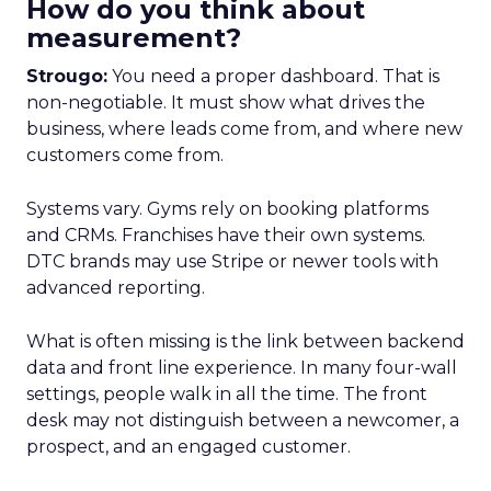
How do you think about
measurement?
Strougo:
You need a proper dashboard. That is
non-negotiable. It must show what drives the
business, where leads come from, and where new
customers come from.
Systems vary. Gyms rely on booking platforms
and CRMs. Franchises have their own systems.
DTC brands may use Stripe or newer tools with
advanced reporting.
What is often missing is the link between backend
data and front line experience. In many four-wall
settings, people walk in all the time. The front
desk may not distinguish between a newcomer, a
prospect, and an engaged customer.