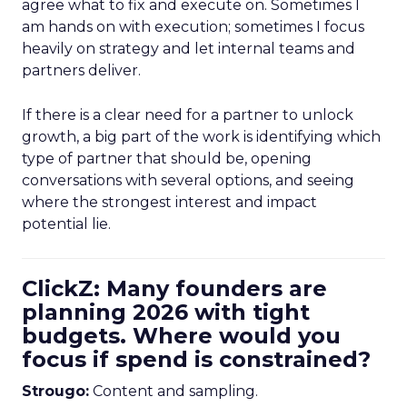
agree what to fix and execute on. Sometimes I
am hands on with execution; sometimes I focus
heavily on strategy and let internal teams and
partners deliver.
If there is a clear need for a partner to unlock
growth, a big part of the work is identifying which
type of partner that should be, opening
conversations with several options, and seeing
where the strongest interest and impact
potential lie.
ClickZ: Many founders are
planning 2026 with tight
budgets. Where would you
focus if spend is constrained?
Strougo:
Content and sampling.