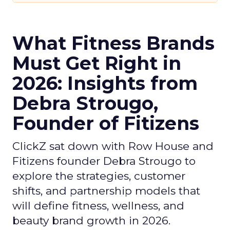
What Fitness Brands
Must Get Right in
2026: Insights from
Debra Strougo,
Founder of Fitizens
ClickZ sat down with Row House and
Fitizens founder Debra Strougo to
explore the strategies, customer
shifts, and partnership models that
will define fitness, wellness, and
beauty brand growth in 2026.