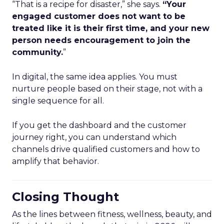
“That is a recipe for disaster,” she says.
“Your
engaged customer does not want to be
treated like it is their first time, and your new
person needs encouragement to join the
community.
”
In digital, the same idea applies. You must
nurture people based on their stage, not with a
single sequence for all.
If you get the dashboard and the customer
journey right, you can understand which
channels drive qualified customers and how to
amplify that behavior.
Closing Thought
As the lines between fitness, wellness, beauty, and