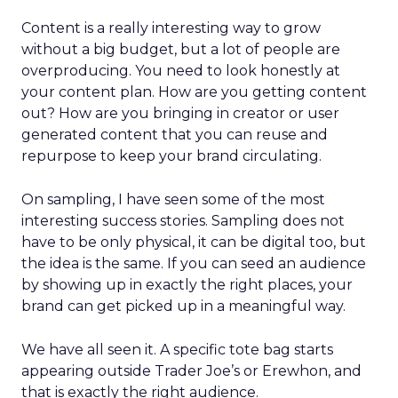
Content is a really interesting way to grow
without a big budget, but a lot of people are
overproducing. You need to look honestly at
your content plan. How are you getting content
out? How are you bringing in creator or user
generated content that you can reuse and
repurpose to keep your brand circulating.
On sampling, I have seen some of the most
interesting success stories. Sampling does not
have to be only physical, it can be digital too, but
the idea is the same. If you can seed an audience
by showing up in exactly the right places, your
brand can get picked up in a meaningful way.
We have all seen it. A specific tote bag starts
appearing outside Trader Joe’s or Erewhon, and
that is exactly the right audience.