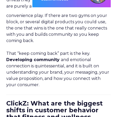
are purely a
convenience play. If there are two gyms on your
block, or several digital products you could use,
the one that wins is the one that really connects
with you and builds community so you keep
coming back.
That “keep coming back” part is the key.
Developing community
and emotional
connection is quintessential, and it is built on
understanding your brand, your messaging, your
value proposition, and how you connect with
your consumer.
ClickZ: What are the biggest
shifts in customer behavior
that fitness and wellness