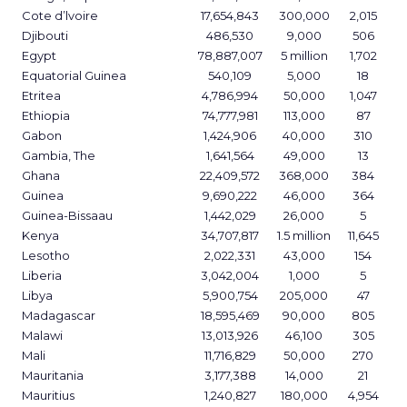
Cote d’lvoire
17,654,843
300,000
2,015
Djibouti
486,530
9,000
506
Egypt
78,887,007
5 million
1,702
Equatorial Guinea
540,109
5,000
18
Etritea
4,786,994
50,000
1,047
Ethiopia
74,777,981
113,000
87
Gabon
1,424,906
40,000
310
Gambia, The
1,641,564
49,000
13
Ghana
22,409,572
368,000
384
Guinea
9,690,222
46,000
364
Guinea-Bissaau
1,442,029
26,000
5
Kenya
34,707,817
1.5 million
11,645
Lesotho
2,022,331
43,000
154
Liberia
3,042,004
1,000
5
Libya
5,900,754
205,000
47
Madagascar
18,595,469
90,000
805
Malawi
13,013,926
46,100
305
Mali
11,716,829
50,000
270
Mauritania
3,177,388
14,000
21
Mauritius
1,240,827
180,000
4,954