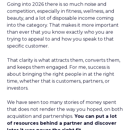
Going into 2026 there is so much noise and
competition, especially in fitness, wellness, and
beauty, and a lot of disposable income coming
into the category. That makes it more important
than ever that you know exactly who you are
trying to appeal to and how you speak to that
specific customer.
That clarity is what attracts them, converts them,
and keeps them engaged. For me, success is
about bringing the right people in at the right
time, whether that is customers, partners, or
investors.
We have seen too many stories of money spent
that does not render the way you hoped, on both
acquisition and partnerships.
You can put a lot
of resources behind a partner and discover