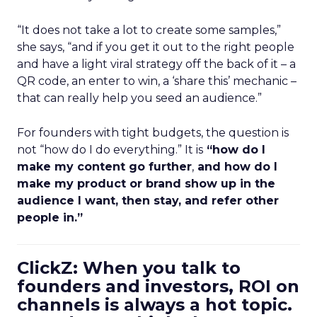
“It does not take a lot to create some samples,”
she says, “and if you get it out to the right people
and have a light viral strategy off the back of it – a
QR code, an enter to win, a ‘share this’ mechanic –
that can really help you seed an audience.”
For founders with tight budgets, the question is
not “how do I do everything.” It is
“how do I
make my content go further
,
and how do I
make my product or brand show up in the
audience I want, then stay, and refer other
people in.”
ClickZ: When you talk to
founders and investors, ROI on
channels is always a hot topic.