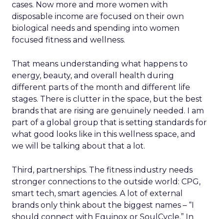
cases. Now more and more women with
disposable income are focused on their own
biological needs and spending into women
focused fitness and wellness.
That means understanding what happens to
energy, beauty, and overall health during
different parts of the month and different life
stages. There is clutter in the space, but the best
brands that are rising are genuinely needed. I am
part of a global group that is setting standards for
what good looks like in this wellness space, and
we will be talking about that a lot.
Third, partnerships. The fitness industry needs
stronger connections to the outside world: CPG,
smart tech, smart agencies. A lot of external
brands only think about the biggest names – “I
should connect with Equinox or SoulCycle.” In