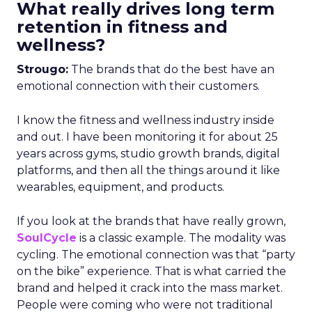
What really drives long term
retention in fitness and
wellness?
Strougo:
The brands that do the best have an
emotional connection with their customers.
I know the fitness and wellness industry inside
and out. I have been monitoring it for about 25
years across gyms, studio growth brands, digital
platforms, and then all the things around it like
wearables, equipment, and products.
If you look at the brands that have really grown,
SoulCycle
is a classic example. The modality was
cycling. The emotional connection was that “party
on the bike” experience. That is what carried the
brand and helped it crack into the mass market.
People were coming who were not traditional