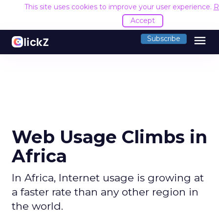
This site uses cookies to improve your user experience.
R
Accept
menu
Subscribe
Web Usage Climbs in
Africa
In Africa, Internet usage is growing at
a faster rate than any other region in
the world.