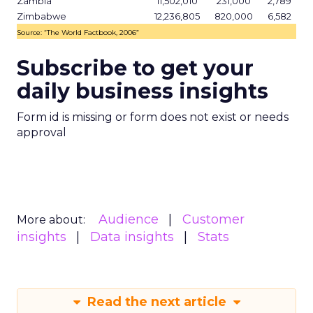
Zambia
11,502,010
231,000
2,789
Zimbabwe
12,236,805
820,000
6,582
Source: “The World Factbook, 2006”
Subscribe to get your
daily business insights
Form id is missing or form does not exist or needs
approval
Audience
Customer
More about:
insights
Data insights
Stats
Read the next article