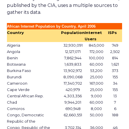
published by the CIA, uses a multiple sources to
gather its data.
African Internet Population by Country, April 2006
Country
Population
Internet
ISPs
Users
Algeria
32,930,091
845,000
749
Angola
12,127,071
172,000
2,502
Benin
7,862,944
100,000
814
Botswana
1,639,833
60,000
1,621
Burkina Faso
13,902,972
53,200
373
Burundi
8,090,068
25,000
155
Cameroon
17,340,702
167,000
34
Cape Verde
420,979
25,000
155
Central African Rep.
4,303,356
9,000
13
Chad
9,944,201
60,000
7
Comoros
690,948
8,000
6
Congo, Democratic
62,660,551
50,000
188
Republic of the
Congo, Republic of the
3,702,314
36,000
46