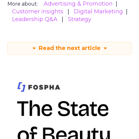
Advertising & Promotion
More about:
Customer insights
Digital Marketing
Leadership Q&A
Strategy
Read the next article