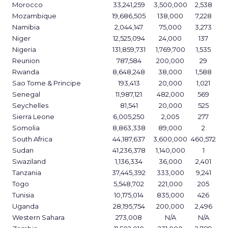
Morocco
33,241,259
3,500,000
2,538
Mozambique
19,686,505
138,000
7,228
Namibia
2,044,147
75,000
3,273
Niger
12,525,094
24,000
137
Nigeria
131,859,731
1,769,700
1,535
Reunion
787,584
200,000
29
Rwanda
8,648,248
38,000
1,588
Sao Tome & Principe
193,413
20,000
1,021
Senegal
11,987,121
482,000
569
Seychelles
81,541
20,000
525
Sierra Leone
6,005,250
2,005
277
Somolia
8,863,338
89,000
2
South Africa
44,187,637
3,600,000
460,572
Sudan
41,236,378
1,140,000
1
Swaziland
1,136,334
36,000
2,401
Tanzania
37,445,392
333,000
9,241
Togo
5,548,702
221,000
205
Tunisia
10,175,014
835,000
426
Uganda
28,195,754
200,000
2,496
Western Sahara
273,008
N/A
N/A