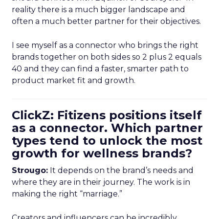
reality there is a much bigger landscape and
often a much better partner for their objectives.
I see myself as a connector who brings the right
brands together on both sides so 2 plus 2 equals
40 and they can find a faster, smarter path to
product market fit and growth.
ClickZ: Fitizens positions itself
as a connector. Which partner
types tend to unlock the most
growth for wellness brands?
Strougo:
It depends on the brand’s needs and
where they are in their journey. The work is in
making the right “marriage.”
Creators and influencers can be incredibly