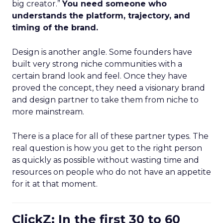
big creator.”
You need someone who
understands the platform, trajectory, and
timing of the brand.
Design is another angle. Some founders have
built very strong niche communities with a
certain brand look and feel. Once they have
proved the concept, they need a visionary brand
and design partner to take them from niche to
more mainstream.
There is a place for all of these partner types. The
real question is how you get to the right person
as quickly as possible without wasting time and
resources on people who do not have an appetite
for it at that moment.
ClickZ: In the first 30 to 60