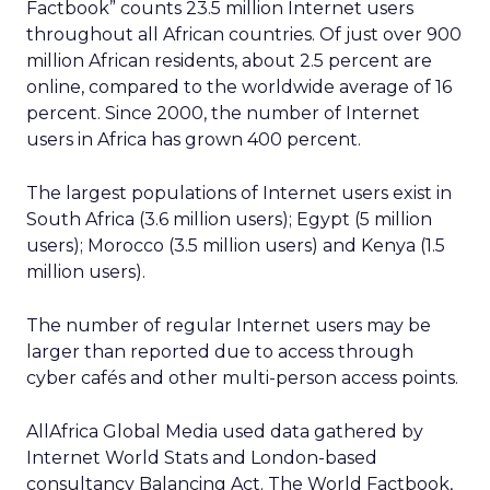
Factbook” counts 23.5 million Internet users
throughout all African countries. Of just over 900
million African residents, about 2.5 percent are
online, compared to the worldwide average of 16
percent. Since 2000, the number of Internet
users in Africa has grown 400 percent.
The largest populations of Internet users exist in
South Africa (3.6 million users); Egypt (5 million
users); Morocco (3.5 million users) and Kenya (1.5
million users).
The number of regular Internet users may be
larger than reported due to access through
cyber cafés and other multi-person access points.
AllAfrica Global Media used data gathered by
Internet World Stats and London-based
consultancy Balancing Act. The World Factbook,