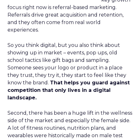
focus right now is referral-based marketing.
Referrals drive great acquisition and retention,
and they often come from real world
experiences.
So you think digital, but you also think about
showing up in market – events, pop ups, old
school tactics like gift bags and sampling.
Someone sees your logo or product in a place
they trust, they try it, they start to feel like they
know the brand.
That helps you guard against
competition that only lives in a digital
landscape.
Second, there has been a huge lift in the wellness
side of the market and especially the female side.
A lot of fitness routines, nutrition plans, and
wearables were historically made on male test