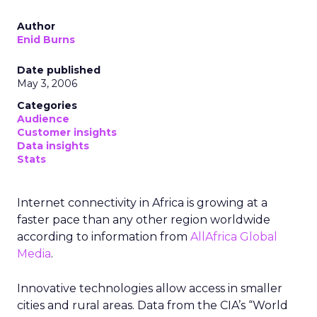
Author
Enid Burns
Date published
May 3, 2006
Categories
Audience
Customer insights
Data insights
Stats
Internet connectivity in Africa is growing at a
faster pace than any other region worldwide
according to information from
AllAfrica Global
Media
.
Innovative technologies allow access in smaller
cities and rural areas. Data from the CIA’s “World