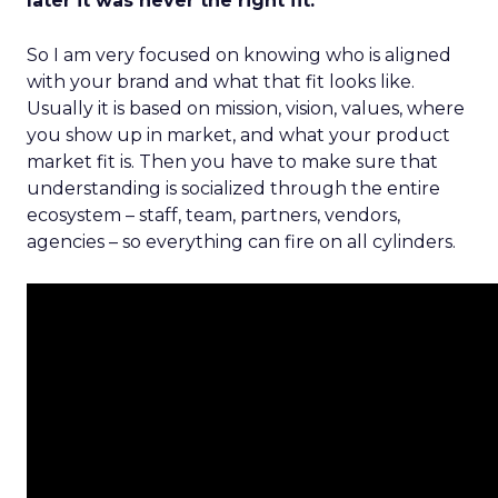
later it was never the right fit.
So I am very focused on knowing who is aligned
with your brand and what that fit looks like.
Usually it is based on mission, vision, values, where
you show up in market, and what your product
market fit is. Then you have to make sure that
understanding is socialized through the entire
ecosystem – staff, team, partners, vendors,
agencies – so everything can fire on all cylinders.