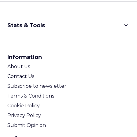
keyboard_arrow_down
Stats & Tools
CPM Calculator
CPA Calculator
Information
ROI Calculator
About us
Contact Us
Subscribe to newsletter
Terms & Conditions
Cookie Policy
Privacy Policy
Submit Opinion