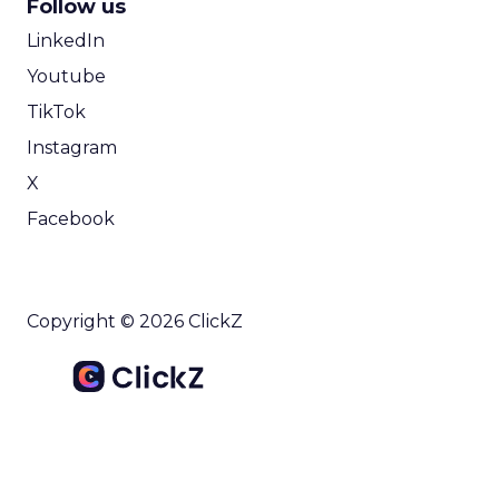
Follow us
LinkedIn
Youtube
TikTok
Instagram
X
Facebook
Copyright © 2026 ClickZ