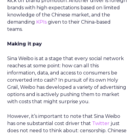
kick off brand promotion. Another driver is foreign
brands with high expectations based on limited
knowledge of the Chinese market, and the
demanding
KPIs
given to their China-based
teams.
Making it pay
Sina Weibo is at a stage that every social network
reaches at some point: how can all this
information, data, and access to consumers be
converted into cash? In pursuit of its own Holy
Grail, Weibo has developed a variety of advertising
options and is actively pushing them to market
with costs that might surprise you.
However, it’s important to note that Sina Weibo
has one substantial cost driver that
Twitter
just
does not need to think about: censorship. Chinese