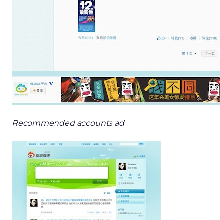
Recommended accounts ad