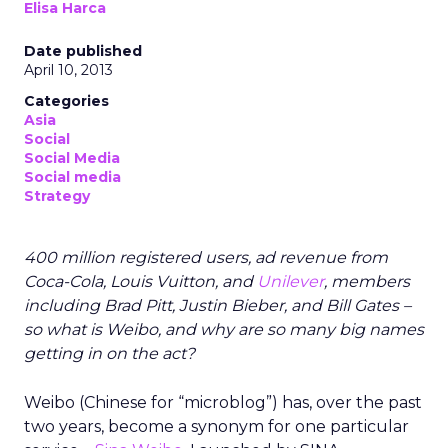
Elisa Harca
Date published
April 10, 2013
Categories
Asia
Social
Social Media
Social media
Strategy
400 million registered users, ad revenue from
Coca-Cola, Louis Vuitton, and
Unilever
, members
including Brad Pitt, Justin Bieber, and Bill Gates –
so what is Weibo, and why are so many big names
getting in on the act?
Weibo (Chinese for “microblog”) has, over the past
two years, become a synonym for one particular