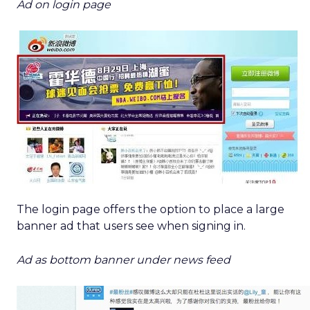
Ad on login page
The login page offers the option to place a large
banner ad that users see when signing in.
Ad as bottom banner under news feed