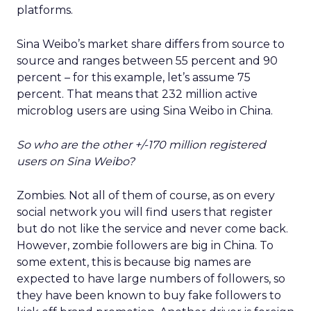
platforms.
Sina Weibo’s market share differs from source to
source and ranges between 55 percent and 90
percent – for this example, let’s assume 75
percent. That means that 232 million active
microblog users are using Sina Weibo in China.
So who are the other +/-170 million registered
users on Sina Weibo?
Zombies. Not all of them of course, as on every
social network you will find users that register
but do not like the service and never come back.
However, zombie followers are big in China. To
some extent, this is because big names are
expected to have large numbers of followers, so
they have been known to buy fake followers to