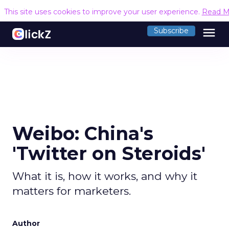
This site uses cookies to improve your user experience.
Read M
menu
Subscribe
Weibo: China's
'Twitter on Steroids'
What it is, how it works, and why it
matters for marketers.
Author