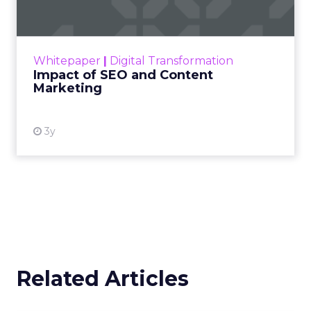
Making forecasts and predictions in such a
rapidly changing marketing ecosystem is a
challenge. Yet, as concerns grow around a
Whitepaper
|
Digital Transformation
looming recession and b...
Impact of SEO and Content
Marketing
View resource
3y
Related Articles