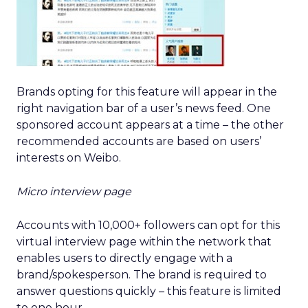
Brands opting for this feature will appear in the
right navigation bar of a user’s news feed. One
sponsored account appears at a time – the other
recommended accounts are based on users’
interests on Weibo.
Micro interview page
Accounts with 10,000+ followers can opt for this
virtual interview page within the network that
enables users to directly engage with a
brand/spokesperson. The brand is required to
answer questions quickly – this feature is limited
to one hour.