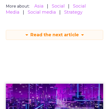
Asia
Social
Social
More about:
Media
Social media
Strategy
Read the next article
Engagement To
Empowerment - Winning in
Today's Exp...