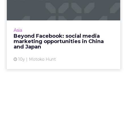
media marketing
opportunit...
Twitter and Facebook are becoming more
popular in Asia, but marketers operating in
Asia
the region need to be aware of the many
Beyond Facebook: social media
other made-for-Asia social ...
marketing opportunities in China
and Japan
View article
10y
Motoko Hunt