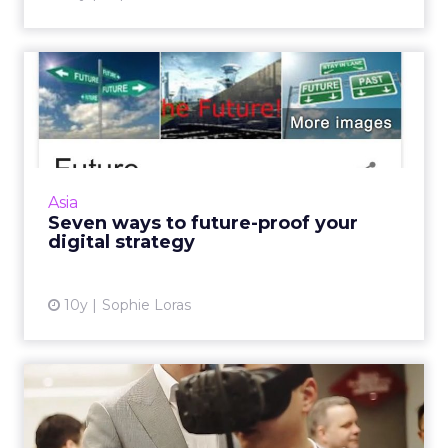
Seven ways to future-proof
your digital strategy
Nurcin Erdogan Loeffler, head of strategy and
innovation, Vizeum China, outlines the seven
ways businesses can future proof their digital
Asia
strategies. ...
Seven ways to future-proof your
digital strategy
View article
10y
Sophie Loras
How can chief marketing
officers use disruption to...