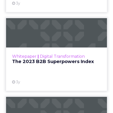
3y
The 2023 B2B Superpowers
Index
The Merkle B2B 2023 Superpowers Index
outlines what drives competitive advantage
within the business culture and subcultures
Whitepaper
|
Digital Transformation
that are critical to succ...
The 2023 B2B Superpowers Index
View resource
3y
Impact of SEO and Content
Marketing