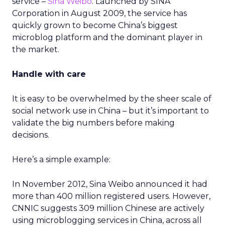
service –
Sina Weibo
. Launched by SINA
Corporation in August 2009, the service has
quickly grown to become China’s biggest
microblog platform and the dominant player in
the market.
Handle with care
It is easy to be overwhelmed by the sheer scale of
social network use in China – but it’s important to
validate the big numbers before making
decisions.
Here’s a simple example:
In November 2012, Sina Weibo announced it had
more than 400 million registered users. However,
CNNIC suggests 309 million Chinese are actively
using microblogging services in China, across all