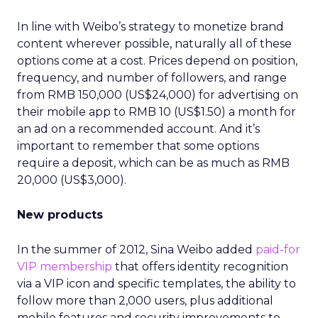
In line with Weibo’s strategy to monetize brand
content wherever possible, naturally all of these
options come at a cost. Prices depend on position,
frequency, and number of followers, and range
from RMB 150,000 (US$24,000) for advertising on
their mobile app to RMB 10 (US$1.50) a month for
an ad on a recommended account. And it’s
important to remember that some options
require a deposit, which can be as much as RMB
20,000 (US$3,000).
New products
In the summer of 2012, Sina Weibo added
paid-for
VIP membership
that offers identity recognition
via a VIP icon and specific templates, the ability to
follow more than 2,000 users, plus additional
mobile features and security improvements to