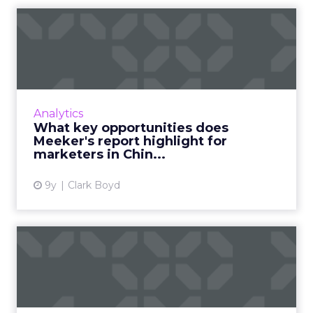
What key opportunities
does Meeker's report
highli...
Mary Meeker's annual Internet Trends
Report is one of the most highly-anticipated
Analytics
presentations in our industry, and this year a
What key opportunities does
significant section f...
Meeker's report highlight for
marketers in Chin...
View article
9y
Clark Boyd
An introduction to WeChat:
The evolution and futur...
Chinese messaging app WeChat has become a
truly ubiquitous app experience, with over