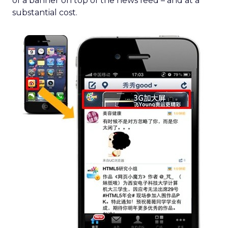
of a banner on top of the news feed – and at a
substantial cost.