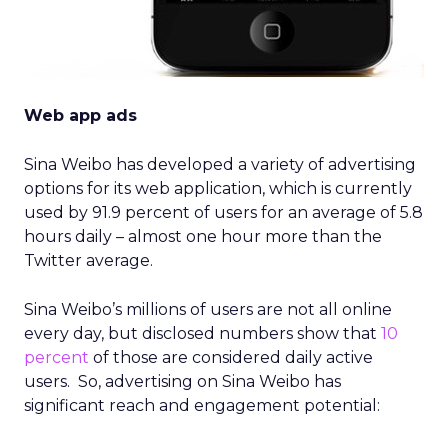
Web app ads
Sina Weibo has developed a variety of advertising
options for its web application, which is currently
used by 91.9 percent of users for an average of 5.8
hours daily – almost one hour more than the
Twitter average.
Sina Weibo’s millions of users are not all online
every day, but disclosed numbers show that
10
percent
of those are considered daily active
users. So, advertising on Sina Weibo has
significant reach and engagement potential: