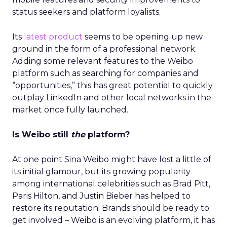
status seekers and platform loyalists.
Its
latest product
seems to be opening up new
ground in the form of a professional network.
Adding some relevant features to the Weibo
platform such as searching for companies and
“opportunities,” this has great potential to quickly
outplay LinkedIn and other local networks in the
market once fully launched.
Is Weibo still
the
platform?
At one point Sina Weibo might have lost a little of
its initial glamour, but its growing popularity
among international celebrities such as Brad Pitt,
Paris Hilton, and Justin Bieber has helped to
restore its reputation. Brands should be ready to
get involved – Weibo is an evolving platform, it has