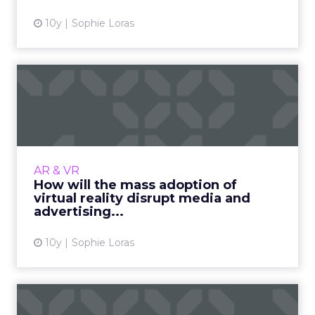
10y
Sophie Loras
How will the mass adoption
of virtual reality disr...
Alvin Wang Graylin, HTC China Regional
President of Vive, explains how the mass
adoption of virtual reality will disrupt media
AR & VR
and advertising. (And w...
How will the mass adoption of
virtual reality disrupt media and
View article
advertising...
10y
Sophie Loras
Beyond Facebook: social