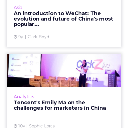
900 million monthly active users. What is
Asia
behind its phenomenal s...
An introduction to WeChat: The
evolution and future of China's most
View article
popular...
9y
Clark Boyd
Tencent's Emily Ma on the
challenges for marketers...
Emily Ma, product director of Tencent’s
advertising platform products department,
was a keynote speaker at ClickZ Live Shanghai
Analytics
where she discus...
Tencent's Emily Ma on the
challenges for marketers in China
View article
10y
Sophie Loras