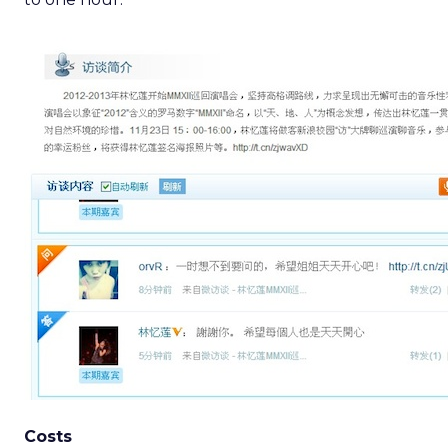
Costs