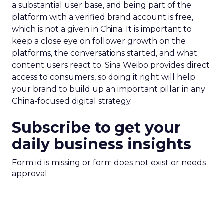
a substantial user base, and being part of the
platform with a verified brand account is free,
which is not a given in China. It is important to
keep a close eye on follower growth on the
platforms, the conversations started, and what
content users react to. Sina Weibo provides direct
access to consumers, so doing it right will help
your brand to build up an important pillar in any
China-focused digital strategy.
Subscribe to get your
daily business insights
Form id is missing or form does not exist or needs
approval