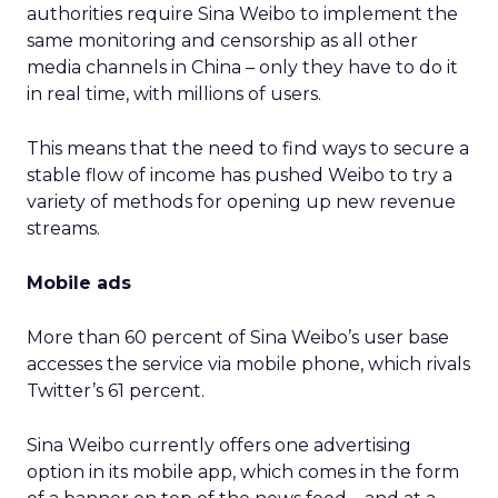
authorities require Sina Weibo to implement the
same monitoring and censorship as all other
media channels in China – only they have to do it
in real time, with millions of users.
This means that the need to find ways to secure a
stable flow of income has pushed Weibo to try a
variety of methods for opening up new revenue
streams.
Mobile ads
More than 60 percent of Sina Weibo’s user base
accesses the service via mobile phone, which rivals
Twitter’s 61 percent.
Sina Weibo currently offers one advertising
option in its mobile app, which comes in the form