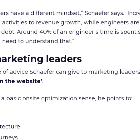
rs have a different mindset,” Schaefer says. “Incr
 activities to revenue growth, while engineers are
l debt. Around 40% of an engineer’s time is spent 
 need to understand that.”
marketing leaders
ce of advice Schaefer can give to marketing leader
in the website’
.
n a basic onsite optimization sense, he points to:
itecture
urneys