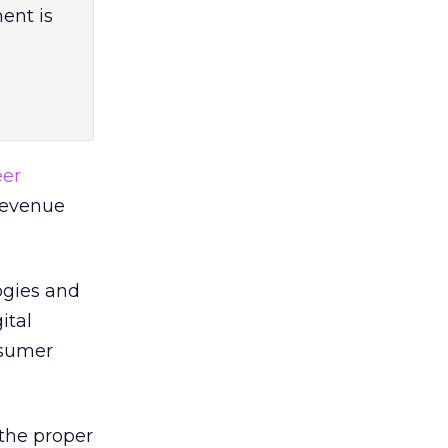
ent is
eer
Revenue
ogies and
ital
nsumer
 the proper