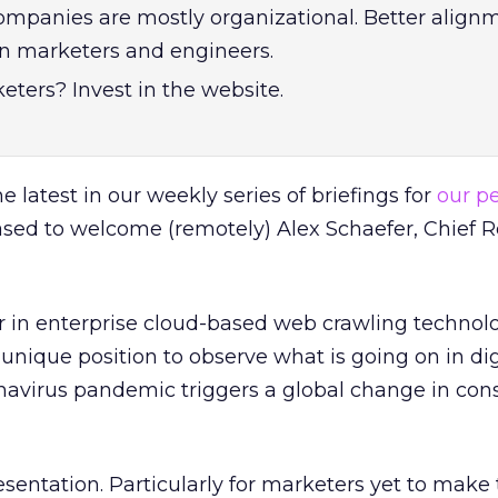
ompanies are mostly organizational. Better alignm
 marketers and engineers.
eters? Invest in the website.
e latest in our weekly series of briefings for
our p
ased to welcome (remotely) Alex Schaefer, Chief 
r in enterprise cloud-based web crawling technol
a unique position to observe what is going on in dig
navirus pandemic triggers a global change in co
esentation. Particularly for marketers yet to make