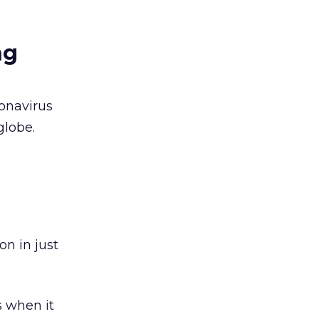
ng
onavirus
globe.
n in just
 when it