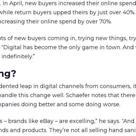
 In April, new buyers increased their online spen
hile return buyers upped theirs by just over 40%.
creasing their online spend by over 70%.
lots of new buyers coming in, trying new things, t
. “Digital has become the only game in town. And 
indefinitely.”
ng?
ented leap in digital channels from consumers, i
handle this change well. Schaefer notes that there 
panies doing better and some doing worse.
 – brands like eBay – are excelling,” he says. “And 
nds and products. They’re not all selling hand sanit