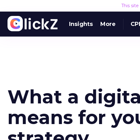
This sit
Insights
More
CP
What a digita
means for yo
strategy