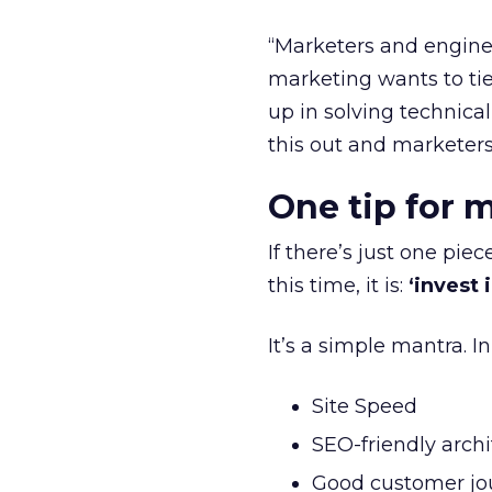
“Marketers and enginee
marketing wants to tie
up in solving technica
this out and marketers
One tip for 
If there’s just one pie
this time, it is:
‘invest 
It’s a simple mantra. I
Site Speed
SEO-friendly arch
Good customer jo