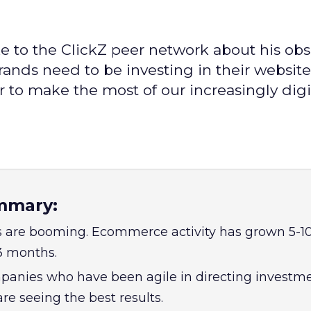
e to the ClickZ peer network about his obs
rands need to be investing in their websit
r to make the most of our increasingly digit
mmary:
s are booming. Ecommerce activity has grown 5-10
 3 months.
ompanies who have been agile in directing investm
re seeing the best results.