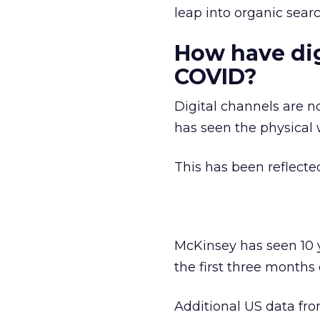
leap into organic sea
How have dig
COVID?
Digital channels are 
has seen the physical 
This has been reflecte
McKinsey has seen 10 
the first three months 
Additional US data fr