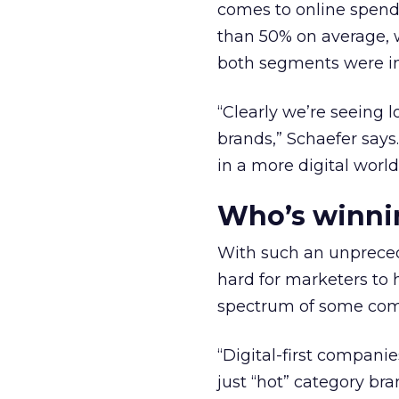
comes to online spend.
than 50% on average, w
both segments were in
“Clearly we’re seeing 
brands,” Schaefer says
in a more digital world 
Who’s winni
With such an unpreced
hard for marketers to 
spectrum of some com
“Digital-first companies
just “hot” category bra