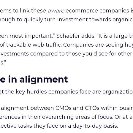
eems to link these
aware
ecommerce companies is
 enough to quickly turn investment towards organic
n most important,” Schaefer adds. “It is a large tr
of trackable web traffic. Companies are seeing hu
investments compared to those you’d see for othe
s.”
e in alignment
at the key hurdles companies face are organizatio
n alignment between CMOs and CTOs within busin
erences in their overarching areas of focus. Or at 
pective tasks they face on a day-to-day basis.