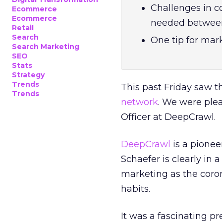
Challenges in c
Ecommerce
Ecommerce
needed between
Retail
Search
One tip for mark
Search Marketing
SEO
Stats
Strategy
Trends
This past Friday saw th
Trends
network
. We were ple
Officer at DeepCrawl.
DeepCrawl
is a pionee
Schaefer is clearly in 
marketing as the coro
habits.
It was a fascinating pr