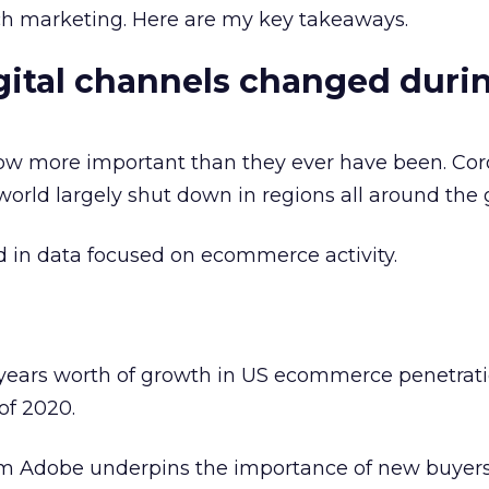
rch marketing. Here are my key takeaways.
ital channels changed duri
now more important than they ever have been. Cor
world largely shut down in regions all around the 
d in data focused on ecommerce activity.
years worth of growth in US ecommerce penetratio
of 2020.
om Adobe underpins the importance of new buyers