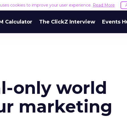
e uses cookies to improve your user experience.
Read More
M Calculator
The ClickZ Interview
Events H
l-only world
ur marketing