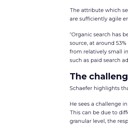
The attribute which s
are sufficiently agile
“Organic search has bee
source, at around 53% 
from relatively small 
such as paid search ad
The challeng
Schaefer highlights th
He sees a challenge i
This can be due to diff
granular level, the res