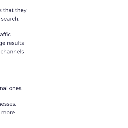
 that they
 search.
affic
ge results
r channels
nal ones.
esses.
a more