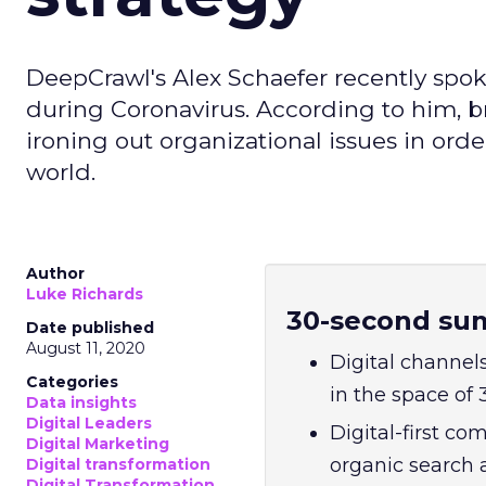
DeepCrawl's Alex Schaefer recently spok
during Coronavirus. According to him, b
ironing out organizational issues in orde
world.
Author
Luke Richards
30-second su
Date published
August 11, 2020
Digital channel
Categories
in the space of
Data insights
Digital Leaders
Digital-first c
Digital Marketing
organic search a
Digital transformation
Digital Transformation