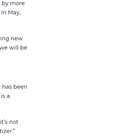
d by more
 In May,
rying new
we will be
t has been
is a
it’s not
izer.”