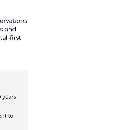
ervations
es and
al-first
 years
ent to