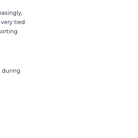
easingly,
 very tied
sorting
s during