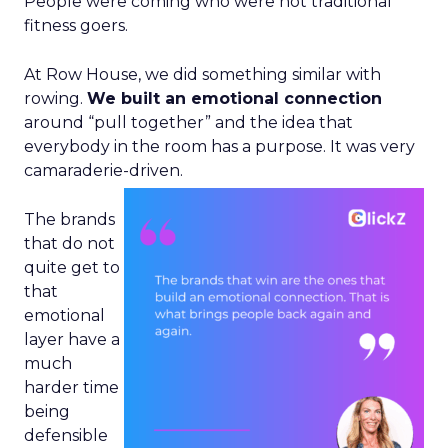
People were coming who were not traditional
fitness goers.
At Row House, we did something similar with
rowing.
We built an emotional connection
around “pull together” and the idea that
everybody in the room has a purpose. It was very
camaraderie-driven.
The brands
that do not
quite get to
that
emotional
layer have a
much
harder time
being
defensible