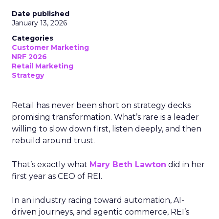
Date published
January 13, 2026
Categories
Customer Marketing
NRF 2026
Retail Marketing
Strategy
Retail has never been short on strategy decks
promising transformation. What’s rare is a leader
willing to slow down first, listen deeply, and then
rebuild around trust.
That’s exactly what
Mary Beth Lawton
did in her
first year as CEO of REI.
In an industry racing toward automation, AI-
driven journeys, and agentic commerce, REI’s