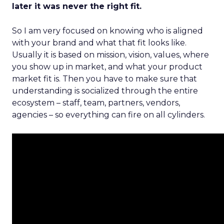
later it was never the right fit.
So I am very focused on knowing who is aligned
with your brand and what that fit looks like.
Usually it is based on mission, vision, values, where
you show up in market, and what your product
market fit is. Then you have to make sure that
understanding is socialized through the entire
ecosystem – staff, team, partners, vendors,
agencies – so everything can fire on all cylinders.