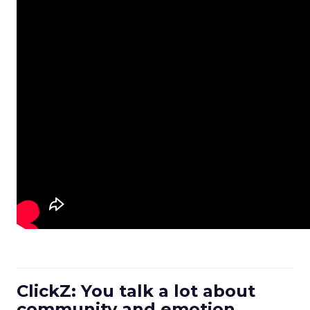
ClickZ: You talk a lot about
community and emotion.