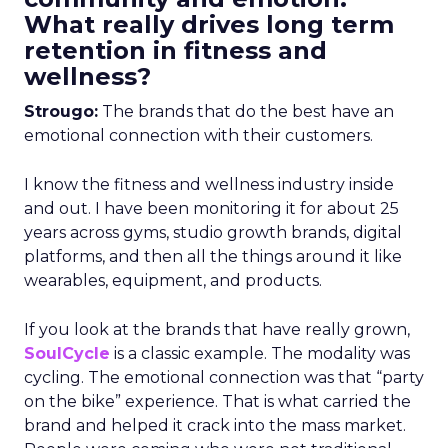
What really drives long term
retention in fitness and
wellness?
Strougo:
The brands that do the best have an
emotional connection with their customers.
I know the fitness and wellness industry inside
and out. I have been monitoring it for about 25
years across gyms, studio growth brands, digital
platforms, and then all the things around it like
wearables, equipment, and products.
If you look at the brands that have really grown,
SoulCycle
is a classic example. The modality was
cycling. The emotional connection was that “party
on the bike” experience. That is what carried the
brand and helped it crack into the mass market.