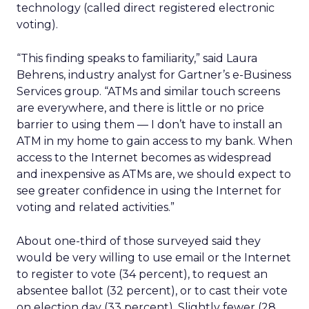
technology (called direct registered electronic
voting).
“This finding speaks to familiarity,” said Laura
Behrens, industry analyst for Gartner’s e-Business
Services group. “ATMs and similar touch screens
are everywhere, and there is little or no price
barrier to using them — I don’t have to install an
ATM in my home to gain access to my bank. When
access to the Internet becomes as widespread
and inexpensive as ATMs are, we should expect to
see greater confidence in using the Internet for
voting and related activities.”
About one-third of those surveyed said they
would be very willing to use email or the Internet
to register to vote (34 percent), to request an
absentee ballot (32 percent), or to cast their vote
on election day (33 percent). Slightly fewer (28