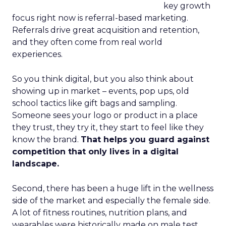
key growth
focus right now is referral-based marketing.
Referrals drive great acquisition and retention,
and they often come from real world
experiences.
So you think digital, but you also think about
showing up in market – events, pop ups, old
school tactics like gift bags and sampling.
Someone sees your logo or product in a place
they trust, they try it, they start to feel like they
know the brand.
That helps you guard against
competition that only lives in a digital
landscape.
Second, there has been a huge lift in the wellness
side of the market and especially the female side.
A lot of fitness routines, nutrition plans, and
wearables were historically made on male test