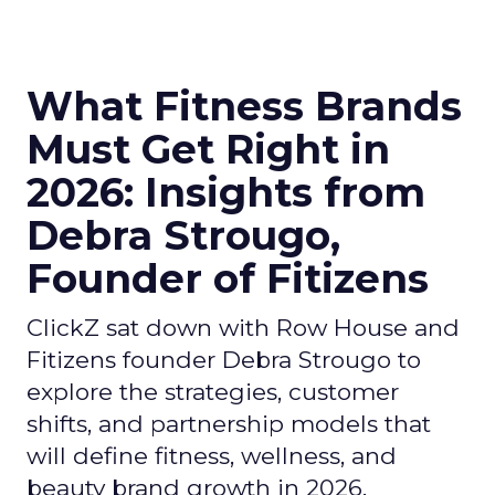
What Fitness Brands
Must Get Right in
2026: Insights from
Debra Strougo,
Founder of Fitizens
ClickZ sat down with Row House and
Fitizens founder Debra Strougo to
explore the strategies, customer
shifts, and partnership models that
will define fitness, wellness, and
beauty brand growth in 2026.