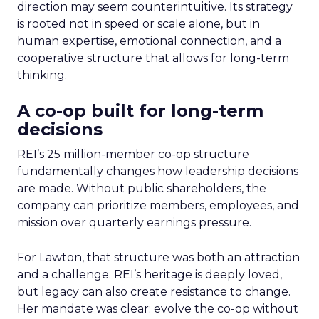
direction may seem counterintuitive. Its strategy
is rooted not in speed or scale alone, but in
human expertise, emotional connection, and a
cooperative structure that allows for long-term
thinking.
A co-op built for long-term
decisions
REI’s 25 million-member co-op structure
fundamentally changes how leadership decisions
are made. Without public shareholders, the
company can prioritize members, employees, and
mission over quarterly earnings pressure.
For Lawton, that structure was both an attraction
and a challenge. REI’s heritage is deeply loved,
but legacy can also create resistance to change.
Her mandate was clear: evolve the co-op without