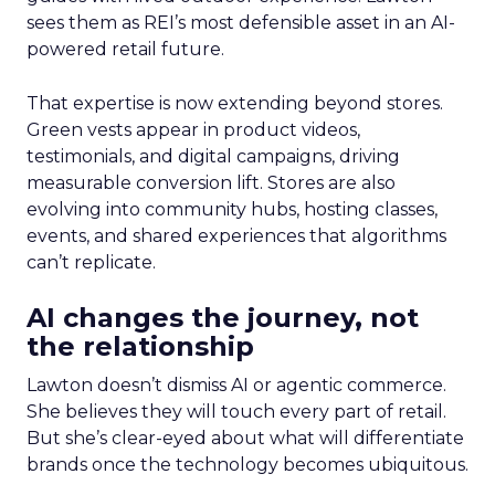
sees them as REI’s most defensible asset in an AI-
powered retail future.
That expertise is now extending beyond stores.
Green vests appear in product videos,
testimonials, and digital campaigns, driving
measurable conversion lift. Stores are also
evolving into community hubs, hosting classes,
events, and shared experiences that algorithms
can’t replicate.
AI changes the journey, not
the relationship
Lawton doesn’t dismiss AI or agentic commerce.
She believes they will touch every part of retail.
But she’s clear-eyed about what will differentiate
brands once the technology becomes ubiquitous.