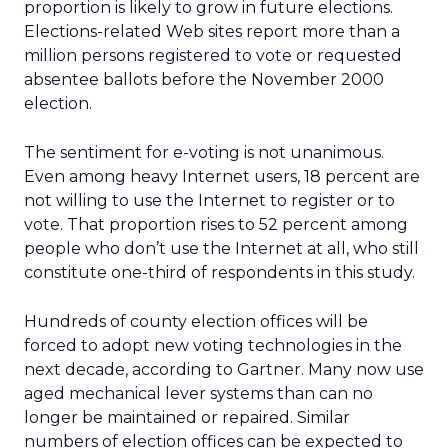
proportion is likely to grow in future elections.
Elections-related Web sites report more than a
million persons registered to vote or requested
absentee ballots before the November 2000
election.
The sentiment for e-voting is not unanimous.
Even among heavy Internet users, 18 percent are
not willing to use the Internet to register or to
vote. That proportion rises to 52 percent among
people who don’t use the Internet at all, who still
constitute one-third of respondents in this study.
Hundreds of county election offices will be
forced to adopt new voting technologies in the
next decade, according to Gartner. Many now use
aged mechanical lever systems than can no
longer be maintained or repaired. Similar
numbers of election offices can be expected to