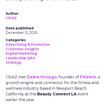
Author
ClickZ
Date published
December 12, 2025
Categories
Advertising & Promotion
Customer insights
Digital Marketing
Leadership Q&A
Strategy
ClickZ met
Debra Strougo
, founder of
Fitizens,
a
growth engine and connector for the fitness and
wellness industry based in Newport Beach,
California, at the
Beauty Connect LA
event
earlier this year.