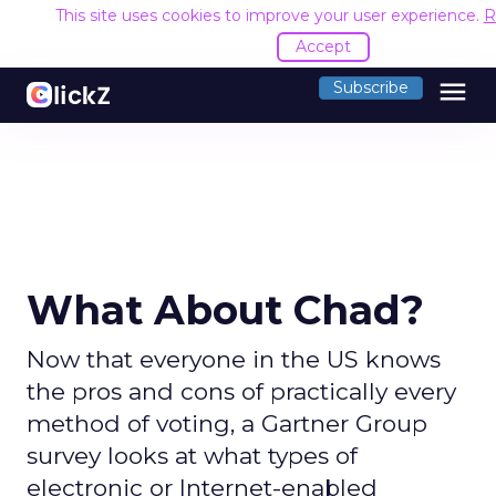
This site uses cookies to improve your user experience.
R
Accept
menu
Subscribe
What About Chad?
Now that everyone in the US knows
the pros and cons of practically every
method of voting, a Gartner Group
survey looks at what types of
electronic or Internet-enabled