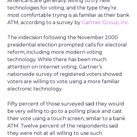
Americans are generally willing to try new
technologies for voting, and the type they’re
most comfortable trying is as familiar as their bank
ATM, according to a survey by
Gartner Group, Inc.
The indecision following the November 2000
presidential election prompted calls for electoral
reform, including more modern voting
technology. While there has been much
attention on Internet voting, Gartner’s
nationwide survey of registered voters showed
voters are willing to vote using a more familiar
electronic technology.
Fifty percent of those surveyed said they would
be very willing to go to a polling place and cast
their vote using a touch screen, similar to a bank
ATM. Twelve percent of the respondents said
they were not at all willing to use such