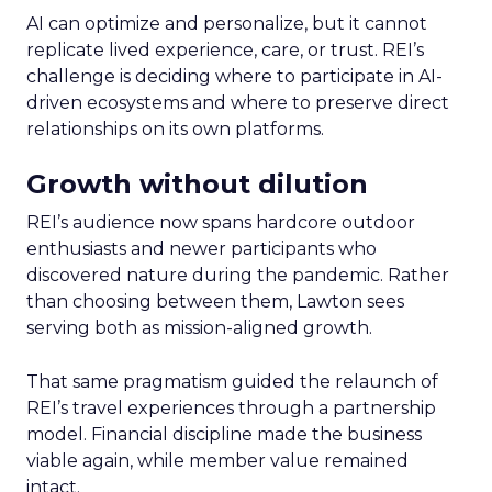
AI can optimize and personalize, but it cannot
replicate lived experience, care, or trust. REI’s
challenge is deciding where to participate in AI-
driven ecosystems and where to preserve direct
relationships on its own platforms.
Growth without dilution
REI’s audience now spans hardcore outdoor
enthusiasts and newer participants who
discovered nature during the pandemic. Rather
than choosing between them, Lawton sees
serving both as mission-aligned growth.
That same pragmatism guided the relaunch of
REI’s travel experiences through a partnership
model. Financial discipline made the business
viable again, while member value remained
intact.