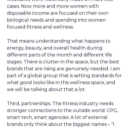
cases. Now more and more women with
disposable income are focused on their own
biological needs and spending into women
focused fitness and wellness.
That means understanding what happens to
energy, beauty, and overall health during
different parts of the month and different life
stages. There is clutter in the space, but the best
brands that are rising are genuinely needed. I am
part of a global group that is setting standards for
what good looks like in this wellness space, and
we will be talking about that a lot.
Third, partnerships. The fitness industry needs
stronger connections to the outside world: CPG,
smart tech, smart agencies. A lot of external
brands only think about the biggest names – “I