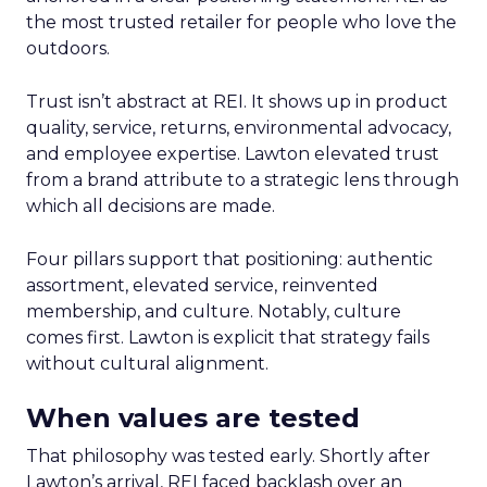
the most trusted retailer for people who love the
outdoors.
Trust isn’t abstract at REI. It shows up in product
quality, service, returns, environmental advocacy,
and employee expertise. Lawton elevated trust
from a brand attribute to a strategic lens through
which all decisions are made.
Four pillars support that positioning: authentic
assortment, elevated service, reinvented
membership, and culture. Notably, culture
comes first. Lawton is explicit that strategy fails
without cultural alignment.
When values are tested
That philosophy was tested early. Shortly after
Lawton’s arrival, REI faced backlash over an