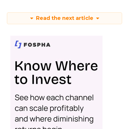
Read the next article