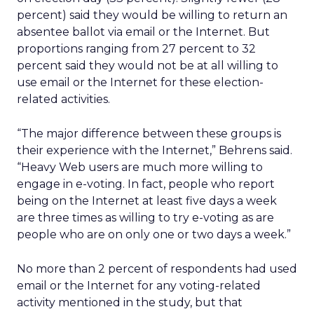
percent) said they would be willing to return an
absentee ballot via email or the Internet. But
proportions ranging from 27 percent to 32
percent said they would not be at all willing to
use email or the Internet for these election-
related activities.
“The major difference between these groups is
their experience with the Internet,” Behrens said.
“Heavy Web users are much more willing to
engage in e-voting. In fact, people who report
being on the Internet at least five days a week
are three times as willing to try e-voting as are
people who are on only one or two days a week.”
No more than 2 percent of respondents had used
email or the Internet for any voting-related
activity mentioned in the study, but that