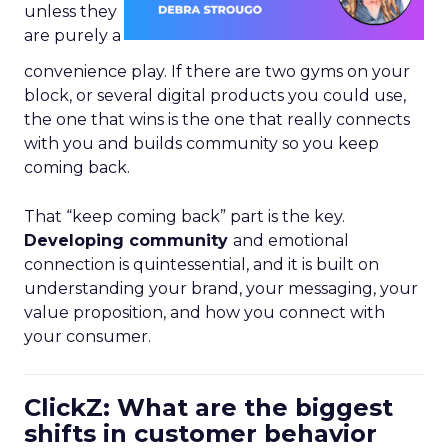
unless they
are purely a
convenience play. If there are two gyms on your
block, or several digital products you could use,
the one that wins is the one that really connects
with you and builds community so you keep
coming back.
That “keep coming back” part is the key.
Developing community
and emotional
connection is quintessential, and it is built on
understanding your brand, your messaging, your
value proposition, and how you connect with
your consumer.
ClickZ: What are the biggest
shifts in customer behavior