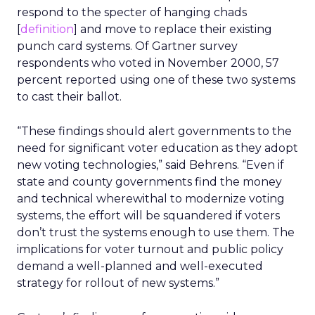
respond to the specter of hanging chads
[
definition
] and move to replace their existing
punch card systems. Of Gartner survey
respondents who voted in November 2000, 57
percent reported using one of these two systems
to cast their ballot.
“These findings should alert governments to the
need for significant voter education as they adopt
new voting technologies,” said Behrens. “Even if
state and county governments find the money
and technical wherewithal to modernize voting
systems, the effort will be squandered if voters
don’t trust the systems enough to use them. The
implications for voter turnout and public policy
demand a well-planned and well-executed
strategy for rollout of new systems.”