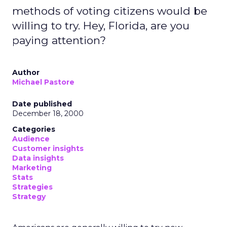
methods of voting citizens would be
willing to try. Hey, Florida, are you
paying attention?
Author
Michael Pastore
Date published
December 18, 2000
Categories
Audience
Customer insights
Data insights
Marketing
Stats
Strategies
Strategy