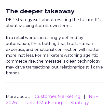
The deeper takeaway
REI’s strategy isn’t about resisting the future. It’s
about shaping it on its own terms.
In a retail world increasingly defined by
automation, REI is betting that trust, human
expertise, and emotional connection will matter
more, not less. For marketers watching agentic
commerce rise, the message is clear: technology
may drive transactions, but relationships still drive
brands.
Customer Marketing
NRF
More about:
2026
Retail Marketing
Strategy