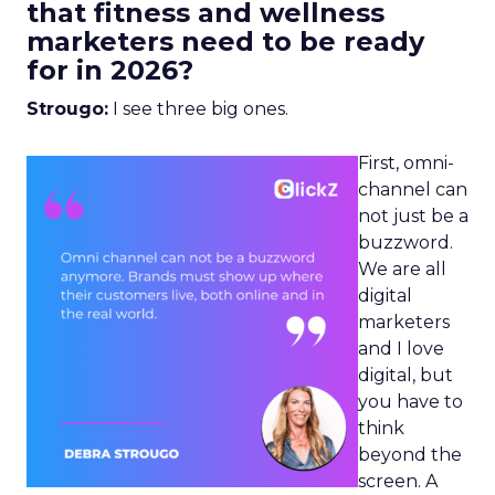
that fitness and wellness
marketers need to be ready
for in 2026?
Strougo:
I see three big ones.
First, omni-
channel can
not just be a
buzzword.
We are all
digital
marketers
and I love
digital, but
you have to
think
beyond the
screen. A