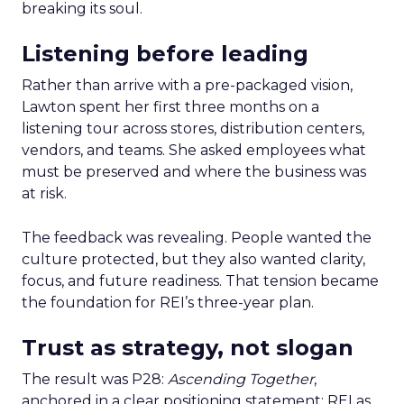
breaking its soul.
Listening before leading
Rather than arrive with a pre-packaged vision,
Lawton spent her first three months on a
listening tour across stores, distribution centers,
vendors, and teams. She asked employees what
must be preserved and where the business was
at risk.
The feedback was revealing. People wanted the
culture protected, but they also wanted clarity,
focus, and future readiness. That tension became
the foundation for REI’s three-year plan.
Trust as strategy, not slogan
The result was P28:
Ascending Together
,
anchored in a clear positioning statement: REI as