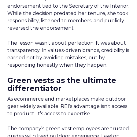
endorsement tied to the Secretary of the Interior.
While the decision predated her tenure, she took
responsibility, listened to members, and publicly
reversed the endorsement.
The lesson wasn’t about perfection. It was about
transparency. In values-driven brands, credibility is
earned not by avoiding mistakes, but by
responding honestly when they happen.
Green vests as the ultimate
differentiator
As ecommerce and marketplaces make outdoor
gear widely available, REI’s advantage isn’t access
to product. It’s access to expertise.
The company’s green vest employees are trusted
guides with lived outdoor experience. Lawton