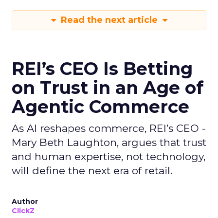
Read the next article
REI’s CEO Is Betting
on Trust in an Age of
Agentic Commerce
As AI reshapes commerce, REI’s CEO -
Mary Beth Laughton, argues that trust
and human expertise, not technology,
will define the next era of retail.
Author
ClickZ