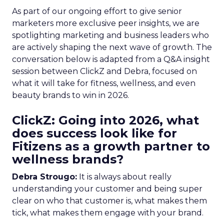
As part of our ongoing effort to give senior
marketers more exclusive peer insights, we are
spotlighting marketing and business leaders who
are actively shaping the next wave of growth. The
conversation below is adapted from a Q&A insight
session between ClickZ and Debra, focused on
what it will take for fitness, wellness, and even
beauty brands to win in 2026.
ClickZ: Going into 2026, what
does success look like for
Fitizens as a growth partner to
wellness brands?
Debra Strougo:
It is always about really
understanding your customer and being super
clear on who that customer is, what makes them
tick, what makes them engage with your brand.