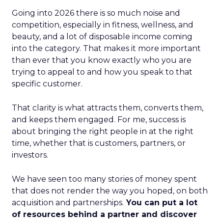
Going into 2026 there is so much noise and
competition, especially in fitness, wellness, and
beauty, and a lot of disposable income coming
into the category. That makes it more important
than ever that you know exactly who you are
trying to appeal to and how you speak to that
specific customer.
That clarity is what attracts them, converts them,
and keeps them engaged. For me, success is
about bringing the right people in at the right
time, whether that is customers, partners, or
investors.
We have seen too many stories of money spent
that does not render the way you hoped, on both
acquisition and partnerships.
You can put a lot
of resources behind a partner and discover