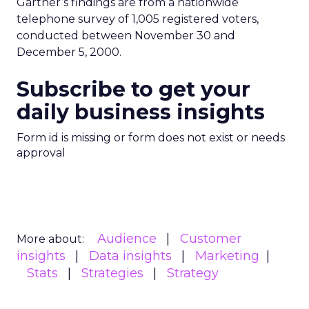
Gartner’s findings are from a nationwide
telephone survey of 1,005 registered voters,
conducted between November 30 and
December 5, 2000.
Subscribe to get your
daily business insights
Form id is missing or form does not exist or needs
approval
Audience
Customer
More about:
insights
Data insights
Marketing
Stats
Strategies
Strategy