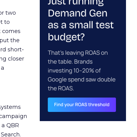
or two
t to
ct comes
 put the
rd short-
ng closer
 a
 systems
A campaign
n a QBR
 Search.