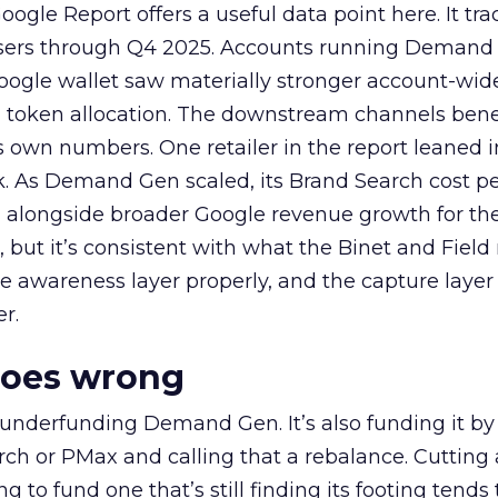
ogle Report offers a useful data point here. It tr
rtisers through Q4 2025. Accounts running Demand
oogle wallet saw materially stronger account-wi
a token allocation. The downstream channels benef
own numbers. One retailer in the report leaned i
k. As Demand Gen scaled, its Brand Search cost p
ly, alongside broader Google revenue growth for t
et, but it’s consistent with what the Binet and Field
e awareness layer properly, and the capture layer
r.
goes wrong
 underfunding Demand Gen. It’s also funding it by
h or PMax and calling that a rebalance. Cutting
g to fund one that’s still finding its footing tends 