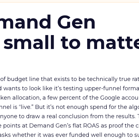
emand Gen
 small to matt
 of budget line that exists to be technically true r
d wants to look like it’s testing upper-funnel forma
n allocation, a few percent of the Google accoun
el is “live.” But it’s not enough spend for the alg
anyone to draw a real conclusion from the results. 
 points at Demand Gen’s flat ROAS as proof the 
asks whether it was ever funded well enough to s