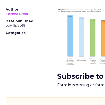
Author
Tereza Litsa
Date published
July 15, 2019
Categories
Subscribe to
Form id is missing or for