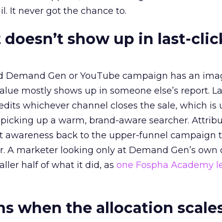
l. It never got the chance to.
 doesn’t show up in last-clic
ed Demand Gen or YouTube campaign has an ima
alue mostly shows up in someone else’s report. La
redits whichever channel closes the sale, which is 
picking up a warm, brand-aware searcher. Attribu
at awareness back to the upper-funnel campaign 
ier. A marketer looking only at Demand Gen’s own
ller half of what it did, as
one Fospha Academy l
 when the allocation scale