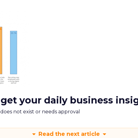
 get your daily business insi
m does not exist or needs approval
Read the next article