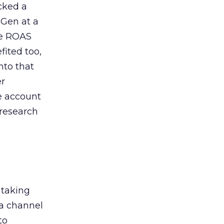
acked a
 Gen at a
de ROAS
ited too,
nto that
er
he account
 research
 taking
 a channel
to