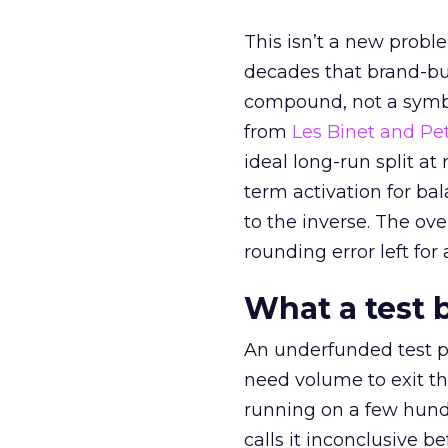
This isn’t a new probl
decades that brand-bui
compound, not a symbo
from
Les Binet and Pete
ideal long-run split a
term activation for b
to the inverse. The ov
rounding error left for
What a test 
An underfunded test p
need volume to exit th
running on a few hund
calls it inconclusive 