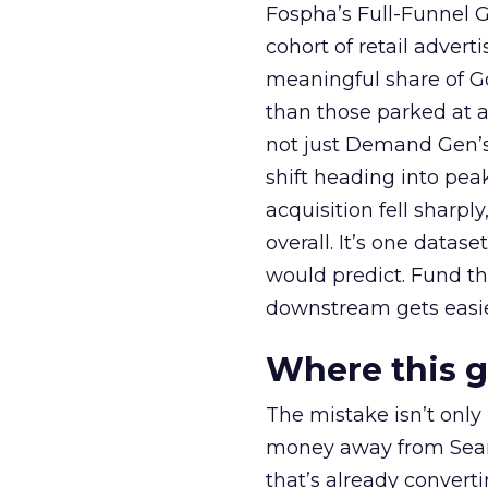
Fospha’s Full-Funnel Go
cohort of retail adve
meaningful share of G
than those parked at 
not just Demand Gen’s 
shift heading into pea
acquisition fell sharp
overall. It’s one datas
would predict. Fund th
downstream gets easie
Where this 
The mistake isn’t only
money away from Searc
that’s already convertin