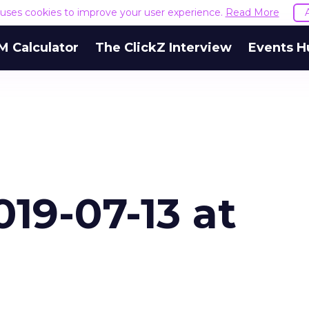
e uses cookies to improve your user experience.
Read More
M Calculator
The ClickZ Interview
Events H
19-07-13 at