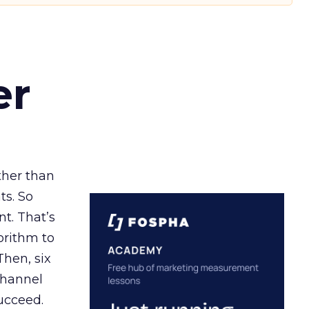
er
ather than
ts. So
t. That’s
orithm to
Then, six
channel
ucceed.