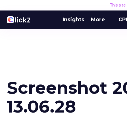
This sit
Insights
More
CP
Screenshot 20
13.06.28