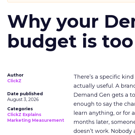
Why your D
budget is too
Author
There’s a specific kind
ClickZ
actually useful. A bran
Date published
Demand Gen gets a toke
August 3, 2026
enough to say the chann
Categories
learn anything, or for 
ClickZ Explains
Marketing Measurement
months later, someone
doesn’t work. Nobody 