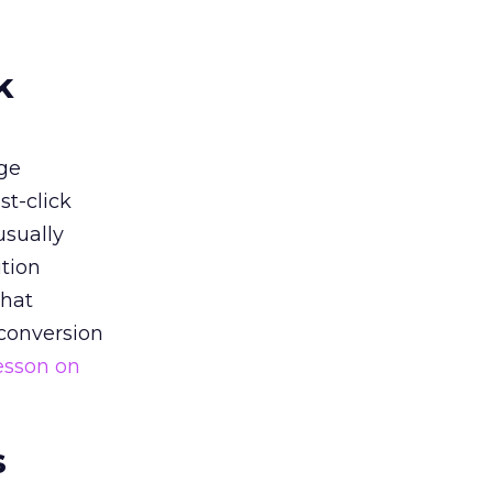
k
ge
st-click
usually
tion
that
 conversion
esson on
s