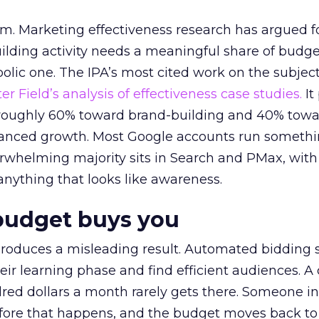
em. Marketing effectiveness research has argued f
lding activity needs a meaningful share of budge
lic one. The IPA’s most cited work on the subje
r Field’s analysis of effectiveness case studies.
It
t roughly 60% toward brand-building and 40% towa
alanced growth. Most Google accounts run somethi
erwhelming majority sits in Search and PMax, with
 anything that looks like awareness.
budget buys you
roduces a misleading result. Automated bidding
eir learning phase and find efficient audiences. 
red dollars a month rarely gets there. Someone i
before that happens, and the budget moves back to