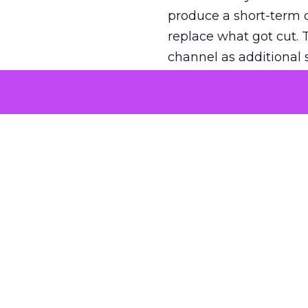
produce a short-term d
replace what got cut. 
channel as additional s
The decision
Nobody is arguing De
is narrower. A line ite
on its own reported ROA
channel that “isn’t pe
where a real answer wa
More about:
ClickZ E