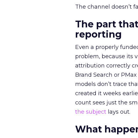
The channel doesn’t fai
The part that
reporting
Even a properly fund
problem, because its v
attribution correctly c
Brand Search or PMax 
models don’t trace th
created it weeks earl
count sees just the sma
the subject
lays out.
What happens