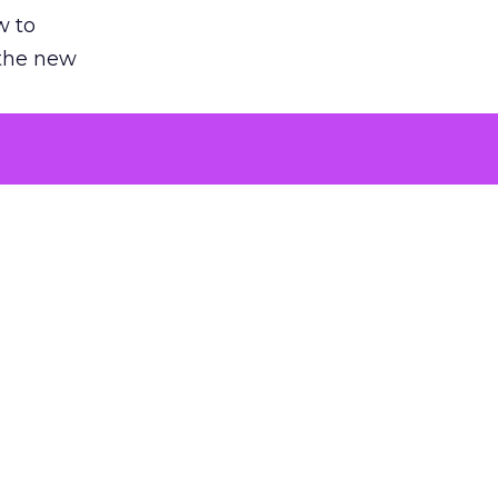
w to
 the new
argument
 evaluated
killing a
the point