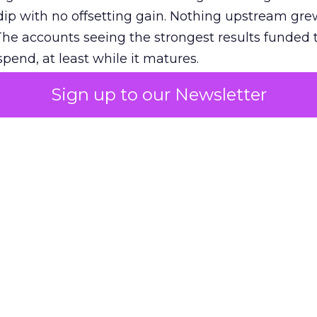
ip with no offsetting gain. Nothing upstream gre
The accounts seeing the strongest results funded
pend, at least while it matures.
Sign up to our Newsletter
 on the table
mand Gen deserves half the Google budget. The 
m too small to exit its own learning phase can’t be
S. It hasn’t had a fair chance to earn one. Before 
rforming,” ask whether anyone ever funded it past 
s possible.
xplains
Marketing Measurement