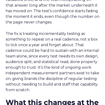
that answer long after the market underneath it
has moved on. The test’s confidence starts fading
the moment it ends, even though the number on
the page never changes.
The fix is treating incrementality testing as
something to repeat on a real cadence, not a box
to tick once a year and forget about. That
cadence could be hard to sustain with an internal
team alone, since every test needs its own design,
audience split, and statistical read, done properly
enough to trust. It’s the kind of ongoing work
independent measurement partners exist to take
on, giving brands the discipline of regular testing
without needing to build and staff that capability
from scratch.
What this changes at the