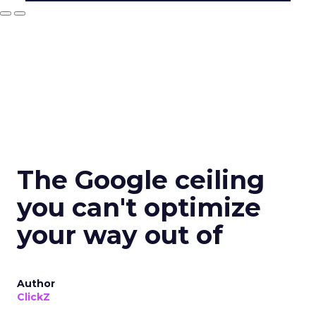
The Google ceiling
you can't optimize
your way out of
Author
ClickZ