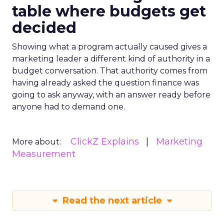
table where budgets get
decided
Showing what a program actually caused gives a
marketing leader a different kind of authority in a
budget conversation. That authority comes from
having already asked the question finance was
going to ask anyway, with an answer ready before
anyone had to demand one.
ClickZ Explains
Marketing
More about:
Measurement
Read the next article