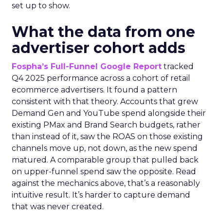
set up to show.
What the data from one
advertiser cohort adds
Fospha’s Full-Funnel Google Report
tracked
Q4 2025 performance across a cohort of retail
ecommerce advertisers. It found a pattern
consistent with that theory. Accounts that grew
Demand Gen and YouTube spend alongside their
existing PMax and Brand Search budgets, rather
than instead of it, saw the ROAS on those existing
channels move up, not down, as the new spend
matured. A comparable group that pulled back
on upper-funnel spend saw the opposite. Read
against the mechanics above, that’s a reasonably
intuitive result. It’s harder to capture demand
that was never created.