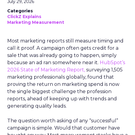
July 29, 2026
Categories
ClickZ Explains
Marketing Measurement
Most marketing reports still measure timing and
call it proof. A campaign often gets credit for a
sale that was already going to happen, simply
because an ad ran somewhere near it.
HubSpot’s
2026 State of Marketing Report,
surveying 1,505
marketing professionals globally, found that
proving the return on marketing spend is now
the single biggest challenge the profession
reports, ahead of keeping up with trends and
generating quality leads.
The question worth asking of any “successful”
campaign is simple. Would that customer have