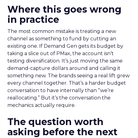
Where this goes wrong
in practice
The most common mistake is treating a new
channel as something to fund by cutting an
existing one. If Demand Gen gets its budget by
taking a slice out of PMax, the account isn’t
testing diversification. It’s just moving the same
demand-capture dollars around and calling it
something new. The brands seeing a real lift grew
every channel together. That’s a harder budget
conversation to have internally than “we’re
reallocating.” But it’s the conversation the
mechanics actually require.
The question worth
asking before the next