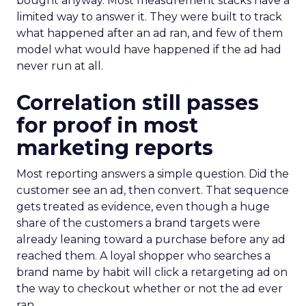
bought anyway. Most measurement stacks have a
limited way to answer it. They were built to track
what happened after an ad ran, and few of them
model what would have happened if the ad had
never run at all.
Correlation still passes
for proof in most
marketing reports
Most reporting answers a simple question. Did the
customer see an ad, then convert. That sequence
gets treated as evidence, even though a huge
share of the customers a brand targets were
already leaning toward a purchase before any ad
reached them. A loyal shopper who searches a
brand name by habit will click a retargeting ad on
the way to checkout whether or not the ad ever
ran.