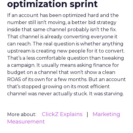
optimization sprint
If an account has been optimized hard and the
number still isn’t moving, a better bid strategy
inside that same channel probably isn’t the fix.
That channel is already converting everyone it
can reach. The real question is whether anything
upstream is creating new people for it to convert.
That’s a less comfortable question than tweaking
a campaign. It usually means asking finance for
budget on a channel that won’t show a clean
ROAS of its own for a few months. But an account
that’s stopped growing on its most efficient
channel was never actually stuck. It was starving.
ClickZ Explains
Marketing
More about:
Measurement