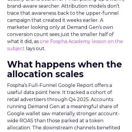
brand-aware searcher. Attribution models don’t
trace that awareness back to the upper-funnel
campaign that created it weeks earlier. A
marketer looking only at Demand Gen’s own
conversion count sees just the smaller half of
what it did, as
one Fospha Academy lesson on the
subject
lays out.
What happens when the
allocation scales
Fospha’s Full-Funnel Google Report offers a
useful data point here. It tracked a cohort of
retail advertisers through Q4 2025. Accounts
running Demand Gen at a meaningful share of
Google wallet saw materially stronger account-
wide ROAS than those parked at a token
allocation. The downstream channels benefited