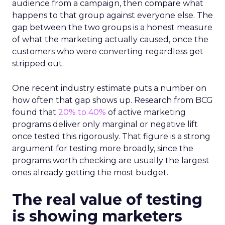
audience from a campaign, then compare what
happens to that group against everyone else. The
gap between the two groups is a honest measure
of what the marketing actually caused, once the
customers who were converting regardless get
stripped out.
One recent industry estimate puts a number on
how often that gap shows up. Research from BCG
found that
20% to 40%
of active marketing
programs deliver only marginal or negative lift
once tested this rigorously. That figure is a strong
argument for testing more broadly, since the
programs worth checking are usually the largest
ones already getting the most budget.
The real value of testing
is showing marketers