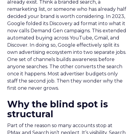
already exist. Think a branded search, a
remarketing list, or someone who has already half
decided your brand is worth considering. In 2023,
Google folded its Discovery ad format into what it
now calls Demand Gen campaigns. This extended
automated buying across YouTube, Gmail, and
Discover. In doing so, Google effectively split its
own advertising ecosystem into two separate jobs.
One set of channels builds awareness before
anyone searches. The other converts the search
once it happens. Most advertiser budgets only
staff the second job. Then they wonder why the
first one never grows.
Why the blind spot is
structural
Part of the reason so many accounts stop at
PMax and Search isn’t neglect. It’s visibility. Search