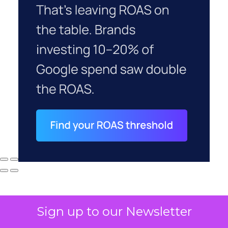
Sign up to our Newsletter