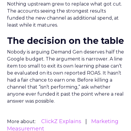
Nothing upstream grew to replace what got cut.
The accounts seeing the strongest results
funded the new channel as additional spend, at
least while it matures.
The decision on the table
Nobody is arguing Demand Gen deserves half the
Google budget. The argument is narrower. A line
item too small to exit its own learning phase can’t
be evaluated on its own reported ROAS. It hasn’t
had a fair chance to earn one. Before killing a
channel that “isn’t performing,” ask whether
anyone ever funded it past the point where a real
answer was possible.
ClickZ Explains
Marketing
More about:
Measurement