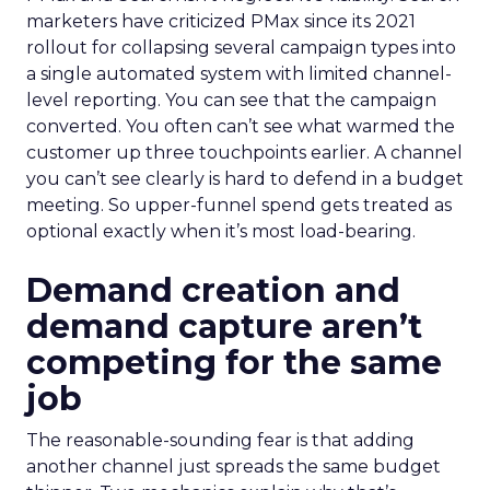
marketers have criticized PMax since its 2021
rollout for collapsing several campaign types into
a single automated system with limited channel-
level reporting. You can see that the campaign
converted. You often can’t see what warmed the
customer up three touchpoints earlier. A channel
you can’t see clearly is hard to defend in a budget
meeting. So upper-funnel spend gets treated as
optional exactly when it’s most load-bearing.
Demand creation and
demand capture aren’t
competing for the same
job
The reasonable-sounding fear is that adding
another channel just spreads the same budget