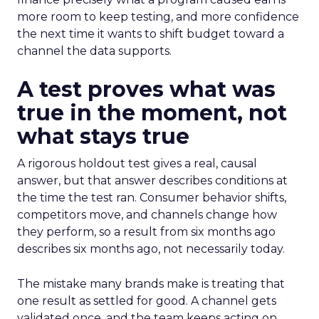
more room to keep testing, and more confidence
the next time it wants to shift budget toward a
channel the data supports.
A test proves what was
true in the moment, not
what stays true
A rigorous holdout test gives a real, causal
answer, but that answer describes conditions at
the time the test ran. Consumer behavior shifts,
competitors move, and channels change how
they perform, so a result from six months ago
describes six months ago, not necessarily today.
The mistake many brands make is treating that
one result as settled for good. A channel gets
validated once, and the team keeps acting on