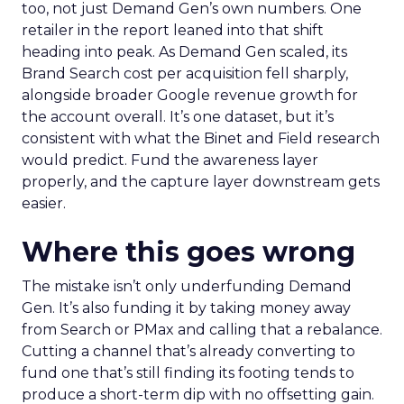
too, not just Demand Gen’s own numbers. One
retailer in the report leaned into that shift
heading into peak. As Demand Gen scaled, its
Brand Search cost per acquisition fell sharply,
alongside broader Google revenue growth for
the account overall. It’s one dataset, but it’s
consistent with what the Binet and Field research
would predict. Fund the awareness layer
properly, and the capture layer downstream gets
easier.
Where this goes wrong
The mistake isn’t only underfunding Demand
Gen. It’s also funding it by taking money away
from Search or PMax and calling that a rebalance.
Cutting a channel that’s already converting to
fund one that’s still finding its footing tends to
produce a short-term dip with no offsetting gain.