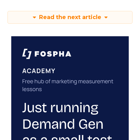
Read the next article