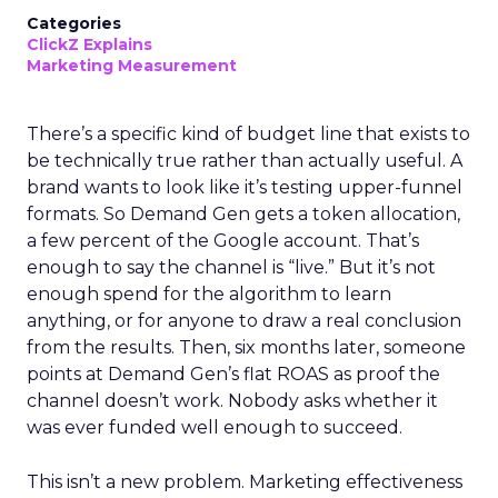
Categories
ClickZ Explains
Marketing Measurement
There’s a specific kind of budget line that exists to
be technically true rather than actually useful. A
brand wants to look like it’s testing upper-funnel
formats. So Demand Gen gets a token allocation,
a few percent of the Google account. That’s
enough to say the channel is “live.” But it’s not
enough spend for the algorithm to learn
anything, or for anyone to draw a real conclusion
from the results. Then, six months later, someone
points at Demand Gen’s flat ROAS as proof the
channel doesn’t work. Nobody asks whether it
was ever funded well enough to succeed.
This isn’t a new problem. Marketing effectiveness