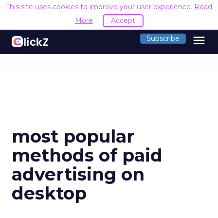
This site uses cookies to improve your user experience.
Read
More
Accept
menu
Subscribe
most popular
methods of paid
advertising on
desktop