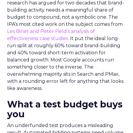
research has argued for two decades that brand-
building activity needs a meaningful share of
budget to compound, not a symbolic one. The
IPA’s most cited work on the subject comes from
Les Binet and Peter Field’s analysis of
effectiveness case studies.
It put the ideal long-
run split at roughly 60% toward brand-building
and 40% toward short-term activation for
balanced growth. Most Google accounts run
something closer to the inverse. The
overwhelming majority sits in Search and PMax,
with a rounding error left for anything that looks
like awareness.
What a test budget buys
you
An underfunded test produces a misleading
result. Automated bidding systems need volume