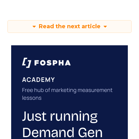
Read the next article