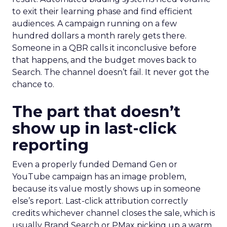
to exit their learning phase and find efficient
audiences. A campaign running on a few
hundred dollars a month rarely gets there.
Someone in a QBR calls it inconclusive before
that happens, and the budget moves back to
Search. The channel doesn’t fail. It never got the
chance to.
The part that doesn’t
show up in last-click
reporting
Even a properly funded Demand Gen or
YouTube campaign has an image problem,
because its value mostly shows up in someone
else’s report. Last-click attribution correctly
credits whichever channel closes the sale, which is
usually Brand Search or PMax picking up a warm,