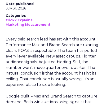
Date published
July 31, 2026
Categories
ClickZ Explains
Marketing Measurement
Every paid search lead has sat with this account.
Performance Max and Brand Search are running
clean. ROAS is respectable. The team has pulled
every lever available. New asset groups. Tighter
audience signals. Adjusted bidding. Still, the
number won’t move quarter over quarter. The
natural conclusion is that the account has hit its
ceiling. That conclusion is usually wrong. It’s an
expensive place to stop looking.
Google built PMax and Brand Search to capture
demand. Both win auctions using signals that