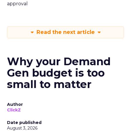
approval
Read the next article
Why your Demand
Gen budget is too
small to matter
Author
ClickZ
Date published
August 3, 2026