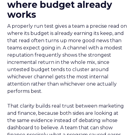
where budget already
works
A properly run test gives a team a precise read on
where its budget is already earning its keep, and
that read often turns up more good news than
teams expect going in. A channel with a modest
reputation frequently shows the strongest
incremental return in the whole mix, since
untested budget tends to cluster around
whichever channel gets the most internal
attention rather than whichever one actually
performs best.
That clarity builds real trust between marketing
and finance, because both sides are looking at
the same evidence instead of debating whose
dashboard to believe. A team that can show
finance precisely what a program caused earns