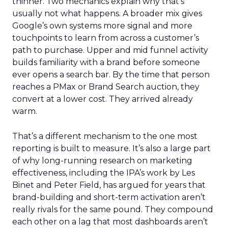
thinner. Two mechanics explain why that’s
usually not what happens. A broader mix gives
Google’s own systems more signal and more
touchpoints to learn from across a customer’s
path to purchase. Upper and mid funnel activity
builds familiarity with a brand before someone
ever opens a search bar. By the time that person
reaches a PMax or Brand Search auction, they
convert at a lower cost. They arrived already
warm.
That’s a different mechanism to the one most
reporting is built to measure. It’s also a large part
of why long-running research on marketing
effectiveness, including the IPA’s work by Les
Binet and Peter Field, has argued for years that
brand-building and short-term activation aren’t
really rivals for the same pound. They compound
each other on a lag that most dashboards aren’t