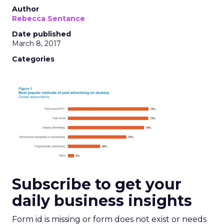
Author
Rebecca Sentance
Date published
March 8, 2017
Categories
Subscribe to get your
daily business insights
Form id is missing or form does not exist or needs