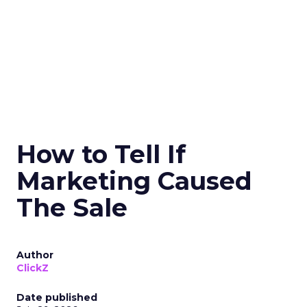
How to Tell If
Marketing Caused
The Sale
Author
ClickZ
Date published