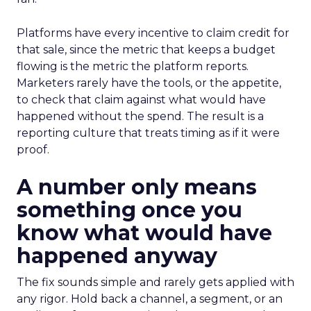
Platforms have every incentive to claim credit for
that sale, since the metric that keeps a budget
flowing is the metric the platform reports.
Marketers rarely have the tools, or the appetite,
to check that claim against what would have
happened without the spend. The result is a
reporting culture that treats timing as if it were
proof.
A number only means
something once you
know what would have
happened anyway
The fix sounds simple and rarely gets applied with
any rigor. Hold back a channel, a segment, or an