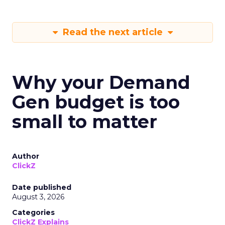
Read the next article
Why your Demand
Gen budget is too
small to matter
Author
ClickZ
Date published
August 3, 2026
Categories
ClickZ Explains