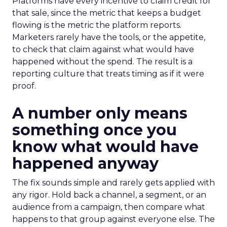
Platforms have every incentive to claim credit for
that sale, since the metric that keeps a budget
flowing is the metric the platform reports.
Marketers rarely have the tools, or the appetite,
to check that claim against what would have
happened without the spend. The result is a
reporting culture that treats timing as if it were
proof.
A number only means
something once you
know what would have
happened anyway
The fix sounds simple and rarely gets applied with
any rigor. Hold back a channel, a segment, or an
audience from a campaign, then compare what
happens to that group against everyone else. The