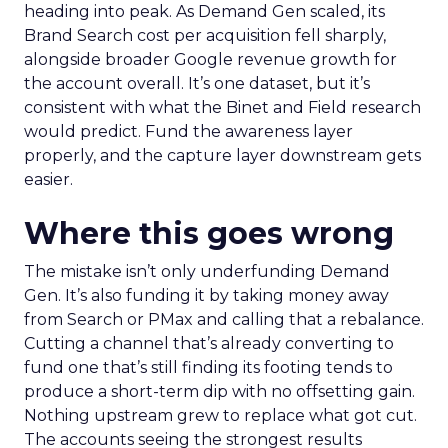
heading into peak. As Demand Gen scaled, its
Brand Search cost per acquisition fell sharply,
alongside broader Google revenue growth for
the account overall. It’s one dataset, but it’s
consistent with what the Binet and Field research
would predict. Fund the awareness layer
properly, and the capture layer downstream gets
easier.
Where this goes wrong
The mistake isn’t only underfunding Demand
Gen. It’s also funding it by taking money away
from Search or PMax and calling that a rebalance.
Cutting a channel that’s already converting to
fund one that’s still finding its footing tends to
produce a short-term dip with no offsetting gain.
Nothing upstream grew to replace what got cut.
The accounts seeing the strongest results