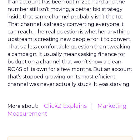
If an account has been optimized hard and the
number still isn’t moving, a better bid strategy
inside that same channel probably isn’t the fix.
That channel is already converting everyone it
can reach. The real question is whether anything
upstream is creating new people for it to convert.
That’s a less comfortable question than tweaking
a campaign. It usually means asking finance for
budget on a channel that won’t show a clean
ROAS of its own for a few months. But an account
that’s stopped growing on its most efficient
channel was never actually stuck. It was starving.
ClickZ Explains
Marketing
More about:
Measurement