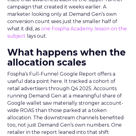
campaign that created it weeks earlier. A
marketer looking only at Demand Gen’s own
conversion count sees just the smaller half of
what it did, as
one Fospha Academy lesson on the
subject
lays out.
What happens when the
allocation scales
Fospha’s Full-Funnel Google Report offers a
useful data point here. It tracked a cohort of
retail advertisers through Q4 2025. Accounts
running Demand Gen at a meaningful share of
Google wallet saw materially stronger account-
wide ROAS than those parked at a token
allocation. The downstream channels benefited
too, not just Demand Gen’s own numbers. One
retailer in the report leaned into that shift