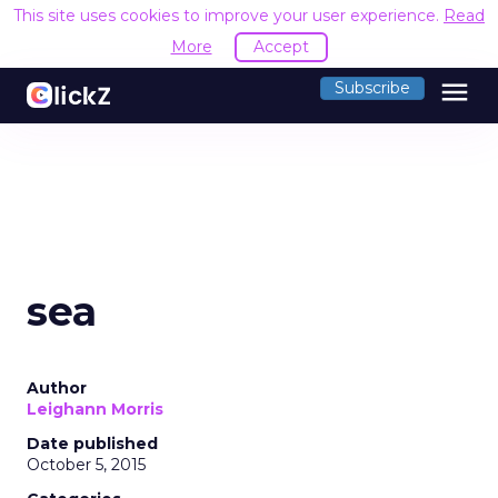
This site uses cookies to improve your user experience.
Read
More
Accept
menu
Subscribe
sea
Author
Leighann Morris
Date published
October 5, 2015