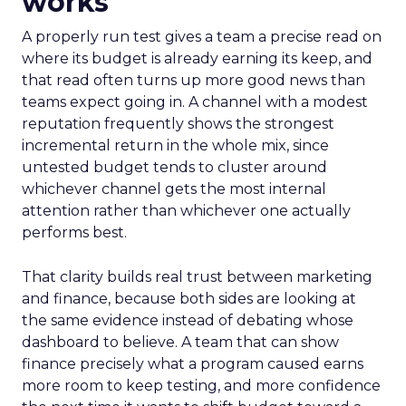
works
A properly run test gives a team a precise read on
where its budget is already earning its keep, and
that read often turns up more good news than
teams expect going in. A channel with a modest
reputation frequently shows the strongest
incremental return in the whole mix, since
untested budget tends to cluster around
whichever channel gets the most internal
attention rather than whichever one actually
performs best.
That clarity builds real trust between marketing
and finance, because both sides are looking at
the same evidence instead of debating whose
dashboard to believe. A team that can show
finance precisely what a program caused earns
more room to keep testing, and more confidence