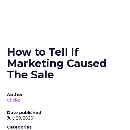
How to Tell If
Marketing Caused
The Sale
Author
ClickZ
Date published
July 29, 2026
Categories