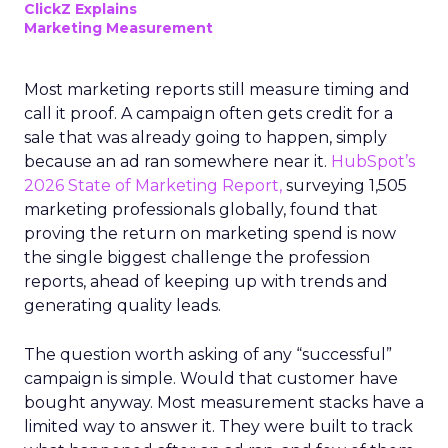
ClickZ Explains
Marketing Measurement
Most marketing reports still measure timing and
call it proof. A campaign often gets credit for a
sale that was already going to happen, simply
because an ad ran somewhere near it.
HubSpot’s
2026 State of Marketing Report,
surveying 1,505
marketing professionals globally, found that
proving the return on marketing spend is now
the single biggest challenge the profession
reports, ahead of keeping up with trends and
generating quality leads.
The question worth asking of any “successful”
campaign is simple. Would that customer have
bought anyway. Most measurement stacks have a
limited way to answer it. They were built to track