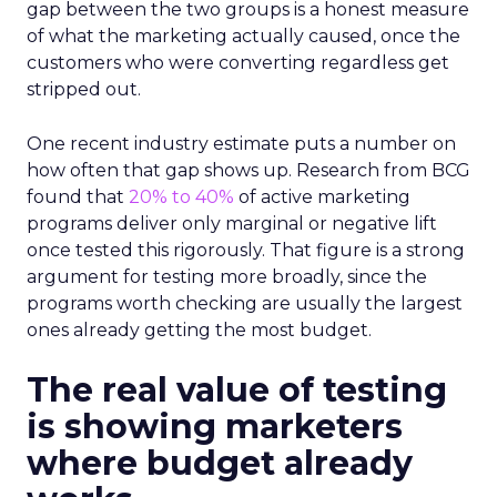
gap between the two groups is a honest measure
of what the marketing actually caused, once the
customers who were converting regardless get
stripped out.
One recent industry estimate puts a number on
how often that gap shows up. Research from BCG
found that
20% to 40%
of active marketing
programs deliver only marginal or negative lift
once tested this rigorously. That figure is a strong
argument for testing more broadly, since the
programs worth checking are usually the largest
ones already getting the most budget.
The real value of testing
is showing marketers
where budget already