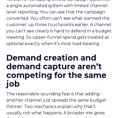
a single automated system with limited channel-
level reporting. You can see that the campaign
converted. You often can’t see what warmed the
customer up three touchpoints earlier. A channel
you can’t see clearly is hard to defend in a budget
meeting. So upper-funnel spend gets treated as
optional exactly when it’s most load-bearing.
Demand creation and
demand capture aren’t
competing for the same
job
The reasonable-sounding fear is that adding
another channel just spreads the same budget
thinner. Two mechanics explain why that’s
usually not what happens. A broader mix gives