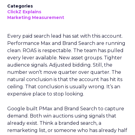
Categories
ClickZ Explains
Marketing Measurement
Every paid search lead has sat with this account.
Performance Max and Brand Search are running
clean. ROAS is respectable. The team has pulled
every lever available. New asset groups. Tighter
audience signals. Adjusted bidding. Still, the
number won’t move quarter over quarter. The
natural conclusion is that the account has hit its
ceiling. That conclusion is usually wrong. It’s an
expensive place to stop looking.
Google built PMax and Brand Search to capture
demand. Both win auctions using signals that
already exist. Think a branded search, a
remarketing list, or someone who has already half