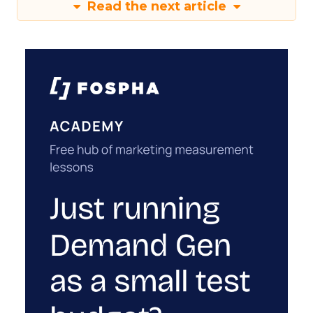
Read the next article