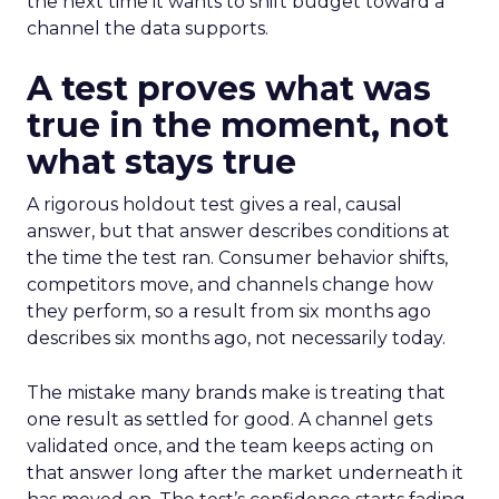
the next time it wants to shift budget toward a
channel the data supports.
A test proves what was
true in the moment, not
what stays true
A rigorous holdout test gives a real, causal
answer, but that answer describes conditions at
the time the test ran. Consumer behavior shifts,
competitors move, and channels change how
they perform, so a result from six months ago
describes six months ago, not necessarily today.
The mistake many brands make is treating that
one result as settled for good. A channel gets
validated once, and the team keeps acting on
that answer long after the market underneath it