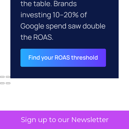
Sign up to our Newsletter