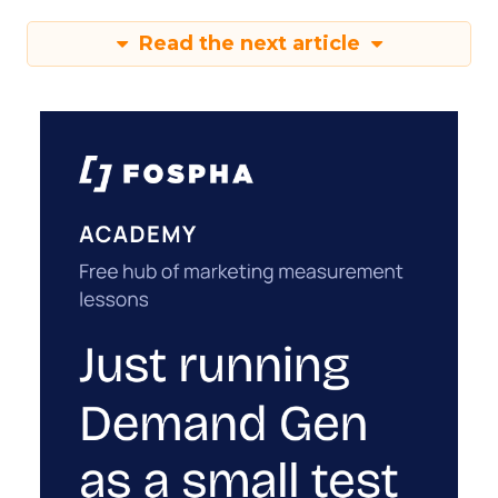
Read the next article