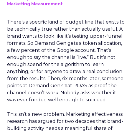
Marketing Measurement
There’s a specific kind of budget line that exists to
be technically true rather than actually useful. A
brand wants to look like it’s testing upper-funnel
formats. So Demand Gen gets a token allocation,
a few percent of the Google account. That’s
enough to say the channel is “live.” But it’s not
enough spend for the algorithm to learn
anything, or for anyone to draw a real conclusion
from the results. Then, six months later, someone
points at Demand Gen’s flat ROAS as proof the
channel doesn’t work. Nobody asks whether it
was ever funded well enough to succeed.
This isn’t a new problem. Marketing effectiveness
research has argued for two decades that brand-
building activity needs a meaningful share of