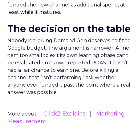
funded the new channel as additional spend, at
least while it matures.
The decision on the table
Nobody is arguing Demand Gen deserves half the
Google budget. The argument is narrower. A line
item too small to exit its own learning phase can’t
be evaluated on its own reported ROAS. It hasn’t
had a fair chance to earn one. Before killing a
channel that “isn’t performing,” ask whether
anyone ever funded it past the point where a real
answer was possible.
ClickZ Explains
Marketing
More about:
Measurement