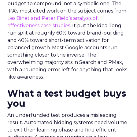
budget to compound, not a symbolic one. The
IPA’s most cited work on the subject comes from
Les Binet and Peter Field’s analysis of
effectiveness case studies.
It put the ideal long-
run split at roughly 60% toward brand-building
and 40% toward short-term activation for
balanced growth. Most Google accounts run
something closer to the inverse. The
overwhelming majority sits in Search and PMax,
with a rounding error left for anything that looks
like awareness.
What a test budget buys
you
An underfunded test produces a misleading
result. Automated bidding systems need volume
to exit their learning phase and find efficient