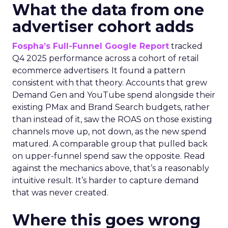
What the data from one
advertiser cohort adds
Fospha’s Full-Funnel Google Report
tracked
Q4 2025 performance across a cohort of retail
ecommerce advertisers. It found a pattern
consistent with that theory. Accounts that grew
Demand Gen and YouTube spend alongside their
existing PMax and Brand Search budgets, rather
than instead of it, saw the ROAS on those existing
channels move up, not down, as the new spend
matured. A comparable group that pulled back
on upper-funnel spend saw the opposite. Read
against the mechanics above, that’s a reasonably
intuitive result. It’s harder to capture demand
that was never created.
Where this goes wrong