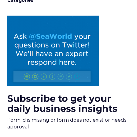
Categories
Subscribe to get your
daily business insights
Form id is missing or form does not exist or needs
approval