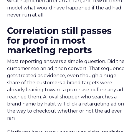
what happened after an ad ran, and few of them
model what would have happened if the ad had
never run at all.
Correlation still passes
for proof in most
marketing reports
Most reporting answers a simple question. Did the
customer see an ad, then convert. That sequence
gets treated as evidence, even though a huge
share of the customers a brand targets were
already leaning toward a purchase before any ad
reached them. A loyal shopper who searches a
brand name by habit will click a retargeting ad on
the way to checkout whether or not the ad ever
ran.