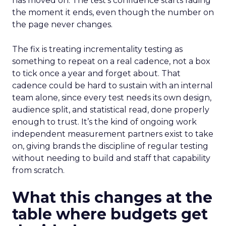
has moved on. The test’s confidence starts fading
the moment it ends, even though the number on
the page never changes.
The fix is treating incrementality testing as
something to repeat on a real cadence, not a box
to tick once a year and forget about. That
cadence could be hard to sustain with an internal
team alone, since every test needs its own design,
audience split, and statistical read, done properly
enough to trust. It’s the kind of ongoing work
independent measurement partners exist to take
on, giving brands the discipline of regular testing
without needing to build and staff that capability
from scratch.
What this changes at the
table where budgets get