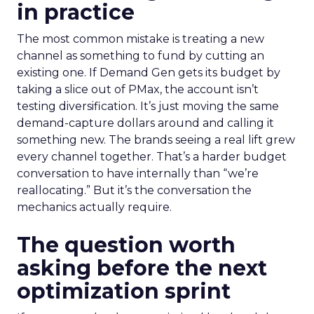
in practice
The most common mistake is treating a new
channel as something to fund by cutting an
existing one. If Demand Gen gets its budget by
taking a slice out of PMax, the account isn’t
testing diversification. It’s just moving the same
demand-capture dollars around and calling it
something new. The brands seeing a real lift grew
every channel together. That’s a harder budget
conversation to have internally than “we’re
reallocating.” But it’s the conversation the
mechanics actually require.
The question worth
asking before the next
optimization sprint