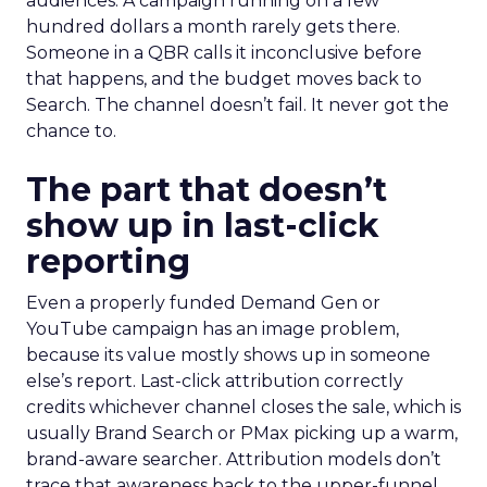
audiences. A campaign running on a few
hundred dollars a month rarely gets there.
Someone in a QBR calls it inconclusive before
that happens, and the budget moves back to
Search. The channel doesn’t fail. It never got the
chance to.
The part that doesn’t
show up in last-click
reporting
Even a properly funded Demand Gen or
YouTube campaign has an image problem,
because its value mostly shows up in someone
else’s report. Last-click attribution correctly
credits whichever channel closes the sale, which is
usually Brand Search or PMax picking up a warm,
brand-aware searcher. Attribution models don’t
trace that awareness back to the upper-funnel