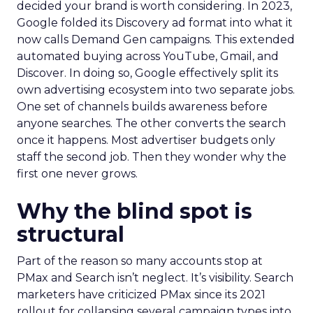
decided your brand is worth considering. In 2023,
Google folded its Discovery ad format into what it
now calls Demand Gen campaigns. This extended
automated buying across YouTube, Gmail, and
Discover. In doing so, Google effectively split its
own advertising ecosystem into two separate jobs.
One set of channels builds awareness before
anyone searches. The other converts the search
once it happens. Most advertiser budgets only
staff the second job. Then they wonder why the
first one never grows.
Why the blind spot is
structural
Part of the reason so many accounts stop at
PMax and Search isn’t neglect. It’s visibility. Search
marketers have criticized PMax since its 2021
rollout for collapsing several campaign types into