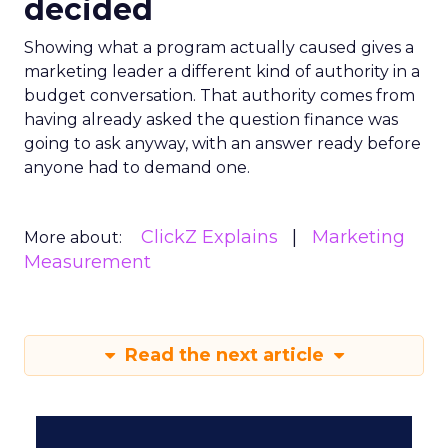
decided
Showing what a program actually caused gives a
marketing leader a different kind of authority in a
budget conversation. That authority comes from
having already asked the question finance was
going to ask anyway, with an answer ready before
anyone had to demand one.
ClickZ Explains
Marketing
More about:
Measurement
Read the next article