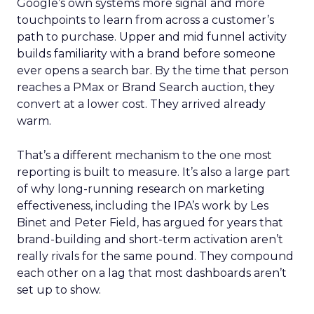
Google’s own systems more signal and more
touchpoints to learn from across a customer’s
path to purchase. Upper and mid funnel activity
builds familiarity with a brand before someone
ever opens a search bar. By the time that person
reaches a PMax or Brand Search auction, they
convert at a lower cost. They arrived already
warm.
That’s a different mechanism to the one most
reporting is built to measure. It’s also a large part
of why long-running research on marketing
effectiveness, including the IPA’s work by Les
Binet and Peter Field, has argued for years that
brand-building and short-term activation aren’t
really rivals for the same pound. They compound
each other on a lag that most dashboards aren’t
set up to show.