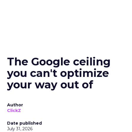
The Google ceiling
you can't optimize
your way out of
Author
ClickZ
Date published
July 31, 2026