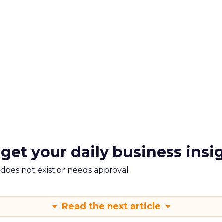
 get your daily business insi
m does not exist or needs approval
Read the next article