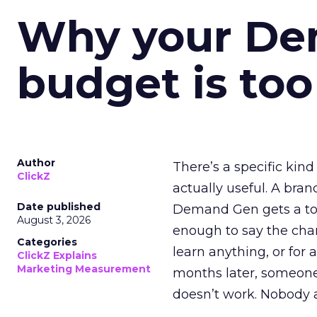
Why your D
budget is too
Author
There’s a specific kind
ClickZ
actually useful. A bran
Date published
Demand Gen gets a toke
August 3, 2026
enough to say the chann
Categories
learn anything, or for 
ClickZ Explains
Marketing Measurement
months later, someone
doesn’t work. Nobody 