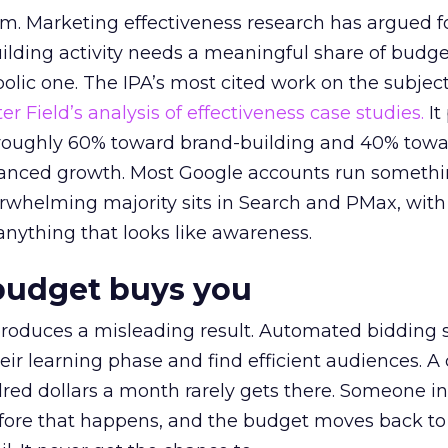
em. Marketing effectiveness research has argued f
lding activity needs a meaningful share of budge
lic one. The IPA’s most cited work on the subje
r Field’s analysis of effectiveness case studies.
It
t roughly 60% toward brand-building and 40% towa
alanced growth. Most Google accounts run somethi
erwhelming majority sits in Search and PMax, with
 anything that looks like awareness.
budget buys you
roduces a misleading result. Automated bidding
eir learning phase and find efficient audiences. 
red dollars a month rarely gets there. Someone i
before that happens, and the budget moves back to