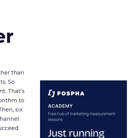
er
ather than
ts. So
t. That’s
orithm to
Then, six
channel
ucceed.