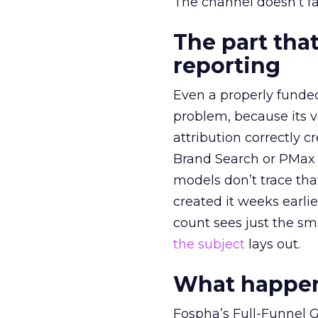
The channel doesn’t fai
The part that
reporting
Even a properly fund
problem, because its v
attribution correctly c
Brand Search or PMax 
models don’t trace th
created it weeks earl
count sees just the sma
the subject
lays out.
What happens
Fospha’s Full-Funnel Go