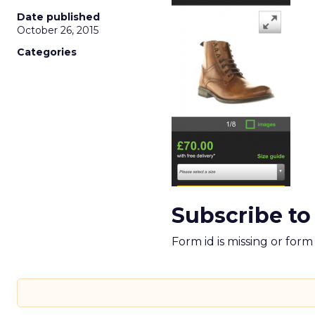
Date published
October 26, 2015
Categories
Subscribe to
Form id is missing or for