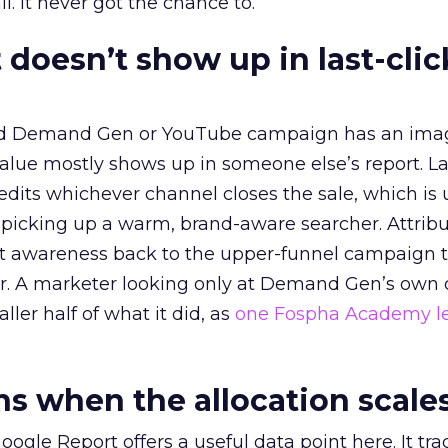
l. It never got the chance to.
 doesn’t show up in last-clic
ed Demand Gen or YouTube campaign has an ima
alue mostly shows up in someone else’s report. La
redits whichever channel closes the sale, which is 
picking up a warm, brand-aware searcher. Attribu
at awareness back to the upper-funnel campaign 
ier. A marketer looking only at Demand Gen’s own
ller half of what it did, as
one Fospha Academy l
 when the allocation scale
ogle Report offers a useful data point here. It tr