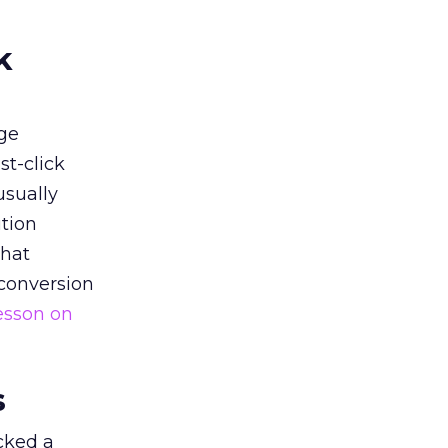
k
ge
st-click
usually
tion
that
 conversion
esson on
s
acked a