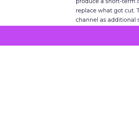
produce a short-term d
replace what got cut. 
channel as additional s
The decision
Nobody is arguing De
is narrower. A line ite
on its own reported ROA
channel that “isn’t pe
where a real answer wa
More about:
ClickZ E