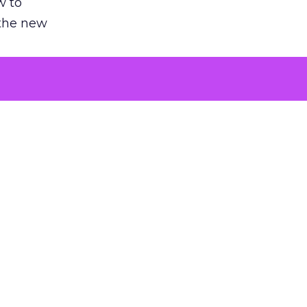
w to
 the new
argument
 evaluated
killing a
the point