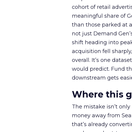
cohort of retail adve
meaningful share of G
than those parked at 
not just Demand Gen’s 
shift heading into pea
acquisition fell sharp
overall. It’s one datas
would predict. Fund th
downstream gets easie
Where this 
The mistake isn’t only
money away from Searc
that’s already convertin