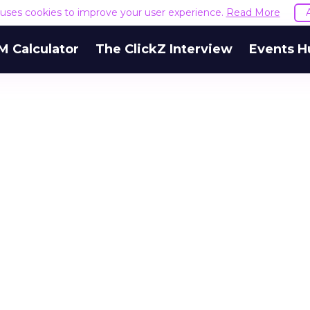
e uses cookies to improve your user experience.
Read More
M Calculator
The ClickZ Interview
Events H