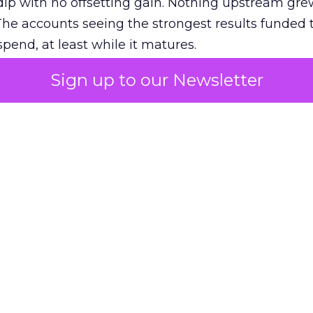
ip with no offsetting gain. Nothing upstream gre
The accounts seeing the strongest results funded
pend, at least while it matures.
Sign up to our Newsletter
 on the table
mand Gen deserves half the Google budget. The 
m too small to exit its own learning phase can’t be
S. It hasn’t had a fair chance to earn one. Before 
rforming,” ask whether anyone ever funded it past 
s possible.
xplains
Marketing Measurement