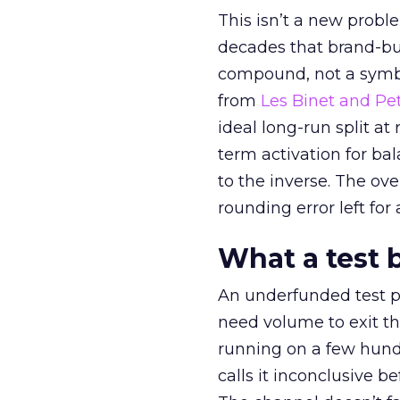
This isn’t a new probl
decades that brand-bui
compound, not a symbo
from
Les Binet and Pete
ideal long-run split a
term activation for b
to the inverse. The ov
rounding error left for
What a test 
An underfunded test p
need volume to exit th
running on a few hund
calls it inconclusive 