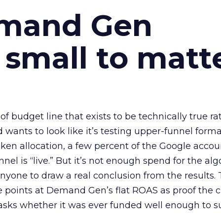
emand Gen
 small to matt
 of budget line that exists to be technically true r
d wants to look like it’s testing upper-funnel forma
n allocation, a few percent of the Google accoun
el is “live.” But it’s not enough spend for the alg
anyone to draw a real conclusion from the results. 
 points at Demand Gen’s flat ROAS as proof the 
asks whether it was ever funded well enough to s