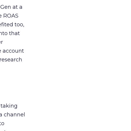
 Gen at a
de ROAS
ited too,
nto that
er
he account
 research
 taking
 a channel
to