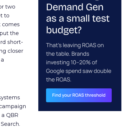
or two
t to
ct comes
 put the
rd short-
ng closer
 a
 systems
A campaign
n a QBR
 Search.