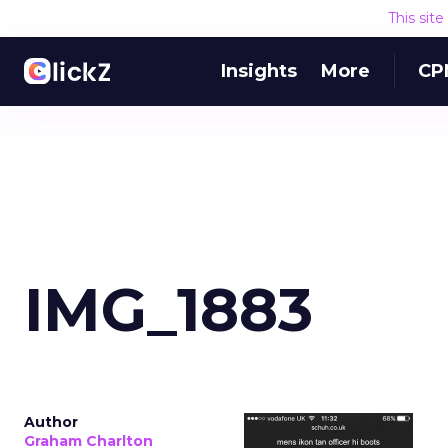
This sit
Insights
More
CP
IMG_1883
Author
Graham Charlton