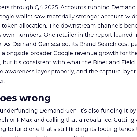
rtisers through Q4 2025. Accounts running Demand
oogle wallet saw materially stronger account-wi
a token allocation. The downstream channels benef
own numbers. One retailer in the report leaned i
k. As Demand Gen scaled, its Brand Search cost p
ly, alongside broader Google revenue growth for t
et, but it’s consistent with what the Binet and Field
e awareness layer properly, and the capture layer
r.
goes wrong
 underfunding Demand Gen. It’s also funding it by
h or PMax and calling that a rebalance. Cutting
g to fund one that’s still finding its footing tends 